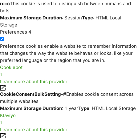
rc::c
This cookie is used to distinguish between humans and
bots.
Maximum Storage Duration
: Session
Type
: HTML Local
Storage
Preferences
4
Preference cookies enable a website to remember information
that changes the way the website behaves or looks, like your
preferred language or the region that you are in.
Cookiebot
1
Learn more about this provider
CookieConsentBulkSetting-#
Enables cookie consent across
multiple websites
Maximum Storage Duration
: 1 year
Type
: HTML Local Storage
Klaviyo
1
Learn more about this provider