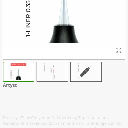
Artyst
H2 Nadelmodule - 01 Liner 0,35 mm
Long Taper - 20
Die artyst™ by Cheyenne 01 Liner Long Taper hat einen
Nadeldurchmesser von 0,35 mm und eine Taperlänge von 4,5