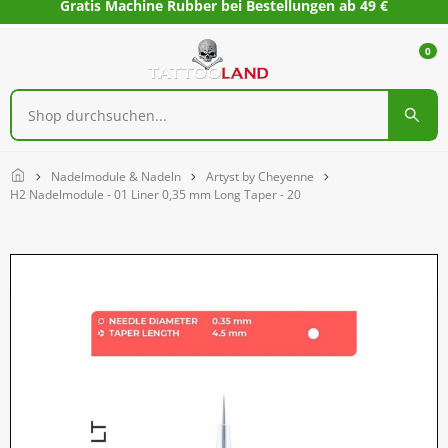
Gratis Machine Rubber bei Bestellungen ab 49 €
0
Home
Nadelmodule & Nadeln
Artyst by Cheyenne
H2 Nadelmodule - 01 Liner 0,35 mm Long Taper - 20