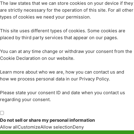
The law states that we can store cookies on your device if they
are strictly necessary for the operation of this site. For all other
types of cookies we need your permission.
This site uses different types of cookies. Some cookies are
placed by third party services that appear on our pages.
You can at any time change or withdraw your consent from the
Cookie Declaration on our website.
Learn more about who we are, how you can contact us and
how we process personal data in our Privacy Policy.
Please state your consent ID and date when you contact us
regarding your consent.
Do not sell or share my personal information
Allow all
Customize
Allow selection
Deny