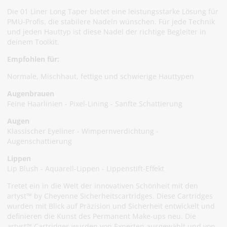
Die 01 Liner Long Taper bietet eine leistungsstarke Lösung für
PMU-Profis, die stabilere Nadeln wünschen. Für jede Technik
und jeden Hauttyp ist diese Nadel der richtige Begleiter in
deinem Toolkit.
Empfohlen für:
Normale, Mischhaut, fettige und schwierige Hauttypen
Augenbrauen
Feine Haarlinien - Pixel-Lining - Sanfte Schattierung
Augen
Klassischer Eyeliner - Wimpernverdichtung -
Augenschattierung
Lippen
Lip Blush - Aquarell-Lippen - Lippenstift-Effekt
Tretet ein in die Welt der innovativen Schönheit mit den
artyst™ by Cheyenne Sicherheitscartridges. Diese Cartridges
wurden mit Blick auf Präzision und Sicherheit entwickelt und
definieren die Kunst des Permanent Make-ups neu. Die
artyst™ Cartridges wurden von Experten ausgewählt und von