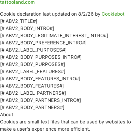
tattooland.com
Cookie declaration last updated on 8/2/26 by
Cookiebot
[#IABV2_TITLE#]
[#IABV2_BODY_INTRO#]
[#IABV2_BODY_LEGITIMATE_INTEREST_INTRO#]
[#IABV2_BODY_PREFERENCE_INTRO#]
[#IABV2_LABEL_PURPOSES#]
[#IABV2_BODY_PURPOSES_INTRO#]
[#IABV2_BODY_PURPOSES#]
[#IABV2_LABEL_FEATURES#]
[#IABV2_BODY_FEATURES_INTRO#]
[#IABV2_BODY_FEATURES#]
[#IABV2_LABEL_PARTNERS#]
[#IABV2_BODY_PARTNERS_INTRO#]
[#IABV2_BODY_PARTNERS#]
About
Cookies are small text files that can be used by websites to
make a user's experience more efficient.