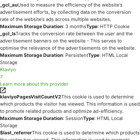
_gcl_au
Used to measure the efficiency of the website’s
advertisement efforts, by collecting data on the conversion
rate of the website’s ads across multiple websites.
Maximum Storage Duration
: 3 months
Type
: HTTP Cookie
_gcl_ls
Tracks the conversion rate between the user and the
advertisement banners on the website - This serves to
optimise the relevance of the advertisements on the website.
Maximum Storage Duration
: Persistent
Type
: HTML Local
Storage
Klaviyo
7
Learn more about this provider
klaviyoPagesVisitCountV2
This cookie is used to determine
which products the visitor has viewed. This information is used
to promote related products and optimize ad-efficiency.
Maximum Storage Duration
: Session
Type
: HTML Local
Storage
$last_referrer
This cookie is used to determine which products
the visitor has viewed. This information is used to promote