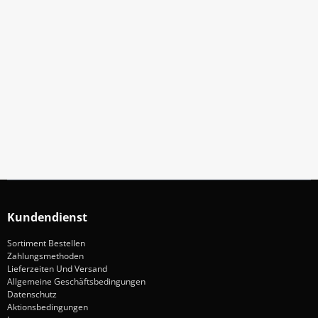
Abonniere Unseren Newsletter
Verpassen keine Sonderangebote und Neuigkeite
Anmelden
Kundendienst
Sortiment Bestellen
Zahlungsmethoden
Lieferzeiten Und Versand
Allgemeine Geschäftsbedingungen
Datenschutz
Aktionsbedingungen