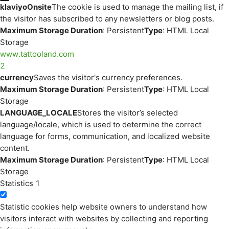
klaviyoOnsite
The cookie is used to manage the mailing list, if
the visitor has subscribed to any newsletters or blog posts.
Maximum Storage Duration
: Persistent
Type
: HTML Local
Storage
www.tattooland.com
2
currency
Saves the visitor's currency preferences.
Maximum Storage Duration
: Persistent
Type
: HTML Local
Storage
LANGUAGE_LOCALE
Stores the visitor’s selected
language/locale, which is used to determine the correct
language for forms, communication, and localized website
content.
Maximum Storage Duration
: Persistent
Type
: HTML Local
Storage
Statistics
1
Statistic cookies help website owners to understand how
visitors interact with websites by collecting and reporting