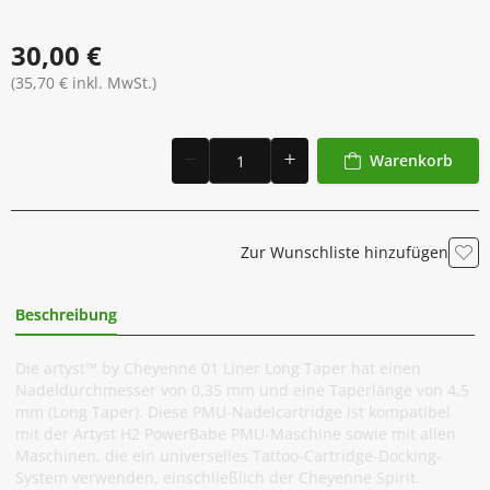
30,00 €
(35,70 € inkl. MwSt.)
Warenkorb
Zur Wunschliste hinzufügen
Beschreibung
Zusätzliche Information
Die artyst™ by Cheyenne 01 Liner Long Taper hat einen
Nadeldurchmesser von 0,35 mm und eine Taperlänge von 4,5
mm (Long Taper). Diese PMU-Nadelcartridge ist kompatibel
mit der Artyst H2 PowerBabe PMU-Maschine sowie mit allen
Maschinen, die ein universelles Tattoo-Cartridge-Docking-
System verwenden, einschließlich der Cheyenne Spirit.