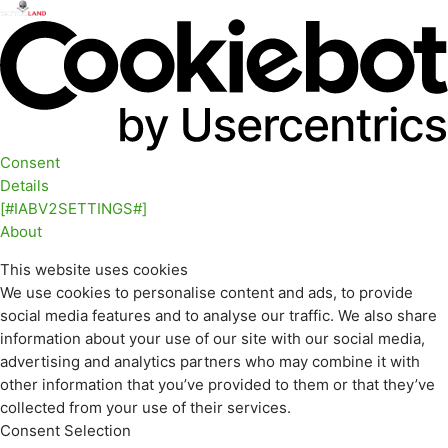
Consent
Details
[#IABV2SETTINGS#]
About
This website uses cookies
We use cookies to personalise content and ads, to provide
social media features and to analyse our traffic. We also share
information about your use of our site with our social media,
advertising and analytics partners who may combine it with
other information that you’ve provided to them or that they’ve
collected from your use of their services.
Consent Selection