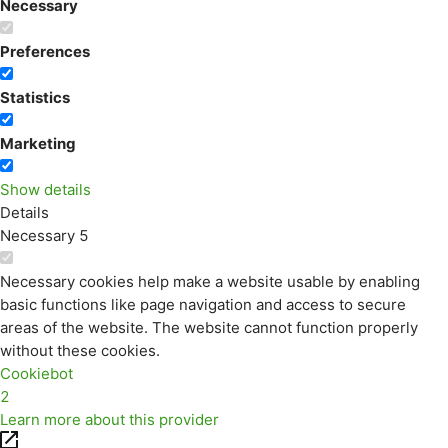
Necessary
Preferences
Statistics
Marketing
Show details
Details
Necessary
5
Necessary cookies help make a website usable by enabling
basic functions like page navigation and access to secure
areas of the website. The website cannot function properly
without these cookies.
Cookiebot
2
Learn more about this provider