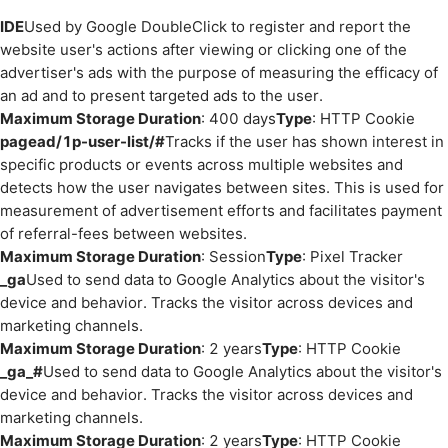
IDE
Used by Google DoubleClick to register and report the
website user's actions after viewing or clicking one of the
advertiser's ads with the purpose of measuring the efficacy of
an ad and to present targeted ads to the user.
Maximum Storage Duration
: 400 days
Type
: HTTP Cookie
pagead/1p-user-list/#
Tracks if the user has shown interest in
specific products or events across multiple websites and
detects how the user navigates between sites. This is used for
measurement of advertisement efforts and facilitates payment
of referral-fees between websites.
Maximum Storage Duration
: Session
Type
: Pixel Tracker
_ga
Used to send data to Google Analytics about the visitor's
device and behavior. Tracks the visitor across devices and
marketing channels.
Maximum Storage Duration
: 2 years
Type
: HTTP Cookie
_ga_#
Used to send data to Google Analytics about the visitor's
device and behavior. Tracks the visitor across devices and
marketing channels.
Maximum Storage Duration
: 2 years
Type
: HTTP Cookie