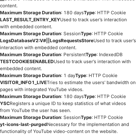
content.
Maximum Storage Duration
: 180 days
Type
: HTTP Cookie
LAST_RESULT_ENTRY_KEY
Used to track user’s interaction
with embedded content.
Maximum Storage Duration
: Session
Type
: HTTP Cookie
LogsDatabaseV2:V#||LogsRequestsStore
Used to track user’s
interaction with embedded content.
Maximum Storage Duration
: Persistent
Type
: IndexedDB
TESTCOOKIESENABLED
Used to track user’s interaction with
embedded content.
Maximum Storage Duration
: 1 day
Type
: HTTP Cookie
VISITOR_INFO1_LIVE
Tries to estimate the users' bandwidth on
pages with integrated YouTube videos.
Maximum Storage Duration
: 180 days
Type
: HTTP Cookie
YSC
Registers a unique ID to keep statistics of what videos
from YouTube the user has seen.
Maximum Storage Duration
: Session
Type
: HTTP Cookie
yt-icons-last-purged
Necessary for the implementation and
functionality of YouTube video-content on the website.