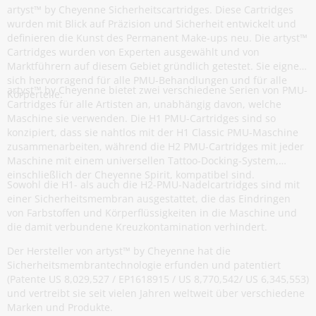
artyst™ by Cheyenne Sicherheitscartridges. Diese Cartridges
wurden mit Blick auf Präzision und Sicherheit entwickelt und
definieren die Kunst des Permanent Make-ups neu. Die artyst™
Cartridges wurden von Experten ausgewählt und von
Marktführern auf diesem Gebiet gründlich getestet. Sie eignen
sich hervorragend für alle PMU-Behandlungen und für alle
artyst™ by Cheyenne bietet zwei verschiedene Serien von PMU-
Körperteile.
Cartridges für alle Artisten an, unabhängig davon, welche
Maschine sie verwenden. Die H1 PMU-Cartridges sind so
konzipiert, dass sie nahtlos mit der H1 Classic PMU-Maschine
zusammenarbeiten, während die H2 PMU-Cartridges mit jeder
Maschine mit einem universellen Tattoo-Docking-System,
einschließlich der Cheyenne Spirit, kompatibel sind.
Sowohl die H1- als auch die H2-PMU-Nadelcartridges sind mit
einer Sicherheitsmembran ausgestattet, die das Eindringen
von Farbstoffen und Körperflüssigkeiten in die Maschine und
die damit verbundene Kreuzkontamination verhindert.
Der Hersteller von artyst™ by Cheyenne hat die
Sicherheitsmembrantechnologie erfunden und patentiert
(Patente US 8,029,527 / EP1618915 / US 8,770,542/ US 6,345,553)
und vertreibt sie seit vielen Jahren weltweit über verschiedene
Marken und Produkte.