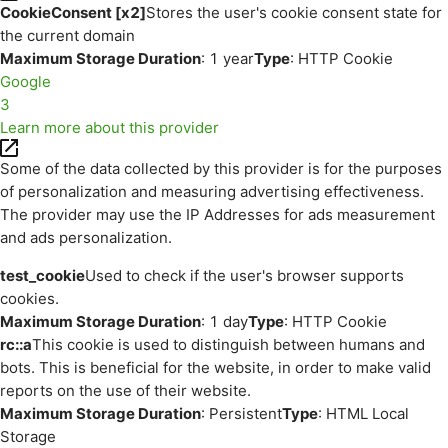
CookieConsent [x2]
Stores the user's cookie consent state for
the current domain
Maximum Storage Duration
: 1 year
Type
: HTTP Cookie
Google
3
Learn more about this provider
Some of the data collected by this provider is for the purposes
of personalization and measuring advertising effectiveness.
The provider may use the IP Addresses for ads measurement
and ads personalization.
test_cookie
Used to check if the user's browser supports
cookies.
Maximum Storage Duration
: 1 day
Type
: HTTP Cookie
rc::a
This cookie is used to distinguish between humans and
bots. This is beneficial for the website, in order to make valid
reports on the use of their website.
Maximum Storage Duration
: Persistent
Type
: HTML Local
Storage