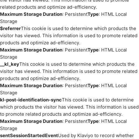
related products and optimize ad-efficiency.
Maximum Storage Duration
: Persistent
Type
: HTML Local
Storage
$referrer
This cookie is used to determine which products the
visitor has viewed. This information is used to promote related
products and optimize ad-efficiency.
Maximum Storage Duration
: Persistent
Type
: HTML Local
Storage
__kl_key
This cookie is used to determine which products the
visitor has viewed. This information is used to promote related
products and optimize ad-efficiency.
Maximum Storage Duration
: Persistent
Type
: HTML Local
Storage
kl-post-identification-sync
This cookie is used to determine
which products the visitor has viewed. This information is used
to promote related products and optimize ad-efficiency.
Maximum Storage Duration
: Persistent
Type
: HTML Local
Storage
sentSessionStartedEvent
Used by Klaviyo to record whether