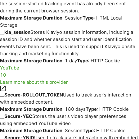
the session-started tracking event has already been sent
during the current browser session.
Maximum Storage Duration
: Session
Type
: HTML Local
Storage
__kla_session
Stores Klaviyo session information, including a
session ID and whether session start and user identification
events have been sent. This is used to support Klaviyo onsite
tracking and marketing functionality.
Maximum Storage Duration
: 1 day
Type
: HTTP Cookie
YouTube
10
Learn more about this provider
__Secure-ROLLOUT_TOKEN
Used to track user’s interaction
with embedded content.
Maximum Storage Duration
: 180 days
Type
: HTTP Cookie
__Secure-YEC
Stores the user's video player preferences
using embedded YouTube video
Maximum Storage Duration
: Session
Type
: HTTP Cookie
__Secure-YNID
Used to track user’s interaction with embedded