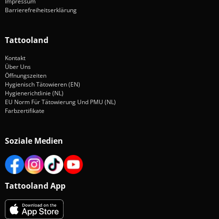
Impressum
Barrierefreiheitserklärung
Tattooland
Kontakt
Über Uns
Öffnungszeiten
Hygienisch Tätowieren (EN)
Hygienerichtlinie (NL)
EU Norm Für Tätowierung Und PMU (NL)
Farbzertifikate
Soziale Medien
Tattooland App