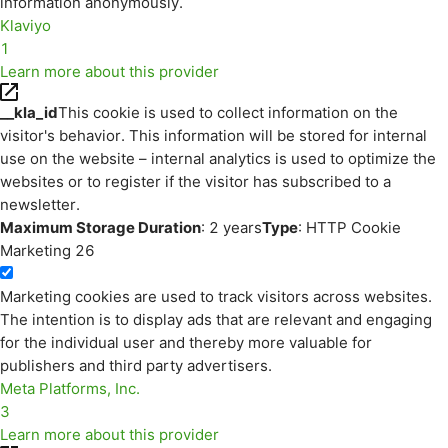
information anonymously.
Klaviyo
1
Learn more about this provider
__kla_id
This cookie is used to collect information on the
visitor's behavior. This information will be stored for internal
use on the website – internal analytics is used to optimize the
websites or to register if the visitor has subscribed to a
newsletter.
Maximum Storage Duration
: 2 years
Type
: HTTP Cookie
Marketing
26
Marketing cookies are used to track visitors across websites.
The intention is to display ads that are relevant and engaging
for the individual user and thereby more valuable for
publishers and third party advertisers.
Meta Platforms, Inc.
3
Learn more about this provider