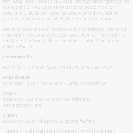
mm (Long Taper). Diese PMU-Nadelcartridge ist kompatibel mit
der Artyst H2 PowerBabe PMU-Maschine sowie mit allen
Maschinen, die ein universelles Tattoo-Cartridge-Docking-
System verwenden, einschließlich der Cheyenne Spirit.
Die 01 Liner Long Taper bietet eine leistungsstarke Lösung für
PMU-Profis, die stabilere Nadeln wünschen. Für jede Technik
und jeden Hauttyp ist diese Nadel der richtige Begleiter in
deinem Toolkit.
Empfohlen für:
Normale, Mischhaut, fettige und schwierige Hauttypen
Augenbrauen
Feine Haarlinien - Pixel-Lining - Sanfte Schattierung
Augen
Klassischer Eyeliner - Wimpernverdichtung -
Augenschattierung
Lippen
Lip Blush - Aquarell-Lippen - Lippenstift-Effekt
Tretet ein in die Welt der innovativen Schönheit mit den