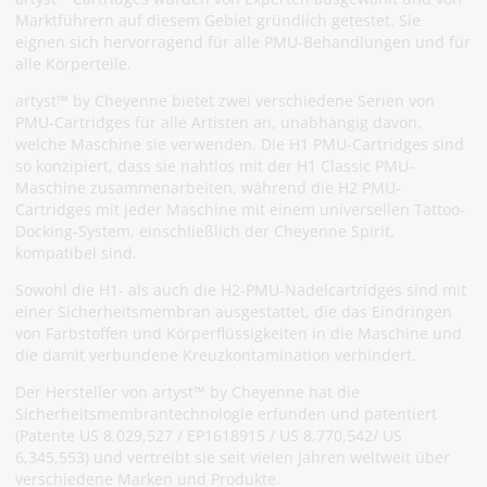
Marktführern auf diesem Gebiet gründlich getestet. Sie
eignen sich hervorragend für alle PMU-Behandlungen und für
alle Körperteile.
artyst™ by Cheyenne bietet zwei verschiedene Serien von
PMU-Cartridges für alle Artisten an, unabhängig davon,
welche Maschine sie verwenden. Die H1 PMU-Cartridges sind
so konzipiert, dass sie nahtlos mit der H1 Classic PMU-
Maschine zusammenarbeiten, während die H2 PMU-
Cartridges mit jeder Maschine mit einem universellen Tattoo-
Docking-System, einschließlich der Cheyenne Spirit,
kompatibel sind.
Sowohl die H1- als auch die H2-PMU-Nadelcartridges sind mit
einer Sicherheitsmembran ausgestattet, die das Eindringen
von Farbstoffen und Körperflüssigkeiten in die Maschine und
die damit verbundene Kreuzkontamination verhindert.
Der Hersteller von artyst™ by Cheyenne hat die
Sicherheitsmembrantechnologie erfunden und patentiert
(Patente US 8,029,527 / EP1618915 / US 8,770,542/ US
6,345,553) und vertreibt sie seit vielen Jahren weltweit über
verschiedene Marken und Produkte.