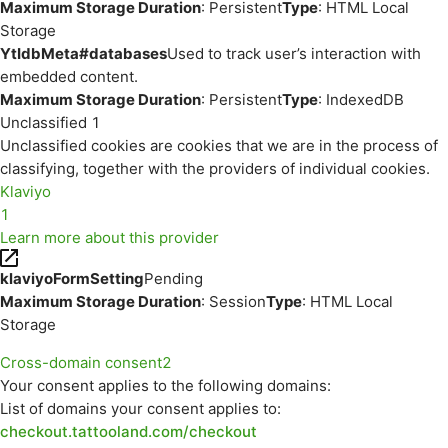
Maximum Storage Duration
: Persistent
Type
: HTML Local
Storage
YtIdbMeta#databases
Used to track user’s interaction with
embedded content.
Maximum Storage Duration
: Persistent
Type
: IndexedDB
Unclassified
1
Unclassified cookies are cookies that we are in the process of
classifying, together with the providers of individual cookies.
Klaviyo
1
Learn more about this provider
klaviyoFormSetting
Pending
Maximum Storage Duration
: Session
Type
: HTML Local
Storage
Cross-domain consent
2
Your consent applies to the following domains:
List of domains your consent applies to:
checkout.tattooland.com/checkout