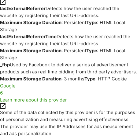
lastExternalReferrer
Detects how the user reached the
website by registering their last URL-address.
Maximum Storage Duration
: Persistent
Type
: HTML Local
Storage
lastExternalReferrerTime
Detects how the user reached the
website by registering their last URL-address.
Maximum Storage Duration
: Persistent
Type
: HTML Local
Storage
_fbp
Used by Facebook to deliver a series of advertisement
products such as real time bidding from third party advertisers.
Maximum Storage Duration
: 3 months
Type
: HTTP Cookie
Google
6
Learn more about this provider
Some of the data collected by this provider is for the purposes
of personalization and measuring advertising effectiveness.
The provider may use the IP Addresses for ads measurement
and ads personalization.