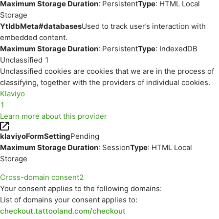
Maximum Storage Duration
: Persistent
Type
: HTML Local
Storage
YtIdbMeta#databases
Used to track user’s interaction with
embedded content.
Maximum Storage Duration
: Persistent
Type
: IndexedDB
Unclassified
1
Unclassified cookies are cookies that we are in the process of
classifying, together with the providers of individual cookies.
Klaviyo
1
Learn more about this provider
klaviyoFormSetting
Pending
Maximum Storage Duration
: Session
Type
: HTML Local
Storage
Cross-domain consent
2
Your consent applies to the following domains:
List of domains your consent applies to:
checkout.tattooland.com/checkout