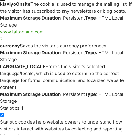
klaviyoOnsite
The cookie is used to manage the mailing list, if
the visitor has subscribed to any newsletters or blog posts.
Maximum Storage Duration
: Persistent
Type
: HTML Local
Storage
www.tattooland.com
2
currency
Saves the visitor's currency preferences.
Maximum Storage Duration
: Persistent
Type
: HTML Local
Storage
LANGUAGE_LOCALE
Stores the visitor’s selected
language/locale, which is used to determine the correct
language for forms, communication, and localized website
content.
Maximum Storage Duration
: Persistent
Type
: HTML Local
Storage
Statistics
1
Statistic cookies help website owners to understand how
visitors interact with websites by collecting and reporting