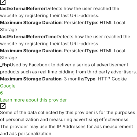
lastExternalReferrer
Detects how the user reached the
website by registering their last URL-address.
Maximum Storage Duration
: Persistent
Type
: HTML Local
Storage
lastExternalReferrerTime
Detects how the user reached the
website by registering their last URL-address.
Maximum Storage Duration
: Persistent
Type
: HTML Local
Storage
_fbp
Used by Facebook to deliver a series of advertisement
products such as real time bidding from third party advertisers.
Maximum Storage Duration
: 3 months
Type
: HTTP Cookie
Google
6
Learn more about this provider
Some of the data collected by this provider is for the purposes
of personalization and measuring advertising effectiveness.
The provider may use the IP Addresses for ads measurement
and ads personalization.