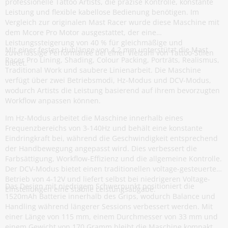
professionelle Tattoo Artists, die präzise Kontrolle, konstante
Leistung und flexible kabellose Bedienung benötigen. Im
Vergleich zur originalen Mast Racer wurde diese Maschine mit
dem Mcore Pro Motor ausgestattet, der eine
Leistungssteigerung von 40 % für gleichmäßige und
Mit einer festen Hublänge von 4,2 mm unterstützt die Mast
zuverlässige Performance bei einer Vielzahl von Tattoo-Stilen
Racer Pro Lining, Shading, Colour Packing, Porträts, Realismus,
bietet.
Traditional Work und saubere Linienarbeit. Die Maschine
verfügt über zwei Betriebsmodi, Hz-Modus und DCV-Modus,
wodurch Artists die Leistung basierend auf ihrem bevorzugten
Workflow anpassen können.
Im Hz-Modus arbeitet die Maschine innerhalb eines
Frequenzbereichs von 3-140Hz und behält eine konstante
Eindringkraft bei, während die Geschwindigkeit entsprechend
der Handbewegung angepasst wird. Dies verbessert die
Farbsättigung, Workflow-Effizienz und die allgemeine Kontrolle.
Der DCV-Modus bietet einen traditionellen voltage-gesteuerten
Betrieb von 4-12V und liefert selbst bei niedrigeren Voltage-
Das Design mit niedrigem Schwerpunkt positioniert die
Einstellungen eine stabile Leistungsabgabe.
1520mAh Batterie innerhalb des Grips, wodurch Balance und
Handling während längerer Sessions verbessert werden. Mit
einer Länge von 115 mm, einem Durchmesser von 33 mm und
einem Gewicht von 170 Gramm bleibt die Maschine kompakt,