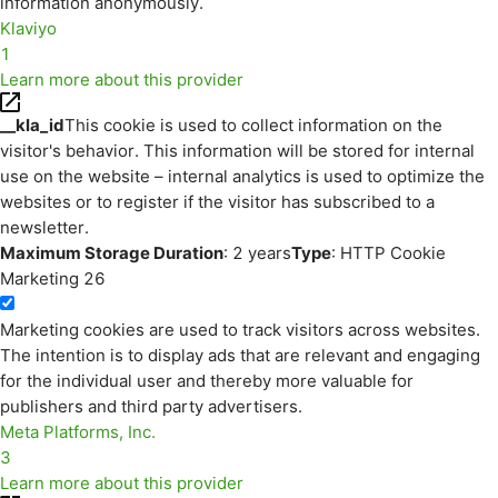
information anonymously.
Klaviyo
1
Learn more about this provider
__kla_id
This cookie is used to collect information on the
visitor's behavior. This information will be stored for internal
use on the website – internal analytics is used to optimize the
websites or to register if the visitor has subscribed to a
newsletter.
Maximum Storage Duration
: 2 years
Type
: HTTP Cookie
Marketing
26
Marketing cookies are used to track visitors across websites.
The intention is to display ads that are relevant and engaging
for the individual user and thereby more valuable for
publishers and third party advertisers.
Meta Platforms, Inc.
3
Learn more about this provider