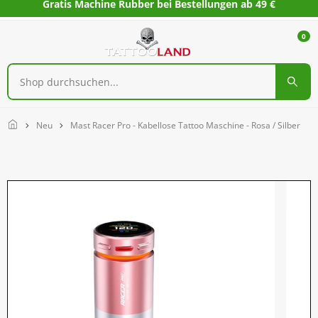
Gratis Machine Rubber bei Bestellungen ab 49 €
0
Home
Neu
Mast Racer Pro - Kabellose Tattoo Maschine - Rosa / Silber