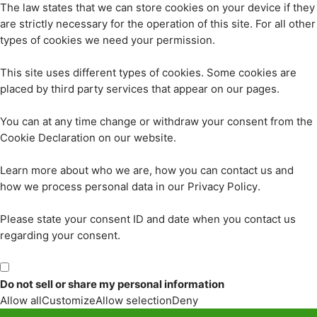
The law states that we can store cookies on your device if they
are strictly necessary for the operation of this site. For all other
types of cookies we need your permission.
This site uses different types of cookies. Some cookies are
placed by third party services that appear on our pages.
You can at any time change or withdraw your consent from the
Cookie Declaration on our website.
Learn more about who we are, how you can contact us and
how we process personal data in our Privacy Policy.
Please state your consent ID and date when you contact us
regarding your consent.
Do not sell or share my personal information
Allow all
Customize
Allow selection
Deny