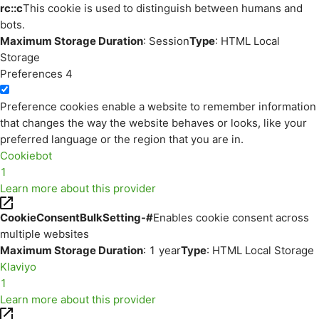
rc::c
This cookie is used to distinguish between humans and
bots.
Maximum Storage Duration
: Session
Type
: HTML Local
Storage
Preferences
4
Preference cookies enable a website to remember information
that changes the way the website behaves or looks, like your
preferred language or the region that you are in.
Cookiebot
1
Learn more about this provider
CookieConsentBulkSetting-#
Enables cookie consent across
multiple websites
Maximum Storage Duration
: 1 year
Type
: HTML Local Storage
Klaviyo
1
Learn more about this provider