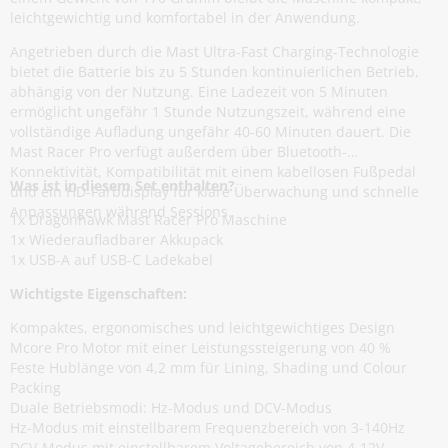
leichtgewichtig und komfortabel in der Anwendung.
Angetrieben durch die Mast Ultra-Fast Charging-Technologie
bietet die Batterie bis zu 5 Stunden kontinuierlichen Betrieb,
abhängig von der Nutzung. Eine Ladezeit von 5 Minuten
ermöglicht ungefähr 1 Stunde Nutzungszeit, während eine
vollständige Aufladung ungefähr 40-60 Minuten dauert. Die
Mast Racer Pro verfügt außerdem über Bluetooth-
Konnektivität, Kompatibilität mit einem kabellosen Fußpedal
Was ist in diesem Set enthalten?
und ein HD-Farbdisplay für klare Überwachung und schnelle
Anpassungen während Sessions.
1x Dragonhawk Mast Racer Pro Maschine
1x Wiederaufladbarer Akkupack
1x USB-A auf USB-C Ladekabel
Wichtigste Eigenschaften:
Kompaktes, ergonomisches und leichtgewichtiges Design
Mcore Pro Motor mit einer Leistungssteigerung von 40 %
Feste Hublänge von 4,2 mm für Lining, Shading und Colour
Packing
Duale Betriebsmodi: Hz-Modus und DCV-Modus
Hz-Modus mit einstellbarem Frequenzbereich von 3-140Hz
DCV-Modus mit einstellbarem Voltagebereich von 4-12V