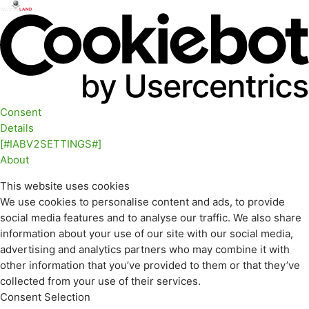
Consent
Details
[#IABV2SETTINGS#]
About
This website uses cookies
We use cookies to personalise content and ads, to provide
social media features and to analyse our traffic. We also share
information about your use of our site with our social media,
advertising and analytics partners who may combine it with
other information that you’ve provided to them or that they’ve
collected from your use of their services.
Consent Selection