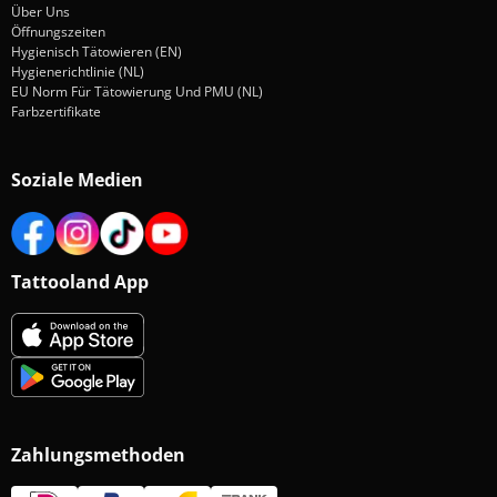
Über Uns
Öffnungszeiten
Hygienisch Tätowieren (EN)
Hygienerichtlinie (NL)
EU Norm Für Tätowierung Und PMU (NL)
Farbzertifikate
Soziale Medien
Tattooland App
Zahlungsmethoden