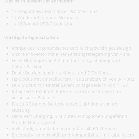
Was ist in diesem Set enthalten?
1x Dragonhawk Mast Racer Pro Maschine
1x Wiederaufladbarer Akkupack
1x USB-A auf USB-C Ladekabel
Wichtigste Eigenschaften:
Kompaktes, ergonomisches und leichtgewichtiges Design
Mcore Pro Motor mit einer Leistungssteigerung von 40 %
Feste Hublänge von 4,2 mm für Lining, Shading und
Colour Packing
Duale Betriebsmodi: Hz-Modus und DCV-Modus
Hz-Modus mit einstellbarem Frequenzbereich von 3-140Hz
DCV-Modus mit einstellbarem Voltagebereich von 4-12V
Integrierte 1520mAh Batterie im Grip positioniert für
verbesserte Balance
Bis zu 5 Stunden Batterielaufzeit, abhängig von der
Nutzung
Ultra-Fast Charging, 5 Minuten ermöglichen ungefähr 1
Stunde Nutzungszeit
Vollständig aufgeladen in ungefähr 40-60 Minuten
Bluetooth-Konnektivität und Kompatibilität mit kabellosem