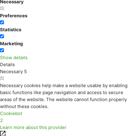
Necessary
Preferences
Statistics
Marketing
Show details
Details
Necessary
5
Necessary cookies help make a website usable by enabling
basic functions like page navigation and access to secure
areas of the website. The website cannot function properly
without these cookies.
Cookiebot
2
Learn more about this provider