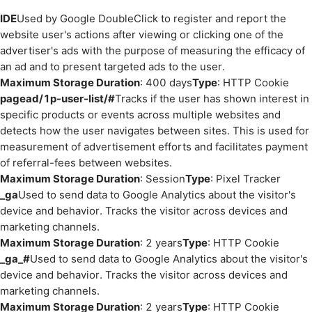
IDE
Used by Google DoubleClick to register and report the
website user's actions after viewing or clicking one of the
advertiser's ads with the purpose of measuring the efficacy of
an ad and to present targeted ads to the user.
Maximum Storage Duration
: 400 days
Type
: HTTP Cookie
pagead/1p-user-list/#
Tracks if the user has shown interest in
specific products or events across multiple websites and
detects how the user navigates between sites. This is used for
measurement of advertisement efforts and facilitates payment
of referral-fees between websites.
Maximum Storage Duration
: Session
Type
: Pixel Tracker
_ga
Used to send data to Google Analytics about the visitor's
device and behavior. Tracks the visitor across devices and
marketing channels.
Maximum Storage Duration
: 2 years
Type
: HTTP Cookie
_ga_#
Used to send data to Google Analytics about the visitor's
device and behavior. Tracks the visitor across devices and
marketing channels.
Maximum Storage Duration
: 2 years
Type
: HTTP Cookie