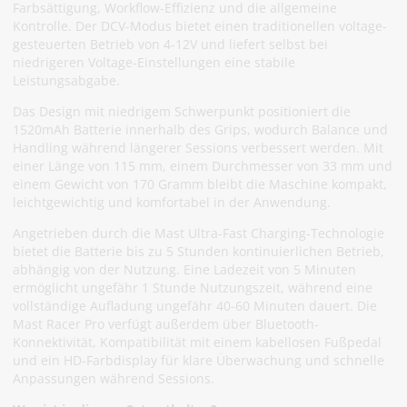
Farbsättigung, Workflow-Effizienz und die allgemeine
Kontrolle. Der DCV-Modus bietet einen traditionellen voltage-
gesteuerten Betrieb von 4-12V und liefert selbst bei
niedrigeren Voltage-Einstellungen eine stabile
Leistungsabgabe.
Das Design mit niedrigem Schwerpunkt positioniert die
1520mAh Batterie innerhalb des Grips, wodurch Balance und
Handling während längerer Sessions verbessert werden. Mit
einer Länge von 115 mm, einem Durchmesser von 33 mm und
einem Gewicht von 170 Gramm bleibt die Maschine kompakt,
leichtgewichtig und komfortabel in der Anwendung.
Angetrieben durch die Mast Ultra-Fast Charging-Technologie
bietet die Batterie bis zu 5 Stunden kontinuierlichen Betrieb,
abhängig von der Nutzung. Eine Ladezeit von 5 Minuten
ermöglicht ungefähr 1 Stunde Nutzungszeit, während eine
vollständige Aufladung ungefähr 40-60 Minuten dauert. Die
Mast Racer Pro verfügt außerdem über Bluetooth-
Konnektivität, Kompatibilität mit einem kabellosen Fußpedal
und ein HD-Farbdisplay für klare Überwachung und schnelle
Anpassungen während Sessions.