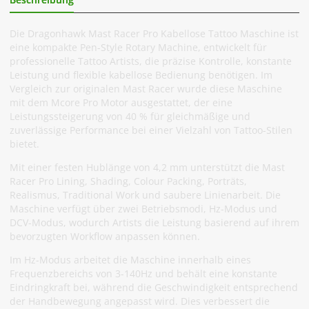
Die Dragonhawk Mast Racer Pro Kabellose Tattoo Maschine ist
eine kompakte Pen-Style Rotary Machine, entwickelt für
professionelle Tattoo Artists, die präzise Kontrolle, konstante
Leistung und flexible kabellose Bedienung benötigen. Im
Vergleich zur originalen Mast Racer wurde diese Maschine
mit dem Mcore Pro Motor ausgestattet, der eine
Leistungssteigerung von 40 % für gleichmäßige und
zuverlässige Performance bei einer Vielzahl von Tattoo-Stilen
bietet.
Mit einer festen Hublänge von 4,2 mm unterstützt die Mast
Racer Pro Lining, Shading, Colour Packing, Porträts,
Realismus, Traditional Work und saubere Linienarbeit. Die
Maschine verfügt über zwei Betriebsmodi, Hz-Modus und
DCV-Modus, wodurch Artists die Leistung basierend auf ihrem
bevorzugten Workflow anpassen können.
Im Hz-Modus arbeitet die Maschine innerhalb eines
Frequenzbereichs von 3-140Hz und behält eine konstante
Eindringkraft bei, während die Geschwindigkeit entsprechend
der Handbewegung angepasst wird. Dies verbessert die