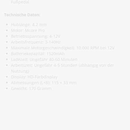
Fußpedal
Technische Daten:
Hublänge: 4,2 mm
Motor: Mcore Pro
Betriebsspannung: 4-12V
Arbeitsfrequenz: 3-140Hz
Maximale Motorgeschwindigkeit: 10.000 RPM bei 12V
Batteriekapazität: 1520mAh
Ladezeit: Ungefähr 40-60 Minuten
Arbeitszeit: Ungefähr 4-5 Stunden (abhängig von der
Nutzung)
Display: HD-Farbdisplay
Abmessungen (L×B): 115 × 33 mm
Gewicht: 170 Gramm
Abonniere Unseren Newsletter
Verpassen keine Sonderangebote und Neuigkeite