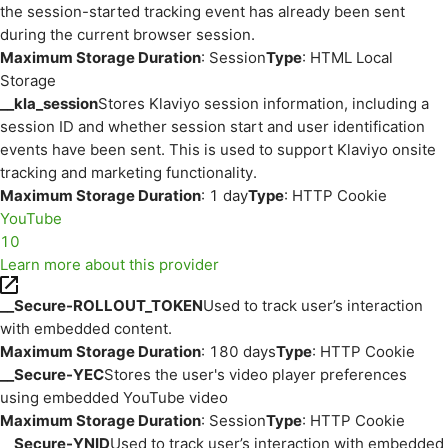
the session-started tracking event has already been sent
during the current browser session.
Maximum Storage Duration
: Session
Type
: HTML Local
Storage
__kla_session
Stores Klaviyo session information, including a
session ID and whether session start and user identification
events have been sent. This is used to support Klaviyo onsite
tracking and marketing functionality.
Maximum Storage Duration
: 1 day
Type
: HTTP Cookie
YouTube
10
Learn more about this provider
__Secure-ROLLOUT_TOKEN
Used to track user’s interaction
with embedded content.
Maximum Storage Duration
: 180 days
Type
: HTTP Cookie
__Secure-YEC
Stores the user's video player preferences
using embedded YouTube video
Maximum Storage Duration
: Session
Type
: HTTP Cookie
__Secure-YNID
Used to track user’s interaction with embedded