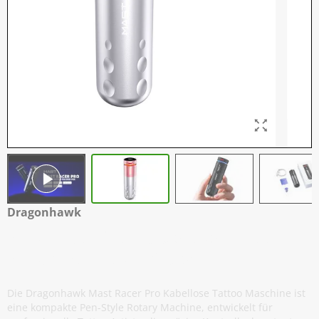
Dragonhawk
Mast Racer Pro - Kabellose Tattoo
Maschine - Rosa / Silber
Die Dragonhawk Mast Racer Pro Kabellose Tattoo Maschine ist
eine kompakte Pen-Style Rotary Machine, entwickelt für