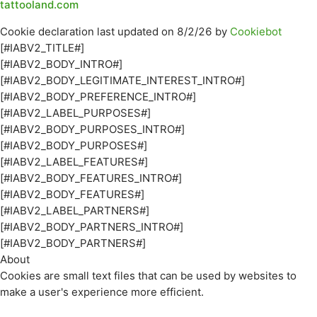
tattooland.com
Cookie declaration last updated on 8/2/26 by
Cookiebot
[#IABV2_TITLE#]
[#IABV2_BODY_INTRO#]
[#IABV2_BODY_LEGITIMATE_INTEREST_INTRO#]
[#IABV2_BODY_PREFERENCE_INTRO#]
[#IABV2_LABEL_PURPOSES#]
[#IABV2_BODY_PURPOSES_INTRO#]
[#IABV2_BODY_PURPOSES#]
[#IABV2_LABEL_FEATURES#]
[#IABV2_BODY_FEATURES_INTRO#]
[#IABV2_BODY_FEATURES#]
[#IABV2_LABEL_PARTNERS#]
[#IABV2_BODY_PARTNERS_INTRO#]
[#IABV2_BODY_PARTNERS#]
About
Cookies are small text files that can be used by websites to
make a user's experience more efficient.