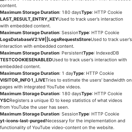
content.
Maximum Storage Duration
: 180 days
Type
: HTTP Cookie
LAST_RESULT_ENTRY_KEY
Used to track user’s interaction
with embedded content.
Maximum Storage Duration
: Session
Type
: HTTP Cookie
LogsDatabaseV2:V#||LogsRequestsStore
Used to track user’s
interaction with embedded content.
Maximum Storage Duration
: Persistent
Type
: IndexedDB
TESTCOOKIESENABLED
Used to track user’s interaction with
embedded content.
Maximum Storage Duration
: 1 day
Type
: HTTP Cookie
VISITOR_INFO1_LIVE
Tries to estimate the users' bandwidth on
pages with integrated YouTube videos.
Maximum Storage Duration
: 180 days
Type
: HTTP Cookie
YSC
Registers a unique ID to keep statistics of what videos
from YouTube the user has seen.
Maximum Storage Duration
: Session
Type
: HTTP Cookie
yt-icons-last-purged
Necessary for the implementation and
functionality of YouTube video-content on the website.