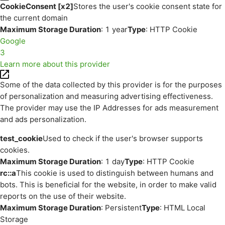
CookieConsent [x2]
Stores the user's cookie consent state for
the current domain
Maximum Storage Duration
: 1 year
Type
: HTTP Cookie
Google
3
Learn more about this provider
Some of the data collected by this provider is for the purposes
of personalization and measuring advertising effectiveness.
The provider may use the IP Addresses for ads measurement
and ads personalization.
test_cookie
Used to check if the user's browser supports
cookies.
Maximum Storage Duration
: 1 day
Type
: HTTP Cookie
rc::a
This cookie is used to distinguish between humans and
bots. This is beneficial for the website, in order to make valid
reports on the use of their website.
Maximum Storage Duration
: Persistent
Type
: HTML Local
Storage