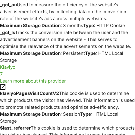
_gcl_au
Used to measure the efficiency of the website’s
advertisement efforts, by collecting data on the conversion
rate of the website’s ads across multiple websites.
Maximum Storage Duration
: 3 months
Type
: HTTP Cookie
_gcl_ls
Tracks the conversion rate between the user and the
advertisement banners on the website - This serves to
optimise the relevance of the advertisements on the website.
Maximum Storage Duration
: Persistent
Type
: HTML Local
Storage
Klaviyo
7
Learn more about this provider
klaviyoPagesVisitCountV2
This cookie is used to determine
which products the visitor has viewed. This information is used
to promote related products and optimize ad-efficiency.
Maximum Storage Duration
: Session
Type
: HTML Local
Storage
$last_referrer
This cookie is used to determine which products
the visitor has viewed. This information is used to promote