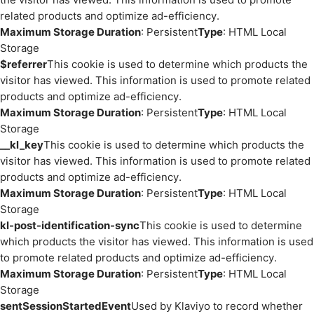
related products and optimize ad-efficiency.
Maximum Storage Duration
: Persistent
Type
: HTML Local
Storage
$referrer
This cookie is used to determine which products the
visitor has viewed. This information is used to promote related
products and optimize ad-efficiency.
Maximum Storage Duration
: Persistent
Type
: HTML Local
Storage
__kl_key
This cookie is used to determine which products the
visitor has viewed. This information is used to promote related
products and optimize ad-efficiency.
Maximum Storage Duration
: Persistent
Type
: HTML Local
Storage
kl-post-identification-sync
This cookie is used to determine
which products the visitor has viewed. This information is used
to promote related products and optimize ad-efficiency.
Maximum Storage Duration
: Persistent
Type
: HTML Local
Storage
sentSessionStartedEvent
Used by Klaviyo to record whether