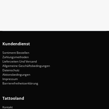
Anmelden
Kundendienst
Sortiment Bestellen
Zahlungsmethoden
Lieferzeiten Und Versand
Allgemeine Geschäftsbedingungen
Datenschutz
Aktionsbedingungen
Impressum
Barrierefreiheitserklärung
Tattooland
Kontakt