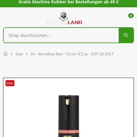
Gratis Machine Rubber bei Bestellungen ab 49 €
0
Home
Sale
54 - Vermillion Red - 15 ml / 0,5 oz - EXP: 03-2027
50%