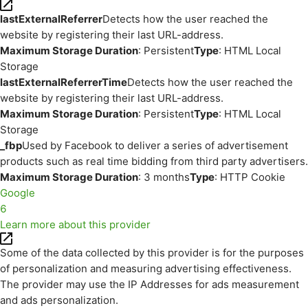
lastExternalReferrer
Detects how the user reached the
website by registering their last URL-address.
Maximum Storage Duration
: Persistent
Type
: HTML Local
Storage
lastExternalReferrerTime
Detects how the user reached the
website by registering their last URL-address.
Maximum Storage Duration
: Persistent
Type
: HTML Local
Storage
_fbp
Used by Facebook to deliver a series of advertisement
products such as real time bidding from third party advertisers.
Maximum Storage Duration
: 3 months
Type
: HTTP Cookie
Google
6
Learn more about this provider
Some of the data collected by this provider is for the purposes
of personalization and measuring advertising effectiveness.
The provider may use the IP Addresses for ads measurement
and ads personalization.