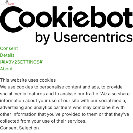
Consent
Details
[#IABV2SETTINGS#]
About
This website uses cookies
We use cookies to personalise content and ads, to provide
social media features and to analyse our traffic. We also share
information about your use of our site with our social media,
advertising and analytics partners who may combine it with
other information that you’ve provided to them or that they’ve
collected from your use of their services.
Consent Selection