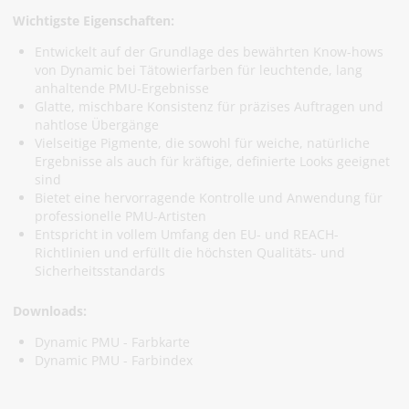
Wichtigste Eigenschaften:
Entwickelt auf der Grundlage des bewährten Know-hows
von Dynamic bei Tätowierfarben für leuchtende, lang
anhaltende PMU-Ergebnisse
Glatte, mischbare Konsistenz für präzises Auftragen und
nahtlose Übergänge
Vielseitige Pigmente, die sowohl für weiche, natürliche
Ergebnisse als auch für kräftige, definierte Looks geeignet
sind
Bietet eine hervorragende Kontrolle und Anwendung für
professionelle PMU-Artisten
Entspricht in vollem Umfang den EU- und REACH-
Richtlinien und erfüllt die höchsten Qualitäts- und
Sicherheitsstandards
Downloads:
Dynamic PMU - Farbkarte
Dynamic PMU - Farbindex