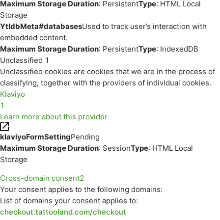
Maximum Storage Duration
: Persistent
Type
: HTML Local
Storage
YtIdbMeta#databases
Used to track user’s interaction with
embedded content.
Maximum Storage Duration
: Persistent
Type
: IndexedDB
Unclassified
1
Unclassified cookies are cookies that we are in the process of
classifying, together with the providers of individual cookies.
Klaviyo
1
Learn more about this provider
klaviyoFormSetting
Pending
Maximum Storage Duration
: Session
Type
: HTML Local
Storage
Cross-domain consent
2
Your consent applies to the following domains:
List of domains your consent applies to:
checkout.tattooland.com/checkout