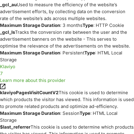
_gcl_au
Used to measure the efficiency of the website’s
advertisement efforts, by collecting data on the conversion
rate of the website’s ads across multiple websites.
Maximum Storage Duration
: 3 months
Type
: HTTP Cookie
_gcl_ls
Tracks the conversion rate between the user and the
advertisement banners on the website - This serves to
optimise the relevance of the advertisements on the website.
Maximum Storage Duration
: Persistent
Type
: HTML Local
Storage
Klaviyo
7
Learn more about this provider
klaviyoPagesVisitCountV2
This cookie is used to determine
which products the visitor has viewed. This information is used
to promote related products and optimize ad-efficiency.
Maximum Storage Duration
: Session
Type
: HTML Local
Storage
$last_referrer
This cookie is used to determine which products
the visitor has viewed. This information is used to promote