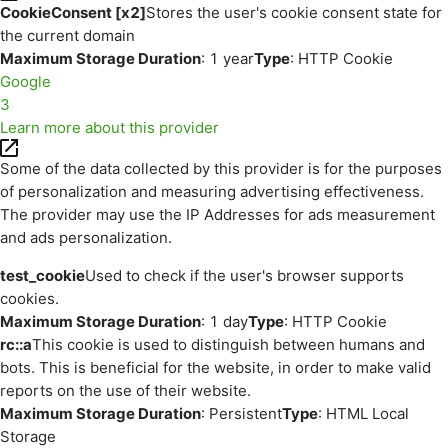
CookieConsent [x2]
Stores the user's cookie consent state for
the current domain
Maximum Storage Duration
: 1 year
Type
: HTTP Cookie
Google
3
Learn more about this provider
Some of the data collected by this provider is for the purposes
of personalization and measuring advertising effectiveness.
The provider may use the IP Addresses for ads measurement
and ads personalization.
test_cookie
Used to check if the user's browser supports
cookies.
Maximum Storage Duration
: 1 day
Type
: HTTP Cookie
rc::a
This cookie is used to distinguish between humans and
bots. This is beneficial for the website, in order to make valid
reports on the use of their website.
Maximum Storage Duration
: Persistent
Type
: HTML Local
Storage