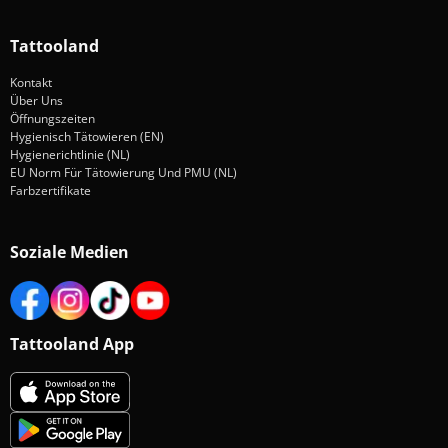
Tattooland
Kontakt
Über Uns
Öffnungszeiten
Hygienisch Tätowieren (EN)
Hygienerichtlinie (NL)
EU Norm Für Tätowierung Und PMU (NL)
Farbzertifikate
Soziale Medien
Tattooland App