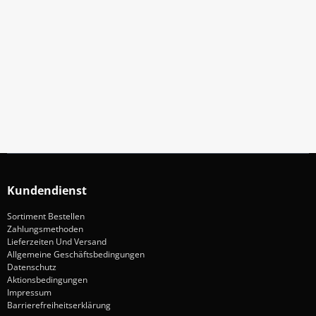
Abonniere Unseren Newsletter
Verpassen keine Sonderangebote und Neuigkeite
Anmelden
Kundendienst
Sortiment Bestellen
Zahlungsmethoden
Lieferzeiten Und Versand
Allgemeine Geschäftsbedingungen
Datenschutz
Aktionsbedingungen
Impressum
Barrierefreiheitserklärung