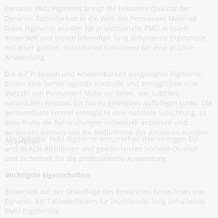
Dynamic PMU Pigments bringt die bekannte Qualität der
Dynamic-Tattoofarben in die Welt des Permanent Make-up.
Diese Pigmente wurden für professionelle PMU-Artisten
entwickelt und bieten lebendige, lang anhaltende Ergebnisse
mit einer glatten, mischbaren Konsistenz für eine präzise
Anwendung.
Die auf Präzision und Anwendbarkeit ausgelegten Pigmente
bieten eine hervorragende Kontrolle und ermöglichen eine
Vielzahl von Permanent-Make-up-Stilen, von subtilen,
natürlichen Finishes bis hin zu gewagten, auffälligen Looks. Die
verblendbare Formel ermöglicht eine nahtlose Schichtung, so
dass Profis die Behandlungen individuell anpassen und
verfeinern können, um die Bedürfnisse der einzelnen Kunden
Alle Dynamic PMU-Pigmente entsprechen den strengen EU-
zu erfüllen.
und REACH-Richtlinien und gewährleisten höchste Qualität
und Sicherheit für die professionelle Anwendung.
Wichtigste Eigenschaften:
Entwickelt auf der Grundlage des bewährten Know-hows von
Dynamic bei Tätowierfarben für leuchtende, lang anhaltende
PMU-Ergebnisse