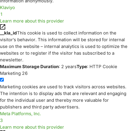
information anonymously.
Klaviyo
1
Learn more about this provider
__kla_id
This cookie is used to collect information on the
visitor's behavior. This information will be stored for internal
use on the website – internal analytics is used to optimize the
websites or to register if the visitor has subscribed to a
newsletter.
Maximum Storage Duration
: 2 years
Type
: HTTP Cookie
Marketing
26
Marketing cookies are used to track visitors across websites.
The intention is to display ads that are relevant and engaging
for the individual user and thereby more valuable for
publishers and third party advertisers.
Meta Platforms, Inc.
3
Learn more about this provider