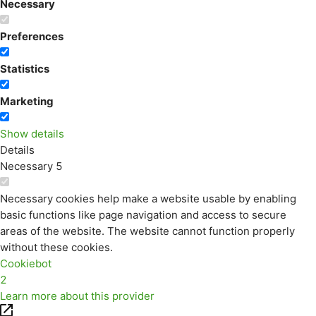
Necessary
Preferences
Statistics
Marketing
Show details
Details
Necessary
5
Necessary cookies help make a website usable by enabling
basic functions like page navigation and access to secure
areas of the website. The website cannot function properly
without these cookies.
Cookiebot
2
Learn more about this provider