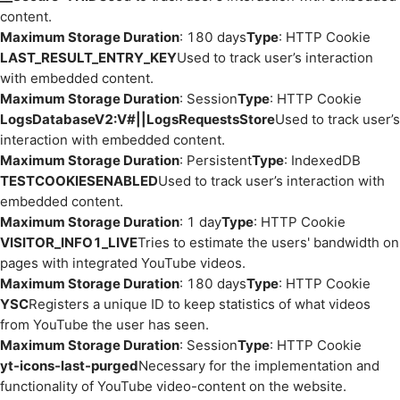
content.
Maximum Storage Duration
: 180 days
Type
: HTTP Cookie
LAST_RESULT_ENTRY_KEY
Used to track user’s interaction
with embedded content.
Maximum Storage Duration
: Session
Type
: HTTP Cookie
LogsDatabaseV2:V#||LogsRequestsStore
Used to track user’s
interaction with embedded content.
Maximum Storage Duration
: Persistent
Type
: IndexedDB
TESTCOOKIESENABLED
Used to track user’s interaction with
embedded content.
Maximum Storage Duration
: 1 day
Type
: HTTP Cookie
VISITOR_INFO1_LIVE
Tries to estimate the users' bandwidth on
pages with integrated YouTube videos.
Maximum Storage Duration
: 180 days
Type
: HTTP Cookie
YSC
Registers a unique ID to keep statistics of what videos
from YouTube the user has seen.
Maximum Storage Duration
: Session
Type
: HTTP Cookie
yt-icons-last-purged
Necessary for the implementation and
functionality of YouTube video-content on the website.