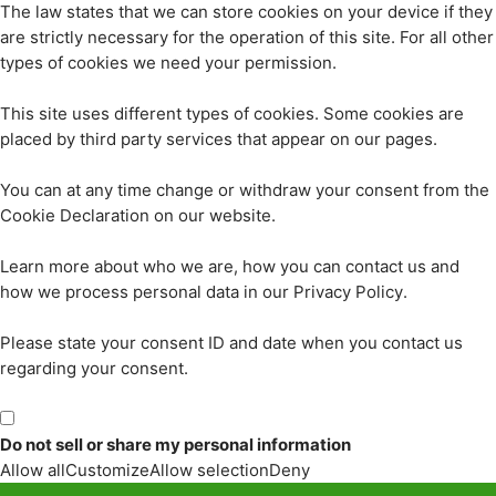
The law states that we can store cookies on your device if they
are strictly necessary for the operation of this site. For all other
types of cookies we need your permission.
This site uses different types of cookies. Some cookies are
placed by third party services that appear on our pages.
You can at any time change or withdraw your consent from the
Cookie Declaration on our website.
Learn more about who we are, how you can contact us and
how we process personal data in our Privacy Policy.
Please state your consent ID and date when you contact us
regarding your consent.
Do not sell or share my personal information
Allow all
Customize
Allow selection
Deny