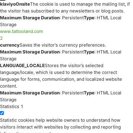
klaviyoOnsite
The cookie is used to manage the mailing list, if
the visitor has subscribed to any newsletters or blog posts.
Maximum Storage Duration
: Persistent
Type
: HTML Local
Storage
www.tattooland.com
2
currency
Saves the visitor's currency preferences.
Maximum Storage Duration
: Persistent
Type
: HTML Local
Storage
LANGUAGE_LOCALE
Stores the visitor’s selected
language/locale, which is used to determine the correct
language for forms, communication, and localized website
content.
Maximum Storage Duration
: Persistent
Type
: HTML Local
Storage
Statistics
1
Statistic cookies help website owners to understand how
visitors interact with websites by collecting and reporting