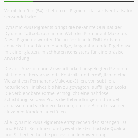
Vermillion Red (54) ist ein rotes Pigment, das als Neutralisator
verwendet wird.
Dynamic PMU Pigments bringt die bekannte Qualität der
Dynamic-Tattoofarben in die Welt des Permanent Make-up.
Diese Pigmente wurden für professionelle PMU-Artisten
entwickelt und bieten lebendige, lang anhaltende Ergebnisse
mit einer glatten, mischbaren Konsistenz für eine präzise
Anwendung.
Die auf Präzision und Anwendbarkeit ausgelegten Pigmente
bieten eine hervorragende Kontrolle und ermöglichen eine
Vielzahl von Permanent-Make-up-Stilen, von subtilen,
natürlichen Finishes bis hin zu gewagten, auffälligen Looks.
Die verblendbare Formel ermöglicht eine nahtlose
Schichtung, so dass Profis die Behandlungen individuell
anpassen und verfeinern können, um die Bedürfnisse der
einzelnen Kunden zu erfüllen.
Alle Dynamic PMU-Pigmente entsprechen den strengen EU-
und REACH-Richtlinien und gewährleisten höchste Qualität
und Sicherheit für die professionelle Anwendung.