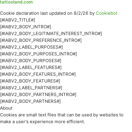
tattooland.com
Cookie declaration last updated on 8/2/26 by
Cookiebot
[#IABV2_TITLE#]
[#IABV2_BODY_INTRO#]
[#IABV2_BODY_LEGITIMATE_INTEREST_INTRO#]
[#IABV2_BODY_PREFERENCE_INTRO#]
[#IABV2_LABEL_PURPOSES#]
[#IABV2_BODY_PURPOSES_INTRO#]
[#IABV2_BODY_PURPOSES#]
[#IABV2_LABEL_FEATURES#]
[#IABV2_BODY_FEATURES_INTRO#]
[#IABV2_BODY_FEATURES#]
[#IABV2_LABEL_PARTNERS#]
[#IABV2_BODY_PARTNERS_INTRO#]
[#IABV2_BODY_PARTNERS#]
About
Cookies are small text files that can be used by websites to
make a user's experience more efficient.