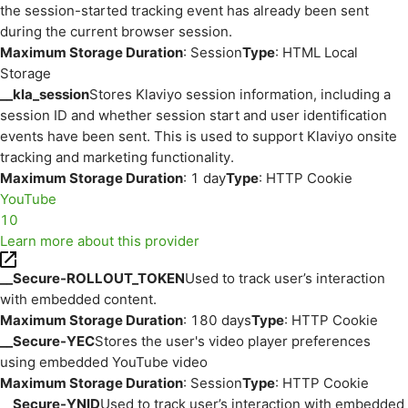
the session-started tracking event has already been sent
during the current browser session.
Maximum Storage Duration
: Session
Type
: HTML Local
Storage
__kla_session
Stores Klaviyo session information, including a
session ID and whether session start and user identification
events have been sent. This is used to support Klaviyo onsite
tracking and marketing functionality.
Maximum Storage Duration
: 1 day
Type
: HTTP Cookie
YouTube
10
Learn more about this provider
__Secure-ROLLOUT_TOKEN
Used to track user’s interaction
with embedded content.
Maximum Storage Duration
: 180 days
Type
: HTTP Cookie
__Secure-YEC
Stores the user's video player preferences
using embedded YouTube video
Maximum Storage Duration
: Session
Type
: HTTP Cookie
__Secure-YNID
Used to track user’s interaction with embedded