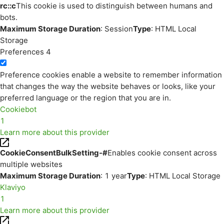
rc::c
This cookie is used to distinguish between humans and
bots.
Maximum Storage Duration
: Session
Type
: HTML Local
Storage
Preferences
4
Preference cookies enable a website to remember information
that changes the way the website behaves or looks, like your
preferred language or the region that you are in.
Cookiebot
1
Learn more about this provider
CookieConsentBulkSetting-#
Enables cookie consent across
multiple websites
Maximum Storage Duration
: 1 year
Type
: HTML Local Storage
Klaviyo
1
Learn more about this provider