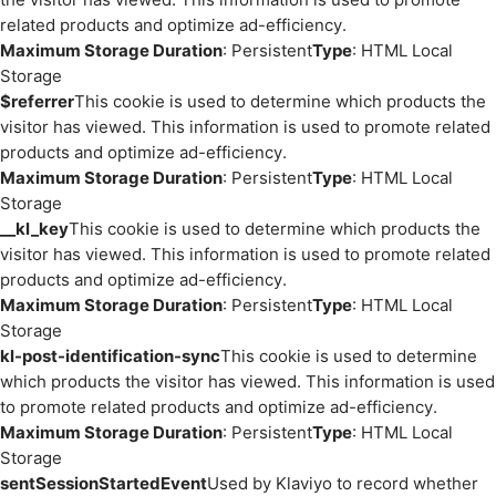
related products and optimize ad-efficiency.
Maximum Storage Duration
: Persistent
Type
: HTML Local
Storage
$referrer
This cookie is used to determine which products the
visitor has viewed. This information is used to promote related
products and optimize ad-efficiency.
Maximum Storage Duration
: Persistent
Type
: HTML Local
Storage
__kl_key
This cookie is used to determine which products the
visitor has viewed. This information is used to promote related
products and optimize ad-efficiency.
Maximum Storage Duration
: Persistent
Type
: HTML Local
Storage
kl-post-identification-sync
This cookie is used to determine
which products the visitor has viewed. This information is used
to promote related products and optimize ad-efficiency.
Maximum Storage Duration
: Persistent
Type
: HTML Local
Storage
sentSessionStartedEvent
Used by Klaviyo to record whether