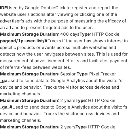
IDE
Used by Google DoubleClick to register and report the
website user's actions after viewing or clicking one of the
advertiser's ads with the purpose of measuring the efficacy of
an ad and to present targeted ads to the user.
Maximum Storage Duration
: 400 days
Type
: HTTP Cookie
pagead/1p-user-list/#
Tracks if the user has shown interest in
specific products or events across multiple websites and
detects how the user navigates between sites. This is used for
measurement of advertisement efforts and facilitates payment
of referral-fees between websites.
Maximum Storage Duration
: Session
Type
: Pixel Tracker
_ga
Used to send data to Google Analytics about the visitor's
device and behavior. Tracks the visitor across devices and
marketing channels.
Maximum Storage Duration
: 2 years
Type
: HTTP Cookie
_ga_#
Used to send data to Google Analytics about the visitor's
device and behavior. Tracks the visitor across devices and
marketing channels.
Maximum Storage Duration
: 2 years
Type
: HTTP Cookie