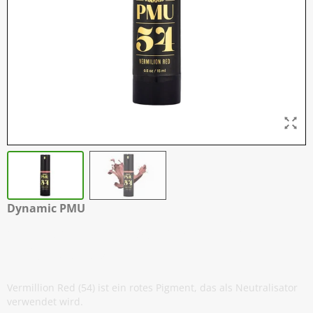
Dynamic PMU
54 - Vermillion Red - 15 ml / 0,5 oz -
EXP: 03-2027
Vermillion Red (54) ist ein rotes Pigment, das als Neutralisator
verwendet wird.