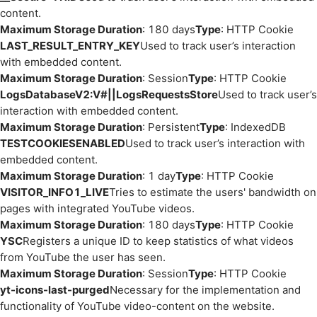
content.
Maximum Storage Duration
: 180 days
Type
: HTTP Cookie
LAST_RESULT_ENTRY_KEY
Used to track user’s interaction
with embedded content.
Maximum Storage Duration
: Session
Type
: HTTP Cookie
LogsDatabaseV2:V#||LogsRequestsStore
Used to track user’s
interaction with embedded content.
Maximum Storage Duration
: Persistent
Type
: IndexedDB
TESTCOOKIESENABLED
Used to track user’s interaction with
embedded content.
Maximum Storage Duration
: 1 day
Type
: HTTP Cookie
VISITOR_INFO1_LIVE
Tries to estimate the users' bandwidth on
pages with integrated YouTube videos.
Maximum Storage Duration
: 180 days
Type
: HTTP Cookie
YSC
Registers a unique ID to keep statistics of what videos
from YouTube the user has seen.
Maximum Storage Duration
: Session
Type
: HTTP Cookie
yt-icons-last-purged
Necessary for the implementation and
functionality of YouTube video-content on the website.