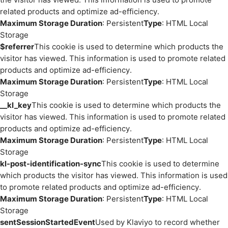
related products and optimize ad-efficiency.
Maximum Storage Duration
: Persistent
Type
: HTML Local
Storage
$referrer
This cookie is used to determine which products the
visitor has viewed. This information is used to promote related
products and optimize ad-efficiency.
Maximum Storage Duration
: Persistent
Type
: HTML Local
Storage
__kl_key
This cookie is used to determine which products the
visitor has viewed. This information is used to promote related
products and optimize ad-efficiency.
Maximum Storage Duration
: Persistent
Type
: HTML Local
Storage
kl-post-identification-sync
This cookie is used to determine
which products the visitor has viewed. This information is used
to promote related products and optimize ad-efficiency.
Maximum Storage Duration
: Persistent
Type
: HTML Local
Storage
sentSessionStartedEvent
Used by Klaviyo to record whether