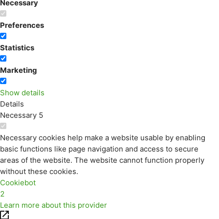
Necessary
Preferences
Statistics
Marketing
Show details
Details
Necessary
5
Necessary cookies help make a website usable by enabling
basic functions like page navigation and access to secure
areas of the website. The website cannot function properly
without these cookies.
Cookiebot
2
Learn more about this provider