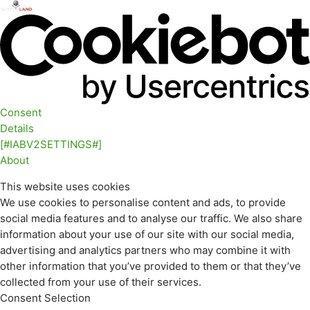
Consent
Details
[#IABV2SETTINGS#]
About
This website uses cookies
We use cookies to personalise content and ads, to provide
social media features and to analyse our traffic. We also share
information about your use of our site with our social media,
advertising and analytics partners who may combine it with
other information that you’ve provided to them or that they’ve
collected from your use of their services.
Consent Selection