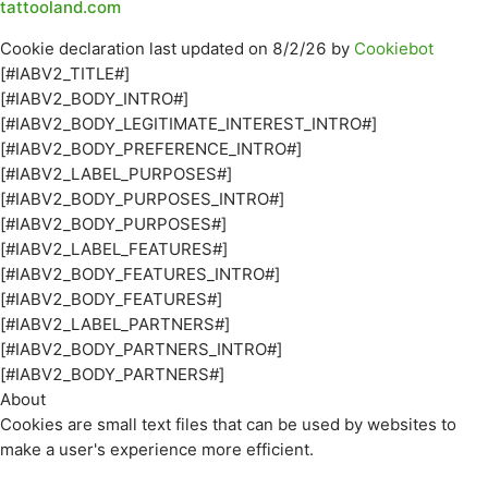
tattooland.com
Cookie declaration last updated on 8/2/26 by
Cookiebot
[#IABV2_TITLE#]
[#IABV2_BODY_INTRO#]
[#IABV2_BODY_LEGITIMATE_INTEREST_INTRO#]
[#IABV2_BODY_PREFERENCE_INTRO#]
[#IABV2_LABEL_PURPOSES#]
[#IABV2_BODY_PURPOSES_INTRO#]
[#IABV2_BODY_PURPOSES#]
[#IABV2_LABEL_FEATURES#]
[#IABV2_BODY_FEATURES_INTRO#]
[#IABV2_BODY_FEATURES#]
[#IABV2_LABEL_PARTNERS#]
[#IABV2_BODY_PARTNERS_INTRO#]
[#IABV2_BODY_PARTNERS#]
About
Cookies are small text files that can be used by websites to
make a user's experience more efficient.