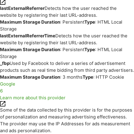
lastExternalReferrer
Detects how the user reached the
website by registering their last URL-address.
Maximum Storage Duration
: Persistent
Type
: HTML Local
Storage
lastExternalReferrerTime
Detects how the user reached the
website by registering their last URL-address.
Maximum Storage Duration
: Persistent
Type
: HTML Local
Storage
_fbp
Used by Facebook to deliver a series of advertisement
products such as real time bidding from third party advertisers.
Maximum Storage Duration
: 3 months
Type
: HTTP Cookie
Google
6
Learn more about this provider
Some of the data collected by this provider is for the purposes
of personalization and measuring advertising effectiveness.
The provider may use the IP Addresses for ads measurement
and ads personalization.