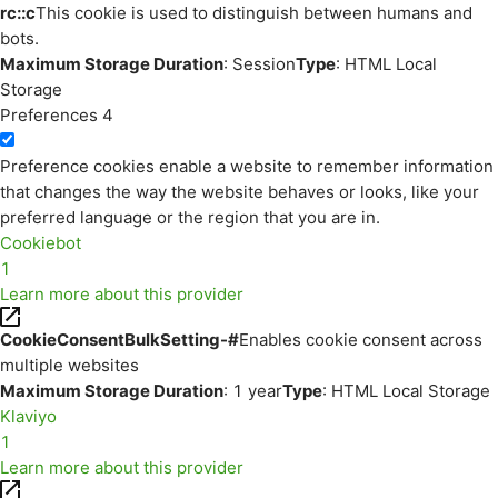
rc::c
This cookie is used to distinguish between humans and
bots.
Maximum Storage Duration
: Session
Type
: HTML Local
Storage
Preferences
4
Preference cookies enable a website to remember information
that changes the way the website behaves or looks, like your
preferred language or the region that you are in.
Cookiebot
1
Learn more about this provider
CookieConsentBulkSetting-#
Enables cookie consent across
multiple websites
Maximum Storage Duration
: 1 year
Type
: HTML Local Storage
Klaviyo
1
Learn more about this provider