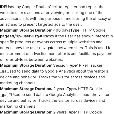
IDE
Used by Google DoubleClick to register and report the
website user's actions after viewing or clicking one of the
advertiser's ads with the purpose of measuring the efficacy of
an ad and to present targeted ads to the user.
Maximum Storage Duration
: 400 days
Type
: HTTP Cookie
pagead/1p-user-list/#
Tracks if the user has shown interest in
specific products or events across multiple websites and
detects how the user navigates between sites. This is used for
measurement of advertisement efforts and facilitates payment
of referral-fees between websites.
Maximum Storage Duration
: Session
Type
: Pixel Tracker
_ga
Used to send data to Google Analytics about the visitor's
device and behavior. Tracks the visitor across devices and
marketing channels.
Maximum Storage Duration
: 2 years
Type
: HTTP Cookie
_ga_#
Used to send data to Google Analytics about the visitor's
device and behavior. Tracks the visitor across devices and
marketing channels.
Maximum Storage Duration
: 2 years
Type
: HTTP Cookie