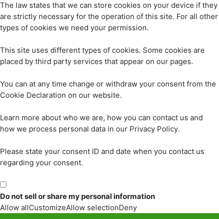
The law states that we can store cookies on your device if they
are strictly necessary for the operation of this site. For all other
types of cookies we need your permission.
This site uses different types of cookies. Some cookies are
placed by third party services that appear on our pages.
You can at any time change or withdraw your consent from the
Cookie Declaration on our website.
Learn more about who we are, how you can contact us and
how we process personal data in our Privacy Policy.
Please state your consent ID and date when you contact us
regarding your consent.
Do not sell or share my personal information
Allow all
Customize
Allow selection
Deny