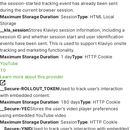
the session-started tracking event has already been sent
during the current browser session.
Maximum Storage Duration
: Session
Type
: HTML Local
Storage
__kla_session
Stores Klaviyo session information, including a
session ID and whether session start and user identification
events have been sent. This is used to support Klaviyo onsite
tracking and marketing functionality.
Maximum Storage Duration
: 1 day
Type
: HTTP Cookie
YouTube
10
Learn more about this provider
__Secure-ROLLOUT_TOKEN
Used to track user’s interaction
with embedded content.
Maximum Storage Duration
: 180 days
Type
: HTTP Cookie
__Secure-YEC
Stores the user's video player preferences
using embedded YouTube video
Maximum Storage Duration
: Session
Type
: HTTP Cookie
__Secure-YNID
Used to track user’s interaction with embedded