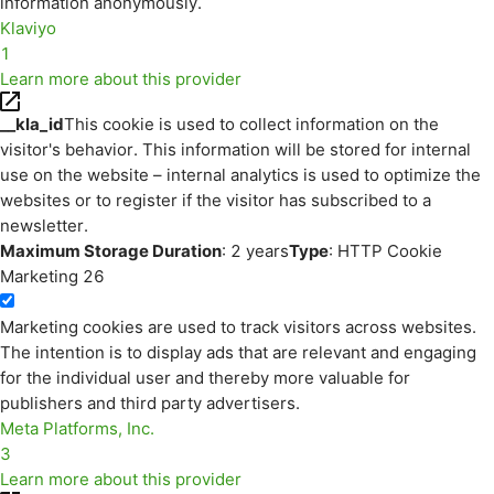
information anonymously.
Klaviyo
1
Learn more about this provider
__kla_id
This cookie is used to collect information on the
visitor's behavior. This information will be stored for internal
use on the website – internal analytics is used to optimize the
websites or to register if the visitor has subscribed to a
newsletter.
Maximum Storage Duration
: 2 years
Type
: HTTP Cookie
Marketing
26
Marketing cookies are used to track visitors across websites.
The intention is to display ads that are relevant and engaging
for the individual user and thereby more valuable for
publishers and third party advertisers.
Meta Platforms, Inc.
3
Learn more about this provider