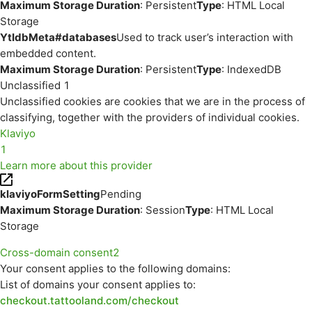
Maximum Storage Duration
: Persistent
Type
: HTML Local
Storage
YtIdbMeta#databases
Used to track user’s interaction with
embedded content.
Maximum Storage Duration
: Persistent
Type
: IndexedDB
Unclassified
1
Unclassified cookies are cookies that we are in the process of
classifying, together with the providers of individual cookies.
Klaviyo
1
Learn more about this provider
klaviyoFormSetting
Pending
Maximum Storage Duration
: Session
Type
: HTML Local
Storage
Cross-domain consent
2
Your consent applies to the following domains:
List of domains your consent applies to:
checkout.tattooland.com/checkout