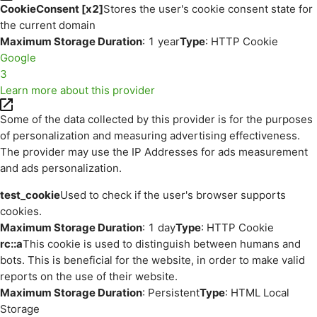
CookieConsent [x2]
Stores the user's cookie consent state for
the current domain
Maximum Storage Duration
: 1 year
Type
: HTTP Cookie
Google
3
Learn more about this provider
Some of the data collected by this provider is for the purposes
of personalization and measuring advertising effectiveness.
The provider may use the IP Addresses for ads measurement
and ads personalization.
test_cookie
Used to check if the user's browser supports
cookies.
Maximum Storage Duration
: 1 day
Type
: HTTP Cookie
rc::a
This cookie is used to distinguish between humans and
bots. This is beneficial for the website, in order to make valid
reports on the use of their website.
Maximum Storage Duration
: Persistent
Type
: HTML Local
Storage