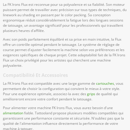
La FK Irons Flux est reconnue pour sa polyvalence et sa fiabilité. Son moteur
puissant permet de travailler avec précision sur tous types de techniques, du
linework au shading en passant par le color packing. Sa conception
ergonomique réduit considérablement la fatigue lors des longues sessions
de tatouage, un avantage significatif pour les professionnels qui travaillent
plusieurs heures d'affilée.
Avec son poids parfaitement équilibré et sa prise en main intuitive, la Flux
offre un contrôle optimal pendant le tatouage. Le système de réglage de
course permet d'ajuster facilement la machine selon vos préférences et les
exigences spécifiques de chaque projet. Cette adaptabilité fait de la FK Irons
Flux un choix privilégié pour les artistes qui cherchent une machine
polyvalente.
Compatibilité Et Accessoires
La FK Irons Flux est compatible avec une large gamme de
cartouches
, vous
permettant de choisir la configuration qui convient le mieux à votre style.
Pour une expérience optimale, associez-la avec des
grips
de qualité qui
amélioreront encore votre confort pendant le tatouage.
Pour alimenter votre machine FK Irons Flux, vous aurez besoin d'une
alimentation
fiable. Tattooland propose plusieurs modèles compatibles qui
garantissent une performance constante et sécurisée. N'oubliez pas que la
qualité de l'alimentation influence directement la performance de votre
machine à tatouer.