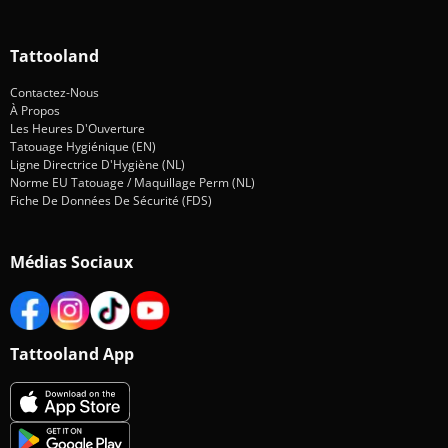
Tattooland
Contactez-Nous
À Propos
Les Heures D'Ouverture
Tatouage Hygiénique (EN)
Ligne Directrice D'Hygiène (NL)
Norme EU Tatouage / Maquillage Perm (NL)
Fiche De Données De Sécurité (FDS)
Médias Sociaux
Tattooland App