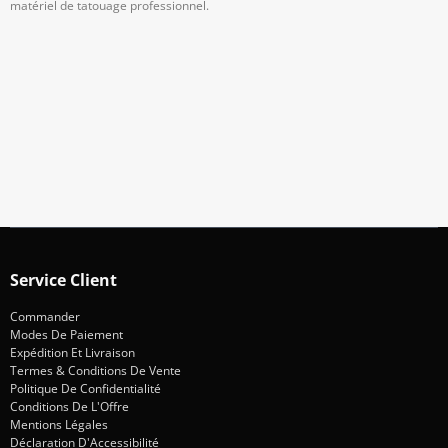
matériel de tatouage professionnel.
Abonnez-Vous À Notre Newsletter
Restez informé des promotions et des nouveautés
S'abonner
Service Client
Commander
Modes De Paiement
Expédition Et Livraison
Termes & Conditions De Vente
Politique De Confidentialité
Conditions De L'Offre
Mentions Légales
Déclaration D'Accessibilité