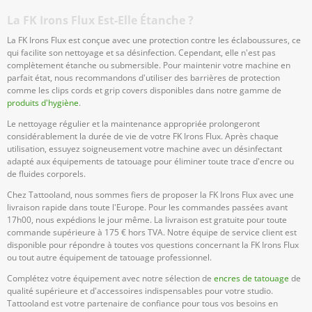
La FK Irons Flux Est-Elle Étanche ?
La FK Irons Flux est conçue avec une protection contre les éclaboussures, ce
qui facilite son nettoyage et sa désinfection. Cependant, elle n'est pas
complètement étanche ou submersible. Pour maintenir votre machine en
parfait état, nous recommandons d'utiliser des barrières de protection
comme les clips cords et grip covers disponibles dans notre gamme de
produits d'hygiène
.
Le nettoyage régulier et la maintenance appropriée prolongeront
considérablement la durée de vie de votre FK Irons Flux. Après chaque
utilisation, essuyez soigneusement votre machine avec un désinfectant
adapté aux équipements de tatouage pour éliminer toute trace d'encre ou
de fluides corporels.
Chez Tattooland, nous sommes fiers de proposer la FK Irons Flux avec une
livraison rapide dans toute l'Europe. Pour les commandes passées avant
17h00, nous expédions le jour même. La livraison est gratuite pour toute
commande supérieure à 175 € hors TVA. Notre équipe de service client est
disponible pour répondre à toutes vos questions concernant la FK Irons Flux
ou tout autre équipement de tatouage professionnel.
Complétez votre équipement avec notre sélection de
encres de tatouage
de
qualité supérieure et d'accessoires indispensables pour votre studio.
Tattooland est votre partenaire de confiance pour tous vos besoins en