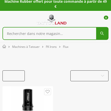
Machine Rubber offert pour toute commande à partir de 49
€
0
Machines à Tatouer
FK Irons
Flux
Home
Flux
Filtres
Nom du produit