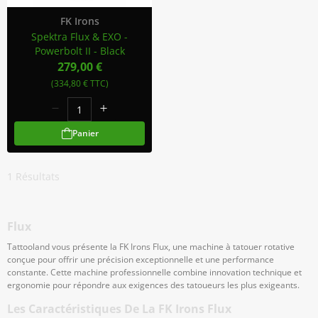
FK Irons
Spektra Flux & EXO -
Powerbolt II - Black
279,00 €
(334,80 € TTC)
Panier
1
Résultats
Flux
Tattooland vous présente la FK Irons Flux, une machine à tatouer rotative
conçue pour offrir une précision exceptionnelle et une performance
constante. Cette machine professionnelle combine innovation technique et
ergonomie pour répondre aux exigences des tatoueurs les plus exigeants.
Les Caractéristiques De La FK Irons Flux