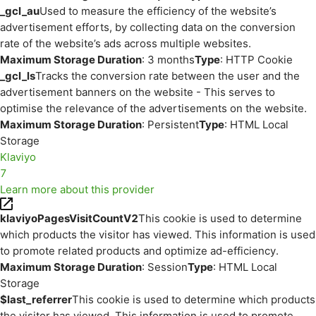
_gcl_au
Used to measure the efficiency of the website’s
advertisement efforts, by collecting data on the conversion
rate of the website’s ads across multiple websites.
Maximum Storage Duration
: 3 months
Type
: HTTP Cookie
_gcl_ls
Tracks the conversion rate between the user and the
advertisement banners on the website - This serves to
optimise the relevance of the advertisements on the website.
Maximum Storage Duration
: Persistent
Type
: HTML Local
Storage
Klaviyo
7
Learn more about this provider
klaviyoPagesVisitCountV2
This cookie is used to determine
which products the visitor has viewed. This information is used
to promote related products and optimize ad-efficiency.
Maximum Storage Duration
: Session
Type
: HTML Local
Storage
$last_referrer
This cookie is used to determine which products
the visitor has viewed. This information is used to promote