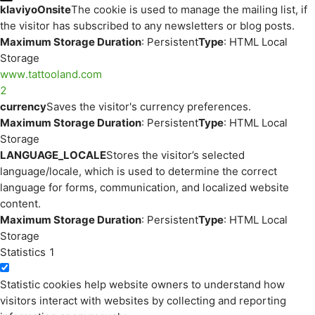
klaviyoOnsite
The cookie is used to manage the mailing list, if
the visitor has subscribed to any newsletters or blog posts.
Maximum Storage Duration
: Persistent
Type
: HTML Local
Storage
www.tattooland.com
2
currency
Saves the visitor's currency preferences.
Maximum Storage Duration
: Persistent
Type
: HTML Local
Storage
LANGUAGE_LOCALE
Stores the visitor’s selected
language/locale, which is used to determine the correct
language for forms, communication, and localized website
content.
Maximum Storage Duration
: Persistent
Type
: HTML Local
Storage
Statistics
1
Statistic cookies help website owners to understand how
visitors interact with websites by collecting and reporting