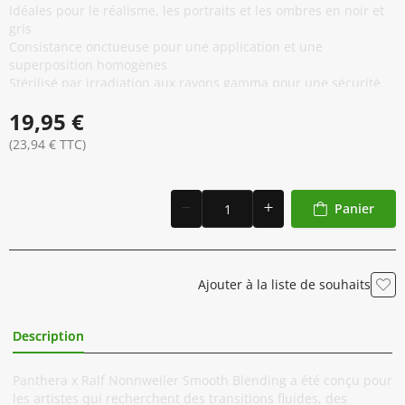
Idéales pour le réalisme, les portraits et les ombres en noir et
gris
Consistance onctueuse pour une application et une
superposition homogènes
Stérilisé par irradiation aux rayons gamma pour une sécurité
maximale
19,95 €
Conforme à la réglementation REACH et testé
microbiologiquement
(23,94 € TTC)
Formule vegan et cruelty free
Fabriqué en Italie selon des normes de qualité strictes
Panier
Ajouter à la liste de souhaits
Description
Informations Complémentaires
Panthera x Ralf Nonnweiler Smooth Blending a été conçu pour
les artistes qui recherchent des transitions fluides, des