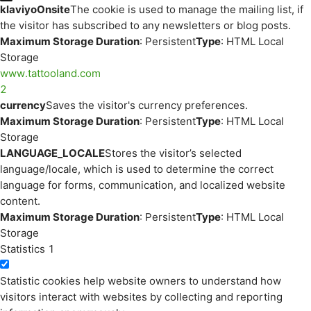
klaviyoOnsite
The cookie is used to manage the mailing list, if
the visitor has subscribed to any newsletters or blog posts.
Maximum Storage Duration
: Persistent
Type
: HTML Local
Storage
www.tattooland.com
2
currency
Saves the visitor's currency preferences.
Maximum Storage Duration
: Persistent
Type
: HTML Local
Storage
LANGUAGE_LOCALE
Stores the visitor’s selected
language/locale, which is used to determine the correct
language for forms, communication, and localized website
content.
Maximum Storage Duration
: Persistent
Type
: HTML Local
Storage
Statistics
1
Statistic cookies help website owners to understand how
visitors interact with websites by collecting and reporting