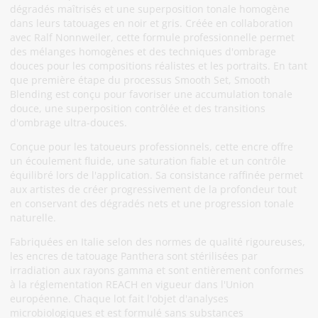
dégradés maîtrisés et une superposition tonale homogène
dans leurs tatouages en noir et gris. Créée en collaboration
avec Ralf Nonnweiler, cette formule professionnelle permet
des mélanges homogènes et des techniques d'ombrage
douces pour les compositions réalistes et les portraits. En tant
que première étape du processus Smooth Set, Smooth
Blending est conçu pour favoriser une accumulation tonale
douce, une superposition contrôlée et des transitions
d'ombrage ultra-douces.
Conçue pour les tatoueurs professionnels, cette encre offre
un écoulement fluide, une saturation fiable et un contrôle
équilibré lors de l'application. Sa consistance raffinée permet
aux artistes de créer progressivement de la profondeur tout
en conservant des dégradés nets et une progression tonale
naturelle.
Fabriquées en Italie selon des normes de qualité rigoureuses,
les encres de tatouage Panthera sont stérilisées par
irradiation aux rayons gamma et sont entièrement conformes
à la réglementation REACH en vigueur dans l'Union
européenne. Chaque lot fait l'objet d'analyses
microbiologiques et est formulé sans substances