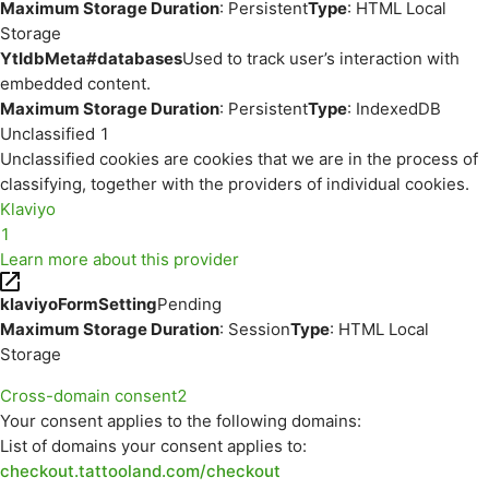
Maximum Storage Duration
: Persistent
Type
: HTML Local
Storage
YtIdbMeta#databases
Used to track user’s interaction with
embedded content.
Maximum Storage Duration
: Persistent
Type
: IndexedDB
Unclassified
1
Unclassified cookies are cookies that we are in the process of
classifying, together with the providers of individual cookies.
Klaviyo
1
Learn more about this provider
klaviyoFormSetting
Pending
Maximum Storage Duration
: Session
Type
: HTML Local
Storage
Cross-domain consent
2
Your consent applies to the following domains:
List of domains your consent applies to:
checkout.tattooland.com/checkout