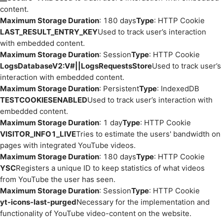
content.
Maximum Storage Duration
: 180 days
Type
: HTTP Cookie
LAST_RESULT_ENTRY_KEY
Used to track user’s interaction
with embedded content.
Maximum Storage Duration
: Session
Type
: HTTP Cookie
LogsDatabaseV2:V#||LogsRequestsStore
Used to track user’s
interaction with embedded content.
Maximum Storage Duration
: Persistent
Type
: IndexedDB
TESTCOOKIESENABLED
Used to track user’s interaction with
embedded content.
Maximum Storage Duration
: 1 day
Type
: HTTP Cookie
VISITOR_INFO1_LIVE
Tries to estimate the users' bandwidth on
pages with integrated YouTube videos.
Maximum Storage Duration
: 180 days
Type
: HTTP Cookie
YSC
Registers a unique ID to keep statistics of what videos
from YouTube the user has seen.
Maximum Storage Duration
: Session
Type
: HTTP Cookie
yt-icons-last-purged
Necessary for the implementation and
functionality of YouTube video-content on the website.