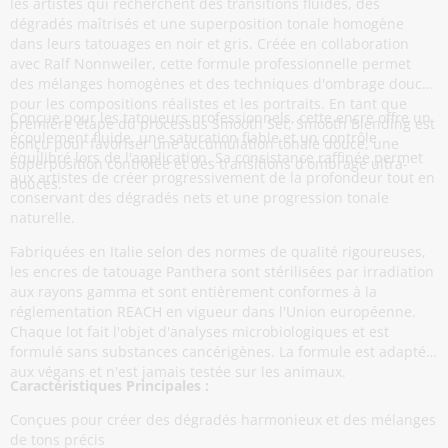
les artistes qui recherchent des transitions fluides, des
dégradés maîtrisés et une superposition tonale homogène
dans leurs tatouages en noir et gris. Créée en collaboration
avec Ralf Nonnweiler, cette formule professionnelle permet
des mélanges homogènes et des techniques d'ombrage douces
pour les compositions réalistes et les portraits. En tant que
Conçue pour les tatoueurs professionnels, cette encre offre un
première étape du processus Smooth Set, Smooth Blending est
écoulement fluide, une saturation fiable et un contrôle
conçu pour favoriser une accumulation tonale douce, une
équilibré lors de l'application. Sa consistance raffinée permet
superposition contrôlée et des transitions d'ombrage ultra-
aux artistes de créer progressivement de la profondeur tout en
douces.
conservant des dégradés nets et une progression tonale
naturelle.
Fabriquées en Italie selon des normes de qualité rigoureuses,
les encres de tatouage Panthera sont stérilisées par irradiation
aux rayons gamma et sont entièrement conformes à la
réglementation REACH en vigueur dans l'Union européenne.
Chaque lot fait l'objet d'analyses microbiologiques et est
formulé sans substances cancérigènes. La formule est adaptée
aux végans et n'est jamais testée sur les animaux.
Caractéristiques Principales :
Conçues pour créer des dégradés harmonieux et des mélanges
de tons précis