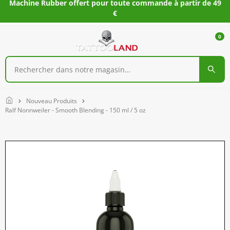
Machine Rubber offert pour toute commande à partir de 49
€
0
Home
Nouveau Produits
Ralf Nonnweiler - Smooth Blending - 150 ml / 5 oz