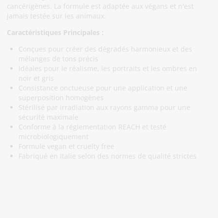
cancérigènes. La formule est adaptée aux végans et n'est
jamais testée sur les animaux.
Caractéristiques Principales :
Conçues pour créer des dégradés harmonieux et des
mélanges de tons précis
Idéales pour le réalisme, les portraits et les ombres en
noir et gris
Consistance onctueuse pour une application et une
superposition homogènes
Stérilisé par irradiation aux rayons gamma pour une
sécurité maximale
Conforme à la réglementation REACH et testé
microbiologiquement
Formule vegan et cruelty free
Fabriqué en Italie selon des normes de qualité strictes
Abonnez-Vous À Notre Newsletter