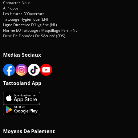
Contactez-Nous
À Propos
Les Heures D'Ouverture
Tatouage Hygiénique (EN)
Ligne Directrice D'Hygiène (NL)
Norme EU Tatouage / Maquillage Perm (NL)
Fiche De Données De Sécurité (FDS)
Médias Sociaux
Tattooland App
Moyens De Paiement