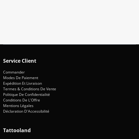
Restez informé des promotions et des nouveautés
S'abonner
Service Client
Commander
Modes De Paiement
Expédition Et Livraison
Termes & Conditions De Vente
Politique De Confidentialité
Conditions De L'Offre
Mentions Légales
Déclaration D'Accessibilité
Tattooland