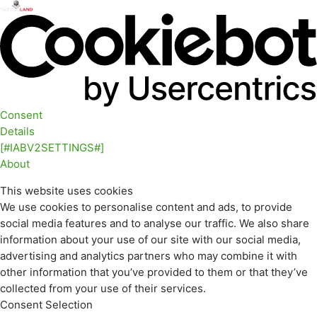
Consent
Details
[#IABV2SETTINGS#]
About
This website uses cookies
We use cookies to personalise content and ads, to provide
social media features and to analyse our traffic. We also share
information about your use of our site with our social media,
advertising and analytics partners who may combine it with
other information that you’ve provided to them or that they’ve
collected from your use of their services.
Consent Selection