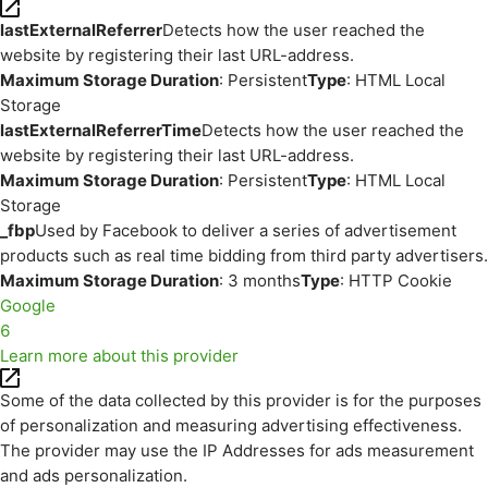
lastExternalReferrer
Detects how the user reached the
website by registering their last URL-address.
Maximum Storage Duration
: Persistent
Type
: HTML Local
Storage
lastExternalReferrerTime
Detects how the user reached the
website by registering their last URL-address.
Maximum Storage Duration
: Persistent
Type
: HTML Local
Storage
_fbp
Used by Facebook to deliver a series of advertisement
products such as real time bidding from third party advertisers.
Maximum Storage Duration
: 3 months
Type
: HTTP Cookie
Google
6
Learn more about this provider
Some of the data collected by this provider is for the purposes
of personalization and measuring advertising effectiveness.
The provider may use the IP Addresses for ads measurement
and ads personalization.