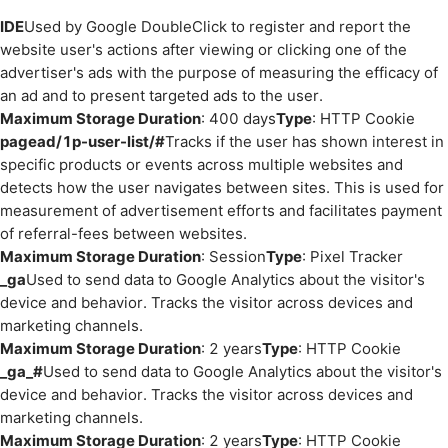
IDE
Used by Google DoubleClick to register and report the
website user's actions after viewing or clicking one of the
advertiser's ads with the purpose of measuring the efficacy of
an ad and to present targeted ads to the user.
Maximum Storage Duration
: 400 days
Type
: HTTP Cookie
pagead/1p-user-list/#
Tracks if the user has shown interest in
specific products or events across multiple websites and
detects how the user navigates between sites. This is used for
measurement of advertisement efforts and facilitates payment
of referral-fees between websites.
Maximum Storage Duration
: Session
Type
: Pixel Tracker
_ga
Used to send data to Google Analytics about the visitor's
device and behavior. Tracks the visitor across devices and
marketing channels.
Maximum Storage Duration
: 2 years
Type
: HTTP Cookie
_ga_#
Used to send data to Google Analytics about the visitor's
device and behavior. Tracks the visitor across devices and
marketing channels.
Maximum Storage Duration
: 2 years
Type
: HTTP Cookie