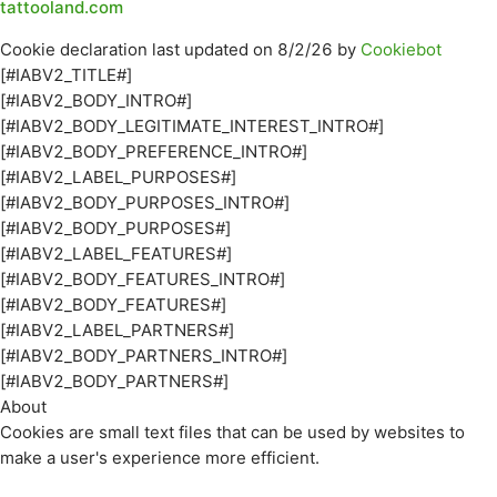
tattooland.com
Cookie declaration last updated on 8/2/26 by
Cookiebot
[#IABV2_TITLE#]
[#IABV2_BODY_INTRO#]
[#IABV2_BODY_LEGITIMATE_INTEREST_INTRO#]
[#IABV2_BODY_PREFERENCE_INTRO#]
[#IABV2_LABEL_PURPOSES#]
[#IABV2_BODY_PURPOSES_INTRO#]
[#IABV2_BODY_PURPOSES#]
[#IABV2_LABEL_FEATURES#]
[#IABV2_BODY_FEATURES_INTRO#]
[#IABV2_BODY_FEATURES#]
[#IABV2_LABEL_PARTNERS#]
[#IABV2_BODY_PARTNERS_INTRO#]
[#IABV2_BODY_PARTNERS#]
About
Cookies are small text files that can be used by websites to
make a user's experience more efficient.