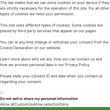
The law states that we can store cookies on your device if they
are strictly necessary for the operation of this site. For all other
types of cookies we need your permission.
This site uses different types of cookies. Some cookies are
placed by third party services that appear on our pages.
You can at any time change or withdraw your consent from the
Cookie Declaration on our website.
Learn more about who we are, how you can contact us and
how we process personal data in our Privacy Policy.
Please state your consent ID and date when you contact us
regarding your consent.
Do not sell or share my personal information
Allow all
Customize
Allow selection
Deny