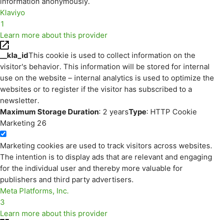
information anonymously.
Klaviyo
1
Learn more about this provider
__kla_id
This cookie is used to collect information on the
visitor's behavior. This information will be stored for internal
use on the website – internal analytics is used to optimize the
websites or to register if the visitor has subscribed to a
newsletter.
Maximum Storage Duration
: 2 years
Type
: HTTP Cookie
Marketing
26
Marketing cookies are used to track visitors across websites.
The intention is to display ads that are relevant and engaging
for the individual user and thereby more valuable for
publishers and third party advertisers.
Meta Platforms, Inc.
3
Learn more about this provider