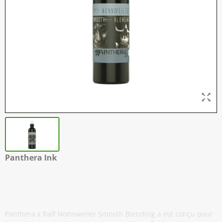
Panthera Ink
Ralf Nonnweiler - Smooth Blending -
150 ml / 5 oz
Panthera x Ralf Nonnweiler Smooth Blending a été conçu pour