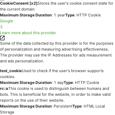
CookieConsent [x2]
Stores the user's cookie consent state for
the current domain
Maximum Storage Duration
: 1 year
Type
: HTTP Cookie
Google
3
Learn more about this provider
Some of the data collected by this provider is for the purposes
of personalization and measuring advertising effectiveness.
The provider may use the IP Addresses for ads measurement
and ads personalization.
test_cookie
Used to check if the user's browser supports
cookies.
Maximum Storage Duration
: 1 day
Type
: HTTP Cookie
rc::a
This cookie is used to distinguish between humans and
bots. This is beneficial for the website, in order to make valid
reports on the use of their website.
Maximum Storage Duration
: Persistent
Type
: HTML Local
Storage