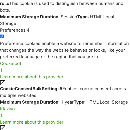
rc::c
This cookie is used to distinguish between humans and
bots.
Maximum Storage Duration
: Session
Type
: HTML Local
Storage
Preferences
4
Preference cookies enable a website to remember information
that changes the way the website behaves or looks, like your
preferred language or the region that you are in.
Cookiebot
1
Learn more about this provider
CookieConsentBulkSetting-#
Enables cookie consent across
multiple websites
Maximum Storage Duration
: 1 year
Type
: HTML Local Storage
Klaviyo
1
Learn more about this provider