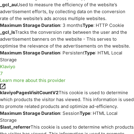
_gcl_au
Used to measure the efficiency of the website’s
advertisement efforts, by collecting data on the conversion
rate of the website’s ads across multiple websites.
Maximum Storage Duration
: 3 months
Type
: HTTP Cookie
_gcl_ls
Tracks the conversion rate between the user and the
advertisement banners on the website - This serves to
optimise the relevance of the advertisements on the website.
Maximum Storage Duration
: Persistent
Type
: HTML Local
Storage
Klaviyo
7
Learn more about this provider
klaviyoPagesVisitCountV2
This cookie is used to determine
which products the visitor has viewed. This information is used
to promote related products and optimize ad-efficiency.
Maximum Storage Duration
: Session
Type
: HTML Local
Storage
$last_referrer
This cookie is used to determine which products
the visitor has viewed. This information is used to promote