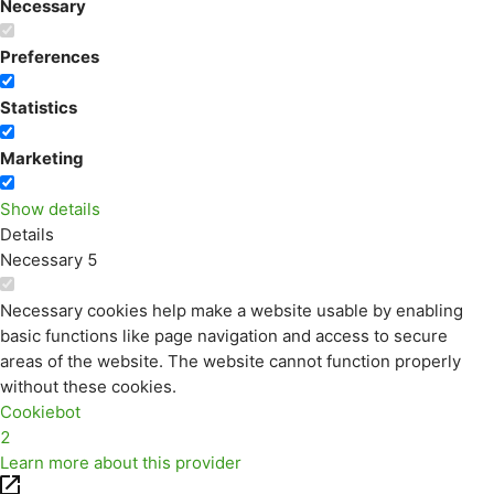
Necessary
Preferences
Statistics
Marketing
Show details
Details
Necessary
5
Necessary cookies help make a website usable by enabling
basic functions like page navigation and access to secure
areas of the website. The website cannot function properly
without these cookies.
Cookiebot
2
Learn more about this provider