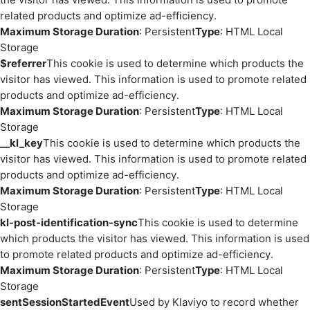
related products and optimize ad-efficiency.
Maximum Storage Duration
: Persistent
Type
: HTML Local
Storage
$referrer
This cookie is used to determine which products the
visitor has viewed. This information is used to promote related
products and optimize ad-efficiency.
Maximum Storage Duration
: Persistent
Type
: HTML Local
Storage
__kl_key
This cookie is used to determine which products the
visitor has viewed. This information is used to promote related
products and optimize ad-efficiency.
Maximum Storage Duration
: Persistent
Type
: HTML Local
Storage
kl-post-identification-sync
This cookie is used to determine
which products the visitor has viewed. This information is used
to promote related products and optimize ad-efficiency.
Maximum Storage Duration
: Persistent
Type
: HTML Local
Storage
sentSessionStartedEvent
Used by Klaviyo to record whether