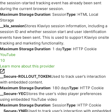
the session-started tracking event has already been sent
during the current browser session.
Maximum Storage Duration
: Session
Type
: HTML Local
Storage
__kla_session
Stores Klaviyo session information, including a
session ID and whether session start and user identification
events have been sent. This is used to support Klaviyo onsite
tracking and marketing functionality.
Maximum Storage Duration
: 1 day
Type
: HTTP Cookie
YouTube
10
Learn more about this provider
__Secure-ROLLOUT_TOKEN
Used to track user’s interaction
with embedded content.
Maximum Storage Duration
: 180 days
Type
: HTTP Cookie
__Secure-YEC
Stores the user's video player preferences
using embedded YouTube video
Maximum Storage Duration
: Session
Type
: HTTP Cookie
__Secure-YNID
Used to track user’s interaction with embedded