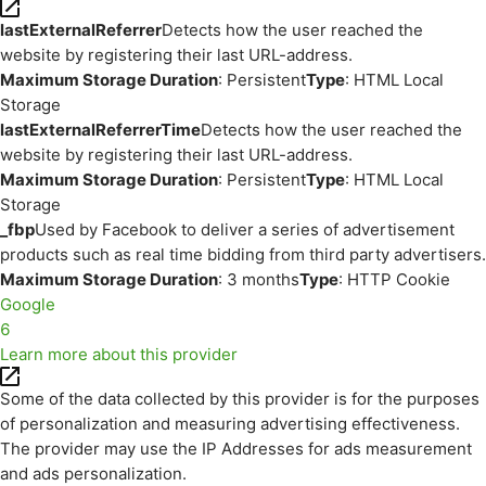
lastExternalReferrer
Detects how the user reached the
website by registering their last URL-address.
Maximum Storage Duration
: Persistent
Type
: HTML Local
Storage
lastExternalReferrerTime
Detects how the user reached the
website by registering their last URL-address.
Maximum Storage Duration
: Persistent
Type
: HTML Local
Storage
_fbp
Used by Facebook to deliver a series of advertisement
products such as real time bidding from third party advertisers.
Maximum Storage Duration
: 3 months
Type
: HTTP Cookie
Google
6
Learn more about this provider
Some of the data collected by this provider is for the purposes
of personalization and measuring advertising effectiveness.
The provider may use the IP Addresses for ads measurement
and ads personalization.