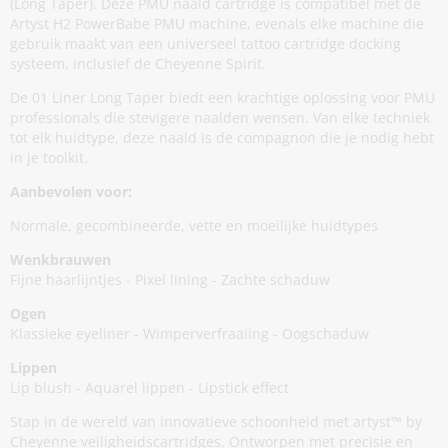
(Long Taper). Deze PMU naald cartridge is compatibel met de
Artyst H2 PowerBabe PMU machine, evenals elke machine die
gebruik maakt van een universeel tattoo cartridge docking
systeem, inclusief de Cheyenne Spirit.
De 01 Liner Long Taper biedt een krachtige oplossing voor PMU
professionals die stevigere naalden wensen. Van elke techniek
tot elk huidtype, deze naald is de compagnon die je nodig hebt
in je toolkit.
Aanbevolen voor:
Normale, gecombineerde, vette en moeilijke huidtypes
Wenkbrauwen
Fijne haarlijntjes - Pixel lining - Zachte schaduw
Ogen
Klassieke eyeliner - Wimperverfraaiing - Oogschaduw
Lippen
Lip blush - Aquarel lippen - Lipstick effect
Stap in de wereld van innovatieve schoonheid met artyst™ by
Cheyenne veiligheidscartridges. Ontworpen met precisie en