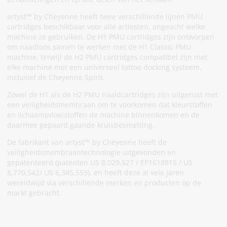
artyst™ by Cheyenne heeft twee verschillende lijnen PMU
cartridges beschikbaar voor alle artiesten, ongeacht welke
machine ze gebruiken. De H1 PMU cartridges zijn ontworpen
om naadloos samen te werken met de H1 Classic PMU
machine, terwijl de H2 PMU cartridges compatibel zijn met
elke machine met een universeel tattoo docking systeem,
inclusief de Cheyenne Spirit.
Zowel de H1 als de H2 PMU naaldcartridges zijn uitgerust met
een veiligheidsmembraan om te voorkomen dat kleurstoffen
en lichaamsvloeistoffen de machine binnenkomen en de
daarmee gepaard gaande kruisbesmetting.
De fabrikant van artyst™ by Cheyenne heeft de
veiligheidsmembraantechnologie uitgevonden en
gepatenteerd (patenten US 8,029,527 / EP1618915 / US
8,770,542/ US 6,345,553), en heeft deze al vele jaren
wereldwijd via verschillende merken en producten op de
markt gebracht.