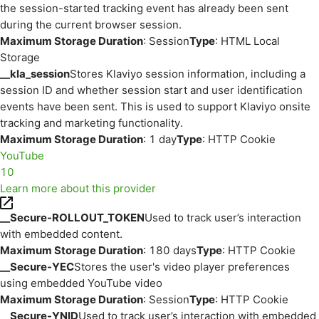
the session-started tracking event has already been sent
during the current browser session.
Maximum Storage Duration
: Session
Type
: HTML Local
Storage
__kla_session
Stores Klaviyo session information, including a
session ID and whether session start and user identification
events have been sent. This is used to support Klaviyo onsite
tracking and marketing functionality.
Maximum Storage Duration
: 1 day
Type
: HTTP Cookie
YouTube
10
Learn more about this provider
__Secure-ROLLOUT_TOKEN
Used to track user’s interaction
with embedded content.
Maximum Storage Duration
: 180 days
Type
: HTTP Cookie
__Secure-YEC
Stores the user's video player preferences
using embedded YouTube video
Maximum Storage Duration
: Session
Type
: HTTP Cookie
__Secure-YNID
Used to track user’s interaction with embedded