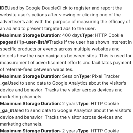
IDE
Used by Google DoubleClick to register and report the
website user's actions after viewing or clicking one of the
advertiser's ads with the purpose of measuring the efficacy of
an ad and to present targeted ads to the user.
Maximum Storage Duration
: 400 days
Type
: HTTP Cookie
pagead/1p-user-list/#
Tracks if the user has shown interest in
specific products or events across multiple websites and
detects how the user navigates between sites. This is used for
measurement of advertisement efforts and facilitates payment
of referral-fees between websites.
Maximum Storage Duration
: Session
Type
: Pixel Tracker
_ga
Used to send data to Google Analytics about the visitor's
device and behavior. Tracks the visitor across devices and
marketing channels.
Maximum Storage Duration
: 2 years
Type
: HTTP Cookie
_ga_#
Used to send data to Google Analytics about the visitor's
device and behavior. Tracks the visitor across devices and
marketing channels.
Maximum Storage Duration
: 2 years
Type
: HTTP Cookie