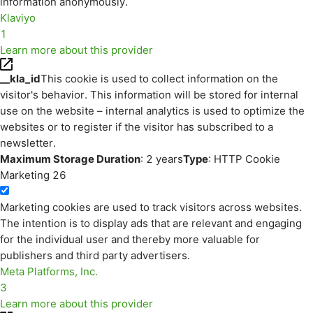
information anonymously.
Klaviyo
1
Learn more about this provider
__kla_id
This cookie is used to collect information on the
visitor's behavior. This information will be stored for internal
use on the website – internal analytics is used to optimize the
websites or to register if the visitor has subscribed to a
newsletter.
Maximum Storage Duration
: 2 years
Type
: HTTP Cookie
Marketing
26
Marketing cookies are used to track visitors across websites.
The intention is to display ads that are relevant and engaging
for the individual user and thereby more valuable for
publishers and third party advertisers.
Meta Platforms, Inc.
3
Learn more about this provider