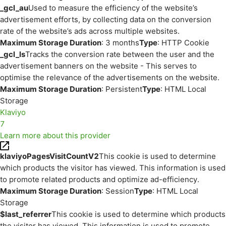
_gcl_au
Used to measure the efficiency of the website’s
advertisement efforts, by collecting data on the conversion
rate of the website’s ads across multiple websites.
Maximum Storage Duration
: 3 months
Type
: HTTP Cookie
_gcl_ls
Tracks the conversion rate between the user and the
advertisement banners on the website - This serves to
optimise the relevance of the advertisements on the website.
Maximum Storage Duration
: Persistent
Type
: HTML Local
Storage
Klaviyo
7
Learn more about this provider
klaviyoPagesVisitCountV2
This cookie is used to determine
which products the visitor has viewed. This information is used
to promote related products and optimize ad-efficiency.
Maximum Storage Duration
: Session
Type
: HTML Local
Storage
$last_referrer
This cookie is used to determine which products
the visitor has viewed. This information is used to promote