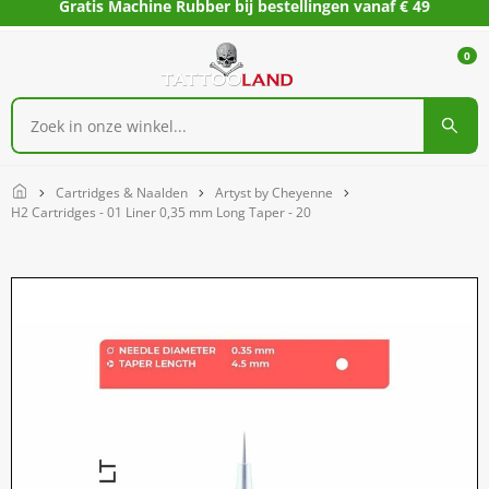
Gratis Machine Rubber bij bestellingen vanaf € 49
0
Home
Cartridges & Naalden
Artyst by Cheyenne
H2 Cartridges - 01 Liner 0,35 mm Long Taper - 20