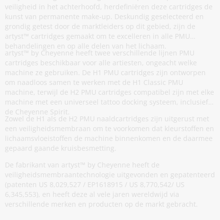
veiligheid in het achterhoofd, herdefiniëren deze cartridges de
kunst van permanente make-up. Deskundig geselecteerd en
grondig getest door de marktleiders op dit gebied, zijn de
artyst™ cartridges gemaakt om te excelleren in alle PMU
behandelingen en op alle delen van het lichaam.
artyst™ by Cheyenne heeft twee verschillende lijnen PMU
cartridges beschikbaar voor alle artiesten, ongeacht welke
machine ze gebruiken. De H1 PMU cartridges zijn ontworpen
om naadloos samen te werken met de H1 Classic PMU
machine, terwijl de H2 PMU cartridges compatibel zijn met elke
machine met een universeel tattoo docking systeem, inclusief
de Cheyenne Spirit.
Zowel de H1 als de H2 PMU naaldcartridges zijn uitgerust met
een veiligheidsmembraan om te voorkomen dat kleurstoffen en
lichaamsvloeistoffen de machine binnenkomen en de daarmee
gepaard gaande kruisbesmetting.
De fabrikant van artyst™ by Cheyenne heeft de
veiligheidsmembraantechnologie uitgevonden en gepatenteerd
(patenten US 8,029,527 / EP1618915 / US 8,770,542/ US
6,345,553), en heeft deze al vele jaren wereldwijd via
verschillende merken en producten op de markt gebracht.