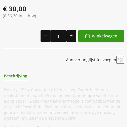
€ 30,00
(€ 36,30 incl. btw)
Winkelwagen
Aan verlanglijst toevoegen
Beschrijving
Extra Informatie
De artyst™ by Cheyenne 01 Liner Long Taper heeft een
naalddiameter van 0,35 mm en een taperlengte van 4,5 mm
(Long Taper). Deze PMU naald cartridge is compatibel met de
Artyst H2 PowerBabe PMU machine, evenals elke machine die
gebruik maakt van een universeel tattoo cartridge docking
systeem, inclusief de Cheyenne Spirit.