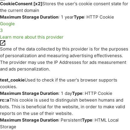
CookieConsent [x2]
Stores the user's cookie consent state for
the current domain
Maximum Storage Duration
: 1 year
Type
: HTTP Cookie
Google
3
Learn more about this provider
Some of the data collected by this provider is for the purposes
of personalization and measuring advertising effectiveness.
The provider may use the IP Addresses for ads measurement
and ads personalization.
test_cookie
Used to check if the user's browser supports
cookies.
Maximum Storage Duration
: 1 day
Type
: HTTP Cookie
rc::a
This cookie is used to distinguish between humans and
bots. This is beneficial for the website, in order to make valid
reports on the use of their website.
Maximum Storage Duration
: Persistent
Type
: HTML Local
Storage