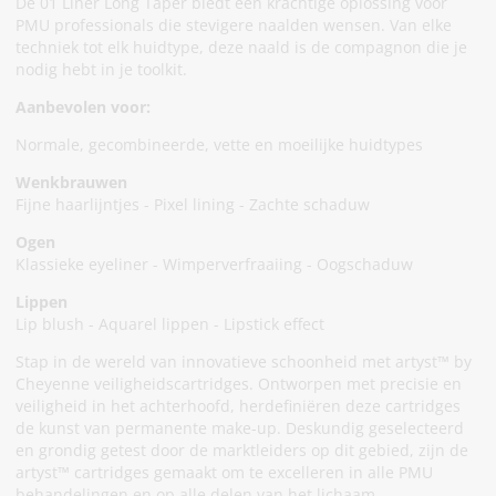
De 01 Liner Long Taper biedt een krachtige oplossing voor
PMU professionals die stevigere naalden wensen. Van elke
techniek tot elk huidtype, deze naald is de compagnon die je
nodig hebt in je toolkit.
Aanbevolen voor:
Normale, gecombineerde, vette en moeilijke huidtypes
Wenkbrauwen
Fijne haarlijntjes - Pixel lining - Zachte schaduw
Ogen
Klassieke eyeliner - Wimperverfraaiing - Oogschaduw
Lippen
Lip blush - Aquarel lippen - Lipstick effect
Stap in de wereld van innovatieve schoonheid met artyst™ by
Cheyenne veiligheidscartridges. Ontworpen met precisie en
veiligheid in het achterhoofd, herdefiniëren deze cartridges
de kunst van permanente make-up. Deskundig geselecteerd
en grondig getest door de marktleiders op dit gebied, zijn de
artyst™ cartridges gemaakt om te excelleren in alle PMU
behandelingen en op alle delen van het lichaam.