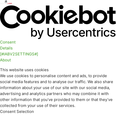
Consent
Details
[#IABV2SETTINGS#]
About
This website uses cookies
We use cookies to personalise content and ads, to provide
social media features and to analyse our traffic. We also share
information about your use of our site with our social media,
advertising and analytics partners who may combine it with
other information that you’ve provided to them or that they’ve
collected from your use of their services.
Consent Selection