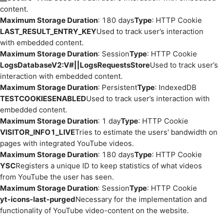
content.
Maximum Storage Duration
: 180 days
Type
: HTTP Cookie
LAST_RESULT_ENTRY_KEY
Used to track user’s interaction
with embedded content.
Maximum Storage Duration
: Session
Type
: HTTP Cookie
LogsDatabaseV2:V#||LogsRequestsStore
Used to track user’s
interaction with embedded content.
Maximum Storage Duration
: Persistent
Type
: IndexedDB
TESTCOOKIESENABLED
Used to track user’s interaction with
embedded content.
Maximum Storage Duration
: 1 day
Type
: HTTP Cookie
VISITOR_INFO1_LIVE
Tries to estimate the users' bandwidth on
pages with integrated YouTube videos.
Maximum Storage Duration
: 180 days
Type
: HTTP Cookie
YSC
Registers a unique ID to keep statistics of what videos
from YouTube the user has seen.
Maximum Storage Duration
: Session
Type
: HTTP Cookie
yt-icons-last-purged
Necessary for the implementation and
functionality of YouTube video-content on the website.