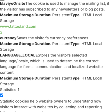
klaviyoOnsite
The cookie is used to manage the mailing list, if
the visitor has subscribed to any newsletters or blog posts.
Maximum Storage Duration
: Persistent
Type
: HTML Local
Storage
www.tattooland.com
2
currency
Saves the visitor's currency preferences.
Maximum Storage Duration
: Persistent
Type
: HTML Local
Storage
LANGUAGE_LOCALE
Stores the visitor’s selected
language/locale, which is used to determine the correct
language for forms, communication, and localized website
content.
Maximum Storage Duration
: Persistent
Type
: HTML Local
Storage
Statistics
1
Statistic cookies help website owners to understand how
visitors interact with websites by collecting and reporting