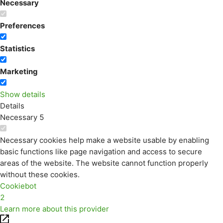
Necessary
Preferences
Statistics
Marketing
Show details
Details
Necessary
5
Necessary cookies help make a website usable by enabling
basic functions like page navigation and access to secure
areas of the website. The website cannot function properly
without these cookies.
Cookiebot
2
Learn more about this provider