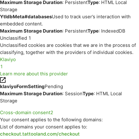
Maximum Storage Duration
: Persistent
Type
: HTML Local
Storage
YtIdbMeta#databases
Used to track user’s interaction with
embedded content.
Maximum Storage Duration
: Persistent
Type
: IndexedDB
Unclassified
1
Unclassified cookies are cookies that we are in the process of
classifying, together with the providers of individual cookies.
Klaviyo
1
Learn more about this provider
klaviyoFormSetting
Pending
Maximum Storage Duration
: Session
Type
: HTML Local
Storage
Cross-domain consent
2
Your consent applies to the following domains:
List of domains your consent applies to:
checkout.tattooland.com/checkout