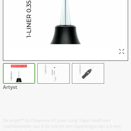
Artyst
H2 Cartridges - 01 Liner 0,35 mm
Long Taper - 20
De artyst™ by Cheyenne 01 Liner Long Taper heeft een
naalddiameter van 0,35 mm en een taperlengte van 4,5 mm