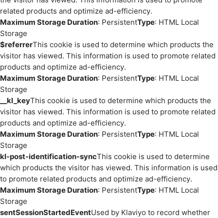
related products and optimize ad-efficiency.
Maximum Storage Duration
: Persistent
Type
: HTML Local
Storage
$referrer
This cookie is used to determine which products the
visitor has viewed. This information is used to promote related
products and optimize ad-efficiency.
Maximum Storage Duration
: Persistent
Type
: HTML Local
Storage
__kl_key
This cookie is used to determine which products the
visitor has viewed. This information is used to promote related
products and optimize ad-efficiency.
Maximum Storage Duration
: Persistent
Type
: HTML Local
Storage
kl-post-identification-sync
This cookie is used to determine
which products the visitor has viewed. This information is used
to promote related products and optimize ad-efficiency.
Maximum Storage Duration
: Persistent
Type
: HTML Local
Storage
sentSessionStartedEvent
Used by Klaviyo to record whether