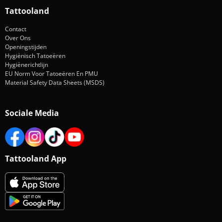
Tattooland
Contact
Over Ons
Openingstijden
Hygiënisch Tatoeëren
Hygiënerichtlijn
EU Norm Voor Tatoeëren En PMU
Material Safety Data Sheets (MSDS)
Sociale Media
Tattooland App