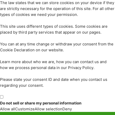
The law states that we can store cookies on your device if they
are strictly necessary for the operation of this site. For all other
types of cookies we need your permission.
This site uses different types of cookies. Some cookies are
placed by third party services that appear on our pages.
You can at any time change or withdraw your consent from the
Cookie Declaration on our website.
Learn more about who we are, how you can contact us and
how we process personal data in our Privacy Policy.
Please state your consent ID and date when you contact us
regarding your consent.
Do not sell or share my personal information
Allow all
Customize
Allow selection
Deny