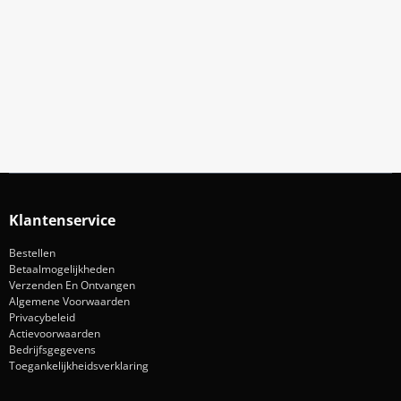
Meld Je Aan Voor Onze Nieuwsbrief
Blijf op de hoogte van acties en nieuws
Aanmelden
Klantenservice
Bestellen
Betaalmogelijkheden
Verzenden En Ontvangen
Algemene Voorwaarden
Privacybeleid
Actievoorwaarden
Bedrijfsgegevens
Toegankelijkheidsverklaring