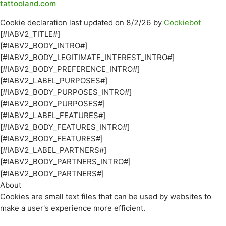
tattooland.com
Cookie declaration last updated on 8/2/26 by
Cookiebot
[#IABV2_TITLE#]
[#IABV2_BODY_INTRO#]
[#IABV2_BODY_LEGITIMATE_INTEREST_INTRO#]
[#IABV2_BODY_PREFERENCE_INTRO#]
[#IABV2_LABEL_PURPOSES#]
[#IABV2_BODY_PURPOSES_INTRO#]
[#IABV2_BODY_PURPOSES#]
[#IABV2_LABEL_FEATURES#]
[#IABV2_BODY_FEATURES_INTRO#]
[#IABV2_BODY_FEATURES#]
[#IABV2_LABEL_PARTNERS#]
[#IABV2_BODY_PARTNERS_INTRO#]
[#IABV2_BODY_PARTNERS#]
About
Cookies are small text files that can be used by websites to
make a user's experience more efficient.