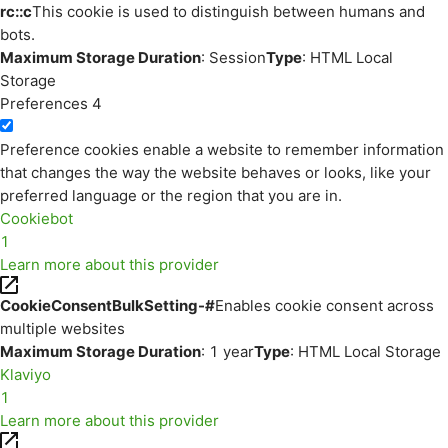
rc::c
This cookie is used to distinguish between humans and
bots.
Maximum Storage Duration
: Session
Type
: HTML Local
Storage
Preferences
4
Preference cookies enable a website to remember information
that changes the way the website behaves or looks, like your
preferred language or the region that you are in.
Cookiebot
1
Learn more about this provider
CookieConsentBulkSetting-#
Enables cookie consent across
multiple websites
Maximum Storage Duration
: 1 year
Type
: HTML Local Storage
Klaviyo
1
Learn more about this provider