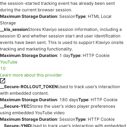
the session-started tracking event has already been sent
during the current browser session.
Maximum Storage Duration
: Session
Type
: HTML Local
Storage
__kla_session
Stores Klaviyo session information, including a
session ID and whether session start and user identification
events have been sent. This is used to support Klaviyo onsite
tracking and marketing functionality.
Maximum Storage Duration
: 1 day
Type
: HTTP Cookie
YouTube
10
Learn more about this provider
__Secure-ROLLOUT_TOKEN
Used to track user’s interaction
with embedded content.
Maximum Storage Duration
: 180 days
Type
: HTTP Cookie
__Secure-YEC
Stores the user's video player preferences
using embedded YouTube video
Maximum Storage Duration
: Session
Type
: HTTP Cookie
__Secure-YNID
Used to track user’s interaction with embedded