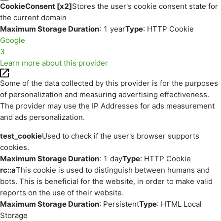
CookieConsent [x2]
Stores the user's cookie consent state for
the current domain
Maximum Storage Duration
: 1 year
Type
: HTTP Cookie
Google
3
Learn more about this provider
Some of the data collected by this provider is for the purposes
of personalization and measuring advertising effectiveness.
The provider may use the IP Addresses for ads measurement
and ads personalization.
test_cookie
Used to check if the user's browser supports
cookies.
Maximum Storage Duration
: 1 day
Type
: HTTP Cookie
rc::a
This cookie is used to distinguish between humans and
bots. This is beneficial for the website, in order to make valid
reports on the use of their website.
Maximum Storage Duration
: Persistent
Type
: HTML Local
Storage