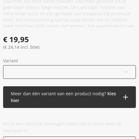
Daarmee zijn deze tattoo naalden uitermate geschikt om te
gebruiken tijdens lange sessies. De cartridges hebben een
extra lange taper en zijn gemaakt van hoogwaardig premium
staal. Een transparant grijze tip zorgt ervoor dat de inktflow
goed zichtbaar blijft tijdens het werken. Alle naaldmodules van
Crystal Tattoo Products zijn voorzien van een
€ 19,95
veiligheidsmembraan en een stabilisator. De Premium
Cartridges zijn beschikbaar in verschillende configuraties.
(€ 24,14 incl. btw)
Variant
05 Round Shader - 0,30 mm - Long Taper
(Binnenkort beschikbaar)
Meer dan één variant van een product nodig?
Kies
hier
Wil je een melding ontvangen zodra het product weer op
voorraad is?