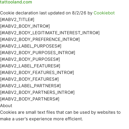
tattooland.com
Cookie declaration last updated on 8/2/26 by
Cookiebot
[#IABV2_TITLE#]
[#IABV2_BODY_INTRO#]
[#IABV2_BODY_LEGITIMATE_INTEREST_INTRO#]
[#IABV2_BODY_PREFERENCE_INTRO#]
[#IABV2_LABEL_PURPOSES#]
[#IABV2_BODY_PURPOSES_INTRO#]
[#IABV2_BODY_PURPOSES#]
[#IABV2_LABEL_FEATURES#]
[#IABV2_BODY_FEATURES_INTRO#]
[#IABV2_BODY_FEATURES#]
[#IABV2_LABEL_PARTNERS#]
[#IABV2_BODY_PARTNERS_INTRO#]
[#IABV2_BODY_PARTNERS#]
About
Cookies are small text files that can be used by websites to
make a user's experience more efficient.