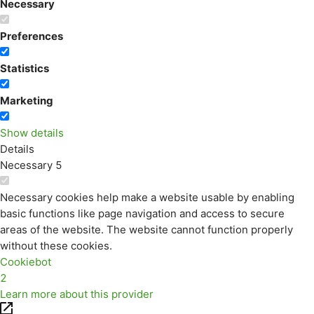
Necessary
Preferences
Statistics
Marketing
Show details
Details
Necessary
5
Necessary cookies help make a website usable by enabling
basic functions like page navigation and access to secure
areas of the website. The website cannot function properly
without these cookies.
Cookiebot
2
Learn more about this provider