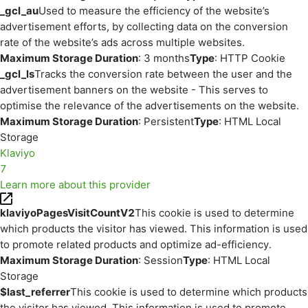
_gcl_au
Used to measure the efficiency of the website’s
advertisement efforts, by collecting data on the conversion
rate of the website’s ads across multiple websites.
Maximum Storage Duration
: 3 months
Type
: HTTP Cookie
_gcl_ls
Tracks the conversion rate between the user and the
advertisement banners on the website - This serves to
optimise the relevance of the advertisements on the website.
Maximum Storage Duration
: Persistent
Type
: HTML Local
Storage
Klaviyo
7
Learn more about this provider
klaviyoPagesVisitCountV2
This cookie is used to determine
which products the visitor has viewed. This information is used
to promote related products and optimize ad-efficiency.
Maximum Storage Duration
: Session
Type
: HTML Local
Storage
$last_referrer
This cookie is used to determine which products
the visitor has viewed. This information is used to promote