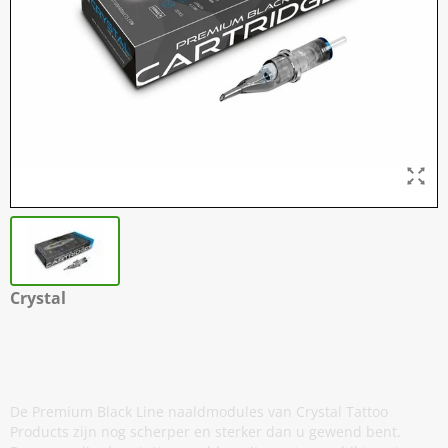
Crystal
Premium Cartridges - Round Shaders -
Doos van 20
De Premium Black Line naaldmodules van Crystal Tattoo
Products zijn nog scherper en sterker dan u gewend bent.