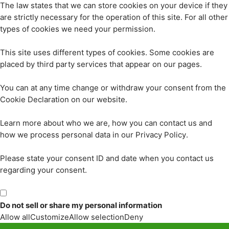
The law states that we can store cookies on your device if they
are strictly necessary for the operation of this site. For all other
types of cookies we need your permission.
This site uses different types of cookies. Some cookies are
placed by third party services that appear on our pages.
You can at any time change or withdraw your consent from the
Cookie Declaration on our website.
Learn more about who we are, how you can contact us and
how we process personal data in our Privacy Policy.
Please state your consent ID and date when you contact us
regarding your consent.
Do not sell or share my personal information
Allow all
Customize
Allow selection
Deny