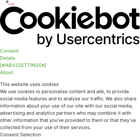
Consent
Details
[#IABV2SETTINGS#]
About
This website uses cookies
We use cookies to personalise content and ads, to provide
social media features and to analyse our traffic. We also share
information about your use of our site with our social media,
advertising and analytics partners who may combine it with
other information that you’ve provided to them or that they’ve
collected from your use of their services.
Consent Selection