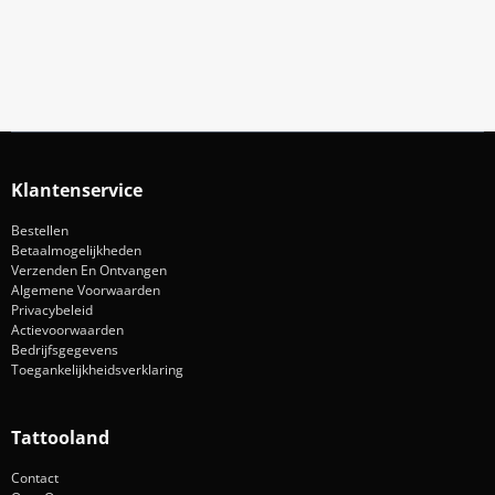
Aanmelden
Klantenservice
Bestellen
Betaalmogelijkheden
Verzenden En Ontvangen
Algemene Voorwaarden
Privacybeleid
Actievoorwaarden
Bedrijfsgegevens
Toegankelijkheidsverklaring
Tattooland
Contact