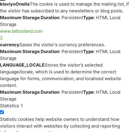
klaviyoOnsite
The cookie is used to manage the mailing list, if
the visitor has subscribed to any newsletters or blog posts.
Maximum Storage Duration
: Persistent
Type
: HTML Local
Storage
www.tattooland.com
2
currency
Saves the visitor's currency preferences.
Maximum Storage Duration
: Persistent
Type
: HTML Local
Storage
LANGUAGE_LOCALE
Stores the visitor’s selected
language/locale, which is used to determine the correct
language for forms, communication, and localized website
content.
Maximum Storage Duration
: Persistent
Type
: HTML Local
Storage
Statistics
1
Statistic cookies help website owners to understand how
visitors interact with websites by collecting and reporting