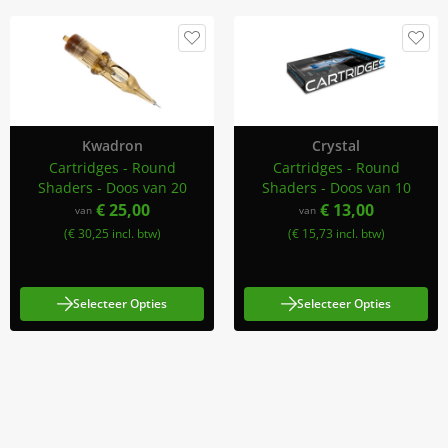
Kwadron
Crystal
Cartridges - Round
Cartridges - Round
Shaders - Doos van 20
Shaders - Doos van 10
€ 25,00
€ 13,00
van
van
(€ 30,25 incl. btw)
(€ 15,73 incl. btw)
Selecteer Opties
Selecteer Opties
Meld Je Aan Voor Onze Nieuwsbrief
Blijf op de hoogte van acties en nieuws