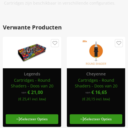
Cartridges zijn beschikbaar in verschillende configuraties.
Verwante Producten
Legends
Cheyenne
Cartridges - Round
Cartridges - Round
Shaders - Doos van 20
Shaders - Doos van 20
€ 21,00
€ 16,65
van
van
(€ 25,41 incl. btw)
(€ 20,15 incl. btw)
Selecteer Opties
Selecteer Opties