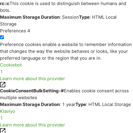
rc::c
This cookie is used to distinguish between humans and
bots.
Maximum Storage Duration
: Session
Type
: HTML Local
Storage
Preferences
4
Preference cookies enable a website to remember information
that changes the way the website behaves or looks, like your
preferred language or the region that you are in.
Cookiebot
1
Learn more about this provider
CookieConsentBulkSetting-#
Enables cookie consent across
multiple websites
Maximum Storage Duration
: 1 year
Type
: HTML Local Storage
Klaviyo
1
Learn more about this provider