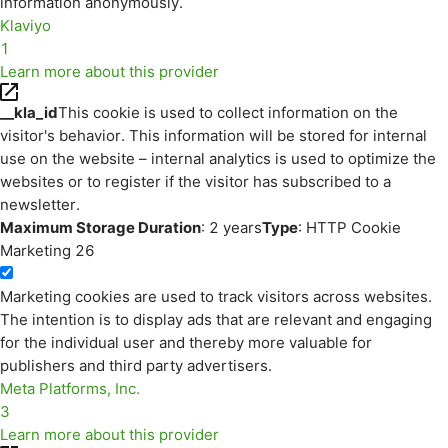
information anonymously.
Klaviyo
1
Learn more about this provider
__kla_id
This cookie is used to collect information on the
visitor's behavior. This information will be stored for internal
use on the website – internal analytics is used to optimize the
websites or to register if the visitor has subscribed to a
newsletter.
Maximum Storage Duration
: 2 years
Type
: HTTP Cookie
Marketing
26
Marketing cookies are used to track visitors across websites.
The intention is to display ads that are relevant and engaging
for the individual user and thereby more valuable for
publishers and third party advertisers.
Meta Platforms, Inc.
3
Learn more about this provider