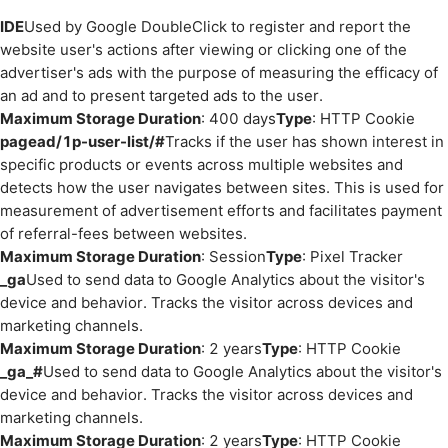
IDE
Used by Google DoubleClick to register and report the
website user's actions after viewing or clicking one of the
advertiser's ads with the purpose of measuring the efficacy of
an ad and to present targeted ads to the user.
Maximum Storage Duration
: 400 days
Type
: HTTP Cookie
pagead/1p-user-list/#
Tracks if the user has shown interest in
specific products or events across multiple websites and
detects how the user navigates between sites. This is used for
measurement of advertisement efforts and facilitates payment
of referral-fees between websites.
Maximum Storage Duration
: Session
Type
: Pixel Tracker
_ga
Used to send data to Google Analytics about the visitor's
device and behavior. Tracks the visitor across devices and
marketing channels.
Maximum Storage Duration
: 2 years
Type
: HTTP Cookie
_ga_#
Used to send data to Google Analytics about the visitor's
device and behavior. Tracks the visitor across devices and
marketing channels.
Maximum Storage Duration
: 2 years
Type
: HTTP Cookie