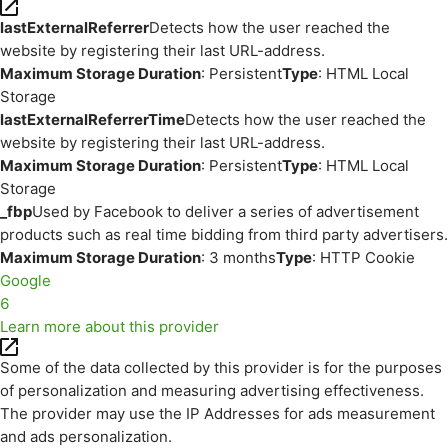
lastExternalReferrer
Detects how the user reached the
website by registering their last URL-address.
Maximum Storage Duration
: Persistent
Type
: HTML Local
Storage
lastExternalReferrerTime
Detects how the user reached the
website by registering their last URL-address.
Maximum Storage Duration
: Persistent
Type
: HTML Local
Storage
_fbp
Used by Facebook to deliver a series of advertisement
products such as real time bidding from third party advertisers.
Maximum Storage Duration
: 3 months
Type
: HTTP Cookie
Google
6
Learn more about this provider
Some of the data collected by this provider is for the purposes
of personalization and measuring advertising effectiveness.
The provider may use the IP Addresses for ads measurement
and ads personalization.