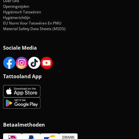
Over Ons
Openingstijden
Hygiënisch Tatoeëren
Hygiënerichtlijn
EU Norm Voor Tatoeëren En PMU
Material Safety Data Sheets (MSDS)
Sociale Media
Tattooland App
Betaalmethoden