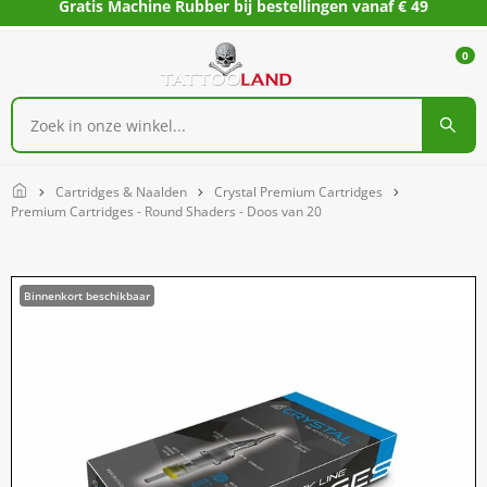
Gratis Machine Rubber bij bestellingen vanaf € 49
0
Home
Cartridges & Naalden
Crystal Premium Cartridges
Premium Cartridges - Round Shaders - Doos van 20
Binnenkort beschikbaar