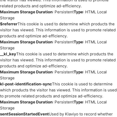
related products and optimize ad-efficiency.
Maximum Storage Duration
: Persistent
Type
: HTML Local
Storage
$referrer
This cookie is used to determine which products the
visitor has viewed. This information is used to promote related
products and optimize ad-efficiency.
Maximum Storage Duration
: Persistent
Type
: HTML Local
Storage
__kl_key
This cookie is used to determine which products the
visitor has viewed. This information is used to promote related
products and optimize ad-efficiency.
Maximum Storage Duration
: Persistent
Type
: HTML Local
Storage
kl-post-identification-sync
This cookie is used to determine
which products the visitor has viewed. This information is used
to promote related products and optimize ad-efficiency.
Maximum Storage Duration
: Persistent
Type
: HTML Local
Storage
sentSessionStartedEvent
Used by Klaviyo to record whether