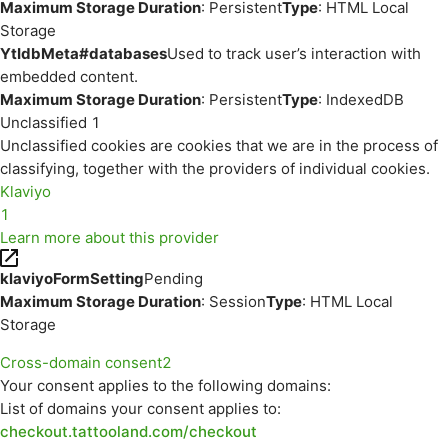
Maximum Storage Duration
: Persistent
Type
: HTML Local
Storage
YtIdbMeta#databases
Used to track user’s interaction with
embedded content.
Maximum Storage Duration
: Persistent
Type
: IndexedDB
Unclassified
1
Unclassified cookies are cookies that we are in the process of
classifying, together with the providers of individual cookies.
Klaviyo
1
Learn more about this provider
klaviyoFormSetting
Pending
Maximum Storage Duration
: Session
Type
: HTML Local
Storage
Cross-domain consent
2
Your consent applies to the following domains:
List of domains your consent applies to:
checkout.tattooland.com/checkout