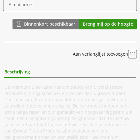
Binnenkort beschikbaar
Breng mij op de hoogte
Aan verlanglijst toevoegen
Beschrijving
Extra Informatie
De Premium Black Line naaldmodules van Crystal Tattoo
Products zijn nog scherper en sterker dan u gewend bent.
Daarmee zijn deze tattoo naalden uitermate geschikt om te
gebruiken tijdens lange sessies. De cartridges hebben een
extra lange taper en zijn gemaakt van hoogwaardig premium
staal. Een transparant grijze tip zorgt ervoor dat de inktflow
goed zichtbaar blijft tijdens het werken. Alle naaldmodules
van Crystal Tattoo Products zijn voorzien van een
veiligheidsmembraan en een stabilisator. De Premium