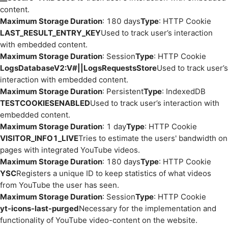
content.
Maximum Storage Duration
: 180 days
Type
: HTTP Cookie
LAST_RESULT_ENTRY_KEY
Used to track user’s interaction
with embedded content.
Maximum Storage Duration
: Session
Type
: HTTP Cookie
LogsDatabaseV2:V#||LogsRequestsStore
Used to track user’s
interaction with embedded content.
Maximum Storage Duration
: Persistent
Type
: IndexedDB
TESTCOOKIESENABLED
Used to track user’s interaction with
embedded content.
Maximum Storage Duration
: 1 day
Type
: HTTP Cookie
VISITOR_INFO1_LIVE
Tries to estimate the users' bandwidth on
pages with integrated YouTube videos.
Maximum Storage Duration
: 180 days
Type
: HTTP Cookie
YSC
Registers a unique ID to keep statistics of what videos
from YouTube the user has seen.
Maximum Storage Duration
: Session
Type
: HTTP Cookie
yt-icons-last-purged
Necessary for the implementation and
functionality of YouTube video-content on the website.