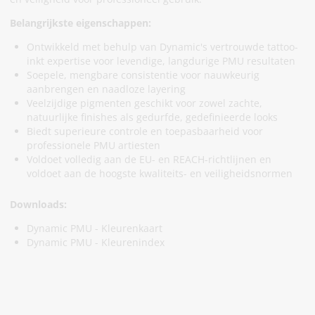
Belangrijkste eigenschappen:
Ontwikkeld met behulp van Dynamic's vertrouwde tattoo-
inkt expertise voor levendige, langdurige PMU resultaten
Soepele, mengbare consistentie voor nauwkeurig
aanbrengen en naadloze layering
Veelzijdige pigmenten geschikt voor zowel zachte,
natuurlijke finishes als gedurfde, gedefinieerde looks
Biedt superieure controle en toepasbaarheid voor
professionele PMU artiesten
Voldoet volledig aan de EU- en REACH-richtlijnen en
voldoet aan de hoogste kwaliteits- en veiligheidsnormen
Downloads:
Dynamic PMU - Kleurenkaart
Dynamic PMU - Kleurenindex