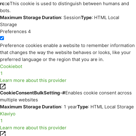
rc::c
This cookie is used to distinguish between humans and
bots.
Maximum Storage Duration
: Session
Type
: HTML Local
Storage
Preferences
4
Preference cookies enable a website to remember information
that changes the way the website behaves or looks, like your
preferred language or the region that you are in.
Cookiebot
1
Learn more about this provider
CookieConsentBulkSetting-#
Enables cookie consent across
multiple websites
Maximum Storage Duration
: 1 year
Type
: HTML Local Storage
Klaviyo
1
Learn more about this provider