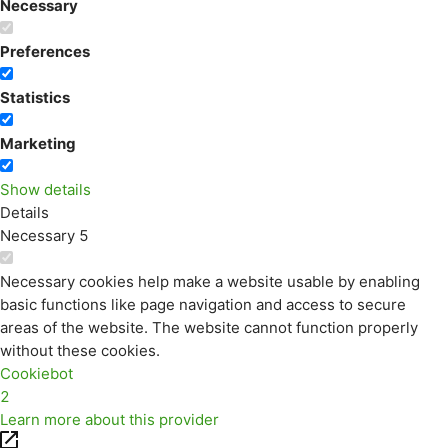
Necessary
Preferences
Statistics
Marketing
Show details
Details
Necessary
5
Necessary cookies help make a website usable by enabling
basic functions like page navigation and access to secure
areas of the website. The website cannot function properly
without these cookies.
Cookiebot
2
Learn more about this provider