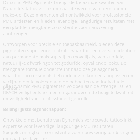
Dynamic PMU Pigments brengt de befaamde kwaliteit van
Dynamic's tatoeage-inkten naar de wereld van permanente
make-up. Deze pigmenten zijn ontwikkeld voor professionele
PMU artiesten en bieden levendige, langdurige resultaten met
een gladde, mengbare consistentie voor nauwkeurig
aanbrengen.
Ontworpen voor precisie en toepasbaarheid, bieden deze
pigmenten superieure controle, waardoor een verscheidenheid
aan permanente make-up stijlen mogelijk is, van subtiele,
natuurlijke afwerkingen tot gedurfde, opvallende looks. De
mengbare formule ondersteunt naadloze gelaagdheid,
waardoor professionals behandelingen kunnen aanpassen en
verfijnen om te voldoen aan de behoeften van individuele
Alle Dynamic PMU-pigmenten voldoen aan de strenge EU- en
klanten.
REACH-veiligheidsnormen en garanderen de hoogste kwaliteit
en veiligheid voor professioneel gebruik.
Belangrijkste eigenschappen:
Ontwikkeld met behulp van Dynamic's vertrouwde tattoo-inkt
expertise voor levendige, langdurige PMU resultaten
Soepele, mengbare consistentie voor nauwkeurig aanbrengen
en naadloze layering