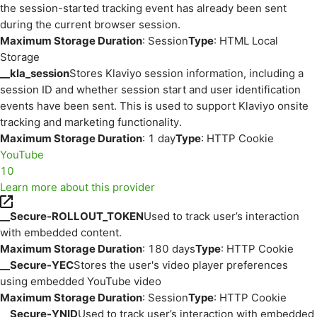
the session-started tracking event has already been sent
during the current browser session.
Maximum Storage Duration
: Session
Type
: HTML Local
Storage
__kla_session
Stores Klaviyo session information, including a
session ID and whether session start and user identification
events have been sent. This is used to support Klaviyo onsite
tracking and marketing functionality.
Maximum Storage Duration
: 1 day
Type
: HTTP Cookie
YouTube
10
Learn more about this provider
__Secure-ROLLOUT_TOKEN
Used to track user’s interaction
with embedded content.
Maximum Storage Duration
: 180 days
Type
: HTTP Cookie
__Secure-YEC
Stores the user's video player preferences
using embedded YouTube video
Maximum Storage Duration
: Session
Type
: HTTP Cookie
__Secure-YNID
Used to track user’s interaction with embedded