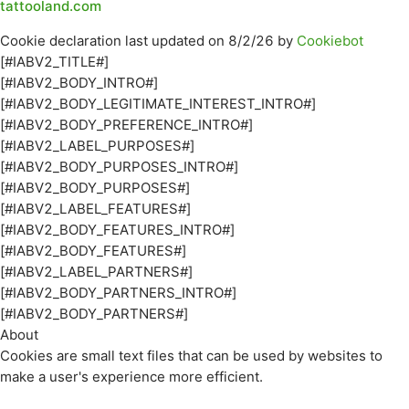
tattooland.com
Cookie declaration last updated on 8/2/26 by
Cookiebot
[#IABV2_TITLE#]
[#IABV2_BODY_INTRO#]
[#IABV2_BODY_LEGITIMATE_INTEREST_INTRO#]
[#IABV2_BODY_PREFERENCE_INTRO#]
[#IABV2_LABEL_PURPOSES#]
[#IABV2_BODY_PURPOSES_INTRO#]
[#IABV2_BODY_PURPOSES#]
[#IABV2_LABEL_FEATURES#]
[#IABV2_BODY_FEATURES_INTRO#]
[#IABV2_BODY_FEATURES#]
[#IABV2_LABEL_PARTNERS#]
[#IABV2_BODY_PARTNERS_INTRO#]
[#IABV2_BODY_PARTNERS#]
About
Cookies are small text files that can be used by websites to
make a user's experience more efficient.