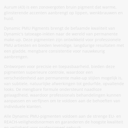
Aurum (43) is een zonovergoten bruin pigment dat warme,
glinsterende accenten aanbrengt op lippen, wenkbrauwen en
huid.
Dynamic PMU Pigments brengt de befaamde kwaliteit van
Dynamic's tatoeage-inkten naar de wereld van permanente
make-up. Deze pigmenten zijn ontwikkeld voor professionele
PMU artiesten en bieden levendige, langdurige resultaten met
een gladde, mengbare consistentie voor nauwkeurig
aanbrengen.
Ontworpen voor precisie en toepasbaarheid, bieden deze
pigmenten superieure controle, waardoor een
verscheidenheid aan permanente make-up stijlen mogelijk is,
van subtiele, natuurlijke afwerkingen tot gedurfde, opvallende
looks. De mengbare formule ondersteunt naadloze
gelaagdheid, waardoor professionals behandelingen kunnen
aanpassen en verfijnen om te voldoen aan de behoeften van
individuele klanten.
Alle Dynamic PMU-pigmenten voldoen aan de strenge EU- en
REACH-veiligheidsnormen en garanderen de hoogste kwaliteit
en veiligheid voor professioneel gebruik.