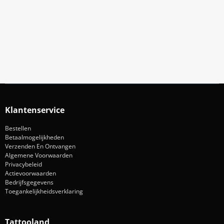
Meld Je Aan Voor Onze Nieuwsbrief
Blijf op de hoogte van acties en nieuws
Aanmelden
Klantenservice
Bestellen
Betaalmogelijkheden
Verzenden En Ontvangen
Algemene Voorwaarden
Privacybeleid
Actievoorwaarden
Bedrijfsgegevens
Toegankelijkheidsverklaring
Tattooland