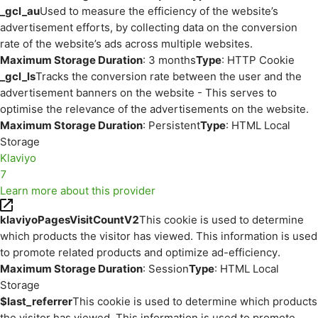
_gcl_au
Used to measure the efficiency of the website’s
advertisement efforts, by collecting data on the conversion
rate of the website’s ads across multiple websites.
Maximum Storage Duration
: 3 months
Type
: HTTP Cookie
_gcl_ls
Tracks the conversion rate between the user and the
advertisement banners on the website - This serves to
optimise the relevance of the advertisements on the website.
Maximum Storage Duration
: Persistent
Type
: HTML Local
Storage
Klaviyo
7
Learn more about this provider
klaviyoPagesVisitCountV2
This cookie is used to determine
which products the visitor has viewed. This information is used
to promote related products and optimize ad-efficiency.
Maximum Storage Duration
: Session
Type
: HTML Local
Storage
$last_referrer
This cookie is used to determine which products
the visitor has viewed. This information is used to promote