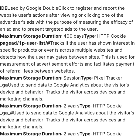
IDE
Used by Google DoubleClick to register and report the
website user's actions after viewing or clicking one of the
advertiser's ads with the purpose of measuring the efficacy of
an ad and to present targeted ads to the user.
Maximum Storage Duration
: 400 days
Type
: HTTP Cookie
pagead/1p-user-list/#
Tracks if the user has shown interest in
specific products or events across multiple websites and
detects how the user navigates between sites. This is used for
measurement of advertisement efforts and facilitates payment
of referral-fees between websites.
Maximum Storage Duration
: Session
Type
: Pixel Tracker
_ga
Used to send data to Google Analytics about the visitor's
device and behavior. Tracks the visitor across devices and
marketing channels.
Maximum Storage Duration
: 2 years
Type
: HTTP Cookie
_ga_#
Used to send data to Google Analytics about the visitor's
device and behavior. Tracks the visitor across devices and
marketing channels.
Maximum Storage Duration
: 2 years
Type
: HTTP Cookie