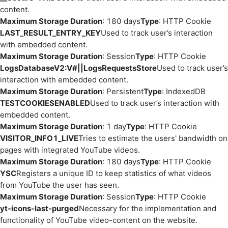
content.
Maximum Storage Duration
: 180 days
Type
: HTTP Cookie
LAST_RESULT_ENTRY_KEY
Used to track user’s interaction
with embedded content.
Maximum Storage Duration
: Session
Type
: HTTP Cookie
LogsDatabaseV2:V#||LogsRequestsStore
Used to track user’s
interaction with embedded content.
Maximum Storage Duration
: Persistent
Type
: IndexedDB
TESTCOOKIESENABLED
Used to track user’s interaction with
embedded content.
Maximum Storage Duration
: 1 day
Type
: HTTP Cookie
VISITOR_INFO1_LIVE
Tries to estimate the users' bandwidth on
pages with integrated YouTube videos.
Maximum Storage Duration
: 180 days
Type
: HTTP Cookie
YSC
Registers a unique ID to keep statistics of what videos
from YouTube the user has seen.
Maximum Storage Duration
: Session
Type
: HTTP Cookie
yt-icons-last-purged
Necessary for the implementation and
functionality of YouTube video-content on the website.