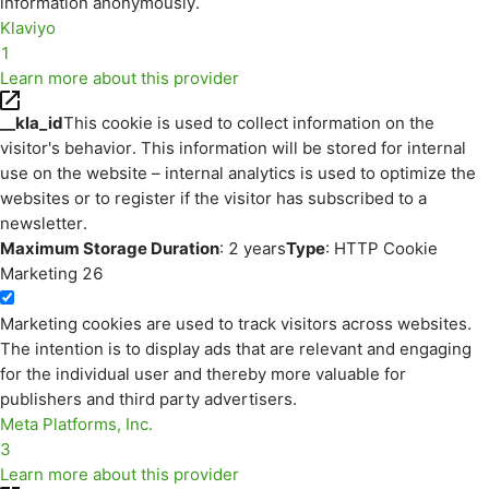
information anonymously.
Klaviyo
1
Learn more about this provider
__kla_id
This cookie is used to collect information on the
visitor's behavior. This information will be stored for internal
use on the website – internal analytics is used to optimize the
websites or to register if the visitor has subscribed to a
newsletter.
Maximum Storage Duration
: 2 years
Type
: HTTP Cookie
Marketing
26
Marketing cookies are used to track visitors across websites.
The intention is to display ads that are relevant and engaging
for the individual user and thereby more valuable for
publishers and third party advertisers.
Meta Platforms, Inc.
3
Learn more about this provider