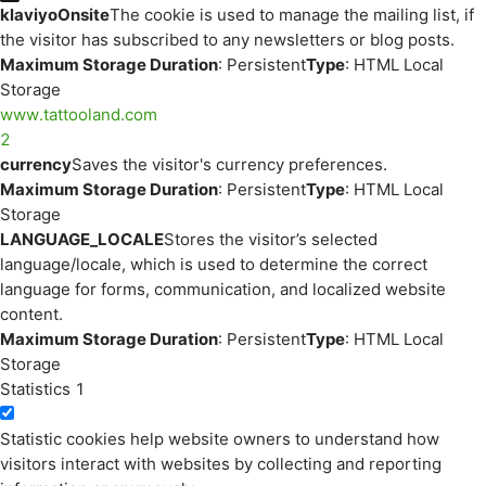
klaviyoOnsite
The cookie is used to manage the mailing list, if
the visitor has subscribed to any newsletters or blog posts.
Maximum Storage Duration
: Persistent
Type
: HTML Local
Storage
www.tattooland.com
2
currency
Saves the visitor's currency preferences.
Maximum Storage Duration
: Persistent
Type
: HTML Local
Storage
LANGUAGE_LOCALE
Stores the visitor’s selected
language/locale, which is used to determine the correct
language for forms, communication, and localized website
content.
Maximum Storage Duration
: Persistent
Type
: HTML Local
Storage
Statistics
1
Statistic cookies help website owners to understand how
visitors interact with websites by collecting and reporting