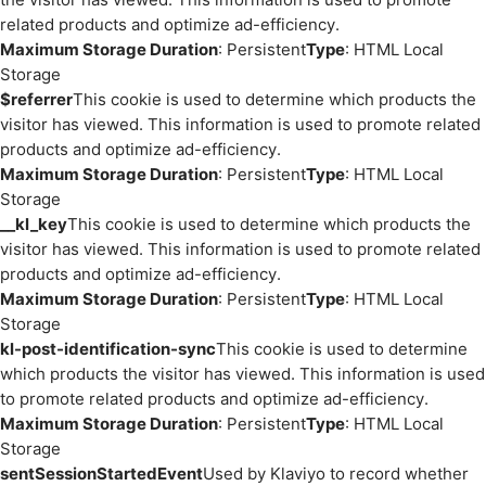
related products and optimize ad-efficiency.
Maximum Storage Duration
: Persistent
Type
: HTML Local
Storage
$referrer
This cookie is used to determine which products the
visitor has viewed. This information is used to promote related
products and optimize ad-efficiency.
Maximum Storage Duration
: Persistent
Type
: HTML Local
Storage
__kl_key
This cookie is used to determine which products the
visitor has viewed. This information is used to promote related
products and optimize ad-efficiency.
Maximum Storage Duration
: Persistent
Type
: HTML Local
Storage
kl-post-identification-sync
This cookie is used to determine
which products the visitor has viewed. This information is used
to promote related products and optimize ad-efficiency.
Maximum Storage Duration
: Persistent
Type
: HTML Local
Storage
sentSessionStartedEvent
Used by Klaviyo to record whether