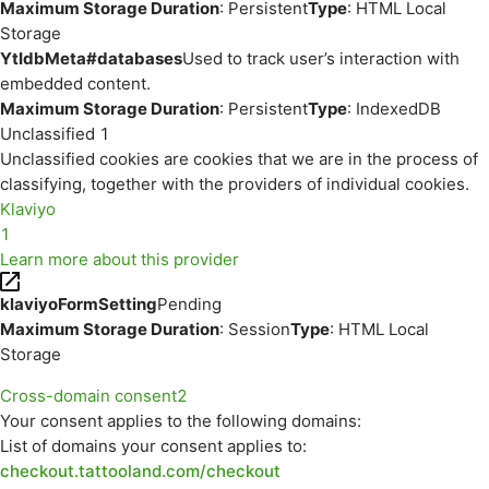
Maximum Storage Duration
: Persistent
Type
: HTML Local
Storage
YtIdbMeta#databases
Used to track user’s interaction with
embedded content.
Maximum Storage Duration
: Persistent
Type
: IndexedDB
Unclassified
1
Unclassified cookies are cookies that we are in the process of
classifying, together with the providers of individual cookies.
Klaviyo
1
Learn more about this provider
klaviyoFormSetting
Pending
Maximum Storage Duration
: Session
Type
: HTML Local
Storage
Cross-domain consent
2
Your consent applies to the following domains:
List of domains your consent applies to:
checkout.tattooland.com/checkout