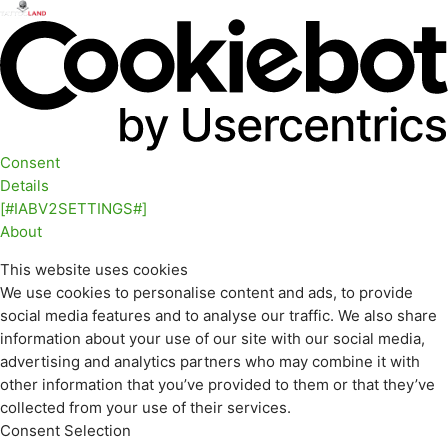
Consent
Details
[#IABV2SETTINGS#]
About
This website uses cookies
We use cookies to personalise content and ads, to provide
social media features and to analyse our traffic. We also share
information about your use of our site with our social media,
advertising and analytics partners who may combine it with
other information that you’ve provided to them or that they’ve
collected from your use of their services.
Consent Selection