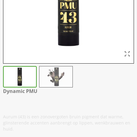
Dynamic PMU
43 - Aurum - 15 ml / 0,5 oz
Aurum (43) is een zonovergoten bruin pigment dat warme,
glinsterende accenten aanbrengt op lippen, wenkbrauwen en
huid.