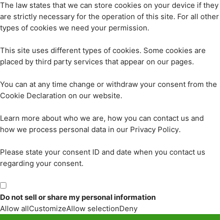
The law states that we can store cookies on your device if they
are strictly necessary for the operation of this site. For all other
types of cookies we need your permission.
This site uses different types of cookies. Some cookies are
placed by third party services that appear on our pages.
You can at any time change or withdraw your consent from the
Cookie Declaration on our website.
Learn more about who we are, how you can contact us and
how we process personal data in our Privacy Policy.
Please state your consent ID and date when you contact us
regarding your consent.
Do not sell or share my personal information
Allow all
Customize
Allow selection
Deny