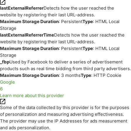
lastExternalReferrer
Detects how the user reached the
website by registering their last URL-address.
Maximum Storage Duration
: Persistent
Type
: HTML Local
Storage
lastExternalReferrerTime
Detects how the user reached the
website by registering their last URL-address.
Maximum Storage Duration
: Persistent
Type
: HTML Local
Storage
_fbp
Used by Facebook to deliver a series of advertisement
products such as real time bidding from third party advertisers.
Maximum Storage Duration
: 3 months
Type
: HTTP Cookie
Google
6
Learn more about this provider
Some of the data collected by this provider is for the purposes
of personalization and measuring advertising effectiveness.
The provider may use the IP Addresses for ads measurement
and ads personalization.