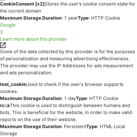
CookieConsent [x2]
Stores the user's cookie consent state for
the current domain
Maximum Storage Duration
: 1 year
Type
: HTTP Cookie
Google
3
Learn more about this provider
Some of the data collected by this provider is for the purposes
of personalization and measuring advertising effectiveness.
The provider may use the IP Addresses for ads measurement
and ads personalization.
test_cookie
Used to check if the user's browser supports
cookies.
Maximum Storage Duration
: 1 day
Type
: HTTP Cookie
rc::a
This cookie is used to distinguish between humans and
bots. This is beneficial for the website, in order to make valid
reports on the use of their website.
Maximum Storage Duration
: Persistent
Type
: HTML Local
Storage