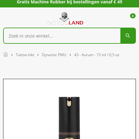
Gratis Machine Rubber bij bestellingen vanaf € 49
0
Home
Tattoo Inkt
Dynamic PMU
43 - Aurum - 15 ml / 0,5 oz