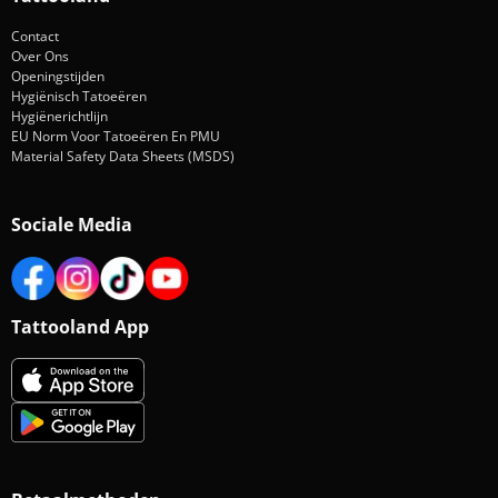
Contact
Over Ons
Openingstijden
Hygiënisch Tatoeëren
Hygiënerichtlijn
EU Norm Voor Tatoeëren En PMU
Material Safety Data Sheets (MSDS)
Sociale Media
Tattooland App