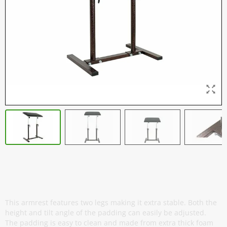
Armrest Professional - Twin - Antique
Copper
This armrest features two legs making it extra stable. Both the
height and tilt angle of the padding can easily be adjusted.
The padding is easy to clean and made from extra thick foam