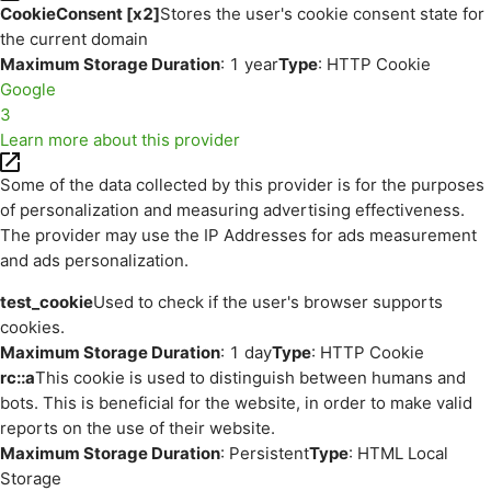
CookieConsent [x2]
Stores the user's cookie consent state for
the current domain
Maximum Storage Duration
: 1 year
Type
: HTTP Cookie
Google
3
Learn more about this provider
Some of the data collected by this provider is for the purposes
of personalization and measuring advertising effectiveness.
The provider may use the IP Addresses for ads measurement
and ads personalization.
test_cookie
Used to check if the user's browser supports
cookies.
Maximum Storage Duration
: 1 day
Type
: HTTP Cookie
rc::a
This cookie is used to distinguish between humans and
bots. This is beneficial for the website, in order to make valid
reports on the use of their website.
Maximum Storage Duration
: Persistent
Type
: HTML Local
Storage