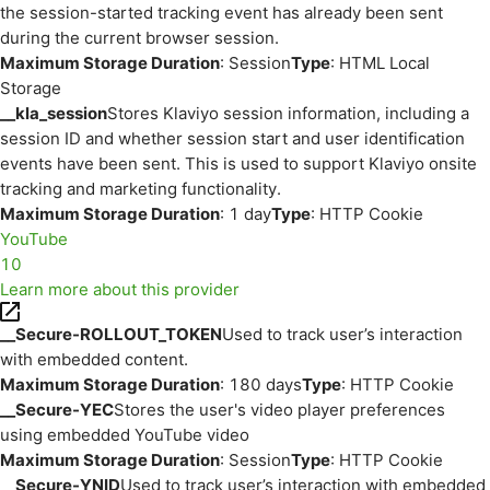
the session-started tracking event has already been sent
during the current browser session.
Maximum Storage Duration
: Session
Type
: HTML Local
Storage
__kla_session
Stores Klaviyo session information, including a
session ID and whether session start and user identification
events have been sent. This is used to support Klaviyo onsite
tracking and marketing functionality.
Maximum Storage Duration
: 1 day
Type
: HTTP Cookie
YouTube
10
Learn more about this provider
__Secure-ROLLOUT_TOKEN
Used to track user’s interaction
with embedded content.
Maximum Storage Duration
: 180 days
Type
: HTTP Cookie
__Secure-YEC
Stores the user's video player preferences
using embedded YouTube video
Maximum Storage Duration
: Session
Type
: HTTP Cookie
__Secure-YNID
Used to track user’s interaction with embedded