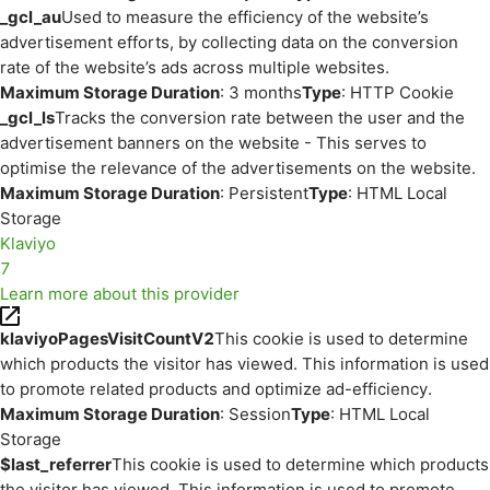
_gcl_au
Used to measure the efficiency of the website’s
advertisement efforts, by collecting data on the conversion
rate of the website’s ads across multiple websites.
Maximum Storage Duration
: 3 months
Type
: HTTP Cookie
_gcl_ls
Tracks the conversion rate between the user and the
advertisement banners on the website - This serves to
optimise the relevance of the advertisements on the website.
Maximum Storage Duration
: Persistent
Type
: HTML Local
Storage
Klaviyo
7
Learn more about this provider
klaviyoPagesVisitCountV2
This cookie is used to determine
which products the visitor has viewed. This information is used
to promote related products and optimize ad-efficiency.
Maximum Storage Duration
: Session
Type
: HTML Local
Storage
$last_referrer
This cookie is used to determine which products
the visitor has viewed. This information is used to promote