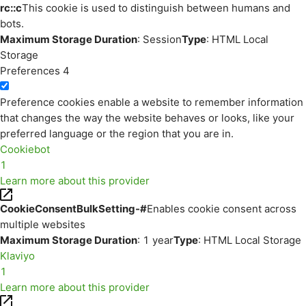
rc::c
This cookie is used to distinguish between humans and
bots.
Maximum Storage Duration
: Session
Type
: HTML Local
Storage
Preferences
4
Preference cookies enable a website to remember information
that changes the way the website behaves or looks, like your
preferred language or the region that you are in.
Cookiebot
1
Learn more about this provider
CookieConsentBulkSetting-#
Enables cookie consent across
multiple websites
Maximum Storage Duration
: 1 year
Type
: HTML Local Storage
Klaviyo
1
Learn more about this provider