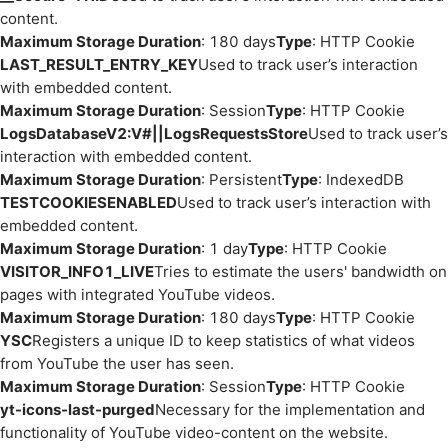
content.
Maximum Storage Duration
: 180 days
Type
: HTTP Cookie
LAST_RESULT_ENTRY_KEY
Used to track user’s interaction
with embedded content.
Maximum Storage Duration
: Session
Type
: HTTP Cookie
LogsDatabaseV2:V#||LogsRequestsStore
Used to track user’s
interaction with embedded content.
Maximum Storage Duration
: Persistent
Type
: IndexedDB
TESTCOOKIESENABLED
Used to track user’s interaction with
embedded content.
Maximum Storage Duration
: 1 day
Type
: HTTP Cookie
VISITOR_INFO1_LIVE
Tries to estimate the users' bandwidth on
pages with integrated YouTube videos.
Maximum Storage Duration
: 180 days
Type
: HTTP Cookie
YSC
Registers a unique ID to keep statistics of what videos
from YouTube the user has seen.
Maximum Storage Duration
: Session
Type
: HTTP Cookie
yt-icons-last-purged
Necessary for the implementation and
functionality of YouTube video-content on the website.