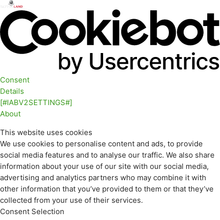
Consent
Details
[#IABV2SETTINGS#]
About
This website uses cookies
We use cookies to personalise content and ads, to provide
social media features and to analyse our traffic. We also share
information about your use of our site with our social media,
advertising and analytics partners who may combine it with
other information that you’ve provided to them or that they’ve
collected from your use of their services.
Consent Selection