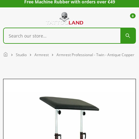
Free Machine Rubber with orders over €49
0
Home
Studio
Armrest
Armrest Professional - Twin - Antique Copper