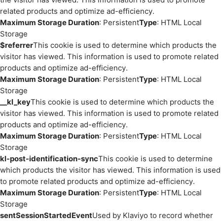
related products and optimize ad-efficiency.
Maximum Storage Duration
: Persistent
Type
: HTML Local
Storage
$referrer
This cookie is used to determine which products the
visitor has viewed. This information is used to promote related
products and optimize ad-efficiency.
Maximum Storage Duration
: Persistent
Type
: HTML Local
Storage
__kl_key
This cookie is used to determine which products the
visitor has viewed. This information is used to promote related
products and optimize ad-efficiency.
Maximum Storage Duration
: Persistent
Type
: HTML Local
Storage
kl-post-identification-sync
This cookie is used to determine
which products the visitor has viewed. This information is used
to promote related products and optimize ad-efficiency.
Maximum Storage Duration
: Persistent
Type
: HTML Local
Storage
sentSessionStartedEvent
Used by Klaviyo to record whether