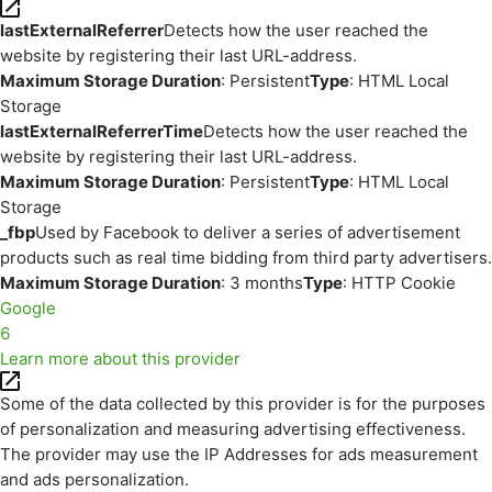
lastExternalReferrer
Detects how the user reached the
website by registering their last URL-address.
Maximum Storage Duration
: Persistent
Type
: HTML Local
Storage
lastExternalReferrerTime
Detects how the user reached the
website by registering their last URL-address.
Maximum Storage Duration
: Persistent
Type
: HTML Local
Storage
_fbp
Used by Facebook to deliver a series of advertisement
products such as real time bidding from third party advertisers.
Maximum Storage Duration
: 3 months
Type
: HTTP Cookie
Google
6
Learn more about this provider
Some of the data collected by this provider is for the purposes
of personalization and measuring advertising effectiveness.
The provider may use the IP Addresses for ads measurement
and ads personalization.