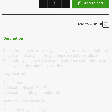
Add to cart
Add to wishlist
Description
Additional Information
This armrest features two legs making it extra stable. Both the
height and tilt angle of the padding can easily be adjusted.
The padding is easy to clean and made from extra thick foam
making it comfortable for your clients.
Key Features:
Steel Frame
Adjustable Height: 62 - 95 cm
Adjustable padding tilt angle: 180°
Technical Specifications:
Maximum Weight: 114 kg