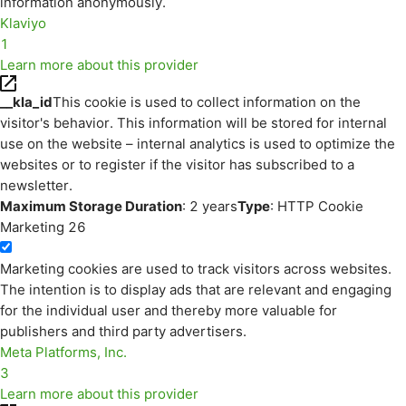
information anonymously.
Klaviyo
1
Learn more about this provider
__kla_id
This cookie is used to collect information on the
visitor's behavior. This information will be stored for internal
use on the website – internal analytics is used to optimize the
websites or to register if the visitor has subscribed to a
newsletter.
Maximum Storage Duration
: 2 years
Type
: HTTP Cookie
Marketing
26
Marketing cookies are used to track visitors across websites.
The intention is to display ads that are relevant and engaging
for the individual user and thereby more valuable for
publishers and third party advertisers.
Meta Platforms, Inc.
3
Learn more about this provider