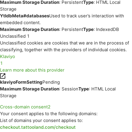
Maximum Storage Duration
: Persistent
Type
: HTML Local
Storage
YtIdbMeta#databases
Used to track user’s interaction with
embedded content.
Maximum Storage Duration
: Persistent
Type
: IndexedDB
Unclassified
1
Unclassified cookies are cookies that we are in the process of
classifying, together with the providers of individual cookies.
Klaviyo
1
Learn more about this provider
klaviyoFormSetting
Pending
Maximum Storage Duration
: Session
Type
: HTML Local
Storage
Cross-domain consent
2
Your consent applies to the following domains:
List of domains your consent applies to:
checkout.tattooland.com/checkout