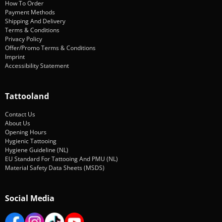
How To Order
Payment Methods
Shipping And Delivery
Terms & Conditions
Privacy Policy
Offer/Promo Terms & Conditions
Imprint
Accessibility Statement
Tattooland
Contact Us
About Us
Opening Hours
Hygienic Tattooing
Hygiene Guideline (NL)
EU Standard For Tattooing And PMU (NL)
Material Safety Data Sheets (MSDS)
Social Media