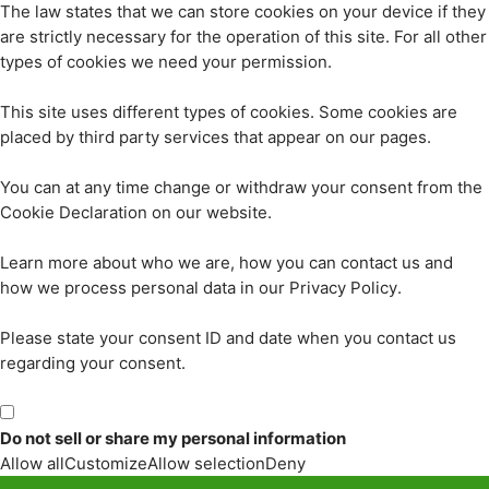
The law states that we can store cookies on your device if they
are strictly necessary for the operation of this site. For all other
types of cookies we need your permission.
This site uses different types of cookies. Some cookies are
placed by third party services that appear on our pages.
You can at any time change or withdraw your consent from the
Cookie Declaration on our website.
Learn more about who we are, how you can contact us and
how we process personal data in our Privacy Policy.
Please state your consent ID and date when you contact us
regarding your consent.
Do not sell or share my personal information
Allow all
Customize
Allow selection
Deny