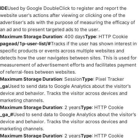
IDE
Used by Google DoubleClick to register and report the
website user's actions after viewing or clicking one of the
advertiser's ads with the purpose of measuring the efficacy of
an ad and to present targeted ads to the user.
Maximum Storage Duration
: 400 days
Type
: HTTP Cookie
pagead/1p-user-list/#
Tracks if the user has shown interest in
specific products or events across multiple websites and
detects how the user navigates between sites. This is used for
measurement of advertisement efforts and facilitates payment
of referral-fees between websites.
Maximum Storage Duration
: Session
Type
: Pixel Tracker
_ga
Used to send data to Google Analytics about the visitor's
device and behavior. Tracks the visitor across devices and
marketing channels.
Maximum Storage Duration
: 2 years
Type
: HTTP Cookie
_ga_#
Used to send data to Google Analytics about the visitor's
device and behavior. Tracks the visitor across devices and
marketing channels.
Maximum Storage Duration
: 2 years
Type
: HTTP Cookie