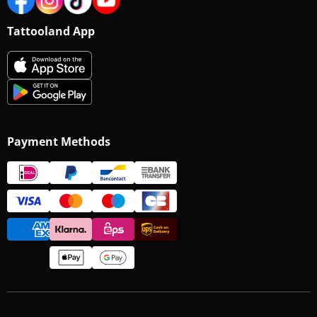
Tattooland App
Payment Methods