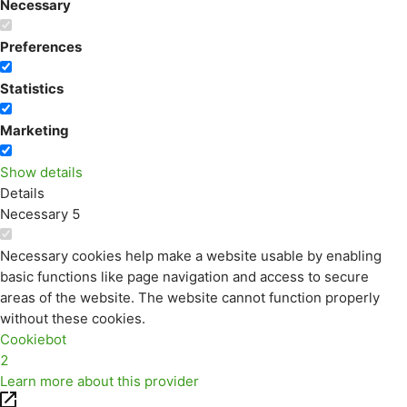
Necessary
Preferences
Statistics
Marketing
Show details
Details
Necessary
5
Necessary cookies help make a website usable by enabling
basic functions like page navigation and access to secure
areas of the website. The website cannot function properly
without these cookies.
Cookiebot
2
Learn more about this provider