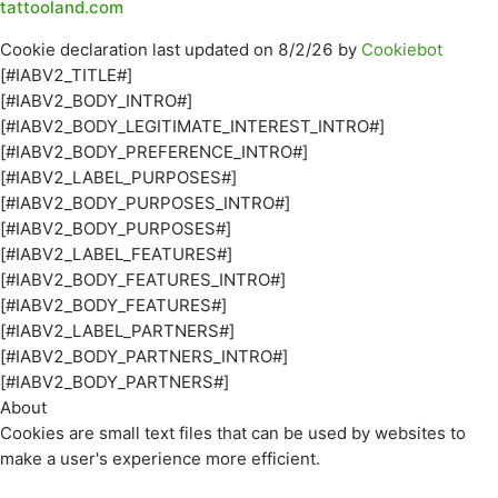
tattooland.com
Cookie declaration last updated on 8/2/26 by
Cookiebot
[#IABV2_TITLE#]
[#IABV2_BODY_INTRO#]
[#IABV2_BODY_LEGITIMATE_INTEREST_INTRO#]
[#IABV2_BODY_PREFERENCE_INTRO#]
[#IABV2_LABEL_PURPOSES#]
[#IABV2_BODY_PURPOSES_INTRO#]
[#IABV2_BODY_PURPOSES#]
[#IABV2_LABEL_FEATURES#]
[#IABV2_BODY_FEATURES_INTRO#]
[#IABV2_BODY_FEATURES#]
[#IABV2_LABEL_PARTNERS#]
[#IABV2_BODY_PARTNERS_INTRO#]
[#IABV2_BODY_PARTNERS#]
About
Cookies are small text files that can be used by websites to
make a user's experience more efficient.