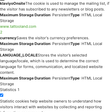
klaviyoOnsite
The cookie is used to manage the mailing list, if
the visitor has subscribed to any newsletters or blog posts.
Maximum Storage Duration
: Persistent
Type
: HTML Local
Storage
www.tattooland.com
2
currency
Saves the visitor's currency preferences.
Maximum Storage Duration
: Persistent
Type
: HTML Local
Storage
LANGUAGE_LOCALE
Stores the visitor’s selected
language/locale, which is used to determine the correct
language for forms, communication, and localized website
content.
Maximum Storage Duration
: Persistent
Type
: HTML Local
Storage
Statistics
1
Statistic cookies help website owners to understand how
visitors interact with websites by collecting and reporting