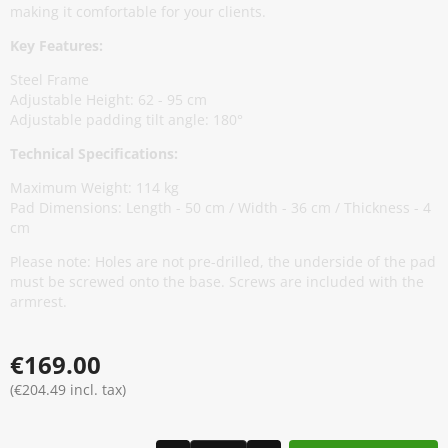
making it comfortable for your clients.
Key Features:
Steel Frame
Adjustable Height: 62 - 95 cm
Adjustable padding tilt angle: 180°
Technical Specifications:
Maximum Weight: 114 kg
Pad Dimensions: Length - 50 cm / Width - 36 cm / Thickness - 4
cm
Please note: Holes are not pre-drilled, the underside of the pad
must be screwed onto the base. Screws are included with the
armrest.
€169.00
(€204.49 incl. tax)