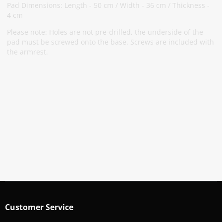
Pad Dimensions: Length - 50 cm / Width - 36 cm / Thickness -
4 cm
Please note: Holes are not pre-drilled, the underside of the
pad must be screwed onto the base. Screws are included with
the armrest.
Subscribe To Our Newsletter
Stay informed about promotions and news
Subscribe
Customer Service