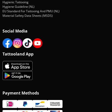
Hygienic Tattooing
Hygiene Guideline (NL)
EU Standard For Tattooing And PMU (NL)
Material Safety Data Sheets (MSDS)
Social Media
Tattooland App
Payment Methods