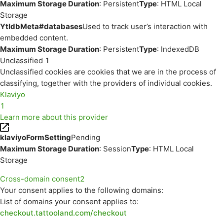
Maximum Storage Duration
: Persistent
Type
: HTML Local
Storage
YtIdbMeta#databases
Used to track user’s interaction with
embedded content.
Maximum Storage Duration
: Persistent
Type
: IndexedDB
Unclassified
1
Unclassified cookies are cookies that we are in the process of
classifying, together with the providers of individual cookies.
Klaviyo
1
Learn more about this provider
klaviyoFormSetting
Pending
Maximum Storage Duration
: Session
Type
: HTML Local
Storage
Cross-domain consent
2
Your consent applies to the following domains:
List of domains your consent applies to:
checkout.tattooland.com/checkout