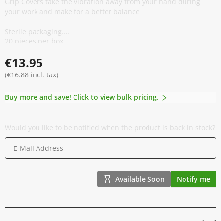
Grip Covers take the vibration away from your hand during
your work and make for a better balance
Sterile packaging.
20 pieces per box
Long Expiration Date
€13.95
Again we present a quality product from our own range!
(€16.88 incl. tax)
Buy more and save! Click to view bulk pricing.
Would you like to be notified when the product is back in stock?
Available Soon
Notify me