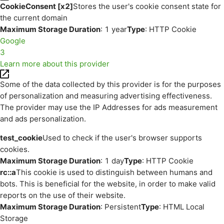
CookieConsent [x2]
Stores the user's cookie consent state for
the current domain
Maximum Storage Duration
: 1 year
Type
: HTTP Cookie
Google
3
Learn more about this provider
Some of the data collected by this provider is for the purposes
of personalization and measuring advertising effectiveness.
The provider may use the IP Addresses for ads measurement
and ads personalization.
test_cookie
Used to check if the user's browser supports
cookies.
Maximum Storage Duration
: 1 day
Type
: HTTP Cookie
rc::a
This cookie is used to distinguish between humans and
bots. This is beneficial for the website, in order to make valid
reports on the use of their website.
Maximum Storage Duration
: Persistent
Type
: HTML Local
Storage