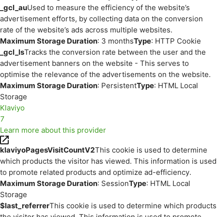
_gcl_au
Used to measure the efficiency of the website’s
advertisement efforts, by collecting data on the conversion
rate of the website’s ads across multiple websites.
Maximum Storage Duration
: 3 months
Type
: HTTP Cookie
_gcl_ls
Tracks the conversion rate between the user and the
advertisement banners on the website - This serves to
optimise the relevance of the advertisements on the website.
Maximum Storage Duration
: Persistent
Type
: HTML Local
Storage
Klaviyo
7
Learn more about this provider
klaviyoPagesVisitCountV2
This cookie is used to determine
which products the visitor has viewed. This information is used
to promote related products and optimize ad-efficiency.
Maximum Storage Duration
: Session
Type
: HTML Local
Storage
$last_referrer
This cookie is used to determine which products
the visitor has viewed. This information is used to promote