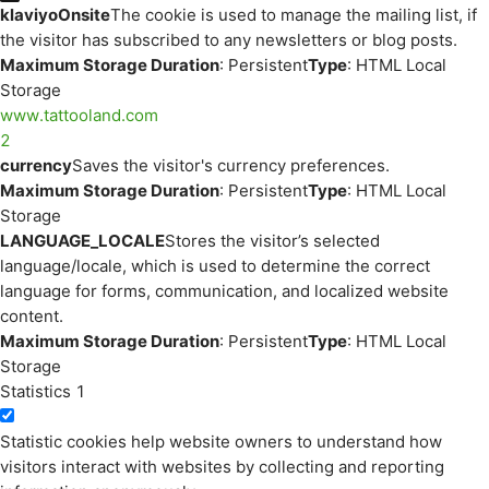
klaviyoOnsite
The cookie is used to manage the mailing list, if
the visitor has subscribed to any newsletters or blog posts.
Maximum Storage Duration
: Persistent
Type
: HTML Local
Storage
www.tattooland.com
2
currency
Saves the visitor's currency preferences.
Maximum Storage Duration
: Persistent
Type
: HTML Local
Storage
LANGUAGE_LOCALE
Stores the visitor’s selected
language/locale, which is used to determine the correct
language for forms, communication, and localized website
content.
Maximum Storage Duration
: Persistent
Type
: HTML Local
Storage
Statistics
1
Statistic cookies help website owners to understand how
visitors interact with websites by collecting and reporting