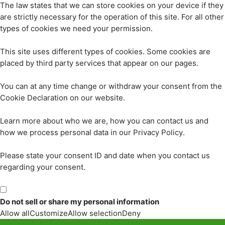
The law states that we can store cookies on your device if they
are strictly necessary for the operation of this site. For all other
types of cookies we need your permission.
This site uses different types of cookies. Some cookies are
placed by third party services that appear on our pages.
You can at any time change or withdraw your consent from the
Cookie Declaration on our website.
Learn more about who we are, how you can contact us and
how we process personal data in our Privacy Policy.
Please state your consent ID and date when you contact us
regarding your consent.
Do not sell or share my personal information
Allow all
Customize
Allow selection
Deny