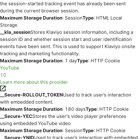
the session-started tracking event has already been sent
during the current browser session.
Maximum Storage Duration
: Session
Type
: HTML Local
Storage
__kla_session
Stores Klaviyo session information, including a
session ID and whether session start and user identification
events have been sent. This is used to support Klaviyo onsite
tracking and marketing functionality.
Maximum Storage Duration
: 1 day
Type
: HTTP Cookie
YouTube
10
Learn more about this provider
__Secure-ROLLOUT_TOKEN
Used to track user’s interaction
with embedded content.
Maximum Storage Duration
: 180 days
Type
: HTTP Cookie
__Secure-YEC
Stores the user's video player preferences
using embedded YouTube video
Maximum Storage Duration
: Session
Type
: HTTP Cookie
__Secure-YNID
Used to track user’s interaction with embedded