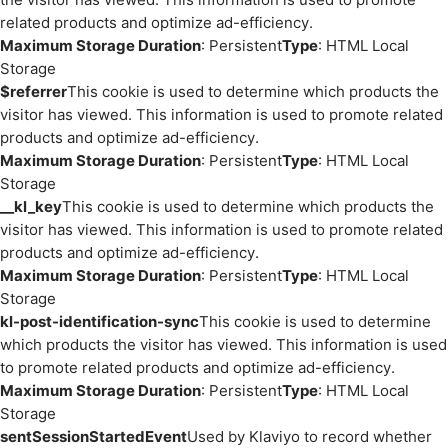
related products and optimize ad-efficiency.
Maximum Storage Duration
: Persistent
Type
: HTML Local
Storage
$referrer
This cookie is used to determine which products the
visitor has viewed. This information is used to promote related
products and optimize ad-efficiency.
Maximum Storage Duration
: Persistent
Type
: HTML Local
Storage
__kl_key
This cookie is used to determine which products the
visitor has viewed. This information is used to promote related
products and optimize ad-efficiency.
Maximum Storage Duration
: Persistent
Type
: HTML Local
Storage
kl-post-identification-sync
This cookie is used to determine
which products the visitor has viewed. This information is used
to promote related products and optimize ad-efficiency.
Maximum Storage Duration
: Persistent
Type
: HTML Local
Storage
sentSessionStartedEvent
Used by Klaviyo to record whether