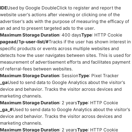
IDE
Used by Google DoubleClick to register and report the
website user's actions after viewing or clicking one of the
advertiser's ads with the purpose of measuring the efficacy of
an ad and to present targeted ads to the user.
Maximum Storage Duration
: 400 days
Type
: HTTP Cookie
pagead/1p-user-list/#
Tracks if the user has shown interest in
specific products or events across multiple websites and
detects how the user navigates between sites. This is used for
measurement of advertisement efforts and facilitates payment
of referral-fees between websites.
Maximum Storage Duration
: Session
Type
: Pixel Tracker
_ga
Used to send data to Google Analytics about the visitor's
device and behavior. Tracks the visitor across devices and
marketing channels.
Maximum Storage Duration
: 2 years
Type
: HTTP Cookie
_ga_#
Used to send data to Google Analytics about the visitor's
device and behavior. Tracks the visitor across devices and
marketing channels.
Maximum Storage Duration
: 2 years
Type
: HTTP Cookie