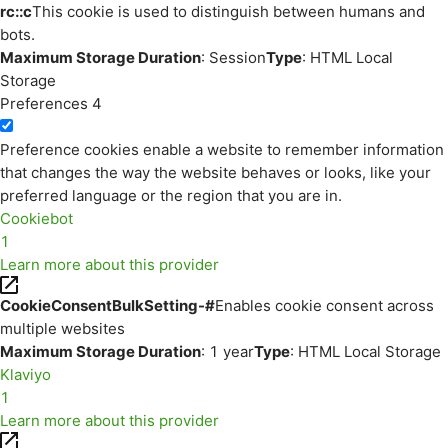
rc::c
This cookie is used to distinguish between humans and
bots.
Maximum Storage Duration
: Session
Type
: HTML Local
Storage
Preferences
4
Preference cookies enable a website to remember information
that changes the way the website behaves or looks, like your
preferred language or the region that you are in.
Cookiebot
1
Learn more about this provider
CookieConsentBulkSetting-#
Enables cookie consent across
multiple websites
Maximum Storage Duration
: 1 year
Type
: HTML Local Storage
Klaviyo
1
Learn more about this provider