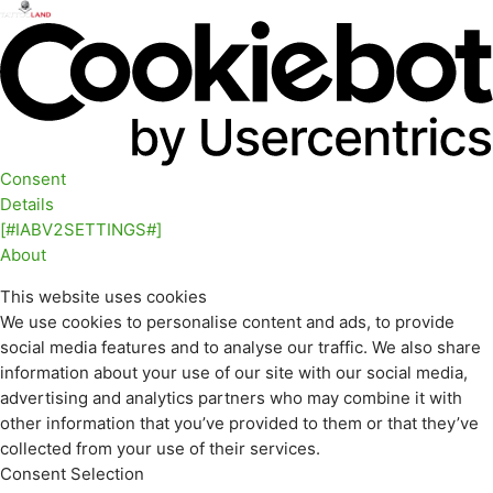
Consent
Details
[#IABV2SETTINGS#]
About
This website uses cookies
We use cookies to personalise content and ads, to provide
social media features and to analyse our traffic. We also share
information about your use of our site with our social media,
advertising and analytics partners who may combine it with
other information that you’ve provided to them or that they’ve
collected from your use of their services.
Consent Selection