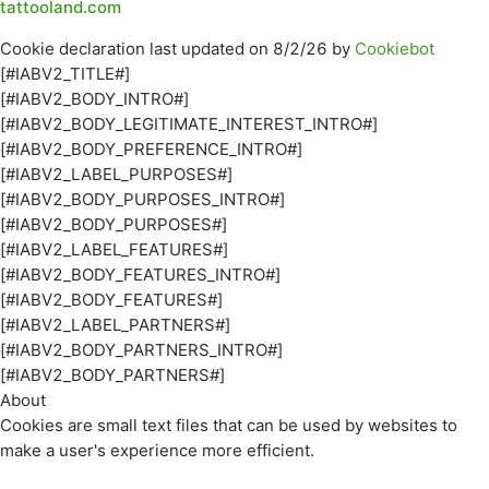
tattooland.com
Cookie declaration last updated on 8/2/26 by
Cookiebot
[#IABV2_TITLE#]
[#IABV2_BODY_INTRO#]
[#IABV2_BODY_LEGITIMATE_INTEREST_INTRO#]
[#IABV2_BODY_PREFERENCE_INTRO#]
[#IABV2_LABEL_PURPOSES#]
[#IABV2_BODY_PURPOSES_INTRO#]
[#IABV2_BODY_PURPOSES#]
[#IABV2_LABEL_FEATURES#]
[#IABV2_BODY_FEATURES_INTRO#]
[#IABV2_BODY_FEATURES#]
[#IABV2_LABEL_PARTNERS#]
[#IABV2_BODY_PARTNERS_INTRO#]
[#IABV2_BODY_PARTNERS#]
About
Cookies are small text files that can be used by websites to
make a user's experience more efficient.