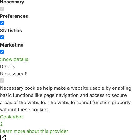
Necessary
Preferences
Statistics
Marketing
Show details
Details
Necessary
5
Necessary cookies help make a website usable by enabling
basic functions like page navigation and access to secure
areas of the website. The website cannot function properly
without these cookies.
Cookiebot
2
Learn more about this provider