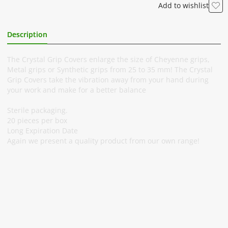
Add to wishlist
Description
Additional Information
The Crystal Grip Covers enlarge the size of Cheyenne grips,
Metal grips or Synthetic grips from 25 to 35 mm! The Crystal
Grip Covers take the vibration away from your hand during
your work and make for a better balance
Sterile packaging.
20 pieces per box
Long Expiration Date
Again we present a quality product from our own range!
Subscribe To Our Newsletter
Stay informed about promotions and news