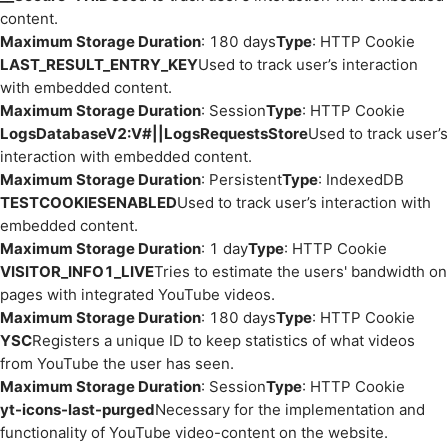
content.
Maximum Storage Duration
: 180 days
Type
: HTTP Cookie
LAST_RESULT_ENTRY_KEY
Used to track user’s interaction
with embedded content.
Maximum Storage Duration
: Session
Type
: HTTP Cookie
LogsDatabaseV2:V#||LogsRequestsStore
Used to track user’s
interaction with embedded content.
Maximum Storage Duration
: Persistent
Type
: IndexedDB
TESTCOOKIESENABLED
Used to track user’s interaction with
embedded content.
Maximum Storage Duration
: 1 day
Type
: HTTP Cookie
VISITOR_INFO1_LIVE
Tries to estimate the users' bandwidth on
pages with integrated YouTube videos.
Maximum Storage Duration
: 180 days
Type
: HTTP Cookie
YSC
Registers a unique ID to keep statistics of what videos
from YouTube the user has seen.
Maximum Storage Duration
: Session
Type
: HTTP Cookie
yt-icons-last-purged
Necessary for the implementation and
functionality of YouTube video-content on the website.