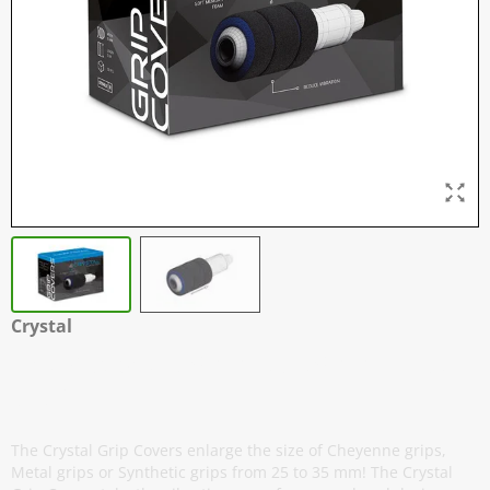
Crystal
Grip Covers - 25 mm to 35 mm - Box
of 20
The Crystal Grip Covers enlarge the size of Cheyenne grips,
Metal grips or Synthetic grips from 25 to 35 mm! The Crystal