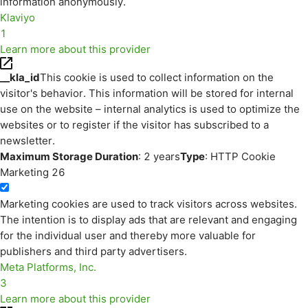
information anonymously.
Klaviyo
1
Learn more about this provider
__kla_id
This cookie is used to collect information on the
visitor's behavior. This information will be stored for internal
use on the website – internal analytics is used to optimize the
websites or to register if the visitor has subscribed to a
newsletter.
Maximum Storage Duration
: 2 years
Type
: HTTP Cookie
Marketing
26
Marketing cookies are used to track visitors across websites.
The intention is to display ads that are relevant and engaging
for the individual user and thereby more valuable for
publishers and third party advertisers.
Meta Platforms, Inc.
3
Learn more about this provider