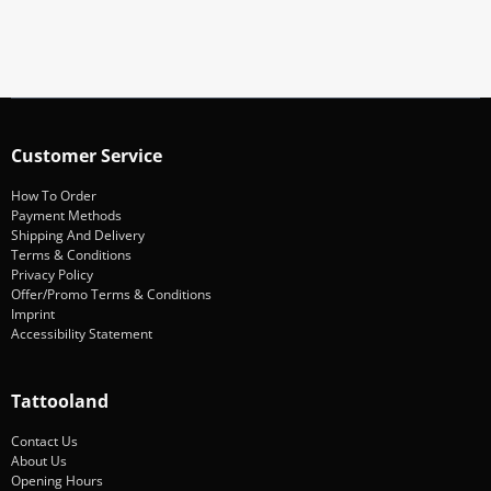
Subscribe
Customer Service
How To Order
Payment Methods
Shipping And Delivery
Terms & Conditions
Privacy Policy
Offer/Promo Terms & Conditions
Imprint
Accessibility Statement
Tattooland
Contact Us
About Us
Opening Hours