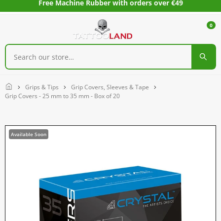
Free Machine Rubber with orders over €49
0
Home
Grips & Tips
Grip Covers, Sleeves & Tape
Grip Covers - 25 mm to 35 mm - Box of 20
Available Soon