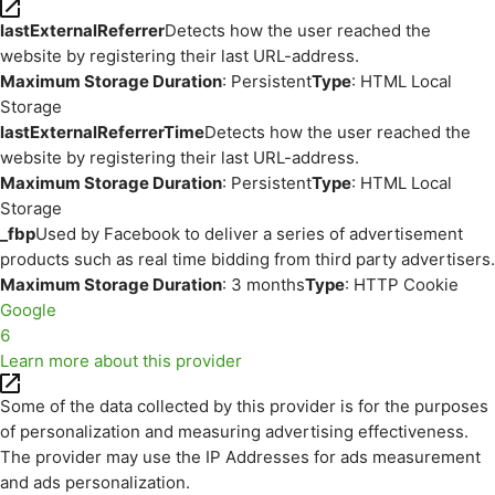
lastExternalReferrer
Detects how the user reached the
website by registering their last URL-address.
Maximum Storage Duration
: Persistent
Type
: HTML Local
Storage
lastExternalReferrerTime
Detects how the user reached the
website by registering their last URL-address.
Maximum Storage Duration
: Persistent
Type
: HTML Local
Storage
_fbp
Used by Facebook to deliver a series of advertisement
products such as real time bidding from third party advertisers.
Maximum Storage Duration
: 3 months
Type
: HTTP Cookie
Google
6
Learn more about this provider
Some of the data collected by this provider is for the purposes
of personalization and measuring advertising effectiveness.
The provider may use the IP Addresses for ads measurement
and ads personalization.