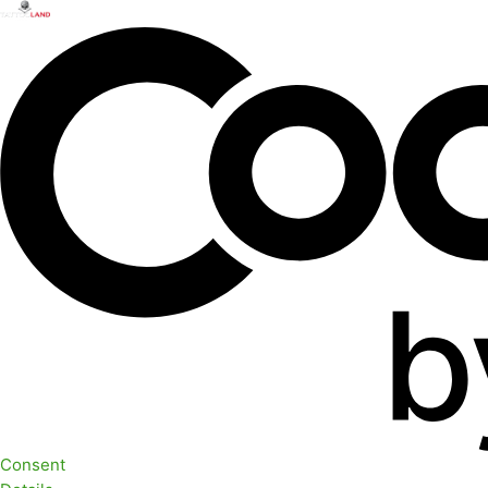
Consent