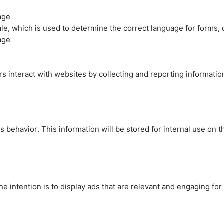
age
cale, which is used to determine the correct language for forms
age
rs interact with websites by collecting and reporting informati
's behavior. This information will be stored for internal use on 
e intention is to display ads that are relevant and engaging for