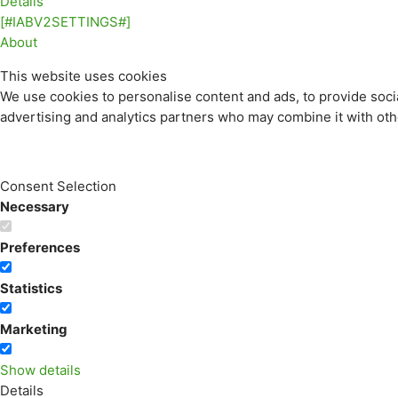
Details
[#IABV2SETTINGS#]
About
This website uses cookies
We use cookies to personalise content and ads, to provide socia
advertising and analytics partners who may combine it with othe
Consent Selection
Necessary
Preferences
Statistics
Marketing
Show details
Details