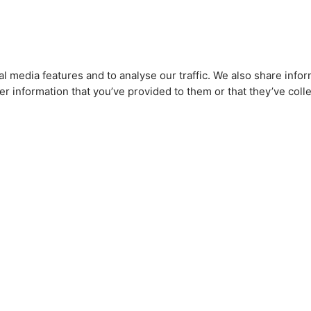
l media features and to analyse our traffic. We also share infor
r information that you’ve provided to them or that they’ve colle