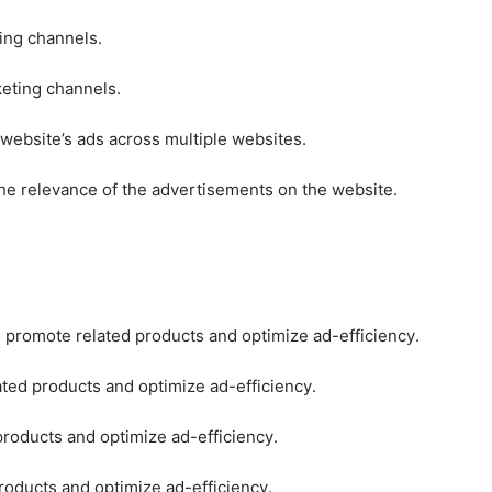
ting channels.
keting channels.
 website’s ads across multiple websites.
he relevance of the advertisements on the website.
o promote related products and optimize ad-efficiency.
ated products and optimize ad-efficiency.
products and optimize ad-efficiency.
roducts and optimize ad-efficiency.