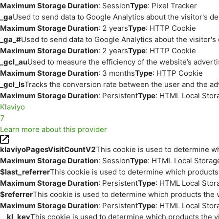
Maximum Storage Duration
: Session
Type
: Pixel Tracker
_ga
Used to send data to Google Analytics about the visitor's d
Maximum Storage Duration
: 2 years
Type
: HTTP Cookie
_ga_#
Used to send data to Google Analytics about the visitor's
Maximum Storage Duration
: 2 years
Type
: HTTP Cookie
_gcl_au
Used to measure the efficiency of the website’s adverti
Maximum Storage Duration
: 3 months
Type
: HTTP Cookie
_gcl_ls
Tracks the conversion rate between the user and the ad
Maximum Storage Duration
: Persistent
Type
: HTML Local Stor
Klaviyo
7
Learn more about this provider
klaviyoPagesVisitCountV2
This cookie is used to determine wh
Maximum Storage Duration
: Session
Type
: HTML Local Storag
$last_referrer
This cookie is used to determine which products 
Maximum Storage Duration
: Persistent
Type
: HTML Local Stor
$referrer
This cookie is used to determine which products the v
Maximum Storage Duration
: Persistent
Type
: HTML Local Stor
__kl_key
This cookie is used to determine which products the vi