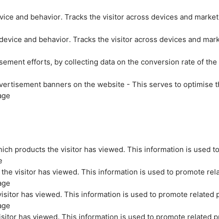
evice and behavior. Tracks the visitor across devices and marke
 device and behavior. Tracks the visitor across devices and mar
sement efforts, by collecting data on the conversion rate of the
vertisement banners on the website - This serves to optimise t
age
ich products the visitor has viewed. This information is used t
e
the visitor has viewed. This information is used to promote rel
age
isitor has viewed. This information is used to promote related 
age
sitor has viewed. This information is used to promote related p