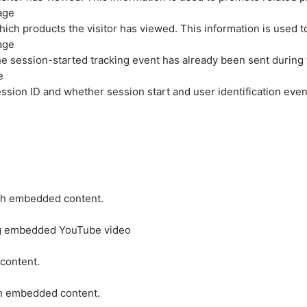
age
hich products the visitor has viewed. This information is used 
age
e session-started tracking event has already been sent during
e
ession ID and whether session start and user identification even
ith embedded content.
ing embedded YouTube video
 content.
ith embedded content.