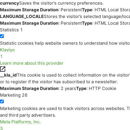
currency
Saves the visitor's currency preferences.
Maximum Storage Duration
: Persistent
Type
: HTML Local Stor
LANGUAGE_LOCALE
Stores the visitor’s selected language/lo
Maximum Storage Duration
: Persistent
Type
: HTML Local Stor
Statistics
1
Statistic cookies help website owners to understand how visito
Klaviyo
1
Learn more about this provider
__kla_id
This cookie is used to collect information on the visitor
or to register if the visitor has subscribed to a newsletter.
Maximum Storage Duration
: 2 years
Type
: HTTP Cookie
Marketing
26
Marketing cookies are used to track visitors across websites. Th
and third party advertisers.
Meta Platforms, Inc.
3