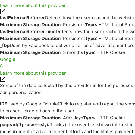
Learn more about this provider
lastExternalReferrer
Detects how the user reached the website 
Maximum Storage Duration
: Persistent
Type
: HTML Local Stor
lastExternalReferrerTime
Detects how the user reached the web
Maximum Storage Duration
: Persistent
Type
: HTML Local Stor
_fbp
Used by Facebook to deliver a series of advertisement prod
Maximum Storage Duration
: 3 months
Type
: HTTP Cookie
Google
6
Learn more about this provider
Some of the data collected by this provider is for the purpos
ads personalization.
IDE
Used by Google DoubleClick to register and report the websit
to present targeted ads to the user.
Maximum Storage Duration
: 400 days
Type
: HTTP Cookie
pagead/1p-user-list/#
Tracks if the user has shown interest i
measurement of advertisement efforts and facilitates payment 