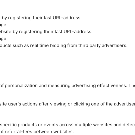
by registering their last URL-address.
age
site by registering their last URL-address.
age
ucts such as real time bidding from third party advertisers.
es of personalization and measuring advertising effectiveness.
e user's actions after viewing or clicking one of the advertise
n specific products or events across multiple websites and detec
of referral-fees between websites.