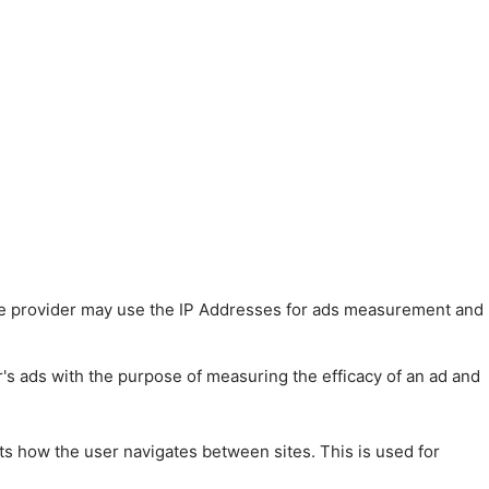
 The provider may use the IP Addresses for ads measurement and
r's ads with the purpose of measuring the efficacy of an ad and
ts how the user navigates between sites. This is used for