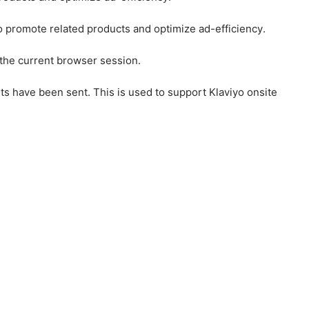
to promote related products and optimize ad-efficiency.
 the current browser session.
ts have been sent. This is used to support Klaviyo onsite