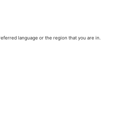
ferred language or the region that you are in.