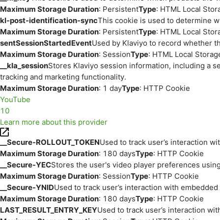
Maximum Storage Duration
: Persistent
Type
: HTML Local Stor
kl-post-identification-sync
This cookie is used to determine w
Maximum Storage Duration
: Persistent
Type
: HTML Local Stor
sentSessionStartedEvent
Used by Klaviyo to record whether th
Maximum Storage Duration
: Session
Type
: HTML Local Storag
__kla_session
Stores Klaviyo session information, including a s
tracking and marketing functionality.
Maximum Storage Duration
: 1 day
Type
: HTTP Cookie
YouTube
10
Learn more about this provider
__Secure-ROLLOUT_TOKEN
Used to track user’s interaction w
Maximum Storage Duration
: 180 days
Type
: HTTP Cookie
__Secure-YEC
Stores the user's video player preferences us
Maximum Storage Duration
: Session
Type
: HTTP Cookie
__Secure-YNID
Used to track user’s interaction with embedded
Maximum Storage Duration
: 180 days
Type
: HTTP Cookie
LAST_RESULT_ENTRY_KEY
Used to track user’s interaction w