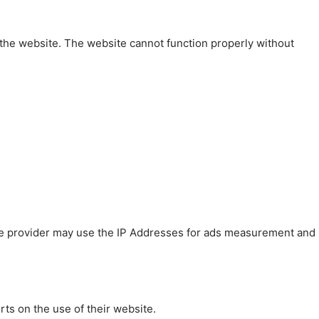
 the website. The website cannot function properly without
 The provider may use the IP Addresses for ads measurement and
rts on the use of their website.