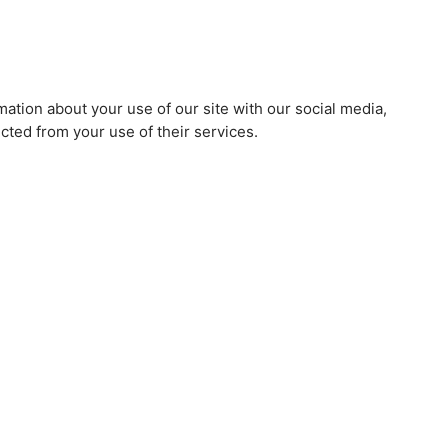
mation about your use of our site with our social media,
cted from your use of their services.