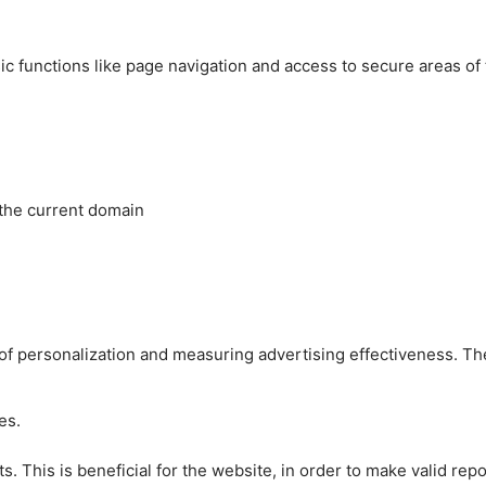
c functions like page navigation and access to secure areas of
 the current domain
es of personalization and measuring advertising effectiveness.
es.
 This is beneficial for the website, in order to make valid repo