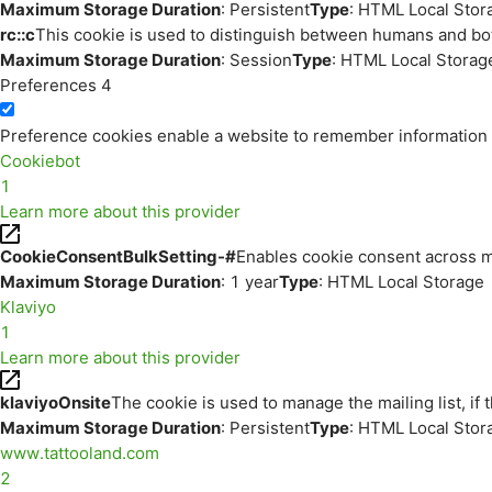
Maximum Storage Duration
: Persistent
Type
: HTML Local Stor
rc::c
This cookie is used to distinguish between humans and bo
Maximum Storage Duration
: Session
Type
: HTML Local Storag
Preferences
4
Preference cookies enable a website to remember information th
Cookiebot
1
Learn more about this provider
CookieConsentBulkSetting-#
Enables cookie consent across m
Maximum Storage Duration
: 1 year
Type
: HTML Local Storage
Klaviyo
1
Learn more about this provider
klaviyoOnsite
The cookie is used to manage the mailing list, if 
Maximum Storage Duration
: Persistent
Type
: HTML Local Stor
www.tattooland.com
2