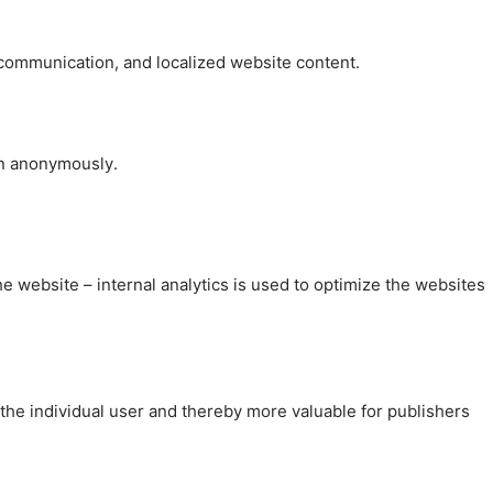
, communication, and localized website content.
on anonymously.
the website – internal analytics is used to optimize the websites
 the individual user and thereby more valuable for publishers