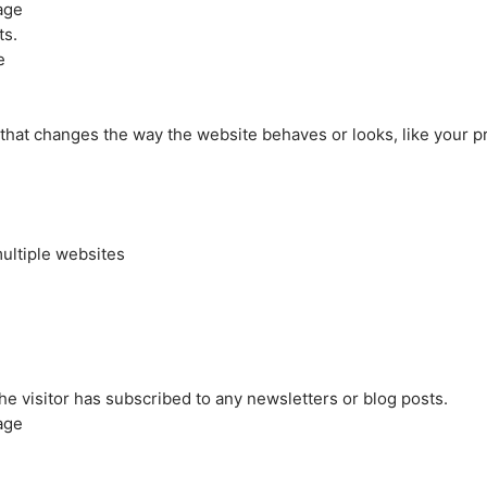
age
ts.
e
at changes the way the website behaves or looks, like your pre
ultiple websites
the visitor has subscribed to any newsletters or blog posts.
age