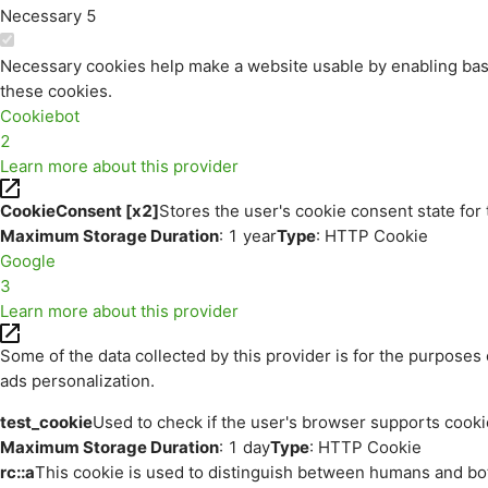
Necessary
5
Necessary cookies help make a website usable by enabling basi
these cookies.
Cookiebot
2
Learn more about this provider
CookieConsent [x2]
Stores the user's cookie consent state for
Maximum Storage Duration
: 1 year
Type
: HTTP Cookie
Google
3
Learn more about this provider
Some of the data collected by this provider is for the purpos
ads personalization.
test_cookie
Used to check if the user's browser supports cooki
Maximum Storage Duration
: 1 day
Type
: HTTP Cookie
rc::a
This cookie is used to distinguish between humans and bots.