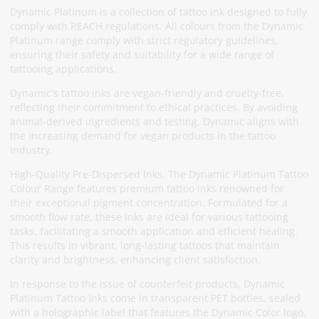
Dynamic Platinum is a collection of tattoo ink designed to fully
comply with REACH regulations. All colours from the Dynamic
Platinum range comply with strict regulatory guidelines,
ensuring their safety and suitability for a wide range of
tattooing applications.
Dynamic's tattoo inks are vegan-friendly and cruelty-free,
reflecting their commitment to ethical practices. By avoiding
animal-derived ingredients and testing, Dynamic aligns with
the increasing demand for vegan products in the tattoo
industry.
High-Quality Pre-Dispersed Inks, The Dynamic Platinum Tattoo
Colour Range features premium tattoo inks renowned for
their exceptional pigment concentration. Formulated for a
smooth flow rate, these inks are ideal for various tattooing
tasks, facilitating a smooth application and efficient healing.
This results in vibrant, long-lasting tattoos that maintain
clarity and brightness, enhancing client satisfaction.
In response to the issue of counterfeit products, Dynamic
Platinum Tattoo Inks come in transparent PET bottles, sealed
with a holographic label that features the Dynamic Color logo.