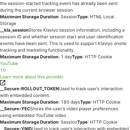
the session-started tracking event has already been sent
during the current browser session.
Maximum Storage Duration
: Session
Type
: HTML Local
Storage
__kla_session
Stores Klaviyo session information, including a
session ID and whether session start and user identification
events have been sent. This is used to support Klaviyo onsite
tracking and marketing functionality.
Maximum Storage Duration
: 1 day
Type
: HTTP Cookie
YouTube
10
Learn more about this provider
__Secure-ROLLOUT_TOKEN
Used to track user’s interaction
with embedded content.
Maximum Storage Duration
: 180 days
Type
: HTTP Cookie
__Secure-YEC
Stores the user's video player preferences
using embedded YouTube video
Maximum Storage Duration
: Session
Type
: HTTP Cookie
__Secure-YNID
Used to track user’s interaction with embedded