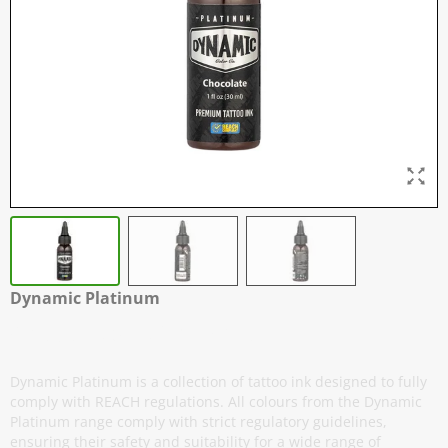
Dynamic Platinum
Chocolate - 30 ml / 1 oz
Dynamic Platinum is a collection of tattoo ink designed to fully
comply with REACH regulations. All colours from the Dynamic
Platinum range comply with strict regulatory guidelines,
ensuring their safety and suitability for a wide range of