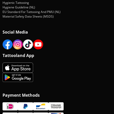
Hygienic Tattooing
Hygiene Guideline (NL)
EU Standard For Tattooing And PMU (NL)
Material Safety Data Sheets (MSDS)
Social Media
Tattooland App
Payment Methods