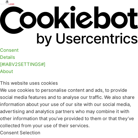
Consent
Details
[#IABV2SETTINGS#]
About
This website uses cookies
We use cookies to personalise content and ads, to provide
social media features and to analyse our traffic. We also share
information about your use of our site with our social media,
advertising and analytics partners who may combine it with
other information that you’ve provided to them or that they’ve
collected from your use of their services.
Consent Selection