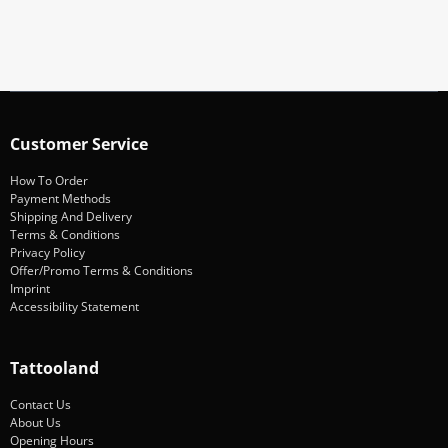
Subscribe
Customer Service
How To Order
Payment Methods
Shipping And Delivery
Terms & Conditions
Privacy Policy
Offer/Promo Terms & Conditions
Imprint
Accessibility Statement
Tattooland
Contact Us
About Us
Opening Hours