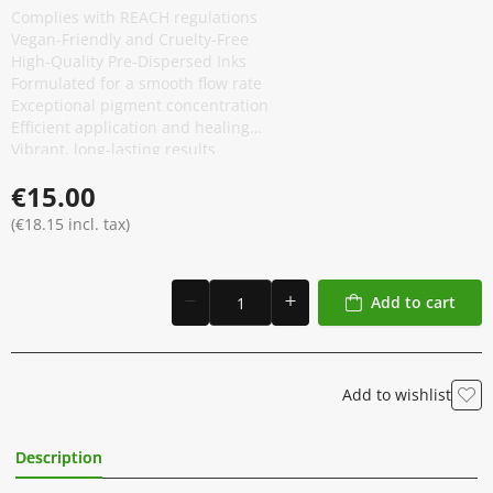
Complies with REACH regulations
Vegan-Friendly and Cruelty-Free
High-Quality Pre-Dispersed Inks
Formulated for a smooth flow rate
Exceptional pigment concentration
Efficient application and healing
Vibrant, long-lasting results
Anti-Counterfeiting Packaging
€15.00
(€18.15 incl. tax)
Add to cart
Add to wishlist
Description
Additional Information