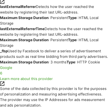
lastExternalReferrer
Detects how the user reached the
website by registering their last URL-address.
Maximum Storage Duration
: Persistent
Type
: HTML Local
Storage
lastExternalReferrerTime
Detects how the user reached the
website by registering their last URL-address.
Maximum Storage Duration
: Persistent
Type
: HTML Local
Storage
_fbp
Used by Facebook to deliver a series of advertisement
products such as real time bidding from third party advertisers.
Maximum Storage Duration
: 3 months
Type
: HTTP Cookie
Google
6
Learn more about this provider
Some of the data collected by this provider is for the purposes
of personalization and measuring advertising effectiveness.
The provider may use the IP Addresses for ads measurement
and ads personalization.