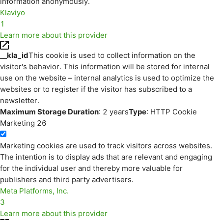
information anonymously.
Klaviyo
1
Learn more about this provider
__kla_id
This cookie is used to collect information on the
visitor's behavior. This information will be stored for internal
use on the website – internal analytics is used to optimize the
websites or to register if the visitor has subscribed to a
newsletter.
Maximum Storage Duration
: 2 years
Type
: HTTP Cookie
Marketing
26
Marketing cookies are used to track visitors across websites.
The intention is to display ads that are relevant and engaging
for the individual user and thereby more valuable for
publishers and third party advertisers.
Meta Platforms, Inc.
3
Learn more about this provider