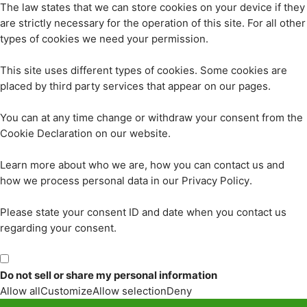
The law states that we can store cookies on your device if they
are strictly necessary for the operation of this site. For all other
types of cookies we need your permission.
This site uses different types of cookies. Some cookies are
placed by third party services that appear on our pages.
You can at any time change or withdraw your consent from the
Cookie Declaration on our website.
Learn more about who we are, how you can contact us and
how we process personal data in our Privacy Policy.
Please state your consent ID and date when you contact us
regarding your consent.
Do not sell or share my personal information
Allow all
Customize
Allow selection
Deny