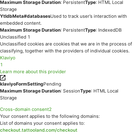
Maximum Storage Duration
: Persistent
Type
: HTML Local
Storage
YtIdbMeta#databases
Used to track user’s interaction with
embedded content.
Maximum Storage Duration
: Persistent
Type
: IndexedDB
Unclassified
1
Unclassified cookies are cookies that we are in the process of
classifying, together with the providers of individual cookies.
Klaviyo
1
Learn more about this provider
klaviyoFormSetting
Pending
Maximum Storage Duration
: Session
Type
: HTML Local
Storage
Cross-domain consent
2
Your consent applies to the following domains:
List of domains your consent applies to:
checkout.tattooland.com/checkout