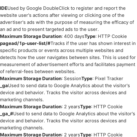
IDE
Used by Google DoubleClick to register and report the
website user's actions after viewing or clicking one of the
advertiser's ads with the purpose of measuring the efficacy of
an ad and to present targeted ads to the user.
Maximum Storage Duration
: 400 days
Type
: HTTP Cookie
pagead/1p-user-list/#
Tracks if the user has shown interest in
specific products or events across multiple websites and
detects how the user navigates between sites. This is used for
measurement of advertisement efforts and facilitates payment
of referral-fees between websites.
Maximum Storage Duration
: Session
Type
: Pixel Tracker
_ga
Used to send data to Google Analytics about the visitor's
device and behavior. Tracks the visitor across devices and
marketing channels.
Maximum Storage Duration
: 2 years
Type
: HTTP Cookie
_ga_#
Used to send data to Google Analytics about the visitor's
device and behavior. Tracks the visitor across devices and
marketing channels.
Maximum Storage Duration
: 2 years
Type
: HTTP Cookie