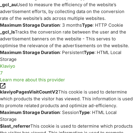
_gcl_au
Used to measure the efficiency of the website’s
advertisement efforts, by collecting data on the conversion
rate of the website’s ads across multiple websites.
Maximum Storage Duration
: 3 months
Type
: HTTP Cookie
_gcl_ls
Tracks the conversion rate between the user and the
advertisement banners on the website - This serves to
optimise the relevance of the advertisements on the website.
Maximum Storage Duration
: Persistent
Type
: HTML Local
Storage
Klaviyo
7
Learn more about this provider
klaviyoPagesVisitCountV2
This cookie is used to determine
which products the visitor has viewed. This information is used
to promote related products and optimize ad-efficiency.
Maximum Storage Duration
: Session
Type
: HTML Local
Storage
$last_referrer
This cookie is used to determine which products
the visitor has viewed. This information is used to promote