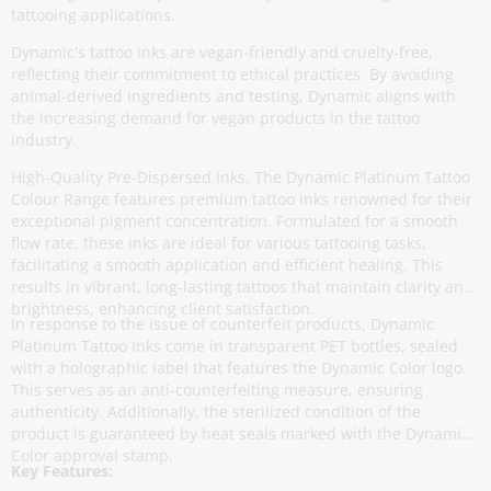
tattooing applications.
Dynamic's tattoo inks are vegan-friendly and cruelty-free,
reflecting their commitment to ethical practices. By avoiding
animal-derived ingredients and testing, Dynamic aligns with
the increasing demand for vegan products in the tattoo
industry.
High-Quality Pre-Dispersed Inks, The Dynamic Platinum Tattoo
Colour Range features premium tattoo inks renowned for their
exceptional pigment concentration. Formulated for a smooth
flow rate, these inks are ideal for various tattooing tasks,
facilitating a smooth application and efficient healing. This
results in vibrant, long-lasting tattoos that maintain clarity and
brightness, enhancing client satisfaction.
In response to the issue of counterfeit products, Dynamic
Platinum Tattoo Inks come in transparent PET bottles, sealed
with a holographic label that features the Dynamic Color logo.
This serves as an anti-counterfeiting measure, ensuring
authenticity. Additionally, the sterilized condition of the
product is guaranteed by heat seals marked with the Dynamic
Color approval stamp.
Key Features: