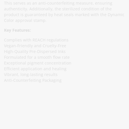
This serves as an anti-counterfeiting measure, ensuring
authenticity. Additionally, the sterilized condition of the
product is guaranteed by heat seals marked with the Dynamic
Color approval stamp.
Key Features:
Complies with REACH regulations
Vegan-Friendly and Cruelty-Free
High-Quality Pre-Dispersed Inks
Formulated for a smooth flow rate
Exceptional pigment concentration
Efficient application and healing
Vibrant, long-lasting results
Anti-Counterfeiting Packaging
Subscribe To Our Newsletter
Stay informed about promotions and news