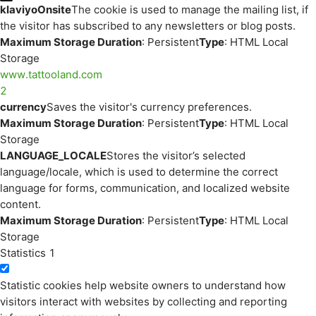
klaviyoOnsite
The cookie is used to manage the mailing list, if
the visitor has subscribed to any newsletters or blog posts.
Maximum Storage Duration
: Persistent
Type
: HTML Local
Storage
www.tattooland.com
2
currency
Saves the visitor's currency preferences.
Maximum Storage Duration
: Persistent
Type
: HTML Local
Storage
LANGUAGE_LOCALE
Stores the visitor’s selected
language/locale, which is used to determine the correct
language for forms, communication, and localized website
content.
Maximum Storage Duration
: Persistent
Type
: HTML Local
Storage
Statistics
1
Statistic cookies help website owners to understand how
visitors interact with websites by collecting and reporting