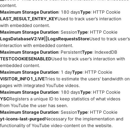
content.
Maximum Storage Duration
: 180 days
Type
: HTTP Cookie
LAST_RESULT_ENTRY_KEY
Used to track user’s interaction
with embedded content.
Maximum Storage Duration
: Session
Type
: HTTP Cookie
LogsDatabaseV2:V#||LogsRequestsStore
Used to track user’s
interaction with embedded content.
Maximum Storage Duration
: Persistent
Type
: IndexedDB
TESTCOOKIESENABLED
Used to track user’s interaction with
embedded content.
Maximum Storage Duration
: 1 day
Type
: HTTP Cookie
VISITOR_INFO1_LIVE
Tries to estimate the users' bandwidth on
pages with integrated YouTube videos.
Maximum Storage Duration
: 180 days
Type
: HTTP Cookie
YSC
Registers a unique ID to keep statistics of what videos
from YouTube the user has seen.
Maximum Storage Duration
: Session
Type
: HTTP Cookie
yt-icons-last-purged
Necessary for the implementation and
functionality of YouTube video-content on the website.