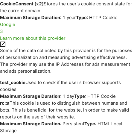
CookieConsent [x2]
Stores the user's cookie consent state for
the current domain
Maximum Storage Duration
: 1 year
Type
: HTTP Cookie
Google
3
Learn more about this provider
Some of the data collected by this provider is for the purposes
of personalization and measuring advertising effectiveness.
The provider may use the IP Addresses for ads measurement
and ads personalization.
test_cookie
Used to check if the user's browser supports
cookies.
Maximum Storage Duration
: 1 day
Type
: HTTP Cookie
rc::a
This cookie is used to distinguish between humans and
bots. This is beneficial for the website, in order to make valid
reports on the use of their website.
Maximum Storage Duration
: Persistent
Type
: HTML Local
Storage