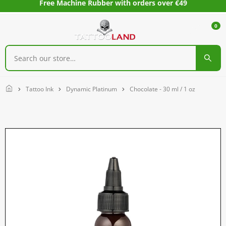
Free Machine Rubber with orders over €49
0
Home
Tattoo Ink
Dynamic Platinum
Chocolate - 30 ml / 1 oz