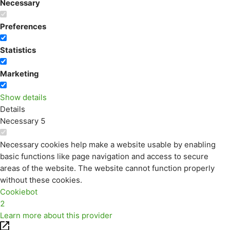
Necessary
Preferences
Statistics
Marketing
Show details
Details
Necessary
5
Necessary cookies help make a website usable by enabling
basic functions like page navigation and access to secure
areas of the website. The website cannot function properly
without these cookies.
Cookiebot
2
Learn more about this provider