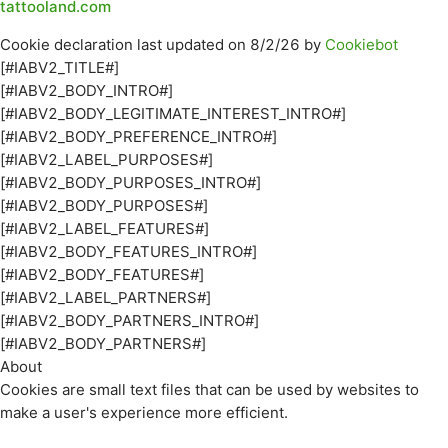
tattooland.com
Cookie declaration last updated on 8/2/26 by
Cookiebot
[#IABV2_TITLE#]
[#IABV2_BODY_INTRO#]
[#IABV2_BODY_LEGITIMATE_INTEREST_INTRO#]
[#IABV2_BODY_PREFERENCE_INTRO#]
[#IABV2_LABEL_PURPOSES#]
[#IABV2_BODY_PURPOSES_INTRO#]
[#IABV2_BODY_PURPOSES#]
[#IABV2_LABEL_FEATURES#]
[#IABV2_BODY_FEATURES_INTRO#]
[#IABV2_BODY_FEATURES#]
[#IABV2_LABEL_PARTNERS#]
[#IABV2_BODY_PARTNERS_INTRO#]
[#IABV2_BODY_PARTNERS#]
About
Cookies are small text files that can be used by websites to
make a user's experience more efficient.