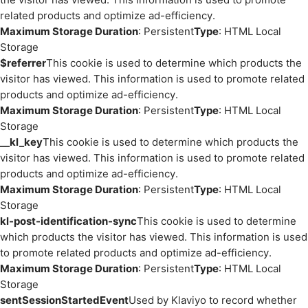
related products and optimize ad-efficiency.
Maximum Storage Duration
: Persistent
Type
: HTML Local
Storage
$referrer
This cookie is used to determine which products the
visitor has viewed. This information is used to promote related
products and optimize ad-efficiency.
Maximum Storage Duration
: Persistent
Type
: HTML Local
Storage
__kl_key
This cookie is used to determine which products the
visitor has viewed. This information is used to promote related
products and optimize ad-efficiency.
Maximum Storage Duration
: Persistent
Type
: HTML Local
Storage
kl-post-identification-sync
This cookie is used to determine
which products the visitor has viewed. This information is used
to promote related products and optimize ad-efficiency.
Maximum Storage Duration
: Persistent
Type
: HTML Local
Storage
sentSessionStartedEvent
Used by Klaviyo to record whether