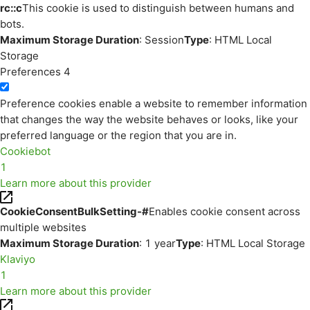
rc::c
This cookie is used to distinguish between humans and
bots.
Maximum Storage Duration
: Session
Type
: HTML Local
Storage
Preferences
4
Preference cookies enable a website to remember information
that changes the way the website behaves or looks, like your
preferred language or the region that you are in.
Cookiebot
1
Learn more about this provider
CookieConsentBulkSetting-#
Enables cookie consent across
multiple websites
Maximum Storage Duration
: 1 year
Type
: HTML Local Storage
Klaviyo
1
Learn more about this provider