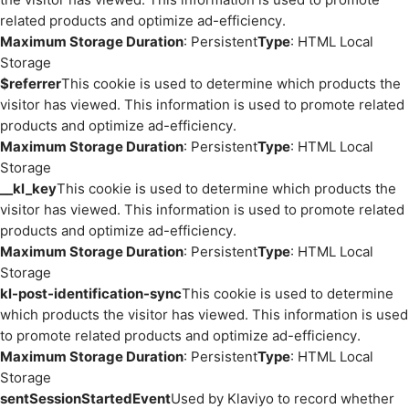
related products and optimize ad-efficiency.
Maximum Storage Duration
: Persistent
Type
: HTML Local
Storage
$referrer
This cookie is used to determine which products the
visitor has viewed. This information is used to promote related
products and optimize ad-efficiency.
Maximum Storage Duration
: Persistent
Type
: HTML Local
Storage
__kl_key
This cookie is used to determine which products the
visitor has viewed. This information is used to promote related
products and optimize ad-efficiency.
Maximum Storage Duration
: Persistent
Type
: HTML Local
Storage
kl-post-identification-sync
This cookie is used to determine
which products the visitor has viewed. This information is used
to promote related products and optimize ad-efficiency.
Maximum Storage Duration
: Persistent
Type
: HTML Local
Storage
sentSessionStartedEvent
Used by Klaviyo to record whether