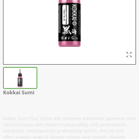
Kokkai Sumi
Magenta Dottyback
Kokkai Sumi Plus Tattoo Ink combines traditional Japanese sumi
ink techniques with modern tattoo safety and performance
standards. Developed for professional artists, this ink line
offers a wide range of vibrant colours and smooth shading