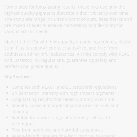
Formulated for long-lasting results, these inks use only the
highest quality pigments that retain their vibrancy over time.
The complete range includes vibrant colours, deep blacks and
pre-mixed shades to ensure consistency and flexibility for
various artistic needs
Made in the USA with high-quality organic ingredients, Kokkai
Sumi Plus is vegan-friendly, cruelty-free, and free from
additives and harmful substances. All inks comply with REACH
and EU tattoo ink regulations, guaranteeing safety and
professional-grade quality.
Key Features:
Complies with REACH and EU tattoo ink regulations
Brilliant color intensity with high-impact pigments
Long-lasting results that retain vibrancy over time
Smooth, consistent application for precise lines and
shading
Suitable for a wide range of tattooing styles and
techniques
Free from additives and harmful substances
Vegan-friendly and cruelty-free, made with organic