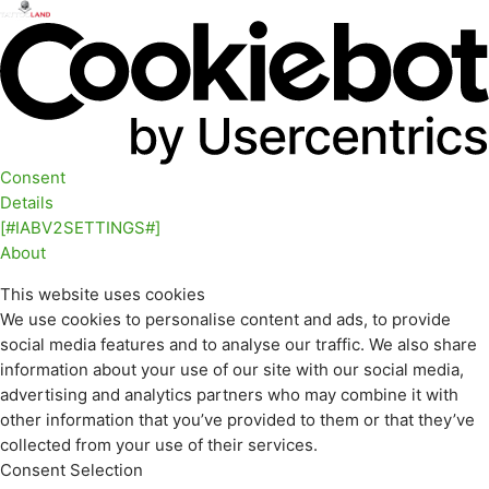
Consent
Details
[#IABV2SETTINGS#]
About
This website uses cookies
We use cookies to personalise content and ads, to provide
social media features and to analyse our traffic. We also share
information about your use of our site with our social media,
advertising and analytics partners who may combine it with
other information that you’ve provided to them or that they’ve
collected from your use of their services.
Consent Selection