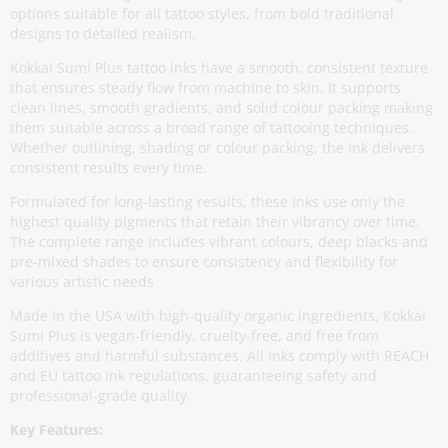
options suitable for all tattoo styles, from bold traditional
designs to detailed realism.
Kokkai Sumi Plus tattoo inks have a smooth, consistent texture
that ensures steady flow from machine to skin. It supports
clean lines, smooth gradients, and solid colour packing making
them suitable across a broad range of tattooing techniques.
Whether outlining, shading or colour packing, the ink delivers
consistent results every time.
Formulated for long-lasting results, these inks use only the
highest quality pigments that retain their vibrancy over time.
The complete range includes vibrant colours, deep blacks and
pre-mixed shades to ensure consistency and flexibility for
various artistic needs
Made in the USA with high-quality organic ingredients, Kokkai
Sumi Plus is vegan-friendly, cruelty-free, and free from
additives and harmful substances. All inks comply with REACH
and EU tattoo ink regulations, guaranteeing safety and
professional-grade quality.
Key Features: