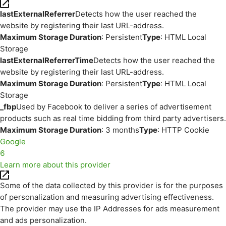
lastExternalReferrer
Detects how the user reached the
website by registering their last URL-address.
Maximum Storage Duration
: Persistent
Type
: HTML Local
Storage
lastExternalReferrerTime
Detects how the user reached the
website by registering their last URL-address.
Maximum Storage Duration
: Persistent
Type
: HTML Local
Storage
_fbp
Used by Facebook to deliver a series of advertisement
products such as real time bidding from third party advertisers.
Maximum Storage Duration
: 3 months
Type
: HTTP Cookie
Google
6
Learn more about this provider
Some of the data collected by this provider is for the purposes
of personalization and measuring advertising effectiveness.
The provider may use the IP Addresses for ads measurement
and ads personalization.