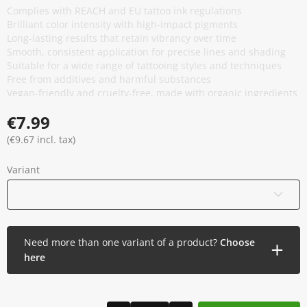
Complies with REACH and EU tattoo ink regulations
Brilliant color intensity with high-impact pigments
Long-lasting results that retain vibrancy over time
Smooth, consistent application for precise lines and shading
Suitable for a wide range of tattooing styles and techniques
Free from additives and harmful substances
Vegan-friendly and cruelty-free, made with organic ingredients
Manufactured in the USA under strict quality control
€7.99
(€9.67 incl. tax)
Variant
15 ml / 0.5 oz
Need more than one variant of a product?
Choose
here