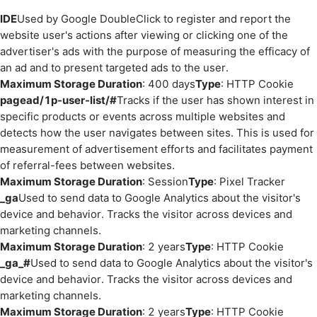
IDE
Used by Google DoubleClick to register and report the
website user's actions after viewing or clicking one of the
advertiser's ads with the purpose of measuring the efficacy of
an ad and to present targeted ads to the user.
Maximum Storage Duration
: 400 days
Type
: HTTP Cookie
pagead/1p-user-list/#
Tracks if the user has shown interest in
specific products or events across multiple websites and
detects how the user navigates between sites. This is used for
measurement of advertisement efforts and facilitates payment
of referral-fees between websites.
Maximum Storage Duration
: Session
Type
: Pixel Tracker
_ga
Used to send data to Google Analytics about the visitor's
device and behavior. Tracks the visitor across devices and
marketing channels.
Maximum Storage Duration
: 2 years
Type
: HTTP Cookie
_ga_#
Used to send data to Google Analytics about the visitor's
device and behavior. Tracks the visitor across devices and
marketing channels.
Maximum Storage Duration
: 2 years
Type
: HTTP Cookie