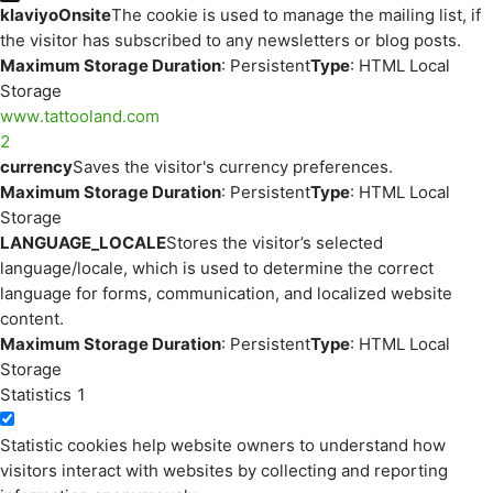
klaviyoOnsite
The cookie is used to manage the mailing list, if
the visitor has subscribed to any newsletters or blog posts.
Maximum Storage Duration
: Persistent
Type
: HTML Local
Storage
www.tattooland.com
2
currency
Saves the visitor's currency preferences.
Maximum Storage Duration
: Persistent
Type
: HTML Local
Storage
LANGUAGE_LOCALE
Stores the visitor’s selected
language/locale, which is used to determine the correct
language for forms, communication, and localized website
content.
Maximum Storage Duration
: Persistent
Type
: HTML Local
Storage
Statistics
1
Statistic cookies help website owners to understand how
visitors interact with websites by collecting and reporting