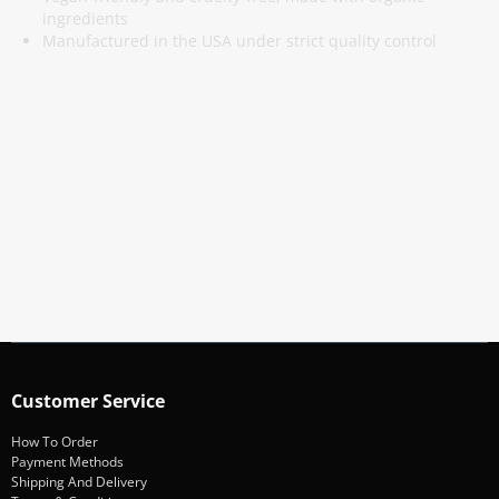
ingredients
Manufactured in the USA under strict quality control
Subscribe To Our Newsletter
Stay informed about promotions and news
Subscribe
Customer Service
How To Order
Payment Methods
Shipping And Delivery