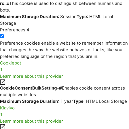
rc::c
This cookie is used to distinguish between humans and
bots.
Maximum Storage Duration
: Session
Type
: HTML Local
Storage
Preferences
4
Preference cookies enable a website to remember information
that changes the way the website behaves or looks, like your
preferred language or the region that you are in.
Cookiebot
1
Learn more about this provider
CookieConsentBulkSetting-#
Enables cookie consent across
multiple websites
Maximum Storage Duration
: 1 year
Type
: HTML Local Storage
Klaviyo
1
Learn more about this provider