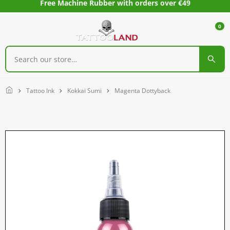
Free Machine Rubber with orders over €49
0
Home
Tattoo Ink
Kokkai Sumi
Magenta Dottyback