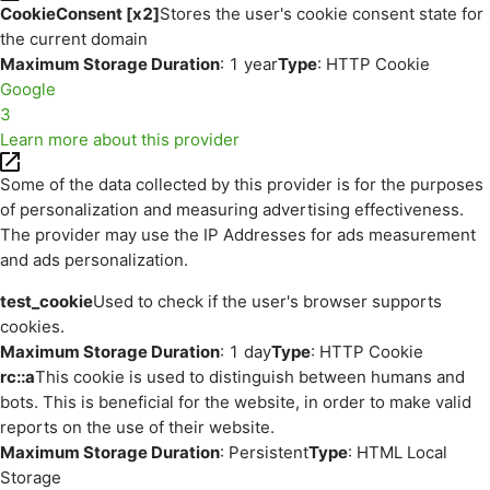
CookieConsent [x2]
Stores the user's cookie consent state for
the current domain
Maximum Storage Duration
: 1 year
Type
: HTTP Cookie
Google
3
Learn more about this provider
Some of the data collected by this provider is for the purposes
of personalization and measuring advertising effectiveness.
The provider may use the IP Addresses for ads measurement
and ads personalization.
test_cookie
Used to check if the user's browser supports
cookies.
Maximum Storage Duration
: 1 day
Type
: HTTP Cookie
rc::a
This cookie is used to distinguish between humans and
bots. This is beneficial for the website, in order to make valid
reports on the use of their website.
Maximum Storage Duration
: Persistent
Type
: HTML Local
Storage