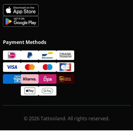
Payment Methods
© 2026 Tattooland. All rights reserved.