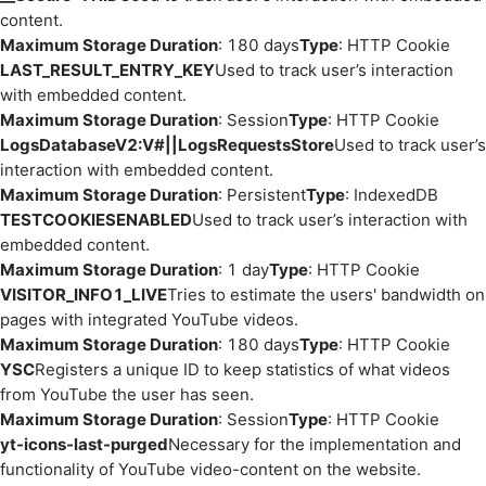
content.
Maximum Storage Duration
: 180 days
Type
: HTTP Cookie
LAST_RESULT_ENTRY_KEY
Used to track user’s interaction
with embedded content.
Maximum Storage Duration
: Session
Type
: HTTP Cookie
LogsDatabaseV2:V#||LogsRequestsStore
Used to track user’s
interaction with embedded content.
Maximum Storage Duration
: Persistent
Type
: IndexedDB
TESTCOOKIESENABLED
Used to track user’s interaction with
embedded content.
Maximum Storage Duration
: 1 day
Type
: HTTP Cookie
VISITOR_INFO1_LIVE
Tries to estimate the users' bandwidth on
pages with integrated YouTube videos.
Maximum Storage Duration
: 180 days
Type
: HTTP Cookie
YSC
Registers a unique ID to keep statistics of what videos
from YouTube the user has seen.
Maximum Storage Duration
: Session
Type
: HTTP Cookie
yt-icons-last-purged
Necessary for the implementation and
functionality of YouTube video-content on the website.