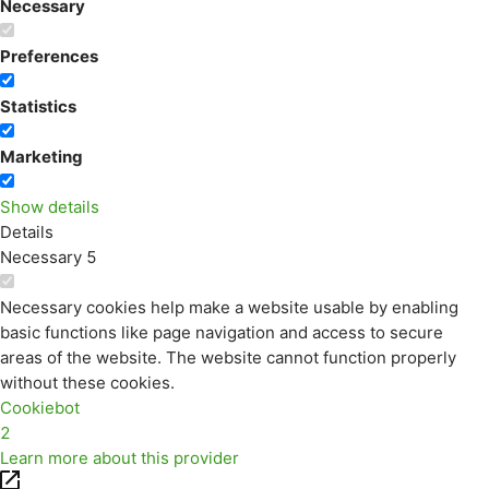
Necessary
Preferences
Statistics
Marketing
Show details
Details
Necessary
5
Necessary cookies help make a website usable by enabling
basic functions like page navigation and access to secure
areas of the website. The website cannot function properly
without these cookies.
Cookiebot
2
Learn more about this provider