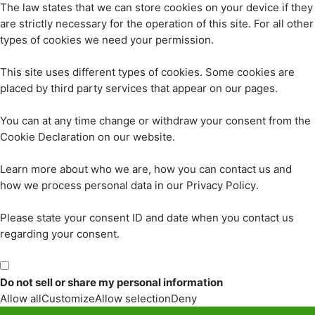
The law states that we can store cookies on your device if they
are strictly necessary for the operation of this site. For all other
types of cookies we need your permission.
This site uses different types of cookies. Some cookies are
placed by third party services that appear on our pages.
You can at any time change or withdraw your consent from the
Cookie Declaration on our website.
Learn more about who we are, how you can contact us and
how we process personal data in our Privacy Policy.
Please state your consent ID and date when you contact us
regarding your consent.
Do not sell or share my personal information
Allow all
Customize
Allow selection
Deny