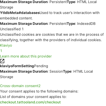
Maximum Storage Duration
: Persistent
Type
: HTML Local
Storage
YtIdbMeta#databases
Used to track user’s interaction with
embedded content.
Maximum Storage Duration
: Persistent
Type
: IndexedDB
Unclassified
1
Unclassified cookies are cookies that we are in the process of
classifying, together with the providers of individual cookies.
Klaviyo
1
Learn more about this provider
klaviyoFormSetting
Pending
Maximum Storage Duration
: Session
Type
: HTML Local
Storage
Cross-domain consent
2
Your consent applies to the following domains:
List of domains your consent applies to:
checkout.tattooland.com/checkout