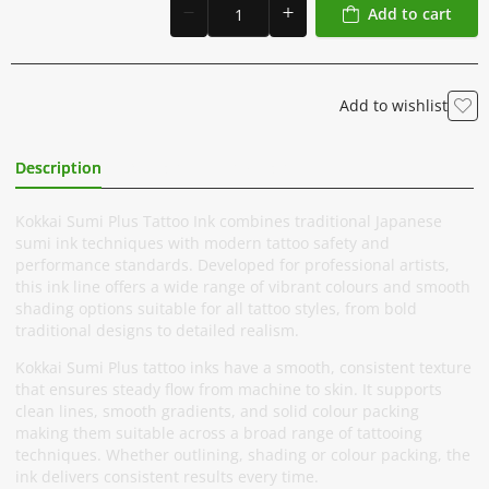
Add to cart
Add to wishlist
Description
Additional Information
Kokkai Sumi Plus Tattoo Ink combines traditional Japanese
sumi ink techniques with modern tattoo safety and
performance standards. Developed for professional artists,
this ink line offers a wide range of vibrant colours and smooth
shading options suitable for all tattoo styles, from bold
traditional designs to detailed realism.
Kokkai Sumi Plus tattoo inks have a smooth, consistent texture
that ensures steady flow from machine to skin. It supports
clean lines, smooth gradients, and solid colour packing
making them suitable across a broad range of tattooing
techniques. Whether outlining, shading or colour packing, the
ink delivers consistent results every time.