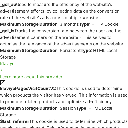
_gcl_au
Used to measure the efficiency of the website’s
advertisement efforts, by collecting data on the conversion
rate of the website’s ads across multiple websites.
Maximum Storage Duration
: 3 months
Type
: HTTP Cookie
_gcl_ls
Tracks the conversion rate between the user and the
advertisement banners on the website - This serves to
optimise the relevance of the advertisements on the website.
Maximum Storage Duration
: Persistent
Type
: HTML Local
Storage
Klaviyo
7
Learn more about this provider
klaviyoPagesVisitCountV2
This cookie is used to determine
which products the visitor has viewed. This information is used
to promote related products and optimize ad-efficiency.
Maximum Storage Duration
: Session
Type
: HTML Local
Storage
$last_referrer
This cookie is used to determine which products
the visitor has viewed. This information is used to promote