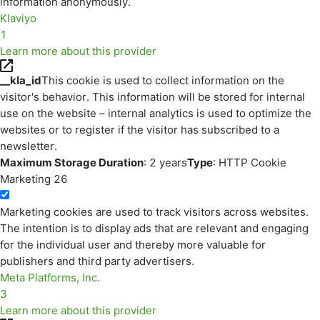
information anonymously.
Klaviyo
1
Learn more about this provider
__kla_id
This cookie is used to collect information on the
visitor's behavior. This information will be stored for internal
use on the website – internal analytics is used to optimize the
websites or to register if the visitor has subscribed to a
newsletter.
Maximum Storage Duration
: 2 years
Type
: HTTP Cookie
Marketing
26
Marketing cookies are used to track visitors across websites.
The intention is to display ads that are relevant and engaging
for the individual user and thereby more valuable for
publishers and third party advertisers.
Meta Platforms, Inc.
3
Learn more about this provider