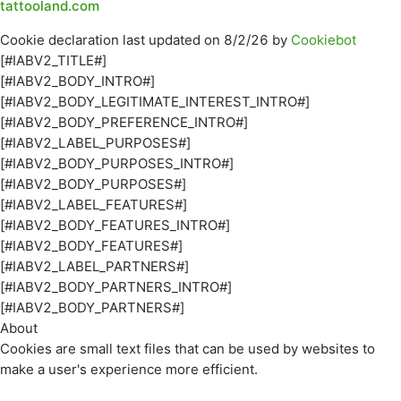
tattooland.com
Cookie declaration last updated on 8/2/26 by
Cookiebot
[#IABV2_TITLE#]
[#IABV2_BODY_INTRO#]
[#IABV2_BODY_LEGITIMATE_INTEREST_INTRO#]
[#IABV2_BODY_PREFERENCE_INTRO#]
[#IABV2_LABEL_PURPOSES#]
[#IABV2_BODY_PURPOSES_INTRO#]
[#IABV2_BODY_PURPOSES#]
[#IABV2_LABEL_FEATURES#]
[#IABV2_BODY_FEATURES_INTRO#]
[#IABV2_BODY_FEATURES#]
[#IABV2_LABEL_PARTNERS#]
[#IABV2_BODY_PARTNERS_INTRO#]
[#IABV2_BODY_PARTNERS#]
About
Cookies are small text files that can be used by websites to
make a user's experience more efficient.