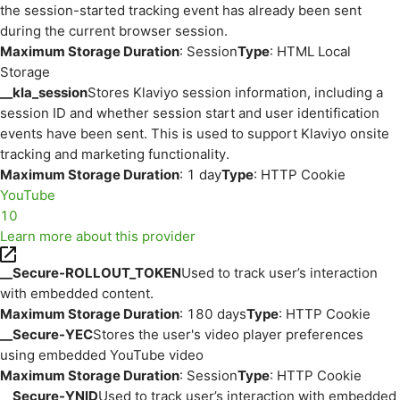
the session-started tracking event has already been sent
during the current browser session.
Maximum Storage Duration
: Session
Type
: HTML Local
Storage
__kla_session
Stores Klaviyo session information, including a
session ID and whether session start and user identification
events have been sent. This is used to support Klaviyo onsite
tracking and marketing functionality.
Maximum Storage Duration
: 1 day
Type
: HTTP Cookie
YouTube
10
Learn more about this provider
__Secure-ROLLOUT_TOKEN
Used to track user’s interaction
with embedded content.
Maximum Storage Duration
: 180 days
Type
: HTTP Cookie
__Secure-YEC
Stores the user's video player preferences
using embedded YouTube video
Maximum Storage Duration
: Session
Type
: HTTP Cookie
__Secure-YNID
Used to track user’s interaction with embedded