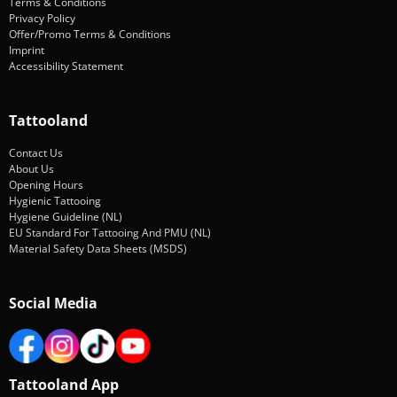
Terms & Conditions
Privacy Policy
Offer/Promo Terms & Conditions
Imprint
Accessibility Statement
Tattooland
Contact Us
About Us
Opening Hours
Hygienic Tattooing
Hygiene Guideline (NL)
EU Standard For Tattooing And PMU (NL)
Material Safety Data Sheets (MSDS)
Social Media
Tattooland App