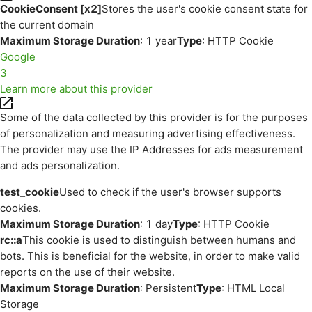
CookieConsent [x2]
Stores the user's cookie consent state for
the current domain
Maximum Storage Duration
: 1 year
Type
: HTTP Cookie
Google
3
Learn more about this provider
Some of the data collected by this provider is for the purposes
of personalization and measuring advertising effectiveness.
The provider may use the IP Addresses for ads measurement
and ads personalization.
test_cookie
Used to check if the user's browser supports
cookies.
Maximum Storage Duration
: 1 day
Type
: HTTP Cookie
rc::a
This cookie is used to distinguish between humans and
bots. This is beneficial for the website, in order to make valid
reports on the use of their website.
Maximum Storage Duration
: Persistent
Type
: HTML Local
Storage