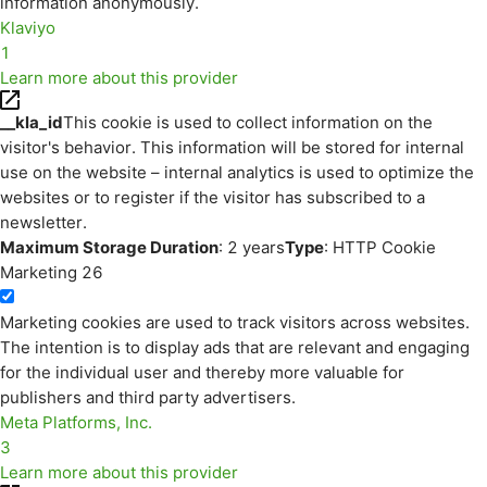
information anonymously.
Klaviyo
1
Learn more about this provider
__kla_id
This cookie is used to collect information on the
visitor's behavior. This information will be stored for internal
use on the website – internal analytics is used to optimize the
websites or to register if the visitor has subscribed to a
newsletter.
Maximum Storage Duration
: 2 years
Type
: HTTP Cookie
Marketing
26
Marketing cookies are used to track visitors across websites.
The intention is to display ads that are relevant and engaging
for the individual user and thereby more valuable for
publishers and third party advertisers.
Meta Platforms, Inc.
3
Learn more about this provider