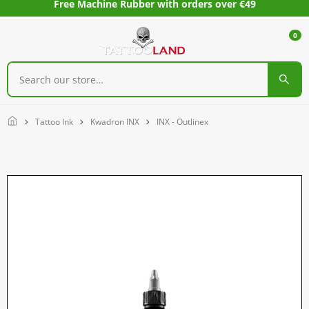
Free Machine Rubber with orders over €49
0
Home
Tattoo Ink
Kwadron INX
INX - Outlinex