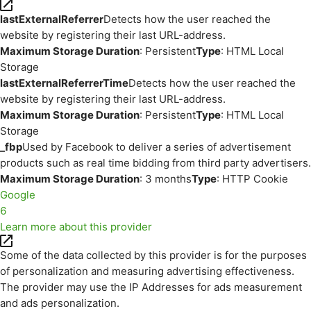
lastExternalReferrer
Detects how the user reached the
website by registering their last URL-address.
Maximum Storage Duration
: Persistent
Type
: HTML Local
Storage
lastExternalReferrerTime
Detects how the user reached the
website by registering their last URL-address.
Maximum Storage Duration
: Persistent
Type
: HTML Local
Storage
_fbp
Used by Facebook to deliver a series of advertisement
products such as real time bidding from third party advertisers.
Maximum Storage Duration
: 3 months
Type
: HTTP Cookie
Google
6
Learn more about this provider
Some of the data collected by this provider is for the purposes
of personalization and measuring advertising effectiveness.
The provider may use the IP Addresses for ads measurement
and ads personalization.