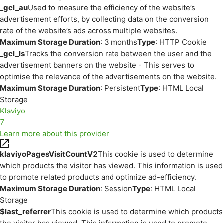
_gcl_au
Used to measure the efficiency of the website’s
advertisement efforts, by collecting data on the conversion
rate of the website’s ads across multiple websites.
Maximum Storage Duration
: 3 months
Type
: HTTP Cookie
_gcl_ls
Tracks the conversion rate between the user and the
advertisement banners on the website - This serves to
optimise the relevance of the advertisements on the website.
Maximum Storage Duration
: Persistent
Type
: HTML Local
Storage
Klaviyo
7
Learn more about this provider
klaviyoPagesVisitCountV2
This cookie is used to determine
which products the visitor has viewed. This information is used
to promote related products and optimize ad-efficiency.
Maximum Storage Duration
: Session
Type
: HTML Local
Storage
$last_referrer
This cookie is used to determine which products
the visitor has viewed. This information is used to promote