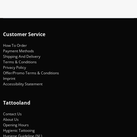
Customer Service
How To Order
Payment Methods
Shipping And Delivery
Terms & Conditions
Privacy Policy
Offer/Promo Terms & Conditions
Imprint
Accessibility Statement
Tattooland
Contact Us
About Us
Opening Hours
Hygienic Tattooing
Hygiene Guideline (NL)