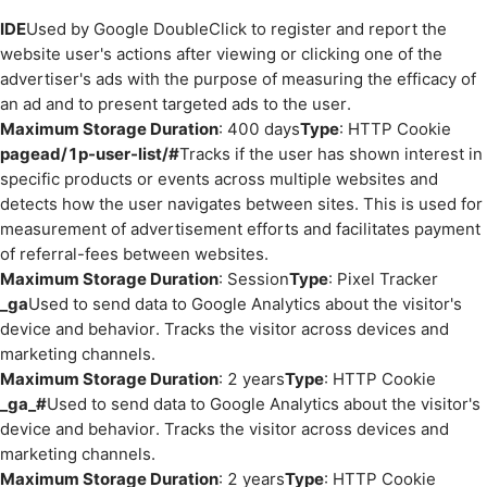
IDE
Used by Google DoubleClick to register and report the
website user's actions after viewing or clicking one of the
advertiser's ads with the purpose of measuring the efficacy of
an ad and to present targeted ads to the user.
Maximum Storage Duration
: 400 days
Type
: HTTP Cookie
pagead/1p-user-list/#
Tracks if the user has shown interest in
specific products or events across multiple websites and
detects how the user navigates between sites. This is used for
measurement of advertisement efforts and facilitates payment
of referral-fees between websites.
Maximum Storage Duration
: Session
Type
: Pixel Tracker
_ga
Used to send data to Google Analytics about the visitor's
device and behavior. Tracks the visitor across devices and
marketing channels.
Maximum Storage Duration
: 2 years
Type
: HTTP Cookie
_ga_#
Used to send data to Google Analytics about the visitor's
device and behavior. Tracks the visitor across devices and
marketing channels.
Maximum Storage Duration
: 2 years
Type
: HTTP Cookie