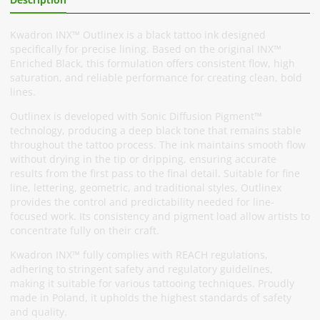
Kwadron INX™ Outlinex is a black tattoo ink designed
specifically for precise lining. Based on the original INX™
Enriched Black, this formulation offers consistent flow, high
saturation, and reliable performance for creating clean, bold
lines.
Outlinex is developed with Sonic Diffusion Pigment™
technology, producing a deep black tone that remains stable
throughout the tattoo process. The ink maintains smooth flow
without drying in the tip or dripping, ensuring accurate
results from the first pass to the final detail. Suitable for fine
line, lettering, geometric, and traditional styles, Outlinex
provides the control and predictability needed for line-
focused work. Its consistency and pigment load allow artists to
concentrate fully on their craft.
Kwadron INX™ fully complies with REACH regulations,
adhering to stringent safety and regulatory guidelines,
making it suitable for various tattooing techniques. Proudly
made in Poland, it upholds the highest standards of safety
and quality.