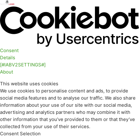
Consent
Details
[#IABV2SETTINGS#]
About
This website uses cookies
We use cookies to personalise content and ads, to provide
social media features and to analyse our traffic. We also share
information about your use of our site with our social media,
advertising and analytics partners who may combine it with
other information that you’ve provided to them or that they’ve
collected from your use of their services.
Consent Selection