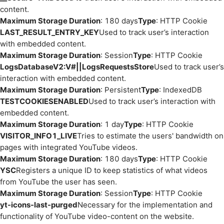
content.
Maximum Storage Duration
: 180 days
Type
: HTTP Cookie
LAST_RESULT_ENTRY_KEY
Used to track user’s interaction
with embedded content.
Maximum Storage Duration
: Session
Type
: HTTP Cookie
LogsDatabaseV2:V#||LogsRequestsStore
Used to track user’s
interaction with embedded content.
Maximum Storage Duration
: Persistent
Type
: IndexedDB
TESTCOOKIESENABLED
Used to track user’s interaction with
embedded content.
Maximum Storage Duration
: 1 day
Type
: HTTP Cookie
VISITOR_INFO1_LIVE
Tries to estimate the users' bandwidth on
pages with integrated YouTube videos.
Maximum Storage Duration
: 180 days
Type
: HTTP Cookie
YSC
Registers a unique ID to keep statistics of what videos
from YouTube the user has seen.
Maximum Storage Duration
: Session
Type
: HTTP Cookie
yt-icons-last-purged
Necessary for the implementation and
functionality of YouTube video-content on the website.