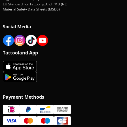
EU Standard For Tattooing And PMU (NL)
Material Safety Data Sheets (MSDS)
Social Media
Tattooland App
Payment Methods