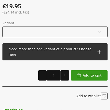
Made with premium ingredients for optimal performance
€19.95
Proudly made in Poland, meeting high safety and quality
standards
(€24.14 incl. tax)
Variant
120 ml / 4 oz
Need more than one variant of a product?
Choose
here
Add to cart
Add to wishlist
Description
Additional Information