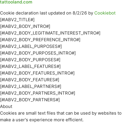
tattooland.com
Cookie declaration last updated on 8/2/26 by
Cookiebot
[#IABV2_TITLE#]
[#IABV2_BODY_INTRO#]
[#IABV2_BODY_LEGITIMATE_INTEREST_INTRO#]
[#IABV2_BODY_PREFERENCE_INTRO#]
[#IABV2_LABEL_PURPOSES#]
[#IABV2_BODY_PURPOSES_INTRO#]
[#IABV2_BODY_PURPOSES#]
[#IABV2_LABEL_FEATURES#]
[#IABV2_BODY_FEATURES_INTRO#]
[#IABV2_BODY_FEATURES#]
[#IABV2_LABEL_PARTNERS#]
[#IABV2_BODY_PARTNERS_INTRO#]
[#IABV2_BODY_PARTNERS#]
About
Cookies are small text files that can be used by websites to
make a user's experience more efficient.