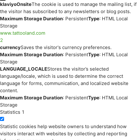
klaviyoOnsite
The cookie is used to manage the mailing list, if
the visitor has subscribed to any newsletters or blog posts.
Maximum Storage Duration
: Persistent
Type
: HTML Local
Storage
www.tattooland.com
2
currency
Saves the visitor's currency preferences.
Maximum Storage Duration
: Persistent
Type
: HTML Local
Storage
LANGUAGE_LOCALE
Stores the visitor’s selected
language/locale, which is used to determine the correct
language for forms, communication, and localized website
content.
Maximum Storage Duration
: Persistent
Type
: HTML Local
Storage
Statistics
1
Statistic cookies help website owners to understand how
visitors interact with websites by collecting and reporting