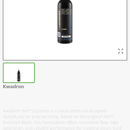
Kwadron
INX - Outlinex
Kwadron INX™ Outlinex is a black tattoo ink designed
specifically for precise lining. Based on the original INX™
Enriched Black, this formulation offers consistent flow, high
saturation, and reliable performance for creating clean, bold