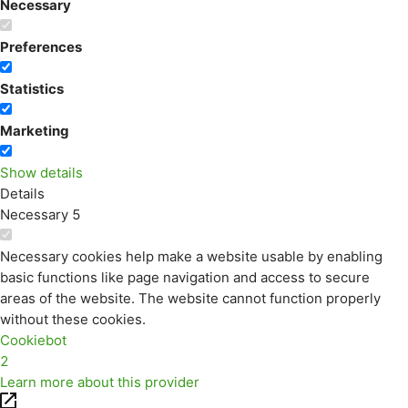
Necessary
Preferences
Statistics
Marketing
Show details
Details
Necessary
5
Necessary cookies help make a website usable by enabling
basic functions like page navigation and access to secure
areas of the website. The website cannot function properly
without these cookies.
Cookiebot
2
Learn more about this provider