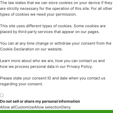
The law states that we can store cookies on your device if they
are strictly necessary for the operation of this site. For all other
types of cookies we need your permission.
This site uses different types of cookies. Some cookies are
placed by third party services that appear on our pages.
You can at any time change or withdraw your consent from the
Cookie Declaration on our website.
Learn more about who we are, how you can contact us and
how we process personal data in our Privacy Policy.
Please state your consent ID and date when you contact us
regarding your consent.
Do not sell or share my personal information
Allow all
Customize
Allow selection
Deny