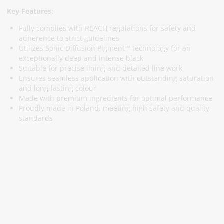
Key Features:
Fully complies with REACH regulations for safety and
adherence to strict guidelines
Utilizes Sonic Diffusion Pigment™ technology for an
exceptionally deep and intense black
Suitable for precise lining and detailed line work
Ensures seamless application with outstanding saturation
and long-lasting colour
Made with premium ingredients for optimal performance
Proudly made in Poland, meeting high safety and quality
standards
Subscribe To Our Newsletter
Stay informed about promotions and news
Subscribe