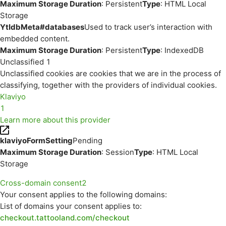
Maximum Storage Duration
: Persistent
Type
: HTML Local
Storage
YtIdbMeta#databases
Used to track user’s interaction with
embedded content.
Maximum Storage Duration
: Persistent
Type
: IndexedDB
Unclassified
1
Unclassified cookies are cookies that we are in the process of
classifying, together with the providers of individual cookies.
Klaviyo
1
Learn more about this provider
klaviyoFormSetting
Pending
Maximum Storage Duration
: Session
Type
: HTML Local
Storage
Cross-domain consent
2
Your consent applies to the following domains:
List of domains your consent applies to:
checkout.tattooland.com/checkout