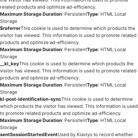
related products and optimize ad-efficiency.
Maximum Storage Duration
: Persistent
Type
: HTML Local
Storage
$referrer
This cookie is used to determine which products the
visitor has viewed. This information is used to promote related
products and optimize ad-efficiency.
Maximum Storage Duration
: Persistent
Type
: HTML Local
Storage
__kl_key
This cookie is used to determine which products the
visitor has viewed. This information is used to promote related
products and optimize ad-efficiency.
Maximum Storage Duration
: Persistent
Type
: HTML Local
Storage
kl-post-identification-sync
This cookie is used to determine
which products the visitor has viewed. This information is used
to promote related products and optimize ad-efficiency.
Maximum Storage Duration
: Persistent
Type
: HTML Local
Storage
sentSessionStartedEvent
Used by Klaviyo to record whether