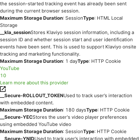
the session-started tracking event has already been sent
during the current browser session.
Maximum Storage Duration
: Session
Type
: HTML Local
Storage
__kla_session
Stores Klaviyo session information, including a
session ID and whether session start and user identification
events have been sent. This is used to support Klaviyo onsite
tracking and marketing functionality.
Maximum Storage Duration
: 1 day
Type
: HTTP Cookie
YouTube
10
Learn more about this provider
__Secure-ROLLOUT_TOKEN
Used to track user’s interaction
with embedded content.
Maximum Storage Duration
: 180 days
Type
: HTTP Cookie
__Secure-YEC
Stores the user's video player preferences
using embedded YouTube video
Maximum Storage Duration
: Session
Type
: HTTP Cookie
__Secure-YNID
Used to track user’s interaction with embedded