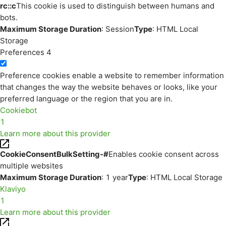
rc::c
This cookie is used to distinguish between humans and
bots.
Maximum Storage Duration
: Session
Type
: HTML Local
Storage
Preferences
4
Preference cookies enable a website to remember information
that changes the way the website behaves or looks, like your
preferred language or the region that you are in.
Cookiebot
1
Learn more about this provider
CookieConsentBulkSetting-#
Enables cookie consent across
multiple websites
Maximum Storage Duration
: 1 year
Type
: HTML Local Storage
Klaviyo
1
Learn more about this provider