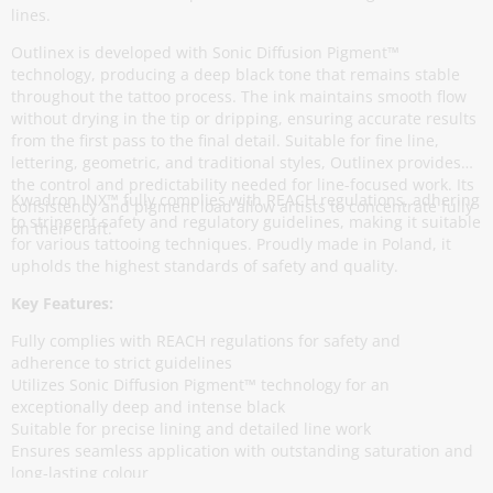
lines.
Outlinex is developed with Sonic Diffusion Pigment™
technology, producing a deep black tone that remains stable
throughout the tattoo process. The ink maintains smooth flow
without drying in the tip or dripping, ensuring accurate results
from the first pass to the final detail. Suitable for fine line,
lettering, geometric, and traditional styles, Outlinex provides
the control and predictability needed for line-focused work. Its
Kwadron INX™ fully complies with REACH regulations, adhering
consistency and pigment load allow artists to concentrate fully
to stringent safety and regulatory guidelines, making it suitable
on their craft.
for various tattooing techniques. Proudly made in Poland, it
upholds the highest standards of safety and quality.
Key Features:
Fully complies with REACH regulations for safety and
adherence to strict guidelines
Utilizes Sonic Diffusion Pigment™ technology for an
exceptionally deep and intense black
Suitable for precise lining and detailed line work
Ensures seamless application with outstanding saturation and
long-lasting colour