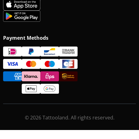
Payment Methods
© 2026 Tattooland. All rights reserved.