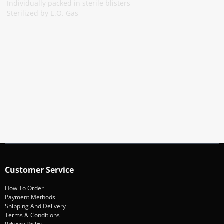
Individually packed in sterile blisters
Sterilized by E.O. Gas
Subscribe To Our Newsletter
Stay informed about promotions and news
Subscribe
Customer Service
How To Order
Payment Methods
Shipping And Delivery
Terms & Conditions