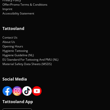
Privacy Policy
Offer/Promo Terms & Conditions
Imprint
Accessibility Statement
Tattooland
Contact Us
About Us
Opening Hours
Hygienic Tattooing
Hygiene Guideline (NL)
EU Standard For Tattooing And PMU (NL)
Material Safety Data Sheets (MSDS)
Social Media
Tattooland App