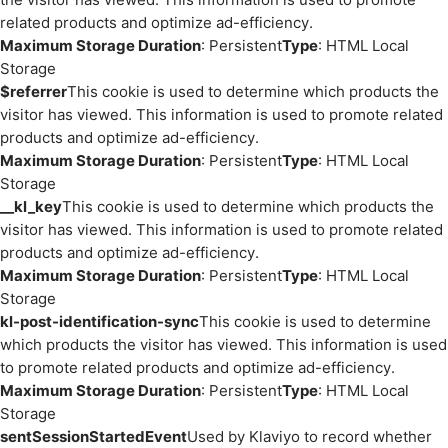
related products and optimize ad-efficiency.
Maximum Storage Duration
: Persistent
Type
: HTML Local
Storage
$referrer
This cookie is used to determine which products the
visitor has viewed. This information is used to promote related
products and optimize ad-efficiency.
Maximum Storage Duration
: Persistent
Type
: HTML Local
Storage
__kl_key
This cookie is used to determine which products the
visitor has viewed. This information is used to promote related
products and optimize ad-efficiency.
Maximum Storage Duration
: Persistent
Type
: HTML Local
Storage
kl-post-identification-sync
This cookie is used to determine
which products the visitor has viewed. This information is used
to promote related products and optimize ad-efficiency.
Maximum Storage Duration
: Persistent
Type
: HTML Local
Storage
sentSessionStartedEvent
Used by Klaviyo to record whether