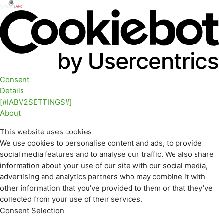
Consent
Details
[#IABV2SETTINGS#]
About
This website uses cookies
We use cookies to personalise content and ads, to provide
social media features and to analyse our traffic. We also share
information about your use of our site with our social media,
advertising and analytics partners who may combine it with
other information that you’ve provided to them or that they’ve
collected from your use of their services.
Consent Selection