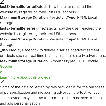
lastExternalReferrer
Detects how the user reached the
website by registering their last URL-address.
Maximum Storage Duration
: Persistent
Type
: HTML Local
Storage
lastExternalReferrerTime
Detects how the user reached the
website by registering their last URL-address.
Maximum Storage Duration
: Persistent
Type
: HTML Local
Storage
_fbp
Used by Facebook to deliver a series of advertisement
products such as real time bidding from third party advertisers.
Maximum Storage Duration
: 3 months
Type
: HTTP Cookie
Google
6
Learn more about this provider
Some of the data collected by this provider is for the purposes
of personalization and measuring advertising effectiveness.
The provider may use the IP Addresses for ads measurement
and ads personalization.