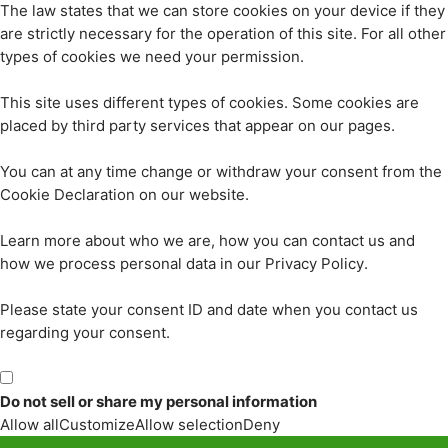
The law states that we can store cookies on your device if they
are strictly necessary for the operation of this site. For all other
types of cookies we need your permission.
This site uses different types of cookies. Some cookies are
placed by third party services that appear on our pages.
You can at any time change or withdraw your consent from the
Cookie Declaration on our website.
Learn more about who we are, how you can contact us and
how we process personal data in our Privacy Policy.
Please state your consent ID and date when you contact us
regarding your consent.
Do not sell or share my personal information
Allow all
Customize
Allow selection
Deny