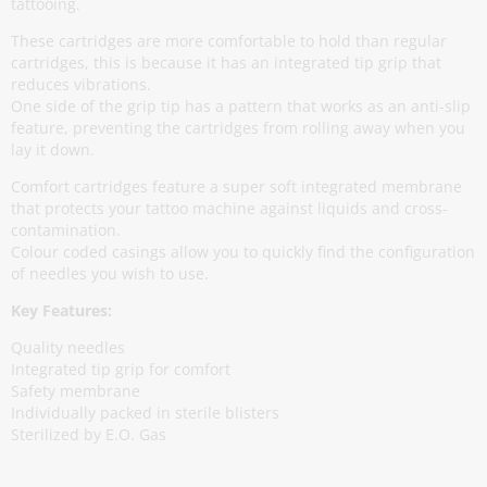
tattooing.
These cartridges are more comfortable to hold than regular
cartridges, this is because it has an integrated tip grip that
reduces vibrations.
One side of the grip tip has a pattern that works as an anti-slip
feature, preventing the cartridges from rolling away when you
lay it down.
Comfort cartridges feature a super soft integrated membrane
that protects your tattoo machine against liquids and cross-
contamination.
Colour coded casings allow you to quickly find the configuration
of needles you wish to use.
Key Features:
Quality needles
Integrated tip grip for comfort
Safety membrane
Individually packed in sterile blisters
Sterilized by E.O. Gas