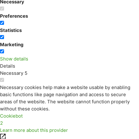
Necessary
Preferences
Statistics
Marketing
Show details
Details
Necessary
5
Necessary cookies help make a website usable by enabling
basic functions like page navigation and access to secure
areas of the website. The website cannot function properly
without these cookies.
Cookiebot
2
Learn more about this provider