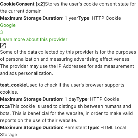
CookieConsent [x2]
Stores the user's cookie consent state for
the current domain
Maximum Storage Duration
: 1 year
Type
: HTTP Cookie
Google
3
Learn more about this provider
Some of the data collected by this provider is for the purposes
of personalization and measuring advertising effectiveness.
The provider may use the IP Addresses for ads measurement
and ads personalization.
test_cookie
Used to check if the user's browser supports
cookies.
Maximum Storage Duration
: 1 day
Type
: HTTP Cookie
rc::a
This cookie is used to distinguish between humans and
bots. This is beneficial for the website, in order to make valid
reports on the use of their website.
Maximum Storage Duration
: Persistent
Type
: HTML Local
Storage