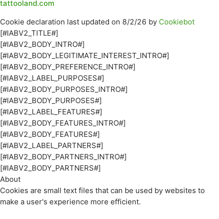
tattooland.com
Cookie declaration last updated on 8/2/26 by
Cookiebot
[#IABV2_TITLE#]
[#IABV2_BODY_INTRO#]
[#IABV2_BODY_LEGITIMATE_INTEREST_INTRO#]
[#IABV2_BODY_PREFERENCE_INTRO#]
[#IABV2_LABEL_PURPOSES#]
[#IABV2_BODY_PURPOSES_INTRO#]
[#IABV2_BODY_PURPOSES#]
[#IABV2_LABEL_FEATURES#]
[#IABV2_BODY_FEATURES_INTRO#]
[#IABV2_BODY_FEATURES#]
[#IABV2_LABEL_PARTNERS#]
[#IABV2_BODY_PARTNERS_INTRO#]
[#IABV2_BODY_PARTNERS#]
About
Cookies are small text files that can be used by websites to
make a user's experience more efficient.