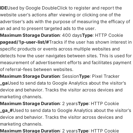
IDE
Used by Google DoubleClick to register and report the
website user's actions after viewing or clicking one of the
advertiser's ads with the purpose of measuring the efficacy of
an ad and to present targeted ads to the user.
Maximum Storage Duration
: 400 days
Type
: HTTP Cookie
pagead/1p-user-list/#
Tracks if the user has shown interest in
specific products or events across multiple websites and
detects how the user navigates between sites. This is used for
measurement of advertisement efforts and facilitates payment
of referral-fees between websites.
Maximum Storage Duration
: Session
Type
: Pixel Tracker
_ga
Used to send data to Google Analytics about the visitor's
device and behavior. Tracks the visitor across devices and
marketing channels.
Maximum Storage Duration
: 2 years
Type
: HTTP Cookie
_ga_#
Used to send data to Google Analytics about the visitor's
device and behavior. Tracks the visitor across devices and
marketing channels.
Maximum Storage Duration
: 2 years
Type
: HTTP Cookie