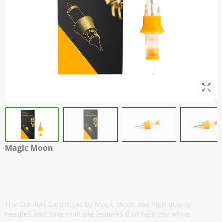
Magic Moon
Comfort Cartridges - Soft Edge Round
Shaders - Box of 20
The Comfort Cartridges by Magic Moon use high-quality
needles and have multiple features that help you while