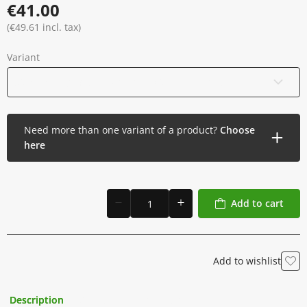
€41.00
(€49.61 incl. tax)
Variant
33 Soft Edge Round Shader - 0.30 mm - Long Taper
Need more than one variant of a product?
Choose
here
Add to cart
Add to wishlist
Description
Additional Information