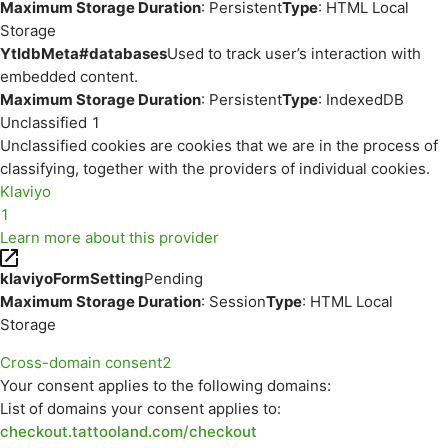
Maximum Storage Duration
: Persistent
Type
: HTML Local
Storage
YtIdbMeta#databases
Used to track user’s interaction with
embedded content.
Maximum Storage Duration
: Persistent
Type
: IndexedDB
Unclassified
1
Unclassified cookies are cookies that we are in the process of
classifying, together with the providers of individual cookies.
Klaviyo
1
Learn more about this provider
klaviyoFormSetting
Pending
Maximum Storage Duration
: Session
Type
: HTML Local
Storage
Cross-domain consent
2
Your consent applies to the following domains:
List of domains your consent applies to:
checkout.tattooland.com/checkout