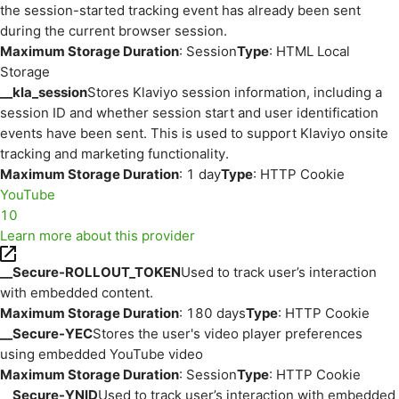
the session-started tracking event has already been sent
during the current browser session.
Maximum Storage Duration
: Session
Type
: HTML Local
Storage
__kla_session
Stores Klaviyo session information, including a
session ID and whether session start and user identification
events have been sent. This is used to support Klaviyo onsite
tracking and marketing functionality.
Maximum Storage Duration
: 1 day
Type
: HTTP Cookie
YouTube
10
Learn more about this provider
__Secure-ROLLOUT_TOKEN
Used to track user’s interaction
with embedded content.
Maximum Storage Duration
: 180 days
Type
: HTTP Cookie
__Secure-YEC
Stores the user's video player preferences
using embedded YouTube video
Maximum Storage Duration
: Session
Type
: HTTP Cookie
__Secure-YNID
Used to track user’s interaction with embedded