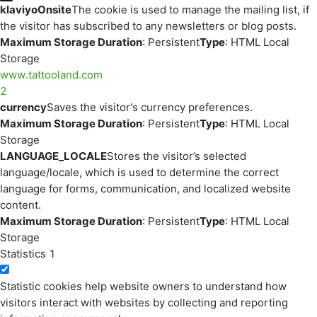
klaviyoOnsite
The cookie is used to manage the mailing list, if
the visitor has subscribed to any newsletters or blog posts.
Maximum Storage Duration
: Persistent
Type
: HTML Local
Storage
www.tattooland.com
2
currency
Saves the visitor's currency preferences.
Maximum Storage Duration
: Persistent
Type
: HTML Local
Storage
LANGUAGE_LOCALE
Stores the visitor’s selected
language/locale, which is used to determine the correct
language for forms, communication, and localized website
content.
Maximum Storage Duration
: Persistent
Type
: HTML Local
Storage
Statistics
1
Statistic cookies help website owners to understand how
visitors interact with websites by collecting and reporting