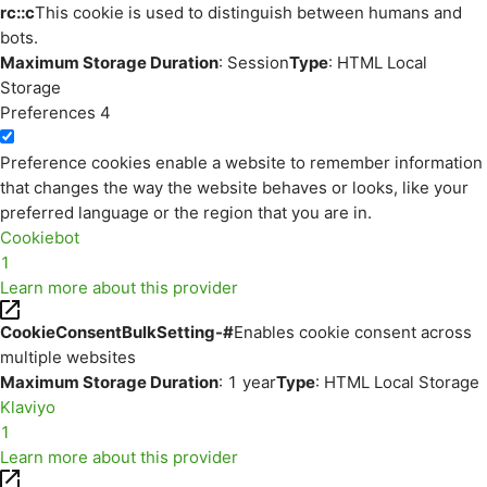
rc::c
This cookie is used to distinguish between humans and
bots.
Maximum Storage Duration
: Session
Type
: HTML Local
Storage
Preferences
4
Preference cookies enable a website to remember information
that changes the way the website behaves or looks, like your
preferred language or the region that you are in.
Cookiebot
1
Learn more about this provider
CookieConsentBulkSetting-#
Enables cookie consent across
multiple websites
Maximum Storage Duration
: 1 year
Type
: HTML Local Storage
Klaviyo
1
Learn more about this provider