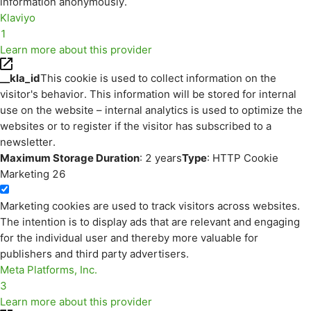
information anonymously.
Klaviyo
1
Learn more about this provider
__kla_id
This cookie is used to collect information on the
visitor's behavior. This information will be stored for internal
use on the website – internal analytics is used to optimize the
websites or to register if the visitor has subscribed to a
newsletter.
Maximum Storage Duration
: 2 years
Type
: HTTP Cookie
Marketing
26
Marketing cookies are used to track visitors across websites.
The intention is to display ads that are relevant and engaging
for the individual user and thereby more valuable for
publishers and third party advertisers.
Meta Platforms, Inc.
3
Learn more about this provider