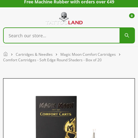
Free Machine Rubber with orders over €49
0
Home
Cartridges & Needles
Magic Moon Comfort Cartridges
Comfort Cartridges - Soft Edge Round Shaders - Box of 20