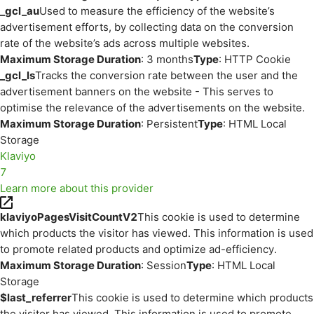
_gcl_au
Used to measure the efficiency of the website’s
advertisement efforts, by collecting data on the conversion
rate of the website’s ads across multiple websites.
Maximum Storage Duration
: 3 months
Type
: HTTP Cookie
_gcl_ls
Tracks the conversion rate between the user and the
advertisement banners on the website - This serves to
optimise the relevance of the advertisements on the website.
Maximum Storage Duration
: Persistent
Type
: HTML Local
Storage
Klaviyo
7
Learn more about this provider
klaviyoPagesVisitCountV2
This cookie is used to determine
which products the visitor has viewed. This information is used
to promote related products and optimize ad-efficiency.
Maximum Storage Duration
: Session
Type
: HTML Local
Storage
$last_referrer
This cookie is used to determine which products
the visitor has viewed. This information is used to promote