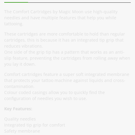
The Comfort Cartridges by Magic Moon use high-quality
needles and have multiple features that help you while
tattooing.
These cartridges are more comfortable to hold than regular
cartridges, this is because it has an integrated tip grip that
reduces vibrations.
One side of the grip tip has a pattern that works as an anti-
slip feature, preventing the cartridges from rolling away when
you lay it down.
Comfort cartridges feature a super soft integrated membrane
that protects your tattoo machine against liquids and cross-
contamination.
Colour coded casings allow you to quickly find the
configuration of needles you wish to use.
Key Features:
Quality needles
Integrated tip grip for comfort
Safety membrane