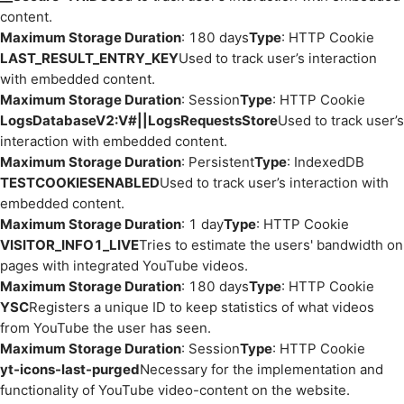
content.
Maximum Storage Duration
: 180 days
Type
: HTTP Cookie
LAST_RESULT_ENTRY_KEY
Used to track user’s interaction
with embedded content.
Maximum Storage Duration
: Session
Type
: HTTP Cookie
LogsDatabaseV2:V#||LogsRequestsStore
Used to track user’s
interaction with embedded content.
Maximum Storage Duration
: Persistent
Type
: IndexedDB
TESTCOOKIESENABLED
Used to track user’s interaction with
embedded content.
Maximum Storage Duration
: 1 day
Type
: HTTP Cookie
VISITOR_INFO1_LIVE
Tries to estimate the users' bandwidth on
pages with integrated YouTube videos.
Maximum Storage Duration
: 180 days
Type
: HTTP Cookie
YSC
Registers a unique ID to keep statistics of what videos
from YouTube the user has seen.
Maximum Storage Duration
: Session
Type
: HTTP Cookie
yt-icons-last-purged
Necessary for the implementation and
functionality of YouTube video-content on the website.