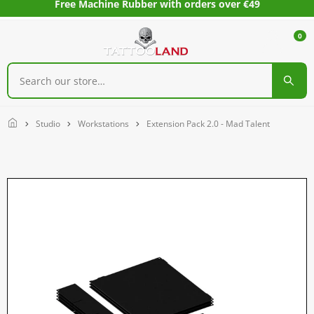
Free Machine Rubber with orders over €49
0
Home
Studio
Workstations
Extension Pack 2.0 - Mad Talent