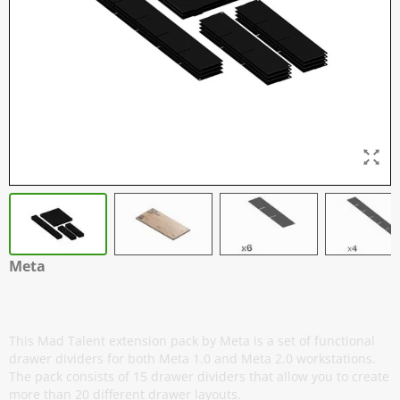
Meta
Extension Pack 2.0 - Mad Talent
This Mad Talent extension pack by Meta is a set of functional
drawer dividers for both Meta 1.0 and Meta 2.0 workstations.
The pack consists of 15 drawer dividers that allow you to create
more than 20 different drawer layouts.