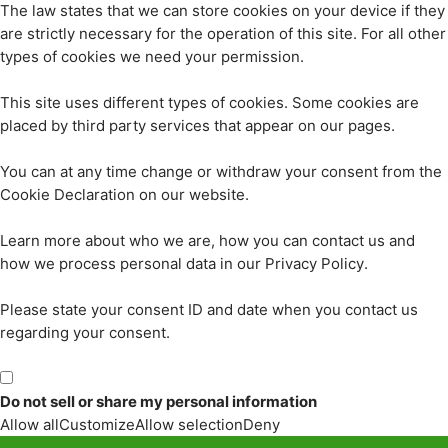
The law states that we can store cookies on your device if they
are strictly necessary for the operation of this site. For all other
types of cookies we need your permission.
This site uses different types of cookies. Some cookies are
placed by third party services that appear on our pages.
You can at any time change or withdraw your consent from the
Cookie Declaration on our website.
Learn more about who we are, how you can contact us and
how we process personal data in our Privacy Policy.
Please state your consent ID and date when you contact us
regarding your consent.
Do not sell or share my personal information
Allow all
Customize
Allow selection
Deny