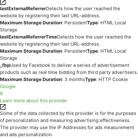
lastExternalReferrer
Detects how the user reached the
website by registering their last URL-address.
Maximum Storage Duration
: Persistent
Type
: HTML Local
Storage
lastExternalReferrerTime
Detects how the user reached the
website by registering their last URL-address.
Maximum Storage Duration
: Persistent
Type
: HTML Local
Storage
_fbp
Used by Facebook to deliver a series of advertisement
products such as real time bidding from third party advertisers.
Maximum Storage Duration
: 3 months
Type
: HTTP Cookie
Google
6
Learn more about this provider
Some of the data collected by this provider is for the purposes
of personalization and measuring advertising effectiveness.
The provider may use the IP Addresses for ads measurement
and ads personalization.