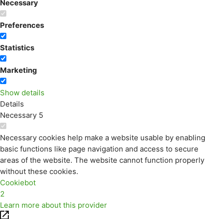
Necessary
Preferences
Statistics
Marketing
Show details
Details
Necessary
5
Necessary cookies help make a website usable by enabling
basic functions like page navigation and access to secure
areas of the website. The website cannot function properly
without these cookies.
Cookiebot
2
Learn more about this provider