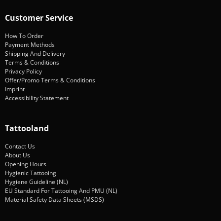
Customer Service
How To Order
Payment Methods
Shipping And Delivery
Terms & Conditions
Privacy Policy
Offer/Promo Terms & Conditions
Imprint
Accessibility Statement
Tattooland
Contact Us
About Us
Opening Hours
Hygienic Tattooing
Hygiene Guideline (NL)
EU Standard For Tattooing And PMU (NL)
Material Safety Data Sheets (MSDS)