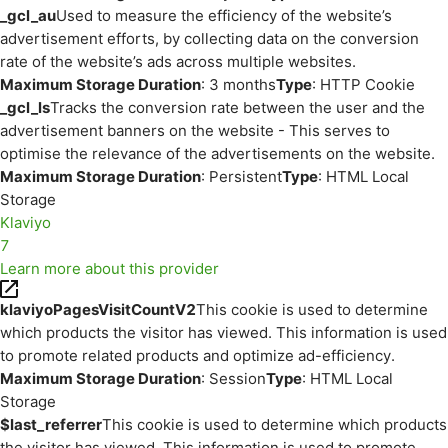
_gcl_au
Used to measure the efficiency of the website’s
advertisement efforts, by collecting data on the conversion
rate of the website’s ads across multiple websites.
Maximum Storage Duration
: 3 months
Type
: HTTP Cookie
_gcl_ls
Tracks the conversion rate between the user and the
advertisement banners on the website - This serves to
optimise the relevance of the advertisements on the website.
Maximum Storage Duration
: Persistent
Type
: HTML Local
Storage
Klaviyo
7
Learn more about this provider
klaviyoPagesVisitCountV2
This cookie is used to determine
which products the visitor has viewed. This information is used
to promote related products and optimize ad-efficiency.
Maximum Storage Duration
: Session
Type
: HTML Local
Storage
$last_referrer
This cookie is used to determine which products
the visitor has viewed. This information is used to promote