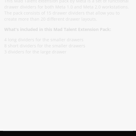
This Mad Talent extension pack by Meta is a set of functional
drawer dividers for both Meta 1.0 and Meta 2.0 workstations.
The pack consists of 15 drawer dividers that allow you to
create more than 20 different drawer layouts.
What's included in this Mad Talent Extension Pack:
4 long dividers for the smaller drawers
8 short dividers for the smaller drawers
3 dividers for the large drawer
Subscribe To Our Newsletter
Stay informed about promotions and news
Subscribe