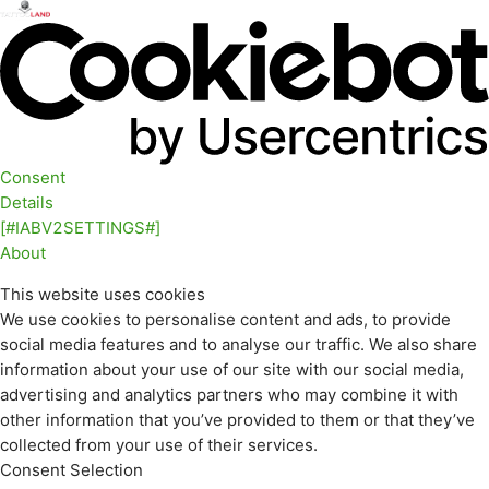
Consent
Details
[#IABV2SETTINGS#]
About
This website uses cookies
We use cookies to personalise content and ads, to provide
social media features and to analyse our traffic. We also share
information about your use of our site with our social media,
advertising and analytics partners who may combine it with
other information that you’ve provided to them or that they’ve
collected from your use of their services.
Consent Selection