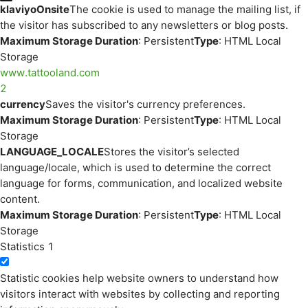
klaviyoOnsite
The cookie is used to manage the mailing list, if
the visitor has subscribed to any newsletters or blog posts.
Maximum Storage Duration
: Persistent
Type
: HTML Local
Storage
www.tattooland.com
2
currency
Saves the visitor's currency preferences.
Maximum Storage Duration
: Persistent
Type
: HTML Local
Storage
LANGUAGE_LOCALE
Stores the visitor’s selected
language/locale, which is used to determine the correct
language for forms, communication, and localized website
content.
Maximum Storage Duration
: Persistent
Type
: HTML Local
Storage
Statistics
1
Statistic cookies help website owners to understand how
visitors interact with websites by collecting and reporting