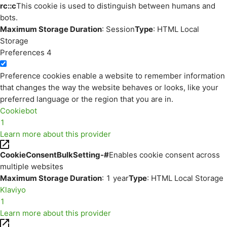
rc::c
This cookie is used to distinguish between humans and
bots.
Maximum Storage Duration
: Session
Type
: HTML Local
Storage
Preferences
4
Preference cookies enable a website to remember information
that changes the way the website behaves or looks, like your
preferred language or the region that you are in.
Cookiebot
1
Learn more about this provider
CookieConsentBulkSetting-#
Enables cookie consent across
multiple websites
Maximum Storage Duration
: 1 year
Type
: HTML Local Storage
Klaviyo
1
Learn more about this provider