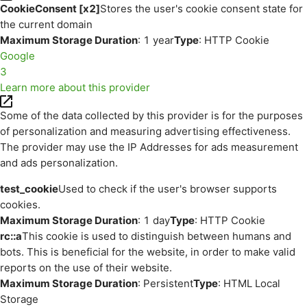
CookieConsent [x2]
Stores the user's cookie consent state for
the current domain
Maximum Storage Duration
: 1 year
Type
: HTTP Cookie
Google
3
Learn more about this provider
Some of the data collected by this provider is for the purposes
of personalization and measuring advertising effectiveness.
The provider may use the IP Addresses for ads measurement
and ads personalization.
test_cookie
Used to check if the user's browser supports
cookies.
Maximum Storage Duration
: 1 day
Type
: HTTP Cookie
rc::a
This cookie is used to distinguish between humans and
bots. This is beneficial for the website, in order to make valid
reports on the use of their website.
Maximum Storage Duration
: Persistent
Type
: HTML Local
Storage