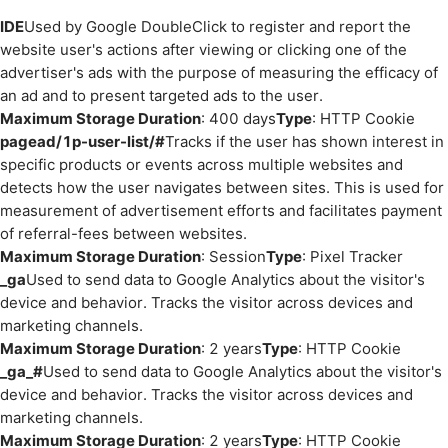
IDE
Used by Google DoubleClick to register and report the
website user's actions after viewing or clicking one of the
advertiser's ads with the purpose of measuring the efficacy of
an ad and to present targeted ads to the user.
Maximum Storage Duration
: 400 days
Type
: HTTP Cookie
pagead/1p-user-list/#
Tracks if the user has shown interest in
specific products or events across multiple websites and
detects how the user navigates between sites. This is used for
measurement of advertisement efforts and facilitates payment
of referral-fees between websites.
Maximum Storage Duration
: Session
Type
: Pixel Tracker
_ga
Used to send data to Google Analytics about the visitor's
device and behavior. Tracks the visitor across devices and
marketing channels.
Maximum Storage Duration
: 2 years
Type
: HTTP Cookie
_ga_#
Used to send data to Google Analytics about the visitor's
device and behavior. Tracks the visitor across devices and
marketing channels.
Maximum Storage Duration
: 2 years
Type
: HTTP Cookie