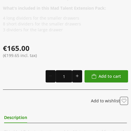
What's included in this Mad Talent Extension Pack:
4 long dividers for the smaller drawers
8 short dividers for the smaller drawers
3 dividers for the large drawer
€165.00
(€199.65 incl. tax)
Add to cart
Add to wishlist
Description
Additional Information