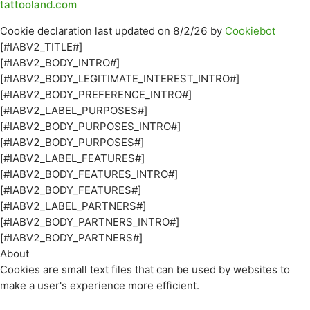
tattooland.com
Cookie declaration last updated on 8/2/26 by
Cookiebot
[#IABV2_TITLE#]
[#IABV2_BODY_INTRO#]
[#IABV2_BODY_LEGITIMATE_INTEREST_INTRO#]
[#IABV2_BODY_PREFERENCE_INTRO#]
[#IABV2_LABEL_PURPOSES#]
[#IABV2_BODY_PURPOSES_INTRO#]
[#IABV2_BODY_PURPOSES#]
[#IABV2_LABEL_FEATURES#]
[#IABV2_BODY_FEATURES_INTRO#]
[#IABV2_BODY_FEATURES#]
[#IABV2_LABEL_PARTNERS#]
[#IABV2_BODY_PARTNERS_INTRO#]
[#IABV2_BODY_PARTNERS#]
About
Cookies are small text files that can be used by websites to
make a user's experience more efficient.