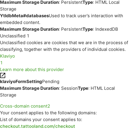
Maximum Storage Duration
: Persistent
Type
: HTML Local
Storage
YtIdbMeta#databases
Used to track user’s interaction with
embedded content.
Maximum Storage Duration
: Persistent
Type
: IndexedDB
Unclassified
1
Unclassified cookies are cookies that we are in the process of
classifying, together with the providers of individual cookies.
Klaviyo
1
Learn more about this provider
klaviyoFormSetting
Pending
Maximum Storage Duration
: Session
Type
: HTML Local
Storage
Cross-domain consent
2
Your consent applies to the following domains:
List of domains your consent applies to:
checkout.tattooland.com/checkout