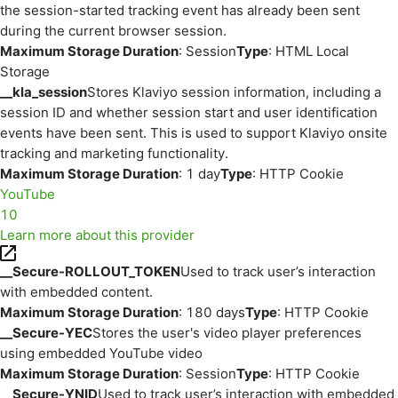
the session-started tracking event has already been sent
during the current browser session.
Maximum Storage Duration
: Session
Type
: HTML Local
Storage
__kla_session
Stores Klaviyo session information, including a
session ID and whether session start and user identification
events have been sent. This is used to support Klaviyo onsite
tracking and marketing functionality.
Maximum Storage Duration
: 1 day
Type
: HTTP Cookie
YouTube
10
Learn more about this provider
__Secure-ROLLOUT_TOKEN
Used to track user’s interaction
with embedded content.
Maximum Storage Duration
: 180 days
Type
: HTTP Cookie
__Secure-YEC
Stores the user's video player preferences
using embedded YouTube video
Maximum Storage Duration
: Session
Type
: HTTP Cookie
__Secure-YNID
Used to track user’s interaction with embedded