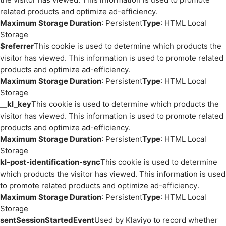
related products and optimize ad-efficiency.
Maximum Storage Duration
: Persistent
Type
: HTML Local
Storage
$referrer
This cookie is used to determine which products the
visitor has viewed. This information is used to promote related
products and optimize ad-efficiency.
Maximum Storage Duration
: Persistent
Type
: HTML Local
Storage
__kl_key
This cookie is used to determine which products the
visitor has viewed. This information is used to promote related
products and optimize ad-efficiency.
Maximum Storage Duration
: Persistent
Type
: HTML Local
Storage
kl-post-identification-sync
This cookie is used to determine
which products the visitor has viewed. This information is used
to promote related products and optimize ad-efficiency.
Maximum Storage Duration
: Persistent
Type
: HTML Local
Storage
sentSessionStartedEvent
Used by Klaviyo to record whether