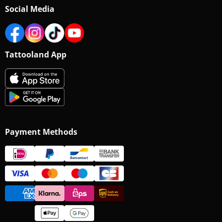
Social Media
Tattooland App
Payment Methods