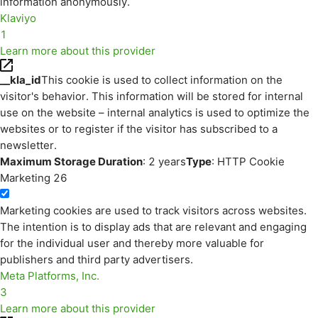
information anonymously.
Klaviyo
1
Learn more about this provider
__kla_id
This cookie is used to collect information on the
visitor's behavior. This information will be stored for internal
use on the website – internal analytics is used to optimize the
websites or to register if the visitor has subscribed to a
newsletter.
Maximum Storage Duration
: 2 years
Type
: HTTP Cookie
Marketing
26
Marketing cookies are used to track visitors across websites.
The intention is to display ads that are relevant and engaging
for the individual user and thereby more valuable for
publishers and third party advertisers.
Meta Platforms, Inc.
3
Learn more about this provider