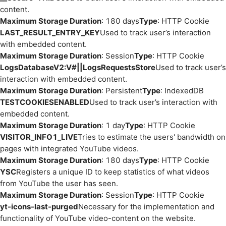
content.
Maximum Storage Duration
: 180 days
Type
: HTTP Cookie
LAST_RESULT_ENTRY_KEY
Used to track user’s interaction
with embedded content.
Maximum Storage Duration
: Session
Type
: HTTP Cookie
LogsDatabaseV2:V#||LogsRequestsStore
Used to track user’s
interaction with embedded content.
Maximum Storage Duration
: Persistent
Type
: IndexedDB
TESTCOOKIESENABLED
Used to track user’s interaction with
embedded content.
Maximum Storage Duration
: 1 day
Type
: HTTP Cookie
VISITOR_INFO1_LIVE
Tries to estimate the users' bandwidth on
pages with integrated YouTube videos.
Maximum Storage Duration
: 180 days
Type
: HTTP Cookie
YSC
Registers a unique ID to keep statistics of what videos
from YouTube the user has seen.
Maximum Storage Duration
: Session
Type
: HTTP Cookie
yt-icons-last-purged
Necessary for the implementation and
functionality of YouTube video-content on the website.