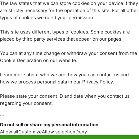
The law states that we can store cookies on your device if they
are strictly necessary for the operation of this site. For all other
types of cookies we need your permission.
This site uses different types of cookies. Some cookies are
placed by third party services that appear on our pages.
You can at any time change or withdraw your consent from the
Cookie Declaration on our website.
Learn more about who we are, how you can contact us and
how we process personal data in our Privacy Policy.
Please state your consent ID and date when you contact us
regarding your consent.
Do not sell or share my personal information
Allow all
Customize
Allow selection
Deny