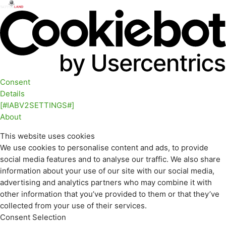
Consent
Details
[#IABV2SETTINGS#]
About
This website uses cookies
We use cookies to personalise content and ads, to provide
social media features and to analyse our traffic. We also share
information about your use of our site with our social media,
advertising and analytics partners who may combine it with
other information that you’ve provided to them or that they’ve
collected from your use of their services.
Consent Selection