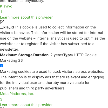
information anonymously.
Klaviyo
1
Learn more about this provider
__kla_id
This cookie is used to collect information on the
visitor's behavior. This information will be stored for internal
use on the website – internal analytics is used to optimize the
websites or to register if the visitor has subscribed to a
newsletter.
Maximum Storage Duration
: 2 years
Type
: HTTP Cookie
Marketing
26
Marketing cookies are used to track visitors across websites.
The intention is to display ads that are relevant and engaging
for the individual user and thereby more valuable for
publishers and third party advertisers.
Meta Platforms, Inc.
3
Learn more about this provider