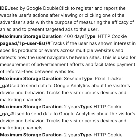
IDE
Used by Google DoubleClick to register and report the
website user's actions after viewing or clicking one of the
advertiser's ads with the purpose of measuring the efficacy of
an ad and to present targeted ads to the user.
Maximum Storage Duration
: 400 days
Type
: HTTP Cookie
pagead/1p-user-list/#
Tracks if the user has shown interest in
specific products or events across multiple websites and
detects how the user navigates between sites. This is used for
measurement of advertisement efforts and facilitates payment
of referral-fees between websites.
Maximum Storage Duration
: Session
Type
: Pixel Tracker
_ga
Used to send data to Google Analytics about the visitor's
device and behavior. Tracks the visitor across devices and
marketing channels.
Maximum Storage Duration
: 2 years
Type
: HTTP Cookie
_ga_#
Used to send data to Google Analytics about the visitor's
device and behavior. Tracks the visitor across devices and
marketing channels.
Maximum Storage Duration
: 2 years
Type
: HTTP Cookie