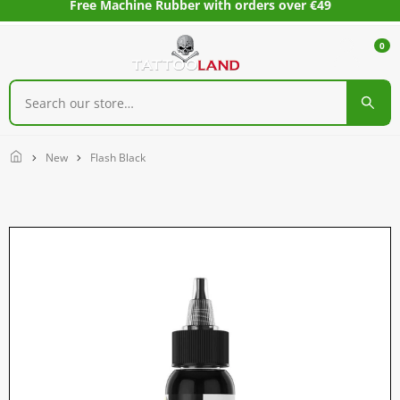
Free Machine Rubber with orders over €49
0
Home
New
Flash Black