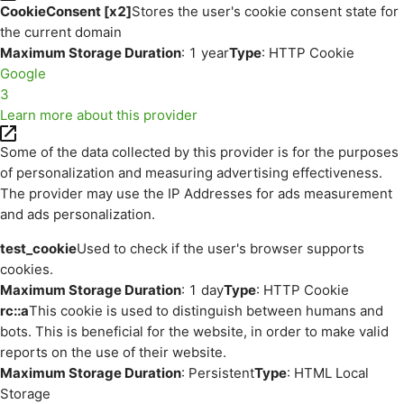
CookieConsent [x2]
Stores the user's cookie consent state for
the current domain
Maximum Storage Duration
: 1 year
Type
: HTTP Cookie
Google
3
Learn more about this provider
Some of the data collected by this provider is for the purposes
of personalization and measuring advertising effectiveness.
The provider may use the IP Addresses for ads measurement
and ads personalization.
test_cookie
Used to check if the user's browser supports
cookies.
Maximum Storage Duration
: 1 day
Type
: HTTP Cookie
rc::a
This cookie is used to distinguish between humans and
bots. This is beneficial for the website, in order to make valid
reports on the use of their website.
Maximum Storage Duration
: Persistent
Type
: HTML Local
Storage