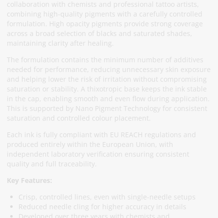
collaboration with chemists and professional tattoo artists,
combining high-quality pigments with a carefully controlled
formulation. High opacity pigments provide strong coverage
across a broad selection of blacks and saturated shades,
maintaining clarity after healing.
The formulation contains the minimum number of additives
needed for performance, reducing unnecessary skin exposure
and helping lower the risk of irritation without compromising
saturation or stability. A thixotropic base keeps the ink stable
in the cap, enabling smooth and even flow during application.
This is supported by Nano Pigment Technology for consistent
saturation and controlled colour placement.
Each ink is fully compliant with EU REACH regulations and
produced entirely within the European Union, with
independent laboratory verification ensuring consistent
quality and full traceability.
Key Features:
Crisp, controlled lines, even with single-needle setups
Reduced needle cling for higher accuracy in details
Developed over three years with chemists and