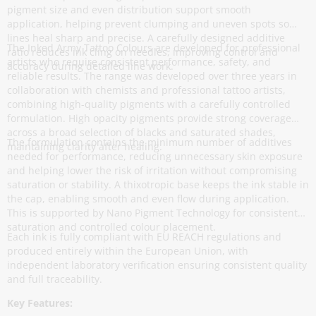
pigment size and even distribution support smooth
application, helping prevent clumping and uneven spots so
lines heal sharp and precise. A carefully designed additive
The Inked Army Tattoo Colours are developed for professional
ratio reduces ink cling on needles, improving control and
artists who require consistent performance, safety, and
accuracy during detailed line work.
reliable results. The range was developed over three years in
collaboration with chemists and professional tattoo artists,
combining high-quality pigments with a carefully controlled
formulation. High opacity pigments provide strong coverage
across a broad selection of blacks and saturated shades,
The formulation contains the minimum number of additives
maintaining clarity after healing.
needed for performance, reducing unnecessary skin exposure
and helping lower the risk of irritation without compromising
saturation or stability. A thixotropic base keeps the ink stable in
the cap, enabling smooth and even flow during application.
This is supported by Nano Pigment Technology for consistent
saturation and controlled colour placement.
Each ink is fully compliant with EU REACH regulations and
produced entirely within the European Union, with
independent laboratory verification ensuring consistent quality
and full traceability.
Key Features: