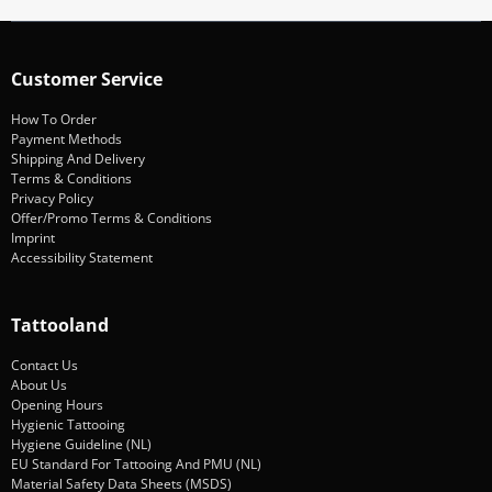
Customer Service
How To Order
Payment Methods
Shipping And Delivery
Terms & Conditions
Privacy Policy
Offer/Promo Terms & Conditions
Imprint
Accessibility Statement
Tattooland
Contact Us
About Us
Opening Hours
Hygienic Tattooing
Hygiene Guideline (NL)
EU Standard For Tattooing And PMU (NL)
Material Safety Data Sheets (MSDS)