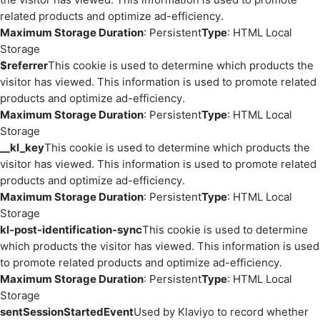
related products and optimize ad-efficiency.
Maximum Storage Duration
: Persistent
Type
: HTML Local
Storage
$referrer
This cookie is used to determine which products the
visitor has viewed. This information is used to promote related
products and optimize ad-efficiency.
Maximum Storage Duration
: Persistent
Type
: HTML Local
Storage
__kl_key
This cookie is used to determine which products the
visitor has viewed. This information is used to promote related
products and optimize ad-efficiency.
Maximum Storage Duration
: Persistent
Type
: HTML Local
Storage
kl-post-identification-sync
This cookie is used to determine
which products the visitor has viewed. This information is used
to promote related products and optimize ad-efficiency.
Maximum Storage Duration
: Persistent
Type
: HTML Local
Storage
sentSessionStartedEvent
Used by Klaviyo to record whether