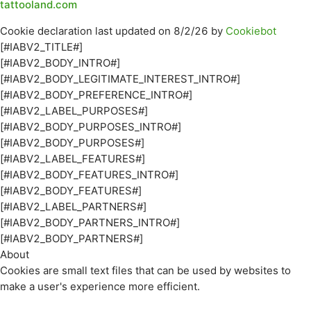
tattooland.com
Cookie declaration last updated on 8/2/26 by
Cookiebot
[#IABV2_TITLE#]
[#IABV2_BODY_INTRO#]
[#IABV2_BODY_LEGITIMATE_INTEREST_INTRO#]
[#IABV2_BODY_PREFERENCE_INTRO#]
[#IABV2_LABEL_PURPOSES#]
[#IABV2_BODY_PURPOSES_INTRO#]
[#IABV2_BODY_PURPOSES#]
[#IABV2_LABEL_FEATURES#]
[#IABV2_BODY_FEATURES_INTRO#]
[#IABV2_BODY_FEATURES#]
[#IABV2_LABEL_PARTNERS#]
[#IABV2_BODY_PARTNERS_INTRO#]
[#IABV2_BODY_PARTNERS#]
About
Cookies are small text files that can be used by websites to
make a user's experience more efficient.