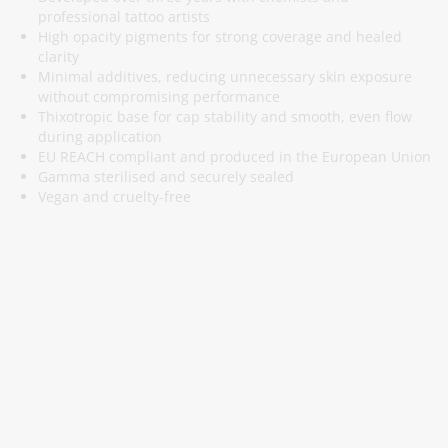
professional tattoo artists
High opacity pigments for strong coverage and healed
clarity
Minimal additives, reducing unnecessary skin exposure
without compromising performance
Thixotropic base for cap stability and smooth, even flow
during application
EU REACH compliant and produced in the European Union
Gamma sterilised and securely sealed
Vegan and cruelty-free
Subscribe To Our Newsletter
Stay informed about promotions and news
Subscribe