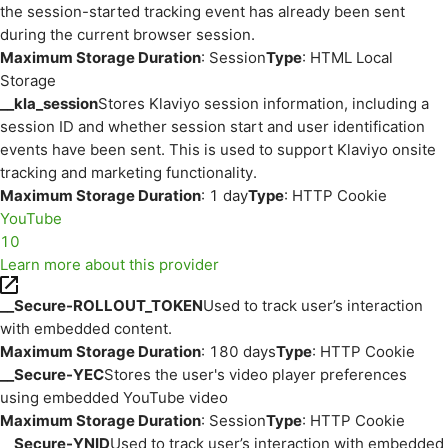
the session-started tracking event has already been sent
during the current browser session.
Maximum Storage Duration
: Session
Type
: HTML Local
Storage
__kla_session
Stores Klaviyo session information, including a
session ID and whether session start and user identification
events have been sent. This is used to support Klaviyo onsite
tracking and marketing functionality.
Maximum Storage Duration
: 1 day
Type
: HTTP Cookie
YouTube
10
Learn more about this provider
__Secure-ROLLOUT_TOKEN
Used to track user’s interaction
with embedded content.
Maximum Storage Duration
: 180 days
Type
: HTTP Cookie
__Secure-YEC
Stores the user's video player preferences
using embedded YouTube video
Maximum Storage Duration
: Session
Type
: HTTP Cookie
__Secure-YNID
Used to track user’s interaction with embedded