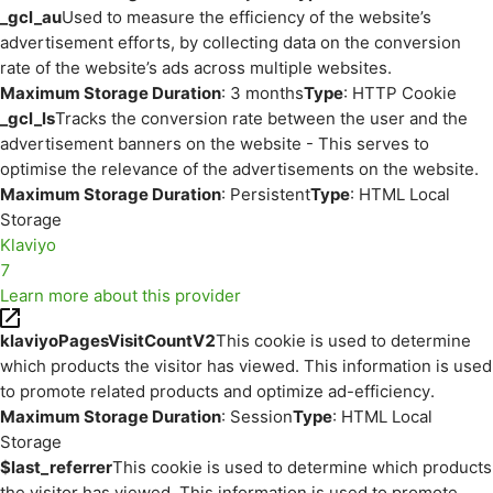
_gcl_au
Used to measure the efficiency of the website’s
advertisement efforts, by collecting data on the conversion
rate of the website’s ads across multiple websites.
Maximum Storage Duration
: 3 months
Type
: HTTP Cookie
_gcl_ls
Tracks the conversion rate between the user and the
advertisement banners on the website - This serves to
optimise the relevance of the advertisements on the website.
Maximum Storage Duration
: Persistent
Type
: HTML Local
Storage
Klaviyo
7
Learn more about this provider
klaviyoPagesVisitCountV2
This cookie is used to determine
which products the visitor has viewed. This information is used
to promote related products and optimize ad-efficiency.
Maximum Storage Duration
: Session
Type
: HTML Local
Storage
$last_referrer
This cookie is used to determine which products
the visitor has viewed. This information is used to promote