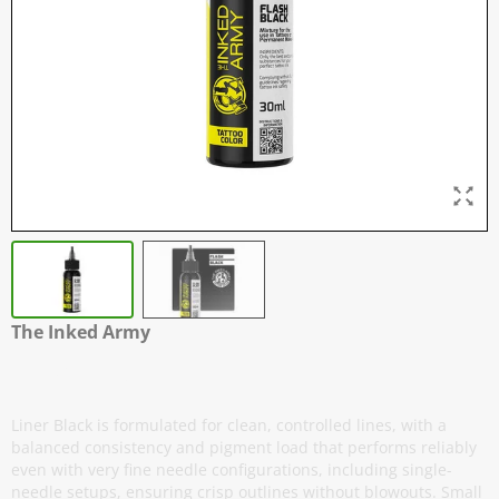
The Inked Army
Flash Black
Liner Black is formulated for clean, controlled lines, with a
balanced consistency and pigment load that performs reliably
even with very fine needle configurations, including single-
needle setups, ensuring crisp outlines without blowouts. Small