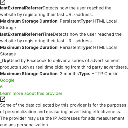
lastExternalReferrer
Detects how the user reached the
website by registering their last URL-address.
Maximum Storage Duration
: Persistent
Type
: HTML Local
Storage
lastExternalReferrerTime
Detects how the user reached the
website by registering their last URL-address.
Maximum Storage Duration
: Persistent
Type
: HTML Local
Storage
_fbp
Used by Facebook to deliver a series of advertisement
products such as real time bidding from third party advertisers.
Maximum Storage Duration
: 3 months
Type
: HTTP Cookie
Google
6
Learn more about this provider
Some of the data collected by this provider is for the purposes
of personalization and measuring advertising effectiveness.
The provider may use the IP Addresses for ads measurement
and ads personalization.