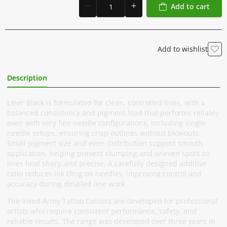
Add to cart
Add to wishlist
Description
Additional Information
Liner Black is formulated for clean, controlled lines, with a
balanced consistency and pigment load that performs reliably
even with very fine needle configurations, including single-
needle setups, ensuring crisp outlines without blowouts.
Small pigment size and even distribution support smooth
application, helping prevent clumping and uneven spots so
lines heal sharp and precise. A carefully designed additive
ratio reduces ink cling on needles, improving control and
accuracy during detailed line work.
The Inked Army Tattoo Colours are developed for professional
artists who require consistent performance, safety, and
reliable results. The range was developed over three years in