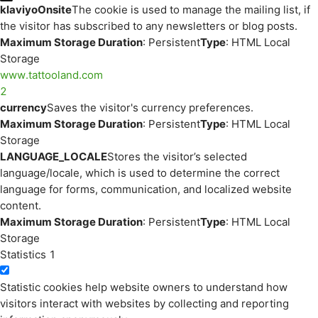
klaviyoOnsite
The cookie is used to manage the mailing list, if
the visitor has subscribed to any newsletters or blog posts.
Maximum Storage Duration
: Persistent
Type
: HTML Local
Storage
www.tattooland.com
2
currency
Saves the visitor's currency preferences.
Maximum Storage Duration
: Persistent
Type
: HTML Local
Storage
LANGUAGE_LOCALE
Stores the visitor’s selected
language/locale, which is used to determine the correct
language for forms, communication, and localized website
content.
Maximum Storage Duration
: Persistent
Type
: HTML Local
Storage
Statistics
1
Statistic cookies help website owners to understand how
visitors interact with websites by collecting and reporting