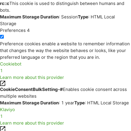
rc::c
This cookie is used to distinguish between humans and
bots.
Maximum Storage Duration
: Session
Type
: HTML Local
Storage
Preferences
4
Preference cookies enable a website to remember information
that changes the way the website behaves or looks, like your
preferred language or the region that you are in.
Cookiebot
1
Learn more about this provider
CookieConsentBulkSetting-#
Enables cookie consent across
multiple websites
Maximum Storage Duration
: 1 year
Type
: HTML Local Storage
Klaviyo
1
Learn more about this provider