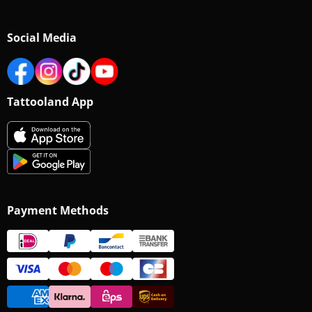
Social Media
Tattooland App
Payment Methods