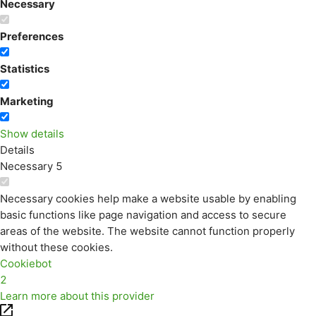
Necessary
Preferences
Statistics
Marketing
Show details
Details
Necessary
5
Necessary cookies help make a website usable by enabling
basic functions like page navigation and access to secure
areas of the website. The website cannot function properly
without these cookies.
Cookiebot
2
Learn more about this provider