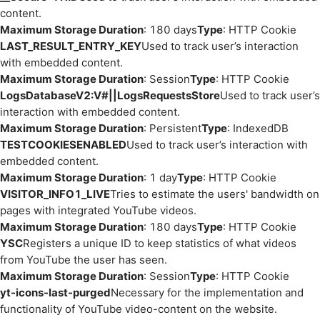
content.
Maximum Storage Duration
: 180 days
Type
: HTTP Cookie
LAST_RESULT_ENTRY_KEY
Used to track user’s interaction
with embedded content.
Maximum Storage Duration
: Session
Type
: HTTP Cookie
LogsDatabaseV2:V#||LogsRequestsStore
Used to track user’s
interaction with embedded content.
Maximum Storage Duration
: Persistent
Type
: IndexedDB
TESTCOOKIESENABLED
Used to track user’s interaction with
embedded content.
Maximum Storage Duration
: 1 day
Type
: HTTP Cookie
VISITOR_INFO1_LIVE
Tries to estimate the users' bandwidth on
pages with integrated YouTube videos.
Maximum Storage Duration
: 180 days
Type
: HTTP Cookie
YSC
Registers a unique ID to keep statistics of what videos
from YouTube the user has seen.
Maximum Storage Duration
: Session
Type
: HTTP Cookie
yt-icons-last-purged
Necessary for the implementation and
functionality of YouTube video-content on the website.