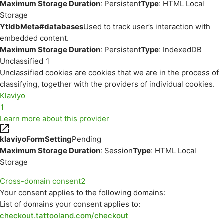
Maximum Storage Duration
: Persistent
Type
: HTML Local
Storage
YtIdbMeta#databases
Used to track user’s interaction with
embedded content.
Maximum Storage Duration
: Persistent
Type
: IndexedDB
Unclassified
1
Unclassified cookies are cookies that we are in the process of
classifying, together with the providers of individual cookies.
Klaviyo
1
Learn more about this provider
klaviyoFormSetting
Pending
Maximum Storage Duration
: Session
Type
: HTML Local
Storage
Cross-domain consent
2
Your consent applies to the following domains:
List of domains your consent applies to:
checkout.tattooland.com/checkout