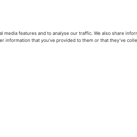
l media features and to analyse our traffic. We also share infor
r information that you’ve provided to them or that they’ve colle