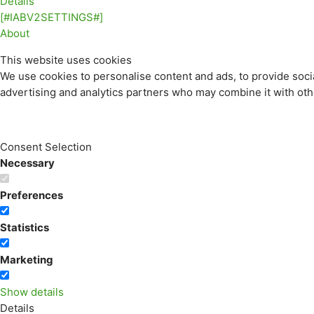
Details
[#IABV2SETTINGS#]
About
This website uses cookies
We use cookies to personalise content and ads, to provide socia
advertising and analytics partners who may combine it with othe
Consent Selection
Necessary
Preferences
Statistics
Marketing
Show details
Details