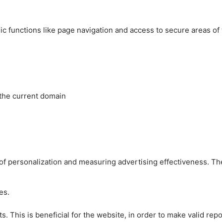
c functions like page navigation and access to secure areas of
 the current domain
es of personalization and measuring advertising effectiveness.
es.
 This is beneficial for the website, in order to make valid repo