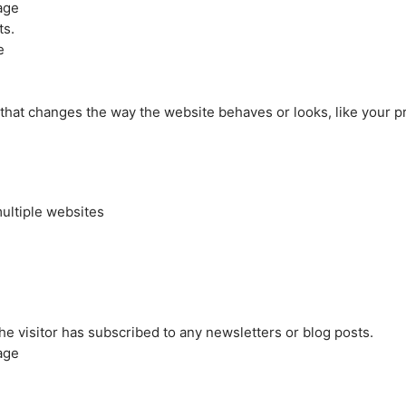
age
ts.
e
at changes the way the website behaves or looks, like your pre
ultiple websites
the visitor has subscribed to any newsletters or blog posts.
age