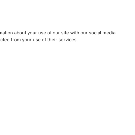
mation about your use of our site with our social media,
cted from your use of their services.