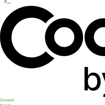
Consent