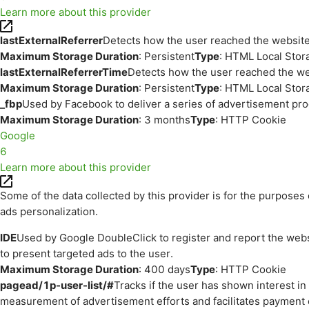
Learn more about this provider
lastExternalReferrer
Detects how the user reached the website 
Maximum Storage Duration
: Persistent
Type
: HTML Local Stor
lastExternalReferrerTime
Detects how the user reached the web
Maximum Storage Duration
: Persistent
Type
: HTML Local Stor
_fbp
Used by Facebook to deliver a series of advertisement prod
Maximum Storage Duration
: 3 months
Type
: HTTP Cookie
Google
6
Learn more about this provider
Some of the data collected by this provider is for the purpos
ads personalization.
IDE
Used by Google DoubleClick to register and report the websit
to present targeted ads to the user.
Maximum Storage Duration
: 400 days
Type
: HTTP Cookie
pagead/1p-user-list/#
Tracks if the user has shown interest i
measurement of advertisement efforts and facilitates payment 