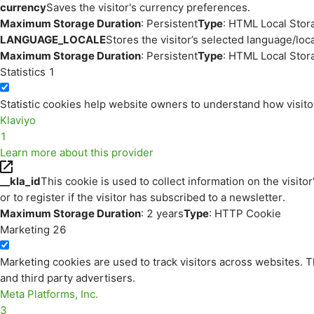
currency
Saves the visitor's currency preferences.
Maximum Storage Duration
: Persistent
Type
: HTML Local Stor
LANGUAGE_LOCALE
Stores the visitor’s selected language/lo
Maximum Storage Duration
: Persistent
Type
: HTML Local Stor
Statistics
1
Statistic cookies help website owners to understand how visito
Klaviyo
1
Learn more about this provider
__kla_id
This cookie is used to collect information on the visitor
or to register if the visitor has subscribed to a newsletter.
Maximum Storage Duration
: 2 years
Type
: HTTP Cookie
Marketing
26
Marketing cookies are used to track visitors across websites. Th
and third party advertisers.
Meta Platforms, Inc.
3