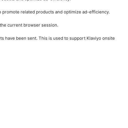
to promote related products and optimize ad-efficiency.
 the current browser session.
ts have been sent. This is used to support Klaviyo onsite