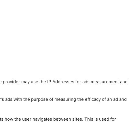
 The provider may use the IP Addresses for ads measurement and
r's ads with the purpose of measuring the efficacy of an ad and
ts how the user navigates between sites. This is used for