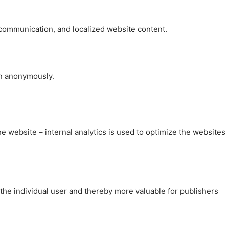
, communication, and localized website content.
on anonymously.
the website – internal analytics is used to optimize the websites
 the individual user and thereby more valuable for publishers