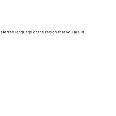
ferred language or the region that you are in.