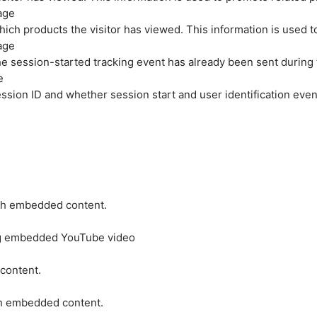
age
hich products the visitor has viewed. This information is used 
age
e session-started tracking event has already been sent during
e
ession ID and whether session start and user identification even
ith embedded content.
ing embedded YouTube video
 content.
ith embedded content.