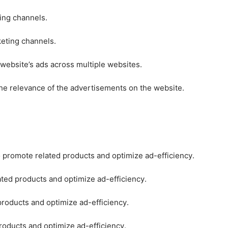
ting channels.
keting channels.
 website’s ads across multiple websites.
he relevance of the advertisements on the website.
o promote related products and optimize ad-efficiency.
ated products and optimize ad-efficiency.
products and optimize ad-efficiency.
roducts and optimize ad-efficiency.