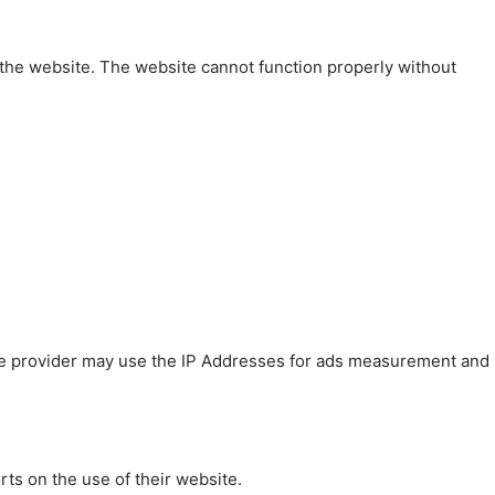
 the website. The website cannot function properly without
 The provider may use the IP Addresses for ads measurement and
rts on the use of their website.