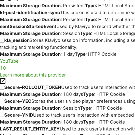
Maximum Storage Duration
: Persistent
Type
: HTML Local Stor
kl-post-identification-sync
This cookie is used to determine w
Maximum Storage Duration
: Persistent
Type
: HTML Local Stor
sentSessionStartedEvent
Used by Klaviyo to record whether th
Maximum Storage Duration
: Session
Type
: HTML Local Storag
__kla_session
Stores Klaviyo session information, including a s
tracking and marketing functionality.
Maximum Storage Duration
: 1 day
Type
: HTTP Cookie
YouTube
10
Learn more about this provider
__Secure-ROLLOUT_TOKEN
Used to track user’s interaction w
Maximum Storage Duration
: 180 days
Type
: HTTP Cookie
__Secure-YEC
Stores the user's video player preferences us
Maximum Storage Duration
: Session
Type
: HTTP Cookie
__Secure-YNID
Used to track user’s interaction with embedded
Maximum Storage Duration
: 180 days
Type
: HTTP Cookie
LAST_RESULT_ENTRY_KEY
Used to track user’s interaction w