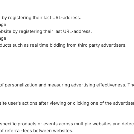
by registering their last URL-address.
age
site by registering their last URL-address.
age
ucts such as real time bidding from third party advertisers.
es of personalization and measuring advertising effectiveness.
e user's actions after viewing or clicking one of the advertise
n specific products or events across multiple websites and detec
of referral-fees between websites.