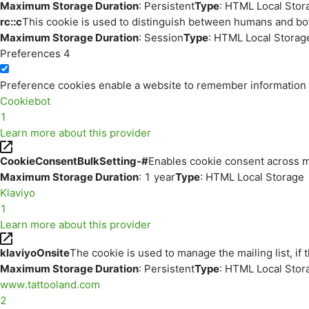
Maximum Storage Duration
: Persistent
Type
: HTML Local Stor
rc::c
This cookie is used to distinguish between humans and bo
Maximum Storage Duration
: Session
Type
: HTML Local Storag
Preferences
4
Preference cookies enable a website to remember information th
Cookiebot
1
Learn more about this provider
CookieConsentBulkSetting-#
Enables cookie consent across m
Maximum Storage Duration
: 1 year
Type
: HTML Local Storage
Klaviyo
1
Learn more about this provider
klaviyoOnsite
The cookie is used to manage the mailing list, if 
Maximum Storage Duration
: Persistent
Type
: HTML Local Stor
www.tattooland.com
2