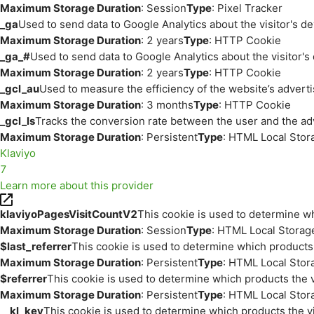
Maximum Storage Duration
: Session
Type
: Pixel Tracker
_ga
Used to send data to Google Analytics about the visitor's d
Maximum Storage Duration
: 2 years
Type
: HTTP Cookie
_ga_#
Used to send data to Google Analytics about the visitor's
Maximum Storage Duration
: 2 years
Type
: HTTP Cookie
_gcl_au
Used to measure the efficiency of the website’s adverti
Maximum Storage Duration
: 3 months
Type
: HTTP Cookie
_gcl_ls
Tracks the conversion rate between the user and the ad
Maximum Storage Duration
: Persistent
Type
: HTML Local Stor
Klaviyo
7
Learn more about this provider
klaviyoPagesVisitCountV2
This cookie is used to determine wh
Maximum Storage Duration
: Session
Type
: HTML Local Storag
$last_referrer
This cookie is used to determine which products 
Maximum Storage Duration
: Persistent
Type
: HTML Local Stor
$referrer
This cookie is used to determine which products the v
Maximum Storage Duration
: Persistent
Type
: HTML Local Stor
__kl_key
This cookie is used to determine which products the vi