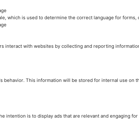
age
cale, which is used to determine the correct language for forms
age
rs interact with websites by collecting and reporting informati
's behavior. This information will be stored for internal use on 
e intention is to display ads that are relevant and engaging for