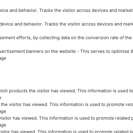
evice and behavior. Tracks the visitor across devices and marke
 device and behavior. Tracks the visitor across devices and mar
sement efforts, by collecting data on the conversion rate of the
vertisement banners on the website - This serves to optimise t
age
ich products the visitor has viewed. This information is used t
e
the visitor has viewed. This information is used to promote rel
age
isitor has viewed. This information is used to promote related 
age
sitor has viewed. This information is used to promote related p