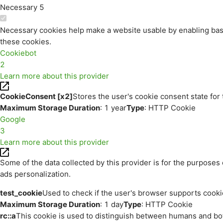
Necessary
5
Necessary cookies help make a website usable by enabling basi
these cookies.
Cookiebot
2
Learn more about this provider
CookieConsent [x2]
Stores the user's cookie consent state for
Maximum Storage Duration
: 1 year
Type
: HTTP Cookie
Google
3
Learn more about this provider
Some of the data collected by this provider is for the purpos
ads personalization.
test_cookie
Used to check if the user's browser supports cooki
Maximum Storage Duration
: 1 day
Type
: HTTP Cookie
rc::a
This cookie is used to distinguish between humans and bots.