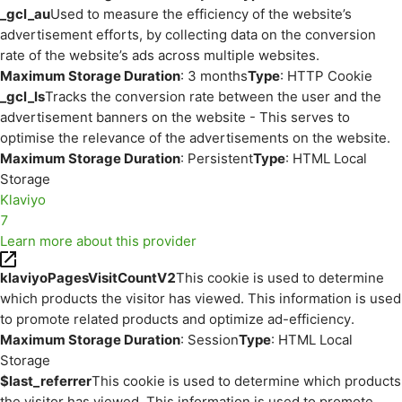
_gcl_au
Used to measure the efficiency of the website’s
advertisement efforts, by collecting data on the conversion
rate of the website’s ads across multiple websites.
Maximum Storage Duration
: 3 months
Type
: HTTP Cookie
_gcl_ls
Tracks the conversion rate between the user and the
advertisement banners on the website - This serves to
optimise the relevance of the advertisements on the website.
Maximum Storage Duration
: Persistent
Type
: HTML Local
Storage
Klaviyo
7
Learn more about this provider
klaviyoPagesVisitCountV2
This cookie is used to determine
which products the visitor has viewed. This information is used
to promote related products and optimize ad-efficiency.
Maximum Storage Duration
: Session
Type
: HTML Local
Storage
$last_referrer
This cookie is used to determine which products
the visitor has viewed. This information is used to promote