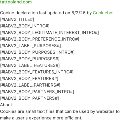
tattooland.com
Cookie declaration last updated on 8/2/26 by
Cookiebot
[#IABV2_TITLE#]
[#IABV2_BODY_INTRO#]
[#IABV2_BODY_LEGITIMATE_INTEREST_INTRO#]
[#IABV2_BODY_PREFERENCE_INTRO#]
[#IABV2_LABEL_PURPOSES#]
[#IABV2_BODY_PURPOSES_INTRO#]
[#IABV2_BODY_PURPOSES#]
[#IABV2_LABEL_FEATURES#]
[#IABV2_BODY_FEATURES_INTRO#]
[#IABV2_BODY_FEATURES#]
[#IABV2_LABEL_PARTNERS#]
[#IABV2_BODY_PARTNERS_INTRO#]
[#IABV2_BODY_PARTNERS#]
About
Cookies are small text files that can be used by websites to
make a user's experience more efficient.