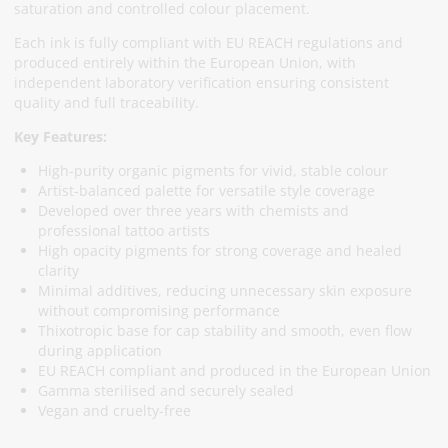
saturation and controlled colour placement.
Each ink is fully compliant with EU REACH regulations and
produced entirely within the European Union, with
independent laboratory verification ensuring consistent
quality and full traceability.
Key Features:
High-purity organic pigments for vivid, stable colour
Artist-balanced palette for versatile style coverage
Developed over three years with chemists and
professional tattoo artists
High opacity pigments for strong coverage and healed
clarity
Minimal additives, reducing unnecessary skin exposure
without compromising performance
Thixotropic base for cap stability and smooth, even flow
during application
EU REACH compliant and produced in the European Union
Gamma sterilised and securely sealed
Vegan and cruelty-free