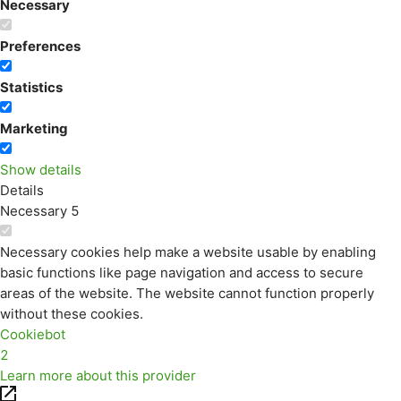
Necessary
Preferences
Statistics
Marketing
Show details
Details
Necessary
5
Necessary cookies help make a website usable by enabling
basic functions like page navigation and access to secure
areas of the website. The website cannot function properly
without these cookies.
Cookiebot
2
Learn more about this provider