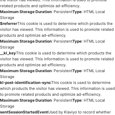
related products and optimize ad-efficiency.
Maximum Storage Duration
: Persistent
Type
: HTML Local
Storage
$referrer
This cookie is used to determine which products the
visitor has viewed. This information is used to promote related
products and optimize ad-efficiency.
Maximum Storage Duration
: Persistent
Type
: HTML Local
Storage
__kl_key
This cookie is used to determine which products the
visitor has viewed. This information is used to promote related
products and optimize ad-efficiency.
Maximum Storage Duration
: Persistent
Type
: HTML Local
Storage
kl-post-identification-sync
This cookie is used to determine
which products the visitor has viewed. This information is used
to promote related products and optimize ad-efficiency.
Maximum Storage Duration
: Persistent
Type
: HTML Local
Storage
sentSessionStartedEvent
Used by Klaviyo to record whether