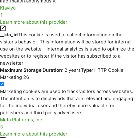
information anonymously.
Klaviyo
1
Learn more about this provider
__kla_id
This cookie is used to collect information on the
visitor's behavior. This information will be stored for internal
use on the website – internal analytics is used to optimize the
websites or to register if the visitor has subscribed to a
newsletter.
Maximum Storage Duration
: 2 years
Type
: HTTP Cookie
Marketing
26
Marketing cookies are used to track visitors across websites.
The intention is to display ads that are relevant and engaging
for the individual user and thereby more valuable for
publishers and third party advertisers.
Meta Platforms, Inc.
3
Learn more about this provider