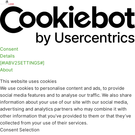
Consent
Details
[#IABV2SETTINGS#]
About
This website uses cookies
We use cookies to personalise content and ads, to provide
social media features and to analyse our traffic. We also share
information about your use of our site with our social media,
advertising and analytics partners who may combine it with
other information that you’ve provided to them or that they’ve
collected from your use of their services.
Consent Selection