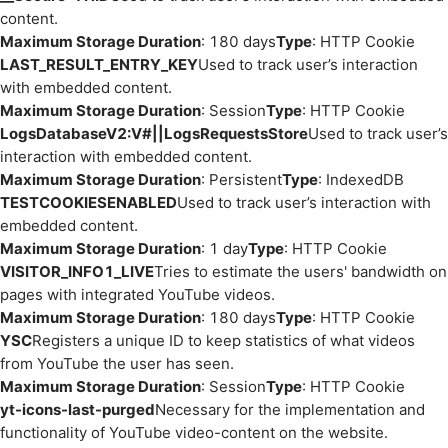
content.
Maximum Storage Duration
: 180 days
Type
: HTTP Cookie
LAST_RESULT_ENTRY_KEY
Used to track user’s interaction
with embedded content.
Maximum Storage Duration
: Session
Type
: HTTP Cookie
LogsDatabaseV2:V#||LogsRequestsStore
Used to track user’s
interaction with embedded content.
Maximum Storage Duration
: Persistent
Type
: IndexedDB
TESTCOOKIESENABLED
Used to track user’s interaction with
embedded content.
Maximum Storage Duration
: 1 day
Type
: HTTP Cookie
VISITOR_INFO1_LIVE
Tries to estimate the users' bandwidth on
pages with integrated YouTube videos.
Maximum Storage Duration
: 180 days
Type
: HTTP Cookie
YSC
Registers a unique ID to keep statistics of what videos
from YouTube the user has seen.
Maximum Storage Duration
: Session
Type
: HTTP Cookie
yt-icons-last-purged
Necessary for the implementation and
functionality of YouTube video-content on the website.