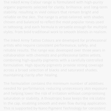
The Inked Army Colour range is formulated with high-purity
organic pigments selected for clarity, brilliance, and long-term
stability, resulting in vivid colours that remain bright and
reliable on the skin. The range is artist-tailored, with shades
chosen and balanced to reflect the most popular tones used
in tattooing, and each formula is versatile enough for multiple
styles, from bold traditional work to smooth blends in realism.
The Inked Army Tattoo Colours are developed for professional
artists who require consistent performance, safety, and
reliable results. The range was developed over three years in
collaboration with chemists and professional tattoo artists,
combining high-quality pigments with a carefully controlled
formulation. High opacity pigments provide strong coverage
across a broad selection of blacks and saturated shades,
maintaining clarity after healing.
The formulation contains the minimum number of additives
needed for performance, reducing unnecessary skin exposure
and helping lower the risk of irritation without compromising
saturation or stability. A thixotropic base keeps the ink stable
in the cap, enabling smooth and even flow during application.
This is supported by Nano Pigment Technology for consistent