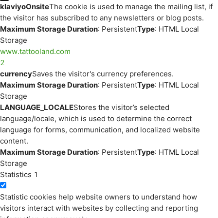
klaviyoOnsite
The cookie is used to manage the mailing list, if
the visitor has subscribed to any newsletters or blog posts.
Maximum Storage Duration
: Persistent
Type
: HTML Local
Storage
www.tattooland.com
2
currency
Saves the visitor's currency preferences.
Maximum Storage Duration
: Persistent
Type
: HTML Local
Storage
LANGUAGE_LOCALE
Stores the visitor’s selected
language/locale, which is used to determine the correct
language for forms, communication, and localized website
content.
Maximum Storage Duration
: Persistent
Type
: HTML Local
Storage
Statistics
1
Statistic cookies help website owners to understand how
visitors interact with websites by collecting and reporting