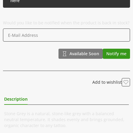
here
Would you like to be notified when the product is back in stock?
Available Soon
Notify me
Add to wishlist
Description
Additional Information
Stone Grey is a natural, stone-like grey with a balanced
neutral temperature. It shades evenly and brings grounded,
organic character to any tattoo.