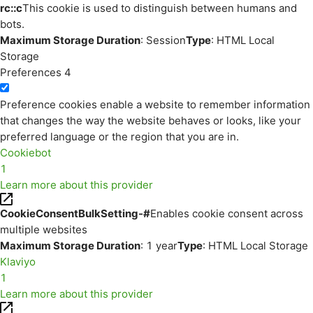
rc::c
This cookie is used to distinguish between humans and
bots.
Maximum Storage Duration
: Session
Type
: HTML Local
Storage
Preferences
4
Preference cookies enable a website to remember information
that changes the way the website behaves or looks, like your
preferred language or the region that you are in.
Cookiebot
1
Learn more about this provider
CookieConsentBulkSetting-#
Enables cookie consent across
multiple websites
Maximum Storage Duration
: 1 year
Type
: HTML Local Storage
Klaviyo
1
Learn more about this provider