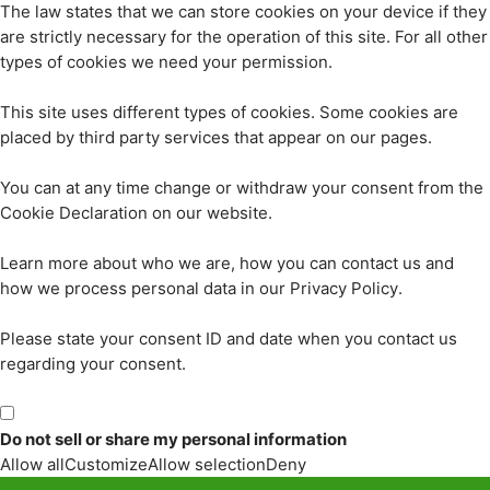
The law states that we can store cookies on your device if they
are strictly necessary for the operation of this site. For all other
types of cookies we need your permission.
This site uses different types of cookies. Some cookies are
placed by third party services that appear on our pages.
You can at any time change or withdraw your consent from the
Cookie Declaration on our website.
Learn more about who we are, how you can contact us and
how we process personal data in our Privacy Policy.
Please state your consent ID and date when you contact us
regarding your consent.
Do not sell or share my personal information
Allow all
Customize
Allow selection
Deny