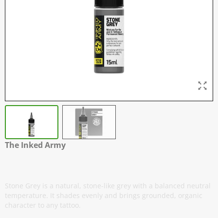
The Inked Army
Stone Grey
Stone Grey is a natural, stone-like grey with a balanced neutral
temperature. It shades evenly and brings grounded, organic
character to any tattoo.