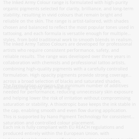
The Inked Army Colour range is formulated with high-purity
organic pigments selected for clarity, brilliance, and long-term
stability, resulting in vivid colours that remain bright and
reliable on the skin. The range is artist-tailored, with shades
chosen and balanced to reflect the most popular tones used in
tattooing, and each formula is versatile enough for multiple
styles, from bold traditional work to smooth blends in realism.
The Inked Army Tattoo Colours are developed for professional
artists who require consistent performance, safety, and
reliable results. The range was developed over three years in
collaboration with chemists and professional tattoo artists,
combining high-quality pigments with a carefully controlled
formulation. High opacity pigments provide strong coverage
across a broad selection of blacks and saturated shades,
The formulation contains the minimum number of additives
maintaining clarity after healing.
needed for performance, reducing unnecessary skin exposure
and helping lower the risk of irritation without compromising
saturation or stability. A thixotropic base keeps the ink stable in
the cap, enabling smooth and even flow during application.
This is supported by Nano Pigment Technology for consistent
saturation and controlled colour placement.
Each ink is fully compliant with EU REACH regulations and
produced entirely within the European Union, with