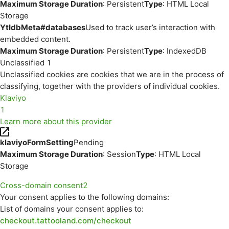
Maximum Storage Duration
: Persistent
Type
: HTML Local
Storage
YtIdbMeta#databases
Used to track user’s interaction with
embedded content.
Maximum Storage Duration
: Persistent
Type
: IndexedDB
Unclassified
1
Unclassified cookies are cookies that we are in the process of
classifying, together with the providers of individual cookies.
Klaviyo
1
Learn more about this provider
klaviyoFormSetting
Pending
Maximum Storage Duration
: Session
Type
: HTML Local
Storage
Cross-domain consent
2
Your consent applies to the following domains:
List of domains your consent applies to:
checkout.tattooland.com/checkout