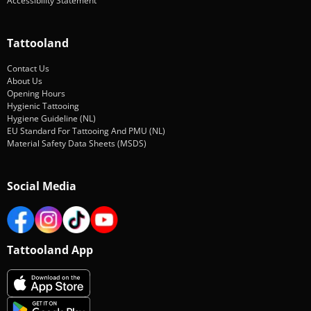
Accessibility Statement
Tattooland
Contact Us
About Us
Opening Hours
Hygienic Tattooing
Hygiene Guideline (NL)
EU Standard For Tattooing And PMU (NL)
Material Safety Data Sheets (MSDS)
Social Media
Tattooland App