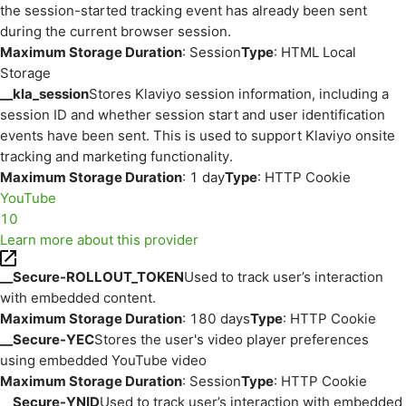
the session-started tracking event has already been sent
during the current browser session.
Maximum Storage Duration
: Session
Type
: HTML Local
Storage
__kla_session
Stores Klaviyo session information, including a
session ID and whether session start and user identification
events have been sent. This is used to support Klaviyo onsite
tracking and marketing functionality.
Maximum Storage Duration
: 1 day
Type
: HTTP Cookie
YouTube
10
Learn more about this provider
__Secure-ROLLOUT_TOKEN
Used to track user’s interaction
with embedded content.
Maximum Storage Duration
: 180 days
Type
: HTTP Cookie
__Secure-YEC
Stores the user's video player preferences
using embedded YouTube video
Maximum Storage Duration
: Session
Type
: HTTP Cookie
__Secure-YNID
Used to track user’s interaction with embedded