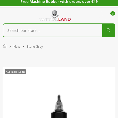
Free Machine Rubber with orders over €49
0
Home
New
Stone Grey
Available Soon