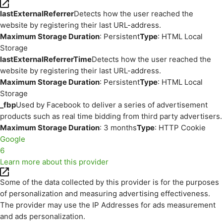
lastExternalReferrer
Detects how the user reached the
website by registering their last URL-address.
Maximum Storage Duration
: Persistent
Type
: HTML Local
Storage
lastExternalReferrerTime
Detects how the user reached the
website by registering their last URL-address.
Maximum Storage Duration
: Persistent
Type
: HTML Local
Storage
_fbp
Used by Facebook to deliver a series of advertisement
products such as real time bidding from third party advertisers.
Maximum Storage Duration
: 3 months
Type
: HTTP Cookie
Google
6
Learn more about this provider
Some of the data collected by this provider is for the purposes
of personalization and measuring advertising effectiveness.
The provider may use the IP Addresses for ads measurement
and ads personalization.