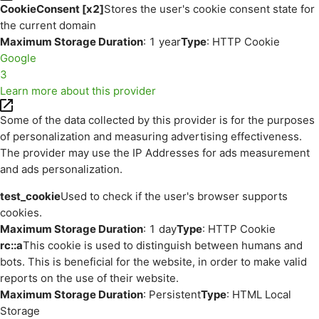
CookieConsent [x2]
Stores the user's cookie consent state for
the current domain
Maximum Storage Duration
: 1 year
Type
: HTTP Cookie
Google
3
Learn more about this provider
Some of the data collected by this provider is for the purposes
of personalization and measuring advertising effectiveness.
The provider may use the IP Addresses for ads measurement
and ads personalization.
test_cookie
Used to check if the user's browser supports
cookies.
Maximum Storage Duration
: 1 day
Type
: HTTP Cookie
rc::a
This cookie is used to distinguish between humans and
bots. This is beneficial for the website, in order to make valid
reports on the use of their website.
Maximum Storage Duration
: Persistent
Type
: HTML Local
Storage