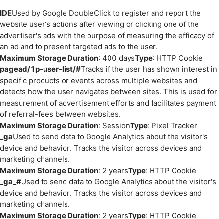
IDE
Used by Google DoubleClick to register and report the
website user's actions after viewing or clicking one of the
advertiser's ads with the purpose of measuring the efficacy of
an ad and to present targeted ads to the user.
Maximum Storage Duration
: 400 days
Type
: HTTP Cookie
pagead/1p-user-list/#
Tracks if the user has shown interest in
specific products or events across multiple websites and
detects how the user navigates between sites. This is used for
measurement of advertisement efforts and facilitates payment
of referral-fees between websites.
Maximum Storage Duration
: Session
Type
: Pixel Tracker
_ga
Used to send data to Google Analytics about the visitor's
device and behavior. Tracks the visitor across devices and
marketing channels.
Maximum Storage Duration
: 2 years
Type
: HTTP Cookie
_ga_#
Used to send data to Google Analytics about the visitor's
device and behavior. Tracks the visitor across devices and
marketing channels.
Maximum Storage Duration
: 2 years
Type
: HTTP Cookie