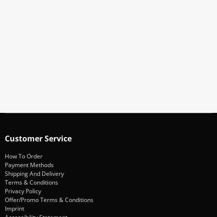
Subscribe To Our Newsletter
Stay informed about promotions and news
Subscribe
Customer Service
How To Order
Payment Methods
Shipping And Delivery
Terms & Conditions
Privacy Policy
Offer/Promo Terms & Conditions
Imprint