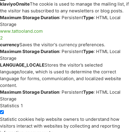
klaviyoOnsite
The cookie is used to manage the mailing list, if
the visitor has subscribed to any newsletters or blog posts.
Maximum Storage Duration
: Persistent
Type
: HTML Local
Storage
www.tattooland.com
2
currency
Saves the visitor's currency preferences.
Maximum Storage Duration
: Persistent
Type
: HTML Local
Storage
LANGUAGE_LOCALE
Stores the visitor’s selected
language/locale, which is used to determine the correct
language for forms, communication, and localized website
content.
Maximum Storage Duration
: Persistent
Type
: HTML Local
Storage
Statistics
1
Statistic cookies help website owners to understand how
visitors interact with websites by collecting and reporting