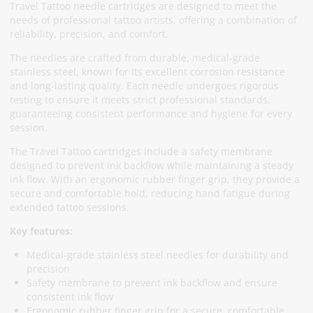
Travel Tattoo needle cartridges are designed to meet the
needs of professional tattoo artists, offering a combination of
reliability, precision, and comfort.
The needles are crafted from durable, medical-grade
stainless steel, known for its excellent corrosion resistance
and long-lasting quality. Each needle undergoes rigorous
testing to ensure it meets strict professional standards,
guaranteeing consistent performance and hygiene for every
session.
The Travel Tattoo cartridges include a safety membrane
designed to prevent ink backflow while maintaining a steady
ink flow. With an ergonomic rubber finger grip, they provide a
secure and comfortable hold, reducing hand fatigue during
extended tattoo sessions.
Key features:
Medical-grade stainless steel needles for durability and
precision
Safety membrane to prevent ink backflow and ensure
consistent ink flow
Ergonomic rubber finger grip for a secure, comfortable