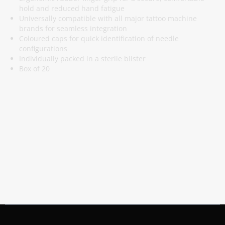
hold and reduced hand fatigue
Universally compatible with all major tattoo machine
brands for seamless integration
Coloured caps for quick identification of needle
configurations
Individually packed in a sterile blister
Box of 20
Subscribe To Our Newsletter
Stay informed about promotions and news
Subscribe