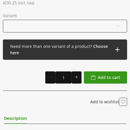
Individually packed in a sterile blister
(€30.25 incl. tax)
Box of 20
Variant
07 Magnum - 0.35 mm - Long Taper
Need more than one variant of a product?
Choose
here
Add to cart
Add to wishlist
Description
Additional Information