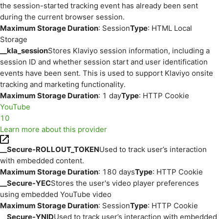
the session-started tracking event has already been sent
during the current browser session.
Maximum Storage Duration
: Session
Type
: HTML Local
Storage
__kla_session
Stores Klaviyo session information, including a
session ID and whether session start and user identification
events have been sent. This is used to support Klaviyo onsite
tracking and marketing functionality.
Maximum Storage Duration
: 1 day
Type
: HTTP Cookie
YouTube
10
Learn more about this provider
__Secure-ROLLOUT_TOKEN
Used to track user’s interaction
with embedded content.
Maximum Storage Duration
: 180 days
Type
: HTTP Cookie
__Secure-YEC
Stores the user's video player preferences
using embedded YouTube video
Maximum Storage Duration
: Session
Type
: HTTP Cookie
__Secure-YNID
Used to track user’s interaction with embedded