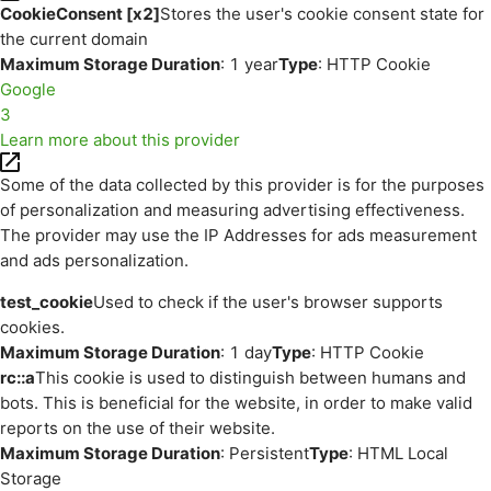
CookieConsent [x2]
Stores the user's cookie consent state for
the current domain
Maximum Storage Duration
: 1 year
Type
: HTTP Cookie
Google
3
Learn more about this provider
Some of the data collected by this provider is for the purposes
of personalization and measuring advertising effectiveness.
The provider may use the IP Addresses for ads measurement
and ads personalization.
test_cookie
Used to check if the user's browser supports
cookies.
Maximum Storage Duration
: 1 day
Type
: HTTP Cookie
rc::a
This cookie is used to distinguish between humans and
bots. This is beneficial for the website, in order to make valid
reports on the use of their website.
Maximum Storage Duration
: Persistent
Type
: HTML Local
Storage