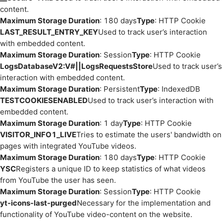
content.
Maximum Storage Duration
: 180 days
Type
: HTTP Cookie
LAST_RESULT_ENTRY_KEY
Used to track user’s interaction
with embedded content.
Maximum Storage Duration
: Session
Type
: HTTP Cookie
LogsDatabaseV2:V#||LogsRequestsStore
Used to track user’s
interaction with embedded content.
Maximum Storage Duration
: Persistent
Type
: IndexedDB
TESTCOOKIESENABLED
Used to track user’s interaction with
embedded content.
Maximum Storage Duration
: 1 day
Type
: HTTP Cookie
VISITOR_INFO1_LIVE
Tries to estimate the users' bandwidth on
pages with integrated YouTube videos.
Maximum Storage Duration
: 180 days
Type
: HTTP Cookie
YSC
Registers a unique ID to keep statistics of what videos
from YouTube the user has seen.
Maximum Storage Duration
: Session
Type
: HTTP Cookie
yt-icons-last-purged
Necessary for the implementation and
functionality of YouTube video-content on the website.