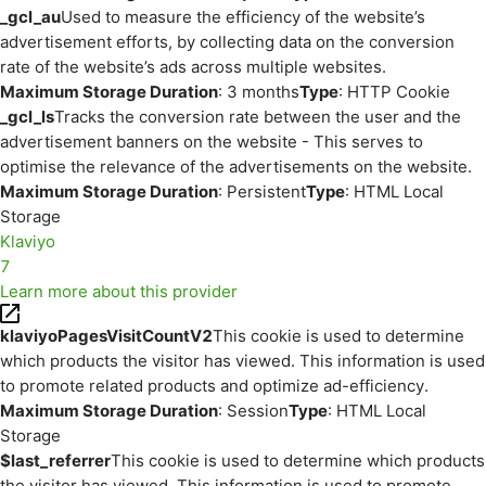
_gcl_au
Used to measure the efficiency of the website’s
advertisement efforts, by collecting data on the conversion
rate of the website’s ads across multiple websites.
Maximum Storage Duration
: 3 months
Type
: HTTP Cookie
_gcl_ls
Tracks the conversion rate between the user and the
advertisement banners on the website - This serves to
optimise the relevance of the advertisements on the website.
Maximum Storage Duration
: Persistent
Type
: HTML Local
Storage
Klaviyo
7
Learn more about this provider
klaviyoPagesVisitCountV2
This cookie is used to determine
which products the visitor has viewed. This information is used
to promote related products and optimize ad-efficiency.
Maximum Storage Duration
: Session
Type
: HTML Local
Storage
$last_referrer
This cookie is used to determine which products
the visitor has viewed. This information is used to promote