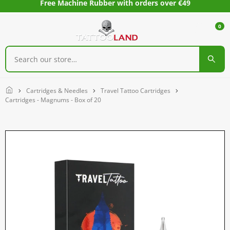
Free Machine Rubber with orders over €49
0
Home
Cartridges & Needles
Travel Tattoo Cartridges
Cartridges - Magnums - Box of 20