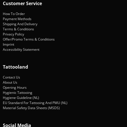
Customer Service
How To Order
Payment Methods
Shipping And Delivery
Terms & Conditions
Privacy Policy
Offer/Promo Terms & Conditions
Imprint
Accessibility Statement
Tattooland
Contact Us
About Us
Opening Hours
Hygienic Tattooing
Hygiene Guideline (NL)
EU Standard For Tattooing And PMU (NL)
Material Safety Data Sheets (MSDS)
Social Media