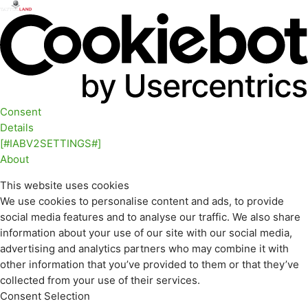
Consent
Details
[#IABV2SETTINGS#]
About
This website uses cookies
We use cookies to personalise content and ads, to provide
social media features and to analyse our traffic. We also share
information about your use of our site with our social media,
advertising and analytics partners who may combine it with
other information that you’ve provided to them or that they’ve
collected from your use of their services.
Consent Selection