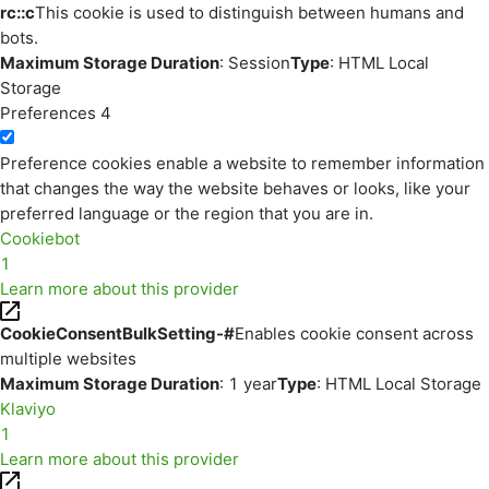
rc::c
This cookie is used to distinguish between humans and
bots.
Maximum Storage Duration
: Session
Type
: HTML Local
Storage
Preferences
4
Preference cookies enable a website to remember information
that changes the way the website behaves or looks, like your
preferred language or the region that you are in.
Cookiebot
1
Learn more about this provider
CookieConsentBulkSetting-#
Enables cookie consent across
multiple websites
Maximum Storage Duration
: 1 year
Type
: HTML Local Storage
Klaviyo
1
Learn more about this provider