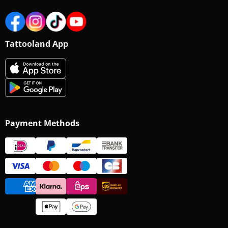
Tattooland App
Payment Methods