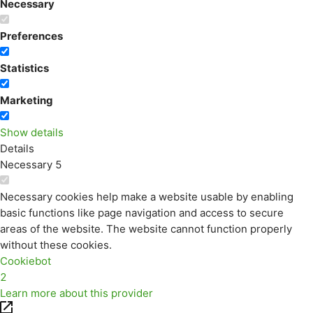
Necessary
Preferences
Statistics
Marketing
Show details
Details
Necessary
5
Necessary cookies help make a website usable by enabling
basic functions like page navigation and access to secure
areas of the website. The website cannot function properly
without these cookies.
Cookiebot
2
Learn more about this provider