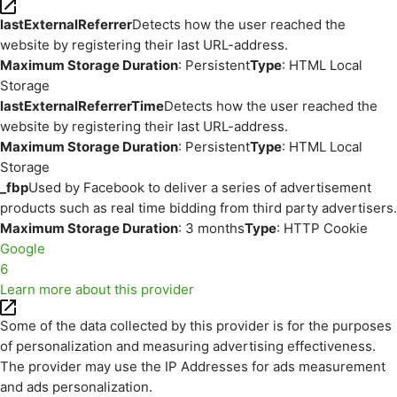
lastExternalReferrer
Detects how the user reached the
website by registering their last URL-address.
Maximum Storage Duration
: Persistent
Type
: HTML Local
Storage
lastExternalReferrerTime
Detects how the user reached the
website by registering their last URL-address.
Maximum Storage Duration
: Persistent
Type
: HTML Local
Storage
_fbp
Used by Facebook to deliver a series of advertisement
products such as real time bidding from third party advertisers.
Maximum Storage Duration
: 3 months
Type
: HTTP Cookie
Google
6
Learn more about this provider
Some of the data collected by this provider is for the purposes
of personalization and measuring advertising effectiveness.
The provider may use the IP Addresses for ads measurement
and ads personalization.