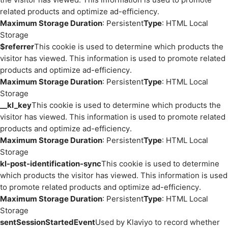
related products and optimize ad-efficiency.
Maximum Storage Duration
: Persistent
Type
: HTML Local
Storage
$referrer
This cookie is used to determine which products the
visitor has viewed. This information is used to promote related
products and optimize ad-efficiency.
Maximum Storage Duration
: Persistent
Type
: HTML Local
Storage
__kl_key
This cookie is used to determine which products the
visitor has viewed. This information is used to promote related
products and optimize ad-efficiency.
Maximum Storage Duration
: Persistent
Type
: HTML Local
Storage
kl-post-identification-sync
This cookie is used to determine
which products the visitor has viewed. This information is used
to promote related products and optimize ad-efficiency.
Maximum Storage Duration
: Persistent
Type
: HTML Local
Storage
sentSessionStartedEvent
Used by Klaviyo to record whether