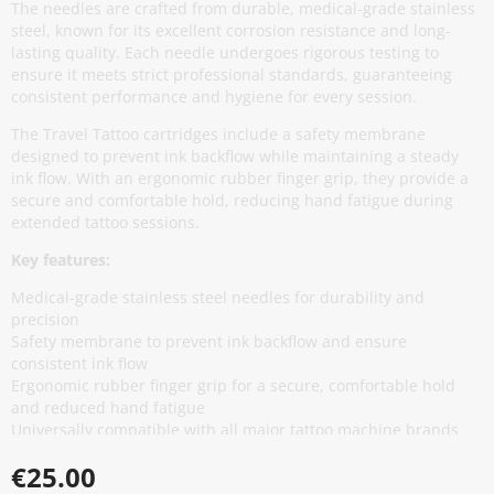
The needles are crafted from durable, medical-grade stainless
steel, known for its excellent corrosion resistance and long-
lasting quality. Each needle undergoes rigorous testing to
ensure it meets strict professional standards, guaranteeing
consistent performance and hygiene for every session.
The Travel Tattoo cartridges include a safety membrane
designed to prevent ink backflow while maintaining a steady
ink flow. With an ergonomic rubber finger grip, they provide a
secure and comfortable hold, reducing hand fatigue during
extended tattoo sessions.
Key features:
Medical-grade stainless steel needles for durability and
precision
Safety membrane to prevent ink backflow and ensure
consistent ink flow
Ergonomic rubber finger grip for a secure, comfortable hold
and reduced hand fatigue
Universally compatible with all major tattoo machine brands
for seamless integration
€25.00
Coloured caps for quick identification of needle configurations