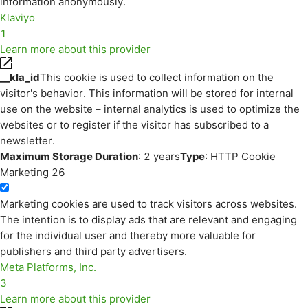
information anonymously.
Klaviyo
1
Learn more about this provider
__kla_id
This cookie is used to collect information on the
visitor's behavior. This information will be stored for internal
use on the website – internal analytics is used to optimize the
websites or to register if the visitor has subscribed to a
newsletter.
Maximum Storage Duration
: 2 years
Type
: HTTP Cookie
Marketing
26
Marketing cookies are used to track visitors across websites.
The intention is to display ads that are relevant and engaging
for the individual user and thereby more valuable for
publishers and third party advertisers.
Meta Platforms, Inc.
3
Learn more about this provider