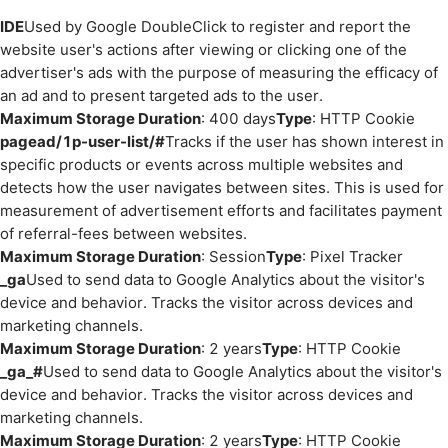
IDE
Used by Google DoubleClick to register and report the
website user's actions after viewing or clicking one of the
advertiser's ads with the purpose of measuring the efficacy of
an ad and to present targeted ads to the user.
Maximum Storage Duration
: 400 days
Type
: HTTP Cookie
pagead/1p-user-list/#
Tracks if the user has shown interest in
specific products or events across multiple websites and
detects how the user navigates between sites. This is used for
measurement of advertisement efforts and facilitates payment
of referral-fees between websites.
Maximum Storage Duration
: Session
Type
: Pixel Tracker
_ga
Used to send data to Google Analytics about the visitor's
device and behavior. Tracks the visitor across devices and
marketing channels.
Maximum Storage Duration
: 2 years
Type
: HTTP Cookie
_ga_#
Used to send data to Google Analytics about the visitor's
device and behavior. Tracks the visitor across devices and
marketing channels.
Maximum Storage Duration
: 2 years
Type
: HTTP Cookie