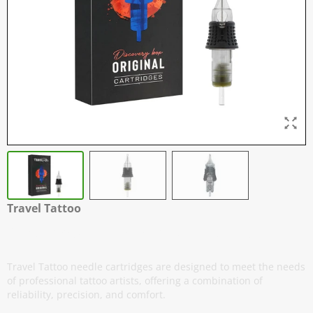
Travel Tattoo
Cartridges - Magnums - Box of 20
Travel Tattoo needle cartridges are designed to meet the needs
of professional tattoo artists, offering a combination of
reliability, precision, and comfort.