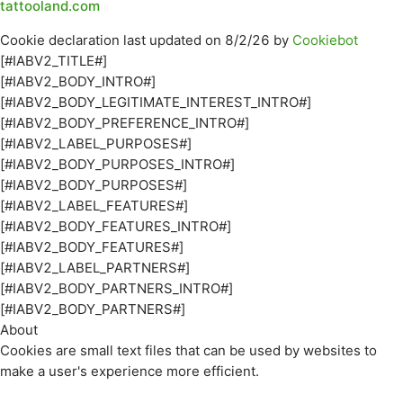
tattooland.com
Cookie declaration last updated on 8/2/26 by
Cookiebot
[#IABV2_TITLE#]
[#IABV2_BODY_INTRO#]
[#IABV2_BODY_LEGITIMATE_INTEREST_INTRO#]
[#IABV2_BODY_PREFERENCE_INTRO#]
[#IABV2_LABEL_PURPOSES#]
[#IABV2_BODY_PURPOSES_INTRO#]
[#IABV2_BODY_PURPOSES#]
[#IABV2_LABEL_FEATURES#]
[#IABV2_BODY_FEATURES_INTRO#]
[#IABV2_BODY_FEATURES#]
[#IABV2_LABEL_PARTNERS#]
[#IABV2_BODY_PARTNERS_INTRO#]
[#IABV2_BODY_PARTNERS#]
About
Cookies are small text files that can be used by websites to
make a user's experience more efficient.