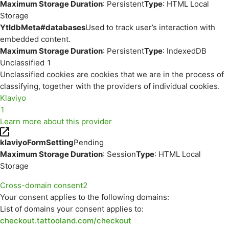
Maximum Storage Duration
: Persistent
Type
: HTML Local
Storage
YtIdbMeta#databases
Used to track user’s interaction with
embedded content.
Maximum Storage Duration
: Persistent
Type
: IndexedDB
Unclassified
1
Unclassified cookies are cookies that we are in the process of
classifying, together with the providers of individual cookies.
Klaviyo
1
Learn more about this provider
klaviyoFormSetting
Pending
Maximum Storage Duration
: Session
Type
: HTML Local
Storage
Cross-domain consent
2
Your consent applies to the following domains:
List of domains your consent applies to:
checkout.tattooland.com/checkout