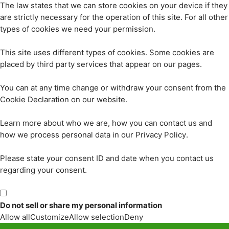
The law states that we can store cookies on your device if they
are strictly necessary for the operation of this site. For all other
types of cookies we need your permission.
This site uses different types of cookies. Some cookies are
placed by third party services that appear on our pages.
You can at any time change or withdraw your consent from the
Cookie Declaration on our website.
Learn more about who we are, how you can contact us and
how we process personal data in our Privacy Policy.
Please state your consent ID and date when you contact us
regarding your consent.
Do not sell or share my personal information
Allow all
Customize
Allow selection
Deny