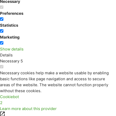
Necessary
Preferences
Statistics
Marketing
Show details
Details
Necessary
5
Necessary cookies help make a website usable by enabling
basic functions like page navigation and access to secure
areas of the website. The website cannot function properly
without these cookies.
Cookiebot
2
Learn more about this provider