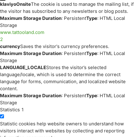
klaviyoOnsite
The cookie is used to manage the mailing list, if
the visitor has subscribed to any newsletters or blog posts.
Maximum Storage Duration
: Persistent
Type
: HTML Local
Storage
www.tattooland.com
2
currency
Saves the visitor's currency preferences.
Maximum Storage Duration
: Persistent
Type
: HTML Local
Storage
LANGUAGE_LOCALE
Stores the visitor’s selected
language/locale, which is used to determine the correct
language for forms, communication, and localized website
content.
Maximum Storage Duration
: Persistent
Type
: HTML Local
Storage
Statistics
1
Statistic cookies help website owners to understand how
visitors interact with websites by collecting and reporting