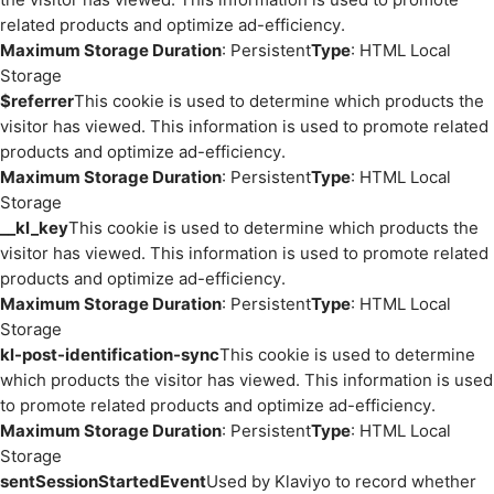
related products and optimize ad-efficiency.
Maximum Storage Duration
: Persistent
Type
: HTML Local
Storage
$referrer
This cookie is used to determine which products the
visitor has viewed. This information is used to promote related
products and optimize ad-efficiency.
Maximum Storage Duration
: Persistent
Type
: HTML Local
Storage
__kl_key
This cookie is used to determine which products the
visitor has viewed. This information is used to promote related
products and optimize ad-efficiency.
Maximum Storage Duration
: Persistent
Type
: HTML Local
Storage
kl-post-identification-sync
This cookie is used to determine
which products the visitor has viewed. This information is used
to promote related products and optimize ad-efficiency.
Maximum Storage Duration
: Persistent
Type
: HTML Local
Storage
sentSessionStartedEvent
Used by Klaviyo to record whether