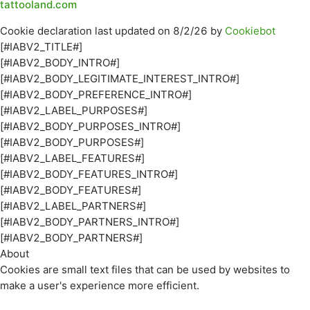
tattooland.com
Cookie declaration last updated on 8/2/26 by
Cookiebot
[#IABV2_TITLE#]
[#IABV2_BODY_INTRO#]
[#IABV2_BODY_LEGITIMATE_INTEREST_INTRO#]
[#IABV2_BODY_PREFERENCE_INTRO#]
[#IABV2_LABEL_PURPOSES#]
[#IABV2_BODY_PURPOSES_INTRO#]
[#IABV2_BODY_PURPOSES#]
[#IABV2_LABEL_FEATURES#]
[#IABV2_BODY_FEATURES_INTRO#]
[#IABV2_BODY_FEATURES#]
[#IABV2_LABEL_PARTNERS#]
[#IABV2_BODY_PARTNERS_INTRO#]
[#IABV2_BODY_PARTNERS#]
About
Cookies are small text files that can be used by websites to
make a user's experience more efficient.