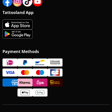
Tattooland App
Payment Methods