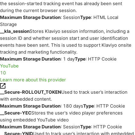
the session-started tracking event has already been sent
during the current browser session.
Maximum Storage Duration
: Session
Type
: HTML Local
Storage
__kla_session
Stores Klaviyo session information, including a
session ID and whether session start and user identification
events have been sent. This is used to support Klaviyo onsite
tracking and marketing functionality.
Maximum Storage Duration
: 1 day
Type
: HTTP Cookie
YouTube
10
Learn more about this provider
__Secure-ROLLOUT_TOKEN
Used to track user’s interaction
with embedded content.
Maximum Storage Duration
: 180 days
Type
: HTTP Cookie
__Secure-YEC
Stores the user's video player preferences
using embedded YouTube video
Maximum Storage Duration
: Session
Type
: HTTP Cookie
__Secure-YNID
Used to track user’s interaction with embedded