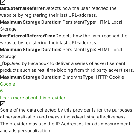
lastExternalReferrer
Detects how the user reached the
website by registering their last URL-address.
Maximum Storage Duration
: Persistent
Type
: HTML Local
Storage
lastExternalReferrerTime
Detects how the user reached the
website by registering their last URL-address.
Maximum Storage Duration
: Persistent
Type
: HTML Local
Storage
_fbp
Used by Facebook to deliver a series of advertisement
products such as real time bidding from third party advertisers.
Maximum Storage Duration
: 3 months
Type
: HTTP Cookie
Google
6
Learn more about this provider
Some of the data collected by this provider is for the purposes
of personalization and measuring advertising effectiveness.
The provider may use the IP Addresses for ads measurement
and ads personalization.