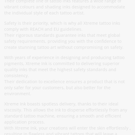
Their complete line of tattoo inks features a wide range of
vibrant colours and shading inks designed to accommodate
the individual style of each tattoo artist.
Safety is their priority, which is why all Xtreme tattoo inks
comply with REACH and EU guidelines.
Their rigorous standards guarantee inks that meet global
safety requirements, providing you with the confidence to
create stunning tattoo art without compromising on safety.
With years of experience in designing and producing tattoo
pigments, Xtreme Ink is committed to delivering superior
quality inks that meet the highest safety standards and
consistency.
Their dedication to excellence ensures a product that is not
only safer for your customers, but also better for the
environment.
Xtreme Ink boasts spotless delivery, thanks to their ideal
viscosity. This allows the ink to disperse effortlessly from any
standard tattoo machine, ensuring a smooth and efficient
application process.
With Xtreme Ink, your creations will enter the skin effortlessly ,
resulting in flawless and vibrant tattoos that will leave a