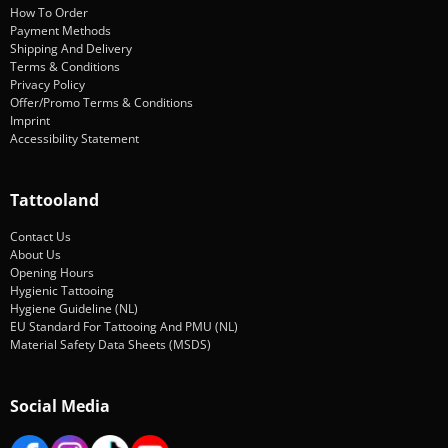
How To Order
Payment Methods
Shipping And Delivery
Terms & Conditions
Privacy Policy
Offer/Promo Terms & Conditions
Imprint
Accessibility Statement
Tattooland
Contact Us
About Us
Opening Hours
Hygienic Tattooing
Hygiene Guideline (NL)
EU Standard For Tattooing And PMU (NL)
Material Safety Data Sheets (MSDS)
Social Media