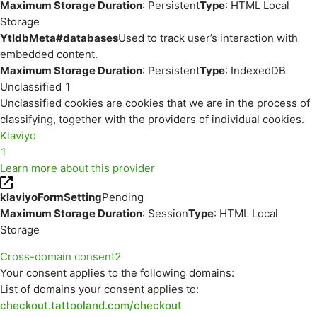
Maximum Storage Duration
: Persistent
Type
: HTML Local
Storage
YtIdbMeta#databases
Used to track user’s interaction with
embedded content.
Maximum Storage Duration
: Persistent
Type
: IndexedDB
Unclassified
1
Unclassified cookies are cookies that we are in the process of
classifying, together with the providers of individual cookies.
Klaviyo
1
Learn more about this provider
klaviyoFormSetting
Pending
Maximum Storage Duration
: Session
Type
: HTML Local
Storage
Cross-domain consent
2
Your consent applies to the following domains:
List of domains your consent applies to:
checkout.tattooland.com/checkout