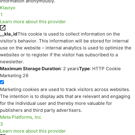
information anonymously.
Klaviyo
1
Learn more about this provider
__kla_id
This cookie is used to collect information on the
visitor's behavior. This information will be stored for internal
use on the website – internal analytics is used to optimize the
websites or to register if the visitor has subscribed to a
newsletter.
Maximum Storage Duration
: 2 years
Type
: HTTP Cookie
Marketing
26
Marketing cookies are used to track visitors across websites.
The intention is to display ads that are relevant and engaging
for the individual user and thereby more valuable for
publishers and third party advertisers.
Meta Platforms, Inc.
3
Learn more about this provider