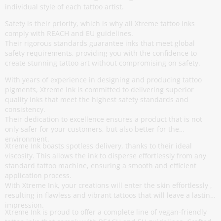
individual style of each tattoo artist.
Safety is their priority, which is why all Xtreme tattoo inks
comply with REACH and EU guidelines.
Their rigorous standards guarantee inks that meet global
safety requirements, providing you with the confidence to
create stunning tattoo art without compromising on safety.
With years of experience in designing and producing tattoo
pigments, Xtreme Ink is committed to delivering superior
quality inks that meet the highest safety standards and
consistency.
Their dedication to excellence ensures a product that is not
only safer for your customers, but also better for the
environment.
Xtreme Ink boasts spotless delivery, thanks to their ideal
viscosity. This allows the ink to disperse effortlessly from any
standard tattoo machine, ensuring a smooth and efficient
application process.
With Xtreme Ink, your creations will enter the skin effortlessly ,
resulting in flawless and vibrant tattoos that will leave a lasting
impression.
Xtreme Ink is proud to offer a complete line of vegan-friendly