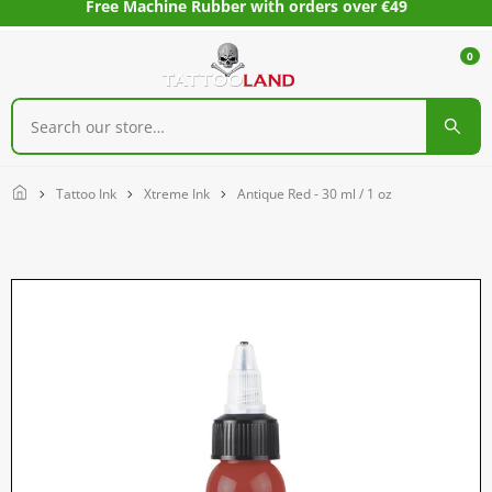
Free Machine Rubber with orders over €49
0
Home
Tattoo Ink
Xtreme Ink
Antique Red - 30 ml / 1 oz