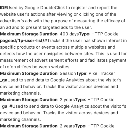
IDE
Used by Google DoubleClick to register and report the
website user's actions after viewing or clicking one of the
advertiser's ads with the purpose of measuring the efficacy of
an ad and to present targeted ads to the user.
Maximum Storage Duration
: 400 days
Type
: HTTP Cookie
pagead/1p-user-list/#
Tracks if the user has shown interest in
specific products or events across multiple websites and
detects how the user navigates between sites. This is used for
measurement of advertisement efforts and facilitates payment
of referral-fees between websites.
Maximum Storage Duration
: Session
Type
: Pixel Tracker
_ga
Used to send data to Google Analytics about the visitor's
device and behavior. Tracks the visitor across devices and
marketing channels.
Maximum Storage Duration
: 2 years
Type
: HTTP Cookie
_ga_#
Used to send data to Google Analytics about the visitor's
device and behavior. Tracks the visitor across devices and
marketing channels.
Maximum Storage Duration
: 2 years
Type
: HTTP Cookie