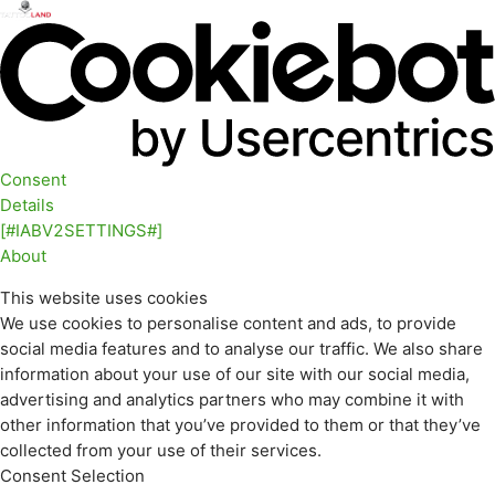
Consent
Details
[#IABV2SETTINGS#]
About
This website uses cookies
We use cookies to personalise content and ads, to provide
social media features and to analyse our traffic. We also share
information about your use of our site with our social media,
advertising and analytics partners who may combine it with
other information that you’ve provided to them or that they’ve
collected from your use of their services.
Consent Selection