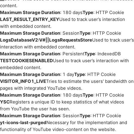
content.
Maximum Storage Duration
: 180 days
Type
: HTTP Cookie
LAST_RESULT_ENTRY_KEY
Used to track user’s interaction
with embedded content.
Maximum Storage Duration
: Session
Type
: HTTP Cookie
LogsDatabaseV2:V#||LogsRequestsStore
Used to track user’s
interaction with embedded content.
Maximum Storage Duration
: Persistent
Type
: IndexedDB
TESTCOOKIESENABLED
Used to track user’s interaction with
embedded content.
Maximum Storage Duration
: 1 day
Type
: HTTP Cookie
VISITOR_INFO1_LIVE
Tries to estimate the users' bandwidth on
pages with integrated YouTube videos.
Maximum Storage Duration
: 180 days
Type
: HTTP Cookie
YSC
Registers a unique ID to keep statistics of what videos
from YouTube the user has seen.
Maximum Storage Duration
: Session
Type
: HTTP Cookie
yt-icons-last-purged
Necessary for the implementation and
functionality of YouTube video-content on the website.