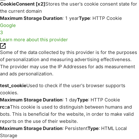
CookieConsent [x2]
Stores the user's cookie consent state for
the current domain
Maximum Storage Duration
: 1 year
Type
: HTTP Cookie
Google
3
Learn more about this provider
Some of the data collected by this provider is for the purposes
of personalization and measuring advertising effectiveness.
The provider may use the IP Addresses for ads measurement
and ads personalization.
test_cookie
Used to check if the user's browser supports
cookies.
Maximum Storage Duration
: 1 day
Type
: HTTP Cookie
rc::a
This cookie is used to distinguish between humans and
bots. This is beneficial for the website, in order to make valid
reports on the use of their website.
Maximum Storage Duration
: Persistent
Type
: HTML Local
Storage