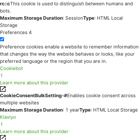
rc::c
This cookie is used to distinguish between humans and
bots.
Maximum Storage Duration
: Session
Type
: HTML Local
Storage
Preferences
4
Preference cookies enable a website to remember information
that changes the way the website behaves or looks, like your
preferred language or the region that you are in.
Cookiebot
1
Learn more about this provider
CookieConsentBulkSetting-#
Enables cookie consent across
multiple websites
Maximum Storage Duration
: 1 year
Type
: HTML Local Storage
Klaviyo
1
Learn more about this provider