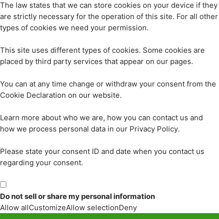
The law states that we can store cookies on your device if they
are strictly necessary for the operation of this site. For all other
types of cookies we need your permission.
This site uses different types of cookies. Some cookies are
placed by third party services that appear on our pages.
You can at any time change or withdraw your consent from the
Cookie Declaration on our website.
Learn more about who we are, how you can contact us and
how we process personal data in our Privacy Policy.
Please state your consent ID and date when you contact us
regarding your consent.
Do not sell or share my personal information
Allow all
Customize
Allow selection
Deny