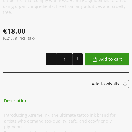
tattoo inks that comply with REACH and EU guidelines. Crafted
using organic ingredients, free from any additives and cruelty-
free.
€18.00
(€21.78 incl. tax)
Add to cart
Add to wishlist
Description
Additional Information
Introducing Xtreme Ink, the ultimate tattoo ink brand for
artists who demand top-quality, safe, and eco-friendly
pigments.