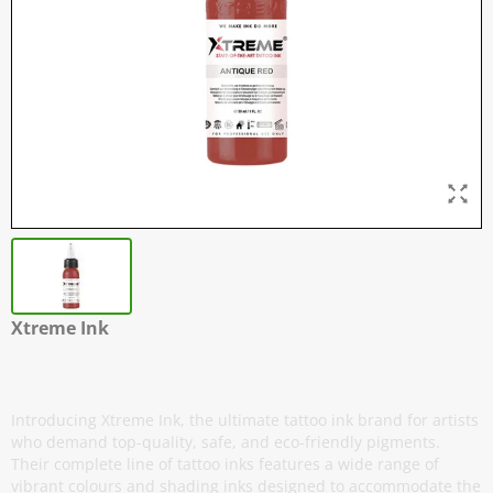
Xtreme Ink
Antique Red - 30 ml / 1 oz
Introducing Xtreme Ink, the ultimate tattoo ink brand for artists
who demand top-quality, safe, and eco-friendly pigments.
Their complete line of tattoo inks features a wide range of
vibrant colours and shading inks designed to accommodate the