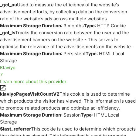
_gcl_au
Used to measure the efficiency of the website’s
advertisement efforts, by collecting data on the conversion
rate of the website’s ads across multiple websites.
Maximum Storage Duration
: 3 months
Type
: HTTP Cookie
_gcl_ls
Tracks the conversion rate between the user and the
advertisement banners on the website - This serves to
optimise the relevance of the advertisements on the website.
Maximum Storage Duration
: Persistent
Type
: HTML Local
Storage
Klaviyo
7
Learn more about this provider
klaviyoPagesVisitCountV2
This cookie is used to determine
which products the visitor has viewed. This information is used
to promote related products and optimize ad-efficiency.
Maximum Storage Duration
: Session
Type
: HTML Local
Storage
$last_referrer
This cookie is used to determine which products
the visitor has viewed. This information is used to promote