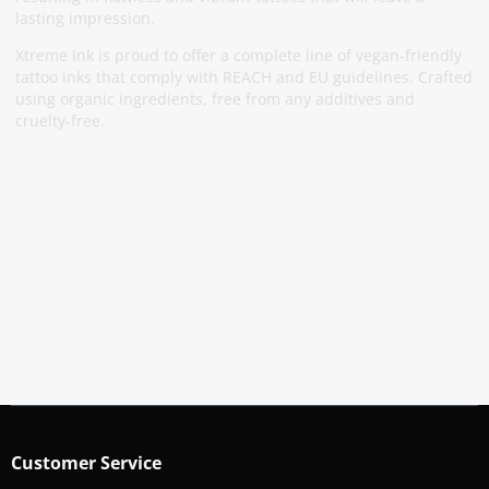
lasting impression.
Xtreme Ink is proud to offer a complete line of vegan-friendly
tattoo inks that comply with REACH and EU guidelines. Crafted
using organic ingredients, free from any additives and
cruelty-free.
Subscribe To Our Newsletter
Stay informed about promotions and news
Subscribe
Customer Service