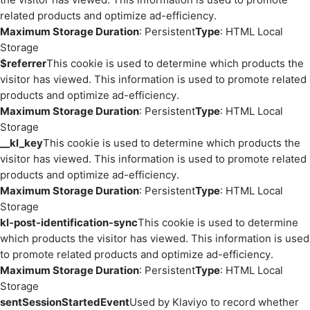
related products and optimize ad-efficiency.
Maximum Storage Duration
: Persistent
Type
: HTML Local
Storage
$referrer
This cookie is used to determine which products the
visitor has viewed. This information is used to promote related
products and optimize ad-efficiency.
Maximum Storage Duration
: Persistent
Type
: HTML Local
Storage
__kl_key
This cookie is used to determine which products the
visitor has viewed. This information is used to promote related
products and optimize ad-efficiency.
Maximum Storage Duration
: Persistent
Type
: HTML Local
Storage
kl-post-identification-sync
This cookie is used to determine
which products the visitor has viewed. This information is used
to promote related products and optimize ad-efficiency.
Maximum Storage Duration
: Persistent
Type
: HTML Local
Storage
sentSessionStartedEvent
Used by Klaviyo to record whether