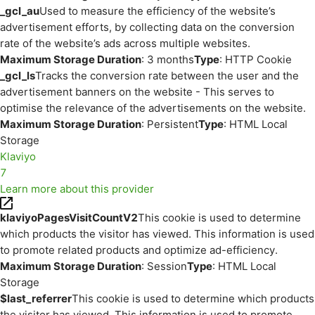
_gcl_au
Used to measure the efficiency of the website’s
advertisement efforts, by collecting data on the conversion
rate of the website’s ads across multiple websites.
Maximum Storage Duration
: 3 months
Type
: HTTP Cookie
_gcl_ls
Tracks the conversion rate between the user and the
advertisement banners on the website - This serves to
optimise the relevance of the advertisements on the website.
Maximum Storage Duration
: Persistent
Type
: HTML Local
Storage
Klaviyo
7
Learn more about this provider
klaviyoPagesVisitCountV2
This cookie is used to determine
which products the visitor has viewed. This information is used
to promote related products and optimize ad-efficiency.
Maximum Storage Duration
: Session
Type
: HTML Local
Storage
$last_referrer
This cookie is used to determine which products
the visitor has viewed. This information is used to promote