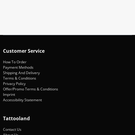
Subscribe
Customer Service
How To Order
Payment Methods
Shipping And Delivery
Terms & Conditions
Privacy Policy
Offer/Promo Terms & Conditions
Imprint
Accessibility Statement
Tattooland
Contact Us
About Us