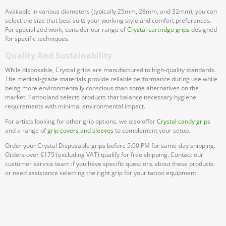
Available in various diameters (typically 25mm, 28mm, and 32mm), you can
select the size that best suits your working style and comfort preferences.
For specialized work, consider our range of
Crystal cartridge grips
designed
for specific techniques.
Quality And Sustainability
While disposable, Crystal grips are manufactured to high-quality standards.
The medical-grade materials provide reliable performance during use while
being more environmentally conscious than some alternatives on the
market. Tattooland selects products that balance necessary hygiene
requirements with minimal environmental impact.
For artists looking for other grip options, we also offer
Crystal candy grips
and a range of
grip covers and sleeves
to complement your setup.
Order your Crystal Disposable grips before 5:00 PM for same-day shipping.
Orders over €175 (excluding VAT) qualify for free shipping. Contact our
customer service team if you have specific questions about these products
or need assistance selecting the right grip for your tattoo equipment.
Subscribe To Our Newsletter
Stay informed about promotions and news