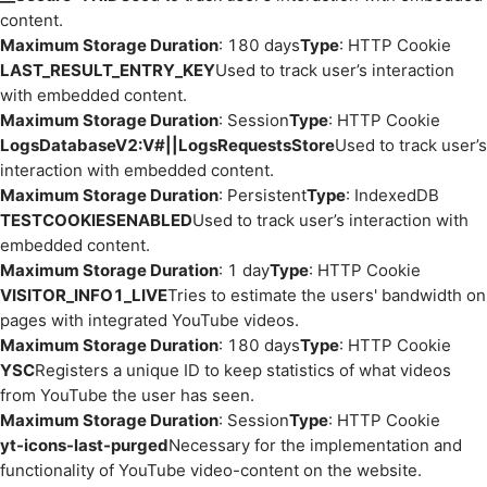
content.
Maximum Storage Duration
: 180 days
Type
: HTTP Cookie
LAST_RESULT_ENTRY_KEY
Used to track user’s interaction
with embedded content.
Maximum Storage Duration
: Session
Type
: HTTP Cookie
LogsDatabaseV2:V#||LogsRequestsStore
Used to track user’s
interaction with embedded content.
Maximum Storage Duration
: Persistent
Type
: IndexedDB
TESTCOOKIESENABLED
Used to track user’s interaction with
embedded content.
Maximum Storage Duration
: 1 day
Type
: HTTP Cookie
VISITOR_INFO1_LIVE
Tries to estimate the users' bandwidth on
pages with integrated YouTube videos.
Maximum Storage Duration
: 180 days
Type
: HTTP Cookie
YSC
Registers a unique ID to keep statistics of what videos
from YouTube the user has seen.
Maximum Storage Duration
: Session
Type
: HTTP Cookie
yt-icons-last-purged
Necessary for the implementation and
functionality of YouTube video-content on the website.