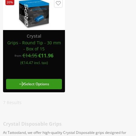
20%
Crystal
Grips - Round Tip - 30 mm
- Box of 15
€14.95
€11.96
from
(€14.47 incl. tax)
Select Options
7
Results
Crystal Disposable Grips
At Tattooland, we offer high-quality Crystal Disposable grips designed for