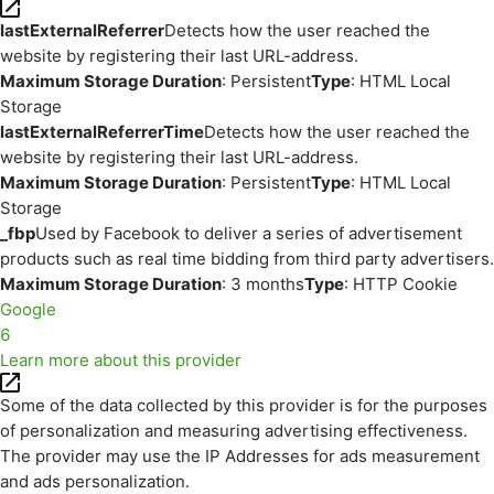
lastExternalReferrer
Detects how the user reached the
website by registering their last URL-address.
Maximum Storage Duration
: Persistent
Type
: HTML Local
Storage
lastExternalReferrerTime
Detects how the user reached the
website by registering their last URL-address.
Maximum Storage Duration
: Persistent
Type
: HTML Local
Storage
_fbp
Used by Facebook to deliver a series of advertisement
products such as real time bidding from third party advertisers.
Maximum Storage Duration
: 3 months
Type
: HTTP Cookie
Google
6
Learn more about this provider
Some of the data collected by this provider is for the purposes
of personalization and measuring advertising effectiveness.
The provider may use the IP Addresses for ads measurement
and ads personalization.