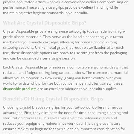
professional tattoo artists who value convenience without compromising on
performance. These single-use grips provide excellent handling while
maintaining strict hygiene standards in your studio.
What Are Crystal Disposable Grips?
Crystal Disposable grips are single-use tattoo grip tubes made from high-
grade plastic materials. They serve as the handle connecting your tattoo
machine to your needle cartridge, allowing for precise control during
tattooing sessions. Unlike metal grips that require sterilization after each
use, these disposable options are ready to use straight from the packaging
and can be discarded after a single session.
Each Crystal Disposable grip features a comfortable ergonomic design that
reduces hand fatigue during long tattoo sessions. The transparent material
allows you to monitor ink flow easily, giving you better control over your
work. For artists who prioritize both convenience and client safety, these
disposable products
are an excellent addition to your studio supplies.
Benefits Of Using Crystal Disposable Grips
Choosing Crystal Disposable grips for your tattoo work offers numerous
advantages. First, they eliminate the need for time-consuming cleaning and
sterilization processes. This saves valuable time between clients and
reduces your equipment maintenance workload. The single-use nature
ensures maximum hygiene for each client, an important consideration for