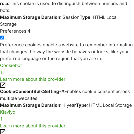
rc::c
This cookie is used to distinguish between humans and
bots.
Maximum Storage Duration
: Session
Type
: HTML Local
Storage
Preferences
4
Preference cookies enable a website to remember information
that changes the way the website behaves or looks, like your
preferred language or the region that you are in.
Cookiebot
1
Learn more about this provider
CookieConsentBulkSetting-#
Enables cookie consent across
multiple websites
Maximum Storage Duration
: 1 year
Type
: HTML Local Storage
Klaviyo
1
Learn more about this provider