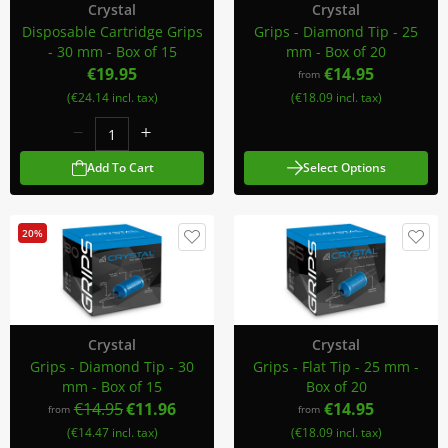
Crystal
Crystal
Disposable Cartridge Grips
Grips - Diamond Tip - 25
- 30 mm - Box of 15
mm - Box of 20
€19.95
€14.95
from
(€24.14 incl. tax)
(€18.09 incl. tax)
Add To Cart
Select Options
20%
Crystal
Crystal
Grips - Diamond Tip - 30
Grips - Flat Tip - 25 mm -
mm - Box of 15
Box of 20
€14.95
€11.96
€14.95
from
from
(€14.47 incl. tax)
(€18.09 incl. tax)