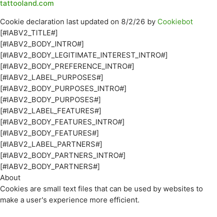
tattooland.com
Cookie declaration last updated on 8/2/26 by
Cookiebot
[#IABV2_TITLE#]
[#IABV2_BODY_INTRO#]
[#IABV2_BODY_LEGITIMATE_INTEREST_INTRO#]
[#IABV2_BODY_PREFERENCE_INTRO#]
[#IABV2_LABEL_PURPOSES#]
[#IABV2_BODY_PURPOSES_INTRO#]
[#IABV2_BODY_PURPOSES#]
[#IABV2_LABEL_FEATURES#]
[#IABV2_BODY_FEATURES_INTRO#]
[#IABV2_BODY_FEATURES#]
[#IABV2_LABEL_PARTNERS#]
[#IABV2_BODY_PARTNERS_INTRO#]
[#IABV2_BODY_PARTNERS#]
About
Cookies are small text files that can be used by websites to
make a user's experience more efficient.