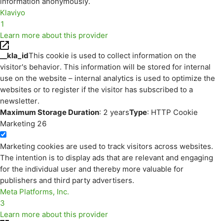
information anonymously.
Klaviyo
1
Learn more about this provider
__kla_id
This cookie is used to collect information on the
visitor's behavior. This information will be stored for internal
use on the website – internal analytics is used to optimize the
websites or to register if the visitor has subscribed to a
newsletter.
Maximum Storage Duration
: 2 years
Type
: HTTP Cookie
Marketing
26
Marketing cookies are used to track visitors across websites.
The intention is to display ads that are relevant and engaging
for the individual user and thereby more valuable for
publishers and third party advertisers.
Meta Platforms, Inc.
3
Learn more about this provider