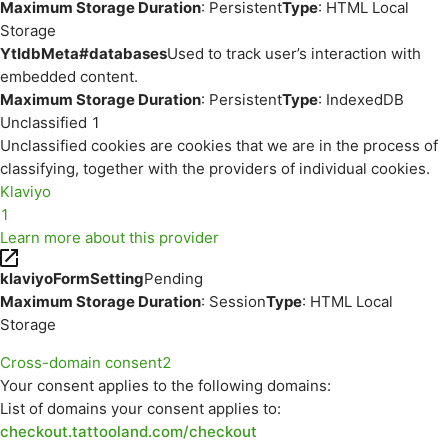
Maximum Storage Duration
: Persistent
Type
: HTML Local
Storage
YtIdbMeta#databases
Used to track user’s interaction with
embedded content.
Maximum Storage Duration
: Persistent
Type
: IndexedDB
Unclassified
1
Unclassified cookies are cookies that we are in the process of
classifying, together with the providers of individual cookies.
Klaviyo
1
Learn more about this provider
klaviyoFormSetting
Pending
Maximum Storage Duration
: Session
Type
: HTML Local
Storage
Cross-domain consent
2
Your consent applies to the following domains:
List of domains your consent applies to:
checkout.tattooland.com/checkout