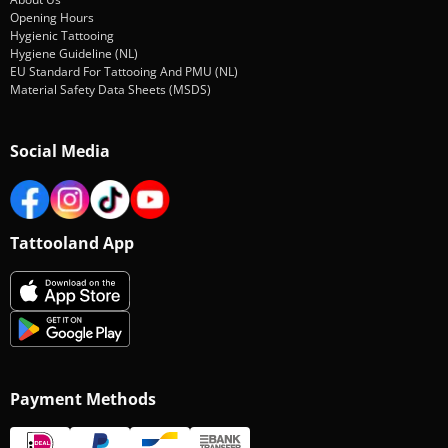
Opening Hours
Hygienic Tattooing
Hygiene Guideline (NL)
EU Standard For Tattooing And PMU (NL)
Material Safety Data Sheets (MSDS)
Social Media
Tattooland App
Payment Methods