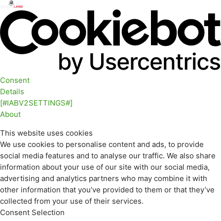
Consent
Details
[#IABV2SETTINGS#]
About
This website uses cookies
We use cookies to personalise content and ads, to provide
social media features and to analyse our traffic. We also share
information about your use of our site with our social media,
advertising and analytics partners who may combine it with
other information that you’ve provided to them or that they’ve
collected from your use of their services.
Consent Selection