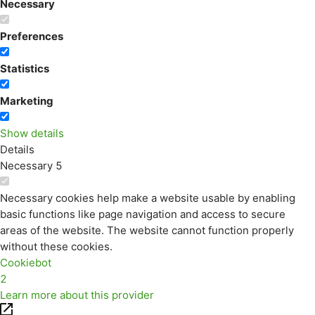
Necessary
Preferences
Statistics
Marketing
Show details
Details
Necessary
5
Necessary cookies help make a website usable by enabling
basic functions like page navigation and access to secure
areas of the website. The website cannot function properly
without these cookies.
Cookiebot
2
Learn more about this provider