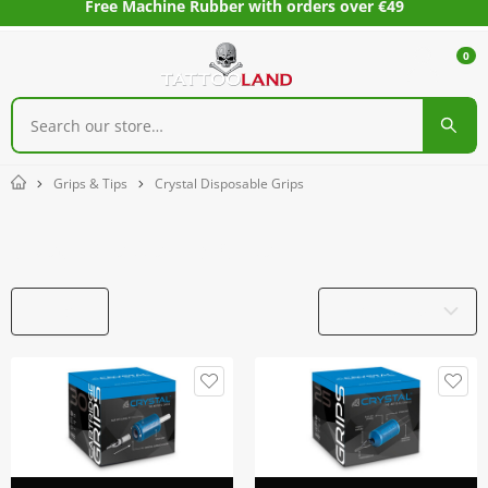
Free Machine Rubber with orders over €49
0
Grips & Tips
Crystal Disposable Grips
Home
Crystal Disposable Grips
Filters
Product Name