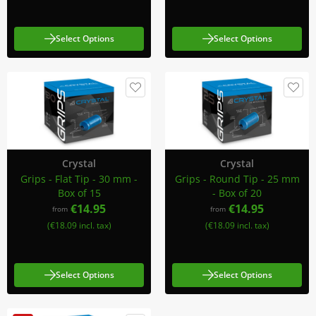
Select Options
Select Options
Crystal
Crystal
Grips - Flat Tip - 30 mm -
Grips - Round Tip - 25 mm
Box of 15
- Box of 20
€14.95
€14.95
from
from
(€18.09 incl. tax)
(€18.09 incl. tax)
Select Options
Select Options