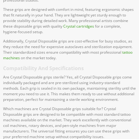
professional studios.
These grips are designed with comfort in mind, featuring ergonomic shapes
that fit naturally in your hand. They are lightweight yet sturdy enough to
provide stability during detailed work. Many professional artists combine
these disposable grips with quality
Crystal cartridges
for a complete,
hygiene-focused setup.
Additionally, Crystal Disposable grips are cost-effective for busy studios, as
they reduce the need for expensive autoclaves and sterilization equipment.
Their standardized sizes ensure compatibility with most professional
tattoo
machines
on the market today.
Compatibility And Specifications
Are Crystal Disposable grips sterile? Yes, all Crystal Disposable grips come
individually packaged and are pre-sterilized using industry-standard
methods. Each grip is sealed in its own package, maintaining sterility until the
moment you need to use it. This makes them ready to use without additional
preparation, perfect for maintaining a sterile working environment.
Which machines are Crystal Disposable grips suitable for? Crystal
Disposable grips are designed to be compatible with most standard tattoo
machines available on the market. They work excellently with conventional
coil machines, rotary devices, and pen-style machines from major
manufacturers. The universal fitting ensures you can use these grips with
your preferred machine setup without compatibility issues.