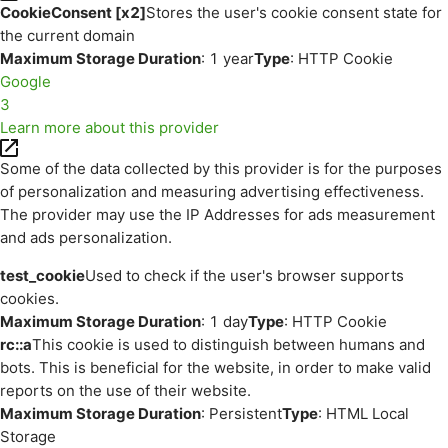
CookieConsent [x2]
Stores the user's cookie consent state for
the current domain
Maximum Storage Duration
: 1 year
Type
: HTTP Cookie
Google
3
Learn more about this provider
Some of the data collected by this provider is for the purposes
of personalization and measuring advertising effectiveness.
The provider may use the IP Addresses for ads measurement
and ads personalization.
test_cookie
Used to check if the user's browser supports
cookies.
Maximum Storage Duration
: 1 day
Type
: HTTP Cookie
rc::a
This cookie is used to distinguish between humans and
bots. This is beneficial for the website, in order to make valid
reports on the use of their website.
Maximum Storage Duration
: Persistent
Type
: HTML Local
Storage