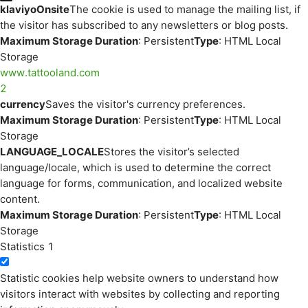
klaviyoOnsite
The cookie is used to manage the mailing list, if
the visitor has subscribed to any newsletters or blog posts.
Maximum Storage Duration
: Persistent
Type
: HTML Local
Storage
www.tattooland.com
2
currency
Saves the visitor's currency preferences.
Maximum Storage Duration
: Persistent
Type
: HTML Local
Storage
LANGUAGE_LOCALE
Stores the visitor’s selected
language/locale, which is used to determine the correct
language for forms, communication, and localized website
content.
Maximum Storage Duration
: Persistent
Type
: HTML Local
Storage
Statistics
1
Statistic cookies help website owners to understand how
visitors interact with websites by collecting and reporting