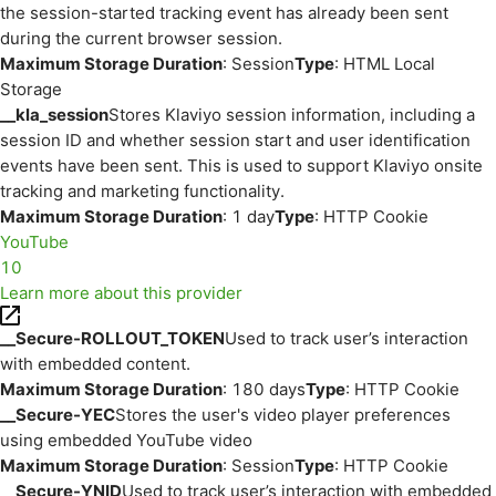
the session-started tracking event has already been sent
during the current browser session.
Maximum Storage Duration
: Session
Type
: HTML Local
Storage
__kla_session
Stores Klaviyo session information, including a
session ID and whether session start and user identification
events have been sent. This is used to support Klaviyo onsite
tracking and marketing functionality.
Maximum Storage Duration
: 1 day
Type
: HTTP Cookie
YouTube
10
Learn more about this provider
__Secure-ROLLOUT_TOKEN
Used to track user’s interaction
with embedded content.
Maximum Storage Duration
: 180 days
Type
: HTTP Cookie
__Secure-YEC
Stores the user's video player preferences
using embedded YouTube video
Maximum Storage Duration
: Session
Type
: HTTP Cookie
__Secure-YNID
Used to track user’s interaction with embedded