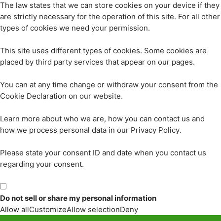
The law states that we can store cookies on your device if they
are strictly necessary for the operation of this site. For all other
types of cookies we need your permission.
This site uses different types of cookies. Some cookies are
placed by third party services that appear on our pages.
You can at any time change or withdraw your consent from the
Cookie Declaration on our website.
Learn more about who we are, how you can contact us and
how we process personal data in our Privacy Policy.
Please state your consent ID and date when you contact us
regarding your consent.
Do not sell or share my personal information
Allow all
Customize
Allow selection
Deny