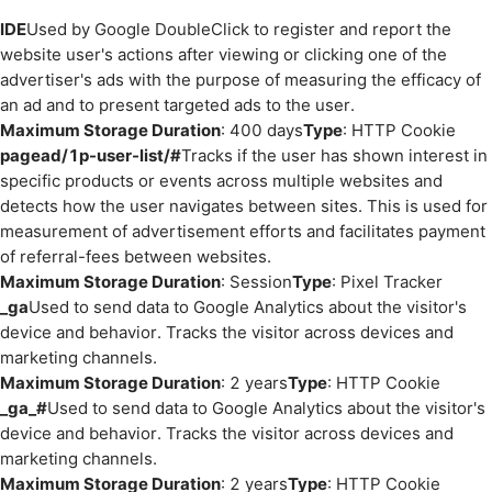
IDE
Used by Google DoubleClick to register and report the
website user's actions after viewing or clicking one of the
advertiser's ads with the purpose of measuring the efficacy of
an ad and to present targeted ads to the user.
Maximum Storage Duration
: 400 days
Type
: HTTP Cookie
pagead/1p-user-list/#
Tracks if the user has shown interest in
specific products or events across multiple websites and
detects how the user navigates between sites. This is used for
measurement of advertisement efforts and facilitates payment
of referral-fees between websites.
Maximum Storage Duration
: Session
Type
: Pixel Tracker
_ga
Used to send data to Google Analytics about the visitor's
device and behavior. Tracks the visitor across devices and
marketing channels.
Maximum Storage Duration
: 2 years
Type
: HTTP Cookie
_ga_#
Used to send data to Google Analytics about the visitor's
device and behavior. Tracks the visitor across devices and
marketing channels.
Maximum Storage Duration
: 2 years
Type
: HTTP Cookie