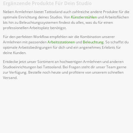
Ergänzende Produkte Für Dein Studio
Neben Armlehnen bietet Tattooland auch zahlreiche andere Produkte für die
optimale Einrichtung deines Studios. Von
Künstlerstühlen
und Arbeitsflächen
bis hin zu Beleuchtungssystemen findest du alles, was du für einen
professionellen Arbeitsplatz benötigst.
Für den perfekten Workflow empfehlen wir die Kombination unserer
Armlehnen mit passenden
Arbeitsstationen
und
Beleuchtung
. So schaffst du
optimale Arbeitsbedingungen für dich und ein angenehmes Erlebnis für
deine Kunden.
Entdecke jetzt unser Sortiment an hochwertigen Armlehnen und anderen
Studioeinrichtungen bei Tattooland. Bei Fragen steht dir unser Team gerne
zur Verfügung. Bestelle noch heute und profitiere von unserem schnellen
Versand.
Abonniere Unseren Newsletter
Verpassen keine Sonderangebote und Neuigkeite
Anmelden