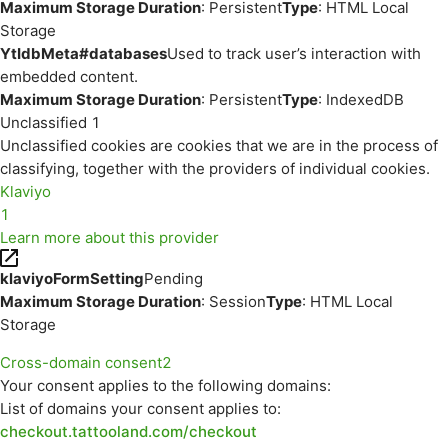
Maximum Storage Duration
: Persistent
Type
: HTML Local
Storage
YtIdbMeta#databases
Used to track user’s interaction with
embedded content.
Maximum Storage Duration
: Persistent
Type
: IndexedDB
Unclassified
1
Unclassified cookies are cookies that we are in the process of
classifying, together with the providers of individual cookies.
Klaviyo
1
Learn more about this provider
klaviyoFormSetting
Pending
Maximum Storage Duration
: Session
Type
: HTML Local
Storage
Cross-domain consent
2
Your consent applies to the following domains:
List of domains your consent applies to:
checkout.tattooland.com/checkout