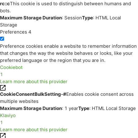
rc::c
This cookie is used to distinguish between humans and
bots.
Maximum Storage Duration
: Session
Type
: HTML Local
Storage
Preferences
4
Preference cookies enable a website to remember information
that changes the way the website behaves or looks, like your
preferred language or the region that you are in.
Cookiebot
1
Learn more about this provider
CookieConsentBulkSetting-#
Enables cookie consent across
multiple websites
Maximum Storage Duration
: 1 year
Type
: HTML Local Storage
Klaviyo
1
Learn more about this provider