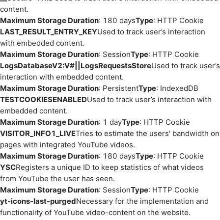
content.
Maximum Storage Duration
: 180 days
Type
: HTTP Cookie
LAST_RESULT_ENTRY_KEY
Used to track user’s interaction
with embedded content.
Maximum Storage Duration
: Session
Type
: HTTP Cookie
LogsDatabaseV2:V#||LogsRequestsStore
Used to track user’s
interaction with embedded content.
Maximum Storage Duration
: Persistent
Type
: IndexedDB
TESTCOOKIESENABLED
Used to track user’s interaction with
embedded content.
Maximum Storage Duration
: 1 day
Type
: HTTP Cookie
VISITOR_INFO1_LIVE
Tries to estimate the users' bandwidth on
pages with integrated YouTube videos.
Maximum Storage Duration
: 180 days
Type
: HTTP Cookie
YSC
Registers a unique ID to keep statistics of what videos
from YouTube the user has seen.
Maximum Storage Duration
: Session
Type
: HTTP Cookie
yt-icons-last-purged
Necessary for the implementation and
functionality of YouTube video-content on the website.