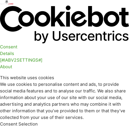
Consent
Details
[#IABV2SETTINGS#]
About
This website uses cookies
We use cookies to personalise content and ads, to provide
social media features and to analyse our traffic. We also share
information about your use of our site with our social media,
advertising and analytics partners who may combine it with
other information that you’ve provided to them or that they’ve
collected from your use of their services.
Consent Selection