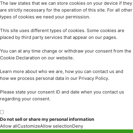
The law states that we can store cookies on your device if they
are strictly necessary for the operation of this site. For all other
types of cookies we need your permission.
This site uses different types of cookies. Some cookies are
placed by third party services that appear on our pages.
You can at any time change or withdraw your consent from the
Cookie Declaration on our website.
Learn more about who we are, how you can contact us and
how we process personal data in our Privacy Policy.
Please state your consent ID and date when you contact us
regarding your consent.
Do not sell or share my personal information
Allow all
Customize
Allow selection
Deny