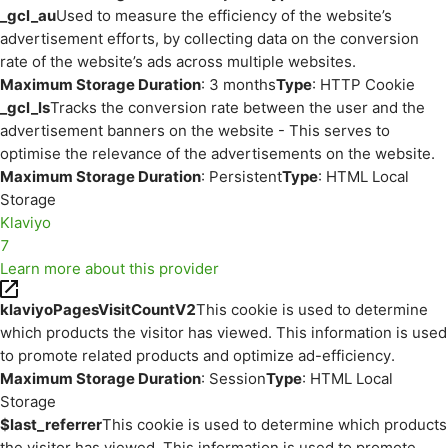
_gcl_au
Used to measure the efficiency of the website’s
advertisement efforts, by collecting data on the conversion
rate of the website’s ads across multiple websites.
Maximum Storage Duration
: 3 months
Type
: HTTP Cookie
_gcl_ls
Tracks the conversion rate between the user and the
advertisement banners on the website - This serves to
optimise the relevance of the advertisements on the website.
Maximum Storage Duration
: Persistent
Type
: HTML Local
Storage
Klaviyo
7
Learn more about this provider
klaviyoPagesVisitCountV2
This cookie is used to determine
which products the visitor has viewed. This information is used
to promote related products and optimize ad-efficiency.
Maximum Storage Duration
: Session
Type
: HTML Local
Storage
$last_referrer
This cookie is used to determine which products
the visitor has viewed. This information is used to promote