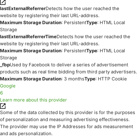
lastExternalReferrer
Detects how the user reached the
website by registering their last URL-address.
Maximum Storage Duration
: Persistent
Type
: HTML Local
Storage
lastExternalReferrerTime
Detects how the user reached the
website by registering their last URL-address.
Maximum Storage Duration
: Persistent
Type
: HTML Local
Storage
_fbp
Used by Facebook to deliver a series of advertisement
products such as real time bidding from third party advertisers.
Maximum Storage Duration
: 3 months
Type
: HTTP Cookie
Google
6
Learn more about this provider
Some of the data collected by this provider is for the purposes
of personalization and measuring advertising effectiveness.
The provider may use the IP Addresses for ads measurement
and ads personalization.