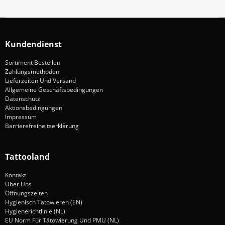
Kundendienst
Sortiment Bestellen
Zahlungsmethoden
Lieferzeiten Und Versand
Allgemeine Geschäftsbedingungen
Datenschutz
Aktionsbedingungen
Impressum
Barrierefreiheitserklärung
Tattooland
Kontakt
Über Uns
Öffnungszeiten
Hygienisch Tätowieren (EN)
Hygienerichtlinie (NL)
EU Norm Für Tätowierung Und PMU (NL)