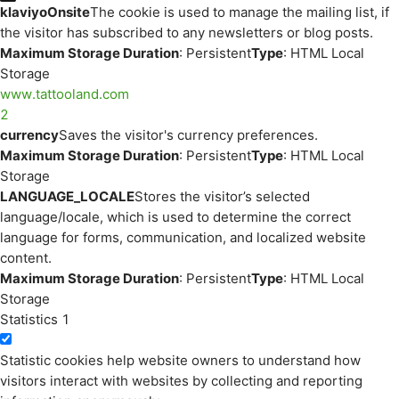
klaviyoOnsite
The cookie is used to manage the mailing list, if
the visitor has subscribed to any newsletters or blog posts.
Maximum Storage Duration
: Persistent
Type
: HTML Local
Storage
www.tattooland.com
2
currency
Saves the visitor's currency preferences.
Maximum Storage Duration
: Persistent
Type
: HTML Local
Storage
LANGUAGE_LOCALE
Stores the visitor’s selected
language/locale, which is used to determine the correct
language for forms, communication, and localized website
content.
Maximum Storage Duration
: Persistent
Type
: HTML Local
Storage
Statistics
1
Statistic cookies help website owners to understand how
visitors interact with websites by collecting and reporting