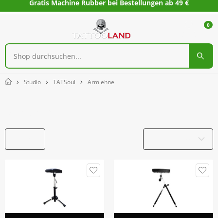
Gratis Machine Rubber bei Bestellungen ab 49 €
0
Studio
TATSoul
Armlehne
Home
Armlehne
Filter
Produktname