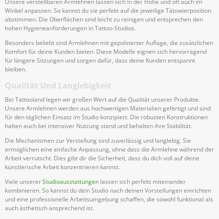
Unsere verstellbaren Armlehnen lassen sich in der Höhe und oft auch im
Winkel anpassen. So kannst du sie perfekt auf die jeweilige Tätowierposition
abstimmen. Die Oberflächen sind leicht zu reinigen und entsprechen den
hohen Hygieneanforderungen in Tattoo-Studios.
Besonders beliebt sind Armlehnen mit gepolsterter Auflage, die zusätzlichen
Komfort für deine Kunden bieten. Diese Modelle eignen sich hervorragend
für längere Sitzungen und sorgen dafür, dass deine Kunden entspannt
bleiben.
Qualität Und Langlebigkeit
Bei Tattooland legen wir großen Wert auf die Qualität unserer Produkte.
Unsere Armlehnen werden aus hochwertigen Materialien gefertigt und sind
für den täglichen Einsatz im Studio konzipiert. Die robusten Konstruktionen
halten auch bei intensiver Nutzung stand und behalten ihre Stabilität.
Die Mechanismen zur Verstellung sind zuverlässig und langlebig. Sie
ermöglichen eine einfache Anpassung, ohne dass die Armlehne während der
Arbeit verrutscht. Dies gibt dir die Sicherheit, dass du dich voll auf deine
künstlerische Arbeit konzentrieren kannst.
Viele unserer
Studioausstattungen
lassen sich perfekt miteinander
kombinieren. So kannst du dein Studio nach deinen Vorstellungen einrichten
und eine professionelle Arbeitsumgebung schaffen, die sowohl funktional als
auch ästhetisch ansprechend ist.