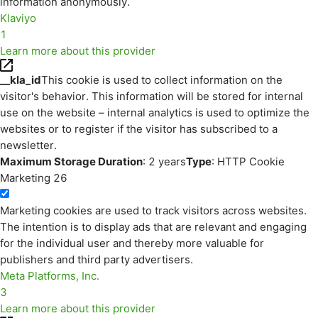
information anonymously.
Klaviyo
1
Learn more about this provider
__kla_id
This cookie is used to collect information on the
visitor's behavior. This information will be stored for internal
use on the website – internal analytics is used to optimize the
websites or to register if the visitor has subscribed to a
newsletter.
Maximum Storage Duration
: 2 years
Type
: HTTP Cookie
Marketing
26
Marketing cookies are used to track visitors across websites.
The intention is to display ads that are relevant and engaging
for the individual user and thereby more valuable for
publishers and third party advertisers.
Meta Platforms, Inc.
3
Learn more about this provider