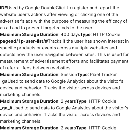
IDE
Used by Google DoubleClick to register and report the
website user's actions after viewing or clicking one of the
advertiser's ads with the purpose of measuring the efficacy of
an ad and to present targeted ads to the user.
Maximum Storage Duration
: 400 days
Type
: HTTP Cookie
pagead/1p-user-list/#
Tracks if the user has shown interest in
specific products or events across multiple websites and
detects how the user navigates between sites. This is used for
measurement of advertisement efforts and facilitates payment
of referral-fees between websites.
Maximum Storage Duration
: Session
Type
: Pixel Tracker
_ga
Used to send data to Google Analytics about the visitor's
device and behavior. Tracks the visitor across devices and
marketing channels.
Maximum Storage Duration
: 2 years
Type
: HTTP Cookie
_ga_#
Used to send data to Google Analytics about the visitor's
device and behavior. Tracks the visitor across devices and
marketing channels.
Maximum Storage Duration
: 2 years
Type
: HTTP Cookie