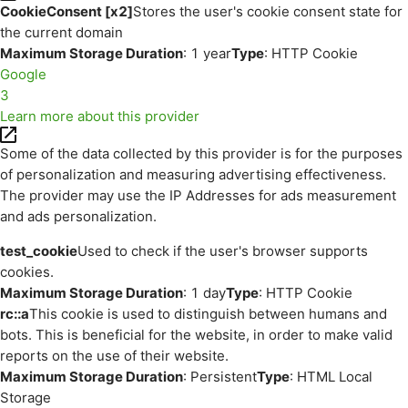
CookieConsent [x2]
Stores the user's cookie consent state for
the current domain
Maximum Storage Duration
: 1 year
Type
: HTTP Cookie
Google
3
Learn more about this provider
Some of the data collected by this provider is for the purposes
of personalization and measuring advertising effectiveness.
The provider may use the IP Addresses for ads measurement
and ads personalization.
test_cookie
Used to check if the user's browser supports
cookies.
Maximum Storage Duration
: 1 day
Type
: HTTP Cookie
rc::a
This cookie is used to distinguish between humans and
bots. This is beneficial for the website, in order to make valid
reports on the use of their website.
Maximum Storage Duration
: Persistent
Type
: HTML Local
Storage