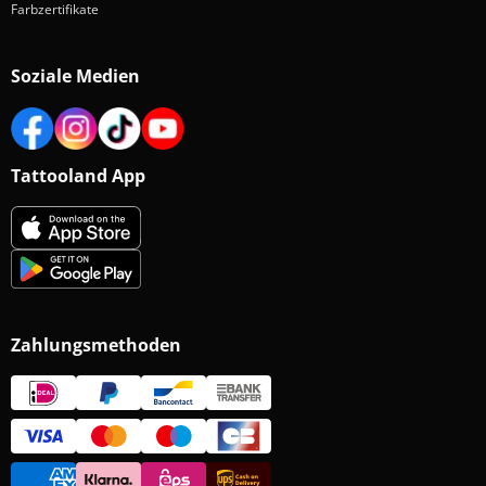
Farbzertifikate
Soziale Medien
Tattooland App
Zahlungsmethoden