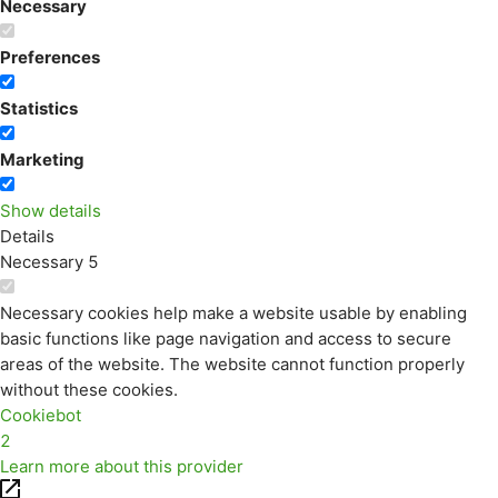
Necessary
Preferences
Statistics
Marketing
Show details
Details
Necessary
5
Necessary cookies help make a website usable by enabling
basic functions like page navigation and access to secure
areas of the website. The website cannot function properly
without these cookies.
Cookiebot
2
Learn more about this provider