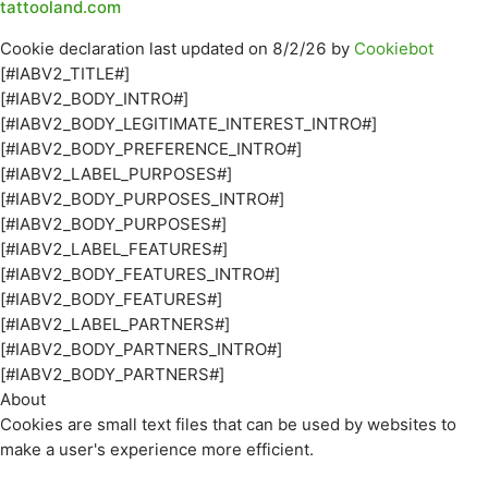
tattooland.com
Cookie declaration last updated on 8/2/26 by
Cookiebot
[#IABV2_TITLE#]
[#IABV2_BODY_INTRO#]
[#IABV2_BODY_LEGITIMATE_INTEREST_INTRO#]
[#IABV2_BODY_PREFERENCE_INTRO#]
[#IABV2_LABEL_PURPOSES#]
[#IABV2_BODY_PURPOSES_INTRO#]
[#IABV2_BODY_PURPOSES#]
[#IABV2_LABEL_FEATURES#]
[#IABV2_BODY_FEATURES_INTRO#]
[#IABV2_BODY_FEATURES#]
[#IABV2_LABEL_PARTNERS#]
[#IABV2_BODY_PARTNERS_INTRO#]
[#IABV2_BODY_PARTNERS#]
About
Cookies are small text files that can be used by websites to
make a user's experience more efficient.