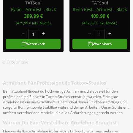
TATSoul
TATSoul
Pylon - Armrest - Black
Reno Rest - Armrest - Black
399,99 €
409,99 €
(475,99 € inkl. MwSt.)
(487,89 € inkl. MwSt.)
Warenkorb
Warenkorb
2
Ergebnisse
Armlehne Für Professionelle Tattoo-Studios
Bei Tattooland findest du hochwertige Armlehnen, die speziell für den
professionellen Einsatz in Tattoo-Studios entwickelt wurden. Eine gute
Armlehne ist ein unverzichtbarer Bestandteil deiner Studioausstattung und
sorgt für Komfort sowie Stabilität während deiner Arbeiten. Unser Sortiment
umfasst verschiedene Modelle, die allen Anforderungen gerecht werden.
Warum Du Eine Verstellbare Armlehne Brauchst
Eine verstellbare Armlehne ist für jeden Tattoo-Künstler aus mehreren