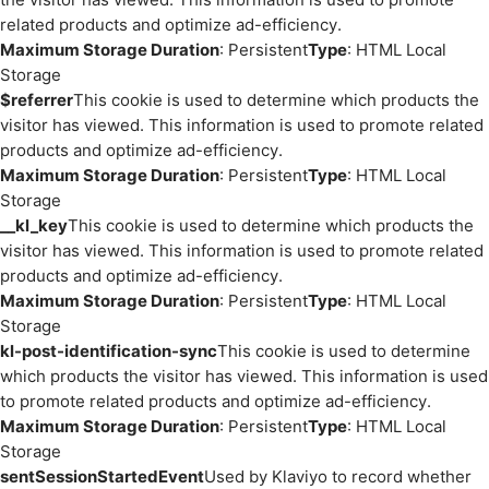
related products and optimize ad-efficiency.
Maximum Storage Duration
: Persistent
Type
: HTML Local
Storage
$referrer
This cookie is used to determine which products the
visitor has viewed. This information is used to promote related
products and optimize ad-efficiency.
Maximum Storage Duration
: Persistent
Type
: HTML Local
Storage
__kl_key
This cookie is used to determine which products the
visitor has viewed. This information is used to promote related
products and optimize ad-efficiency.
Maximum Storage Duration
: Persistent
Type
: HTML Local
Storage
kl-post-identification-sync
This cookie is used to determine
which products the visitor has viewed. This information is used
to promote related products and optimize ad-efficiency.
Maximum Storage Duration
: Persistent
Type
: HTML Local
Storage
sentSessionStartedEvent
Used by Klaviyo to record whether