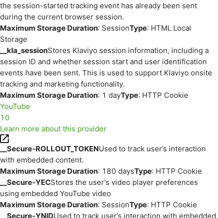
the session-started tracking event has already been sent
during the current browser session.
Maximum Storage Duration
: Session
Type
: HTML Local
Storage
__kla_session
Stores Klaviyo session information, including a
session ID and whether session start and user identification
events have been sent. This is used to support Klaviyo onsite
tracking and marketing functionality.
Maximum Storage Duration
: 1 day
Type
: HTTP Cookie
YouTube
10
Learn more about this provider
__Secure-ROLLOUT_TOKEN
Used to track user’s interaction
with embedded content.
Maximum Storage Duration
: 180 days
Type
: HTTP Cookie
__Secure-YEC
Stores the user's video player preferences
using embedded YouTube video
Maximum Storage Duration
: Session
Type
: HTTP Cookie
__Secure-YNID
Used to track user’s interaction with embedded