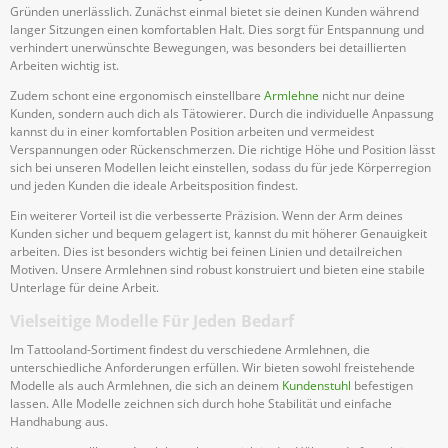
Gründen unerlässlich. Zunächst einmal bietet sie deinen Kunden während
langer Sitzungen einen komfortablen Halt. Dies sorgt für Entspannung und
verhindert unerwünschte Bewegungen, was besonders bei detaillierten
Arbeiten wichtig ist.
Zudem schont eine ergonomisch einstellbare
Armlehne
nicht nur deine
Kunden, sondern auch dich als Tätowierer. Durch die individuelle Anpassung
kannst du in einer komfortablen Position arbeiten und vermeidest
Verspannungen oder Rückenschmerzen. Die richtige Höhe und Position lässt
sich bei unseren Modellen leicht einstellen, sodass du für jede Körperregion
und jeden Kunden die ideale Arbeitsposition findest.
Ein weiterer Vorteil ist die verbesserte Präzision. Wenn der Arm deines
Kunden sicher und bequem gelagert ist, kannst du mit höherer Genauigkeit
arbeiten. Dies ist besonders wichtig bei feinen Linien und detailreichen
Motiven. Unsere Armlehnen sind robust konstruiert und bieten eine stabile
Unterlage für deine Arbeit.
Vielseitige Modelle Für Jeden Bedarf
Im Tattooland-Sortiment findest du verschiedene Armlehnen, die
unterschiedliche Anforderungen erfüllen. Wir bieten sowohl freistehende
Modelle als auch Armlehnen, die sich an deinem
Kundenstuhl
befestigen
lassen. Alle Modelle zeichnen sich durch hohe Stabilität und einfache
Handhabung aus.