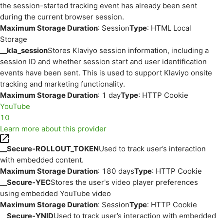
the session-started tracking event has already been sent
during the current browser session.
Maximum Storage Duration
: Session
Type
: HTML Local
Storage
__kla_session
Stores Klaviyo session information, including a
session ID and whether session start and user identification
events have been sent. This is used to support Klaviyo onsite
tracking and marketing functionality.
Maximum Storage Duration
: 1 day
Type
: HTTP Cookie
YouTube
10
Learn more about this provider
__Secure-ROLLOUT_TOKEN
Used to track user’s interaction
with embedded content.
Maximum Storage Duration
: 180 days
Type
: HTTP Cookie
__Secure-YEC
Stores the user's video player preferences
using embedded YouTube video
Maximum Storage Duration
: Session
Type
: HTTP Cookie
__Secure-YNID
Used to track user’s interaction with embedded