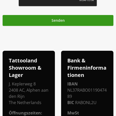
Senden
Tattooland
Bank &
Showroom &
Firmeninforma
Lager
Tionen
J. Keplerweg 8
IBAN
2408 AC, Alphen aan
NL37RABO01190474
den Rijn
89
The Netherlands
BIC
RABONL2U
Öffnungszeiten
:
MwSt