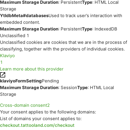
Maximum Storage Duration
: Persistent
Type
: HTML Local
Storage
YtIdbMeta#databases
Used to track user’s interaction with
embedded content.
Maximum Storage Duration
: Persistent
Type
: IndexedDB
Unclassified
1
Unclassified cookies are cookies that we are in the process of
classifying, together with the providers of individual cookies.
Klaviyo
1
Learn more about this provider
klaviyoFormSetting
Pending
Maximum Storage Duration
: Session
Type
: HTML Local
Storage
Cross-domain consent
2
Your consent applies to the following domains:
List of domains your consent applies to:
checkout.tattooland.com/checkout