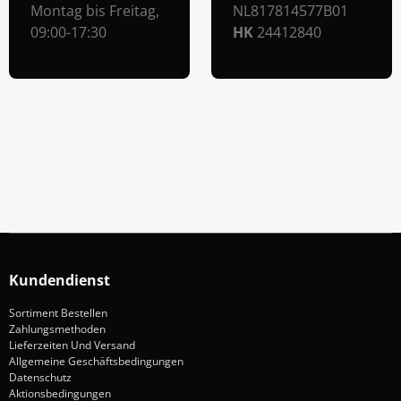
Montag bis Freitag,
NL817814577B01
09:00-17:30
HK
24412840
Abonniere Unseren Newsletter
Verpassen keine Sonderangebote und Neuigkeite
Anmelden
Kundendienst
Sortiment Bestellen
Zahlungsmethoden
Lieferzeiten Und Versand
Allgemeine Geschäftsbedingungen
Datenschutz
Aktionsbedingungen