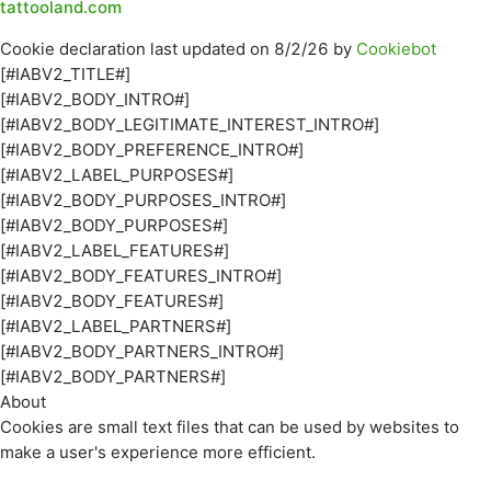
tattooland.com
Cookie declaration last updated on 8/2/26 by
Cookiebot
[#IABV2_TITLE#]
[#IABV2_BODY_INTRO#]
[#IABV2_BODY_LEGITIMATE_INTEREST_INTRO#]
[#IABV2_BODY_PREFERENCE_INTRO#]
[#IABV2_LABEL_PURPOSES#]
[#IABV2_BODY_PURPOSES_INTRO#]
[#IABV2_BODY_PURPOSES#]
[#IABV2_LABEL_FEATURES#]
[#IABV2_BODY_FEATURES_INTRO#]
[#IABV2_BODY_FEATURES#]
[#IABV2_LABEL_PARTNERS#]
[#IABV2_BODY_PARTNERS_INTRO#]
[#IABV2_BODY_PARTNERS#]
About
Cookies are small text files that can be used by websites to
make a user's experience more efficient.