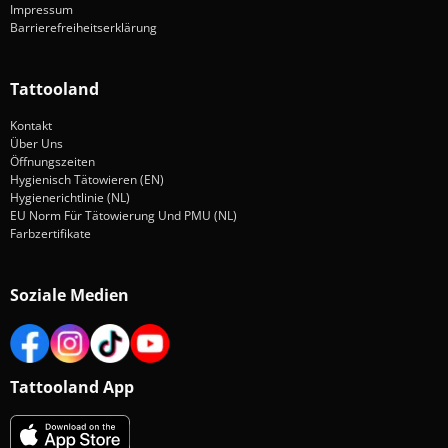
Impressum
Barrierefreiheitserklärung
Tattooland
Kontakt
Über Uns
Öffnungszeiten
Hygienisch Tätowieren (EN)
Hygienerichtlinie (NL)
EU Norm Für Tätowierung Und PMU (NL)
Farbzertifikate
Soziale Medien
Tattooland App