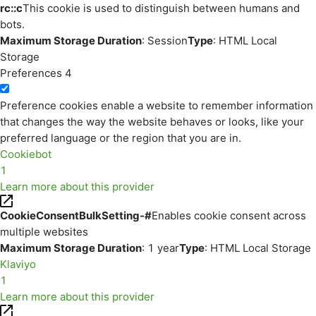
rc::c
This cookie is used to distinguish between humans and
bots.
Maximum Storage Duration
: Session
Type
: HTML Local
Storage
Preferences
4
Preference cookies enable a website to remember information
that changes the way the website behaves or looks, like your
preferred language or the region that you are in.
Cookiebot
1
Learn more about this provider
CookieConsentBulkSetting-#
Enables cookie consent across
multiple websites
Maximum Storage Duration
: 1 year
Type
: HTML Local Storage
Klaviyo
1
Learn more about this provider