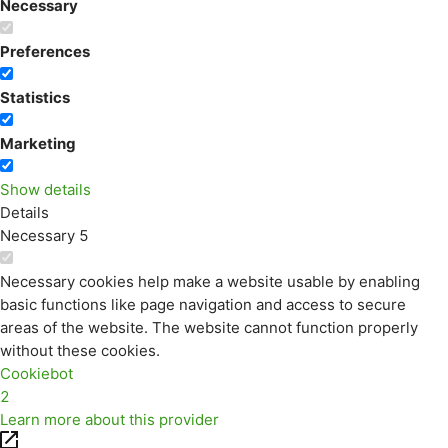
Necessary
Preferences
Statistics
Marketing
Show details
Details
Necessary
5
Necessary cookies help make a website usable by enabling
basic functions like page navigation and access to secure
areas of the website. The website cannot function properly
without these cookies.
Cookiebot
2
Learn more about this provider