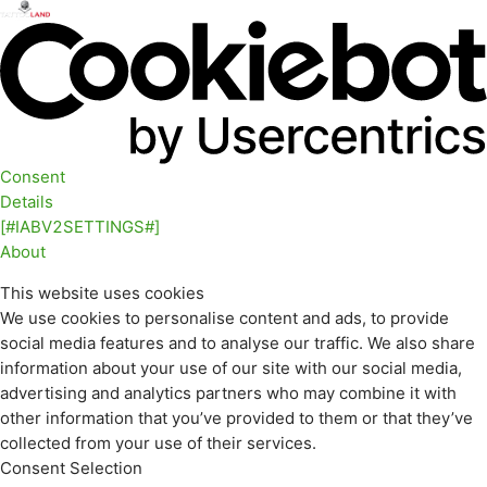
Consent
Details
[#IABV2SETTINGS#]
About
This website uses cookies
We use cookies to personalise content and ads, to provide
social media features and to analyse our traffic. We also share
information about your use of our site with our social media,
advertising and analytics partners who may combine it with
other information that you’ve provided to them or that they’ve
collected from your use of their services.
Consent Selection