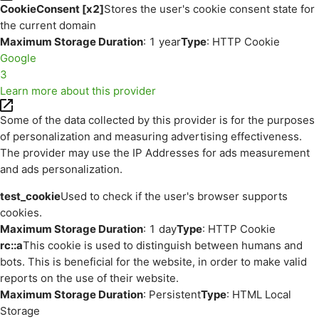
CookieConsent [x2]
Stores the user's cookie consent state for
the current domain
Maximum Storage Duration
: 1 year
Type
: HTTP Cookie
Google
3
Learn more about this provider
Some of the data collected by this provider is for the purposes
of personalization and measuring advertising effectiveness.
The provider may use the IP Addresses for ads measurement
and ads personalization.
test_cookie
Used to check if the user's browser supports
cookies.
Maximum Storage Duration
: 1 day
Type
: HTTP Cookie
rc::a
This cookie is used to distinguish between humans and
bots. This is beneficial for the website, in order to make valid
reports on the use of their website.
Maximum Storage Duration
: Persistent
Type
: HTML Local
Storage