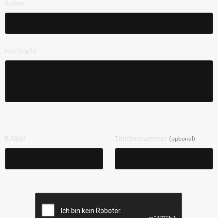
Name
Nachricht
Wie Dürfen Wir Dich Kontaktieren?
E-Mail
Telefonnummer
(optional)