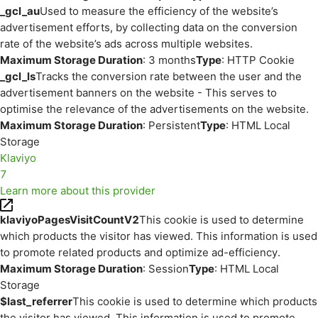
_gcl_au
Used to measure the efficiency of the website’s
advertisement efforts, by collecting data on the conversion
rate of the website’s ads across multiple websites.
Maximum Storage Duration
: 3 months
Type
: HTTP Cookie
_gcl_ls
Tracks the conversion rate between the user and the
advertisement banners on the website - This serves to
optimise the relevance of the advertisements on the website.
Maximum Storage Duration
: Persistent
Type
: HTML Local
Storage
Klaviyo
7
Learn more about this provider
klaviyoPagesVisitCountV2
This cookie is used to determine
which products the visitor has viewed. This information is used
to promote related products and optimize ad-efficiency.
Maximum Storage Duration
: Session
Type
: HTML Local
Storage
$last_referrer
This cookie is used to determine which products
the visitor has viewed. This information is used to promote