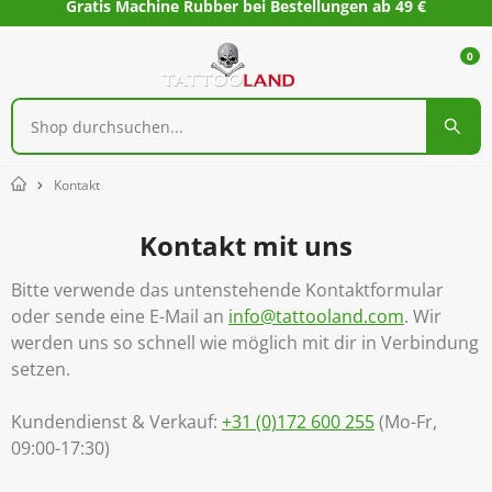
Gratis Machine Rubber bei Bestellungen ab 49 €
0
Kontakt
Home
Kontakt mit uns
Bitte verwende das untenstehende Kontaktformular
oder sende eine E-Mail an
info@tattooland.com
. Wir
werden uns so schnell wie möglich mit dir in Verbindung
setzen.
Kundendienst & Verkauf:
+31 (0)172 600 255
(Mo-Fr,
09:00-17:30)