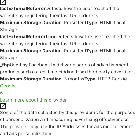
lastExternalReferrer
Detects how the user reached the
website by registering their last URL-address.
Maximum Storage Duration
: Persistent
Type
: HTML Local
Storage
lastExternalReferrerTime
Detects how the user reached the
website by registering their last URL-address.
Maximum Storage Duration
: Persistent
Type
: HTML Local
Storage
_fbp
Used by Facebook to deliver a series of advertisement
products such as real time bidding from third party advertisers.
Maximum Storage Duration
: 3 months
Type
: HTTP Cookie
Google
6
Learn more about this provider
Some of the data collected by this provider is for the purposes
of personalization and measuring advertising effectiveness.
The provider may use the IP Addresses for ads measurement
and ads personalization.