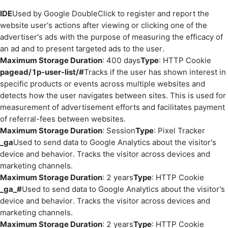
IDE
Used by Google DoubleClick to register and report the
website user's actions after viewing or clicking one of the
advertiser's ads with the purpose of measuring the efficacy of
an ad and to present targeted ads to the user.
Maximum Storage Duration
: 400 days
Type
: HTTP Cookie
pagead/1p-user-list/#
Tracks if the user has shown interest in
specific products or events across multiple websites and
detects how the user navigates between sites. This is used for
measurement of advertisement efforts and facilitates payment
of referral-fees between websites.
Maximum Storage Duration
: Session
Type
: Pixel Tracker
_ga
Used to send data to Google Analytics about the visitor's
device and behavior. Tracks the visitor across devices and
marketing channels.
Maximum Storage Duration
: 2 years
Type
: HTTP Cookie
_ga_#
Used to send data to Google Analytics about the visitor's
device and behavior. Tracks the visitor across devices and
marketing channels.
Maximum Storage Duration
: 2 years
Type
: HTTP Cookie