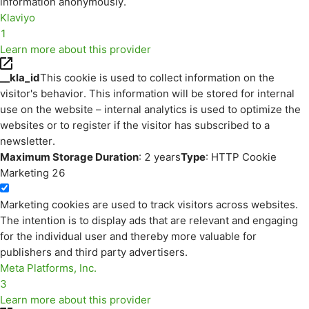
information anonymously.
Klaviyo
1
Learn more about this provider
__kla_id
This cookie is used to collect information on the
visitor's behavior. This information will be stored for internal
use on the website – internal analytics is used to optimize the
websites or to register if the visitor has subscribed to a
newsletter.
Maximum Storage Duration
: 2 years
Type
: HTTP Cookie
Marketing
26
Marketing cookies are used to track visitors across websites.
The intention is to display ads that are relevant and engaging
for the individual user and thereby more valuable for
publishers and third party advertisers.
Meta Platforms, Inc.
3
Learn more about this provider