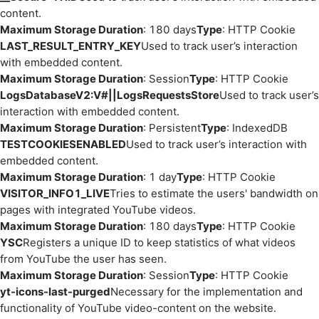
content.
Maximum Storage Duration
: 180 days
Type
: HTTP Cookie
LAST_RESULT_ENTRY_KEY
Used to track user’s interaction
with embedded content.
Maximum Storage Duration
: Session
Type
: HTTP Cookie
LogsDatabaseV2:V#||LogsRequestsStore
Used to track user’s
interaction with embedded content.
Maximum Storage Duration
: Persistent
Type
: IndexedDB
TESTCOOKIESENABLED
Used to track user’s interaction with
embedded content.
Maximum Storage Duration
: 1 day
Type
: HTTP Cookie
VISITOR_INFO1_LIVE
Tries to estimate the users' bandwidth on
pages with integrated YouTube videos.
Maximum Storage Duration
: 180 days
Type
: HTTP Cookie
YSC
Registers a unique ID to keep statistics of what videos
from YouTube the user has seen.
Maximum Storage Duration
: Session
Type
: HTTP Cookie
yt-icons-last-purged
Necessary for the implementation and
functionality of YouTube video-content on the website.