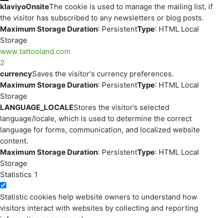
klaviyoOnsite
The cookie is used to manage the mailing list, if
the visitor has subscribed to any newsletters or blog posts.
Maximum Storage Duration
: Persistent
Type
: HTML Local
Storage
www.tattooland.com
2
currency
Saves the visitor's currency preferences.
Maximum Storage Duration
: Persistent
Type
: HTML Local
Storage
LANGUAGE_LOCALE
Stores the visitor’s selected
language/locale, which is used to determine the correct
language for forms, communication, and localized website
content.
Maximum Storage Duration
: Persistent
Type
: HTML Local
Storage
Statistics
1
Statistic cookies help website owners to understand how
visitors interact with websites by collecting and reporting