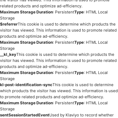
related products and optimize ad-efficiency.
Maximum Storage Duration
: Persistent
Type
: HTML Local
Storage
$referrer
This cookie is used to determine which products the
visitor has viewed. This information is used to promote related
products and optimize ad-efficiency.
Maximum Storage Duration
: Persistent
Type
: HTML Local
Storage
__kl_key
This cookie is used to determine which products the
visitor has viewed. This information is used to promote related
products and optimize ad-efficiency.
Maximum Storage Duration
: Persistent
Type
: HTML Local
Storage
kl-post-identification-sync
This cookie is used to determine
which products the visitor has viewed. This information is used
to promote related products and optimize ad-efficiency.
Maximum Storage Duration
: Persistent
Type
: HTML Local
Storage
sentSessionStartedEvent
Used by Klaviyo to record whether