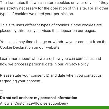
The law states that we can store cookies on your device if they
are strictly necessary for the operation of this site. For all other
types of cookies we need your permission.
This site uses different types of cookies. Some cookies are
placed by third party services that appear on our pages.
You can at any time change or withdraw your consent from the
Cookie Declaration on our website.
Learn more about who we are, how you can contact us and
how we process personal data in our Privacy Policy.
Please state your consent ID and date when you contact us
regarding your consent.
Do not sell or share my personal information
Allow all
Customize
Allow selection
Deny