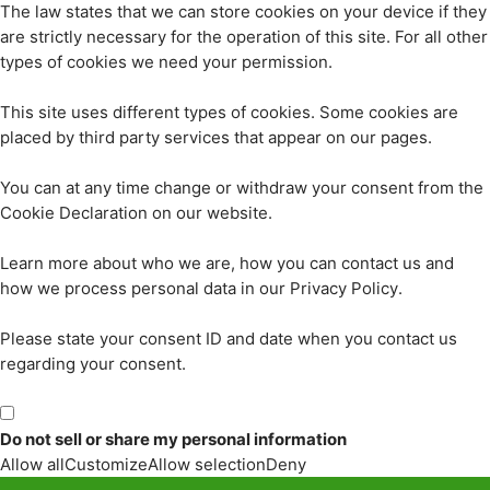
The law states that we can store cookies on your device if they
are strictly necessary for the operation of this site. For all other
types of cookies we need your permission.
This site uses different types of cookies. Some cookies are
placed by third party services that appear on our pages.
You can at any time change or withdraw your consent from the
Cookie Declaration on our website.
Learn more about who we are, how you can contact us and
how we process personal data in our Privacy Policy.
Please state your consent ID and date when you contact us
regarding your consent.
Do not sell or share my personal information
Allow all
Customize
Allow selection
Deny