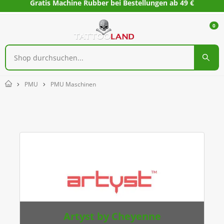
Gratis Machine Rubber bei Bestellungen ab 49 €
0
PMU
PMU Maschinen
Home
PMU Maschinen
Artyst by Cheyenne