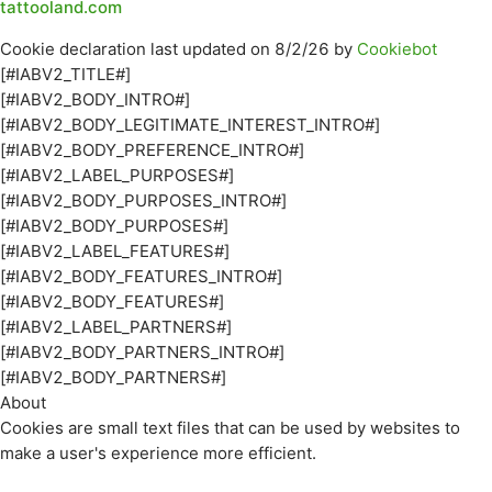
tattooland.com
Cookie declaration last updated on 8/2/26 by
Cookiebot
[#IABV2_TITLE#]
[#IABV2_BODY_INTRO#]
[#IABV2_BODY_LEGITIMATE_INTEREST_INTRO#]
[#IABV2_BODY_PREFERENCE_INTRO#]
[#IABV2_LABEL_PURPOSES#]
[#IABV2_BODY_PURPOSES_INTRO#]
[#IABV2_BODY_PURPOSES#]
[#IABV2_LABEL_FEATURES#]
[#IABV2_BODY_FEATURES_INTRO#]
[#IABV2_BODY_FEATURES#]
[#IABV2_LABEL_PARTNERS#]
[#IABV2_BODY_PARTNERS_INTRO#]
[#IABV2_BODY_PARTNERS#]
About
Cookies are small text files that can be used by websites to
make a user's experience more efficient.