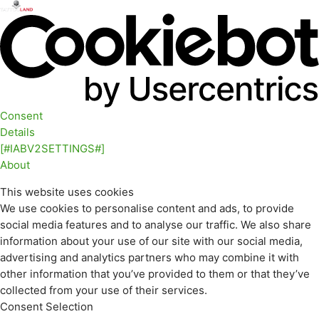
Consent
Details
[#IABV2SETTINGS#]
About
This website uses cookies
We use cookies to personalise content and ads, to provide
social media features and to analyse our traffic. We also share
information about your use of our site with our social media,
advertising and analytics partners who may combine it with
other information that you’ve provided to them or that they’ve
collected from your use of their services.
Consent Selection