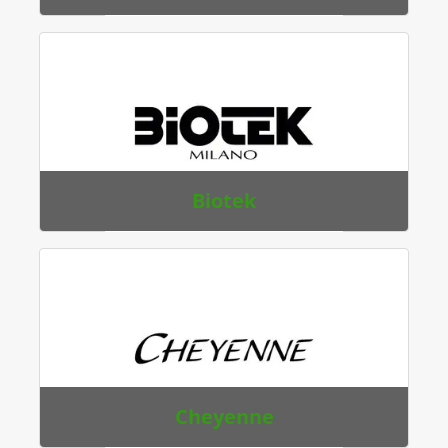
Biotek
Cheyenne