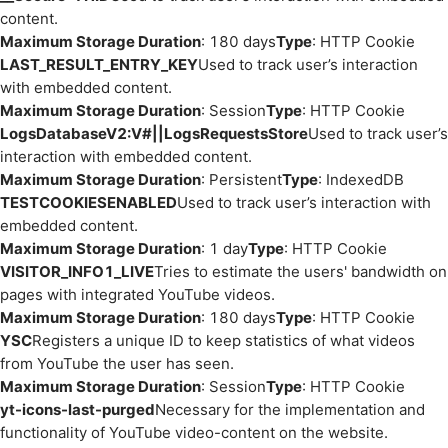
content.
Maximum Storage Duration
: 180 days
Type
: HTTP Cookie
LAST_RESULT_ENTRY_KEY
Used to track user’s interaction
with embedded content.
Maximum Storage Duration
: Session
Type
: HTTP Cookie
LogsDatabaseV2:V#||LogsRequestsStore
Used to track user’s
interaction with embedded content.
Maximum Storage Duration
: Persistent
Type
: IndexedDB
TESTCOOKIESENABLED
Used to track user’s interaction with
embedded content.
Maximum Storage Duration
: 1 day
Type
: HTTP Cookie
VISITOR_INFO1_LIVE
Tries to estimate the users' bandwidth on
pages with integrated YouTube videos.
Maximum Storage Duration
: 180 days
Type
: HTTP Cookie
YSC
Registers a unique ID to keep statistics of what videos
from YouTube the user has seen.
Maximum Storage Duration
: Session
Type
: HTTP Cookie
yt-icons-last-purged
Necessary for the implementation and
functionality of YouTube video-content on the website.