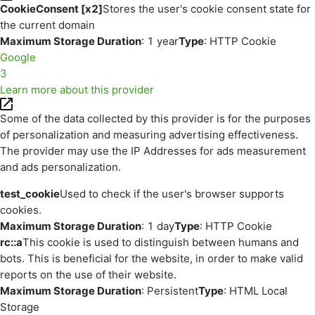
CookieConsent [x2]
Stores the user's cookie consent state for
the current domain
Maximum Storage Duration
: 1 year
Type
: HTTP Cookie
Google
3
Learn more about this provider
Some of the data collected by this provider is for the purposes
of personalization and measuring advertising effectiveness.
The provider may use the IP Addresses for ads measurement
and ads personalization.
test_cookie
Used to check if the user's browser supports
cookies.
Maximum Storage Duration
: 1 day
Type
: HTTP Cookie
rc::a
This cookie is used to distinguish between humans and
bots. This is beneficial for the website, in order to make valid
reports on the use of their website.
Maximum Storage Duration
: Persistent
Type
: HTML Local
Storage