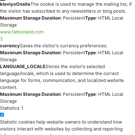
klaviyoOnsite
The cookie is used to manage the mailing list, if
the visitor has subscribed to any newsletters or blog posts.
Maximum Storage Duration
: Persistent
Type
: HTML Local
Storage
www.tattooland.com
2
currency
Saves the visitor's currency preferences.
Maximum Storage Duration
: Persistent
Type
: HTML Local
Storage
LANGUAGE_LOCALE
Stores the visitor’s selected
language/locale, which is used to determine the correct
language for forms, communication, and localized website
content.
Maximum Storage Duration
: Persistent
Type
: HTML Local
Storage
Statistics
1
Statistic cookies help website owners to understand how
visitors interact with websites by collecting and reporting