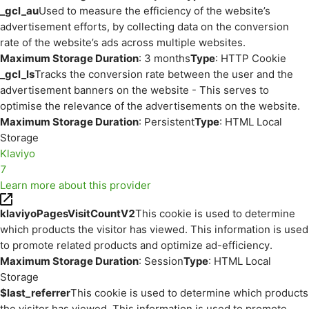
_gcl_au
Used to measure the efficiency of the website’s
advertisement efforts, by collecting data on the conversion
rate of the website’s ads across multiple websites.
Maximum Storage Duration
: 3 months
Type
: HTTP Cookie
_gcl_ls
Tracks the conversion rate between the user and the
advertisement banners on the website - This serves to
optimise the relevance of the advertisements on the website.
Maximum Storage Duration
: Persistent
Type
: HTML Local
Storage
Klaviyo
7
Learn more about this provider
klaviyoPagesVisitCountV2
This cookie is used to determine
which products the visitor has viewed. This information is used
to promote related products and optimize ad-efficiency.
Maximum Storage Duration
: Session
Type
: HTML Local
Storage
$last_referrer
This cookie is used to determine which products
the visitor has viewed. This information is used to promote