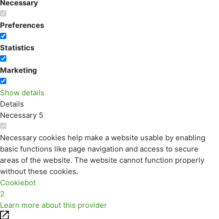
Necessary
Preferences
Statistics
Marketing
Show details
Details
Necessary
5
Necessary cookies help make a website usable by enabling
basic functions like page navigation and access to secure
areas of the website. The website cannot function properly
without these cookies.
Cookiebot
2
Learn more about this provider