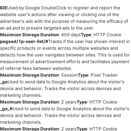
IDE
Used by Google DoubleClick to register and report the
website user's actions after viewing or clicking one of the
advertiser's ads with the purpose of measuring the efficacy of
an ad and to present targeted ads to the user.
Maximum Storage Duration
: 400 days
Type
: HTTP Cookie
pagead/1p-user-list/#
Tracks if the user has shown interest in
specific products or events across multiple websites and
detects how the user navigates between sites. This is used for
measurement of advertisement efforts and facilitates payment
of referral-fees between websites.
Maximum Storage Duration
: Session
Type
: Pixel Tracker
_ga
Used to send data to Google Analytics about the visitor's
device and behavior. Tracks the visitor across devices and
marketing channels.
Maximum Storage Duration
: 2 years
Type
: HTTP Cookie
_ga_#
Used to send data to Google Analytics about the visitor's
device and behavior. Tracks the visitor across devices and
marketing channels.
Maximum Storage Duration
: 2 years
Type
: HTTP Cookie