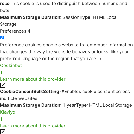
rc::c
This cookie is used to distinguish between humans and
bots.
Maximum Storage Duration
: Session
Type
: HTML Local
Storage
Preferences
4
Preference cookies enable a website to remember information
that changes the way the website behaves or looks, like your
preferred language or the region that you are in.
Cookiebot
1
Learn more about this provider
CookieConsentBulkSetting-#
Enables cookie consent across
multiple websites
Maximum Storage Duration
: 1 year
Type
: HTML Local Storage
Klaviyo
1
Learn more about this provider