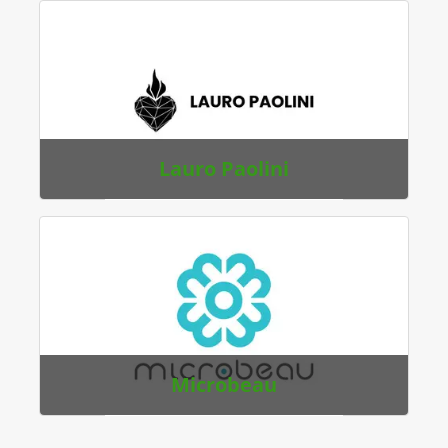
Lauro Paolini
Microbeau