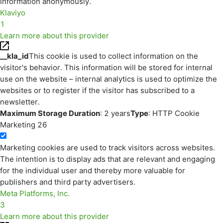
information anonymously.
Klaviyo
1
Learn more about this provider
__kla_id
This cookie is used to collect information on the
visitor's behavior. This information will be stored for internal
use on the website – internal analytics is used to optimize the
websites or to register if the visitor has subscribed to a
newsletter.
Maximum Storage Duration
: 2 years
Type
: HTTP Cookie
Marketing
26
Marketing cookies are used to track visitors across websites.
The intention is to display ads that are relevant and engaging
for the individual user and thereby more valuable for
publishers and third party advertisers.
Meta Platforms, Inc.
3
Learn more about this provider