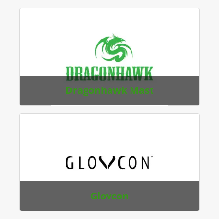
Dragonhawk Mast
Glovcon