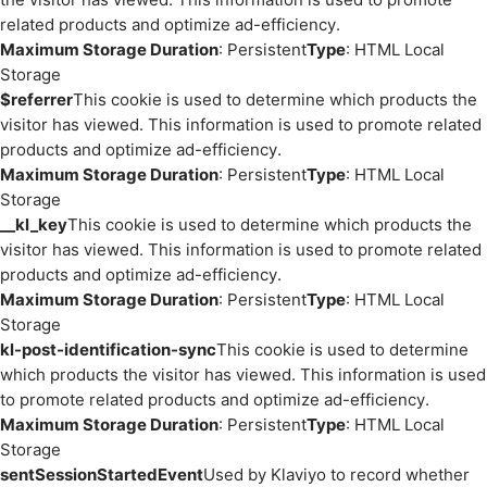
related products and optimize ad-efficiency.
Maximum Storage Duration
: Persistent
Type
: HTML Local
Storage
$referrer
This cookie is used to determine which products the
visitor has viewed. This information is used to promote related
products and optimize ad-efficiency.
Maximum Storage Duration
: Persistent
Type
: HTML Local
Storage
__kl_key
This cookie is used to determine which products the
visitor has viewed. This information is used to promote related
products and optimize ad-efficiency.
Maximum Storage Duration
: Persistent
Type
: HTML Local
Storage
kl-post-identification-sync
This cookie is used to determine
which products the visitor has viewed. This information is used
to promote related products and optimize ad-efficiency.
Maximum Storage Duration
: Persistent
Type
: HTML Local
Storage
sentSessionStartedEvent
Used by Klaviyo to record whether