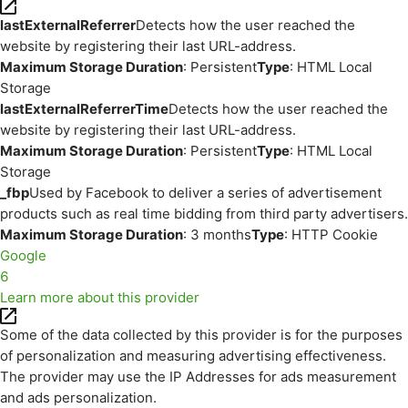
lastExternalReferrer
Detects how the user reached the
website by registering their last URL-address.
Maximum Storage Duration
: Persistent
Type
: HTML Local
Storage
lastExternalReferrerTime
Detects how the user reached the
website by registering their last URL-address.
Maximum Storage Duration
: Persistent
Type
: HTML Local
Storage
_fbp
Used by Facebook to deliver a series of advertisement
products such as real time bidding from third party advertisers.
Maximum Storage Duration
: 3 months
Type
: HTTP Cookie
Google
6
Learn more about this provider
Some of the data collected by this provider is for the purposes
of personalization and measuring advertising effectiveness.
The provider may use the IP Addresses for ads measurement
and ads personalization.