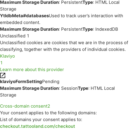
Maximum Storage Duration
: Persistent
Type
: HTML Local
Storage
YtIdbMeta#databases
Used to track user’s interaction with
embedded content.
Maximum Storage Duration
: Persistent
Type
: IndexedDB
Unclassified
1
Unclassified cookies are cookies that we are in the process of
classifying, together with the providers of individual cookies.
Klaviyo
1
Learn more about this provider
klaviyoFormSetting
Pending
Maximum Storage Duration
: Session
Type
: HTML Local
Storage
Cross-domain consent
2
Your consent applies to the following domains:
List of domains your consent applies to:
checkout.tattooland.com/checkout