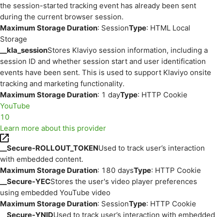
the session-started tracking event has already been sent
during the current browser session.
Maximum Storage Duration
: Session
Type
: HTML Local
Storage
__kla_session
Stores Klaviyo session information, including a
session ID and whether session start and user identification
events have been sent. This is used to support Klaviyo onsite
tracking and marketing functionality.
Maximum Storage Duration
: 1 day
Type
: HTTP Cookie
YouTube
10
Learn more about this provider
__Secure-ROLLOUT_TOKEN
Used to track user’s interaction
with embedded content.
Maximum Storage Duration
: 180 days
Type
: HTTP Cookie
__Secure-YEC
Stores the user's video player preferences
using embedded YouTube video
Maximum Storage Duration
: Session
Type
: HTTP Cookie
__Secure-YNID
Used to track user’s interaction with embedded