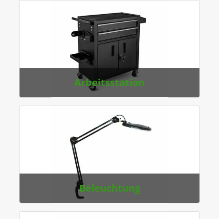
Arbeitsstation
Beleuchtung