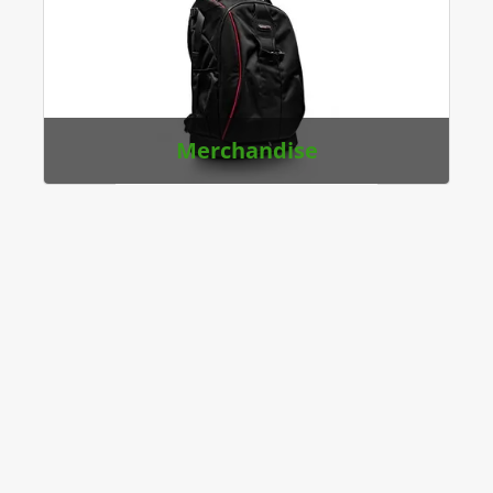
Merchandise