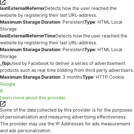
lastExternalReferrer
Detects how the user reached the
website by registering their last URL-address.
Maximum Storage Duration
: Persistent
Type
: HTML Local
Storage
lastExternalReferrerTime
Detects how the user reached the
website by registering their last URL-address.
Maximum Storage Duration
: Persistent
Type
: HTML Local
Storage
_fbp
Used by Facebook to deliver a series of advertisement
products such as real time bidding from third party advertisers.
Maximum Storage Duration
: 3 months
Type
: HTTP Cookie
Google
6
Learn more about this provider
Some of the data collected by this provider is for the purposes
of personalization and measuring advertising effectiveness.
The provider may use the IP Addresses for ads measurement
and ads personalization.