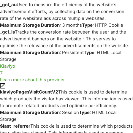
_gcl_au
Used to measure the efficiency of the website’s
advertisement efforts, by collecting data on the conversion
rate of the website’s ads across multiple websites.
Maximum Storage Duration
: 3 months
Type
: HTTP Cookie
_gcl_ls
Tracks the conversion rate between the user and the
advertisement banners on the website - This serves to
optimise the relevance of the advertisements on the website.
Maximum Storage Duration
: Persistent
Type
: HTML Local
Storage
Klaviyo
7
Learn more about this provider
klaviyoPagesVisitCountV2
This cookie is used to determine
which products the visitor has viewed. This information is used
to promote related products and optimize ad-efficiency.
Maximum Storage Duration
: Session
Type
: HTML Local
Storage
$last_referrer
This cookie is used to determine which products
the visitor has viewed. This information is used to promote