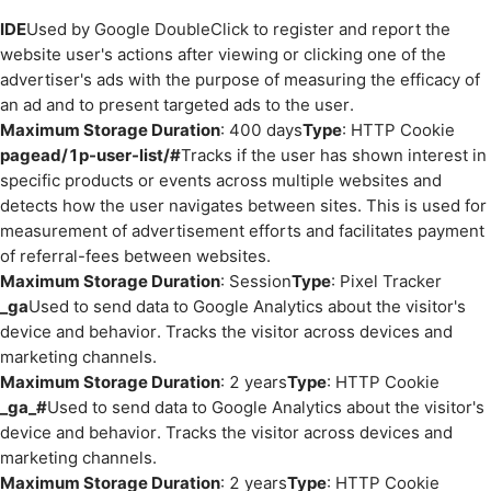
IDE
Used by Google DoubleClick to register and report the
website user's actions after viewing or clicking one of the
advertiser's ads with the purpose of measuring the efficacy of
an ad and to present targeted ads to the user.
Maximum Storage Duration
: 400 days
Type
: HTTP Cookie
pagead/1p-user-list/#
Tracks if the user has shown interest in
specific products or events across multiple websites and
detects how the user navigates between sites. This is used for
measurement of advertisement efforts and facilitates payment
of referral-fees between websites.
Maximum Storage Duration
: Session
Type
: Pixel Tracker
_ga
Used to send data to Google Analytics about the visitor's
device and behavior. Tracks the visitor across devices and
marketing channels.
Maximum Storage Duration
: 2 years
Type
: HTTP Cookie
_ga_#
Used to send data to Google Analytics about the visitor's
device and behavior. Tracks the visitor across devices and
marketing channels.
Maximum Storage Duration
: 2 years
Type
: HTTP Cookie