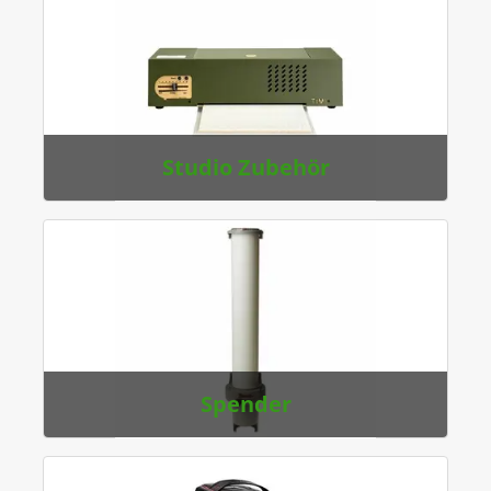
Studio Zubehör
Spender