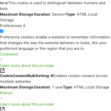
rc::c
This cookie is used to distinguish between humans and
bots.
Maximum Storage Duration
: Session
Type
: HTML Local
Storage
Preferences
4
Preference cookies enable a website to remember information
that changes the way the website behaves or looks, like your
preferred language or the region that you are in.
Cookiebot
1
Learn more about this provider
CookieConsentBulkSetting-#
Enables cookie consent across
multiple websites
Maximum Storage Duration
: 1 year
Type
: HTML Local Storage
Klaviyo
1
Learn more about this provider