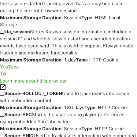
the session-started tracking event has already been sent
during the current browser session.
Maximum Storage Duration
: Session
Type
: HTML Local
Storage
__kla_session
Stores Klaviyo session information, including a
session ID and whether session start and user identification
events have been sent. This is used to support Klaviyo onsite
tracking and marketing functionality.
Maximum Storage Duration
: 1 day
Type
: HTTP Cookie
YouTube
10
Learn more about this provider
__Secure-ROLLOUT_TOKEN
Used to track user’s interaction
with embedded content.
Maximum Storage Duration
: 180 days
Type
: HTTP Cookie
__Secure-YEC
Stores the user's video player preferences
using embedded YouTube video
Maximum Storage Duration
: Session
Type
: HTTP Cookie
__Secure-YNID
Used to track user’s interaction with embedded