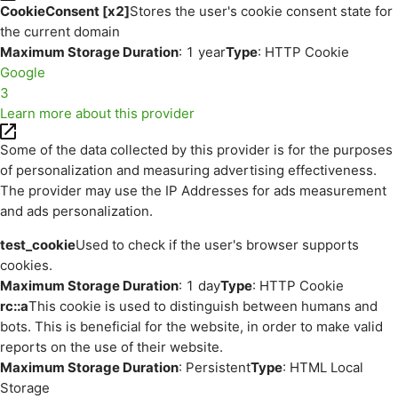
CookieConsent [x2]
Stores the user's cookie consent state for
the current domain
Maximum Storage Duration
: 1 year
Type
: HTTP Cookie
Google
3
Learn more about this provider
Some of the data collected by this provider is for the purposes
of personalization and measuring advertising effectiveness.
The provider may use the IP Addresses for ads measurement
and ads personalization.
test_cookie
Used to check if the user's browser supports
cookies.
Maximum Storage Duration
: 1 day
Type
: HTTP Cookie
rc::a
This cookie is used to distinguish between humans and
bots. This is beneficial for the website, in order to make valid
reports on the use of their website.
Maximum Storage Duration
: Persistent
Type
: HTML Local
Storage