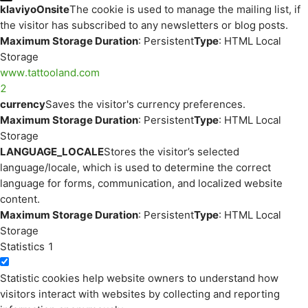
klaviyoOnsite
The cookie is used to manage the mailing list, if
the visitor has subscribed to any newsletters or blog posts.
Maximum Storage Duration
: Persistent
Type
: HTML Local
Storage
www.tattooland.com
2
currency
Saves the visitor's currency preferences.
Maximum Storage Duration
: Persistent
Type
: HTML Local
Storage
LANGUAGE_LOCALE
Stores the visitor’s selected
language/locale, which is used to determine the correct
language for forms, communication, and localized website
content.
Maximum Storage Duration
: Persistent
Type
: HTML Local
Storage
Statistics
1
Statistic cookies help website owners to understand how
visitors interact with websites by collecting and reporting