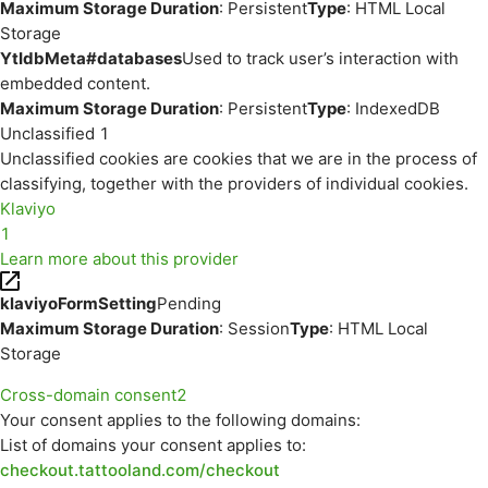
Maximum Storage Duration
: Persistent
Type
: HTML Local
Storage
YtIdbMeta#databases
Used to track user’s interaction with
embedded content.
Maximum Storage Duration
: Persistent
Type
: IndexedDB
Unclassified
1
Unclassified cookies are cookies that we are in the process of
classifying, together with the providers of individual cookies.
Klaviyo
1
Learn more about this provider
klaviyoFormSetting
Pending
Maximum Storage Duration
: Session
Type
: HTML Local
Storage
Cross-domain consent
2
Your consent applies to the following domains:
List of domains your consent applies to:
checkout.tattooland.com/checkout