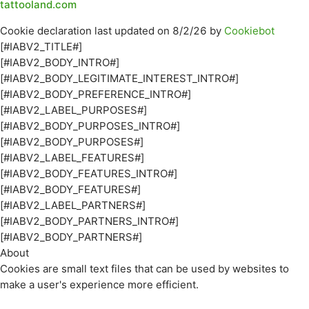
tattooland.com
Cookie declaration last updated on 8/2/26 by
Cookiebot
[#IABV2_TITLE#]
[#IABV2_BODY_INTRO#]
[#IABV2_BODY_LEGITIMATE_INTEREST_INTRO#]
[#IABV2_BODY_PREFERENCE_INTRO#]
[#IABV2_LABEL_PURPOSES#]
[#IABV2_BODY_PURPOSES_INTRO#]
[#IABV2_BODY_PURPOSES#]
[#IABV2_LABEL_FEATURES#]
[#IABV2_BODY_FEATURES_INTRO#]
[#IABV2_BODY_FEATURES#]
[#IABV2_LABEL_PARTNERS#]
[#IABV2_BODY_PARTNERS_INTRO#]
[#IABV2_BODY_PARTNERS#]
About
Cookies are small text files that can be used by websites to
make a user's experience more efficient.