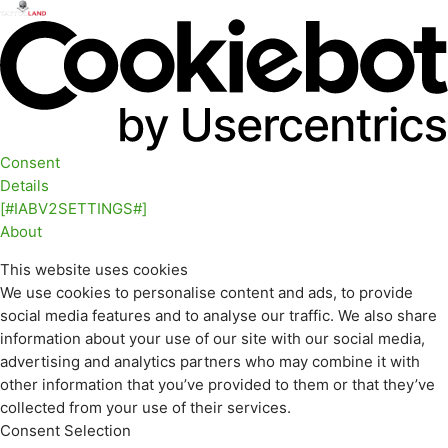
Consent
Details
[#IABV2SETTINGS#]
About
This website uses cookies
We use cookies to personalise content and ads, to provide
social media features and to analyse our traffic. We also share
information about your use of our site with our social media,
advertising and analytics partners who may combine it with
other information that you’ve provided to them or that they’ve
collected from your use of their services.
Consent Selection