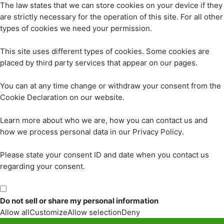
The law states that we can store cookies on your device if they
are strictly necessary for the operation of this site. For all other
types of cookies we need your permission.
This site uses different types of cookies. Some cookies are
placed by third party services that appear on our pages.
You can at any time change or withdraw your consent from the
Cookie Declaration on our website.
Learn more about who we are, how you can contact us and
how we process personal data in our Privacy Policy.
Please state your consent ID and date when you contact us
regarding your consent.
Do not sell or share my personal information
Allow all
Customize
Allow selection
Deny