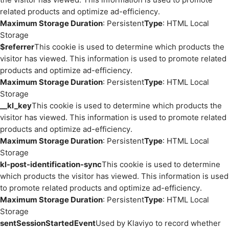
related products and optimize ad-efficiency.
Maximum Storage Duration
: Persistent
Type
: HTML Local
Storage
$referrer
This cookie is used to determine which products the
visitor has viewed. This information is used to promote related
products and optimize ad-efficiency.
Maximum Storage Duration
: Persistent
Type
: HTML Local
Storage
__kl_key
This cookie is used to determine which products the
visitor has viewed. This information is used to promote related
products and optimize ad-efficiency.
Maximum Storage Duration
: Persistent
Type
: HTML Local
Storage
kl-post-identification-sync
This cookie is used to determine
which products the visitor has viewed. This information is used
to promote related products and optimize ad-efficiency.
Maximum Storage Duration
: Persistent
Type
: HTML Local
Storage
sentSessionStartedEvent
Used by Klaviyo to record whether