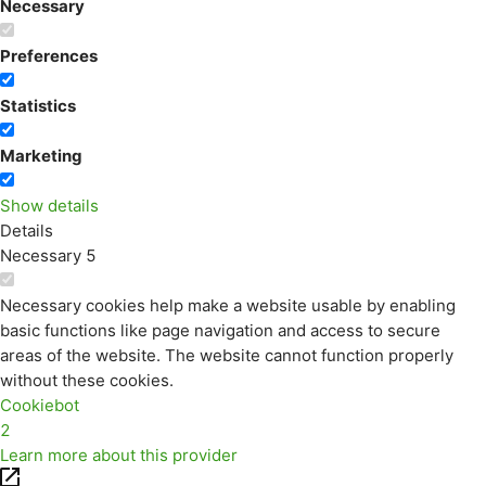
Necessary
Preferences
Statistics
Marketing
Show details
Details
Necessary
5
Necessary cookies help make a website usable by enabling
basic functions like page navigation and access to secure
areas of the website. The website cannot function properly
without these cookies.
Cookiebot
2
Learn more about this provider