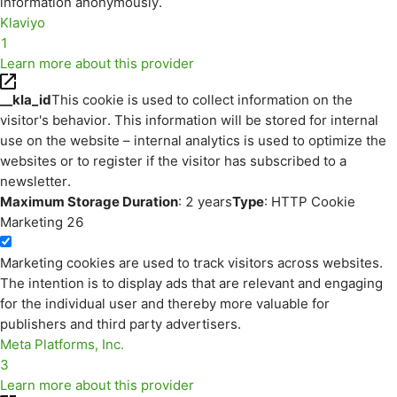
information anonymously.
Klaviyo
1
Learn more about this provider
__kla_id
This cookie is used to collect information on the
visitor's behavior. This information will be stored for internal
use on the website – internal analytics is used to optimize the
websites or to register if the visitor has subscribed to a
newsletter.
Maximum Storage Duration
: 2 years
Type
: HTTP Cookie
Marketing
26
Marketing cookies are used to track visitors across websites.
The intention is to display ads that are relevant and engaging
for the individual user and thereby more valuable for
publishers and third party advertisers.
Meta Platforms, Inc.
3
Learn more about this provider