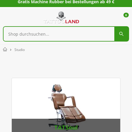
Gratis Machine Rubber bei Bestellungen ab 49 €
0
Studio
Home
Studio
TATSoul