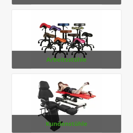
Arbeitsstühle
Kundenstühle