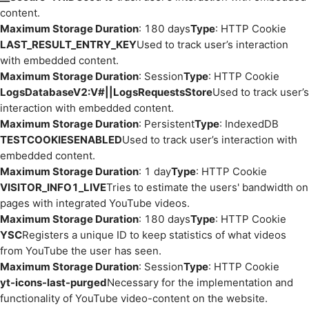
content.
Maximum Storage Duration
: 180 days
Type
: HTTP Cookie
LAST_RESULT_ENTRY_KEY
Used to track user’s interaction
with embedded content.
Maximum Storage Duration
: Session
Type
: HTTP Cookie
LogsDatabaseV2:V#||LogsRequestsStore
Used to track user’s
interaction with embedded content.
Maximum Storage Duration
: Persistent
Type
: IndexedDB
TESTCOOKIESENABLED
Used to track user’s interaction with
embedded content.
Maximum Storage Duration
: 1 day
Type
: HTTP Cookie
VISITOR_INFO1_LIVE
Tries to estimate the users' bandwidth on
pages with integrated YouTube videos.
Maximum Storage Duration
: 180 days
Type
: HTTP Cookie
YSC
Registers a unique ID to keep statistics of what videos
from YouTube the user has seen.
Maximum Storage Duration
: Session
Type
: HTTP Cookie
yt-icons-last-purged
Necessary for the implementation and
functionality of YouTube video-content on the website.