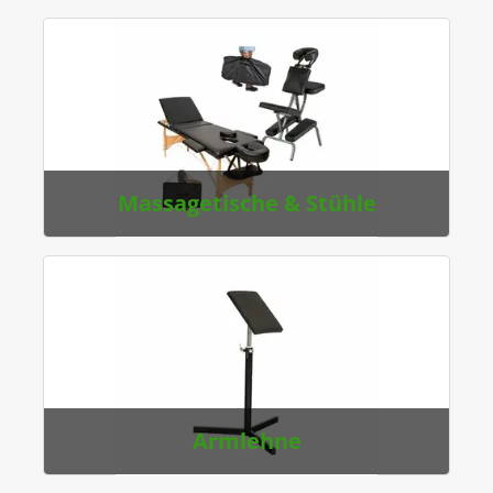
Massagetische & Stühle
Armlehne