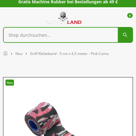
Gratis Machine Rubber bei Bestellungen ab 49 €
0
Home
Neu
Griff Klebeband - 5 cm x 4,5 meter - Pink Camo
Neu