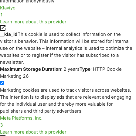
information anonymously.
Klaviyo
1
Learn more about this provider
__kla_id
This cookie is used to collect information on the
visitor's behavior. This information will be stored for internal
use on the website – internal analytics is used to optimize the
websites or to register if the visitor has subscribed to a
newsletter.
Maximum Storage Duration
: 2 years
Type
: HTTP Cookie
Marketing
26
Marketing cookies are used to track visitors across websites.
The intention is to display ads that are relevant and engaging
for the individual user and thereby more valuable for
publishers and third party advertisers.
Meta Platforms, Inc.
3
Learn more about this provider