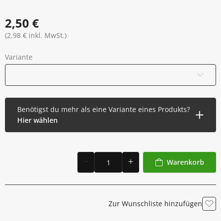
2,50 €
(2,98 € inkl. MwSt.)
Variante
Einzelne Rolle
Benötigst du mehr als eine Variante eines Produkts?
Hier wählen
Warenkorb
Zur Wunschliste hinzufügen