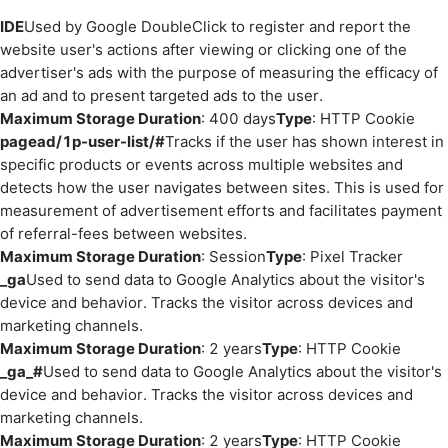
IDE
Used by Google DoubleClick to register and report the
website user's actions after viewing or clicking one of the
advertiser's ads with the purpose of measuring the efficacy of
an ad and to present targeted ads to the user.
Maximum Storage Duration
: 400 days
Type
: HTTP Cookie
pagead/1p-user-list/#
Tracks if the user has shown interest in
specific products or events across multiple websites and
detects how the user navigates between sites. This is used for
measurement of advertisement efforts and facilitates payment
of referral-fees between websites.
Maximum Storage Duration
: Session
Type
: Pixel Tracker
_ga
Used to send data to Google Analytics about the visitor's
device and behavior. Tracks the visitor across devices and
marketing channels.
Maximum Storage Duration
: 2 years
Type
: HTTP Cookie
_ga_#
Used to send data to Google Analytics about the visitor's
device and behavior. Tracks the visitor across devices and
marketing channels.
Maximum Storage Duration
: 2 years
Type
: HTTP Cookie