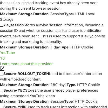
the session-started tracking event has already been sent
during the current browser session.
Maximum Storage Duration
: Session
Type
: HTML Local
Storage
__kla_session
Stores Klaviyo session information, including a
session ID and whether session start and user identification
events have been sent. This is used to support Klaviyo onsite
tracking and marketing functionality.
Maximum Storage Duration
: 1 day
Type
: HTTP Cookie
YouTube
10
Learn more about this provider
__Secure-ROLLOUT_TOKEN
Used to track user’s interaction
with embedded content.
Maximum Storage Duration
: 180 days
Type
: HTTP Cookie
__Secure-YEC
Stores the user's video player preferences
using embedded YouTube video
Maximum Storage Duration
: Session
Type
: HTTP Cookie
__Secure-YNID
Used to track user’s interaction with embedded