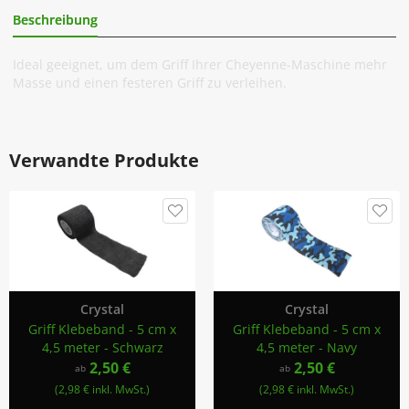
Beschreibung
Zusätzliche Information
Ideal geeignet, um dem Griff Ihrer Cheyenne-Maschine mehr
Masse und einen festeren Griff zu verleihen.
Verwandte Produkte
Crystal
Crystal
Griff Klebeband - 5 cm x
Griff Klebeband - 5 cm x
4,5 meter - Schwarz
4,5 meter - Navy
2,50 €
2,50 €
ab
ab
(2,98 € inkl. MwSt.)
(2,98 € inkl. MwSt.)