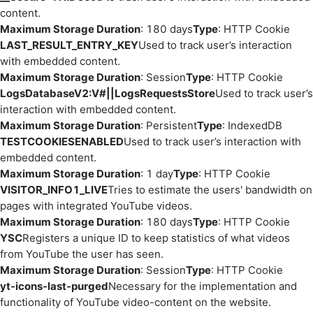
content.
Maximum Storage Duration
: 180 days
Type
: HTTP Cookie
LAST_RESULT_ENTRY_KEY
Used to track user’s interaction
with embedded content.
Maximum Storage Duration
: Session
Type
: HTTP Cookie
LogsDatabaseV2:V#||LogsRequestsStore
Used to track user’s
interaction with embedded content.
Maximum Storage Duration
: Persistent
Type
: IndexedDB
TESTCOOKIESENABLED
Used to track user’s interaction with
embedded content.
Maximum Storage Duration
: 1 day
Type
: HTTP Cookie
VISITOR_INFO1_LIVE
Tries to estimate the users' bandwidth on
pages with integrated YouTube videos.
Maximum Storage Duration
: 180 days
Type
: HTTP Cookie
YSC
Registers a unique ID to keep statistics of what videos
from YouTube the user has seen.
Maximum Storage Duration
: Session
Type
: HTTP Cookie
yt-icons-last-purged
Necessary for the implementation and
functionality of YouTube video-content on the website.