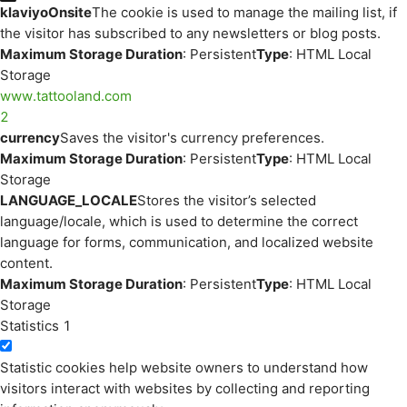
klaviyoOnsite
The cookie is used to manage the mailing list, if
the visitor has subscribed to any newsletters or blog posts.
Maximum Storage Duration
: Persistent
Type
: HTML Local
Storage
www.tattooland.com
2
currency
Saves the visitor's currency preferences.
Maximum Storage Duration
: Persistent
Type
: HTML Local
Storage
LANGUAGE_LOCALE
Stores the visitor’s selected
language/locale, which is used to determine the correct
language for forms, communication, and localized website
content.
Maximum Storage Duration
: Persistent
Type
: HTML Local
Storage
Statistics
1
Statistic cookies help website owners to understand how
visitors interact with websites by collecting and reporting