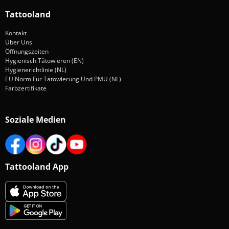
Tattooland
Kontakt
Über Uns
Öffnungszeiten
Hygienisch Tätowieren (EN)
Hygienerichtlinie (NL)
EU Norm Für Tätowierung Und PMU (NL)
Farbzertifikate
Soziale Medien
Tattooland App