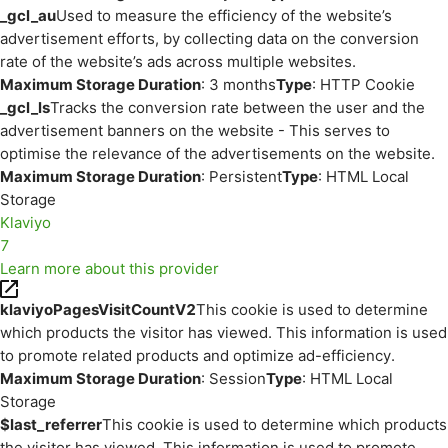
_gcl_au
Used to measure the efficiency of the website’s
advertisement efforts, by collecting data on the conversion
rate of the website’s ads across multiple websites.
Maximum Storage Duration
: 3 months
Type
: HTTP Cookie
_gcl_ls
Tracks the conversion rate between the user and the
advertisement banners on the website - This serves to
optimise the relevance of the advertisements on the website.
Maximum Storage Duration
: Persistent
Type
: HTML Local
Storage
Klaviyo
7
Learn more about this provider
klaviyoPagesVisitCountV2
This cookie is used to determine
which products the visitor has viewed. This information is used
to promote related products and optimize ad-efficiency.
Maximum Storage Duration
: Session
Type
: HTML Local
Storage
$last_referrer
This cookie is used to determine which products
the visitor has viewed. This information is used to promote