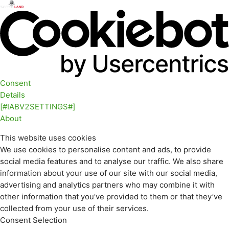
Consent
Details
[#IABV2SETTINGS#]
About
This website uses cookies
We use cookies to personalise content and ads, to provide
social media features and to analyse our traffic. We also share
information about your use of our site with our social media,
advertising and analytics partners who may combine it with
other information that you’ve provided to them or that they’ve
collected from your use of their services.
Consent Selection