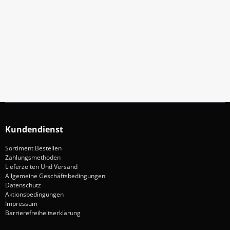
Abonniere Unseren Newsletter
Verpassen keine Sonderangebote und Neuigkeite
Anmelden
Kundendienst
Sortiment Bestellen
Zahlungsmethoden
Lieferzeiten Und Versand
Allgemeine Geschäftsbedingungen
Datenschutz
Aktionsbedingungen
Impressum
Barrierefreiheitserklärung