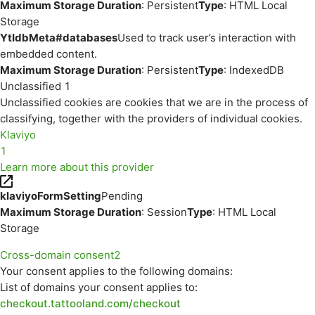
Maximum Storage Duration
: Persistent
Type
: HTML Local
Storage
YtIdbMeta#databases
Used to track user’s interaction with
embedded content.
Maximum Storage Duration
: Persistent
Type
: IndexedDB
Unclassified
1
Unclassified cookies are cookies that we are in the process of
classifying, together with the providers of individual cookies.
Klaviyo
1
Learn more about this provider
klaviyoFormSetting
Pending
Maximum Storage Duration
: Session
Type
: HTML Local
Storage
Cross-domain consent
2
Your consent applies to the following domains:
List of domains your consent applies to:
checkout.tattooland.com/checkout