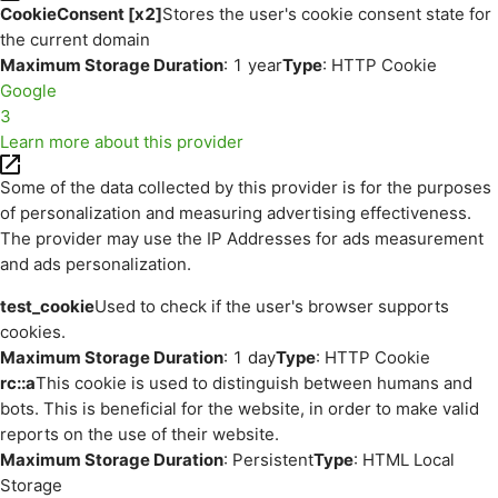
CookieConsent [x2]
Stores the user's cookie consent state for
the current domain
Maximum Storage Duration
: 1 year
Type
: HTTP Cookie
Google
3
Learn more about this provider
Some of the data collected by this provider is for the purposes
of personalization and measuring advertising effectiveness.
The provider may use the IP Addresses for ads measurement
and ads personalization.
test_cookie
Used to check if the user's browser supports
cookies.
Maximum Storage Duration
: 1 day
Type
: HTTP Cookie
rc::a
This cookie is used to distinguish between humans and
bots. This is beneficial for the website, in order to make valid
reports on the use of their website.
Maximum Storage Duration
: Persistent
Type
: HTML Local
Storage