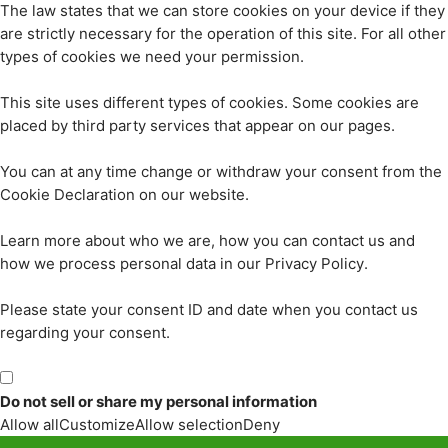
The law states that we can store cookies on your device if they
are strictly necessary for the operation of this site. For all other
types of cookies we need your permission.
This site uses different types of cookies. Some cookies are
placed by third party services that appear on our pages.
You can at any time change or withdraw your consent from the
Cookie Declaration on our website.
Learn more about who we are, how you can contact us and
how we process personal data in our Privacy Policy.
Please state your consent ID and date when you contact us
regarding your consent.
Do not sell or share my personal information
Allow all
Customize
Allow selection
Deny