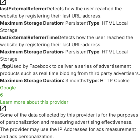
lastExternalReferrer
Detects how the user reached the
website by registering their last URL-address.
Maximum Storage Duration
: Persistent
Type
: HTML Local
Storage
lastExternalReferrerTime
Detects how the user reached the
website by registering their last URL-address.
Maximum Storage Duration
: Persistent
Type
: HTML Local
Storage
_fbp
Used by Facebook to deliver a series of advertisement
products such as real time bidding from third party advertisers.
Maximum Storage Duration
: 3 months
Type
: HTTP Cookie
Google
6
Learn more about this provider
Some of the data collected by this provider is for the purposes
of personalization and measuring advertising effectiveness.
The provider may use the IP Addresses for ads measurement
and ads personalization.