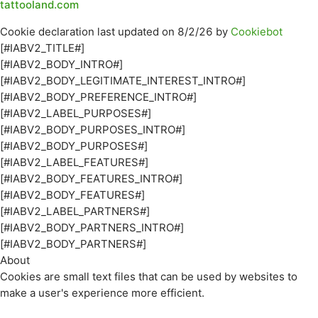
tattooland.com
Cookie declaration last updated on 8/2/26 by
Cookiebot
[#IABV2_TITLE#]
[#IABV2_BODY_INTRO#]
[#IABV2_BODY_LEGITIMATE_INTEREST_INTRO#]
[#IABV2_BODY_PREFERENCE_INTRO#]
[#IABV2_LABEL_PURPOSES#]
[#IABV2_BODY_PURPOSES_INTRO#]
[#IABV2_BODY_PURPOSES#]
[#IABV2_LABEL_FEATURES#]
[#IABV2_BODY_FEATURES_INTRO#]
[#IABV2_BODY_FEATURES#]
[#IABV2_LABEL_PARTNERS#]
[#IABV2_BODY_PARTNERS_INTRO#]
[#IABV2_BODY_PARTNERS#]
About
Cookies are small text files that can be used by websites to
make a user's experience more efficient.