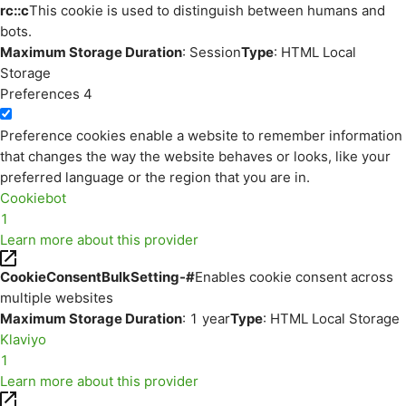
rc::c
This cookie is used to distinguish between humans and
bots.
Maximum Storage Duration
: Session
Type
: HTML Local
Storage
Preferences
4
Preference cookies enable a website to remember information
that changes the way the website behaves or looks, like your
preferred language or the region that you are in.
Cookiebot
1
Learn more about this provider
CookieConsentBulkSetting-#
Enables cookie consent across
multiple websites
Maximum Storage Duration
: 1 year
Type
: HTML Local Storage
Klaviyo
1
Learn more about this provider