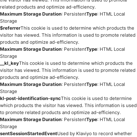
related products and optimize ad-efficiency.
Maximum Storage Duration
: Persistent
Type
: HTML Local
Storage
$referrer
This cookie is used to determine which products the
visitor has viewed. This information is used to promote related
products and optimize ad-efficiency.
Maximum Storage Duration
: Persistent
Type
: HTML Local
Storage
__kl_key
This cookie is used to determine which products the
visitor has viewed. This information is used to promote related
products and optimize ad-efficiency.
Maximum Storage Duration
: Persistent
Type
: HTML Local
Storage
kl-post-identification-sync
This cookie is used to determine
which products the visitor has viewed. This information is used
to promote related products and optimize ad-efficiency.
Maximum Storage Duration
: Persistent
Type
: HTML Local
Storage
sentSessionStartedEvent
Used by Klaviyo to record whether