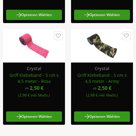
Optionen Wählen
Optionen Wählen
Crystal
Crystal
Griff Klebeband - 5 cm x
Griff Klebeband - 5 cm x
4,5 meter - Rosa
4,5 meter - Army
2,50 €
2,50 €
ab
ab
(2,98 € inkl. MwSt.)
(2,98 € inkl. MwSt.)
Optionen Wählen
Optionen Wählen