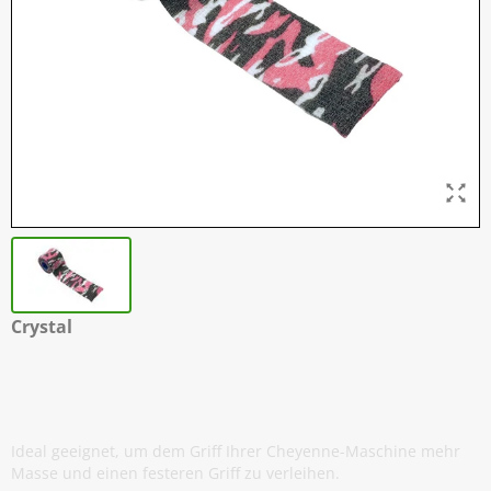
Crystal
Griff Klebeband - 5 cm x 4,5 meter -
Pink Camo
Ideal geeignet, um dem Griff Ihrer Cheyenne-Maschine mehr
Masse und einen festeren Griff zu verleihen.