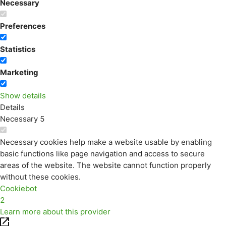
Necessary
Preferences
Statistics
Marketing
Show details
Details
Necessary
5
Necessary cookies help make a website usable by enabling
basic functions like page navigation and access to secure
areas of the website. The website cannot function properly
without these cookies.
Cookiebot
2
Learn more about this provider