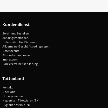
Kundendienst
Sortiment Bestellen
Zahlungsmethoden
Lieferzeiten Und Versand
Allgemeine Geschäftsbedingungen
Datenschutz
Aktionsbedingungen
Impressum
Barrierefreiheitserklärung
Tattooland
Kontakt
Über Uns
Öffnungszeiten
Hygienisch Tätowieren (EN)
Hygienerichtlinie (NL)