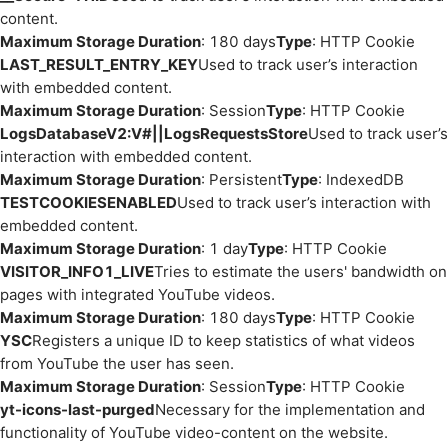
content.
Maximum Storage Duration
: 180 days
Type
: HTTP Cookie
LAST_RESULT_ENTRY_KEY
Used to track user’s interaction
with embedded content.
Maximum Storage Duration
: Session
Type
: HTTP Cookie
LogsDatabaseV2:V#||LogsRequestsStore
Used to track user’s
interaction with embedded content.
Maximum Storage Duration
: Persistent
Type
: IndexedDB
TESTCOOKIESENABLED
Used to track user’s interaction with
embedded content.
Maximum Storage Duration
: 1 day
Type
: HTTP Cookie
VISITOR_INFO1_LIVE
Tries to estimate the users' bandwidth on
pages with integrated YouTube videos.
Maximum Storage Duration
: 180 days
Type
: HTTP Cookie
YSC
Registers a unique ID to keep statistics of what videos
from YouTube the user has seen.
Maximum Storage Duration
: Session
Type
: HTTP Cookie
yt-icons-last-purged
Necessary for the implementation and
functionality of YouTube video-content on the website.