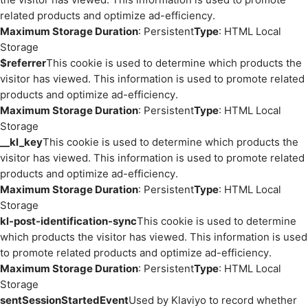
related products and optimize ad-efficiency.
Maximum Storage Duration
: Persistent
Type
: HTML Local
Storage
$referrer
This cookie is used to determine which products the
visitor has viewed. This information is used to promote related
products and optimize ad-efficiency.
Maximum Storage Duration
: Persistent
Type
: HTML Local
Storage
__kl_key
This cookie is used to determine which products the
visitor has viewed. This information is used to promote related
products and optimize ad-efficiency.
Maximum Storage Duration
: Persistent
Type
: HTML Local
Storage
kl-post-identification-sync
This cookie is used to determine
which products the visitor has viewed. This information is used
to promote related products and optimize ad-efficiency.
Maximum Storage Duration
: Persistent
Type
: HTML Local
Storage
sentSessionStartedEvent
Used by Klaviyo to record whether