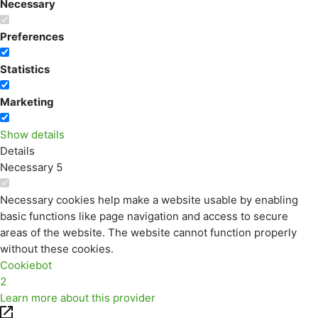
Necessary
Preferences
Statistics
Marketing
Show details
Details
Necessary
5
Necessary cookies help make a website usable by enabling
basic functions like page navigation and access to secure
areas of the website. The website cannot function properly
without these cookies.
Cookiebot
2
Learn more about this provider