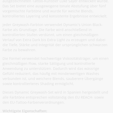
ausgezeichneten Tattoo-Künstler Luke Sayer entwickelt wurde.
Das Set bietet eine ausgewogene tonale Abstufung über fünf
vorgemischte Farbtöne und wurde für weiche Blends,
kontrolliertes Layering und konsistente Ergebnisse entwickelt.
Jeder Greywash-Farbton verwendet Dynamic's Union Black-
Farbe als Grundlage. Die Farbe wird anschließend in
kontrollierten Stufen verdünnt, um einen gleichmäßigen
Verlauf von Extra Dark bis Extra Light zu erzeugen und dabei
die Tiefe, Stärke und Integrität der ursprünglichen schwarzen
Farbe zu bewahren.
Die Formel verwendet hochwertige Viskositätsträger, um einen
gleichmäßigen Flow, starke Sättigung und kontrollierte
Anwendung zu unterstützen. Dadurch wird das wässrige
Gefühl reduziert, das häufig mit minderwertigen Washes
verbunden ist, und weichere Blends, sauberere Übergänge
sowie kontrollierteres Shading ermöglicht.
Dieses Dynamic Greywash-Set wird in Spanien hergestellt und
alle Farbtöne entsprechen vollständig den EU REACH- sowie
den EU-Tattoo-Farbenverordnungen.
Wichtigste Eigenschaften: