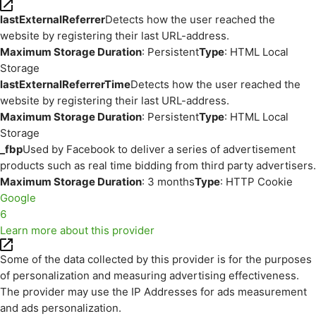
lastExternalReferrer
Detects how the user reached the
website by registering their last URL-address.
Maximum Storage Duration
: Persistent
Type
: HTML Local
Storage
lastExternalReferrerTime
Detects how the user reached the
website by registering their last URL-address.
Maximum Storage Duration
: Persistent
Type
: HTML Local
Storage
_fbp
Used by Facebook to deliver a series of advertisement
products such as real time bidding from third party advertisers.
Maximum Storage Duration
: 3 months
Type
: HTTP Cookie
Google
6
Learn more about this provider
Some of the data collected by this provider is for the purposes
of personalization and measuring advertising effectiveness.
The provider may use the IP Addresses for ads measurement
and ads personalization.