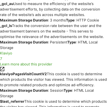
_gcl_au
Used to measure the efficiency of the website’s
advertisement efforts, by collecting data on the conversion
rate of the website’s ads across multiple websites.
Maximum Storage Duration
: 3 months
Type
: HTTP Cookie
_gcl_ls
Tracks the conversion rate between the user and the
advertisement banners on the website - This serves to
optimise the relevance of the advertisements on the website.
Maximum Storage Duration
: Persistent
Type
: HTML Local
Storage
Klaviyo
7
Learn more about this provider
klaviyoPagesVisitCountV2
This cookie is used to determine
which products the visitor has viewed. This information is used
to promote related products and optimize ad-efficiency.
Maximum Storage Duration
: Session
Type
: HTML Local
Storage
$last_referrer
This cookie is used to determine which products
the visitor has viewed. This information is used to promote