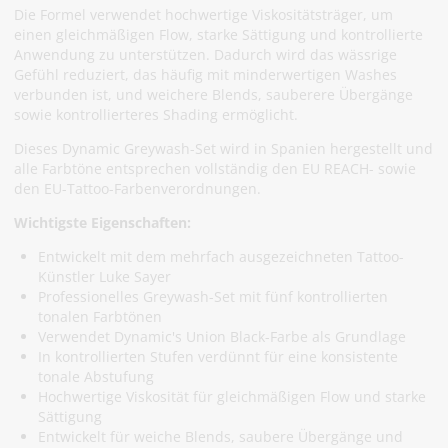
Die Formel verwendet hochwertige Viskositätsträger, um
einen gleichmäßigen Flow, starke Sättigung und kontrollierte
Anwendung zu unterstützen. Dadurch wird das wässrige
Gefühl reduziert, das häufig mit minderwertigen Washes
verbunden ist, und weichere Blends, sauberere Übergänge
sowie kontrollierteres Shading ermöglicht.
Dieses Dynamic Greywash-Set wird in Spanien hergestellt und
alle Farbtöne entsprechen vollständig den EU REACH- sowie
den EU-Tattoo-Farbenverordnungen.
Wichtigste Eigenschaften:
Entwickelt mit dem mehrfach ausgezeichneten Tattoo-
Künstler Luke Sayer
Professionelles Greywash-Set mit fünf kontrollierten
tonalen Farbtönen
Verwendet Dynamic's Union Black-Farbe als Grundlage
In kontrollierten Stufen verdünnt für eine konsistente
tonale Abstufung
Hochwertige Viskosität für gleichmäßigen Flow und starke
Sättigung
Entwickelt für weiche Blends, saubere Übergänge und