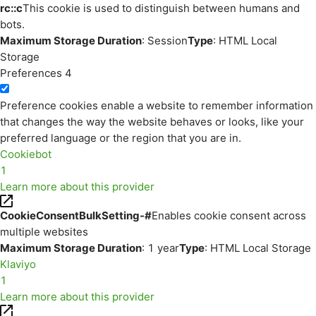
rc::c
This cookie is used to distinguish between humans and
bots.
Maximum Storage Duration
: Session
Type
: HTML Local
Storage
Preferences
4
Preference cookies enable a website to remember information
that changes the way the website behaves or looks, like your
preferred language or the region that you are in.
Cookiebot
1
Learn more about this provider
CookieConsentBulkSetting-#
Enables cookie consent across
multiple websites
Maximum Storage Duration
: 1 year
Type
: HTML Local Storage
Klaviyo
1
Learn more about this provider