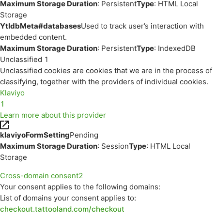
Maximum Storage Duration
: Persistent
Type
: HTML Local
Storage
YtIdbMeta#databases
Used to track user’s interaction with
embedded content.
Maximum Storage Duration
: Persistent
Type
: IndexedDB
Unclassified
1
Unclassified cookies are cookies that we are in the process of
classifying, together with the providers of individual cookies.
Klaviyo
1
Learn more about this provider
klaviyoFormSetting
Pending
Maximum Storage Duration
: Session
Type
: HTML Local
Storage
Cross-domain consent
2
Your consent applies to the following domains:
List of domains your consent applies to:
checkout.tattooland.com/checkout