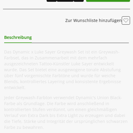
Zur Wunschliste hinzufügen
Beschreibung
Zusätzliche Information
Das Dynamic x Luke Sayer Greywash Set ist ein Greywash-
Farbset, das in Zusammenarbeit mit dem mehrfach
ausgezeichneten Tattoo-Künstler Luke Sayer entwickelt
wurde. Das Set bietet eine ausgewogene tonale Abstufung
über fünf vorgemischte Farbtöne und wurde für weiche
Blends, kontrolliertes Layering und konsistente Ergebnisse
entwickelt.
Jeder Greywash-Farbton verwendet Dynamic's Union Black-
Farbe als Grundlage. Die Farbe wird anschließend in
kontrollierten Stufen verdünnt, um einen gleichmäßigen
Verlauf von Extra Dark bis Extra Light zu erzeugen und dabei
die Tiefe, Stärke und Integrität der ursprünglichen schwarzen
Farbe zu bewahren.