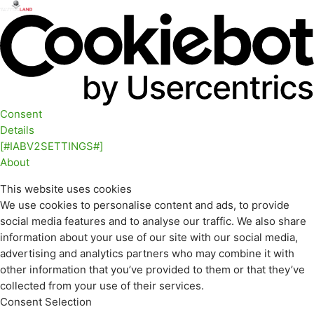
Consent
Details
[#IABV2SETTINGS#]
About
This website uses cookies
We use cookies to personalise content and ads, to provide
social media features and to analyse our traffic. We also share
information about your use of our site with our social media,
advertising and analytics partners who may combine it with
other information that you’ve provided to them or that they’ve
collected from your use of their services.
Consent Selection