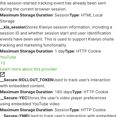
the session-started tracking event has already been sent
during the current browser session.
Maximum Storage Duration
: Session
Type
: HTML Local
Storage
__kla_session
Stores Klaviyo session information, including a
session ID and whether session start and user identification
events have been sent. This is used to support Klaviyo onsite
tracking and marketing functionality.
Maximum Storage Duration
: 1 day
Type
: HTTP Cookie
YouTube
10
Learn more about this provider
__Secure-ROLLOUT_TOKEN
Used to track user’s interaction
with embedded content.
Maximum Storage Duration
: 180 days
Type
: HTTP Cookie
__Secure-YEC
Stores the user's video player preferences
using embedded YouTube video
Maximum Storage Duration
: Session
Type
: HTTP Cookie
__Secure-YNID
Used to track user’s interaction with embedded