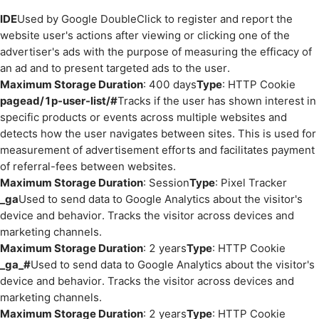
IDE
Used by Google DoubleClick to register and report the
website user's actions after viewing or clicking one of the
advertiser's ads with the purpose of measuring the efficacy of
an ad and to present targeted ads to the user.
Maximum Storage Duration
: 400 days
Type
: HTTP Cookie
pagead/1p-user-list/#
Tracks if the user has shown interest in
specific products or events across multiple websites and
detects how the user navigates between sites. This is used for
measurement of advertisement efforts and facilitates payment
of referral-fees between websites.
Maximum Storage Duration
: Session
Type
: Pixel Tracker
_ga
Used to send data to Google Analytics about the visitor's
device and behavior. Tracks the visitor across devices and
marketing channels.
Maximum Storage Duration
: 2 years
Type
: HTTP Cookie
_ga_#
Used to send data to Google Analytics about the visitor's
device and behavior. Tracks the visitor across devices and
marketing channels.
Maximum Storage Duration
: 2 years
Type
: HTTP Cookie