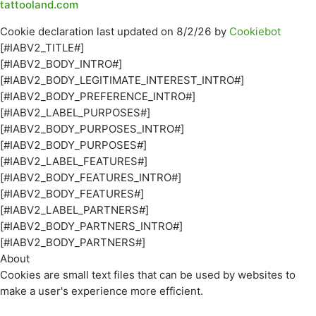
tattooland.com
Cookie declaration last updated on 8/2/26 by
Cookiebot
[#IABV2_TITLE#]
[#IABV2_BODY_INTRO#]
[#IABV2_BODY_LEGITIMATE_INTEREST_INTRO#]
[#IABV2_BODY_PREFERENCE_INTRO#]
[#IABV2_LABEL_PURPOSES#]
[#IABV2_BODY_PURPOSES_INTRO#]
[#IABV2_BODY_PURPOSES#]
[#IABV2_LABEL_FEATURES#]
[#IABV2_BODY_FEATURES_INTRO#]
[#IABV2_BODY_FEATURES#]
[#IABV2_LABEL_PARTNERS#]
[#IABV2_BODY_PARTNERS_INTRO#]
[#IABV2_BODY_PARTNERS#]
About
Cookies are small text files that can be used by websites to
make a user's experience more efficient.