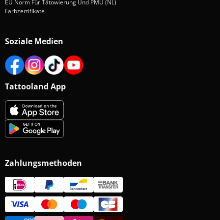
EU Norm Für Tätowierung Und PMU (NL)
Farbzertifikate
Soziale Medien
Tattooland App
Zahlungsmethoden