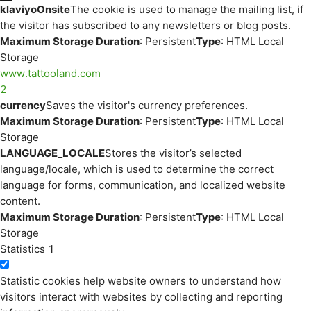
klaviyoOnsite
The cookie is used to manage the mailing list, if
the visitor has subscribed to any newsletters or blog posts.
Maximum Storage Duration
: Persistent
Type
: HTML Local
Storage
www.tattooland.com
2
currency
Saves the visitor's currency preferences.
Maximum Storage Duration
: Persistent
Type
: HTML Local
Storage
LANGUAGE_LOCALE
Stores the visitor’s selected
language/locale, which is used to determine the correct
language for forms, communication, and localized website
content.
Maximum Storage Duration
: Persistent
Type
: HTML Local
Storage
Statistics
1
Statistic cookies help website owners to understand how
visitors interact with websites by collecting and reporting