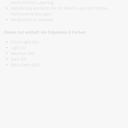
kontrolliertes Layering
Vollständig konform mit EU REACH- und EU-Tattoo-
Farbenverordnungen
Hergestellt in Spanien
Dieses Set enthält die folgenden 5 Farben:
Extra Light (XL)
Light (L)
Medium (M)
Dark (D)
Extra Dark (XD)
Abonniere Unseren Newsletter
Verpassen keine Sonderangebote und Neuigkeite
Anmelden