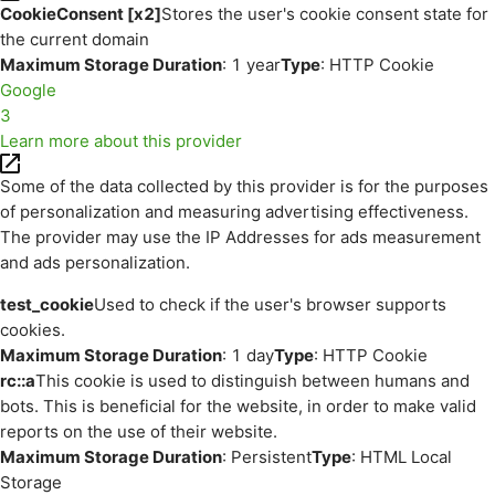
CookieConsent [x2]
Stores the user's cookie consent state for
the current domain
Maximum Storage Duration
: 1 year
Type
: HTTP Cookie
Google
3
Learn more about this provider
Some of the data collected by this provider is for the purposes
of personalization and measuring advertising effectiveness.
The provider may use the IP Addresses for ads measurement
and ads personalization.
test_cookie
Used to check if the user's browser supports
cookies.
Maximum Storage Duration
: 1 day
Type
: HTTP Cookie
rc::a
This cookie is used to distinguish between humans and
bots. This is beneficial for the website, in order to make valid
reports on the use of their website.
Maximum Storage Duration
: Persistent
Type
: HTML Local
Storage