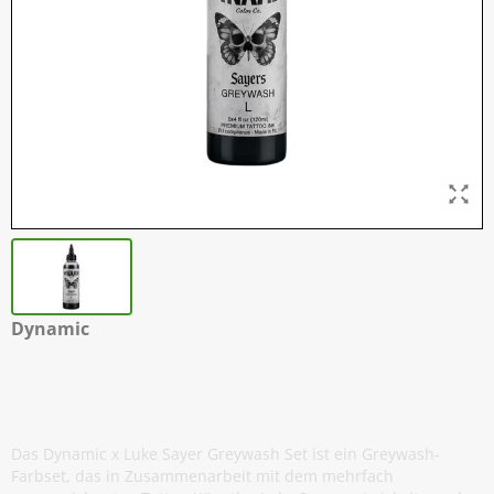
Dynamic
Luke Sayers - Light Greywash - 120 ml
/ 4 oz
Das Dynamic x Luke Sayer Greywash Set ist ein Greywash-
Farbset, das in Zusammenarbeit mit dem mehrfach