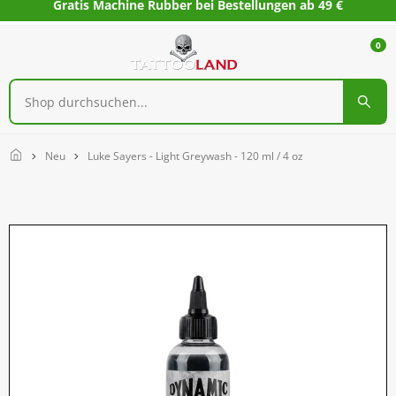
Gratis Machine Rubber bei Bestellungen ab 49 €
0
Home
Neu
Luke Sayers - Light Greywash - 120 ml / 4 oz