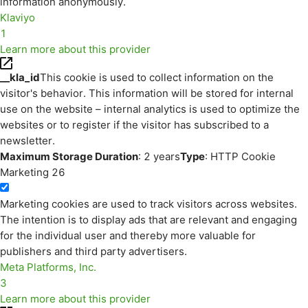
information anonymously.
Klaviyo
1
Learn more about this provider
__kla_id
This cookie is used to collect information on the
visitor's behavior. This information will be stored for internal
use on the website – internal analytics is used to optimize the
websites or to register if the visitor has subscribed to a
newsletter.
Maximum Storage Duration
: 2 years
Type
: HTTP Cookie
Marketing
26
Marketing cookies are used to track visitors across websites.
The intention is to display ads that are relevant and engaging
for the individual user and thereby more valuable for
publishers and third party advertisers.
Meta Platforms, Inc.
3
Learn more about this provider