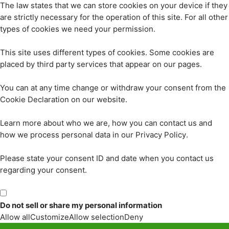
The law states that we can store cookies on your device if they
are strictly necessary for the operation of this site. For all other
types of cookies we need your permission.
This site uses different types of cookies. Some cookies are
placed by third party services that appear on our pages.
You can at any time change or withdraw your consent from the
Cookie Declaration on our website.
Learn more about who we are, how you can contact us and
how we process personal data in our Privacy Policy.
Please state your consent ID and date when you contact us
regarding your consent.
Do not sell or share my personal information
Allow all
Customize
Allow selection
Deny