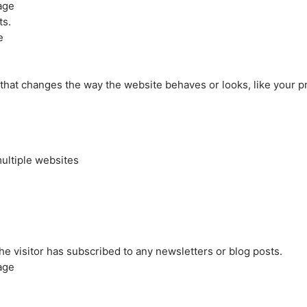
age
ts.
e
at changes the way the website behaves or looks, like your pre
ultiple websites
the visitor has subscribed to any newsletters or blog posts.
age