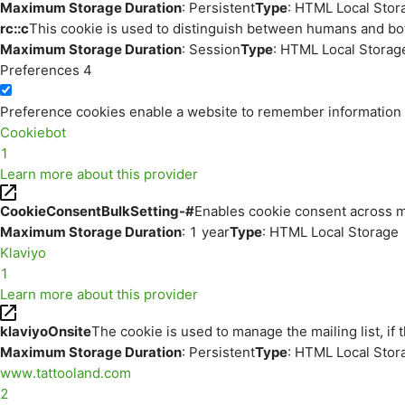
Maximum Storage Duration
: Persistent
Type
: HTML Local Stor
rc::c
This cookie is used to distinguish between humans and bo
Maximum Storage Duration
: Session
Type
: HTML Local Storag
Preferences
4
Preference cookies enable a website to remember information th
Cookiebot
1
Learn more about this provider
CookieConsentBulkSetting-#
Enables cookie consent across m
Maximum Storage Duration
: 1 year
Type
: HTML Local Storage
Klaviyo
1
Learn more about this provider
klaviyoOnsite
The cookie is used to manage the mailing list, if 
Maximum Storage Duration
: Persistent
Type
: HTML Local Stor
www.tattooland.com
2