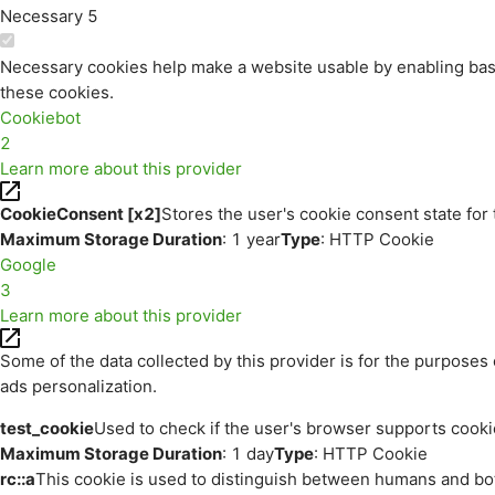
Necessary
5
Necessary cookies help make a website usable by enabling basi
these cookies.
Cookiebot
2
Learn more about this provider
CookieConsent [x2]
Stores the user's cookie consent state for
Maximum Storage Duration
: 1 year
Type
: HTTP Cookie
Google
3
Learn more about this provider
Some of the data collected by this provider is for the purpos
ads personalization.
test_cookie
Used to check if the user's browser supports cooki
Maximum Storage Duration
: 1 day
Type
: HTTP Cookie
rc::a
This cookie is used to distinguish between humans and bots.