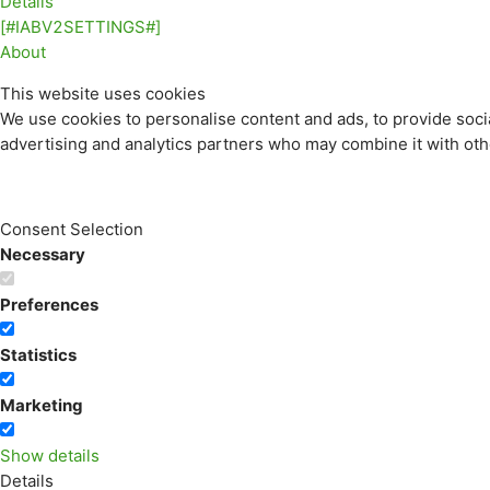
Details
[#IABV2SETTINGS#]
About
This website uses cookies
We use cookies to personalise content and ads, to provide socia
advertising and analytics partners who may combine it with othe
Consent Selection
Necessary
Preferences
Statistics
Marketing
Show details
Details