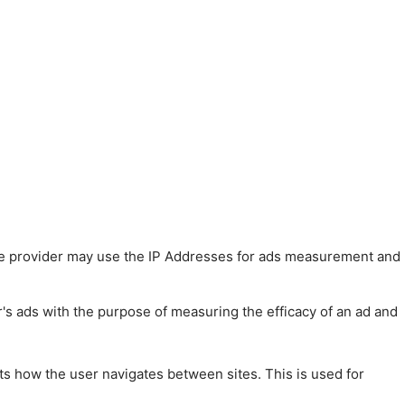
 The provider may use the IP Addresses for ads measurement and
r's ads with the purpose of measuring the efficacy of an ad and
ts how the user navigates between sites. This is used for