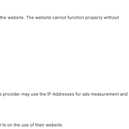
 the website. The website cannot function properly without
 The provider may use the IP Addresses for ads measurement and
rts on the use of their website.