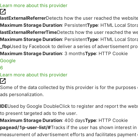
Learn more about this provider
lastExternalReferrer
Detects how the user reached the website 
Maximum Storage Duration
: Persistent
Type
: HTML Local Stor
lastExternalReferrerTime
Detects how the user reached the web
Maximum Storage Duration
: Persistent
Type
: HTML Local Stor
_fbp
Used by Facebook to deliver a series of advertisement prod
Maximum Storage Duration
: 3 months
Type
: HTTP Cookie
Google
6
Learn more about this provider
Some of the data collected by this provider is for the purpos
ads personalization.
IDE
Used by Google DoubleClick to register and report the websit
to present targeted ads to the user.
Maximum Storage Duration
: 400 days
Type
: HTTP Cookie
pagead/1p-user-list/#
Tracks if the user has shown interest i
measurement of advertisement efforts and facilitates payment 