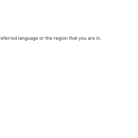
ferred language or the region that you are in.