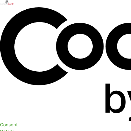
Consent