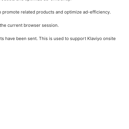
to promote related products and optimize ad-efficiency.
 the current browser session.
ts have been sent. This is used to support Klaviyo onsite