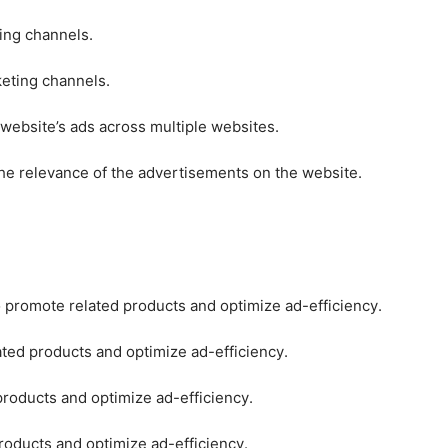
ting channels.
keting channels.
 website’s ads across multiple websites.
he relevance of the advertisements on the website.
o promote related products and optimize ad-efficiency.
ated products and optimize ad-efficiency.
products and optimize ad-efficiency.
roducts and optimize ad-efficiency.