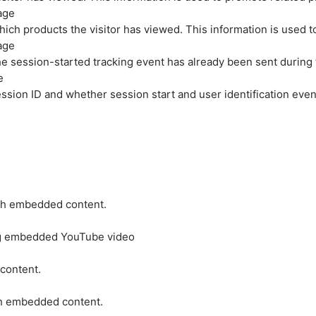
age
hich products the visitor has viewed. This information is used 
age
e session-started tracking event has already been sent during
e
ession ID and whether session start and user identification even
ith embedded content.
ing embedded YouTube video
 content.
ith embedded content.