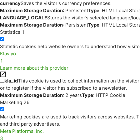
currency
Saves the visitor's currency preferences.
Maximum Storage Duration
: Persistent
Type
: HTML Local Stor
LANGUAGE_LOCALE
Stores the visitor’s selected language/lo
Maximum Storage Duration
: Persistent
Type
: HTML Local Stor
Statistics
1
Statistic cookies help website owners to understand how visito
Klaviyo
1
Learn more about this provider
__kla_id
This cookie is used to collect information on the visitor
or to register if the visitor has subscribed to a newsletter.
Maximum Storage Duration
: 2 years
Type
: HTTP Cookie
Marketing
26
Marketing cookies are used to track visitors across websites. Th
and third party advertisers.
Meta Platforms, Inc.
3