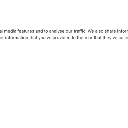
l media features and to analyse our traffic. We also share infor
r information that you’ve provided to them or that they’ve colle