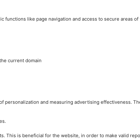
c functions like page navigation and access to secure areas of
 the current domain
es of personalization and measuring advertising effectiveness.
es.
 This is beneficial for the website, in order to make valid repo