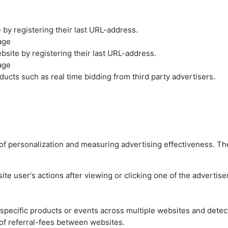
by registering their last URL-address.
age
site by registering their last URL-address.
age
ucts such as real time bidding from third party advertisers.
es of personalization and measuring advertising effectiveness.
e user's actions after viewing or clicking one of the advertise
n specific products or events across multiple websites and detec
of referral-fees between websites.