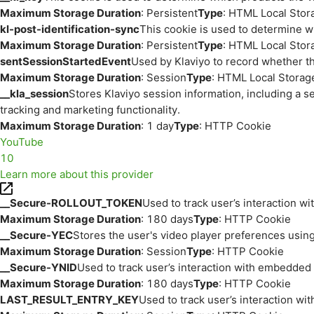
Maximum Storage Duration
: Persistent
Type
: HTML Local Stor
kl-post-identification-sync
This cookie is used to determine w
Maximum Storage Duration
: Persistent
Type
: HTML Local Stor
sentSessionStartedEvent
Used by Klaviyo to record whether th
Maximum Storage Duration
: Session
Type
: HTML Local Storag
__kla_session
Stores Klaviyo session information, including a s
tracking and marketing functionality.
Maximum Storage Duration
: 1 day
Type
: HTTP Cookie
YouTube
10
Learn more about this provider
__Secure-ROLLOUT_TOKEN
Used to track user’s interaction w
Maximum Storage Duration
: 180 days
Type
: HTTP Cookie
__Secure-YEC
Stores the user's video player preferences us
Maximum Storage Duration
: Session
Type
: HTTP Cookie
__Secure-YNID
Used to track user’s interaction with embedded
Maximum Storage Duration
: 180 days
Type
: HTTP Cookie
LAST_RESULT_ENTRY_KEY
Used to track user’s interaction w