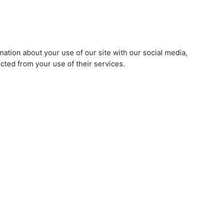
mation about your use of our site with our social media,
cted from your use of their services.