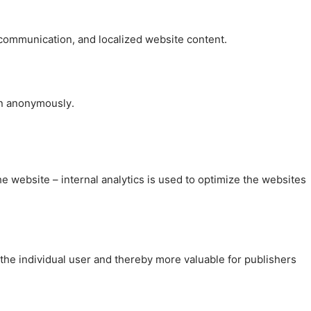
, communication, and localized website content.
on anonymously.
the website – internal analytics is used to optimize the websites
 the individual user and thereby more valuable for publishers