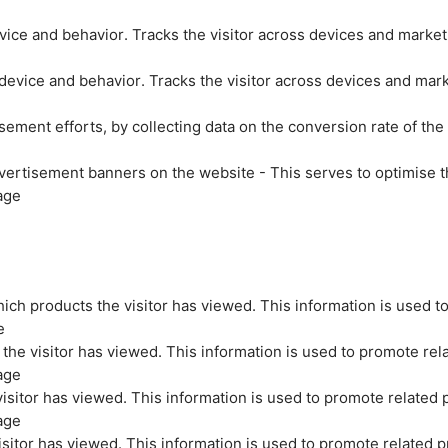
evice and behavior. Tracks the visitor across devices and marke
 device and behavior. Tracks the visitor across devices and mar
sement efforts, by collecting data on the conversion rate of the
vertisement banners on the website - This serves to optimise t
age
ich products the visitor has viewed. This information is used t
e
the visitor has viewed. This information is used to promote rel
age
isitor has viewed. This information is used to promote related 
age
sitor has viewed. This information is used to promote related p