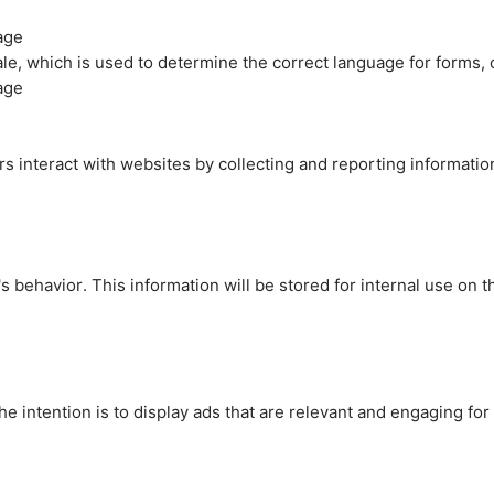
age
cale, which is used to determine the correct language for forms
age
rs interact with websites by collecting and reporting informati
's behavior. This information will be stored for internal use on 
e intention is to display ads that are relevant and engaging for