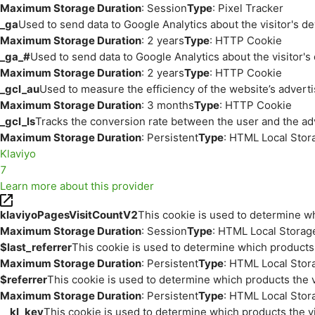
Maximum Storage Duration
: Session
Type
: Pixel Tracker
_ga
Used to send data to Google Analytics about the visitor's d
Maximum Storage Duration
: 2 years
Type
: HTTP Cookie
_ga_#
Used to send data to Google Analytics about the visitor's
Maximum Storage Duration
: 2 years
Type
: HTTP Cookie
_gcl_au
Used to measure the efficiency of the website’s adverti
Maximum Storage Duration
: 3 months
Type
: HTTP Cookie
_gcl_ls
Tracks the conversion rate between the user and the ad
Maximum Storage Duration
: Persistent
Type
: HTML Local Stor
Klaviyo
7
Learn more about this provider
klaviyoPagesVisitCountV2
This cookie is used to determine wh
Maximum Storage Duration
: Session
Type
: HTML Local Storag
$last_referrer
This cookie is used to determine which products 
Maximum Storage Duration
: Persistent
Type
: HTML Local Stor
$referrer
This cookie is used to determine which products the v
Maximum Storage Duration
: Persistent
Type
: HTML Local Stor
__kl_key
This cookie is used to determine which products the vi