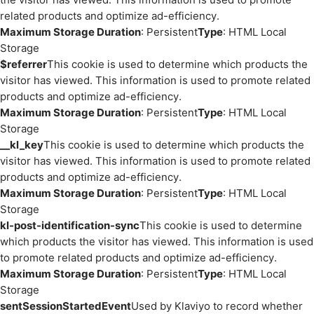
related products and optimize ad-efficiency.
Maximum Storage Duration
: Persistent
Type
: HTML Local
Storage
$referrer
This cookie is used to determine which products the
visitor has viewed. This information is used to promote related
products and optimize ad-efficiency.
Maximum Storage Duration
: Persistent
Type
: HTML Local
Storage
__kl_key
This cookie is used to determine which products the
visitor has viewed. This information is used to promote related
products and optimize ad-efficiency.
Maximum Storage Duration
: Persistent
Type
: HTML Local
Storage
kl-post-identification-sync
This cookie is used to determine
which products the visitor has viewed. This information is used
to promote related products and optimize ad-efficiency.
Maximum Storage Duration
: Persistent
Type
: HTML Local
Storage
sentSessionStartedEvent
Used by Klaviyo to record whether