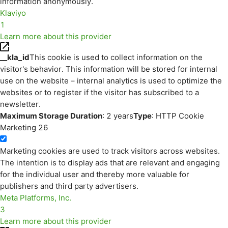
information anonymously.
Klaviyo
1
Learn more about this provider
__kla_id
This cookie is used to collect information on the
visitor's behavior. This information will be stored for internal
use on the website – internal analytics is used to optimize the
websites or to register if the visitor has subscribed to a
newsletter.
Maximum Storage Duration
: 2 years
Type
: HTTP Cookie
Marketing
26
Marketing cookies are used to track visitors across websites.
The intention is to display ads that are relevant and engaging
for the individual user and thereby more valuable for
publishers and third party advertisers.
Meta Platforms, Inc.
3
Learn more about this provider