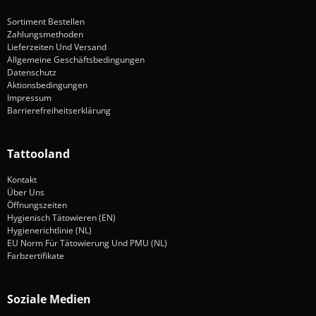
Sortiment Bestellen
Zahlungsmethoden
Lieferzeiten Und Versand
Allgemeine Geschäftsbedingungen
Datenschutz
Aktionsbedingungen
Impressum
Barrierefreiheitserklärung
Tattooland
Kontakt
Über Uns
Öffnungszeiten
Hygienisch Tätowieren (EN)
Hygienerichtlinie (NL)
EU Norm Für Tätowierung Und PMU (NL)
Farbzertifikate
Soziale Medien