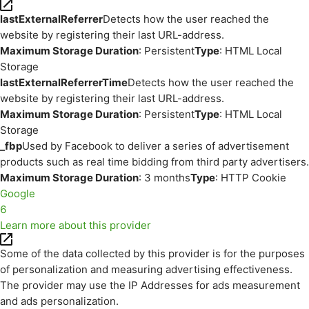
lastExternalReferrer
Detects how the user reached the
website by registering their last URL-address.
Maximum Storage Duration
: Persistent
Type
: HTML Local
Storage
lastExternalReferrerTime
Detects how the user reached the
website by registering their last URL-address.
Maximum Storage Duration
: Persistent
Type
: HTML Local
Storage
_fbp
Used by Facebook to deliver a series of advertisement
products such as real time bidding from third party advertisers.
Maximum Storage Duration
: 3 months
Type
: HTTP Cookie
Google
6
Learn more about this provider
Some of the data collected by this provider is for the purposes
of personalization and measuring advertising effectiveness.
The provider may use the IP Addresses for ads measurement
and ads personalization.