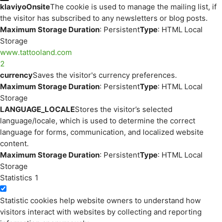
klaviyoOnsite
The cookie is used to manage the mailing list, if
the visitor has subscribed to any newsletters or blog posts.
Maximum Storage Duration
: Persistent
Type
: HTML Local
Storage
www.tattooland.com
2
currency
Saves the visitor's currency preferences.
Maximum Storage Duration
: Persistent
Type
: HTML Local
Storage
LANGUAGE_LOCALE
Stores the visitor’s selected
language/locale, which is used to determine the correct
language for forms, communication, and localized website
content.
Maximum Storage Duration
: Persistent
Type
: HTML Local
Storage
Statistics
1
Statistic cookies help website owners to understand how
visitors interact with websites by collecting and reporting