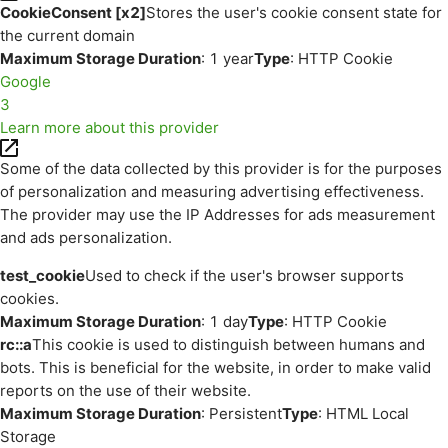
CookieConsent [x2]
Stores the user's cookie consent state for
the current domain
Maximum Storage Duration
: 1 year
Type
: HTTP Cookie
Google
3
Learn more about this provider
Some of the data collected by this provider is for the purposes
of personalization and measuring advertising effectiveness.
The provider may use the IP Addresses for ads measurement
and ads personalization.
test_cookie
Used to check if the user's browser supports
cookies.
Maximum Storage Duration
: 1 day
Type
: HTTP Cookie
rc::a
This cookie is used to distinguish between humans and
bots. This is beneficial for the website, in order to make valid
reports on the use of their website.
Maximum Storage Duration
: Persistent
Type
: HTML Local
Storage