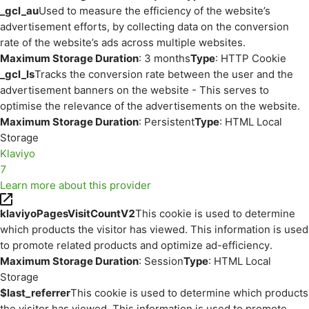
_gcl_au
Used to measure the efficiency of the website’s
advertisement efforts, by collecting data on the conversion
rate of the website’s ads across multiple websites.
Maximum Storage Duration
: 3 months
Type
: HTTP Cookie
_gcl_ls
Tracks the conversion rate between the user and the
advertisement banners on the website - This serves to
optimise the relevance of the advertisements on the website.
Maximum Storage Duration
: Persistent
Type
: HTML Local
Storage
Klaviyo
7
Learn more about this provider
klaviyoPagesVisitCountV2
This cookie is used to determine
which products the visitor has viewed. This information is used
to promote related products and optimize ad-efficiency.
Maximum Storage Duration
: Session
Type
: HTML Local
Storage
$last_referrer
This cookie is used to determine which products
the visitor has viewed. This information is used to promote