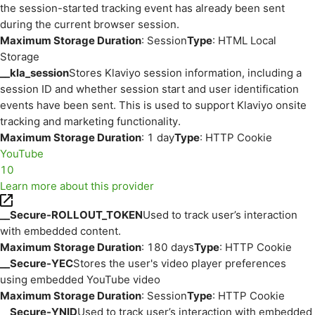
the session-started tracking event has already been sent
during the current browser session.
Maximum Storage Duration
: Session
Type
: HTML Local
Storage
__kla_session
Stores Klaviyo session information, including a
session ID and whether session start and user identification
events have been sent. This is used to support Klaviyo onsite
tracking and marketing functionality.
Maximum Storage Duration
: 1 day
Type
: HTTP Cookie
YouTube
10
Learn more about this provider
__Secure-ROLLOUT_TOKEN
Used to track user’s interaction
with embedded content.
Maximum Storage Duration
: 180 days
Type
: HTTP Cookie
__Secure-YEC
Stores the user's video player preferences
using embedded YouTube video
Maximum Storage Duration
: Session
Type
: HTTP Cookie
__Secure-YNID
Used to track user’s interaction with embedded