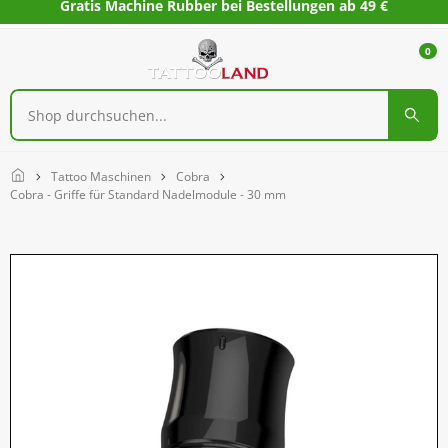
Gratis Machine Rubber bei Bestellungen ab 49 €
0
Home
Tattoo Maschinen
Cobra
Cobra - Griffe für Standard Nadelmodule - 30 mm