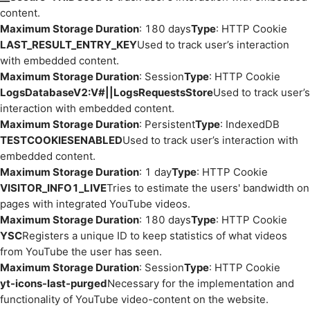
content.
Maximum Storage Duration
: 180 days
Type
: HTTP Cookie
LAST_RESULT_ENTRY_KEY
Used to track user’s interaction
with embedded content.
Maximum Storage Duration
: Session
Type
: HTTP Cookie
LogsDatabaseV2:V#||LogsRequestsStore
Used to track user’s
interaction with embedded content.
Maximum Storage Duration
: Persistent
Type
: IndexedDB
TESTCOOKIESENABLED
Used to track user’s interaction with
embedded content.
Maximum Storage Duration
: 1 day
Type
: HTTP Cookie
VISITOR_INFO1_LIVE
Tries to estimate the users' bandwidth on
pages with integrated YouTube videos.
Maximum Storage Duration
: 180 days
Type
: HTTP Cookie
YSC
Registers a unique ID to keep statistics of what videos
from YouTube the user has seen.
Maximum Storage Duration
: Session
Type
: HTTP Cookie
yt-icons-last-purged
Necessary for the implementation and
functionality of YouTube video-content on the website.