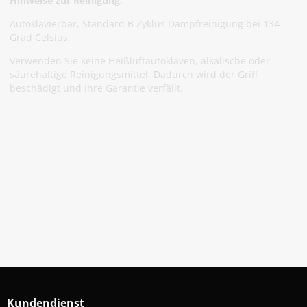
Hinweise zur Reinigung:
Autoklavierbar, Standard B Zyklus Dampfreinigung bei 134
Grad Celsius.
Verwenden Sie keine Heißluftautoklaven, alkalische oder
säurehaltige Reinigungsmittel. Dadurch wird der Griff
beschädigt und Ihre Garantie verfällt.
Abonniere Unseren Newsletter
Verpassen keine Sonderangebote und Neuigkeite
Anmelden
Kundendienst