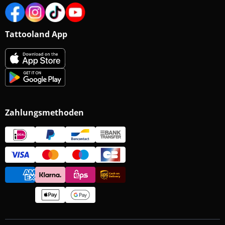
Tattooland App
Zahlungsmethoden