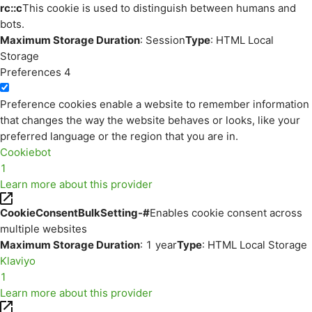
rc::c
This cookie is used to distinguish between humans and
bots.
Maximum Storage Duration
: Session
Type
: HTML Local
Storage
Preferences
4
Preference cookies enable a website to remember information
that changes the way the website behaves or looks, like your
preferred language or the region that you are in.
Cookiebot
1
Learn more about this provider
CookieConsentBulkSetting-#
Enables cookie consent across
multiple websites
Maximum Storage Duration
: 1 year
Type
: HTML Local Storage
Klaviyo
1
Learn more about this provider