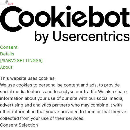
Consent
Details
[#IABV2SETTINGS#]
About
This website uses cookies
We use cookies to personalise content and ads, to provide
social media features and to analyse our traffic. We also share
information about your use of our site with our social media,
advertising and analytics partners who may combine it with
other information that you’ve provided to them or that they’ve
collected from your use of their services.
Consent Selection