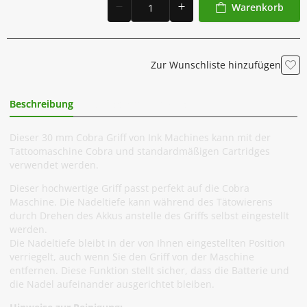
Warenkorb
Zur Wunschliste hinzufügen
Beschreibung
Zusätzliche Information
Dieser 30 mm Cobra Griff von Ink Machines kann mit der
Tattoomaschine Cobra und standardmäßigen Cartridges
verwendet werden.
Dieser hochwertige Griff passt perfekt auf die Cobra
Maschine. Die Nadeltiefe kann während des Tätowierens
durch Drehen des Akkus anstelle des Griffs selbst eingestellt
werden.
Die Nadeltiefe bleibt in der von Ihnen eingestellten Position
verriegelt, auch wenn Sie den Griff von der Maschine
entfernen. Diese Funktion stellt sicher, dass die Batterie und
die Nadel aufeinander ausgerichtet bleiben.