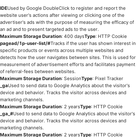
IDE
Used by Google DoubleClick to register and report the
website user's actions after viewing or clicking one of the
advertiser's ads with the purpose of measuring the efficacy of
an ad and to present targeted ads to the user.
Maximum Storage Duration
: 400 days
Type
: HTTP Cookie
pagead/1p-user-list/#
Tracks if the user has shown interest in
specific products or events across multiple websites and
detects how the user navigates between sites. This is used for
measurement of advertisement efforts and facilitates payment
of referral-fees between websites.
Maximum Storage Duration
: Session
Type
: Pixel Tracker
_ga
Used to send data to Google Analytics about the visitor's
device and behavior. Tracks the visitor across devices and
marketing channels.
Maximum Storage Duration
: 2 years
Type
: HTTP Cookie
_ga_#
Used to send data to Google Analytics about the visitor's
device and behavior. Tracks the visitor across devices and
marketing channels.
Maximum Storage Duration
: 2 years
Type
: HTTP Cookie