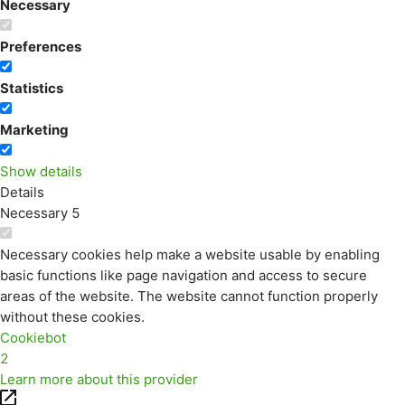
Necessary
Preferences
Statistics
Marketing
Show details
Details
Necessary
5
Necessary cookies help make a website usable by enabling
basic functions like page navigation and access to secure
areas of the website. The website cannot function properly
without these cookies.
Cookiebot
2
Learn more about this provider