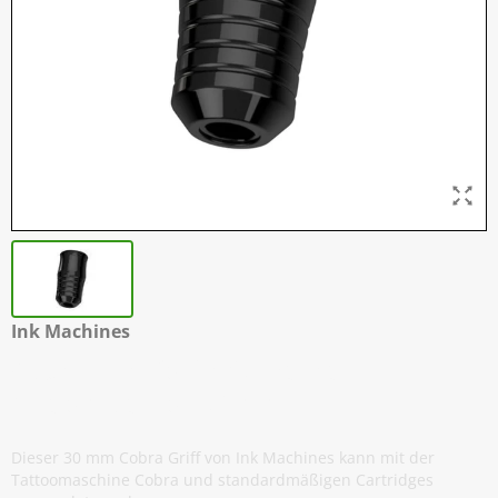
Ink Machines
Cobra - Griffe für Standard
Nadelmodule - 30 mm
Dieser 30 mm Cobra Griff von Ink Machines kann mit der
Tattoomaschine Cobra und standardmäßigen Cartridges