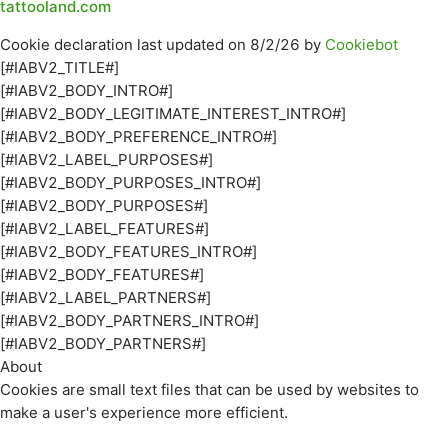
tattooland.com
Cookie declaration last updated on 8/2/26 by
Cookiebot
[#IABV2_TITLE#]
[#IABV2_BODY_INTRO#]
[#IABV2_BODY_LEGITIMATE_INTEREST_INTRO#]
[#IABV2_BODY_PREFERENCE_INTRO#]
[#IABV2_LABEL_PURPOSES#]
[#IABV2_BODY_PURPOSES_INTRO#]
[#IABV2_BODY_PURPOSES#]
[#IABV2_LABEL_FEATURES#]
[#IABV2_BODY_FEATURES_INTRO#]
[#IABV2_BODY_FEATURES#]
[#IABV2_LABEL_PARTNERS#]
[#IABV2_BODY_PARTNERS_INTRO#]
[#IABV2_BODY_PARTNERS#]
About
Cookies are small text files that can be used by websites to
make a user's experience more efficient.