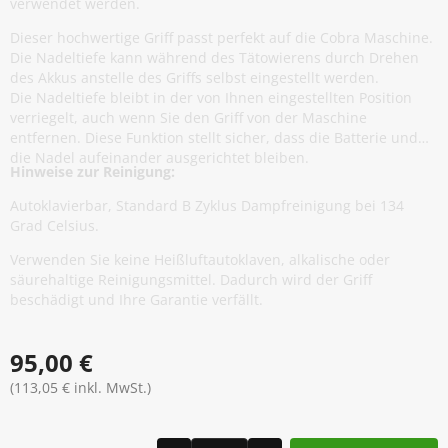
verwendet werden.
Dieser hochwertige Griff passt perfekt auf die Cobra Maschine.
Die Nadeltiefe kann während des Tätowierens durch Drehen
des Akkus anstelle des Griffs selbst eingestellt werden.
Die Nadeltiefe bleibt in der von Ihnen eingestellten Position
verriegelt, auch wenn Sie den Griff von der Maschine
entfernen. Diese Funktion stellt sicher, dass die Batterie und
die Nadel aufeinander ausgerichtet bleiben.
Hinweise zur Reinigung:
Autoklavierbar, Standard B Zyklus Dampfreinigung bei 134
Grad Celsius.
Verwenden Sie keine Heißluftautoklaven, alkalische oder
säurehaltige Reinigungsmittel. Dadurch wird der Griff
beschädigt und Ihre Garantie verfällt.
95,00 €
(113,05 € inkl. MwSt.)