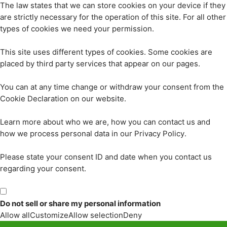
The law states that we can store cookies on your device if they
are strictly necessary for the operation of this site. For all other
types of cookies we need your permission.
This site uses different types of cookies. Some cookies are
placed by third party services that appear on our pages.
You can at any time change or withdraw your consent from the
Cookie Declaration on our website.
Learn more about who we are, how you can contact us and
how we process personal data in our Privacy Policy.
Please state your consent ID and date when you contact us
regarding your consent.
Do not sell or share my personal information
Allow all
Customize
Allow selection
Deny