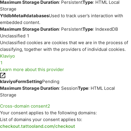
Maximum Storage Duration
: Persistent
Type
: HTML Local
Storage
YtIdbMeta#databases
Used to track user’s interaction with
embedded content.
Maximum Storage Duration
: Persistent
Type
: IndexedDB
Unclassified
1
Unclassified cookies are cookies that we are in the process of
classifying, together with the providers of individual cookies.
Klaviyo
1
Learn more about this provider
klaviyoFormSetting
Pending
Maximum Storage Duration
: Session
Type
: HTML Local
Storage
Cross-domain consent
2
Your consent applies to the following domains:
List of domains your consent applies to:
checkout.tattooland.com/checkout