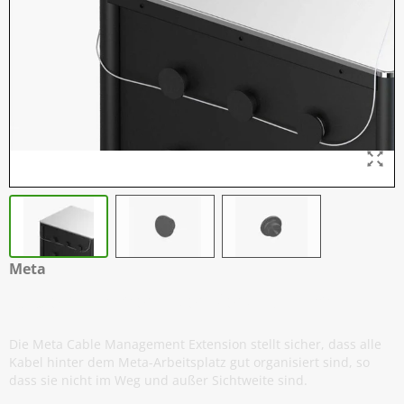
Meta
Kabelmanager - 3er Verpackung
Die Meta Cable Management Extension stellt sicher, dass alle
Kabel hinter dem Meta-Arbeitsplatz gut organisiert sind, so
dass sie nicht im Weg und außer Sichtweite sind.