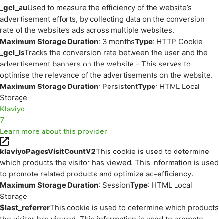
_gcl_au
Used to measure the efficiency of the website’s
advertisement efforts, by collecting data on the conversion
rate of the website’s ads across multiple websites.
Maximum Storage Duration
: 3 months
Type
: HTTP Cookie
_gcl_ls
Tracks the conversion rate between the user and the
advertisement banners on the website - This serves to
optimise the relevance of the advertisements on the website.
Maximum Storage Duration
: Persistent
Type
: HTML Local
Storage
Klaviyo
7
Learn more about this provider
klaviyoPagesVisitCountV2
This cookie is used to determine
which products the visitor has viewed. This information is used
to promote related products and optimize ad-efficiency.
Maximum Storage Duration
: Session
Type
: HTML Local
Storage
$last_referrer
This cookie is used to determine which products
the visitor has viewed. This information is used to promote