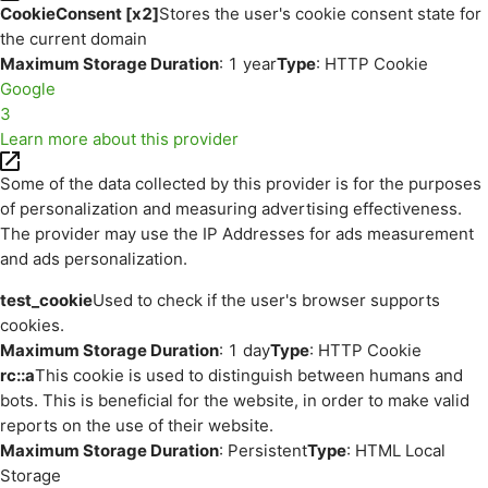
CookieConsent [x2]
Stores the user's cookie consent state for
the current domain
Maximum Storage Duration
: 1 year
Type
: HTTP Cookie
Google
3
Learn more about this provider
Some of the data collected by this provider is for the purposes
of personalization and measuring advertising effectiveness.
The provider may use the IP Addresses for ads measurement
and ads personalization.
test_cookie
Used to check if the user's browser supports
cookies.
Maximum Storage Duration
: 1 day
Type
: HTTP Cookie
rc::a
This cookie is used to distinguish between humans and
bots. This is beneficial for the website, in order to make valid
reports on the use of their website.
Maximum Storage Duration
: Persistent
Type
: HTML Local
Storage