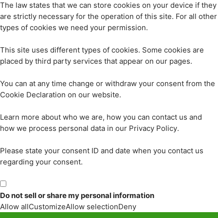
The law states that we can store cookies on your device if they
are strictly necessary for the operation of this site. For all other
types of cookies we need your permission.
This site uses different types of cookies. Some cookies are
placed by third party services that appear on our pages.
You can at any time change or withdraw your consent from the
Cookie Declaration on our website.
Learn more about who we are, how you can contact us and
how we process personal data in our Privacy Policy.
Please state your consent ID and date when you contact us
regarding your consent.
Do not sell or share my personal information
Allow all
Customize
Allow selection
Deny