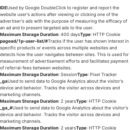
IDE
Used by Google DoubleClick to register and report the
website user's actions after viewing or clicking one of the
advertiser's ads with the purpose of measuring the efficacy of
an ad and to present targeted ads to the user.
Maximum Storage Duration
: 400 days
Type
: HTTP Cookie
pagead/1p-user-list/#
Tracks if the user has shown interest in
specific products or events across multiple websites and
detects how the user navigates between sites. This is used for
measurement of advertisement efforts and facilitates payment
of referral-fees between websites.
Maximum Storage Duration
: Session
Type
: Pixel Tracker
_ga
Used to send data to Google Analytics about the visitor's
device and behavior. Tracks the visitor across devices and
marketing channels.
Maximum Storage Duration
: 2 years
Type
: HTTP Cookie
_ga_#
Used to send data to Google Analytics about the visitor's
device and behavior. Tracks the visitor across devices and
marketing channels.
Maximum Storage Duration
: 2 years
Type
: HTTP Cookie