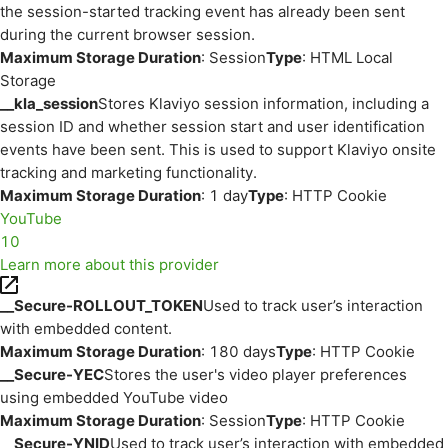
the session-started tracking event has already been sent
during the current browser session.
Maximum Storage Duration
: Session
Type
: HTML Local
Storage
__kla_session
Stores Klaviyo session information, including a
session ID and whether session start and user identification
events have been sent. This is used to support Klaviyo onsite
tracking and marketing functionality.
Maximum Storage Duration
: 1 day
Type
: HTTP Cookie
YouTube
10
Learn more about this provider
__Secure-ROLLOUT_TOKEN
Used to track user’s interaction
with embedded content.
Maximum Storage Duration
: 180 days
Type
: HTTP Cookie
__Secure-YEC
Stores the user's video player preferences
using embedded YouTube video
Maximum Storage Duration
: Session
Type
: HTTP Cookie
__Secure-YNID
Used to track user’s interaction with embedded