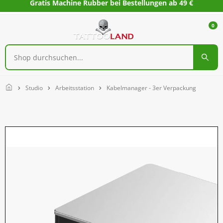
Gratis Machine Rubber bei Bestellungen ab 49 €
0
Home
Studio
Arbeitsstation
Kabelmanager - 3er Verpackung