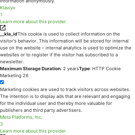
information anonymously.
Klaviyo
1
Learn more about this provider
__kla_id
This cookie is used to collect information on the
visitor's behavior. This information will be stored for internal
use on the website – internal analytics is used to optimize the
websites or to register if the visitor has subscribed to a
newsletter.
Maximum Storage Duration
: 2 years
Type
: HTTP Cookie
Marketing
26
Marketing cookies are used to track visitors across websites.
The intention is to display ads that are relevant and engaging
for the individual user and thereby more valuable for
publishers and third party advertisers.
Meta Platforms, Inc.
3
Learn more about this provider