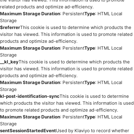
related products and optimize ad-efficiency.
Maximum Storage Duration
: Persistent
Type
: HTML Local
Storage
$referrer
This cookie is used to determine which products the
visitor has viewed. This information is used to promote related
products and optimize ad-efficiency.
Maximum Storage Duration
: Persistent
Type
: HTML Local
Storage
__kl_key
This cookie is used to determine which products the
visitor has viewed. This information is used to promote related
products and optimize ad-efficiency.
Maximum Storage Duration
: Persistent
Type
: HTML Local
Storage
kl-post-identification-sync
This cookie is used to determine
which products the visitor has viewed. This information is used
to promote related products and optimize ad-efficiency.
Maximum Storage Duration
: Persistent
Type
: HTML Local
Storage
sentSessionStartedEvent
Used by Klaviyo to record whether