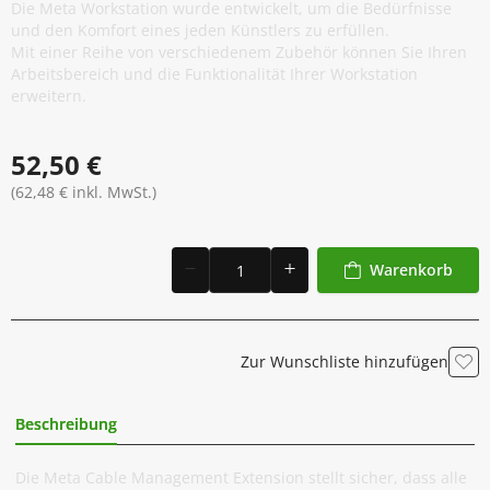
Die Meta Workstation wurde entwickelt, um die Bedürfnisse
und den Komfort eines jeden Künstlers zu erfüllen.
Mit einer Reihe von verschiedenem Zubehör können Sie Ihren
Arbeitsbereich und die Funktionalität Ihrer Workstation
erweitern.
52,50 €
(62,48 € inkl. MwSt.)
Warenkorb
Zur Wunschliste hinzufügen
Beschreibung
Zusätzliche Information
Die Meta Cable Management Extension stellt sicher, dass alle