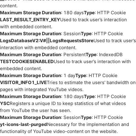
content.
Maximum Storage Duration
: 180 days
Type
: HTTP Cookie
LAST_RESULT_ENTRY_KEY
Used to track user’s interaction
with embedded content.
Maximum Storage Duration
: Session
Type
: HTTP Cookie
LogsDatabaseV2:V#||LogsRequestsStore
Used to track user’s
interaction with embedded content.
Maximum Storage Duration
: Persistent
Type
: IndexedDB
TESTCOOKIESENABLED
Used to track user’s interaction with
embedded content.
Maximum Storage Duration
: 1 day
Type
: HTTP Cookie
VISITOR_INFO1_LIVE
Tries to estimate the users' bandwidth on
pages with integrated YouTube videos.
Maximum Storage Duration
: 180 days
Type
: HTTP Cookie
YSC
Registers a unique ID to keep statistics of what videos
from YouTube the user has seen.
Maximum Storage Duration
: Session
Type
: HTTP Cookie
yt-icons-last-purged
Necessary for the implementation and
functionality of YouTube video-content on the website.