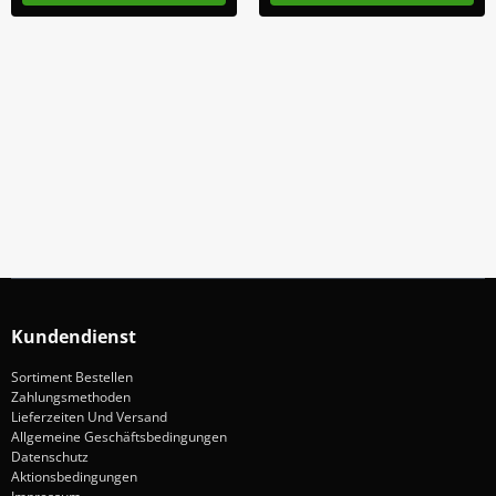
Abonniere Unseren Newsletter
Verpassen keine Sonderangebote und Neuigkeite
Anmelden
Kundendienst
Sortiment Bestellen
Zahlungsmethoden
Lieferzeiten Und Versand
Allgemeine Geschäftsbedingungen
Datenschutz
Aktionsbedingungen