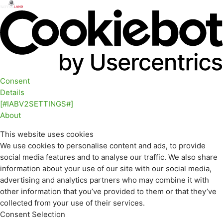
Consent
Details
[#IABV2SETTINGS#]
About
This website uses cookies
We use cookies to personalise content and ads, to provide
social media features and to analyse our traffic. We also share
information about your use of our site with our social media,
advertising and analytics partners who may combine it with
other information that you’ve provided to them or that they’ve
collected from your use of their services.
Consent Selection