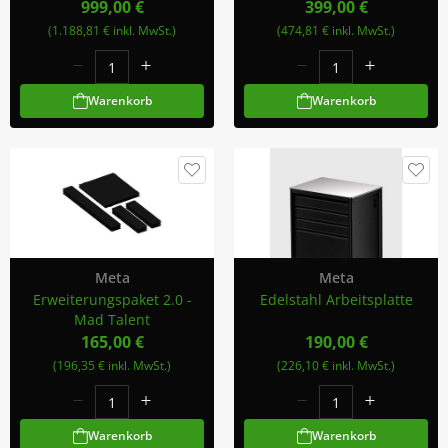
999,00 €
399,00 €
(1.188,81 € inkl. MwSt.)
(474,81 € inkl. MwSt.)
Warenkorb
Warenkorb
Meta
Meta
Erweiterungspaket 2.0 -
Edelstahl Arbeitsplatte
Mad Talent
165,00 €
190,00 €
(196,35 € inkl. MwSt.)
(226,10 € inkl. MwSt.)
Warenkorb
Warenkorb