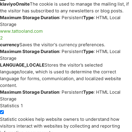
klaviyoOnsite
The cookie is used to manage the mailing list, if
the visitor has subscribed to any newsletters or blog posts.
Maximum Storage Duration
: Persistent
Type
: HTML Local
Storage
www.tattooland.com
2
currency
Saves the visitor's currency preferences.
Maximum Storage Duration
: Persistent
Type
: HTML Local
Storage
LANGUAGE_LOCALE
Stores the visitor’s selected
language/locale, which is used to determine the correct
language for forms, communication, and localized website
content.
Maximum Storage Duration
: Persistent
Type
: HTML Local
Storage
Statistics
1
Statistic cookies help website owners to understand how
visitors interact with websites by collecting and reporting