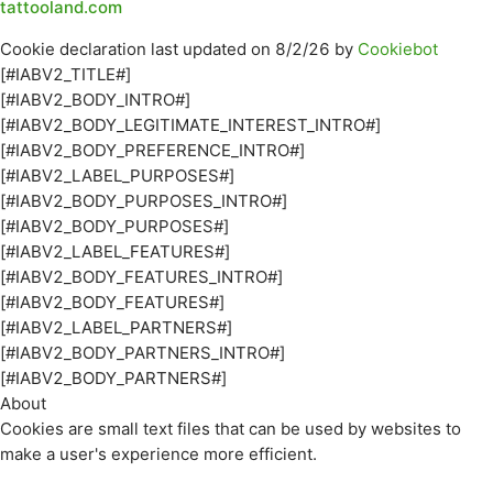
tattooland.com
Cookie declaration last updated on 8/2/26 by
Cookiebot
[#IABV2_TITLE#]
[#IABV2_BODY_INTRO#]
[#IABV2_BODY_LEGITIMATE_INTEREST_INTRO#]
[#IABV2_BODY_PREFERENCE_INTRO#]
[#IABV2_LABEL_PURPOSES#]
[#IABV2_BODY_PURPOSES_INTRO#]
[#IABV2_BODY_PURPOSES#]
[#IABV2_LABEL_FEATURES#]
[#IABV2_BODY_FEATURES_INTRO#]
[#IABV2_BODY_FEATURES#]
[#IABV2_LABEL_PARTNERS#]
[#IABV2_BODY_PARTNERS_INTRO#]
[#IABV2_BODY_PARTNERS#]
About
Cookies are small text files that can be used by websites to
make a user's experience more efficient.