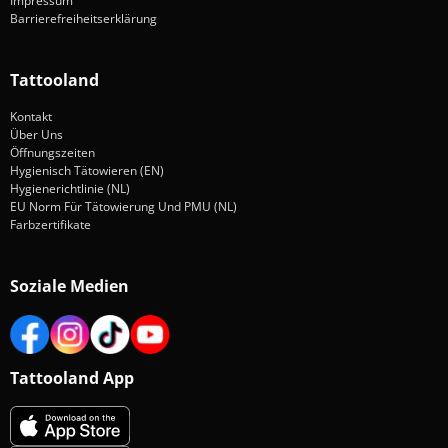
Impressum
Barrierefreiheitserklärung
Tattooland
Kontakt
Über Uns
Öffnungszeiten
Hygienisch Tätowieren (EN)
Hygienerichtlinie (NL)
EU Norm Für Tätowierung Und PMU (NL)
Farbzertifikate
Soziale Medien
Tattooland App