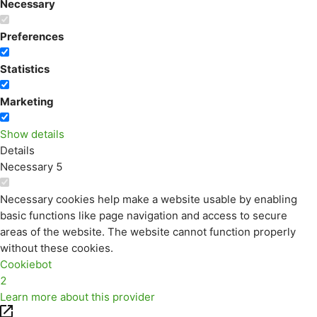
Necessary
Preferences
Statistics
Marketing
Show details
Details
Necessary
5
Necessary cookies help make a website usable by enabling
basic functions like page navigation and access to secure
areas of the website. The website cannot function properly
without these cookies.
Cookiebot
2
Learn more about this provider