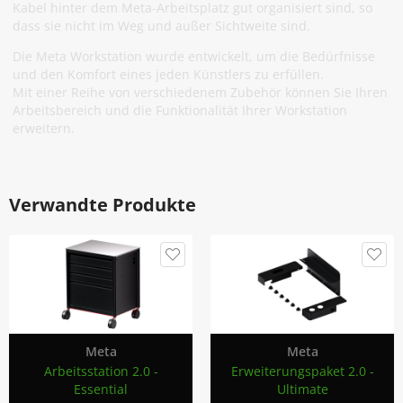
Kabel hinter dem Meta-Arbeitsplatz gut organisiert sind, so
dass sie nicht im Weg und außer Sichtweite sind.
Die Meta Workstation wurde entwickelt, um die Bedürfnisse
und den Komfort eines jeden Künstlers zu erfüllen.
Mit einer Reihe von verschiedenem Zubehör können Sie Ihren
Arbeitsbereich und die Funktionalität Ihrer Workstation
erweitern.
Verwandte Produkte
Meta
Meta
Arbeitsstation 2.0 -
Erweiterungspaket 2.0 -
Essential
Ultimate