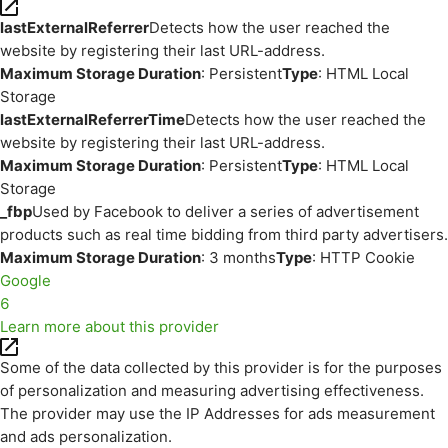
lastExternalReferrer
Detects how the user reached the
website by registering their last URL-address.
Maximum Storage Duration
: Persistent
Type
: HTML Local
Storage
lastExternalReferrerTime
Detects how the user reached the
website by registering their last URL-address.
Maximum Storage Duration
: Persistent
Type
: HTML Local
Storage
_fbp
Used by Facebook to deliver a series of advertisement
products such as real time bidding from third party advertisers.
Maximum Storage Duration
: 3 months
Type
: HTTP Cookie
Google
6
Learn more about this provider
Some of the data collected by this provider is for the purposes
of personalization and measuring advertising effectiveness.
The provider may use the IP Addresses for ads measurement
and ads personalization.