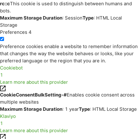
rc::c
This cookie is used to distinguish between humans and
bots.
Maximum Storage Duration
: Session
Type
: HTML Local
Storage
Preferences
4
Preference cookies enable a website to remember information
that changes the way the website behaves or looks, like your
preferred language or the region that you are in.
Cookiebot
1
Learn more about this provider
CookieConsentBulkSetting-#
Enables cookie consent across
multiple websites
Maximum Storage Duration
: 1 year
Type
: HTML Local Storage
Klaviyo
1
Learn more about this provider