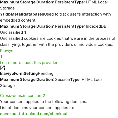
Maximum Storage Duration
: Persistent
Type
: HTML Local
Storage
YtIdbMeta#databases
Used to track user’s interaction with
embedded content.
Maximum Storage Duration
: Persistent
Type
: IndexedDB
Unclassified
1
Unclassified cookies are cookies that we are in the process of
classifying, together with the providers of individual cookies.
Klaviyo
1
Learn more about this provider
klaviyoFormSetting
Pending
Maximum Storage Duration
: Session
Type
: HTML Local
Storage
Cross-domain consent
2
Your consent applies to the following domains:
List of domains your consent applies to:
checkout.tattooland.com/checkout