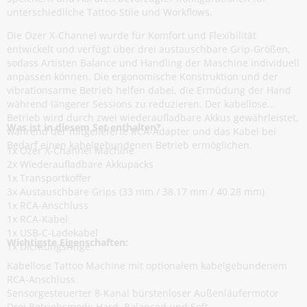
unterschiedliche Tattoo-Stile und Workflows.
Die Ozer X-Channel wurde für Komfort und Flexibilität
entwickelt und verfügt über drei austauschbare Grip-Größen,
sodass Artisten Balance und Handling der Maschine individuell
anpassen können. Die ergonomische Konstruktion und der
vibrationsarme Betrieb helfen dabei, die Ermüdung der Hand
während längerer Sessions zu reduzieren. Der kabellose
Betrieb wird durch zwei wiederaufladbare Akkus gewährleistet,
Was ist in diesem Set enthalten?
während der mitgelieferte RCA-Adapter und das Kabel bei
Bedarf einen kabelgebundenen Betrieb ermöglichen.
1x Ozer X-Channel Machine
2x Wiederaufladbare Akkupacks
1x Transportkoffer
3x Austauschbare Grips (33 mm / 38.17 mm / 40.28 mm)
1x RCA-Anschluss
1x RCA-Kabel
1x USB-C-Ladekabel
Wichtigste Eigenschaften:
1x Dichtungsringe
Kabellose Tattoo Machine mit optionalem kabelgebundenem
RCA-Anschluss
Sensorgesteuerter 8-Kanal bürstenloser Außenläufermotor
Drei Betriebsmodi: Hard, Balanced und Soft