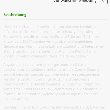
Zur Wunschliste hinzufügen
Beschreibung
Zusätzliche Information
Die Ozer X-Channel Kabellose Tattoo Machine kombiniert
Präzisionstechnik mit anpassbarer Leistung für professionelle
Tattoo-Artisten, die unterschiedlichste Stile und Techniken
anwenden. Die Maschine verfügt über ein langlebiges
Gehäuse aus Aluminium in Luftfahrtqualität und liefert eine
stabile Leistung bei geringer Vibration, um Komfort und
Kontrolle während längerer Sessions zu verbessern.
Angetrieben von einem sensorgesteuerten 8-Kanal
bürstenlosen Außenläufermotor liefert die Ozer X-Channel
sowohl bei niedrigen als auch bei hohen Frequenzen eine
konstante Leistung und unterstützt gleichzeitig eine
reaktionsschnelle Nadelbewegung. Mit Geschwindigkeiten
von bis zu 12.000 RPM bei 12V eignet sich die Maschine für
präzise Linienarbeiten, weiche Schattierungen und sattes
Colour Packing.
Die Maschine verfügt über drei Betriebsmodi: Hard, Balanced