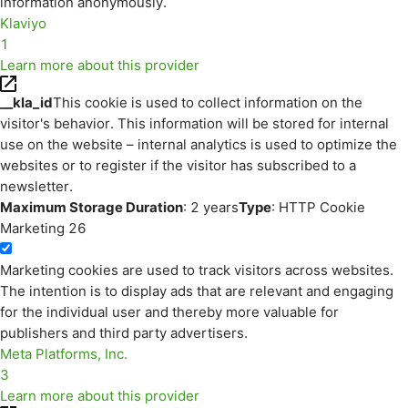
information anonymously.
Klaviyo
1
Learn more about this provider
__kla_id
This cookie is used to collect information on the
visitor's behavior. This information will be stored for internal
use on the website – internal analytics is used to optimize the
websites or to register if the visitor has subscribed to a
newsletter.
Maximum Storage Duration
: 2 years
Type
: HTTP Cookie
Marketing
26
Marketing cookies are used to track visitors across websites.
The intention is to display ads that are relevant and engaging
for the individual user and thereby more valuable for
publishers and third party advertisers.
Meta Platforms, Inc.
3
Learn more about this provider