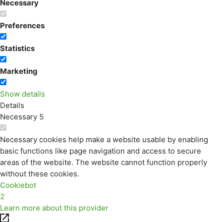
Necessary
Preferences
Statistics
Marketing
Show details
Details
Necessary
5
Necessary cookies help make a website usable by enabling
basic functions like page navigation and access to secure
areas of the website. The website cannot function properly
without these cookies.
Cookiebot
2
Learn more about this provider