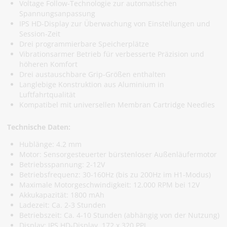
Voltage Follow-Technologie zur automatischen
Spannungsanpassung
IPS HD-Display zur Überwachung von Einstellungen und
Session-Zeit
Drei programmierbare Speicherplätze
Vibrationsarmer Betrieb für verbesserte Präzision und
höheren Komfort
Drei austauschbare Grip-Größen enthalten
Langlebige Konstruktion aus Aluminium in
Luftfahrtqualität
Kompatibel mit universellen Membran Cartridge Needles
Technische Daten:
Hublänge: 4.2 mm
Motor: Sensorgesteuerter bürstenloser Außenläufermotor
Betriebsspannung: 2-12V
Betriebsfrequenz: 30-160Hz (bis zu 200Hz im H1-Modus)
Maximale Motorgeschwindigkeit: 12.000 RPM bei 12V
Akkukapazität: 1800 mAh
Ladezeit: Ca. 2-3 Stunden
Betriebszeit: Ca. 4-10 Stunden (abhängig von der Nutzung)
Display: IPS HD-Display, 172 x 320 PPI