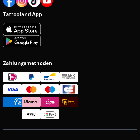
Tattooland App
Zahlungsmethoden