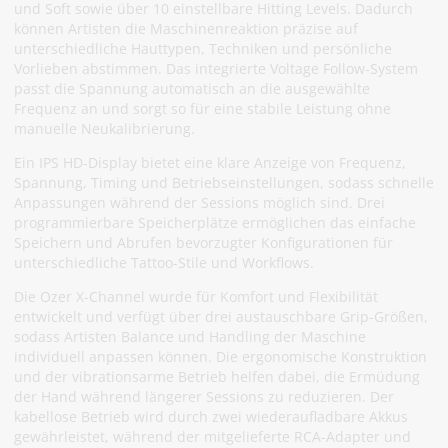
und Soft sowie über 10 einstellbare Hitting Levels. Dadurch
können Artisten die Maschinenreaktion präzise auf
unterschiedliche Hauttypen, Techniken und persönliche
Vorlieben abstimmen. Das integrierte Voltage Follow-System
passt die Spannung automatisch an die ausgewählte
Frequenz an und sorgt so für eine stabile Leistung ohne
manuelle Neukalibrierung.
Ein IPS HD-Display bietet eine klare Anzeige von Frequenz,
Spannung, Timing und Betriebseinstellungen, sodass schnelle
Anpassungen während der Sessions möglich sind. Drei
programmierbare Speicherplätze ermöglichen das einfache
Speichern und Abrufen bevorzugter Konfigurationen für
unterschiedliche Tattoo-Stile und Workflows.
Die Ozer X-Channel wurde für Komfort und Flexibilität
entwickelt und verfügt über drei austauschbare Grip-Größen,
sodass Artisten Balance und Handling der Maschine
individuell anpassen können. Die ergonomische Konstruktion
und der vibrationsarme Betrieb helfen dabei, die Ermüdung
der Hand während längerer Sessions zu reduzieren. Der
kabellose Betrieb wird durch zwei wiederaufladbare Akkus
gewährleistet, während der mitgelieferte RCA-Adapter und