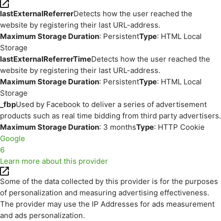
lastExternalReferrer
Detects how the user reached the
website by registering their last URL-address.
Maximum Storage Duration
: Persistent
Type
: HTML Local
Storage
lastExternalReferrerTime
Detects how the user reached the
website by registering their last URL-address.
Maximum Storage Duration
: Persistent
Type
: HTML Local
Storage
_fbp
Used by Facebook to deliver a series of advertisement
products such as real time bidding from third party advertisers.
Maximum Storage Duration
: 3 months
Type
: HTTP Cookie
Google
6
Learn more about this provider
Some of the data collected by this provider is for the purposes
of personalization and measuring advertising effectiveness.
The provider may use the IP Addresses for ads measurement
and ads personalization.