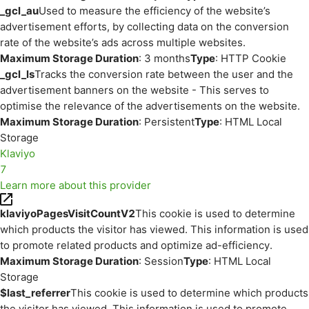
_gcl_au
Used to measure the efficiency of the website’s
advertisement efforts, by collecting data on the conversion
rate of the website’s ads across multiple websites.
Maximum Storage Duration
: 3 months
Type
: HTTP Cookie
_gcl_ls
Tracks the conversion rate between the user and the
advertisement banners on the website - This serves to
optimise the relevance of the advertisements on the website.
Maximum Storage Duration
: Persistent
Type
: HTML Local
Storage
Klaviyo
7
Learn more about this provider
klaviyoPagesVisitCountV2
This cookie is used to determine
which products the visitor has viewed. This information is used
to promote related products and optimize ad-efficiency.
Maximum Storage Duration
: Session
Type
: HTML Local
Storage
$last_referrer
This cookie is used to determine which products
the visitor has viewed. This information is used to promote