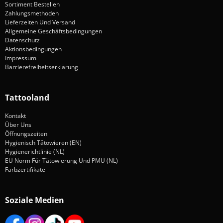
Sortiment Bestellen
Zahlungsmethoden
Lieferzeiten Und Versand
Allgemeine Geschäftsbedingungen
Datenschutz
Aktionsbedingungen
Impressum
Barrierefreiheitserklärung
Tattooland
Kontakt
Über Uns
Öffnungszeiten
Hygienisch Tätowieren (EN)
Hygienerichtlinie (NL)
EU Norm Für Tätowierung Und PMU (NL)
Farbzertifikate
Soziale Medien