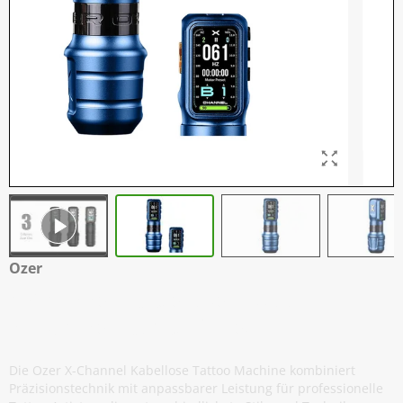
Ozer
X-Channel - Kabellose Tattoo
Maschine - Kombi-Paket - Blau
Die Ozer X-Channel Kabellose Tattoo Machine kombiniert
Präzisionstechnik mit anpassbarer Leistung für professionelle