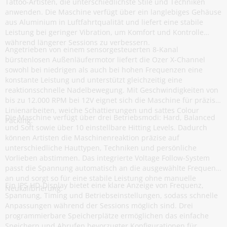
Tattoo-Artisten, die unterschiedlichste Stile und Techniken
anwenden. Die Maschine verfügt über ein langlebiges Gehäuse
aus Aluminium in Luftfahrtqualität und liefert eine stabile
Leistung bei geringer Vibration, um Komfort und Kontrolle
während längerer Sessions zu verbessern.
Angetrieben von einem sensorgesteuerten 8-Kanal
bürstenlosen Außenläufermotor liefert die Ozer X-Channel
sowohl bei niedrigen als auch bei hohen Frequenzen eine
konstante Leistung und unterstützt gleichzeitig eine
reaktionsschnelle Nadelbewegung. Mit Geschwindigkeiten von
bis zu 12.000 RPM bei 12V eignet sich die Maschine für präzise
Linienarbeiten, weiche Schattierungen und sattes Colour
Die Maschine verfügt über drei Betriebsmodi: Hard, Balanced
Packing.
und Soft sowie über 10 einstellbare Hitting Levels. Dadurch
können Artisten die Maschinenreaktion präzise auf
unterschiedliche Hauttypen, Techniken und persönliche
Vorlieben abstimmen. Das integrierte Voltage Follow-System
passt die Spannung automatisch an die ausgewählte Frequenz
an und sorgt so für eine stabile Leistung ohne manuelle
Ein IPS HD-Display bietet eine klare Anzeige von Frequenz,
Neukalibrierung.
Spannung, Timing und Betriebseinstellungen, sodass schnelle
Anpassungen während der Sessions möglich sind. Drei
programmierbare Speicherplätze ermöglichen das einfache
Speichern und Abrufen bevorzugter Konfigurationen für