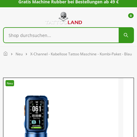
Gratis Machine Rubber bei Bestellungen ab 49 €
0
Home
Neu
X-Channel - Kabellose Tattoo Maschine - Kombi-Paket - Blau
Neu