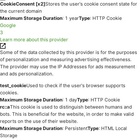
CookieConsent [x2]
Stores the user's cookie consent state for
the current domain
Maximum Storage Duration
: 1 year
Type
: HTTP Cookie
Google
3
Learn more about this provider
Some of the data collected by this provider is for the purposes
of personalization and measuring advertising effectiveness.
The provider may use the IP Addresses for ads measurement
and ads personalization.
test_cookie
Used to check if the user's browser supports
cookies.
Maximum Storage Duration
: 1 day
Type
: HTTP Cookie
rc::a
This cookie is used to distinguish between humans and
bots. This is beneficial for the website, in order to make valid
reports on the use of their website.
Maximum Storage Duration
: Persistent
Type
: HTML Local
Storage