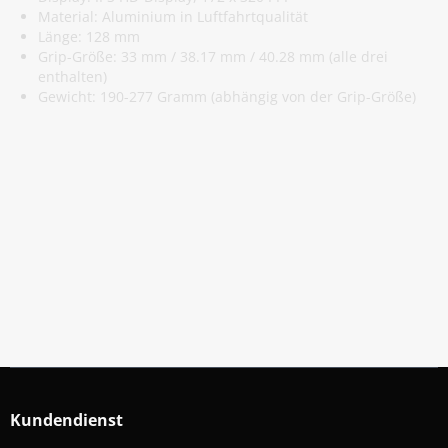
Material: Aluminium in Luftfahrtqualität
Länge: 128 mm
Grip-Größe: 33 mm / 38.17 mm / 40.28 mm (alle drei
enthalten)
Gewicht: 190-277 Gramm (abhängig von der Grip-Größe)
Abonniere Unseren Newsletter
Verpassen keine Sonderangebote und Neuigkeite
Anmelden
Kundendienst