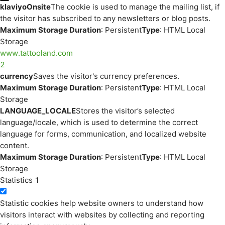
klaviyoOnsite
The cookie is used to manage the mailing list, if
the visitor has subscribed to any newsletters or blog posts.
Maximum Storage Duration
: Persistent
Type
: HTML Local
Storage
www.tattooland.com
2
currency
Saves the visitor's currency preferences.
Maximum Storage Duration
: Persistent
Type
: HTML Local
Storage
LANGUAGE_LOCALE
Stores the visitor’s selected
language/locale, which is used to determine the correct
language for forms, communication, and localized website
content.
Maximum Storage Duration
: Persistent
Type
: HTML Local
Storage
Statistics
1
Statistic cookies help website owners to understand how
visitors interact with websites by collecting and reporting