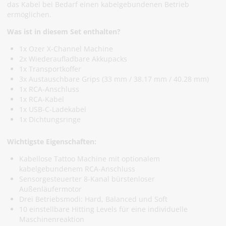
das Kabel bei Bedarf einen kabelgebundenen Betrieb
ermöglichen.
Was ist in diesem Set enthalten?
1x Ozer X-Channel Machine
2x Wiederaufladbare Akkupacks
1x Transportkoffer
3x Austauschbare Grips (33 mm / 38.17 mm / 40.28 mm)
1x RCA-Anschluss
1x RCA-Kabel
1x USB-C-Ladekabel
1x Dichtungsringe
Wichtigste Eigenschaften:
Kabellose Tattoo Machine mit optionalem
kabelgebundenem RCA-Anschluss
Sensorgesteuerter 8-Kanal bürstenloser
Außenläufermotor
Drei Betriebsmodi: Hard, Balanced und Soft
10 einstellbare Hitting Levels für eine individuelle
Maschinenreaktion