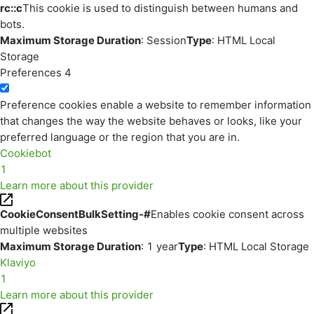
rc::c
This cookie is used to distinguish between humans and
bots.
Maximum Storage Duration
: Session
Type
: HTML Local
Storage
Preferences
4
Preference cookies enable a website to remember information
that changes the way the website behaves or looks, like your
preferred language or the region that you are in.
Cookiebot
1
Learn more about this provider
CookieConsentBulkSetting-#
Enables cookie consent across
multiple websites
Maximum Storage Duration
: 1 year
Type
: HTML Local Storage
Klaviyo
1
Learn more about this provider