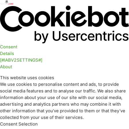
Consent
Details
[#IABV2SETTINGS#]
About
This website uses cookies
We use cookies to personalise content and ads, to provide
social media features and to analyse our traffic. We also share
information about your use of our site with our social media,
advertising and analytics partners who may combine it with
other information that you’ve provided to them or that they’ve
collected from your use of their services.
Consent Selection