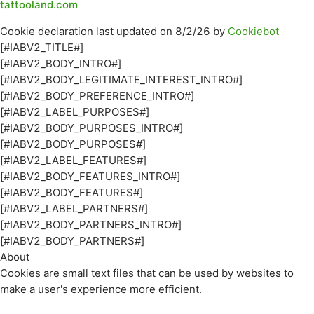
tattooland.com
Cookie declaration last updated on 8/2/26 by
Cookiebot
[#IABV2_TITLE#]
[#IABV2_BODY_INTRO#]
[#IABV2_BODY_LEGITIMATE_INTEREST_INTRO#]
[#IABV2_BODY_PREFERENCE_INTRO#]
[#IABV2_LABEL_PURPOSES#]
[#IABV2_BODY_PURPOSES_INTRO#]
[#IABV2_BODY_PURPOSES#]
[#IABV2_LABEL_FEATURES#]
[#IABV2_BODY_FEATURES_INTRO#]
[#IABV2_BODY_FEATURES#]
[#IABV2_LABEL_PARTNERS#]
[#IABV2_BODY_PARTNERS_INTRO#]
[#IABV2_BODY_PARTNERS#]
About
Cookies are small text files that can be used by websites to
make a user's experience more efficient.