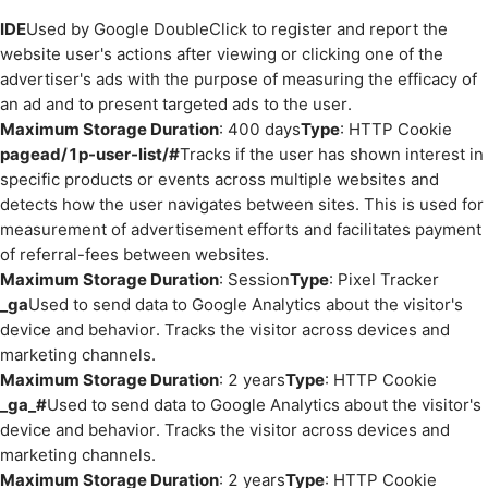
IDE
Used by Google DoubleClick to register and report the
website user's actions after viewing or clicking one of the
advertiser's ads with the purpose of measuring the efficacy of
an ad and to present targeted ads to the user.
Maximum Storage Duration
: 400 days
Type
: HTTP Cookie
pagead/1p-user-list/#
Tracks if the user has shown interest in
specific products or events across multiple websites and
detects how the user navigates between sites. This is used for
measurement of advertisement efforts and facilitates payment
of referral-fees between websites.
Maximum Storage Duration
: Session
Type
: Pixel Tracker
_ga
Used to send data to Google Analytics about the visitor's
device and behavior. Tracks the visitor across devices and
marketing channels.
Maximum Storage Duration
: 2 years
Type
: HTTP Cookie
_ga_#
Used to send data to Google Analytics about the visitor's
device and behavior. Tracks the visitor across devices and
marketing channels.
Maximum Storage Duration
: 2 years
Type
: HTTP Cookie