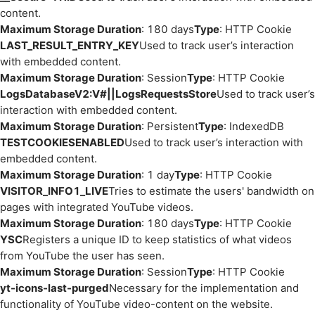
content.
Maximum Storage Duration
: 180 days
Type
: HTTP Cookie
LAST_RESULT_ENTRY_KEY
Used to track user’s interaction
with embedded content.
Maximum Storage Duration
: Session
Type
: HTTP Cookie
LogsDatabaseV2:V#||LogsRequestsStore
Used to track user’s
interaction with embedded content.
Maximum Storage Duration
: Persistent
Type
: IndexedDB
TESTCOOKIESENABLED
Used to track user’s interaction with
embedded content.
Maximum Storage Duration
: 1 day
Type
: HTTP Cookie
VISITOR_INFO1_LIVE
Tries to estimate the users' bandwidth on
pages with integrated YouTube videos.
Maximum Storage Duration
: 180 days
Type
: HTTP Cookie
YSC
Registers a unique ID to keep statistics of what videos
from YouTube the user has seen.
Maximum Storage Duration
: Session
Type
: HTTP Cookie
yt-icons-last-purged
Necessary for the implementation and
functionality of YouTube video-content on the website.