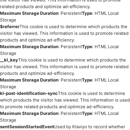
related products and optimize ad-efficiency.
Maximum Storage Duration
: Persistent
Type
: HTML Local
Storage
$referrer
This cookie is used to determine which products the
visitor has viewed. This information is used to promote related
products and optimize ad-efficiency.
Maximum Storage Duration
: Persistent
Type
: HTML Local
Storage
__kl_key
This cookie is used to determine which products the
visitor has viewed. This information is used to promote related
products and optimize ad-efficiency.
Maximum Storage Duration
: Persistent
Type
: HTML Local
Storage
kl-post-identification-sync
This cookie is used to determine
which products the visitor has viewed. This information is used
to promote related products and optimize ad-efficiency.
Maximum Storage Duration
: Persistent
Type
: HTML Local
Storage
sentSessionStartedEvent
Used by Klaviyo to record whether