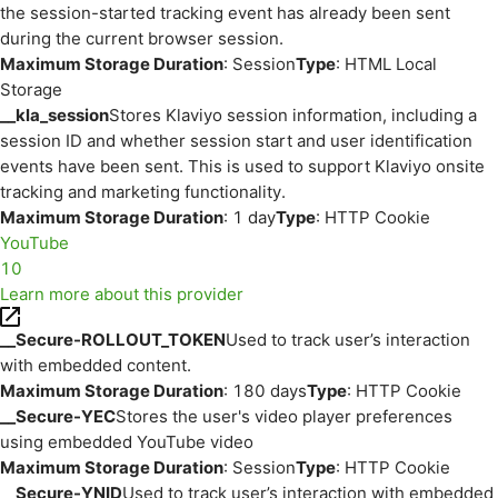
the session-started tracking event has already been sent
during the current browser session.
Maximum Storage Duration
: Session
Type
: HTML Local
Storage
__kla_session
Stores Klaviyo session information, including a
session ID and whether session start and user identification
events have been sent. This is used to support Klaviyo onsite
tracking and marketing functionality.
Maximum Storage Duration
: 1 day
Type
: HTTP Cookie
YouTube
10
Learn more about this provider
__Secure-ROLLOUT_TOKEN
Used to track user’s interaction
with embedded content.
Maximum Storage Duration
: 180 days
Type
: HTTP Cookie
__Secure-YEC
Stores the user's video player preferences
using embedded YouTube video
Maximum Storage Duration
: Session
Type
: HTTP Cookie
__Secure-YNID
Used to track user’s interaction with embedded