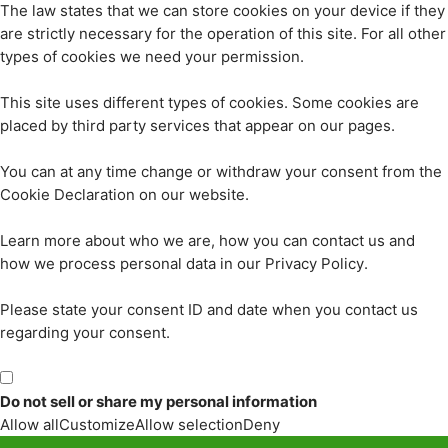
The law states that we can store cookies on your device if they
are strictly necessary for the operation of this site. For all other
types of cookies we need your permission.
This site uses different types of cookies. Some cookies are
placed by third party services that appear on our pages.
You can at any time change or withdraw your consent from the
Cookie Declaration on our website.
Learn more about who we are, how you can contact us and
how we process personal data in our Privacy Policy.
Please state your consent ID and date when you contact us
regarding your consent.
Do not sell or share my personal information
Allow all
Customize
Allow selection
Deny