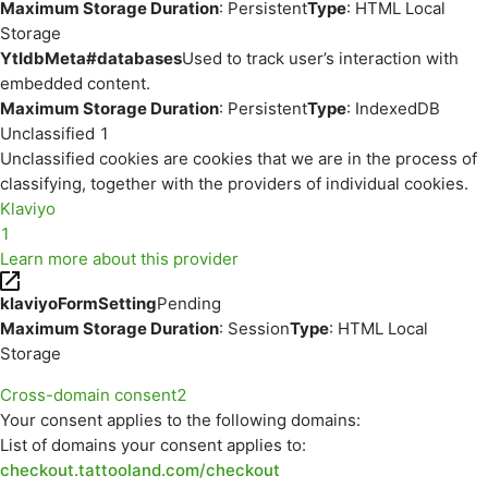
Maximum Storage Duration
: Persistent
Type
: HTML Local
Storage
YtIdbMeta#databases
Used to track user’s interaction with
embedded content.
Maximum Storage Duration
: Persistent
Type
: IndexedDB
Unclassified
1
Unclassified cookies are cookies that we are in the process of
classifying, together with the providers of individual cookies.
Klaviyo
1
Learn more about this provider
klaviyoFormSetting
Pending
Maximum Storage Duration
: Session
Type
: HTML Local
Storage
Cross-domain consent
2
Your consent applies to the following domains:
List of domains your consent applies to:
checkout.tattooland.com/checkout