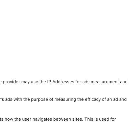
 The provider may use the IP Addresses for ads measurement and
r's ads with the purpose of measuring the efficacy of an ad and
ts how the user navigates between sites. This is used for