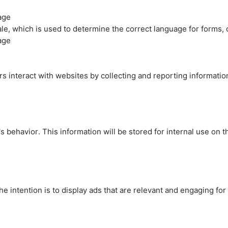
age
cale, which is used to determine the correct language for forms
age
rs interact with websites by collecting and reporting informati
's behavior. This information will be stored for internal use on 
e intention is to display ads that are relevant and engaging for