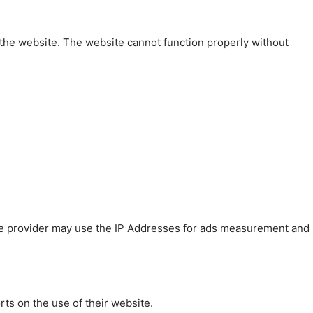
 the website. The website cannot function properly without
 The provider may use the IP Addresses for ads measurement and
rts on the use of their website.