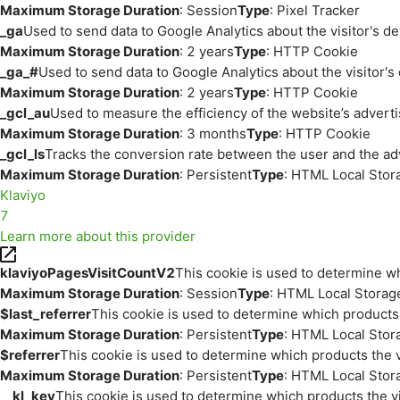
Maximum Storage Duration
: Session
Type
: Pixel Tracker
_ga
Used to send data to Google Analytics about the visitor's d
Maximum Storage Duration
: 2 years
Type
: HTTP Cookie
_ga_#
Used to send data to Google Analytics about the visitor's
Maximum Storage Duration
: 2 years
Type
: HTTP Cookie
_gcl_au
Used to measure the efficiency of the website’s adverti
Maximum Storage Duration
: 3 months
Type
: HTTP Cookie
_gcl_ls
Tracks the conversion rate between the user and the ad
Maximum Storage Duration
: Persistent
Type
: HTML Local Stor
Klaviyo
7
Learn more about this provider
klaviyoPagesVisitCountV2
This cookie is used to determine wh
Maximum Storage Duration
: Session
Type
: HTML Local Storag
$last_referrer
This cookie is used to determine which products 
Maximum Storage Duration
: Persistent
Type
: HTML Local Stor
$referrer
This cookie is used to determine which products the v
Maximum Storage Duration
: Persistent
Type
: HTML Local Stor
__kl_key
This cookie is used to determine which products the vi