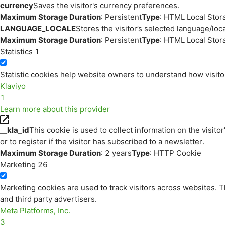
currency
Saves the visitor's currency preferences.
Maximum Storage Duration
: Persistent
Type
: HTML Local Stor
LANGUAGE_LOCALE
Stores the visitor’s selected language/lo
Maximum Storage Duration
: Persistent
Type
: HTML Local Stor
Statistics
1
Statistic cookies help website owners to understand how visito
Klaviyo
1
Learn more about this provider
__kla_id
This cookie is used to collect information on the visitor
or to register if the visitor has subscribed to a newsletter.
Maximum Storage Duration
: 2 years
Type
: HTTP Cookie
Marketing
26
Marketing cookies are used to track visitors across websites. Th
and third party advertisers.
Meta Platforms, Inc.
3