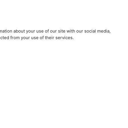
mation about your use of our site with our social media,
cted from your use of their services.