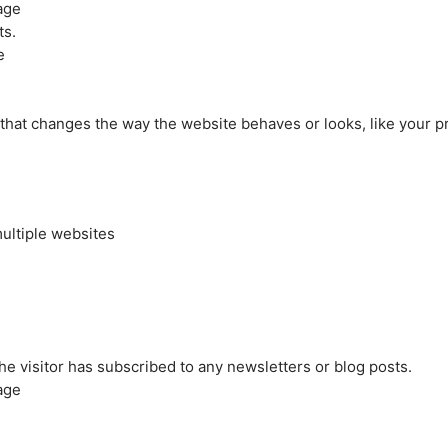
age
ts.
e
at changes the way the website behaves or looks, like your pre
ultiple websites
the visitor has subscribed to any newsletters or blog posts.
age