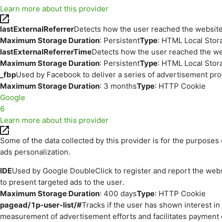
Learn more about this provider
lastExternalReferrer
Detects how the user reached the website 
Maximum Storage Duration
: Persistent
Type
: HTML Local Stor
lastExternalReferrerTime
Detects how the user reached the web
Maximum Storage Duration
: Persistent
Type
: HTML Local Stor
_fbp
Used by Facebook to deliver a series of advertisement prod
Maximum Storage Duration
: 3 months
Type
: HTTP Cookie
Google
6
Learn more about this provider
Some of the data collected by this provider is for the purpos
ads personalization.
IDE
Used by Google DoubleClick to register and report the websit
to present targeted ads to the user.
Maximum Storage Duration
: 400 days
Type
: HTTP Cookie
pagead/1p-user-list/#
Tracks if the user has shown interest i
measurement of advertisement efforts and facilitates payment 