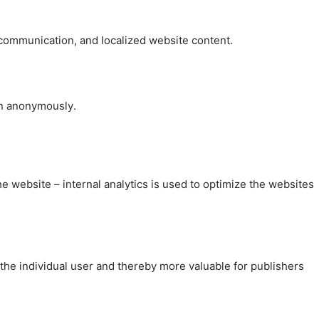
, communication, and localized website content.
on anonymously.
the website – internal analytics is used to optimize the websites
 the individual user and thereby more valuable for publishers