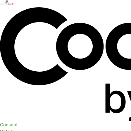
Consent