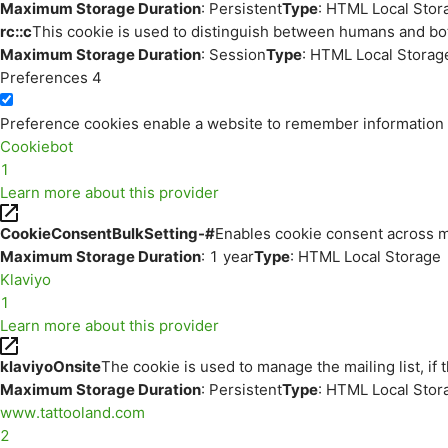
Maximum Storage Duration
: Persistent
Type
: HTML Local Stor
rc::c
This cookie is used to distinguish between humans and bo
Maximum Storage Duration
: Session
Type
: HTML Local Storag
Preferences
4
Preference cookies enable a website to remember information th
Cookiebot
1
Learn more about this provider
CookieConsentBulkSetting-#
Enables cookie consent across m
Maximum Storage Duration
: 1 year
Type
: HTML Local Storage
Klaviyo
1
Learn more about this provider
klaviyoOnsite
The cookie is used to manage the mailing list, if 
Maximum Storage Duration
: Persistent
Type
: HTML Local Stor
www.tattooland.com
2