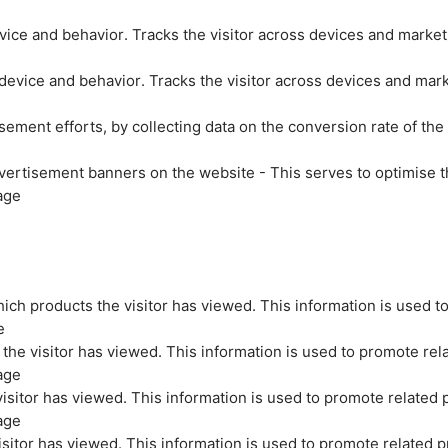
evice and behavior. Tracks the visitor across devices and marke
 device and behavior. Tracks the visitor across devices and mar
sement efforts, by collecting data on the conversion rate of the
vertisement banners on the website - This serves to optimise t
age
ich products the visitor has viewed. This information is used t
e
the visitor has viewed. This information is used to promote rel
age
isitor has viewed. This information is used to promote related 
age
sitor has viewed. This information is used to promote related p