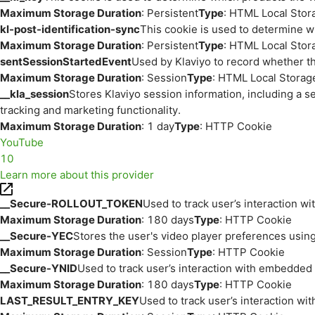
Maximum Storage Duration
: Persistent
Type
: HTML Local Stor
kl-post-identification-sync
This cookie is used to determine w
Maximum Storage Duration
: Persistent
Type
: HTML Local Stor
sentSessionStartedEvent
Used by Klaviyo to record whether th
Maximum Storage Duration
: Session
Type
: HTML Local Storag
__kla_session
Stores Klaviyo session information, including a s
tracking and marketing functionality.
Maximum Storage Duration
: 1 day
Type
: HTTP Cookie
YouTube
10
Learn more about this provider
__Secure-ROLLOUT_TOKEN
Used to track user’s interaction w
Maximum Storage Duration
: 180 days
Type
: HTTP Cookie
__Secure-YEC
Stores the user's video player preferences us
Maximum Storage Duration
: Session
Type
: HTTP Cookie
__Secure-YNID
Used to track user’s interaction with embedded
Maximum Storage Duration
: 180 days
Type
: HTTP Cookie
LAST_RESULT_ENTRY_KEY
Used to track user’s interaction w