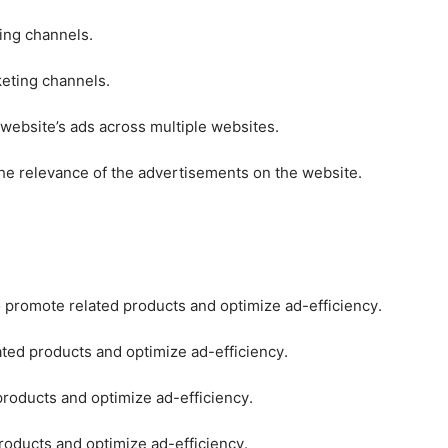
ting channels.
keting channels.
 website’s ads across multiple websites.
he relevance of the advertisements on the website.
o promote related products and optimize ad-efficiency.
ated products and optimize ad-efficiency.
products and optimize ad-efficiency.
roducts and optimize ad-efficiency.