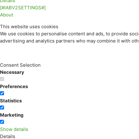
Details
[#IABV2SETTINGS#]
About
This website uses cookies
We use cookies to personalise content and ads, to provide socia
advertising and analytics partners who may combine it with othe
Consent Selection
Necessary
Preferences
Statistics
Marketing
Show details
Details