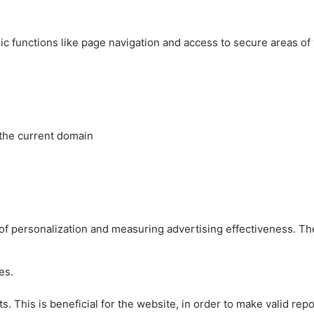
c functions like page navigation and access to secure areas of
 the current domain
es of personalization and measuring advertising effectiveness.
es.
 This is beneficial for the website, in order to make valid repo