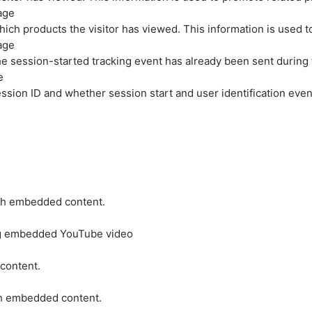
age
hich products the visitor has viewed. This information is used 
age
e session-started tracking event has already been sent during
e
ession ID and whether session start and user identification even
ith embedded content.
ing embedded YouTube video
 content.
ith embedded content.