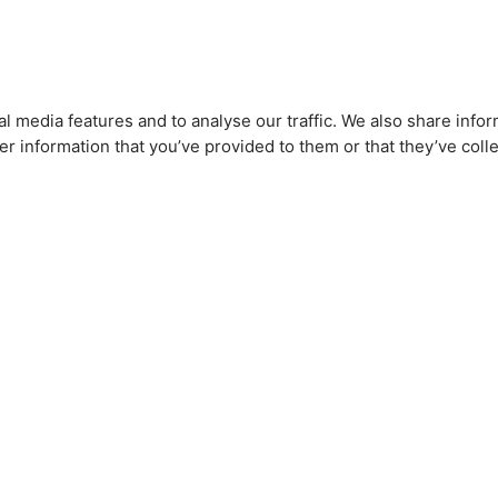
l media features and to analyse our traffic. We also share infor
r information that you’ve provided to them or that they’ve colle