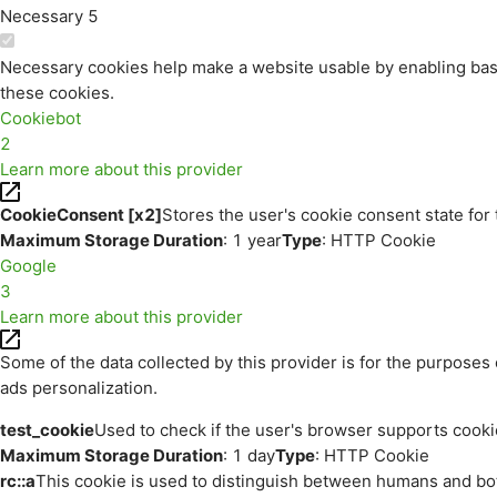
Necessary
5
Necessary cookies help make a website usable by enabling basi
these cookies.
Cookiebot
2
Learn more about this provider
CookieConsent [x2]
Stores the user's cookie consent state for
Maximum Storage Duration
: 1 year
Type
: HTTP Cookie
Google
3
Learn more about this provider
Some of the data collected by this provider is for the purpos
ads personalization.
test_cookie
Used to check if the user's browser supports cooki
Maximum Storage Duration
: 1 day
Type
: HTTP Cookie
rc::a
This cookie is used to distinguish between humans and bots.