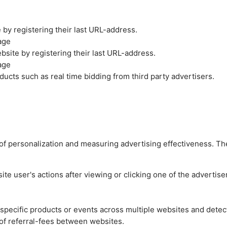
by registering their last URL-address.
age
site by registering their last URL-address.
age
ucts such as real time bidding from third party advertisers.
es of personalization and measuring advertising effectiveness.
e user's actions after viewing or clicking one of the advertise
n specific products or events across multiple websites and detec
of referral-fees between websites.