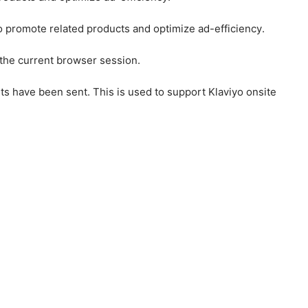
to promote related products and optimize ad-efficiency.
 the current browser session.
ts have been sent. This is used to support Klaviyo onsite