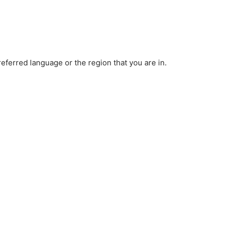
ferred language or the region that you are in.