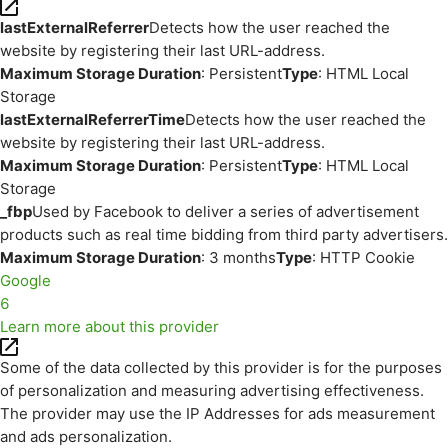
lastExternalReferrer
Detects how the user reached the
website by registering their last URL-address.
Maximum Storage Duration
: Persistent
Type
: HTML Local
Storage
lastExternalReferrerTime
Detects how the user reached the
website by registering their last URL-address.
Maximum Storage Duration
: Persistent
Type
: HTML Local
Storage
_fbp
Used by Facebook to deliver a series of advertisement
products such as real time bidding from third party advertisers.
Maximum Storage Duration
: 3 months
Type
: HTTP Cookie
Google
6
Learn more about this provider
Some of the data collected by this provider is for the purposes
of personalization and measuring advertising effectiveness.
The provider may use the IP Addresses for ads measurement
and ads personalization.