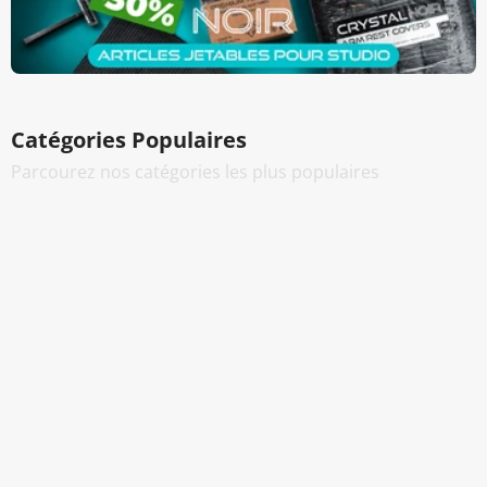
Catégories Populaires
Parcourez nos catégories les plus populaires
Encres Tatouage
Cartouches