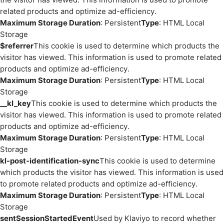
related products and optimize ad-efficiency.
Maximum Storage Duration
: Persistent
Type
: HTML Local
Storage
$referrer
This cookie is used to determine which products the
visitor has viewed. This information is used to promote related
products and optimize ad-efficiency.
Maximum Storage Duration
: Persistent
Type
: HTML Local
Storage
__kl_key
This cookie is used to determine which products the
visitor has viewed. This information is used to promote related
products and optimize ad-efficiency.
Maximum Storage Duration
: Persistent
Type
: HTML Local
Storage
kl-post-identification-sync
This cookie is used to determine
which products the visitor has viewed. This information is used
to promote related products and optimize ad-efficiency.
Maximum Storage Duration
: Persistent
Type
: HTML Local
Storage
sentSessionStartedEvent
Used by Klaviyo to record whether