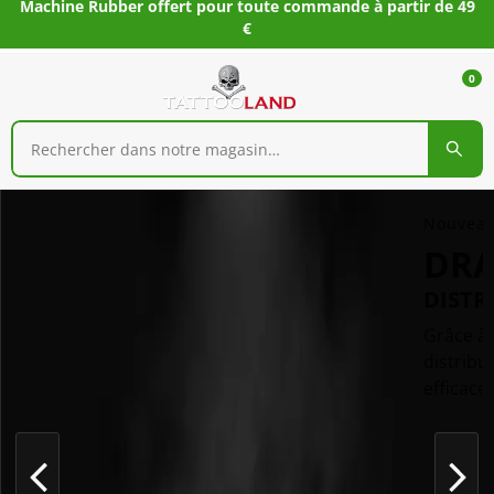
Machine Rubber offert pour toute commande à partir de 49
€
0
Nouveau
DR
DISTR
Grâce à 
distribu
efficace.