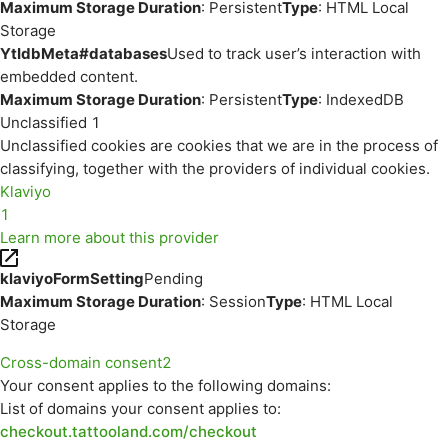
Maximum Storage Duration
: Persistent
Type
: HTML Local
Storage
YtIdbMeta#databases
Used to track user’s interaction with
embedded content.
Maximum Storage Duration
: Persistent
Type
: IndexedDB
Unclassified
1
Unclassified cookies are cookies that we are in the process of
classifying, together with the providers of individual cookies.
Klaviyo
1
Learn more about this provider
klaviyoFormSetting
Pending
Maximum Storage Duration
: Session
Type
: HTML Local
Storage
Cross-domain consent
2
Your consent applies to the following domains:
List of domains your consent applies to:
checkout.tattooland.com/checkout