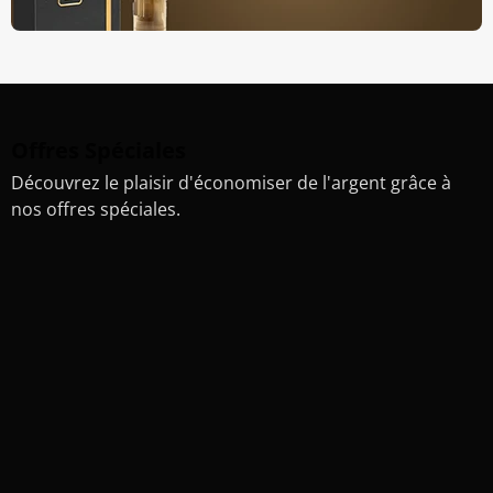
Offres Spéciales
Découvrez le plaisir d'économiser de l'argent grâce à
nos offres spéciales.
20%