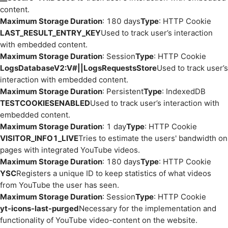
content.
Maximum Storage Duration
: 180 days
Type
: HTTP Cookie
LAST_RESULT_ENTRY_KEY
Used to track user’s interaction
with embedded content.
Maximum Storage Duration
: Session
Type
: HTTP Cookie
LogsDatabaseV2:V#||LogsRequestsStore
Used to track user’s
interaction with embedded content.
Maximum Storage Duration
: Persistent
Type
: IndexedDB
TESTCOOKIESENABLED
Used to track user’s interaction with
embedded content.
Maximum Storage Duration
: 1 day
Type
: HTTP Cookie
VISITOR_INFO1_LIVE
Tries to estimate the users' bandwidth on
pages with integrated YouTube videos.
Maximum Storage Duration
: 180 days
Type
: HTTP Cookie
YSC
Registers a unique ID to keep statistics of what videos
from YouTube the user has seen.
Maximum Storage Duration
: Session
Type
: HTTP Cookie
yt-icons-last-purged
Necessary for the implementation and
functionality of YouTube video-content on the website.