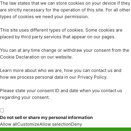
The law states that we can store cookies on your device if they
are strictly necessary for the operation of this site. For all other
types of cookies we need your permission.
This site uses different types of cookies. Some cookies are
placed by third party services that appear on our pages.
You can at any time change or withdraw your consent from the
Cookie Declaration on our website.
Learn more about who we are, how you can contact us and
how we process personal data in our Privacy Policy.
Please state your consent ID and date when you contact us
regarding your consent.
Do not sell or share my personal information
Allow all
Customize
Allow selection
Deny