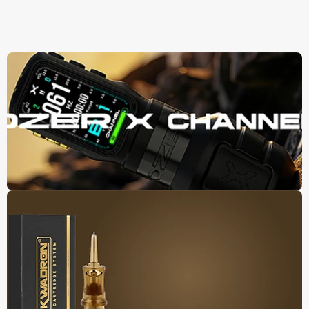
Panier