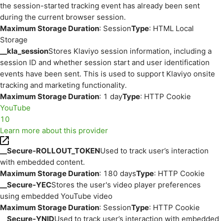
the session-started tracking event has already been sent
during the current browser session.
Maximum Storage Duration
: Session
Type
: HTML Local
Storage
__kla_session
Stores Klaviyo session information, including a
session ID and whether session start and user identification
events have been sent. This is used to support Klaviyo onsite
tracking and marketing functionality.
Maximum Storage Duration
: 1 day
Type
: HTTP Cookie
YouTube
10
Learn more about this provider
__Secure-ROLLOUT_TOKEN
Used to track user’s interaction
with embedded content.
Maximum Storage Duration
: 180 days
Type
: HTTP Cookie
__Secure-YEC
Stores the user's video player preferences
using embedded YouTube video
Maximum Storage Duration
: Session
Type
: HTTP Cookie
__Secure-YNID
Used to track user’s interaction with embedded