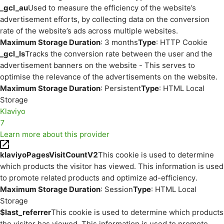
_gcl_au
Used to measure the efficiency of the website’s
advertisement efforts, by collecting data on the conversion
rate of the website’s ads across multiple websites.
Maximum Storage Duration
: 3 months
Type
: HTTP Cookie
_gcl_ls
Tracks the conversion rate between the user and the
advertisement banners on the website - This serves to
optimise the relevance of the advertisements on the website.
Maximum Storage Duration
: Persistent
Type
: HTML Local
Storage
Klaviyo
7
Learn more about this provider
klaviyoPagesVisitCountV2
This cookie is used to determine
which products the visitor has viewed. This information is used
to promote related products and optimize ad-efficiency.
Maximum Storage Duration
: Session
Type
: HTML Local
Storage
$last_referrer
This cookie is used to determine which products
the visitor has viewed. This information is used to promote