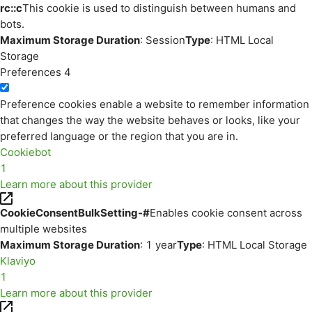
rc::c
This cookie is used to distinguish between humans and
bots.
Maximum Storage Duration
: Session
Type
: HTML Local
Storage
Preferences
4
Preference cookies enable a website to remember information
that changes the way the website behaves or looks, like your
preferred language or the region that you are in.
Cookiebot
1
Learn more about this provider
CookieConsentBulkSetting-#
Enables cookie consent across
multiple websites
Maximum Storage Duration
: 1 year
Type
: HTML Local Storage
Klaviyo
1
Learn more about this provider