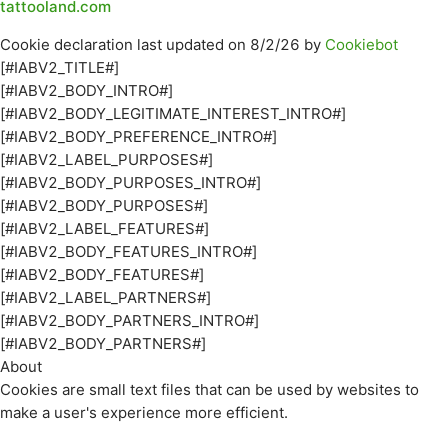
tattooland.com
Cookie declaration last updated on 8/2/26 by
Cookiebot
[#IABV2_TITLE#]
[#IABV2_BODY_INTRO#]
[#IABV2_BODY_LEGITIMATE_INTEREST_INTRO#]
[#IABV2_BODY_PREFERENCE_INTRO#]
[#IABV2_LABEL_PURPOSES#]
[#IABV2_BODY_PURPOSES_INTRO#]
[#IABV2_BODY_PURPOSES#]
[#IABV2_LABEL_FEATURES#]
[#IABV2_BODY_FEATURES_INTRO#]
[#IABV2_BODY_FEATURES#]
[#IABV2_LABEL_PARTNERS#]
[#IABV2_BODY_PARTNERS_INTRO#]
[#IABV2_BODY_PARTNERS#]
About
Cookies are small text files that can be used by websites to
make a user's experience more efficient.