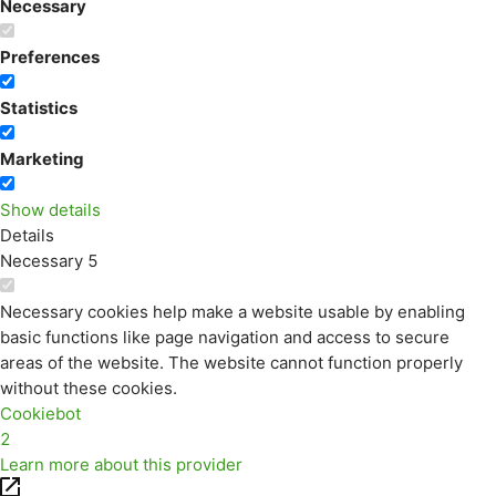
Necessary
Preferences
Statistics
Marketing
Show details
Details
Necessary
5
Necessary cookies help make a website usable by enabling
basic functions like page navigation and access to secure
areas of the website. The website cannot function properly
without these cookies.
Cookiebot
2
Learn more about this provider