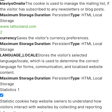
klaviyoOnsite
The cookie is used to manage the mailing list, if
the visitor has subscribed to any newsletters or blog posts.
Maximum Storage Duration
: Persistent
Type
: HTML Local
Storage
www.tattooland.com
2
currency
Saves the visitor's currency preferences.
Maximum Storage Duration
: Persistent
Type
: HTML Local
Storage
LANGUAGE_LOCALE
Stores the visitor’s selected
language/locale, which is used to determine the correct
language for forms, communication, and localized website
content.
Maximum Storage Duration
: Persistent
Type
: HTML Local
Storage
Statistics
1
Statistic cookies help website owners to understand how
visitors interact with websites by collecting and reporting