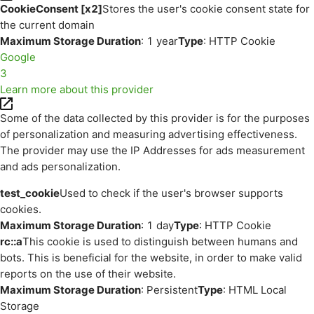
CookieConsent [x2]
Stores the user's cookie consent state for
the current domain
Maximum Storage Duration
: 1 year
Type
: HTTP Cookie
Google
3
Learn more about this provider
Some of the data collected by this provider is for the purposes
of personalization and measuring advertising effectiveness.
The provider may use the IP Addresses for ads measurement
and ads personalization.
test_cookie
Used to check if the user's browser supports
cookies.
Maximum Storage Duration
: 1 day
Type
: HTTP Cookie
rc::a
This cookie is used to distinguish between humans and
bots. This is beneficial for the website, in order to make valid
reports on the use of their website.
Maximum Storage Duration
: Persistent
Type
: HTML Local
Storage