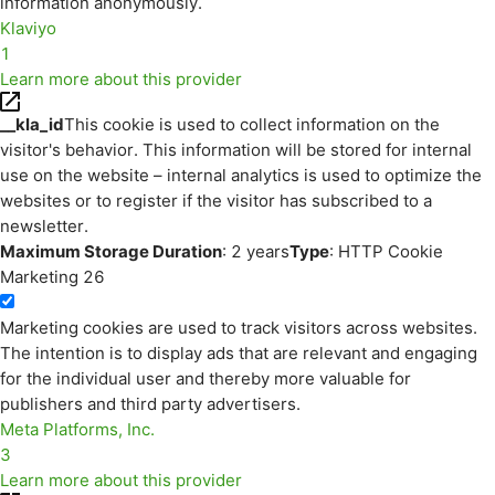
information anonymously.
Klaviyo
1
Learn more about this provider
__kla_id
This cookie is used to collect information on the
visitor's behavior. This information will be stored for internal
use on the website – internal analytics is used to optimize the
websites or to register if the visitor has subscribed to a
newsletter.
Maximum Storage Duration
: 2 years
Type
: HTTP Cookie
Marketing
26
Marketing cookies are used to track visitors across websites.
The intention is to display ads that are relevant and engaging
for the individual user and thereby more valuable for
publishers and third party advertisers.
Meta Platforms, Inc.
3
Learn more about this provider