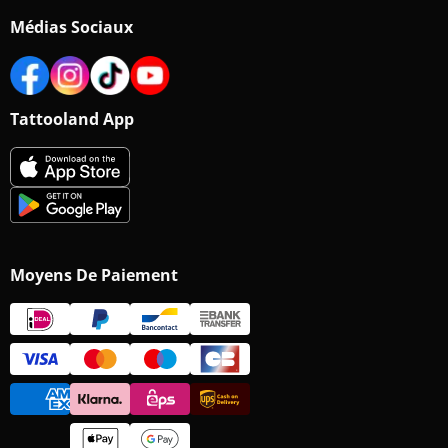
Médias Sociaux
Tattooland App
Moyens De Paiement