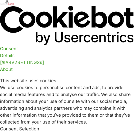
Consent
Details
[#IABV2SETTINGS#]
About
This website uses cookies
We use cookies to personalise content and ads, to provide
social media features and to analyse our traffic. We also share
information about your use of our site with our social media,
advertising and analytics partners who may combine it with
other information that you’ve provided to them or that they’ve
collected from your use of their services.
Consent Selection