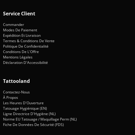
Service Client
Commander
Modes De Paiement
Expédition Et Livraison
Termes & Conditions De Vente
Politique De Confidentialité
Conditions De L'Offre
Mentions Légales
Déclaration D'Accessibilité
Tattooland
Contactez-Nous
À Propos
Les Heures D'Ouverture
Tatouage Hygiénique (EN)
Ligne Directrice D'Hygiène (NL)
Norme EU Tatouage / Maquillage Perm (NL)
Fiche De Données De Sécurité (FDS)