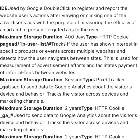
IDE
Used by Google DoubleClick to register and report the
website user's actions after viewing or clicking one of the
advertiser's ads with the purpose of measuring the efficacy of
an ad and to present targeted ads to the user.
Maximum Storage Duration
: 400 days
Type
: HTTP Cookie
pagead/1p-user-list/#
Tracks if the user has shown interest in
specific products or events across multiple websites and
detects how the user navigates between sites. This is used for
measurement of advertisement efforts and facilitates payment
of referral-fees between websites.
Maximum Storage Duration
: Session
Type
: Pixel Tracker
_ga
Used to send data to Google Analytics about the visitor's
device and behavior. Tracks the visitor across devices and
marketing channels.
Maximum Storage Duration
: 2 years
Type
: HTTP Cookie
_ga_#
Used to send data to Google Analytics about the visitor's
device and behavior. Tracks the visitor across devices and
marketing channels.
Maximum Storage Duration
: 2 years
Type
: HTTP Cookie