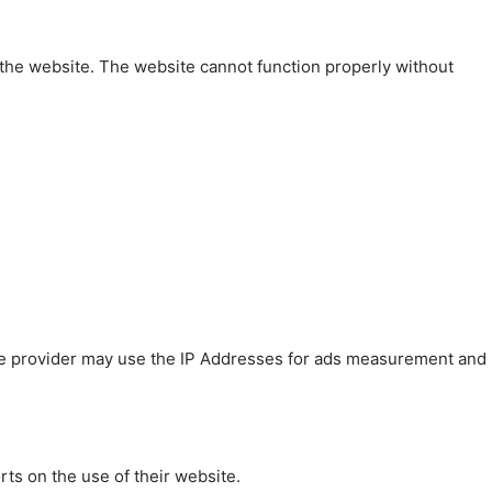
 the website. The website cannot function properly without
 The provider may use the IP Addresses for ads measurement and
rts on the use of their website.