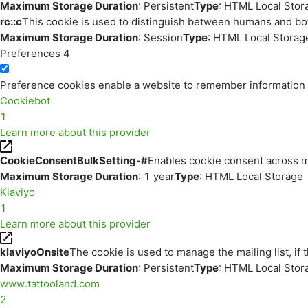
Maximum Storage Duration
: Persistent
Type
: HTML Local Stor
rc::c
This cookie is used to distinguish between humans and bo
Maximum Storage Duration
: Session
Type
: HTML Local Storag
Preferences
4
Preference cookies enable a website to remember information th
Cookiebot
1
Learn more about this provider
CookieConsentBulkSetting-#
Enables cookie consent across m
Maximum Storage Duration
: 1 year
Type
: HTML Local Storage
Klaviyo
1
Learn more about this provider
klaviyoOnsite
The cookie is used to manage the mailing list, if 
Maximum Storage Duration
: Persistent
Type
: HTML Local Stor
www.tattooland.com
2