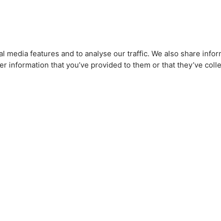
l media features and to analyse our traffic. We also share infor
r information that you’ve provided to them or that they’ve colle