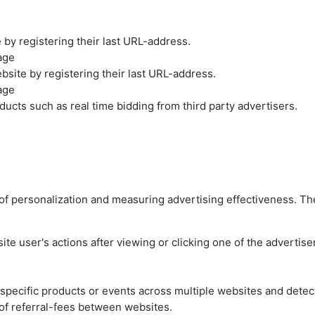
by registering their last URL-address.
age
site by registering their last URL-address.
age
ucts such as real time bidding from third party advertisers.
es of personalization and measuring advertising effectiveness.
e user's actions after viewing or clicking one of the advertise
n specific products or events across multiple websites and detec
of referral-fees between websites.