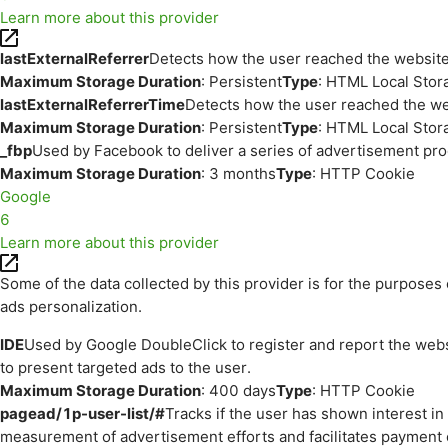
Learn more about this provider
lastExternalReferrer
Detects how the user reached the website 
Maximum Storage Duration
: Persistent
Type
: HTML Local Stor
lastExternalReferrerTime
Detects how the user reached the web
Maximum Storage Duration
: Persistent
Type
: HTML Local Stor
_fbp
Used by Facebook to deliver a series of advertisement prod
Maximum Storage Duration
: 3 months
Type
: HTTP Cookie
Google
6
Learn more about this provider
Some of the data collected by this provider is for the purpos
ads personalization.
IDE
Used by Google DoubleClick to register and report the websit
to present targeted ads to the user.
Maximum Storage Duration
: 400 days
Type
: HTTP Cookie
pagead/1p-user-list/#
Tracks if the user has shown interest i
measurement of advertisement efforts and facilitates payment 