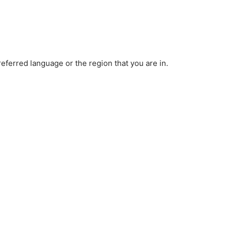
ferred language or the region that you are in.