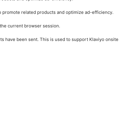
to promote related products and optimize ad-efficiency.
 the current browser session.
ts have been sent. This is used to support Klaviyo onsite