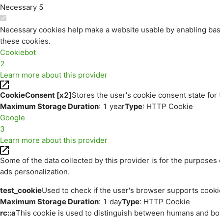
Necessary
5
Necessary cookies help make a website usable by enabling basi
these cookies.
Cookiebot
2
Learn more about this provider
CookieConsent [x2]
Stores the user's cookie consent state for
Maximum Storage Duration
: 1 year
Type
: HTTP Cookie
Google
3
Learn more about this provider
Some of the data collected by this provider is for the purpos
ads personalization.
test_cookie
Used to check if the user's browser supports cooki
Maximum Storage Duration
: 1 day
Type
: HTTP Cookie
rc::a
This cookie is used to distinguish between humans and bots.