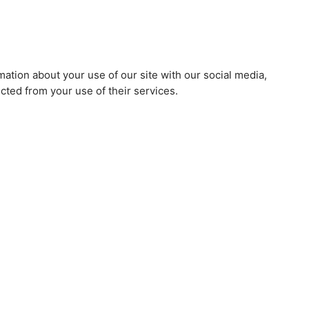
mation about your use of our site with our social media,
cted from your use of their services.