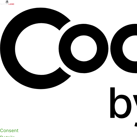
Consent