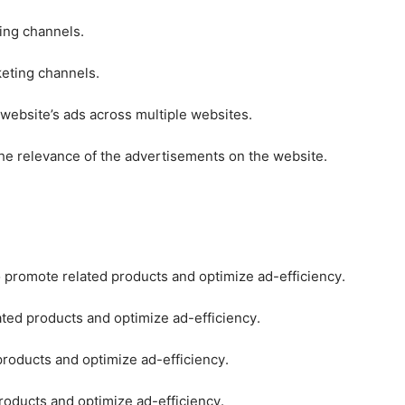
ting channels.
keting channels.
 website’s ads across multiple websites.
he relevance of the advertisements on the website.
o promote related products and optimize ad-efficiency.
ated products and optimize ad-efficiency.
products and optimize ad-efficiency.
roducts and optimize ad-efficiency.