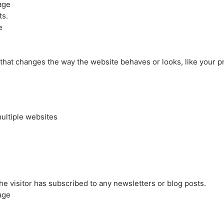
age
ts.
e
at changes the way the website behaves or looks, like your pre
ultiple websites
the visitor has subscribed to any newsletters or blog posts.
age