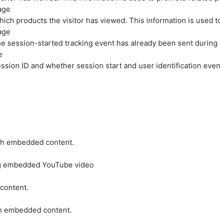
age
hich products the visitor has viewed. This information is used 
age
e session-started tracking event has already been sent during
e
ession ID and whether session start and user identification even
ith embedded content.
ing embedded YouTube video
 content.
ith embedded content.