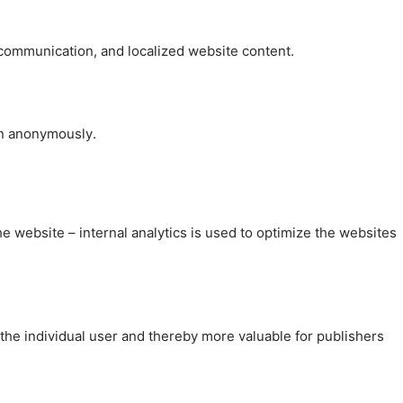
, communication, and localized website content.
on anonymously.
the website – internal analytics is used to optimize the websites
 the individual user and thereby more valuable for publishers