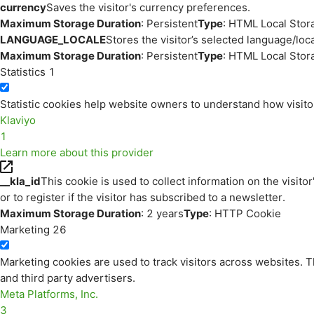
currency
Saves the visitor's currency preferences.
Maximum Storage Duration
: Persistent
Type
: HTML Local Stor
LANGUAGE_LOCALE
Stores the visitor’s selected language/lo
Maximum Storage Duration
: Persistent
Type
: HTML Local Stor
Statistics
1
Statistic cookies help website owners to understand how visito
Klaviyo
1
Learn more about this provider
__kla_id
This cookie is used to collect information on the visitor
or to register if the visitor has subscribed to a newsletter.
Maximum Storage Duration
: 2 years
Type
: HTTP Cookie
Marketing
26
Marketing cookies are used to track visitors across websites. Th
and third party advertisers.
Meta Platforms, Inc.
3