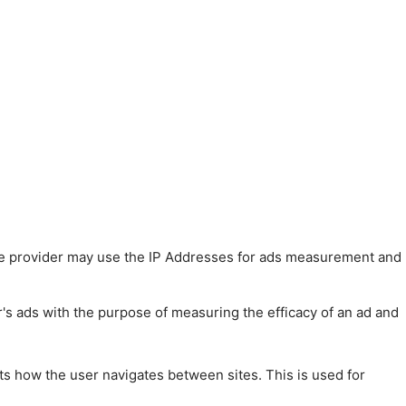
 The provider may use the IP Addresses for ads measurement and
r's ads with the purpose of measuring the efficacy of an ad and
ts how the user navigates between sites. This is used for