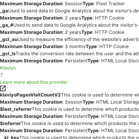
Maximum Storage Duration
: Session
Type
: Pixel Tracker
_ga
Used to send data to Google Analytics about the visitor's d
Maximum Storage Duration
: 2 years
Type
: HTTP Cookie
_ga_#
Used to send data to Google Analytics about the visitor's
Maximum Storage Duration
: 2 years
Type
: HTTP Cookie
_gcl_au
Used to measure the efficiency of the website’s adverti
Maximum Storage Duration
: 3 months
Type
: HTTP Cookie
_gcl_ls
Tracks the conversion rate between the user and the ad
Maximum Storage Duration
: Persistent
Type
: HTML Local Stor
Klaviyo
7
Learn more about this provider
klaviyoPagesVisitCountV2
This cookie is used to determine wh
Maximum Storage Duration
: Session
Type
: HTML Local Storag
$last_referrer
This cookie is used to determine which products 
Maximum Storage Duration
: Persistent
Type
: HTML Local Stor
$referrer
This cookie is used to determine which products the v
Maximum Storage Duration
: Persistent
Type
: HTML Local Stor
__kl_key
This cookie is used to determine which products the vi