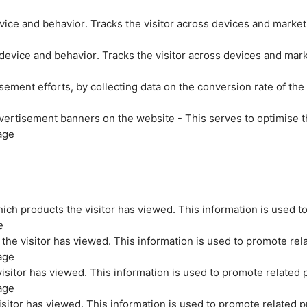
evice and behavior. Tracks the visitor across devices and marke
 device and behavior. Tracks the visitor across devices and mar
sement efforts, by collecting data on the conversion rate of the
vertisement banners on the website - This serves to optimise t
age
ich products the visitor has viewed. This information is used t
e
the visitor has viewed. This information is used to promote rel
age
isitor has viewed. This information is used to promote related 
age
sitor has viewed. This information is used to promote related p