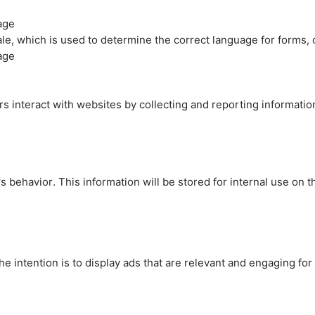
age
cale, which is used to determine the correct language for forms
age
rs interact with websites by collecting and reporting informati
's behavior. This information will be stored for internal use on 
e intention is to display ads that are relevant and engaging for