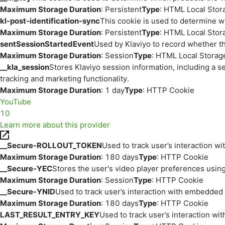
Maximum Storage Duration
: Persistent
Type
: HTML Local Stor
kl-post-identification-sync
This cookie is used to determine w
Maximum Storage Duration
: Persistent
Type
: HTML Local Stor
sentSessionStartedEvent
Used by Klaviyo to record whether th
Maximum Storage Duration
: Session
Type
: HTML Local Storag
__kla_session
Stores Klaviyo session information, including a s
tracking and marketing functionality.
Maximum Storage Duration
: 1 day
Type
: HTTP Cookie
YouTube
10
Learn more about this provider
__Secure-ROLLOUT_TOKEN
Used to track user’s interaction w
Maximum Storage Duration
: 180 days
Type
: HTTP Cookie
__Secure-YEC
Stores the user's video player preferences us
Maximum Storage Duration
: Session
Type
: HTTP Cookie
__Secure-YNID
Used to track user’s interaction with embedded
Maximum Storage Duration
: 180 days
Type
: HTTP Cookie
LAST_RESULT_ENTRY_KEY
Used to track user’s interaction w