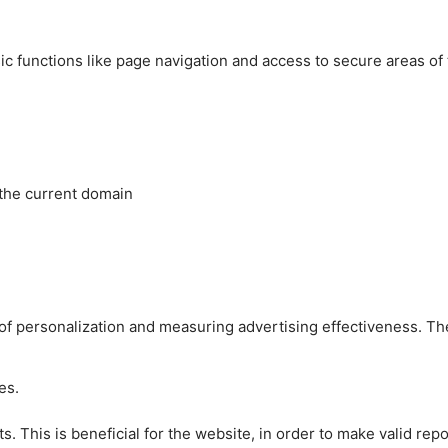
c functions like page navigation and access to secure areas of
 the current domain
es of personalization and measuring advertising effectiveness.
es.
 This is beneficial for the website, in order to make valid repo