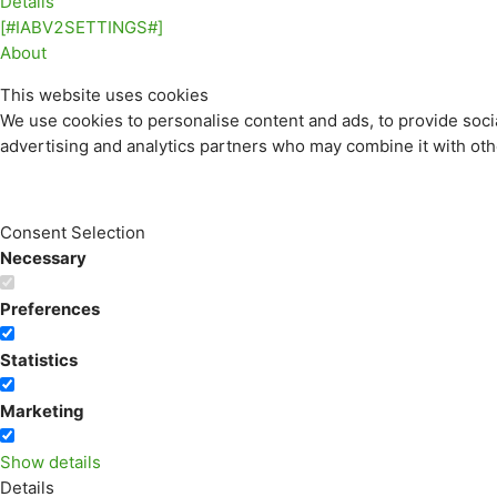
Details
[#IABV2SETTINGS#]
About
This website uses cookies
We use cookies to personalise content and ads, to provide socia
advertising and analytics partners who may combine it with othe
Consent Selection
Necessary
Preferences
Statistics
Marketing
Show details
Details