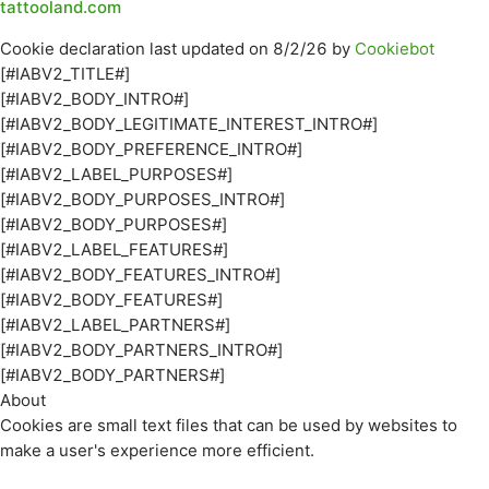
tattooland.com
Cookie declaration last updated on 8/2/26 by
Cookiebot
[#IABV2_TITLE#]
[#IABV2_BODY_INTRO#]
[#IABV2_BODY_LEGITIMATE_INTEREST_INTRO#]
[#IABV2_BODY_PREFERENCE_INTRO#]
[#IABV2_LABEL_PURPOSES#]
[#IABV2_BODY_PURPOSES_INTRO#]
[#IABV2_BODY_PURPOSES#]
[#IABV2_LABEL_FEATURES#]
[#IABV2_BODY_FEATURES_INTRO#]
[#IABV2_BODY_FEATURES#]
[#IABV2_LABEL_PARTNERS#]
[#IABV2_BODY_PARTNERS_INTRO#]
[#IABV2_BODY_PARTNERS#]
About
Cookies are small text files that can be used by websites to
make a user's experience more efficient.