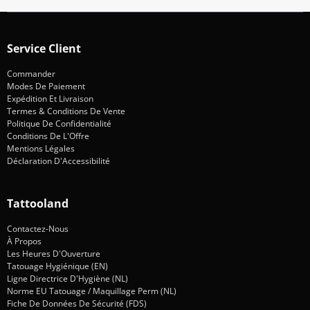
Service Client
Commander
Modes De Paiement
Expédition Et Livraison
Termes & Conditions De Vente
Politique De Confidentialité
Conditions De L'Offre
Mentions Légales
Déclaration D'Accessibilité
Tattooland
Contactez-Nous
À Propos
Les Heures D'Ouverture
Tatouage Hygiénique (EN)
Ligne Directrice D'Hygiène (NL)
Norme EU Tatouage / Maquillage Perm (NL)
Fiche De Données De Sécurité (FDS)