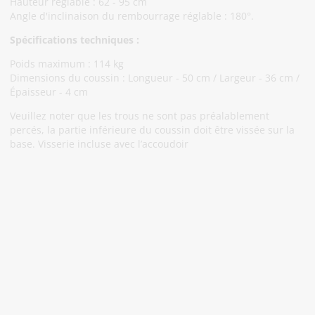
Hauteur réglable : 62 - 95 cm
Angle d'inclinaison du rembourrage réglable : 180°.
Spécifications techniques :
Poids maximum : 114 kg
Dimensions du coussin : Longueur - 50 cm / Largeur - 36 cm /
Épaisseur - 4 cm
Veuillez noter que les trous ne sont pas préalablement
percés, la partie inférieure du coussin doit être vissée sur la
base. Visserie incluse avec l’accoudoir
Abonnez-Vous À Notre Newsletter
Restez informé des promotions et des nouveautés
S'abonner