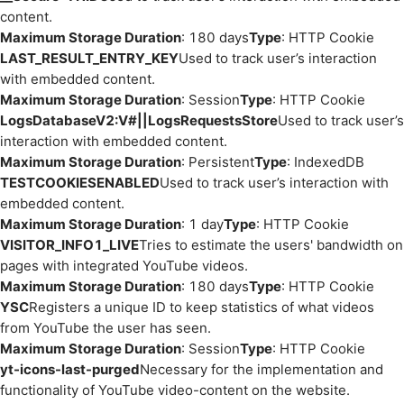
content.
Maximum Storage Duration
: 180 days
Type
: HTTP Cookie
LAST_RESULT_ENTRY_KEY
Used to track user’s interaction
with embedded content.
Maximum Storage Duration
: Session
Type
: HTTP Cookie
LogsDatabaseV2:V#||LogsRequestsStore
Used to track user’s
interaction with embedded content.
Maximum Storage Duration
: Persistent
Type
: IndexedDB
TESTCOOKIESENABLED
Used to track user’s interaction with
embedded content.
Maximum Storage Duration
: 1 day
Type
: HTTP Cookie
VISITOR_INFO1_LIVE
Tries to estimate the users' bandwidth on
pages with integrated YouTube videos.
Maximum Storage Duration
: 180 days
Type
: HTTP Cookie
YSC
Registers a unique ID to keep statistics of what videos
from YouTube the user has seen.
Maximum Storage Duration
: Session
Type
: HTTP Cookie
yt-icons-last-purged
Necessary for the implementation and
functionality of YouTube video-content on the website.