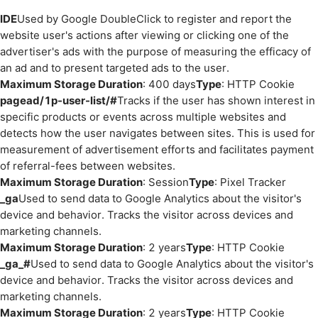
IDE
Used by Google DoubleClick to register and report the
website user's actions after viewing or clicking one of the
advertiser's ads with the purpose of measuring the efficacy of
an ad and to present targeted ads to the user.
Maximum Storage Duration
: 400 days
Type
: HTTP Cookie
pagead/1p-user-list/#
Tracks if the user has shown interest in
specific products or events across multiple websites and
detects how the user navigates between sites. This is used for
measurement of advertisement efforts and facilitates payment
of referral-fees between websites.
Maximum Storage Duration
: Session
Type
: Pixel Tracker
_ga
Used to send data to Google Analytics about the visitor's
device and behavior. Tracks the visitor across devices and
marketing channels.
Maximum Storage Duration
: 2 years
Type
: HTTP Cookie
_ga_#
Used to send data to Google Analytics about the visitor's
device and behavior. Tracks the visitor across devices and
marketing channels.
Maximum Storage Duration
: 2 years
Type
: HTTP Cookie