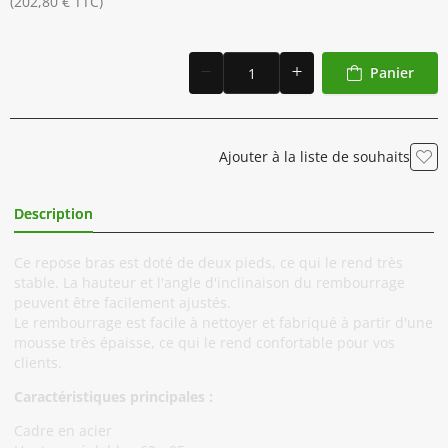
(202,80 € TTC)
Panier
Ajouter à la liste de souhaits
Description
Informations Complémentaires
Ce repose bras est doté de deux pieds, ce qui le rend très
stable. La hauteur et l'angle d'inclinaison du rembourrage
peuvent être facilement ajustés.
Le rembourrage est facile à nettoyer et fabriqué à partir d'une
mousse très épaisse, ce qui le rend confortable pour vos
clients.
Caractéristiques principales :
Cadre en acier