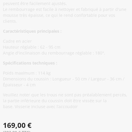
peuvent être facilement ajustés.
Le rembourrage est facile à nettoyer et fabriqué à partir d'une
mousse très épaisse, ce qui le rend confortable pour vos
clients.
Caractéristiques principales :
Cadre en acier
Hauteur réglable : 62 - 95 cm
Angle d'inclinaison du rembourrage réglable : 180°.
Spécifications techniques :
Poids maximum : 114 kg
Dimensions du coussin : Longueur - 50 cm / Largeur - 36 cm /
Épaisseur - 4 cm
Veuillez noter que les trous ne sont pas préalablement percés,
la partie inférieure du coussin doit être vissée sur la
base. Visserie incluse avec l’accoudoir
169,00 €