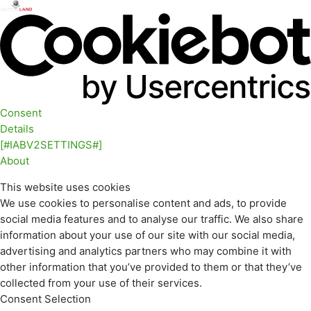
Consent
Details
[#IABV2SETTINGS#]
About
This website uses cookies
We use cookies to personalise content and ads, to provide
social media features and to analyse our traffic. We also share
information about your use of our site with our social media,
advertising and analytics partners who may combine it with
other information that you’ve provided to them or that they’ve
collected from your use of their services.
Consent Selection