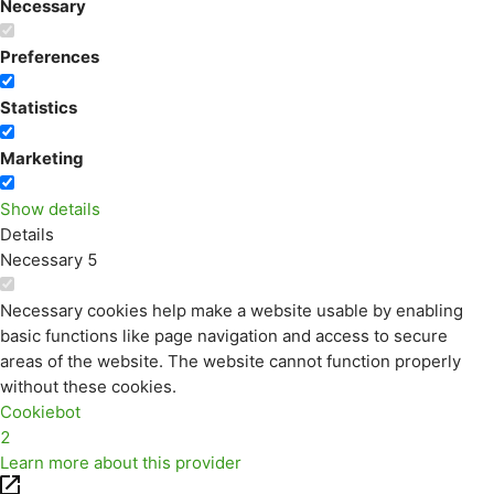
Necessary
Preferences
Statistics
Marketing
Show details
Details
Necessary
5
Necessary cookies help make a website usable by enabling
basic functions like page navigation and access to secure
areas of the website. The website cannot function properly
without these cookies.
Cookiebot
2
Learn more about this provider