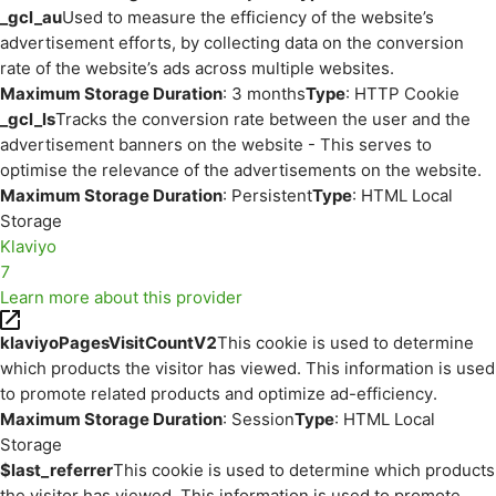
_gcl_au
Used to measure the efficiency of the website’s
advertisement efforts, by collecting data on the conversion
rate of the website’s ads across multiple websites.
Maximum Storage Duration
: 3 months
Type
: HTTP Cookie
_gcl_ls
Tracks the conversion rate between the user and the
advertisement banners on the website - This serves to
optimise the relevance of the advertisements on the website.
Maximum Storage Duration
: Persistent
Type
: HTML Local
Storage
Klaviyo
7
Learn more about this provider
klaviyoPagesVisitCountV2
This cookie is used to determine
which products the visitor has viewed. This information is used
to promote related products and optimize ad-efficiency.
Maximum Storage Duration
: Session
Type
: HTML Local
Storage
$last_referrer
This cookie is used to determine which products
the visitor has viewed. This information is used to promote