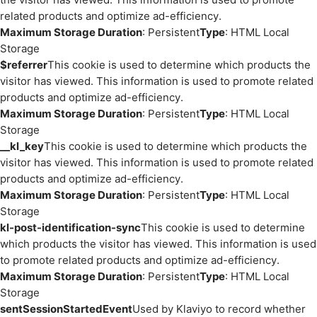
related products and optimize ad-efficiency.
Maximum Storage Duration
: Persistent
Type
: HTML Local
Storage
$referrer
This cookie is used to determine which products the
visitor has viewed. This information is used to promote related
products and optimize ad-efficiency.
Maximum Storage Duration
: Persistent
Type
: HTML Local
Storage
__kl_key
This cookie is used to determine which products the
visitor has viewed. This information is used to promote related
products and optimize ad-efficiency.
Maximum Storage Duration
: Persistent
Type
: HTML Local
Storage
kl-post-identification-sync
This cookie is used to determine
which products the visitor has viewed. This information is used
to promote related products and optimize ad-efficiency.
Maximum Storage Duration
: Persistent
Type
: HTML Local
Storage
sentSessionStartedEvent
Used by Klaviyo to record whether