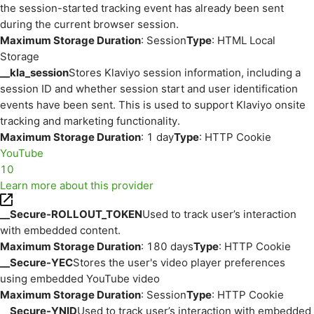
the session-started tracking event has already been sent
during the current browser session.
Maximum Storage Duration
: Session
Type
: HTML Local
Storage
__kla_session
Stores Klaviyo session information, including a
session ID and whether session start and user identification
events have been sent. This is used to support Klaviyo onsite
tracking and marketing functionality.
Maximum Storage Duration
: 1 day
Type
: HTTP Cookie
YouTube
10
Learn more about this provider
__Secure-ROLLOUT_TOKEN
Used to track user’s interaction
with embedded content.
Maximum Storage Duration
: 180 days
Type
: HTTP Cookie
__Secure-YEC
Stores the user's video player preferences
using embedded YouTube video
Maximum Storage Duration
: Session
Type
: HTTP Cookie
__Secure-YNID
Used to track user’s interaction with embedded