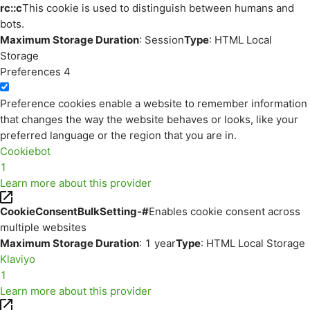
rc::c
This cookie is used to distinguish between humans and
bots.
Maximum Storage Duration
: Session
Type
: HTML Local
Storage
Preferences
4
Preference cookies enable a website to remember information
that changes the way the website behaves or looks, like your
preferred language or the region that you are in.
Cookiebot
1
Learn more about this provider
CookieConsentBulkSetting-#
Enables cookie consent across
multiple websites
Maximum Storage Duration
: 1 year
Type
: HTML Local Storage
Klaviyo
1
Learn more about this provider