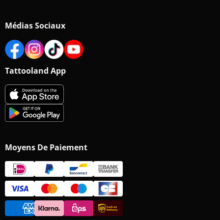
Médias Sociaux
Tattooland App
Moyens De Paiement