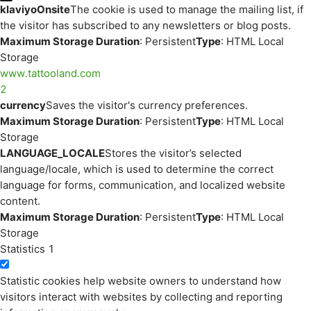
klaviyoOnsite
The cookie is used to manage the mailing list, if
the visitor has subscribed to any newsletters or blog posts.
Maximum Storage Duration
: Persistent
Type
: HTML Local
Storage
www.tattooland.com
2
currency
Saves the visitor's currency preferences.
Maximum Storage Duration
: Persistent
Type
: HTML Local
Storage
LANGUAGE_LOCALE
Stores the visitor’s selected
language/locale, which is used to determine the correct
language for forms, communication, and localized website
content.
Maximum Storage Duration
: Persistent
Type
: HTML Local
Storage
Statistics
1
Statistic cookies help website owners to understand how
visitors interact with websites by collecting and reporting