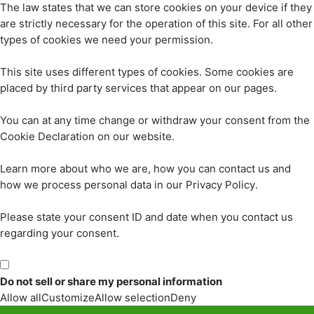
The law states that we can store cookies on your device if they
are strictly necessary for the operation of this site. For all other
types of cookies we need your permission.
This site uses different types of cookies. Some cookies are
placed by third party services that appear on our pages.
You can at any time change or withdraw your consent from the
Cookie Declaration on our website.
Learn more about who we are, how you can contact us and
how we process personal data in our Privacy Policy.
Please state your consent ID and date when you contact us
regarding your consent.
Do not sell or share my personal information
Allow all
Customize
Allow selection
Deny