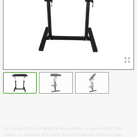
Repose Bras Professionnel - Twin -
Noir
Ce repose bras est doté de deux pieds, ce qui le rend très
stable. La hauteur et l'angle d'inclinaison du rembourrage