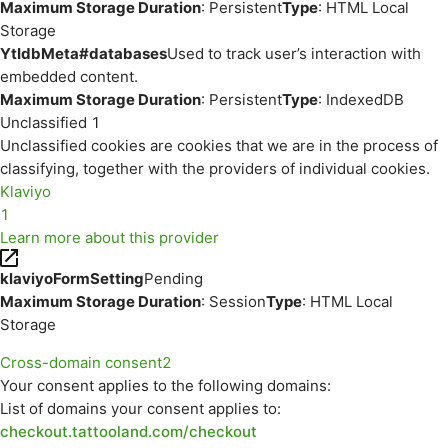
Maximum Storage Duration
: Persistent
Type
: HTML Local
Storage
YtIdbMeta#databases
Used to track user’s interaction with
embedded content.
Maximum Storage Duration
: Persistent
Type
: IndexedDB
Unclassified
1
Unclassified cookies are cookies that we are in the process of
classifying, together with the providers of individual cookies.
Klaviyo
1
Learn more about this provider
klaviyoFormSetting
Pending
Maximum Storage Duration
: Session
Type
: HTML Local
Storage
Cross-domain consent
2
Your consent applies to the following domains:
List of domains your consent applies to:
checkout.tattooland.com/checkout