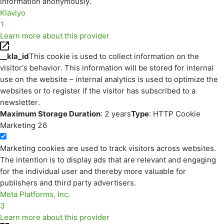
information anonymously.
Klaviyo
1
Learn more about this provider
__kla_id
This cookie is used to collect information on the
visitor's behavior. This information will be stored for internal
use on the website – internal analytics is used to optimize the
websites or to register if the visitor has subscribed to a
newsletter.
Maximum Storage Duration
: 2 years
Type
: HTTP Cookie
Marketing
26
Marketing cookies are used to track visitors across websites.
The intention is to display ads that are relevant and engaging
for the individual user and thereby more valuable for
publishers and third party advertisers.
Meta Platforms, Inc.
3
Learn more about this provider