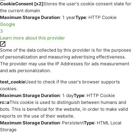
CookieConsent [x2]
Stores the user's cookie consent state for
the current domain
Maximum Storage Duration
: 1 year
Type
: HTTP Cookie
Google
3
Learn more about this provider
Some of the data collected by this provider is for the purposes
of personalization and measuring advertising effectiveness.
The provider may use the IP Addresses for ads measurement
and ads personalization.
test_cookie
Used to check if the user's browser supports
cookies.
Maximum Storage Duration
: 1 day
Type
: HTTP Cookie
rc::a
This cookie is used to distinguish between humans and
bots. This is beneficial for the website, in order to make valid
reports on the use of their website.
Maximum Storage Duration
: Persistent
Type
: HTML Local
Storage