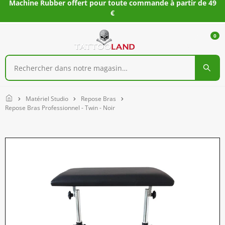
Machine Rubber offert pour toute commande à partir de 49
€
0
Home
Matériel Studio
Repose Bras
Repose Bras Professionnel - Twin - Noir