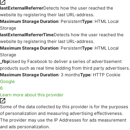
lastExternalReferrer
Detects how the user reached the
website by registering their last URL-address.
Maximum Storage Duration
: Persistent
Type
: HTML Local
Storage
lastExternalReferrerTime
Detects how the user reached the
website by registering their last URL-address.
Maximum Storage Duration
: Persistent
Type
: HTML Local
Storage
_fbp
Used by Facebook to deliver a series of advertisement
products such as real time bidding from third party advertisers.
Maximum Storage Duration
: 3 months
Type
: HTTP Cookie
Google
6
Learn more about this provider
Some of the data collected by this provider is for the purposes
of personalization and measuring advertising effectiveness.
The provider may use the IP Addresses for ads measurement
and ads personalization.