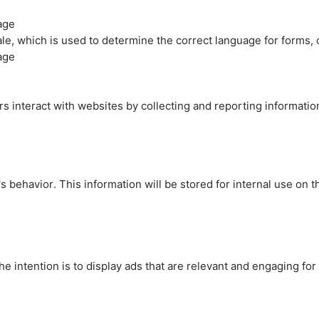
age
cale, which is used to determine the correct language for forms
age
rs interact with websites by collecting and reporting informati
's behavior. This information will be stored for internal use on 
e intention is to display ads that are relevant and engaging for