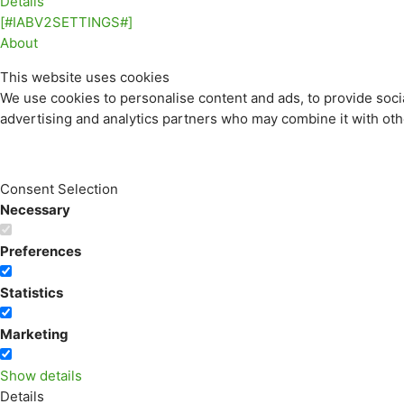
Details
[#IABV2SETTINGS#]
About
This website uses cookies
We use cookies to personalise content and ads, to provide socia
advertising and analytics partners who may combine it with othe
Consent Selection
Necessary
Preferences
Statistics
Marketing
Show details
Details