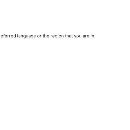
ferred language or the region that you are in.