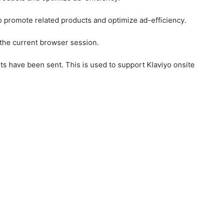
to promote related products and optimize ad-efficiency.
 the current browser session.
ts have been sent. This is used to support Klaviyo onsite