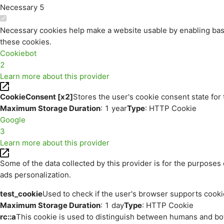
Necessary
5
Necessary cookies help make a website usable by enabling basi
these cookies.
Cookiebot
2
Learn more about this provider
CookieConsent [x2]
Stores the user's cookie consent state for
Maximum Storage Duration
: 1 year
Type
: HTTP Cookie
Google
3
Learn more about this provider
Some of the data collected by this provider is for the purpos
ads personalization.
test_cookie
Used to check if the user's browser supports cooki
Maximum Storage Duration
: 1 day
Type
: HTTP Cookie
rc::a
This cookie is used to distinguish between humans and bots.