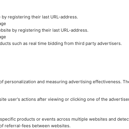
by registering their last URL-address.
age
site by registering their last URL-address.
age
ucts such as real time bidding from third party advertisers.
es of personalization and measuring advertising effectiveness.
e user's actions after viewing or clicking one of the advertise
n specific products or events across multiple websites and detec
of referral-fees between websites.