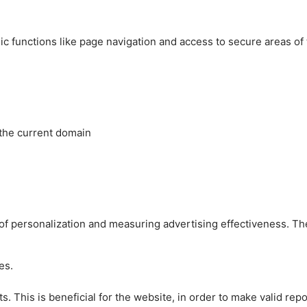
c functions like page navigation and access to secure areas of
 the current domain
es of personalization and measuring advertising effectiveness.
es.
 This is beneficial for the website, in order to make valid repo