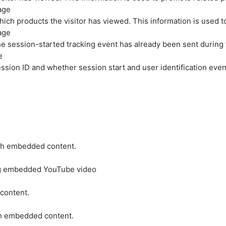
age
hich products the visitor has viewed. This information is used 
age
e session-started tracking event has already been sent during
e
ession ID and whether session start and user identification even
ith embedded content.
ing embedded YouTube video
 content.
ith embedded content.