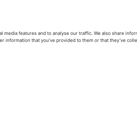
l media features and to analyse our traffic. We also share infor
r information that you’ve provided to them or that they’ve colle