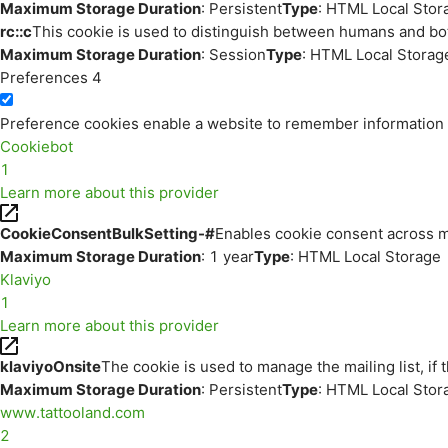
Maximum Storage Duration
: Persistent
Type
: HTML Local Stor
rc::c
This cookie is used to distinguish between humans and bo
Maximum Storage Duration
: Session
Type
: HTML Local Storag
Preferences
4
Preference cookies enable a website to remember information th
Cookiebot
1
Learn more about this provider
CookieConsentBulkSetting-#
Enables cookie consent across m
Maximum Storage Duration
: 1 year
Type
: HTML Local Storage
Klaviyo
1
Learn more about this provider
klaviyoOnsite
The cookie is used to manage the mailing list, if 
Maximum Storage Duration
: Persistent
Type
: HTML Local Stor
www.tattooland.com
2