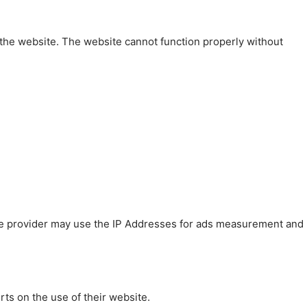
 the website. The website cannot function properly without
 The provider may use the IP Addresses for ads measurement and
rts on the use of their website.