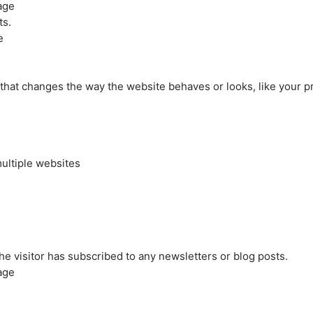
age
ts.
e
at changes the way the website behaves or looks, like your pre
ultiple websites
the visitor has subscribed to any newsletters or blog posts.
age