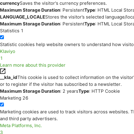
currency
Saves the visitor's currency preferences.
Maximum Storage Duration
: Persistent
Type
: HTML Local Stor
LANGUAGE_LOCALE
Stores the visitor’s selected language/lo
Maximum Storage Duration
: Persistent
Type
: HTML Local Stor
Statistics
1
Statistic cookies help website owners to understand how visito
Klaviyo
1
Learn more about this provider
__kla_id
This cookie is used to collect information on the visitor
or to register if the visitor has subscribed to a newsletter.
Maximum Storage Duration
: 2 years
Type
: HTTP Cookie
Marketing
26
Marketing cookies are used to track visitors across websites. Th
and third party advertisers.
Meta Platforms, Inc.
3