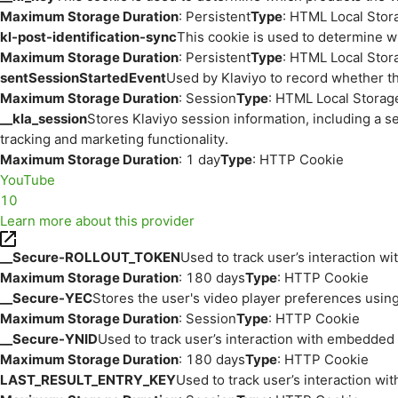
Maximum Storage Duration
: Persistent
Type
: HTML Local Stor
kl-post-identification-sync
This cookie is used to determine w
Maximum Storage Duration
: Persistent
Type
: HTML Local Stor
sentSessionStartedEvent
Used by Klaviyo to record whether th
Maximum Storage Duration
: Session
Type
: HTML Local Storag
__kla_session
Stores Klaviyo session information, including a s
tracking and marketing functionality.
Maximum Storage Duration
: 1 day
Type
: HTTP Cookie
YouTube
10
Learn more about this provider
__Secure-ROLLOUT_TOKEN
Used to track user’s interaction w
Maximum Storage Duration
: 180 days
Type
: HTTP Cookie
__Secure-YEC
Stores the user's video player preferences us
Maximum Storage Duration
: Session
Type
: HTTP Cookie
__Secure-YNID
Used to track user’s interaction with embedded
Maximum Storage Duration
: 180 days
Type
: HTTP Cookie
LAST_RESULT_ENTRY_KEY
Used to track user’s interaction w