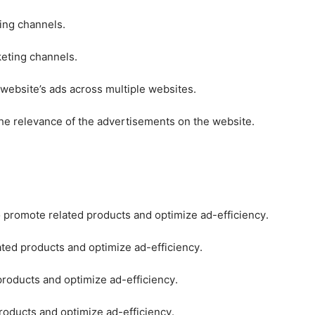
ting channels.
keting channels.
 website’s ads across multiple websites.
he relevance of the advertisements on the website.
o promote related products and optimize ad-efficiency.
ated products and optimize ad-efficiency.
products and optimize ad-efficiency.
roducts and optimize ad-efficiency.