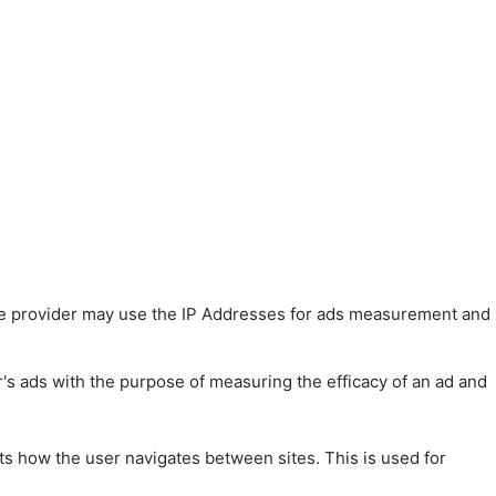
 The provider may use the IP Addresses for ads measurement and
r's ads with the purpose of measuring the efficacy of an ad and
ts how the user navigates between sites. This is used for