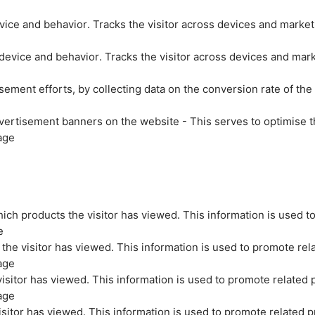
evice and behavior. Tracks the visitor across devices and marke
 device and behavior. Tracks the visitor across devices and mar
sement efforts, by collecting data on the conversion rate of the
vertisement banners on the website - This serves to optimise t
age
ich products the visitor has viewed. This information is used t
e
the visitor has viewed. This information is used to promote rel
age
isitor has viewed. This information is used to promote related 
age
sitor has viewed. This information is used to promote related p