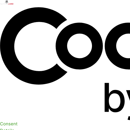
Consent