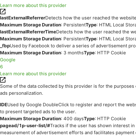
Learn more about this provider
lastExternalReferrer
Detects how the user reached the website 
Maximum Storage Duration
: Persistent
Type
: HTML Local Stor
lastExternalReferrerTime
Detects how the user reached the web
Maximum Storage Duration
: Persistent
Type
: HTML Local Stor
_fbp
Used by Facebook to deliver a series of advertisement prod
Maximum Storage Duration
: 3 months
Type
: HTTP Cookie
Google
6
Learn more about this provider
Some of the data collected by this provider is for the purpos
ads personalization.
IDE
Used by Google DoubleClick to register and report the websit
to present targeted ads to the user.
Maximum Storage Duration
: 400 days
Type
: HTTP Cookie
pagead/1p-user-list/#
Tracks if the user has shown interest i
measurement of advertisement efforts and facilitates payment 