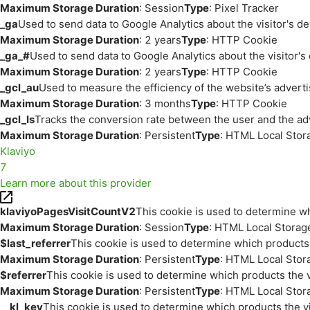
Maximum Storage Duration
: Session
Type
: Pixel Tracker
_ga
Used to send data to Google Analytics about the visitor's d
Maximum Storage Duration
: 2 years
Type
: HTTP Cookie
_ga_#
Used to send data to Google Analytics about the visitor's
Maximum Storage Duration
: 2 years
Type
: HTTP Cookie
_gcl_au
Used to measure the efficiency of the website’s adverti
Maximum Storage Duration
: 3 months
Type
: HTTP Cookie
_gcl_ls
Tracks the conversion rate between the user and the ad
Maximum Storage Duration
: Persistent
Type
: HTML Local Stor
Klaviyo
7
Learn more about this provider
klaviyoPagesVisitCountV2
This cookie is used to determine wh
Maximum Storage Duration
: Session
Type
: HTML Local Storag
$last_referrer
This cookie is used to determine which products 
Maximum Storage Duration
: Persistent
Type
: HTML Local Stor
$referrer
This cookie is used to determine which products the v
Maximum Storage Duration
: Persistent
Type
: HTML Local Stor
__kl_key
This cookie is used to determine which products the vi