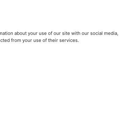
mation about your use of our site with our social media,
cted from your use of their services.