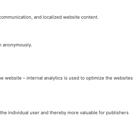
, communication, and localized website content.
on anonymously.
the website – internal analytics is used to optimize the websites
 the individual user and thereby more valuable for publishers