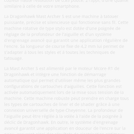
couleur haute résolution de 0,85 pouce, 213ppi, d'une qualité
similaire à celle de votre smartphone.
La Dragonhawk Mast Archer S est une machine à tatouer
puissante, précise et silencieuse qui fonctionne sans fil. Cette
machine rotative de type stylo est dotée d'une poignée de
réglage de la profondeur de l'aiguille et d'un système
d'engrenage avancé qui garantit une application régulière de
l'encre. Sa longueur de course fixe de 4,2 mm lui permet de
s'adapter à tous les styles et à toutes les techniques de
tatouage.
La Mast Archer S est alimenté par le moteur Mcore-R1 de
Dragonhawk et intègre une fonction de démarrage
automatique qui permet d'utiliser même les plus grandes
configurations de cartouches d'aiguilles. Cette fonction est
activée automatiquement lors de la mise sous tension de la
machine. Cette machine robuste peut prendre en charge tous
les types de cartouches de liner et de shader grâce à une
connexion universelle de type Cheyenne. La profondeur de
l'aiguille peut être réglée à la volée à l'aide de la poignée à
déclic de Dragonhawk. En outre, le système d'engrenage
avancé garantit une application en douceur de l'encre sur la