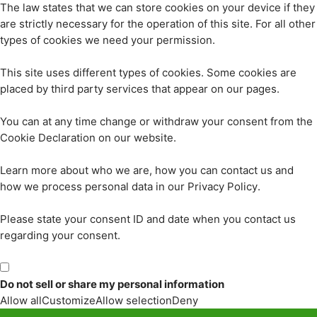
The law states that we can store cookies on your device if they
are strictly necessary for the operation of this site. For all other
types of cookies we need your permission.
This site uses different types of cookies. Some cookies are
placed by third party services that appear on our pages.
You can at any time change or withdraw your consent from the
Cookie Declaration on our website.
Learn more about who we are, how you can contact us and
how we process personal data in our Privacy Policy.
Please state your consent ID and date when you contact us
regarding your consent.
Do not sell or share my personal information
Allow all
Customize
Allow selection
Deny