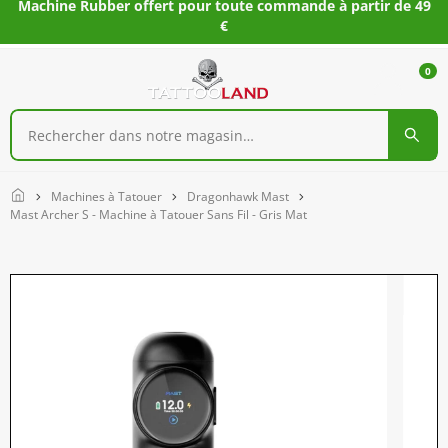
Machine Rubber offert pour toute commande à partir de 49
€
0
Home
Machines à Tatouer
Dragonhawk Mast
Mast Archer S - Machine à Tatouer Sans Fil - Gris Mat