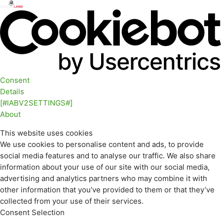
Consent
Details
[#IABV2SETTINGS#]
About
This website uses cookies
We use cookies to personalise content and ads, to provide
social media features and to analyse our traffic. We also share
information about your use of our site with our social media,
advertising and analytics partners who may combine it with
other information that you’ve provided to them or that they’ve
collected from your use of their services.
Consent Selection