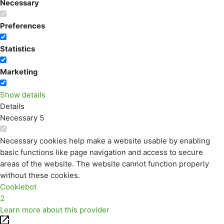
Necessary
Preferences
Statistics
Marketing
Show details
Details
Necessary
5
Necessary cookies help make a website usable by enabling
basic functions like page navigation and access to secure
areas of the website. The website cannot function properly
without these cookies.
Cookiebot
2
Learn more about this provider