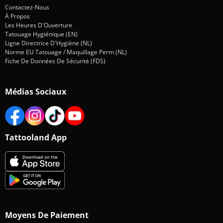
Contactez-Nous
À Propos
Les Heures D'Ouverture
Tatouage Hygiénique (EN)
Ligne Directrice D'Hygiène (NL)
Norme EU Tatouage / Maquillage Perm (NL)
Fiche De Données De Sécurité (FDS)
Médias Sociaux
Tattooland App
Moyens De Paiement