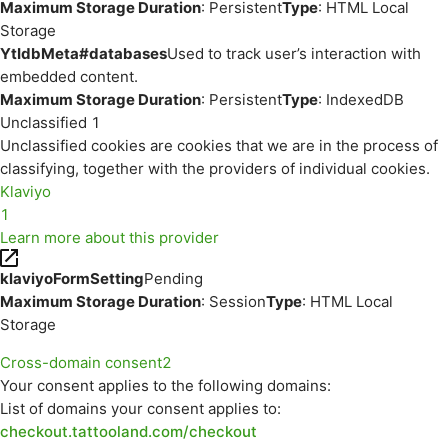
Maximum Storage Duration
: Persistent
Type
: HTML Local
Storage
YtIdbMeta#databases
Used to track user’s interaction with
embedded content.
Maximum Storage Duration
: Persistent
Type
: IndexedDB
Unclassified
1
Unclassified cookies are cookies that we are in the process of
classifying, together with the providers of individual cookies.
Klaviyo
1
Learn more about this provider
klaviyoFormSetting
Pending
Maximum Storage Duration
: Session
Type
: HTML Local
Storage
Cross-domain consent
2
Your consent applies to the following domains:
List of domains your consent applies to:
checkout.tattooland.com/checkout