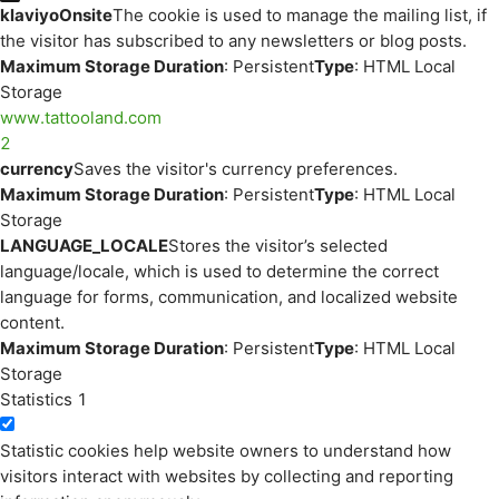
klaviyoOnsite
The cookie is used to manage the mailing list, if
the visitor has subscribed to any newsletters or blog posts.
Maximum Storage Duration
: Persistent
Type
: HTML Local
Storage
www.tattooland.com
2
currency
Saves the visitor's currency preferences.
Maximum Storage Duration
: Persistent
Type
: HTML Local
Storage
LANGUAGE_LOCALE
Stores the visitor’s selected
language/locale, which is used to determine the correct
language for forms, communication, and localized website
content.
Maximum Storage Duration
: Persistent
Type
: HTML Local
Storage
Statistics
1
Statistic cookies help website owners to understand how
visitors interact with websites by collecting and reporting