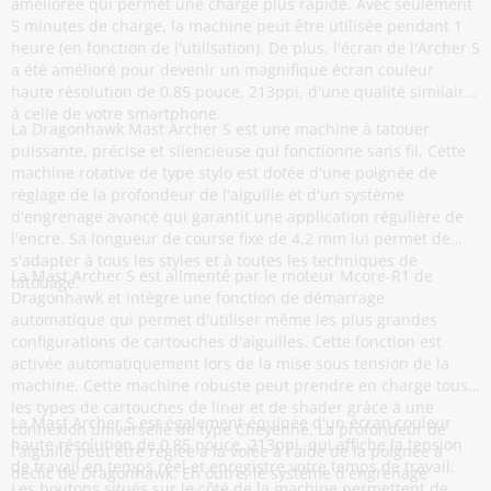
améliorée qui permet une charge plus rapide. Avec seulement
5 minutes de charge, la machine peut être utilisée pendant 1
heure (en fonction de l'utilisation). De plus, l'écran de l'Archer S
a été amélioré pour devenir un magnifique écran couleur
haute résolution de 0,85 pouce, 213ppi, d'une qualité similaire
à celle de votre smartphone.
La Dragonhawk Mast Archer S est une machine à tatouer
puissante, précise et silencieuse qui fonctionne sans fil. Cette
machine rotative de type stylo est dotée d'une poignée de
réglage de la profondeur de l'aiguille et d'un système
d'engrenage avancé qui garantit une application régulière de
l'encre. Sa longueur de course fixe de 4,2 mm lui permet de
s'adapter à tous les styles et à toutes les techniques de
La Mast Archer S est alimenté par le moteur Mcore-R1 de
tatouage.
Dragonhawk et intègre une fonction de démarrage
automatique qui permet d'utiliser même les plus grandes
configurations de cartouches d'aiguilles. Cette fonction est
activée automatiquement lors de la mise sous tension de la
machine. Cette machine robuste peut prendre en charge tous
les types de cartouches de liner et de shader grâce à une
La Mast Archer S est également équipée d'un écran couleur
connexion universelle de type Cheyenne. La profondeur de
haute résolution de 0,85 pouce, 213ppi, qui affiche la tension
l'aiguille peut être réglée à la volée à l'aide de la poignée à
de travail en temps réel et enregistre votre temps de travail.
déclic de Dragonhawk. En outre, le système d'engrenage
Les boutons situés sur le côté de la machine permettent de