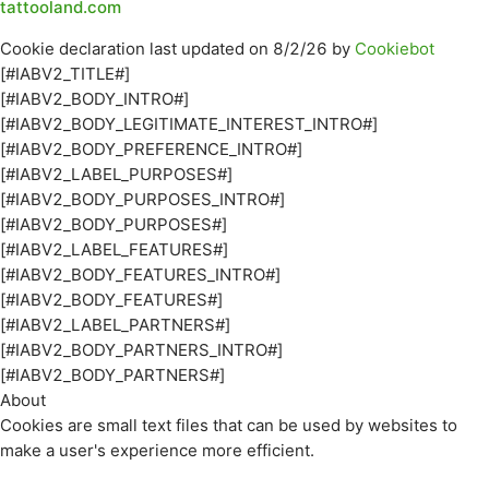
tattooland.com
Cookie declaration last updated on 8/2/26 by
Cookiebot
[#IABV2_TITLE#]
[#IABV2_BODY_INTRO#]
[#IABV2_BODY_LEGITIMATE_INTEREST_INTRO#]
[#IABV2_BODY_PREFERENCE_INTRO#]
[#IABV2_LABEL_PURPOSES#]
[#IABV2_BODY_PURPOSES_INTRO#]
[#IABV2_BODY_PURPOSES#]
[#IABV2_LABEL_FEATURES#]
[#IABV2_BODY_FEATURES_INTRO#]
[#IABV2_BODY_FEATURES#]
[#IABV2_LABEL_PARTNERS#]
[#IABV2_BODY_PARTNERS_INTRO#]
[#IABV2_BODY_PARTNERS#]
About
Cookies are small text files that can be used by websites to
make a user's experience more efficient.