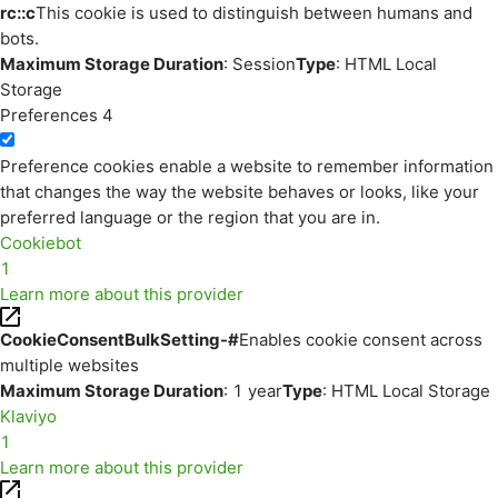
rc::c
This cookie is used to distinguish between humans and
bots.
Maximum Storage Duration
: Session
Type
: HTML Local
Storage
Preferences
4
Preference cookies enable a website to remember information
that changes the way the website behaves or looks, like your
preferred language or the region that you are in.
Cookiebot
1
Learn more about this provider
CookieConsentBulkSetting-#
Enables cookie consent across
multiple websites
Maximum Storage Duration
: 1 year
Type
: HTML Local Storage
Klaviyo
1
Learn more about this provider