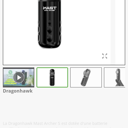
Dragonhawk
Mast Archer S - Machine à Tatouer
Sans Fil - Gris Mat
La Dragonhawk Mast Archer S est dotée d'une batterie