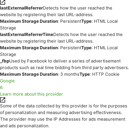
lastExternalReferrer
Detects how the user reached the
website by registering their last URL-address.
Maximum Storage Duration
: Persistent
Type
: HTML Local
Storage
lastExternalReferrerTime
Detects how the user reached the
website by registering their last URL-address.
Maximum Storage Duration
: Persistent
Type
: HTML Local
Storage
_fbp
Used by Facebook to deliver a series of advertisement
products such as real time bidding from third party advertisers.
Maximum Storage Duration
: 3 months
Type
: HTTP Cookie
Google
6
Learn more about this provider
Some of the data collected by this provider is for the purposes
of personalization and measuring advertising effectiveness.
The provider may use the IP Addresses for ads measurement
and ads personalization.