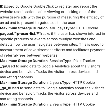
IDE
Used by Google DoubleClick to register and report the
website user's actions after viewing or clicking one of the
advertiser's ads with the purpose of measuring the efficacy of
an ad and to present targeted ads to the user.
Maximum Storage Duration
: 400 days
Type
: HTTP Cookie
pagead/1p-user-list/#
Tracks if the user has shown interest in
specific products or events across multiple websites and
detects how the user navigates between sites. This is used for
measurement of advertisement efforts and facilitates payment
of referral-fees between websites.
Maximum Storage Duration
: Session
Type
: Pixel Tracker
_ga
Used to send data to Google Analytics about the visitor's
device and behavior. Tracks the visitor across devices and
marketing channels.
Maximum Storage Duration
: 2 years
Type
: HTTP Cookie
_ga_#
Used to send data to Google Analytics about the visitor's
device and behavior. Tracks the visitor across devices and
marketing channels.
Maximum Storage Duration
: 2 years
Type
: HTTP Cookie