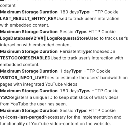
content.
Maximum Storage Duration
: 180 days
Type
: HTTP Cookie
LAST_RESULT_ENTRY_KEY
Used to track user’s interaction
with embedded content.
Maximum Storage Duration
: Session
Type
: HTTP Cookie
LogsDatabaseV2:V#||LogsRequestsStore
Used to track user’s
interaction with embedded content.
Maximum Storage Duration
: Persistent
Type
: IndexedDB
TESTCOOKIESENABLED
Used to track user’s interaction with
embedded content.
Maximum Storage Duration
: 1 day
Type
: HTTP Cookie
VISITOR_INFO1_LIVE
Tries to estimate the users' bandwidth on
pages with integrated YouTube videos.
Maximum Storage Duration
: 180 days
Type
: HTTP Cookie
YSC
Registers a unique ID to keep statistics of what videos
from YouTube the user has seen.
Maximum Storage Duration
: Session
Type
: HTTP Cookie
yt-icons-last-purged
Necessary for the implementation and
functionality of YouTube video-content on the website.