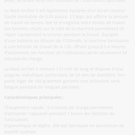
peau, assurant ainsi des résultats de cicatrisation optimaux.
La Mast Archer S est également équipée d'un écran couleur
haute résolution de 0,85 pouce, 213ppi, qui affiche la tension
de travail en temps réel et enregistre votre temps de travail.
Les boutons situés sur le côté de la machine permettent de
régler rapidement la tension pendant le travail. Équipée
d'une batterie au lithium de 1520mAh, la machine fonctionne
à une tension de travail de 4-12V, offrant jusqu'à 5-6 heures
d'autonomie (en fonction de l'utilisation) après seulement 50
minutes de charge.
La Mast Archer S mesure 115 mm de long et dispose d'une
poignée métallique confortable de 33 mm de diamètre. Son
poids léger de 169 grammes garantit une utilisation sans
fatigue pendant de longues périodes.
Caractéristiques principales :
Chargement rapide : 5 minutes de charge permettent
d'alimenter l'appareil pendant 1 heure (en fonction de
l'utilisation).
Ergonomique et légère, elle est fabriquée en aluminium de
qualité spatiale.