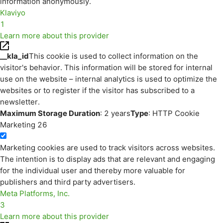
information anonymously.
Klaviyo
1
Learn more about this provider
__kla_id
This cookie is used to collect information on the
visitor's behavior. This information will be stored for internal
use on the website – internal analytics is used to optimize the
websites or to register if the visitor has subscribed to a
newsletter.
Maximum Storage Duration
: 2 years
Type
: HTTP Cookie
Marketing
26
Marketing cookies are used to track visitors across websites.
The intention is to display ads that are relevant and engaging
for the individual user and thereby more valuable for
publishers and third party advertisers.
Meta Platforms, Inc.
3
Learn more about this provider