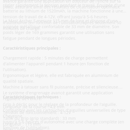
avancé garantit une application en douceur de l'encre sur la
régler rapidement la tension pendant le travail. Équipée d'une
peau, assurant ainsi des résultats de cicatrisation optimaux.
batterie au lithium de 1520mAh, la machine fonctionne à une
tension de travail de 4-12V, offrant jusqu'à 5-6 heures
La Mast Archer S mesure 115 mm de long et dispose d'une
d'autonomie (en fonction de l'utilisation) après seulement 50
poignée métallique confortable de 33 mm de diamètre. Son
minutes de charge.
poids léger de 169 grammes garantit une utilisation sans
fatigue pendant de longues périodes.
Caractéristiques principales :
Chargement rapide : 5 minutes de charge permettent
d'alimenter l'appareil pendant 1 heure (en fonction de
l'utilisation).
Ergonomique et légère, elle est fabriquée en aluminium de
qualité spatiale.
Machine à tatouer sans fil puissante, précise et silencieuse.
Le système d'engrenage avancé garantit une application
Caractéristiques techniques :
régulière de l'encre.
Grip à déclic pour le réglage de la profondeur de l'aiguille.
Longueur de la course : 4,2 mm
Compatible avec les cartouches d'aiguilles universelles de type
Tension de fonctionnement : 4-12V
Cheyenne.
Taille du grip (grip standard) : 33 mm
Jusqu'à 5-6 heures d'autonomie avec une charge complète (en
Longueur : 115 mm
fonction de l'utilisation).
Poids : 169 grammes