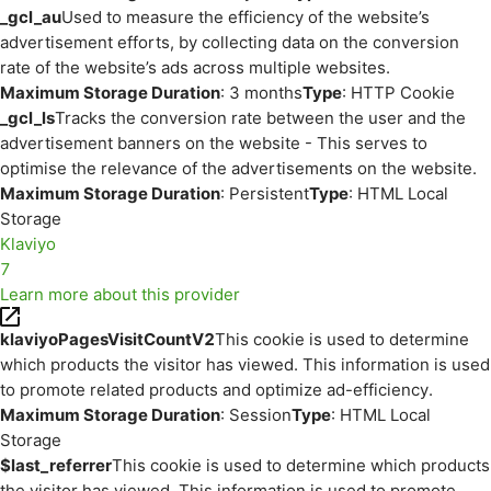
_gcl_au
Used to measure the efficiency of the website’s
advertisement efforts, by collecting data on the conversion
rate of the website’s ads across multiple websites.
Maximum Storage Duration
: 3 months
Type
: HTTP Cookie
_gcl_ls
Tracks the conversion rate between the user and the
advertisement banners on the website - This serves to
optimise the relevance of the advertisements on the website.
Maximum Storage Duration
: Persistent
Type
: HTML Local
Storage
Klaviyo
7
Learn more about this provider
klaviyoPagesVisitCountV2
This cookie is used to determine
which products the visitor has viewed. This information is used
to promote related products and optimize ad-efficiency.
Maximum Storage Duration
: Session
Type
: HTML Local
Storage
$last_referrer
This cookie is used to determine which products
the visitor has viewed. This information is used to promote