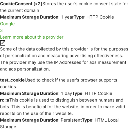
CookieConsent [x2]
Stores the user's cookie consent state for
the current domain
Maximum Storage Duration
: 1 year
Type
: HTTP Cookie
Google
3
Learn more about this provider
Some of the data collected by this provider is for the purposes
of personalization and measuring advertising effectiveness.
The provider may use the IP Addresses for ads measurement
and ads personalization.
test_cookie
Used to check if the user's browser supports
cookies.
Maximum Storage Duration
: 1 day
Type
: HTTP Cookie
rc::a
This cookie is used to distinguish between humans and
bots. This is beneficial for the website, in order to make valid
reports on the use of their website.
Maximum Storage Duration
: Persistent
Type
: HTML Local
Storage