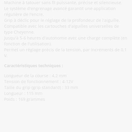
Machine à tatouer sans fil puissante, précise et silencieuse.
Le système d'engrenage avancé garantit une application
régulière de l'encre.
Grip à déclic pour le réglage de la profondeur de l'aiguille.
Compatible avec les cartouches d'aiguilles universelles de
type Cheyenne.
Jusqu'à 5-6 heures d'autonomie avec une charge complète (en
fonction de l'utilisation).
Permet un réglage précis de la tension, par incréments de 0,1
V.
Caractéristiques techniques :
Longueur de la course : 4,2 mm
Tension de fonctionnement : 4-12V
Taille du grip (grip standard) : 33 mm
Longueur : 115 mm
Poids : 169 grammes
Abonnez-Vous À Notre Newsletter