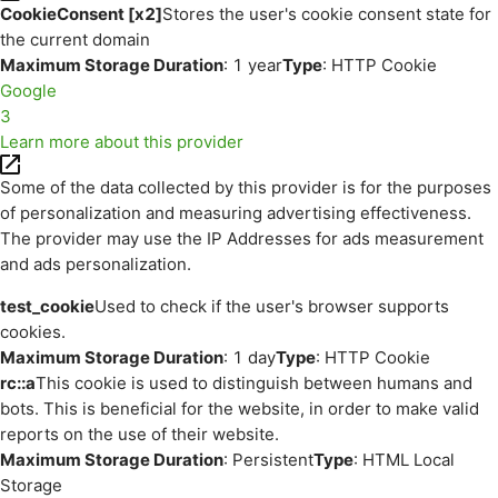
CookieConsent [x2]
Stores the user's cookie consent state for
the current domain
Maximum Storage Duration
: 1 year
Type
: HTTP Cookie
Google
3
Learn more about this provider
Some of the data collected by this provider is for the purposes
of personalization and measuring advertising effectiveness.
The provider may use the IP Addresses for ads measurement
and ads personalization.
test_cookie
Used to check if the user's browser supports
cookies.
Maximum Storage Duration
: 1 day
Type
: HTTP Cookie
rc::a
This cookie is used to distinguish between humans and
bots. This is beneficial for the website, in order to make valid
reports on the use of their website.
Maximum Storage Duration
: Persistent
Type
: HTML Local
Storage