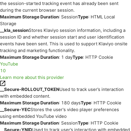
the session-started tracking event has already been sent
during the current browser session.
Maximum Storage Duration
: Session
Type
: HTML Local
Storage
__kla_session
Stores Klaviyo session information, including a
session ID and whether session start and user identification
events have been sent. This is used to support Klaviyo onsite
tracking and marketing functionality.
Maximum Storage Duration
: 1 day
Type
: HTTP Cookie
YouTube
10
Learn more about this provider
__Secure-ROLLOUT_TOKEN
Used to track user’s interaction
with embedded content.
Maximum Storage Duration
: 180 days
Type
: HTTP Cookie
__Secure-YEC
Stores the user's video player preferences
using embedded YouTube video
Maximum Storage Duration
: Session
Type
: HTTP Cookie
__Secure-YNID
Used to track user’s interaction with embedded