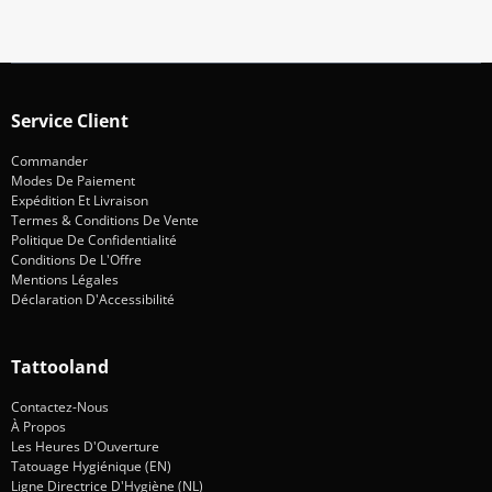
Service Client
Commander
Modes De Paiement
Expédition Et Livraison
Termes & Conditions De Vente
Politique De Confidentialité
Conditions De L'Offre
Mentions Légales
Déclaration D'Accessibilité
Tattooland
Contactez-Nous
À Propos
Les Heures D'Ouverture
Tatouage Hygiénique (EN)
Ligne Directrice D'Hygiène (NL)