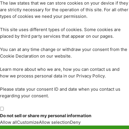
The law states that we can store cookies on your device if they
are strictly necessary for the operation of this site. For all other
types of cookies we need your permission.
This site uses different types of cookies. Some cookies are
placed by third party services that appear on our pages.
You can at any time change or withdraw your consent from the
Cookie Declaration on our website.
Learn more about who we are, how you can contact us and
how we process personal data in our Privacy Policy.
Please state your consent ID and date when you contact us
regarding your consent.
Do not sell or share my personal information
Allow all
Customize
Allow selection
Deny