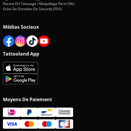
Norme EU Tatouage / Maquillage Perm (NL)
Fiche De Données De Sécurité (FDS)
Médias Sociaux
Tattooland App
Moyens De Paiement