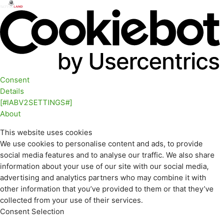
Consent
Details
[#IABV2SETTINGS#]
About
This website uses cookies
We use cookies to personalise content and ads, to provide
social media features and to analyse our traffic. We also share
information about your use of our site with our social media,
advertising and analytics partners who may combine it with
other information that you’ve provided to them or that they’ve
collected from your use of their services.
Consent Selection