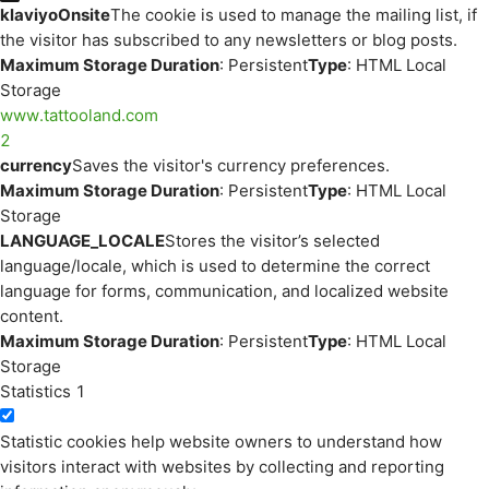
klaviyoOnsite
The cookie is used to manage the mailing list, if
the visitor has subscribed to any newsletters or blog posts.
Maximum Storage Duration
: Persistent
Type
: HTML Local
Storage
www.tattooland.com
2
currency
Saves the visitor's currency preferences.
Maximum Storage Duration
: Persistent
Type
: HTML Local
Storage
LANGUAGE_LOCALE
Stores the visitor’s selected
language/locale, which is used to determine the correct
language for forms, communication, and localized website
content.
Maximum Storage Duration
: Persistent
Type
: HTML Local
Storage
Statistics
1
Statistic cookies help website owners to understand how
visitors interact with websites by collecting and reporting