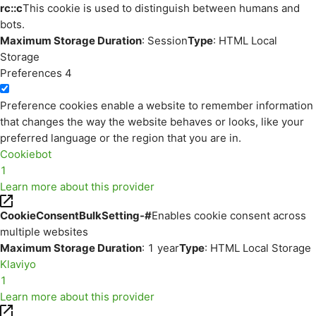
rc::c
This cookie is used to distinguish between humans and
bots.
Maximum Storage Duration
: Session
Type
: HTML Local
Storage
Preferences
4
Preference cookies enable a website to remember information
that changes the way the website behaves or looks, like your
preferred language or the region that you are in.
Cookiebot
1
Learn more about this provider
CookieConsentBulkSetting-#
Enables cookie consent across
multiple websites
Maximum Storage Duration
: 1 year
Type
: HTML Local Storage
Klaviyo
1
Learn more about this provider