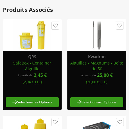
Produits Associés
QRS
Kwadron
SafeBox - Container
Aiguilles - Magnums - Boîte
Aiguille
de 50
2,45 €
25,00 €
à partir de
à partir de
(2,94 € TTC)
(30,00 € TTC)
Sélectionnez Options
Sélectionnez Options