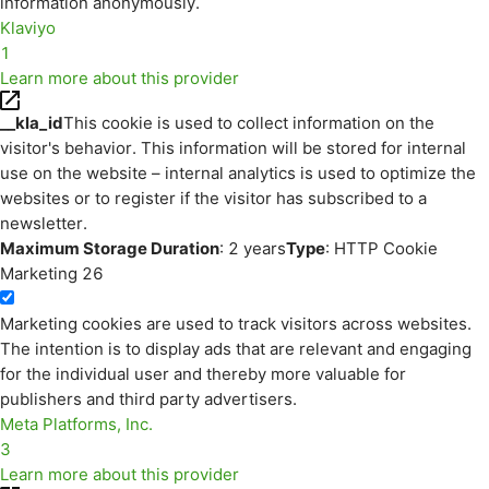
information anonymously.
Klaviyo
1
Learn more about this provider
__kla_id
This cookie is used to collect information on the
visitor's behavior. This information will be stored for internal
use on the website – internal analytics is used to optimize the
websites or to register if the visitor has subscribed to a
newsletter.
Maximum Storage Duration
: 2 years
Type
: HTTP Cookie
Marketing
26
Marketing cookies are used to track visitors across websites.
The intention is to display ads that are relevant and engaging
for the individual user and thereby more valuable for
publishers and third party advertisers.
Meta Platforms, Inc.
3
Learn more about this provider