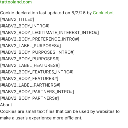
tattooland.com
Cookie declaration last updated on 8/2/26 by
Cookiebot
[#IABV2_TITLE#]
[#IABV2_BODY_INTRO#]
[#IABV2_BODY_LEGITIMATE_INTEREST_INTRO#]
[#IABV2_BODY_PREFERENCE_INTRO#]
[#IABV2_LABEL_PURPOSES#]
[#IABV2_BODY_PURPOSES_INTRO#]
[#IABV2_BODY_PURPOSES#]
[#IABV2_LABEL_FEATURES#]
[#IABV2_BODY_FEATURES_INTRO#]
[#IABV2_BODY_FEATURES#]
[#IABV2_LABEL_PARTNERS#]
[#IABV2_BODY_PARTNERS_INTRO#]
[#IABV2_BODY_PARTNERS#]
About
Cookies are small text files that can be used by websites to
make a user's experience more efficient.