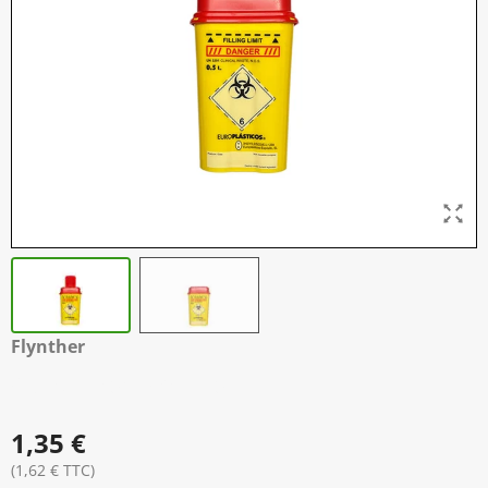
Flynther
Container Aiguille
1,35 €
(1,62 € TTC)