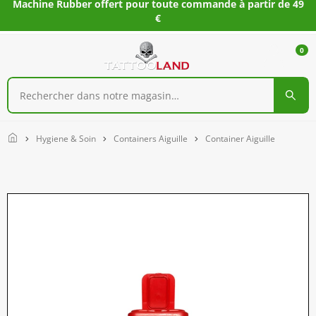
Machine Rubber offert pour toute commande à partir de 49
€
0
Home
Hygiene & Soin
Containers Aiguille
Container Aiguille