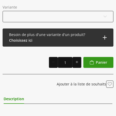
Variante
0,5 litre
Besoin de plus d'une variante d'un produit?
Choisissez ici
Panier
Ajouter à la liste de souhaits
Description
Informations Complémentaires