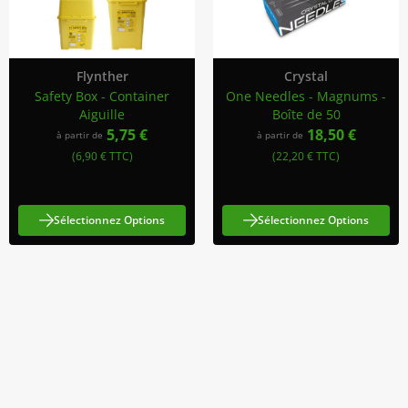
Flynther
Crystal
Safety Box - Container
One Needles - Magnums -
Aiguille
Boîte de 50
5,75 €
18,50 €
à partir de
à partir de
(6,90 € TTC)
(22,20 € TTC)
Sélectionnez Options
Sélectionnez Options
Abonnez-Vous À Notre Newsletter
Restez informé des promotions et des nouveautés
S'abonner