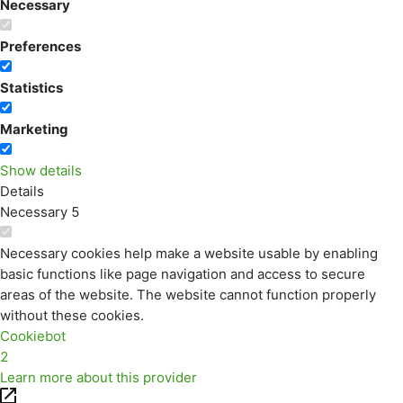
Necessary
Preferences
Statistics
Marketing
Show details
Details
Necessary
5
Necessary cookies help make a website usable by enabling
basic functions like page navigation and access to secure
areas of the website. The website cannot function properly
without these cookies.
Cookiebot
2
Learn more about this provider