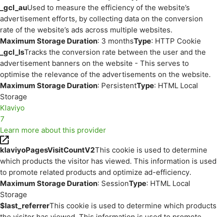
_gcl_au
Used to measure the efficiency of the website’s
advertisement efforts, by collecting data on the conversion
rate of the website’s ads across multiple websites.
Maximum Storage Duration
: 3 months
Type
: HTTP Cookie
_gcl_ls
Tracks the conversion rate between the user and the
advertisement banners on the website - This serves to
optimise the relevance of the advertisements on the website.
Maximum Storage Duration
: Persistent
Type
: HTML Local
Storage
Klaviyo
7
Learn more about this provider
klaviyoPagesVisitCountV2
This cookie is used to determine
which products the visitor has viewed. This information is used
to promote related products and optimize ad-efficiency.
Maximum Storage Duration
: Session
Type
: HTML Local
Storage
$last_referrer
This cookie is used to determine which products
the visitor has viewed. This information is used to promote