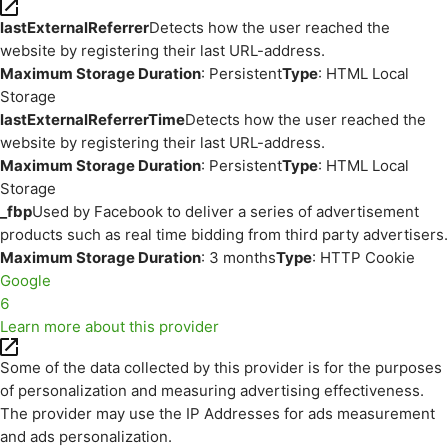
lastExternalReferrer
Detects how the user reached the
website by registering their last URL-address.
Maximum Storage Duration
: Persistent
Type
: HTML Local
Storage
lastExternalReferrerTime
Detects how the user reached the
website by registering their last URL-address.
Maximum Storage Duration
: Persistent
Type
: HTML Local
Storage
_fbp
Used by Facebook to deliver a series of advertisement
products such as real time bidding from third party advertisers.
Maximum Storage Duration
: 3 months
Type
: HTTP Cookie
Google
6
Learn more about this provider
Some of the data collected by this provider is for the purposes
of personalization and measuring advertising effectiveness.
The provider may use the IP Addresses for ads measurement
and ads personalization.