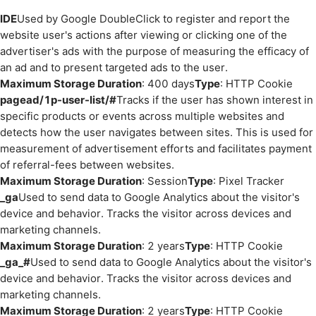
IDE
Used by Google DoubleClick to register and report the
website user's actions after viewing or clicking one of the
advertiser's ads with the purpose of measuring the efficacy of
an ad and to present targeted ads to the user.
Maximum Storage Duration
: 400 days
Type
: HTTP Cookie
pagead/1p-user-list/#
Tracks if the user has shown interest in
specific products or events across multiple websites and
detects how the user navigates between sites. This is used for
measurement of advertisement efforts and facilitates payment
of referral-fees between websites.
Maximum Storage Duration
: Session
Type
: Pixel Tracker
_ga
Used to send data to Google Analytics about the visitor's
device and behavior. Tracks the visitor across devices and
marketing channels.
Maximum Storage Duration
: 2 years
Type
: HTTP Cookie
_ga_#
Used to send data to Google Analytics about the visitor's
device and behavior. Tracks the visitor across devices and
marketing channels.
Maximum Storage Duration
: 2 years
Type
: HTTP Cookie