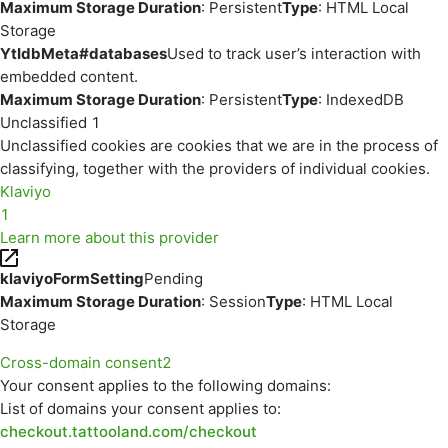
Maximum Storage Duration
: Persistent
Type
: HTML Local
Storage
YtIdbMeta#databases
Used to track user’s interaction with
embedded content.
Maximum Storage Duration
: Persistent
Type
: IndexedDB
Unclassified
1
Unclassified cookies are cookies that we are in the process of
classifying, together with the providers of individual cookies.
Klaviyo
1
Learn more about this provider
klaviyoFormSetting
Pending
Maximum Storage Duration
: Session
Type
: HTML Local
Storage
Cross-domain consent
2
Your consent applies to the following domains:
List of domains your consent applies to:
checkout.tattooland.com/checkout