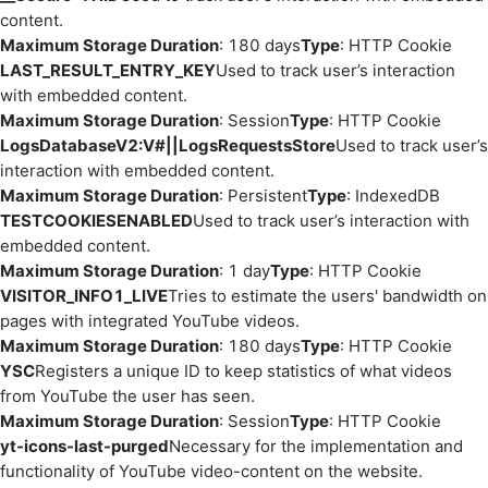
content.
Maximum Storage Duration
: 180 days
Type
: HTTP Cookie
LAST_RESULT_ENTRY_KEY
Used to track user’s interaction
with embedded content.
Maximum Storage Duration
: Session
Type
: HTTP Cookie
LogsDatabaseV2:V#||LogsRequestsStore
Used to track user’s
interaction with embedded content.
Maximum Storage Duration
: Persistent
Type
: IndexedDB
TESTCOOKIESENABLED
Used to track user’s interaction with
embedded content.
Maximum Storage Duration
: 1 day
Type
: HTTP Cookie
VISITOR_INFO1_LIVE
Tries to estimate the users' bandwidth on
pages with integrated YouTube videos.
Maximum Storage Duration
: 180 days
Type
: HTTP Cookie
YSC
Registers a unique ID to keep statistics of what videos
from YouTube the user has seen.
Maximum Storage Duration
: Session
Type
: HTTP Cookie
yt-icons-last-purged
Necessary for the implementation and
functionality of YouTube video-content on the website.