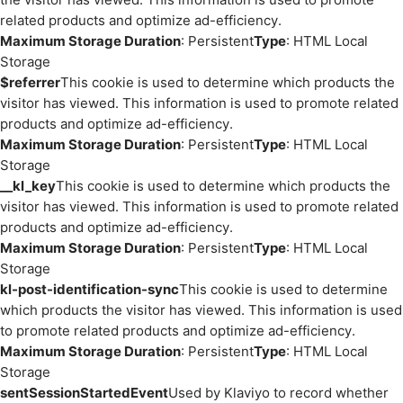
related products and optimize ad-efficiency.
Maximum Storage Duration
: Persistent
Type
: HTML Local
Storage
$referrer
This cookie is used to determine which products the
visitor has viewed. This information is used to promote related
products and optimize ad-efficiency.
Maximum Storage Duration
: Persistent
Type
: HTML Local
Storage
__kl_key
This cookie is used to determine which products the
visitor has viewed. This information is used to promote related
products and optimize ad-efficiency.
Maximum Storage Duration
: Persistent
Type
: HTML Local
Storage
kl-post-identification-sync
This cookie is used to determine
which products the visitor has viewed. This information is used
to promote related products and optimize ad-efficiency.
Maximum Storage Duration
: Persistent
Type
: HTML Local
Storage
sentSessionStartedEvent
Used by Klaviyo to record whether