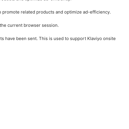
to promote related products and optimize ad-efficiency.
 the current browser session.
ts have been sent. This is used to support Klaviyo onsite