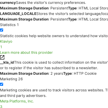
currency
Saves the visitor's currency preferences.
Maximum Storage Duration
: Persistent
Type
: HTML Local Stor
LANGUAGE_LOCALE
Stores the visitor’s selected language/lo
Maximum Storage Duration
: Persistent
Type
: HTML Local Stor
Statistics
1
Statistic cookies help website owners to understand how visito
Klaviyo
1
Learn more about this provider
__kla_id
This cookie is used to collect information on the visitor
or to register if the visitor has subscribed to a newsletter.
Maximum Storage Duration
: 2 years
Type
: HTTP Cookie
Marketing
26
Marketing cookies are used to track visitors across websites. Th
and third party advertisers.
Meta Platforms, Inc.
3