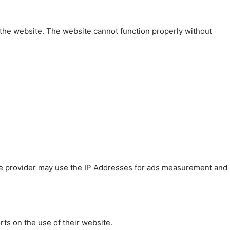
 the website. The website cannot function properly without
 The provider may use the IP Addresses for ads measurement and
rts on the use of their website.