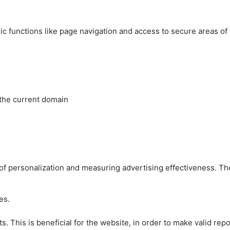
c functions like page navigation and access to secure areas of
 the current domain
es of personalization and measuring advertising effectiveness.
es.
 This is beneficial for the website, in order to make valid repo