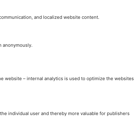
, communication, and localized website content.
on anonymously.
the website – internal analytics is used to optimize the websites
 the individual user and thereby more valuable for publishers