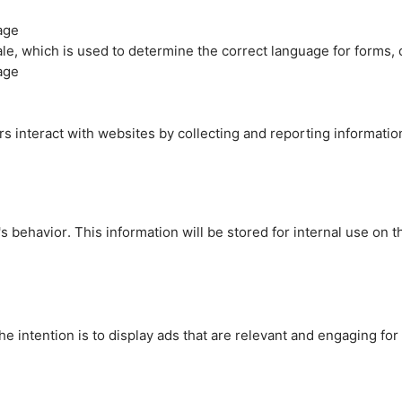
age
cale, which is used to determine the correct language for forms
age
rs interact with websites by collecting and reporting informati
's behavior. This information will be stored for internal use on 
e intention is to display ads that are relevant and engaging for