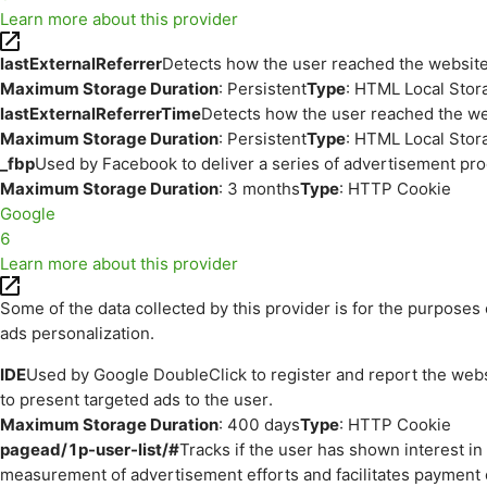
Learn more about this provider
lastExternalReferrer
Detects how the user reached the website 
Maximum Storage Duration
: Persistent
Type
: HTML Local Stor
lastExternalReferrerTime
Detects how the user reached the web
Maximum Storage Duration
: Persistent
Type
: HTML Local Stor
_fbp
Used by Facebook to deliver a series of advertisement prod
Maximum Storage Duration
: 3 months
Type
: HTTP Cookie
Google
6
Learn more about this provider
Some of the data collected by this provider is for the purpos
ads personalization.
IDE
Used by Google DoubleClick to register and report the websit
to present targeted ads to the user.
Maximum Storage Duration
: 400 days
Type
: HTTP Cookie
pagead/1p-user-list/#
Tracks if the user has shown interest i
measurement of advertisement efforts and facilitates payment 