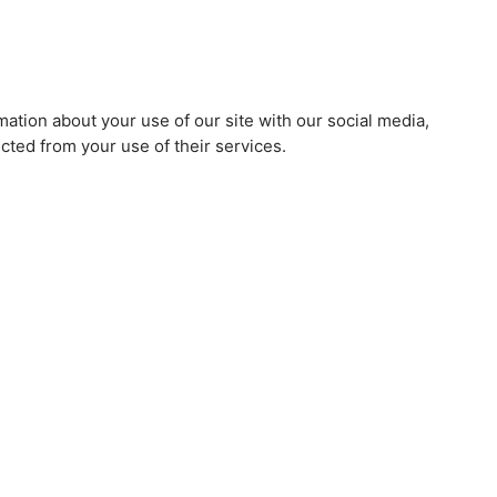
mation about your use of our site with our social media,
cted from your use of their services.