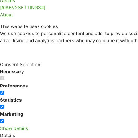
Details
[#IABV2SETTINGS#]
About
This website uses cookies
We use cookies to personalise content and ads, to provide socia
advertising and analytics partners who may combine it with othe
Consent Selection
Necessary
Preferences
Statistics
Marketing
Show details
Details