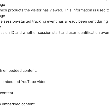
age
hich products the visitor has viewed. This information is used 
age
e session-started tracking event has already been sent during
e
ession ID and whether session start and user identification even
ith embedded content.
ing embedded YouTube video
 content.
ith embedded content.