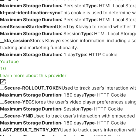
Maximum Storage Duration
: Persistent
Type
: HTML Local Stor
kl-post-identification-sync
This cookie is used to determine w
Maximum Storage Duration
: Persistent
Type
: HTML Local Stor
sentSessionStartedEvent
Used by Klaviyo to record whether th
Maximum Storage Duration
: Session
Type
: HTML Local Storag
__kla_session
Stores Klaviyo session information, including a s
tracking and marketing functionality.
Maximum Storage Duration
: 1 day
Type
: HTTP Cookie
YouTube
10
Learn more about this provider
__Secure-ROLLOUT_TOKEN
Used to track user’s interaction w
Maximum Storage Duration
: 180 days
Type
: HTTP Cookie
__Secure-YEC
Stores the user's video player preferences us
Maximum Storage Duration
: Session
Type
: HTTP Cookie
__Secure-YNID
Used to track user’s interaction with embedded
Maximum Storage Duration
: 180 days
Type
: HTTP Cookie
LAST_RESULT_ENTRY_KEY
Used to track user’s interaction w