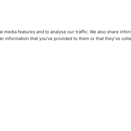
l media features and to analyse our traffic. We also share infor
r information that you’ve provided to them or that they’ve colle