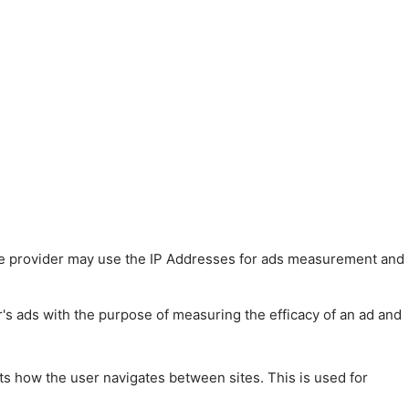
 The provider may use the IP Addresses for ads measurement and
r's ads with the purpose of measuring the efficacy of an ad and
ts how the user navigates between sites. This is used for