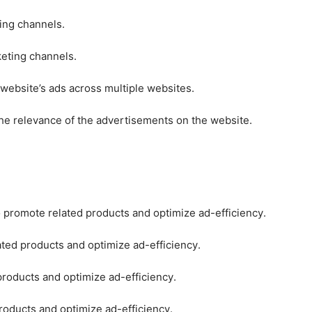
ting channels.
keting channels.
 website’s ads across multiple websites.
he relevance of the advertisements on the website.
o promote related products and optimize ad-efficiency.
ated products and optimize ad-efficiency.
products and optimize ad-efficiency.
roducts and optimize ad-efficiency.