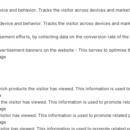
evice and behavior. Tracks the visitor across devices and marke
 device and behavior. Tracks the visitor across devices and mar
sement efforts, by collecting data on the conversion rate of the
vertisement banners on the website - This serves to optimise t
age
ich products the visitor has viewed. This information is used t
e
the visitor has viewed. This information is used to promote rel
age
isitor has viewed. This information is used to promote related 
age
sitor has viewed. This information is used to promote related p