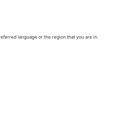
ferred language or the region that you are in.