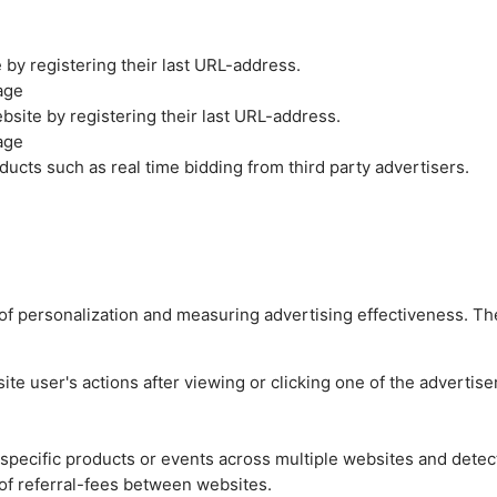
by registering their last URL-address.
age
site by registering their last URL-address.
age
ucts such as real time bidding from third party advertisers.
es of personalization and measuring advertising effectiveness.
e user's actions after viewing or clicking one of the advertise
n specific products or events across multiple websites and detec
of referral-fees between websites.