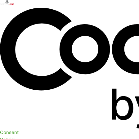
Consent