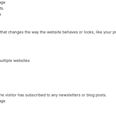
age
ts.
e
at changes the way the website behaves or looks, like your pre
ultiple websites
the visitor has subscribed to any newsletters or blog posts.
age