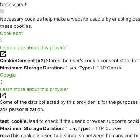
Necessary
5
Necessary cookies help make a website usable by enabling basi
these cookies.
Cookiebot
2
Learn more about this provider
CookieConsent [x2]
Stores the user's cookie consent state for
Maximum Storage Duration
: 1 year
Type
: HTTP Cookie
Google
3
Learn more about this provider
Some of the data collected by this provider is for the purpos
ads personalization.
test_cookie
Used to check if the user's browser supports cooki
Maximum Storage Duration
: 1 day
Type
: HTTP Cookie
rc::a
This cookie is used to distinguish between humans and bots.