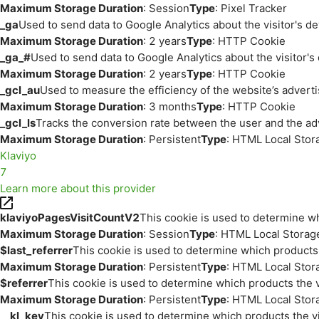
Maximum Storage Duration
: Session
Type
: Pixel Tracker
_ga
Used to send data to Google Analytics about the visitor's d
Maximum Storage Duration
: 2 years
Type
: HTTP Cookie
_ga_#
Used to send data to Google Analytics about the visitor's
Maximum Storage Duration
: 2 years
Type
: HTTP Cookie
_gcl_au
Used to measure the efficiency of the website’s adverti
Maximum Storage Duration
: 3 months
Type
: HTTP Cookie
_gcl_ls
Tracks the conversion rate between the user and the ad
Maximum Storage Duration
: Persistent
Type
: HTML Local Stor
Klaviyo
7
Learn more about this provider
klaviyoPagesVisitCountV2
This cookie is used to determine wh
Maximum Storage Duration
: Session
Type
: HTML Local Storag
$last_referrer
This cookie is used to determine which products 
Maximum Storage Duration
: Persistent
Type
: HTML Local Stor
$referrer
This cookie is used to determine which products the v
Maximum Storage Duration
: Persistent
Type
: HTML Local Stor
__kl_key
This cookie is used to determine which products the vi