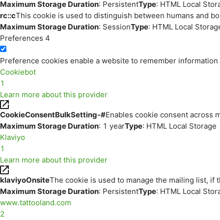
Maximum Storage Duration
: Persistent
Type
: HTML Local Stor
rc::c
This cookie is used to distinguish between humans and bo
Maximum Storage Duration
: Session
Type
: HTML Local Storag
Preferences
4
Preference cookies enable a website to remember information th
Cookiebot
1
Learn more about this provider
CookieConsentBulkSetting-#
Enables cookie consent across m
Maximum Storage Duration
: 1 year
Type
: HTML Local Storage
Klaviyo
1
Learn more about this provider
klaviyoOnsite
The cookie is used to manage the mailing list, if 
Maximum Storage Duration
: Persistent
Type
: HTML Local Stor
www.tattooland.com
2