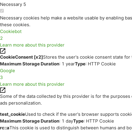
Necessary
5
Necessary cookies help make a website usable by enabling basi
these cookies.
Cookiebot
2
Learn more about this provider
CookieConsent [x2]
Stores the user's cookie consent state for
Maximum Storage Duration
: 1 year
Type
: HTTP Cookie
Google
3
Learn more about this provider
Some of the data collected by this provider is for the purpos
ads personalization.
test_cookie
Used to check if the user's browser supports cooki
Maximum Storage Duration
: 1 day
Type
: HTTP Cookie
rc::a
This cookie is used to distinguish between humans and bots.