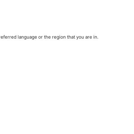
ferred language or the region that you are in.