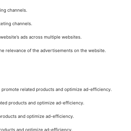
ting channels.
keting channels.
 website’s ads across multiple websites.
he relevance of the advertisements on the website.
o promote related products and optimize ad-efficiency.
ated products and optimize ad-efficiency.
products and optimize ad-efficiency.
roducts and optimize ad-efficiency.