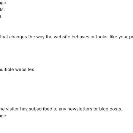
age
ts.
e
at changes the way the website behaves or looks, like your pre
ultiple websites
the visitor has subscribed to any newsletters or blog posts.
age