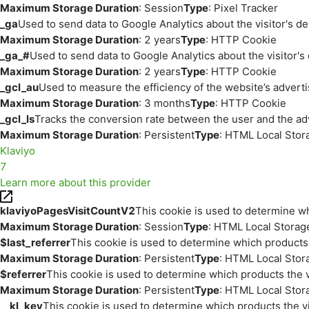
Maximum Storage Duration
: Session
Type
: Pixel Tracker
_ga
Used to send data to Google Analytics about the visitor's d
Maximum Storage Duration
: 2 years
Type
: HTTP Cookie
_ga_#
Used to send data to Google Analytics about the visitor's
Maximum Storage Duration
: 2 years
Type
: HTTP Cookie
_gcl_au
Used to measure the efficiency of the website’s adverti
Maximum Storage Duration
: 3 months
Type
: HTTP Cookie
_gcl_ls
Tracks the conversion rate between the user and the ad
Maximum Storage Duration
: Persistent
Type
: HTML Local Stor
Klaviyo
7
Learn more about this provider
klaviyoPagesVisitCountV2
This cookie is used to determine wh
Maximum Storage Duration
: Session
Type
: HTML Local Storag
$last_referrer
This cookie is used to determine which products 
Maximum Storage Duration
: Persistent
Type
: HTML Local Stor
$referrer
This cookie is used to determine which products the v
Maximum Storage Duration
: Persistent
Type
: HTML Local Stor
__kl_key
This cookie is used to determine which products the vi