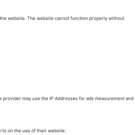
 the website. The website cannot function properly without
 The provider may use the IP Addresses for ads measurement and
rts on the use of their website.