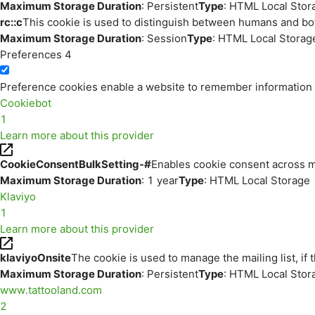
Maximum Storage Duration
: Persistent
Type
: HTML Local Stor
rc::c
This cookie is used to distinguish between humans and bo
Maximum Storage Duration
: Session
Type
: HTML Local Storag
Preferences
4
Preference cookies enable a website to remember information th
Cookiebot
1
Learn more about this provider
CookieConsentBulkSetting-#
Enables cookie consent across m
Maximum Storage Duration
: 1 year
Type
: HTML Local Storage
Klaviyo
1
Learn more about this provider
klaviyoOnsite
The cookie is used to manage the mailing list, if 
Maximum Storage Duration
: Persistent
Type
: HTML Local Stor
www.tattooland.com
2