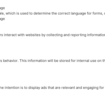
age
cale, which is used to determine the correct language for forms
age
rs interact with websites by collecting and reporting informati
's behavior. This information will be stored for internal use on 
e intention is to display ads that are relevant and engaging for