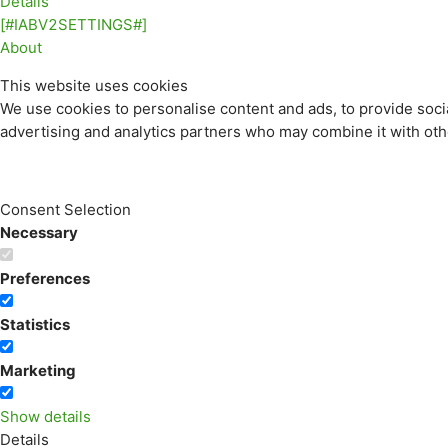
Details
[#IABV2SETTINGS#]
About
This website uses cookies
We use cookies to personalise content and ads, to provide socia
advertising and analytics partners who may combine it with othe
Consent Selection
Necessary
Preferences
Statistics
Marketing
Show details
Details