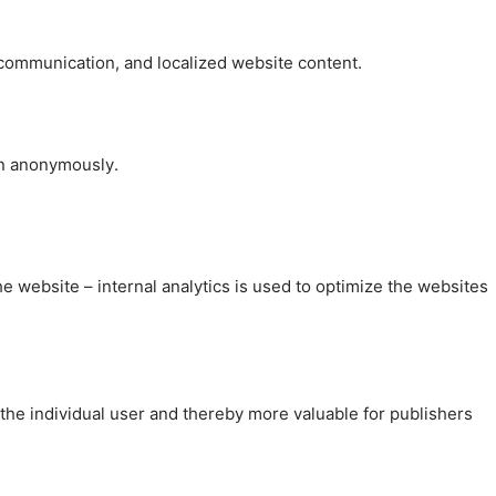
, communication, and localized website content.
on anonymously.
the website – internal analytics is used to optimize the websites
 the individual user and thereby more valuable for publishers