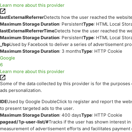
Learn more about this provider
lastExternalReferrer
Detects how the user reached the website 
Maximum Storage Duration
: Persistent
Type
: HTML Local Stor
lastExternalReferrerTime
Detects how the user reached the web
Maximum Storage Duration
: Persistent
Type
: HTML Local Stor
_fbp
Used by Facebook to deliver a series of advertisement prod
Maximum Storage Duration
: 3 months
Type
: HTTP Cookie
Google
6
Learn more about this provider
Some of the data collected by this provider is for the purpos
ads personalization.
IDE
Used by Google DoubleClick to register and report the websit
to present targeted ads to the user.
Maximum Storage Duration
: 400 days
Type
: HTTP Cookie
pagead/1p-user-list/#
Tracks if the user has shown interest i
measurement of advertisement efforts and facilitates payment 