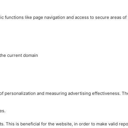
c functions like page navigation and access to secure areas of
 the current domain
es of personalization and measuring advertising effectiveness.
es.
 This is beneficial for the website, in order to make valid repo