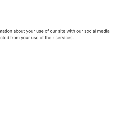
mation about your use of our site with our social media,
cted from your use of their services.