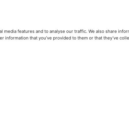
l media features and to analyse our traffic. We also share infor
r information that you’ve provided to them or that they’ve colle