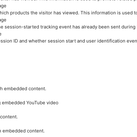
age
hich products the visitor has viewed. This information is used 
age
e session-started tracking event has already been sent during
e
ession ID and whether session start and user identification even
ith embedded content.
ing embedded YouTube video
 content.
ith embedded content.