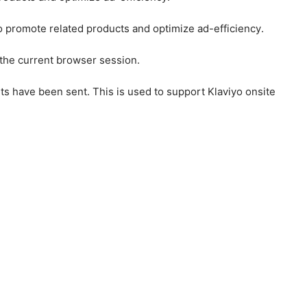
to promote related products and optimize ad-efficiency.
 the current browser session.
ts have been sent. This is used to support Klaviyo onsite