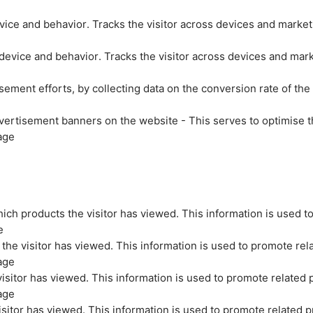
evice and behavior. Tracks the visitor across devices and marke
 device and behavior. Tracks the visitor across devices and mar
sement efforts, by collecting data on the conversion rate of the
vertisement banners on the website - This serves to optimise t
age
ich products the visitor has viewed. This information is used t
e
the visitor has viewed. This information is used to promote rel
age
isitor has viewed. This information is used to promote related 
age
sitor has viewed. This information is used to promote related p