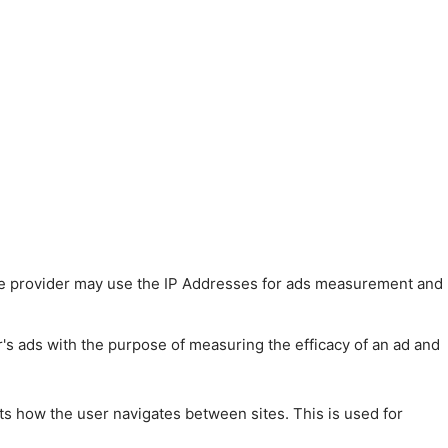
 The provider may use the IP Addresses for ads measurement and
r's ads with the purpose of measuring the efficacy of an ad and
ts how the user navigates between sites. This is used for