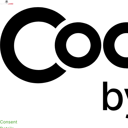
Consent