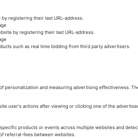
by registering their last URL-address.
age
site by registering their last URL-address.
age
ucts such as real time bidding from third party advertisers.
es of personalization and measuring advertising effectiveness.
e user's actions after viewing or clicking one of the advertise
n specific products or events across multiple websites and detec
of referral-fees between websites.