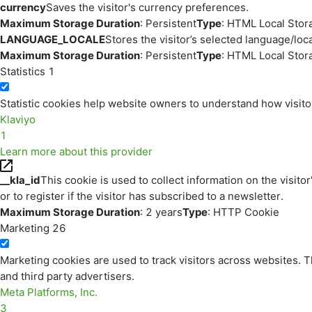
currency
Saves the visitor's currency preferences.
Maximum Storage Duration
: Persistent
Type
: HTML Local Stor
LANGUAGE_LOCALE
Stores the visitor’s selected language/lo
Maximum Storage Duration
: Persistent
Type
: HTML Local Stor
Statistics
1
Statistic cookies help website owners to understand how visito
Klaviyo
1
Learn more about this provider
__kla_id
This cookie is used to collect information on the visitor
or to register if the visitor has subscribed to a newsletter.
Maximum Storage Duration
: 2 years
Type
: HTTP Cookie
Marketing
26
Marketing cookies are used to track visitors across websites. Th
and third party advertisers.
Meta Platforms, Inc.
3