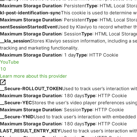
Maximum Storage Duration
: Persistent
Type
: HTML Local Stor
kl-post-identification-sync
This cookie is used to determine w
Maximum Storage Duration
: Persistent
Type
: HTML Local Stor
sentSessionStartedEvent
Used by Klaviyo to record whether th
Maximum Storage Duration
: Session
Type
: HTML Local Storag
__kla_session
Stores Klaviyo session information, including a s
tracking and marketing functionality.
Maximum Storage Duration
: 1 day
Type
: HTTP Cookie
YouTube
10
Learn more about this provider
__Secure-ROLLOUT_TOKEN
Used to track user’s interaction w
Maximum Storage Duration
: 180 days
Type
: HTTP Cookie
__Secure-YEC
Stores the user's video player preferences us
Maximum Storage Duration
: Session
Type
: HTTP Cookie
__Secure-YNID
Used to track user’s interaction with embedded
Maximum Storage Duration
: 180 days
Type
: HTTP Cookie
LAST_RESULT_ENTRY_KEY
Used to track user’s interaction w