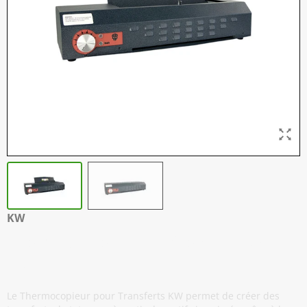
KW
Thermocopieur pour Stencil - A3 / A4 -
Noir
Le Thermocopieur pour Transferts KW permet de créer des