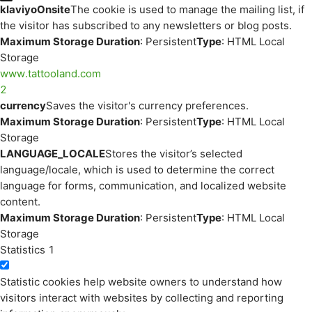
klaviyoOnsite
The cookie is used to manage the mailing list, if
the visitor has subscribed to any newsletters or blog posts.
Maximum Storage Duration
: Persistent
Type
: HTML Local
Storage
www.tattooland.com
2
currency
Saves the visitor's currency preferences.
Maximum Storage Duration
: Persistent
Type
: HTML Local
Storage
LANGUAGE_LOCALE
Stores the visitor’s selected
language/locale, which is used to determine the correct
language for forms, communication, and localized website
content.
Maximum Storage Duration
: Persistent
Type
: HTML Local
Storage
Statistics
1
Statistic cookies help website owners to understand how
visitors interact with websites by collecting and reporting