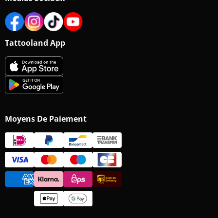
Tattooland App
Moyens De Paiement