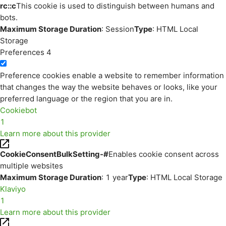
rc::c
This cookie is used to distinguish between humans and
bots.
Maximum Storage Duration
: Session
Type
: HTML Local
Storage
Preferences
4
Preference cookies enable a website to remember information
that changes the way the website behaves or looks, like your
preferred language or the region that you are in.
Cookiebot
1
Learn more about this provider
CookieConsentBulkSetting-#
Enables cookie consent across
multiple websites
Maximum Storage Duration
: 1 year
Type
: HTML Local Storage
Klaviyo
1
Learn more about this provider