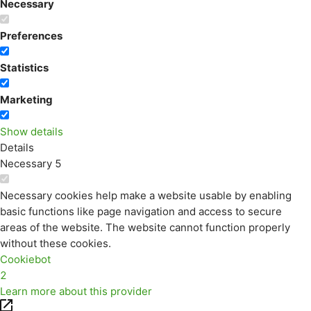
Necessary
Preferences
Statistics
Marketing
Show details
Details
Necessary
5
Necessary cookies help make a website usable by enabling
basic functions like page navigation and access to secure
areas of the website. The website cannot function properly
without these cookies.
Cookiebot
2
Learn more about this provider