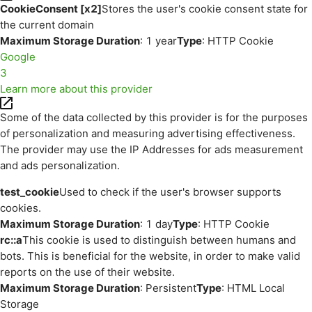
CookieConsent [x2]
Stores the user's cookie consent state for
the current domain
Maximum Storage Duration
: 1 year
Type
: HTTP Cookie
Google
3
Learn more about this provider
Some of the data collected by this provider is for the purposes
of personalization and measuring advertising effectiveness.
The provider may use the IP Addresses for ads measurement
and ads personalization.
test_cookie
Used to check if the user's browser supports
cookies.
Maximum Storage Duration
: 1 day
Type
: HTTP Cookie
rc::a
This cookie is used to distinguish between humans and
bots. This is beneficial for the website, in order to make valid
reports on the use of their website.
Maximum Storage Duration
: Persistent
Type
: HTML Local
Storage