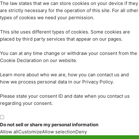
The law states that we can store cookies on your device if they
are strictly necessary for the operation of this site. For all other
types of cookies we need your permission.
This site uses different types of cookies. Some cookies are
placed by third party services that appear on our pages.
You can at any time change or withdraw your consent from the
Cookie Declaration on our website.
Learn more about who we are, how you can contact us and
how we process personal data in our Privacy Policy.
Please state your consent ID and date when you contact us
regarding your consent.
Do not sell or share my personal information
Allow all
Customize
Allow selection
Deny