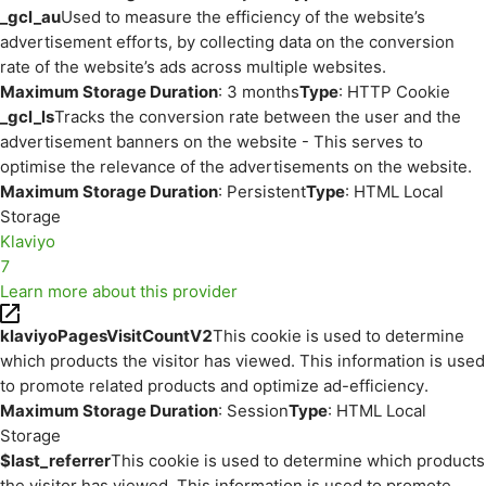
_gcl_au
Used to measure the efficiency of the website’s
advertisement efforts, by collecting data on the conversion
rate of the website’s ads across multiple websites.
Maximum Storage Duration
: 3 months
Type
: HTTP Cookie
_gcl_ls
Tracks the conversion rate between the user and the
advertisement banners on the website - This serves to
optimise the relevance of the advertisements on the website.
Maximum Storage Duration
: Persistent
Type
: HTML Local
Storage
Klaviyo
7
Learn more about this provider
klaviyoPagesVisitCountV2
This cookie is used to determine
which products the visitor has viewed. This information is used
to promote related products and optimize ad-efficiency.
Maximum Storage Duration
: Session
Type
: HTML Local
Storage
$last_referrer
This cookie is used to determine which products
the visitor has viewed. This information is used to promote