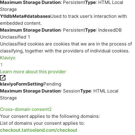
Maximum Storage Duration
: Persistent
Type
: HTML Local
Storage
YtIdbMeta#databases
Used to track user’s interaction with
embedded content.
Maximum Storage Duration
: Persistent
Type
: IndexedDB
Unclassified
1
Unclassified cookies are cookies that we are in the process of
classifying, together with the providers of individual cookies.
Klaviyo
1
Learn more about this provider
klaviyoFormSetting
Pending
Maximum Storage Duration
: Session
Type
: HTML Local
Storage
Cross-domain consent
2
Your consent applies to the following domains:
List of domains your consent applies to:
checkout.tattooland.com/checkout