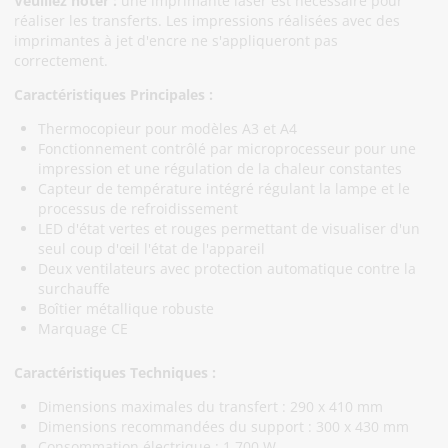
Veuillez noter :
une imprimante laser est nécessaire pour
réaliser les transferts. Les impressions réalisées avec des
imprimantes à jet d'encre ne s'appliqueront pas
correctement.
Caractéristiques Principales :
Thermocopieur pour modèles A3 et A4
Fonctionnement contrôlé par microprocesseur pour une
impression et une régulation de la chaleur constantes
Capteur de température intégré régulant la lampe et le
processus de refroidissement
LED d'état vertes et rouges permettant de visualiser d'un
seul coup d'œil l'état de l'appareil
Deux ventilateurs avec protection automatique contre la
surchauffe
Boîtier métallique robuste
Marquage CE
Caractéristiques Techniques :
Dimensions maximales du transfert : 290 x 410 mm
Dimensions recommandées du support : 300 x 430 mm
Consommation électrique : 1 700 W