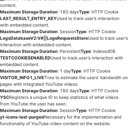
content.
Maximum Storage Duration
: 180 days
Type
: HTTP Cookie
LAST_RESULT_ENTRY_KEY
Used to track user’s interaction
with embedded content.
Maximum Storage Duration
: Session
Type
: HTTP Cookie
LogsDatabaseV2:V#||LogsRequestsStore
Used to track user’s
interaction with embedded content.
Maximum Storage Duration
: Persistent
Type
: IndexedDB
TESTCOOKIESENABLED
Used to track user’s interaction with
embedded content.
Maximum Storage Duration
: 1 day
Type
: HTTP Cookie
VISITOR_INFO1_LIVE
Tries to estimate the users' bandwidth on
pages with integrated YouTube videos.
Maximum Storage Duration
: 180 days
Type
: HTTP Cookie
YSC
Registers a unique ID to keep statistics of what videos
from YouTube the user has seen.
Maximum Storage Duration
: Session
Type
: HTTP Cookie
yt-icons-last-purged
Necessary for the implementation and
functionality of YouTube video-content on the website.