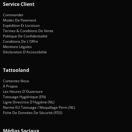
Service Client
Commander
Modes De Paiement
Expédition Et Livraison
Termes & Conditions De Vente
Politique De Confidentialité
Conditions De L'Offre
Mentions Légales
Déclaration D'Accessibilité
Tattooland
Contactez-Nous
À Propos
Les Heures D'Ouverture
Tatouage Hygiénique (EN)
Ligne Directrice D'Hygiène (NL)
Norme EU Tatouage / Maquillage Perm (NL)
Fiche De Données De Sécurité (FDS)
Médias Sociaux