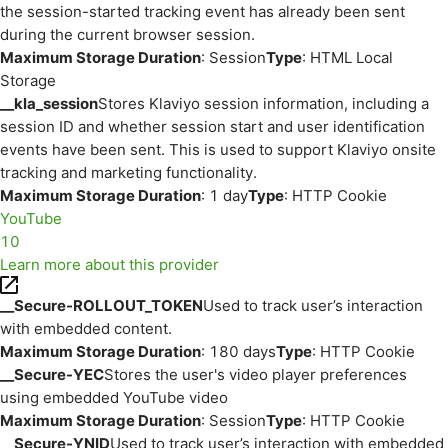
the session-started tracking event has already been sent
during the current browser session.
Maximum Storage Duration
: Session
Type
: HTML Local
Storage
__kla_session
Stores Klaviyo session information, including a
session ID and whether session start and user identification
events have been sent. This is used to support Klaviyo onsite
tracking and marketing functionality.
Maximum Storage Duration
: 1 day
Type
: HTTP Cookie
YouTube
10
Learn more about this provider
__Secure-ROLLOUT_TOKEN
Used to track user’s interaction
with embedded content.
Maximum Storage Duration
: 180 days
Type
: HTTP Cookie
__Secure-YEC
Stores the user's video player preferences
using embedded YouTube video
Maximum Storage Duration
: Session
Type
: HTTP Cookie
__Secure-YNID
Used to track user’s interaction with embedded