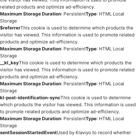
related products and optimize ad-efficiency.
Maximum Storage Duration
: Persistent
Type
: HTML Local
Storage
$referrer
This cookie is used to determine which products the
visitor has viewed. This information is used to promote related
products and optimize ad-efficiency.
Maximum Storage Duration
: Persistent
Type
: HTML Local
Storage
__kl_key
This cookie is used to determine which products the
visitor has viewed. This information is used to promote related
products and optimize ad-efficiency.
Maximum Storage Duration
: Persistent
Type
: HTML Local
Storage
kl-post-identification-sync
This cookie is used to determine
which products the visitor has viewed. This information is used
to promote related products and optimize ad-efficiency.
Maximum Storage Duration
: Persistent
Type
: HTML Local
Storage
sentSessionStartedEvent
Used by Klaviyo to record whether