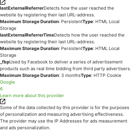
lastExternalReferrer
Detects how the user reached the
website by registering their last URL-address.
Maximum Storage Duration
: Persistent
Type
: HTML Local
Storage
lastExternalReferrerTime
Detects how the user reached the
website by registering their last URL-address.
Maximum Storage Duration
: Persistent
Type
: HTML Local
Storage
_fbp
Used by Facebook to deliver a series of advertisement
products such as real time bidding from third party advertisers.
Maximum Storage Duration
: 3 months
Type
: HTTP Cookie
Google
6
Learn more about this provider
Some of the data collected by this provider is for the purposes
of personalization and measuring advertising effectiveness.
The provider may use the IP Addresses for ads measurement
and ads personalization.