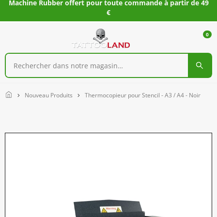
Machine Rubber offert pour toute commande à partir de 49
€
0
Home
Nouveau Produits
Thermocopieur pour Stencil - A3 / A4 - Noir