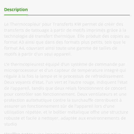
Description
Informations Complémentaires
Le Thermocopieur pour Transferts KW permet de créer des
transferts de tatouage à partir de motifs imprimés grâce à la
technologie de transfert thermique. Elle produit des copies au
format A3 ainsi que dans des formats plus petits, tels que le
format A4, couvrant ainsi toute une gamme de tailles de
motifs à partir d'un seul appareil.
L'e thermcopieurest équipé d'un système de commande par
microprocesseur et d'un capteur de température intégré qui
régule à la fois la lampe et le processus de refroidissement.
Deux voyants d'état, l'un vert et l'autre rouge, indiquent l'état
de l'appareil, tandis que deux relais fonctionnent de concert
pour contrôler son fonctionnement. Deux ventilateurs et une
protection automatique contre la surchauffe contribuent à
assurer un fonctionnement sûr de l'appareil lors d'une
utilisation répétée, et le boîtier métallique offre une structure
robuste et facile à nettoyer, adaptée aux environnements de
studio