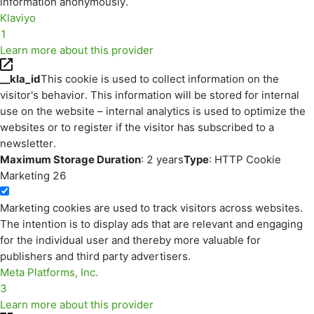
information anonymously.
Klaviyo
1
Learn more about this provider
__kla_id
This cookie is used to collect information on the
visitor's behavior. This information will be stored for internal
use on the website – internal analytics is used to optimize the
websites or to register if the visitor has subscribed to a
newsletter.
Maximum Storage Duration
: 2 years
Type
: HTTP Cookie
Marketing
26
Marketing cookies are used to track visitors across websites.
The intention is to display ads that are relevant and engaging
for the individual user and thereby more valuable for
publishers and third party advertisers.
Meta Platforms, Inc.
3
Learn more about this provider