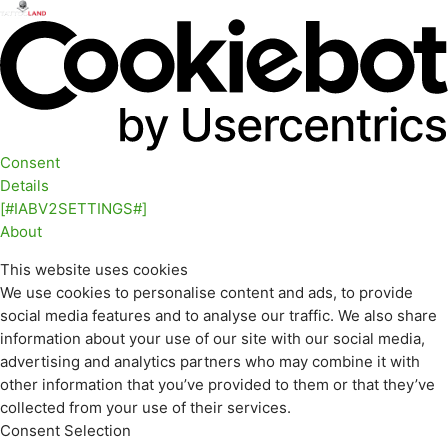
Consent
Details
[#IABV2SETTINGS#]
About
This website uses cookies
We use cookies to personalise content and ads, to provide
social media features and to analyse our traffic. We also share
information about your use of our site with our social media,
advertising and analytics partners who may combine it with
other information that you’ve provided to them or that they’ve
collected from your use of their services.
Consent Selection