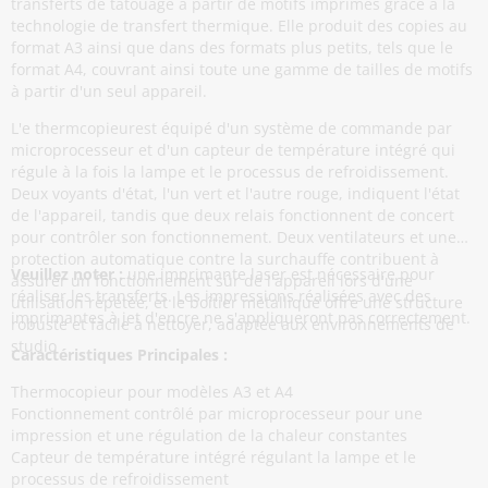
transferts de tatouage à partir de motifs imprimés grâce à la
technologie de transfert thermique. Elle produit des copies au
format A3 ainsi que dans des formats plus petits, tels que le
format A4, couvrant ainsi toute une gamme de tailles de motifs
à partir d'un seul appareil.
L'e thermcopieurest équipé d'un système de commande par
microprocesseur et d'un capteur de température intégré qui
régule à la fois la lampe et le processus de refroidissement.
Deux voyants d'état, l'un vert et l'autre rouge, indiquent l'état
de l'appareil, tandis que deux relais fonctionnent de concert
pour contrôler son fonctionnement. Deux ventilateurs et une
protection automatique contre la surchauffe contribuent à
Veuillez noter :
une imprimante laser est nécessaire pour
assurer un fonctionnement sûr de l'appareil lors d'une
réaliser les transferts. Les impressions réalisées avec des
utilisation répétée, et le boîtier métallique offre une structure
imprimantes à jet d'encre ne s'appliqueront pas correctement.
robuste et facile à nettoyer, adaptée aux environnements de
studio
Caractéristiques Principales :
Thermocopieur pour modèles A3 et A4
Fonctionnement contrôlé par microprocesseur pour une
impression et une régulation de la chaleur constantes
Capteur de température intégré régulant la lampe et le
processus de refroidissement