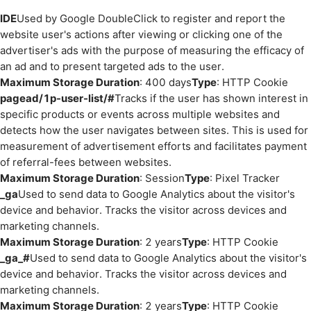
IDE
Used by Google DoubleClick to register and report the
website user's actions after viewing or clicking one of the
advertiser's ads with the purpose of measuring the efficacy of
an ad and to present targeted ads to the user.
Maximum Storage Duration
: 400 days
Type
: HTTP Cookie
pagead/1p-user-list/#
Tracks if the user has shown interest in
specific products or events across multiple websites and
detects how the user navigates between sites. This is used for
measurement of advertisement efforts and facilitates payment
of referral-fees between websites.
Maximum Storage Duration
: Session
Type
: Pixel Tracker
_ga
Used to send data to Google Analytics about the visitor's
device and behavior. Tracks the visitor across devices and
marketing channels.
Maximum Storage Duration
: 2 years
Type
: HTTP Cookie
_ga_#
Used to send data to Google Analytics about the visitor's
device and behavior. Tracks the visitor across devices and
marketing channels.
Maximum Storage Duration
: 2 years
Type
: HTTP Cookie