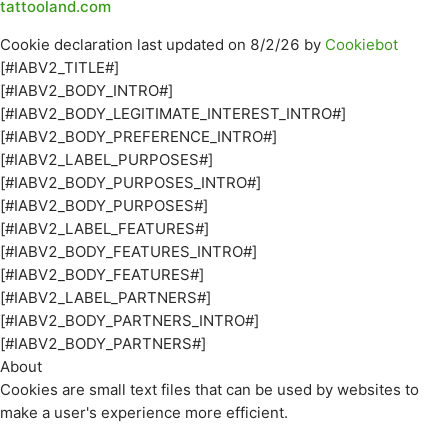
tattooland.com
Cookie declaration last updated on 8/2/26 by
Cookiebot
[#IABV2_TITLE#]
[#IABV2_BODY_INTRO#]
[#IABV2_BODY_LEGITIMATE_INTEREST_INTRO#]
[#IABV2_BODY_PREFERENCE_INTRO#]
[#IABV2_LABEL_PURPOSES#]
[#IABV2_BODY_PURPOSES_INTRO#]
[#IABV2_BODY_PURPOSES#]
[#IABV2_LABEL_FEATURES#]
[#IABV2_BODY_FEATURES_INTRO#]
[#IABV2_BODY_FEATURES#]
[#IABV2_LABEL_PARTNERS#]
[#IABV2_BODY_PARTNERS_INTRO#]
[#IABV2_BODY_PARTNERS#]
About
Cookies are small text files that can be used by websites to
make a user's experience more efficient.