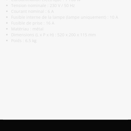
Tension nominale : 230 V / 50 Hz
Courant nominal : 6 A
Fusible interne de la lampe (lampe uniquement) : 10 A
Fusible de prise : 16 A
Matériau : métal
Dimensions (L x P x H) : 520 x 200 x 115 mm
Poids : 6,5 kg
Abonnez-Vous À Notre Newsletter
Restez informé des promotions et des nouveautés
S'abonner