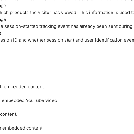
age
hich products the visitor has viewed. This information is used 
age
e session-started tracking event has already been sent during
e
ession ID and whether session start and user identification even
ith embedded content.
ing embedded YouTube video
 content.
ith embedded content.