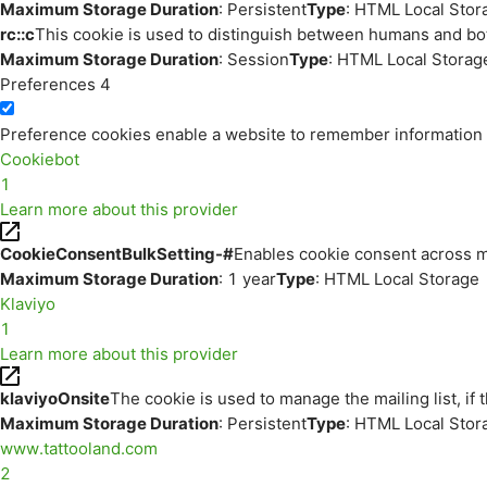
Maximum Storage Duration
: Persistent
Type
: HTML Local Stor
rc::c
This cookie is used to distinguish between humans and bo
Maximum Storage Duration
: Session
Type
: HTML Local Storag
Preferences
4
Preference cookies enable a website to remember information th
Cookiebot
1
Learn more about this provider
CookieConsentBulkSetting-#
Enables cookie consent across m
Maximum Storage Duration
: 1 year
Type
: HTML Local Storage
Klaviyo
1
Learn more about this provider
klaviyoOnsite
The cookie is used to manage the mailing list, if 
Maximum Storage Duration
: Persistent
Type
: HTML Local Stor
www.tattooland.com
2