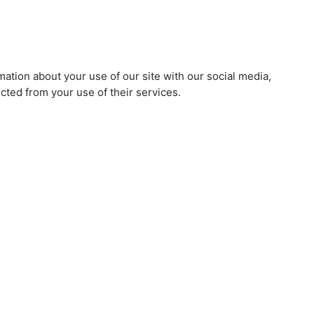
mation about your use of our site with our social media,
cted from your use of their services.