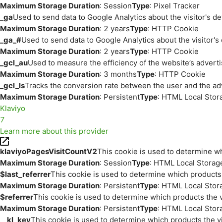
Maximum Storage Duration
: Session
Type
: Pixel Tracker
_ga
Used to send data to Google Analytics about the visitor's d
Maximum Storage Duration
: 2 years
Type
: HTTP Cookie
_ga_#
Used to send data to Google Analytics about the visitor's
Maximum Storage Duration
: 2 years
Type
: HTTP Cookie
_gcl_au
Used to measure the efficiency of the website’s adverti
Maximum Storage Duration
: 3 months
Type
: HTTP Cookie
_gcl_ls
Tracks the conversion rate between the user and the ad
Maximum Storage Duration
: Persistent
Type
: HTML Local Stor
Klaviyo
7
Learn more about this provider
klaviyoPagesVisitCountV2
This cookie is used to determine wh
Maximum Storage Duration
: Session
Type
: HTML Local Storag
$last_referrer
This cookie is used to determine which products 
Maximum Storage Duration
: Persistent
Type
: HTML Local Stor
$referrer
This cookie is used to determine which products the v
Maximum Storage Duration
: Persistent
Type
: HTML Local Stor
__kl_key
This cookie is used to determine which products the vi