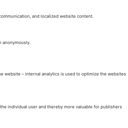
, communication, and localized website content.
on anonymously.
the website – internal analytics is used to optimize the websites
 the individual user and thereby more valuable for publishers