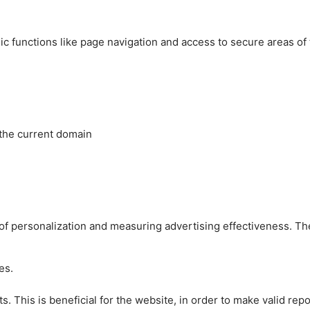
c functions like page navigation and access to secure areas of
 the current domain
es of personalization and measuring advertising effectiveness.
es.
 This is beneficial for the website, in order to make valid repo