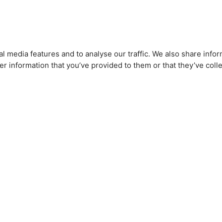
l media features and to analyse our traffic. We also share infor
r information that you’ve provided to them or that they’ve colle