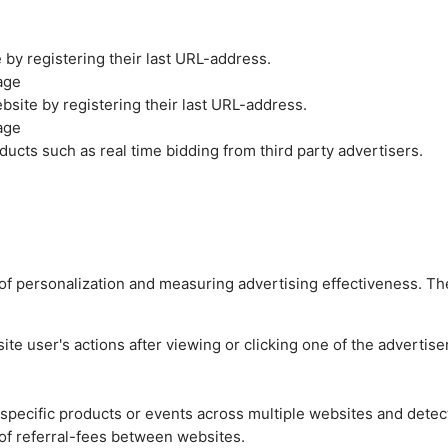
by registering their last URL-address.
age
site by registering their last URL-address.
age
ucts such as real time bidding from third party advertisers.
es of personalization and measuring advertising effectiveness.
e user's actions after viewing or clicking one of the advertise
n specific products or events across multiple websites and detec
of referral-fees between websites.