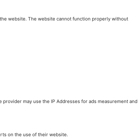
 the website. The website cannot function properly without
 The provider may use the IP Addresses for ads measurement and
rts on the use of their website.