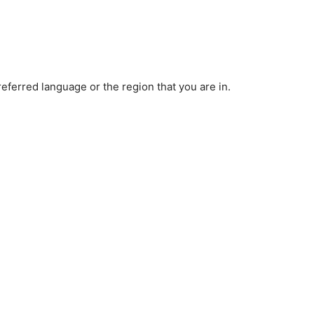
ferred language or the region that you are in.