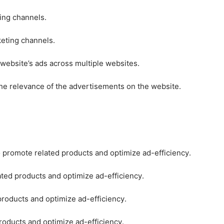
ting channels.
keting channels.
 website’s ads across multiple websites.
he relevance of the advertisements on the website.
o promote related products and optimize ad-efficiency.
ated products and optimize ad-efficiency.
products and optimize ad-efficiency.
roducts and optimize ad-efficiency.