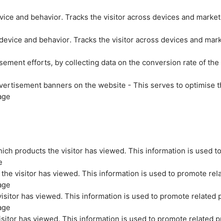
evice and behavior. Tracks the visitor across devices and marke
 device and behavior. Tracks the visitor across devices and mar
sement efforts, by collecting data on the conversion rate of the
vertisement banners on the website - This serves to optimise t
age
ich products the visitor has viewed. This information is used t
e
the visitor has viewed. This information is used to promote rel
age
isitor has viewed. This information is used to promote related 
age
sitor has viewed. This information is used to promote related p