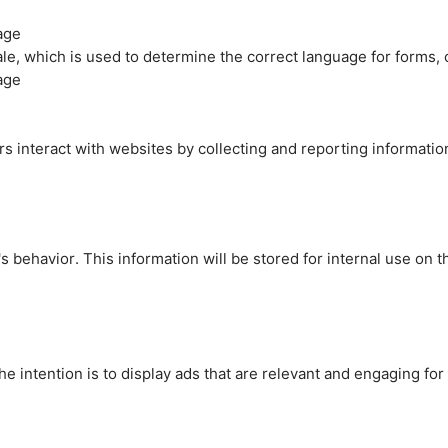
age
cale, which is used to determine the correct language for forms
age
rs interact with websites by collecting and reporting informati
's behavior. This information will be stored for internal use on 
e intention is to display ads that are relevant and engaging for