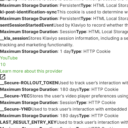
Maximum Storage Duration
: Persistent
Type
: HTML Local Stor
kl-post-identification-sync
This cookie is used to determine w
Maximum Storage Duration
: Persistent
Type
: HTML Local Stor
sentSessionStartedEvent
Used by Klaviyo to record whether th
Maximum Storage Duration
: Session
Type
: HTML Local Storag
__kla_session
Stores Klaviyo session information, including a s
tracking and marketing functionality.
Maximum Storage Duration
: 1 day
Type
: HTTP Cookie
YouTube
10
Learn more about this provider
__Secure-ROLLOUT_TOKEN
Used to track user’s interaction w
Maximum Storage Duration
: 180 days
Type
: HTTP Cookie
__Secure-YEC
Stores the user's video player preferences us
Maximum Storage Duration
: Session
Type
: HTTP Cookie
__Secure-YNID
Used to track user’s interaction with embedded
Maximum Storage Duration
: 180 days
Type
: HTTP Cookie
LAST_RESULT_ENTRY_KEY
Used to track user’s interaction w