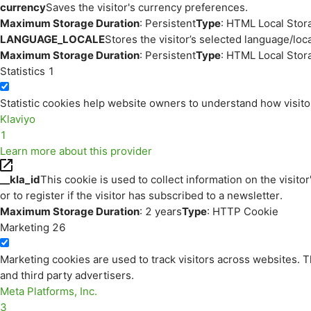
currency
Saves the visitor's currency preferences.
Maximum Storage Duration
: Persistent
Type
: HTML Local Stor
LANGUAGE_LOCALE
Stores the visitor’s selected language/lo
Maximum Storage Duration
: Persistent
Type
: HTML Local Stor
Statistics
1
Statistic cookies help website owners to understand how visito
Klaviyo
1
Learn more about this provider
__kla_id
This cookie is used to collect information on the visitor
or to register if the visitor has subscribed to a newsletter.
Maximum Storage Duration
: 2 years
Type
: HTTP Cookie
Marketing
26
Marketing cookies are used to track visitors across websites. Th
and third party advertisers.
Meta Platforms, Inc.
3