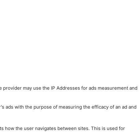
 The provider may use the IP Addresses for ads measurement and
r's ads with the purpose of measuring the efficacy of an ad and
ts how the user navigates between sites. This is used for