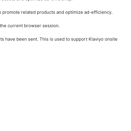
to promote related products and optimize ad-efficiency.
 the current browser session.
ts have been sent. This is used to support Klaviyo onsite