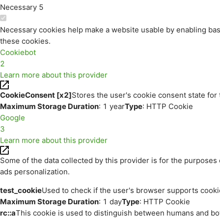
Necessary
5
Necessary cookies help make a website usable by enabling basi
these cookies.
Cookiebot
2
Learn more about this provider
CookieConsent [x2]
Stores the user's cookie consent state for
Maximum Storage Duration
: 1 year
Type
: HTTP Cookie
Google
3
Learn more about this provider
Some of the data collected by this provider is for the purpos
ads personalization.
test_cookie
Used to check if the user's browser supports cooki
Maximum Storage Duration
: 1 day
Type
: HTTP Cookie
rc::a
This cookie is used to distinguish between humans and bots.