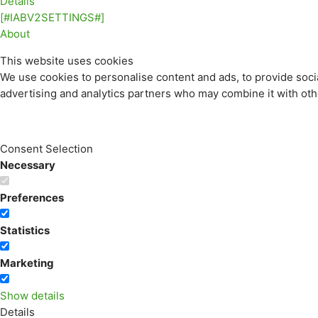
Details
[#IABV2SETTINGS#]
About
This website uses cookies
We use cookies to personalise content and ads, to provide socia
advertising and analytics partners who may combine it with othe
Consent Selection
Necessary
Preferences
Statistics
Marketing
Show details
Details