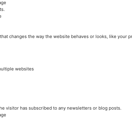
age
ts.
e
at changes the way the website behaves or looks, like your pre
ultiple websites
the visitor has subscribed to any newsletters or blog posts.
age