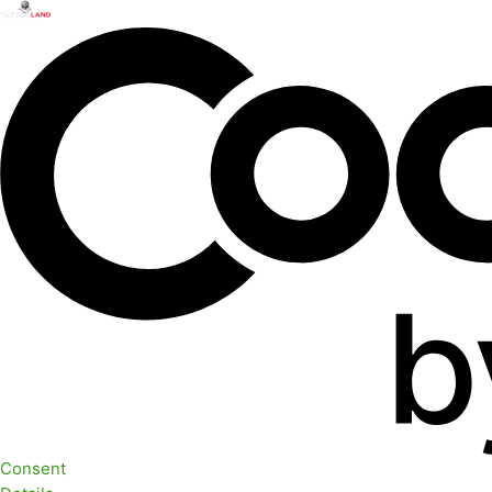
Consent