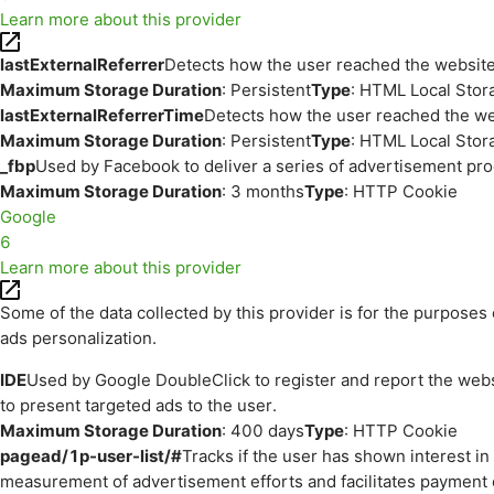
Learn more about this provider
lastExternalReferrer
Detects how the user reached the website 
Maximum Storage Duration
: Persistent
Type
: HTML Local Stor
lastExternalReferrerTime
Detects how the user reached the web
Maximum Storage Duration
: Persistent
Type
: HTML Local Stor
_fbp
Used by Facebook to deliver a series of advertisement prod
Maximum Storage Duration
: 3 months
Type
: HTTP Cookie
Google
6
Learn more about this provider
Some of the data collected by this provider is for the purpos
ads personalization.
IDE
Used by Google DoubleClick to register and report the websit
to present targeted ads to the user.
Maximum Storage Duration
: 400 days
Type
: HTTP Cookie
pagead/1p-user-list/#
Tracks if the user has shown interest i
measurement of advertisement efforts and facilitates payment 