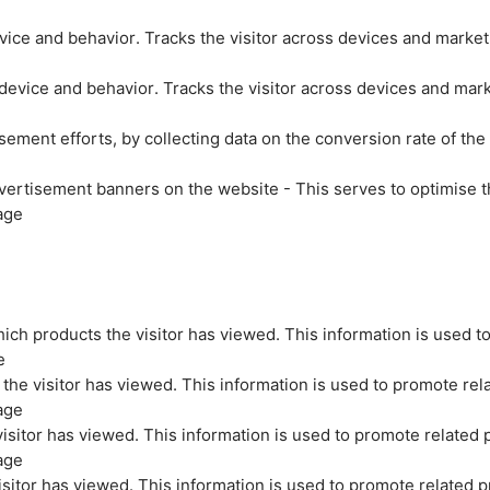
evice and behavior. Tracks the visitor across devices and marke
 device and behavior. Tracks the visitor across devices and mar
sement efforts, by collecting data on the conversion rate of the
vertisement banners on the website - This serves to optimise t
age
ich products the visitor has viewed. This information is used t
e
the visitor has viewed. This information is used to promote rel
age
isitor has viewed. This information is used to promote related 
age
sitor has viewed. This information is used to promote related p