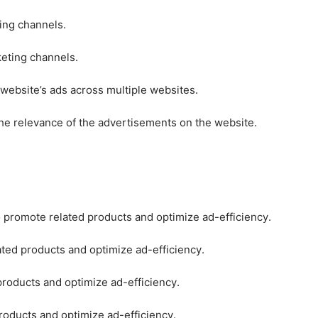
ting channels.
keting channels.
 website’s ads across multiple websites.
he relevance of the advertisements on the website.
o promote related products and optimize ad-efficiency.
ated products and optimize ad-efficiency.
products and optimize ad-efficiency.
roducts and optimize ad-efficiency.