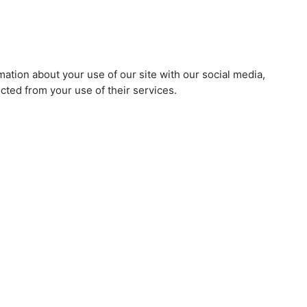
mation about your use of our site with our social media,
cted from your use of their services.