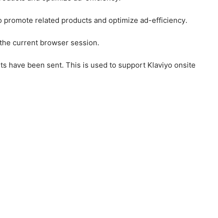
to promote related products and optimize ad-efficiency.
 the current browser session.
ts have been sent. This is used to support Klaviyo onsite