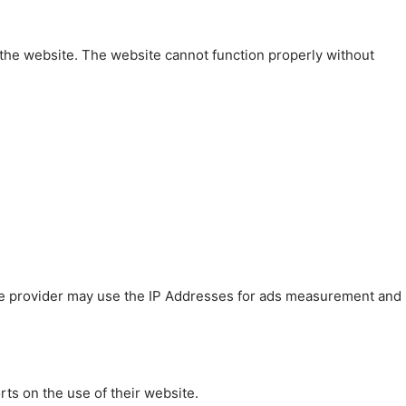
 the website. The website cannot function properly without
 The provider may use the IP Addresses for ads measurement and
rts on the use of their website.