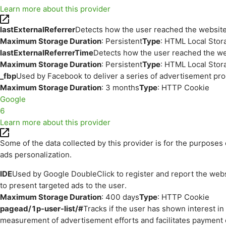
Learn more about this provider
lastExternalReferrer
Detects how the user reached the website 
Maximum Storage Duration
: Persistent
Type
: HTML Local Stor
lastExternalReferrerTime
Detects how the user reached the web
Maximum Storage Duration
: Persistent
Type
: HTML Local Stor
_fbp
Used by Facebook to deliver a series of advertisement prod
Maximum Storage Duration
: 3 months
Type
: HTTP Cookie
Google
6
Learn more about this provider
Some of the data collected by this provider is for the purpos
ads personalization.
IDE
Used by Google DoubleClick to register and report the websit
to present targeted ads to the user.
Maximum Storage Duration
: 400 days
Type
: HTTP Cookie
pagead/1p-user-list/#
Tracks if the user has shown interest i
measurement of advertisement efforts and facilitates payment 