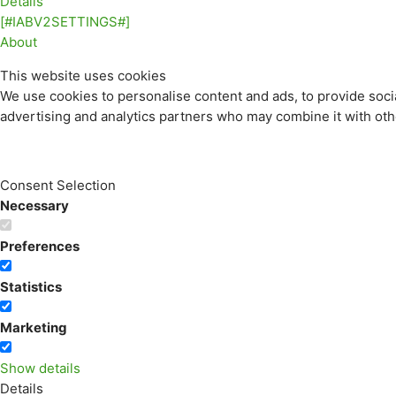
Details
[#IABV2SETTINGS#]
About
This website uses cookies
We use cookies to personalise content and ads, to provide socia
advertising and analytics partners who may combine it with othe
Consent Selection
Necessary
Preferences
Statistics
Marketing
Show details
Details