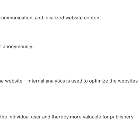
, communication, and localized website content.
on anonymously.
the website – internal analytics is used to optimize the websites
 the individual user and thereby more valuable for publishers