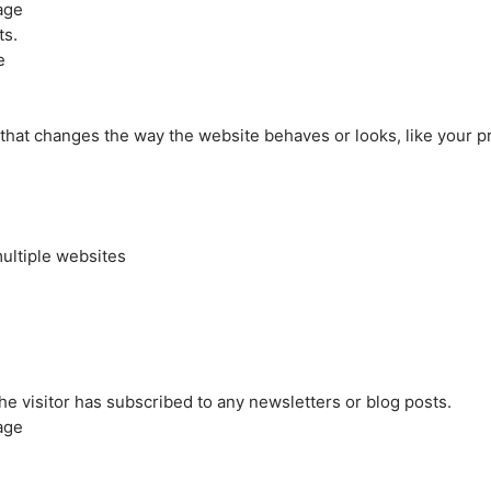
age
ts.
e
at changes the way the website behaves or looks, like your pre
ultiple websites
the visitor has subscribed to any newsletters or blog posts.
age