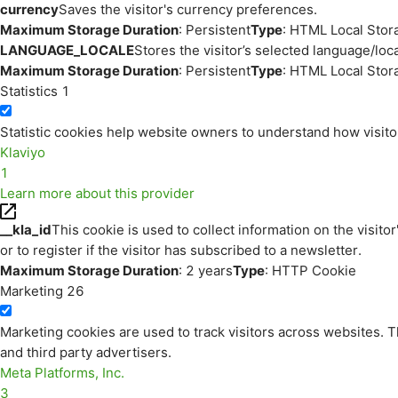
currency
Saves the visitor's currency preferences.
Maximum Storage Duration
: Persistent
Type
: HTML Local Stor
LANGUAGE_LOCALE
Stores the visitor’s selected language/lo
Maximum Storage Duration
: Persistent
Type
: HTML Local Stor
Statistics
1
Statistic cookies help website owners to understand how visito
Klaviyo
1
Learn more about this provider
__kla_id
This cookie is used to collect information on the visitor
or to register if the visitor has subscribed to a newsletter.
Maximum Storage Duration
: 2 years
Type
: HTTP Cookie
Marketing
26
Marketing cookies are used to track visitors across websites. Th
and third party advertisers.
Meta Platforms, Inc.
3