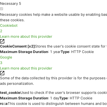
Necessary
5
Necessary cookies help make a website usable by enabling basi
these cookies.
Cookiebot
2
Learn more about this provider
CookieConsent [x2]
Stores the user's cookie consent state for
Maximum Storage Duration
: 1 year
Type
: HTTP Cookie
Google
3
Learn more about this provider
Some of the data collected by this provider is for the purpos
ads personalization.
test_cookie
Used to check if the user's browser supports cooki
Maximum Storage Duration
: 1 day
Type
: HTTP Cookie
rc::a
This cookie is used to distinguish between humans and bots.