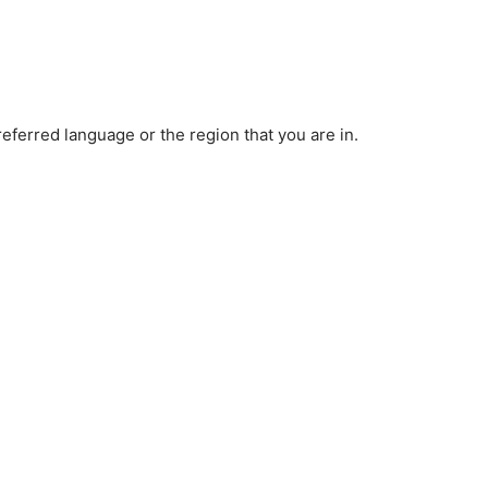
ferred language or the region that you are in.