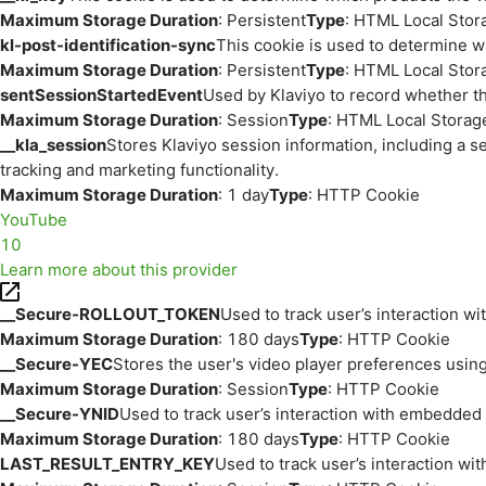
Maximum Storage Duration
: Persistent
Type
: HTML Local Stor
kl-post-identification-sync
This cookie is used to determine w
Maximum Storage Duration
: Persistent
Type
: HTML Local Stor
sentSessionStartedEvent
Used by Klaviyo to record whether th
Maximum Storage Duration
: Session
Type
: HTML Local Storag
__kla_session
Stores Klaviyo session information, including a s
tracking and marketing functionality.
Maximum Storage Duration
: 1 day
Type
: HTTP Cookie
YouTube
10
Learn more about this provider
__Secure-ROLLOUT_TOKEN
Used to track user’s interaction w
Maximum Storage Duration
: 180 days
Type
: HTTP Cookie
__Secure-YEC
Stores the user's video player preferences us
Maximum Storage Duration
: Session
Type
: HTTP Cookie
__Secure-YNID
Used to track user’s interaction with embedded
Maximum Storage Duration
: 180 days
Type
: HTTP Cookie
LAST_RESULT_ENTRY_KEY
Used to track user’s interaction w