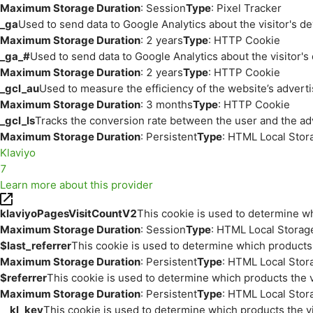
Maximum Storage Duration
: Session
Type
: Pixel Tracker
_ga
Used to send data to Google Analytics about the visitor's d
Maximum Storage Duration
: 2 years
Type
: HTTP Cookie
_ga_#
Used to send data to Google Analytics about the visitor's
Maximum Storage Duration
: 2 years
Type
: HTTP Cookie
_gcl_au
Used to measure the efficiency of the website’s adverti
Maximum Storage Duration
: 3 months
Type
: HTTP Cookie
_gcl_ls
Tracks the conversion rate between the user and the ad
Maximum Storage Duration
: Persistent
Type
: HTML Local Stor
Klaviyo
7
Learn more about this provider
klaviyoPagesVisitCountV2
This cookie is used to determine wh
Maximum Storage Duration
: Session
Type
: HTML Local Storag
$last_referrer
This cookie is used to determine which products 
Maximum Storage Duration
: Persistent
Type
: HTML Local Stor
$referrer
This cookie is used to determine which products the v
Maximum Storage Duration
: Persistent
Type
: HTML Local Stor
__kl_key
This cookie is used to determine which products the vi