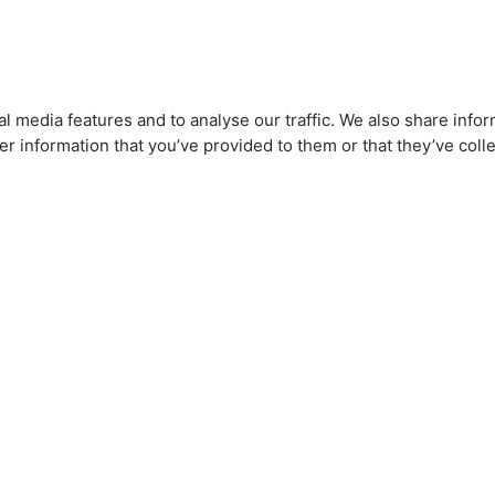
l media features and to analyse our traffic. We also share infor
r information that you’ve provided to them or that they’ve colle