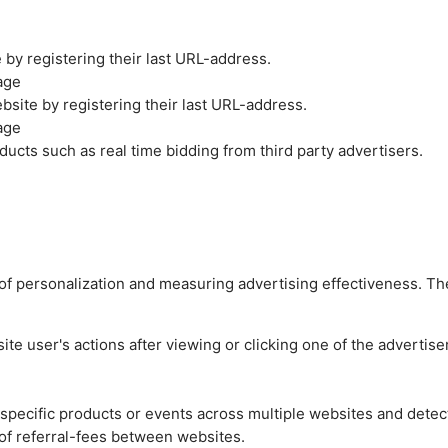
by registering their last URL-address.
age
site by registering their last URL-address.
age
ucts such as real time bidding from third party advertisers.
es of personalization and measuring advertising effectiveness.
e user's actions after viewing or clicking one of the advertise
n specific products or events across multiple websites and detec
of referral-fees between websites.