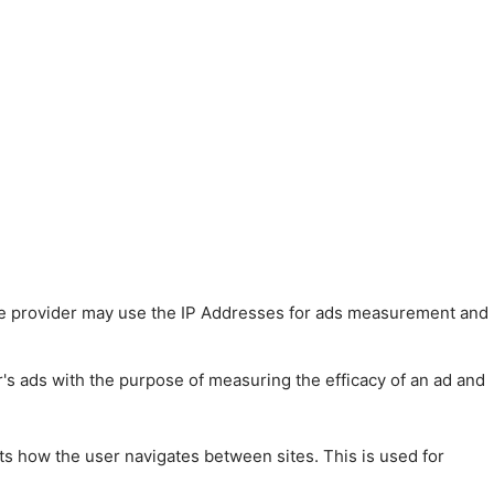
 The provider may use the IP Addresses for ads measurement and
r's ads with the purpose of measuring the efficacy of an ad and
ts how the user navigates between sites. This is used for