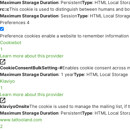
Maximum Storage Duration
: Persistent
Type
: HTML Local Stor
rc::c
This cookie is used to distinguish between humans and bo
Maximum Storage Duration
: Session
Type
: HTML Local Storag
Preferences
4
Preference cookies enable a website to remember information th
Cookiebot
1
Learn more about this provider
CookieConsentBulkSetting-#
Enables cookie consent across m
Maximum Storage Duration
: 1 year
Type
: HTML Local Storage
Klaviyo
1
Learn more about this provider
klaviyoOnsite
The cookie is used to manage the mailing list, if 
Maximum Storage Duration
: Persistent
Type
: HTML Local Stor
www.tattooland.com
2