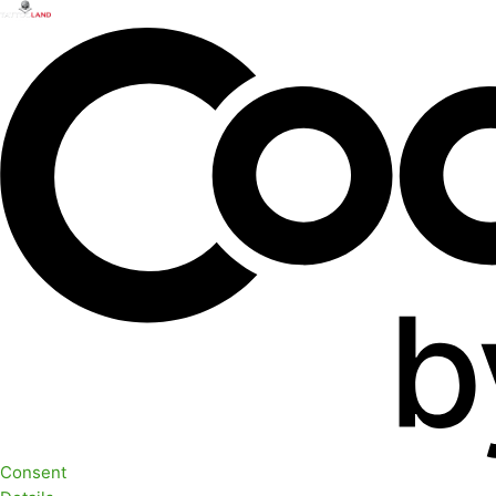
Consent