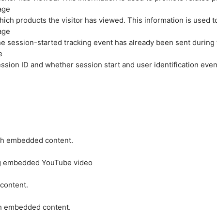
age
hich products the visitor has viewed. This information is used 
age
e session-started tracking event has already been sent during
e
ession ID and whether session start and user identification even
ith embedded content.
ing embedded YouTube video
 content.
ith embedded content.