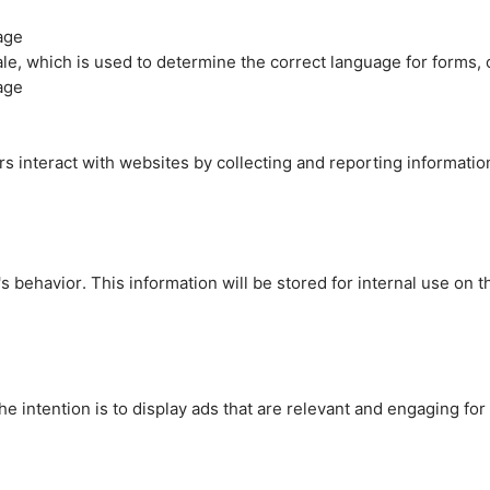
age
cale, which is used to determine the correct language for forms
age
rs interact with websites by collecting and reporting informati
's behavior. This information will be stored for internal use on 
e intention is to display ads that are relevant and engaging for