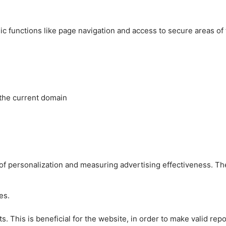
c functions like page navigation and access to secure areas of
 the current domain
es of personalization and measuring advertising effectiveness.
es.
 This is beneficial for the website, in order to make valid repo