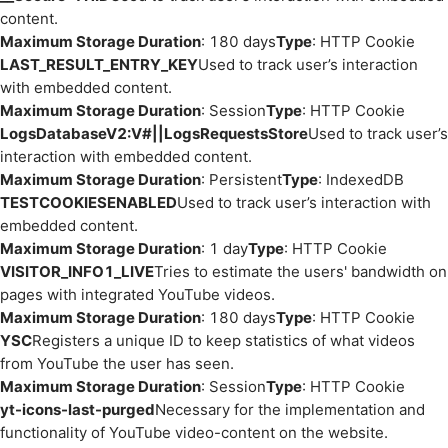
content.
Maximum Storage Duration
: 180 days
Type
: HTTP Cookie
LAST_RESULT_ENTRY_KEY
Used to track user’s interaction
with embedded content.
Maximum Storage Duration
: Session
Type
: HTTP Cookie
LogsDatabaseV2:V#||LogsRequestsStore
Used to track user’s
interaction with embedded content.
Maximum Storage Duration
: Persistent
Type
: IndexedDB
TESTCOOKIESENABLED
Used to track user’s interaction with
embedded content.
Maximum Storage Duration
: 1 day
Type
: HTTP Cookie
VISITOR_INFO1_LIVE
Tries to estimate the users' bandwidth on
pages with integrated YouTube videos.
Maximum Storage Duration
: 180 days
Type
: HTTP Cookie
YSC
Registers a unique ID to keep statistics of what videos
from YouTube the user has seen.
Maximum Storage Duration
: Session
Type
: HTTP Cookie
yt-icons-last-purged
Necessary for the implementation and
functionality of YouTube video-content on the website.