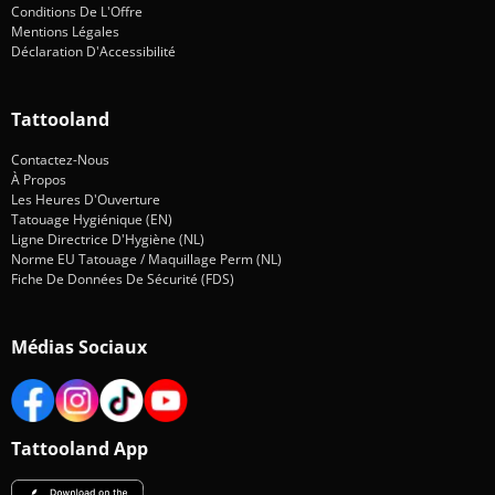
Conditions De L'Offre
Mentions Légales
Déclaration D'Accessibilité
Tattooland
Contactez-Nous
À Propos
Les Heures D'Ouverture
Tatouage Hygiénique (EN)
Ligne Directrice D'Hygiène (NL)
Norme EU Tatouage / Maquillage Perm (NL)
Fiche De Données De Sécurité (FDS)
Médias Sociaux
Tattooland App