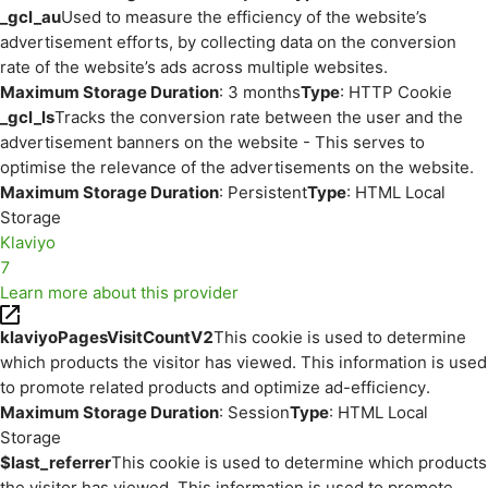
_gcl_au
Used to measure the efficiency of the website’s
advertisement efforts, by collecting data on the conversion
rate of the website’s ads across multiple websites.
Maximum Storage Duration
: 3 months
Type
: HTTP Cookie
_gcl_ls
Tracks the conversion rate between the user and the
advertisement banners on the website - This serves to
optimise the relevance of the advertisements on the website.
Maximum Storage Duration
: Persistent
Type
: HTML Local
Storage
Klaviyo
7
Learn more about this provider
klaviyoPagesVisitCountV2
This cookie is used to determine
which products the visitor has viewed. This information is used
to promote related products and optimize ad-efficiency.
Maximum Storage Duration
: Session
Type
: HTML Local
Storage
$last_referrer
This cookie is used to determine which products
the visitor has viewed. This information is used to promote