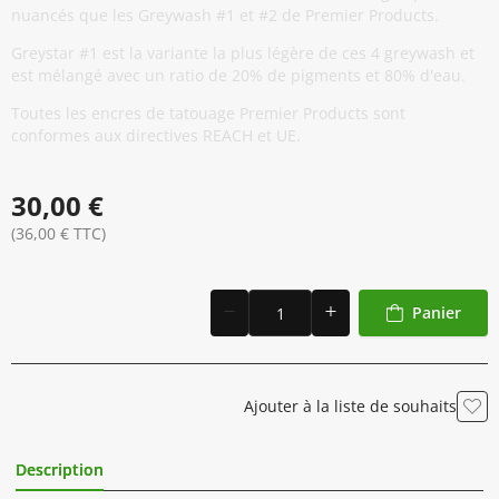
nuancés que les Greywash #1 et #2 de Premier Products.
Greystar #1 est la variante la plus légère de ces 4 greywash et
est mélangé avec un ratio de 20% de pigments et 80% d'eau.
Toutes les encres de tatouage Premier Products sont
conformes aux directives REACH et UE.
30,00 €
(36,00 € TTC)
Panier
Ajouter à la liste de souhaits
Description
Informations Complémentaires