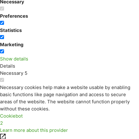
Necessary
Preferences
Statistics
Marketing
Show details
Details
Necessary
5
Necessary cookies help make a website usable by enabling
basic functions like page navigation and access to secure
areas of the website. The website cannot function properly
without these cookies.
Cookiebot
2
Learn more about this provider