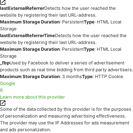
lastExternalReferrer
Detects how the user reached the
website by registering their last URL-address.
Maximum Storage Duration
: Persistent
Type
: HTML Local
Storage
lastExternalReferrerTime
Detects how the user reached the
website by registering their last URL-address.
Maximum Storage Duration
: Persistent
Type
: HTML Local
Storage
_fbp
Used by Facebook to deliver a series of advertisement
products such as real time bidding from third party advertisers.
Maximum Storage Duration
: 3 months
Type
: HTTP Cookie
Google
6
Learn more about this provider
Some of the data collected by this provider is for the purposes
of personalization and measuring advertising effectiveness.
The provider may use the IP Addresses for ads measurement
and ads personalization.