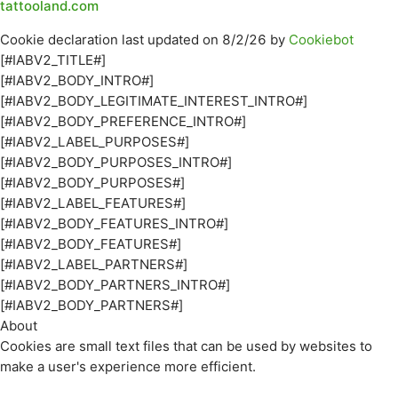
tattooland.com
Cookie declaration last updated on 8/2/26 by
Cookiebot
[#IABV2_TITLE#]
[#IABV2_BODY_INTRO#]
[#IABV2_BODY_LEGITIMATE_INTEREST_INTRO#]
[#IABV2_BODY_PREFERENCE_INTRO#]
[#IABV2_LABEL_PURPOSES#]
[#IABV2_BODY_PURPOSES_INTRO#]
[#IABV2_BODY_PURPOSES#]
[#IABV2_LABEL_FEATURES#]
[#IABV2_BODY_FEATURES_INTRO#]
[#IABV2_BODY_FEATURES#]
[#IABV2_LABEL_PARTNERS#]
[#IABV2_BODY_PARTNERS_INTRO#]
[#IABV2_BODY_PARTNERS#]
About
Cookies are small text files that can be used by websites to
make a user's experience more efficient.