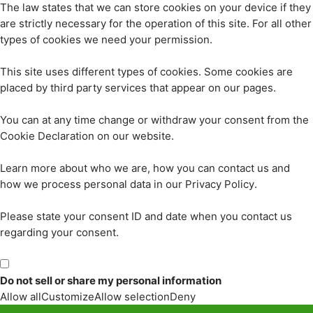
The law states that we can store cookies on your device if they
are strictly necessary for the operation of this site. For all other
types of cookies we need your permission.
This site uses different types of cookies. Some cookies are
placed by third party services that appear on our pages.
You can at any time change or withdraw your consent from the
Cookie Declaration on our website.
Learn more about who we are, how you can contact us and
how we process personal data in our Privacy Policy.
Please state your consent ID and date when you contact us
regarding your consent.
Do not sell or share my personal information
Allow all
Customize
Allow selection
Deny