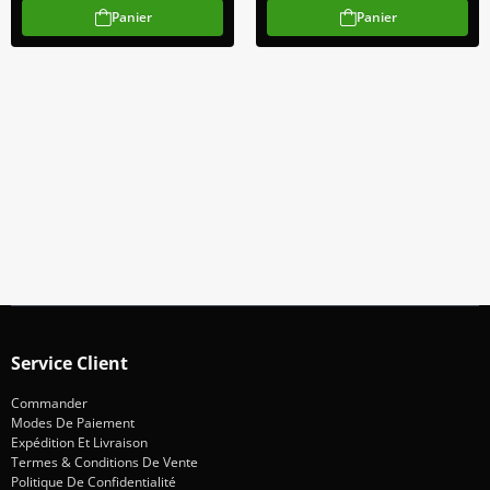
Panier
Panier
Abonnez-Vous À Notre Newsletter
Restez informé des promotions et des nouveautés
S'abonner
Service Client
Commander
Modes De Paiement
Expédition Et Livraison
Termes & Conditions De Vente
Politique De Confidentialité