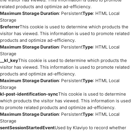
related products and optimize ad-efficiency.
Maximum Storage Duration
: Persistent
Type
: HTML Local
Storage
$referrer
This cookie is used to determine which products the
visitor has viewed. This information is used to promote related
products and optimize ad-efficiency.
Maximum Storage Duration
: Persistent
Type
: HTML Local
Storage
__kl_key
This cookie is used to determine which products the
visitor has viewed. This information is used to promote related
products and optimize ad-efficiency.
Maximum Storage Duration
: Persistent
Type
: HTML Local
Storage
kl-post-identification-sync
This cookie is used to determine
which products the visitor has viewed. This information is used
to promote related products and optimize ad-efficiency.
Maximum Storage Duration
: Persistent
Type
: HTML Local
Storage
sentSessionStartedEvent
Used by Klaviyo to record whether