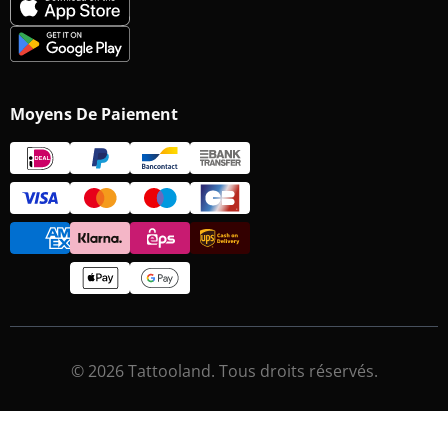
Moyens De Paiement
© 2026 Tattooland. Tous droits réservés.