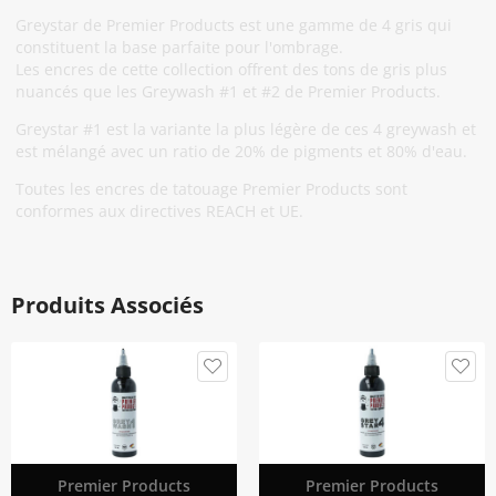
Greystar de Premier Products est une gamme de 4 gris qui
constituent la base parfaite pour l'ombrage.
Les encres de cette collection offrent des tons de gris plus
nuancés que les Greywash #1 et #2 de Premier Products.
Greystar #1 est la variante la plus légère de ces 4 greywash et
est mélangé avec un ratio de 20% de pigments et 80% d'eau.
Toutes les encres de tatouage Premier Products sont
conformes aux directives REACH et UE.
Produits Associés
Premier Products
Premier Products