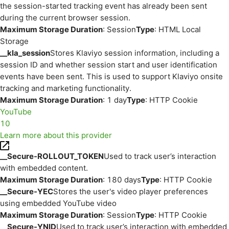
the session-started tracking event has already been sent
during the current browser session.
Maximum Storage Duration
: Session
Type
: HTML Local
Storage
__kla_session
Stores Klaviyo session information, including a
session ID and whether session start and user identification
events have been sent. This is used to support Klaviyo onsite
tracking and marketing functionality.
Maximum Storage Duration
: 1 day
Type
: HTTP Cookie
YouTube
10
Learn more about this provider
__Secure-ROLLOUT_TOKEN
Used to track user’s interaction
with embedded content.
Maximum Storage Duration
: 180 days
Type
: HTTP Cookie
__Secure-YEC
Stores the user's video player preferences
using embedded YouTube video
Maximum Storage Duration
: Session
Type
: HTTP Cookie
__Secure-YNID
Used to track user’s interaction with embedded