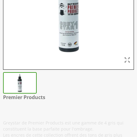
Premier Products
Greystar #1 - 120 ml / 4 oz
Greystar de Premier Products est une gamme de 4 gris qui
constituent la base parfaite pour l'ombrage.
Les encres de cette collection offrent des tons de gris plus