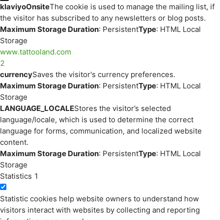
klaviyoOnsite
The cookie is used to manage the mailing list, if
the visitor has subscribed to any newsletters or blog posts.
Maximum Storage Duration
: Persistent
Type
: HTML Local
Storage
www.tattooland.com
2
currency
Saves the visitor's currency preferences.
Maximum Storage Duration
: Persistent
Type
: HTML Local
Storage
LANGUAGE_LOCALE
Stores the visitor’s selected
language/locale, which is used to determine the correct
language for forms, communication, and localized website
content.
Maximum Storage Duration
: Persistent
Type
: HTML Local
Storage
Statistics
1
Statistic cookies help website owners to understand how
visitors interact with websites by collecting and reporting