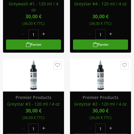
Greywash #1 - 120 ml / 4
Greystar #4 - 120 ml / 4 oz
oz
30,00 €
30,00 €
(36,00 € TTC)
(36,00 € TTC)
Panier
Panier
Premier Products
Premier Products
Greystar #3 - 120 ml / 4 oz
Greystar #2 - 120 ml / 4 oz
30,00 €
30,00 €
(36,00 € TTC)
(36,00 € TTC)