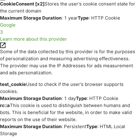
CookieConsent [x2]
Stores the user's cookie consent state for
the current domain
Maximum Storage Duration
: 1 year
Type
: HTTP Cookie
Google
3
Learn more about this provider
Some of the data collected by this provider is for the purposes
of personalization and measuring advertising effectiveness.
The provider may use the IP Addresses for ads measurement
and ads personalization.
test_cookie
Used to check if the user's browser supports
cookies.
Maximum Storage Duration
: 1 day
Type
: HTTP Cookie
rc::a
This cookie is used to distinguish between humans and
bots. This is beneficial for the website, in order to make valid
reports on the use of their website.
Maximum Storage Duration
: Persistent
Type
: HTML Local
Storage