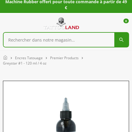
Machine Rubber offert pour toute commande à partir de 49
€
0
Home
Encres Tatouage
Premier Products
Greystar #1 - 120 ml / 4 oz