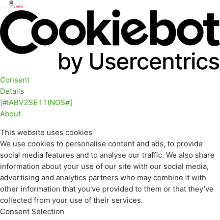
Consent
Details
[#IABV2SETTINGS#]
About
This website uses cookies
We use cookies to personalise content and ads, to provide
social media features and to analyse our traffic. We also share
information about your use of our site with our social media,
advertising and analytics partners who may combine it with
other information that you’ve provided to them or that they’ve
collected from your use of their services.
Consent Selection