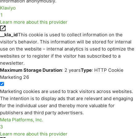
information anonymously.
Klaviyo
1
Learn more about this provider
__kla_id
This cookie is used to collect information on the
visitor's behavior. This information will be stored for internal
use on the website – internal analytics is used to optimize the
websites or to register if the visitor has subscribed to a
newsletter.
Maximum Storage Duration
: 2 years
Type
: HTTP Cookie
Marketing
26
Marketing cookies are used to track visitors across websites.
The intention is to display ads that are relevant and engaging
for the individual user and thereby more valuable for
publishers and third party advertisers.
Meta Platforms, Inc.
3
Learn more about this provider