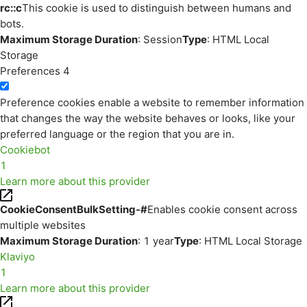
rc::c
This cookie is used to distinguish between humans and
bots.
Maximum Storage Duration
: Session
Type
: HTML Local
Storage
Preferences
4
Preference cookies enable a website to remember information
that changes the way the website behaves or looks, like your
preferred language or the region that you are in.
Cookiebot
1
Learn more about this provider
CookieConsentBulkSetting-#
Enables cookie consent across
multiple websites
Maximum Storage Duration
: 1 year
Type
: HTML Local Storage
Klaviyo
1
Learn more about this provider