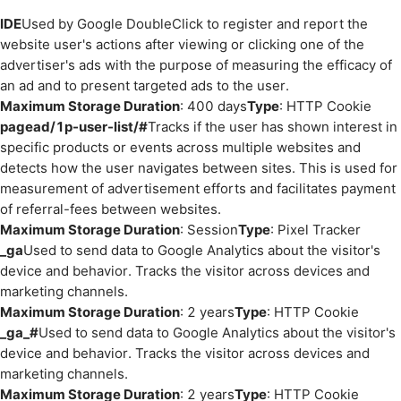
IDE
Used by Google DoubleClick to register and report the
website user's actions after viewing or clicking one of the
advertiser's ads with the purpose of measuring the efficacy of
an ad and to present targeted ads to the user.
Maximum Storage Duration
: 400 days
Type
: HTTP Cookie
pagead/1p-user-list/#
Tracks if the user has shown interest in
specific products or events across multiple websites and
detects how the user navigates between sites. This is used for
measurement of advertisement efforts and facilitates payment
of referral-fees between websites.
Maximum Storage Duration
: Session
Type
: Pixel Tracker
_ga
Used to send data to Google Analytics about the visitor's
device and behavior. Tracks the visitor across devices and
marketing channels.
Maximum Storage Duration
: 2 years
Type
: HTTP Cookie
_ga_#
Used to send data to Google Analytics about the visitor's
device and behavior. Tracks the visitor across devices and
marketing channels.
Maximum Storage Duration
: 2 years
Type
: HTTP Cookie