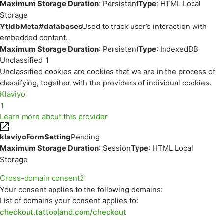
Maximum Storage Duration
: Persistent
Type
: HTML Local
Storage
YtIdbMeta#databases
Used to track user’s interaction with
embedded content.
Maximum Storage Duration
: Persistent
Type
: IndexedDB
Unclassified
1
Unclassified cookies are cookies that we are in the process of
classifying, together with the providers of individual cookies.
Klaviyo
1
Learn more about this provider
klaviyoFormSetting
Pending
Maximum Storage Duration
: Session
Type
: HTML Local
Storage
Cross-domain consent
2
Your consent applies to the following domains:
List of domains your consent applies to:
checkout.tattooland.com/checkout