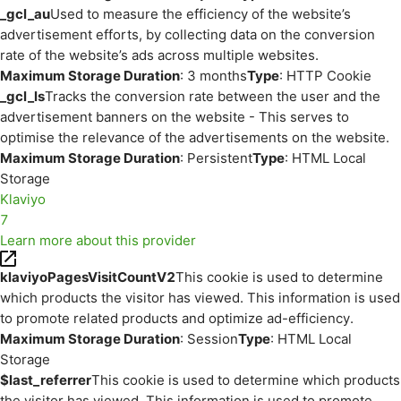
_gcl_au
Used to measure the efficiency of the website’s
advertisement efforts, by collecting data on the conversion
rate of the website’s ads across multiple websites.
Maximum Storage Duration
: 3 months
Type
: HTTP Cookie
_gcl_ls
Tracks the conversion rate between the user and the
advertisement banners on the website - This serves to
optimise the relevance of the advertisements on the website.
Maximum Storage Duration
: Persistent
Type
: HTML Local
Storage
Klaviyo
7
Learn more about this provider
klaviyoPagesVisitCountV2
This cookie is used to determine
which products the visitor has viewed. This information is used
to promote related products and optimize ad-efficiency.
Maximum Storage Duration
: Session
Type
: HTML Local
Storage
$last_referrer
This cookie is used to determine which products
the visitor has viewed. This information is used to promote