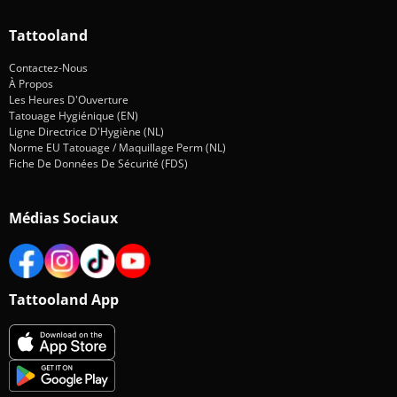
Tattooland
Contactez-Nous
À Propos
Les Heures D'Ouverture
Tatouage Hygiénique (EN)
Ligne Directrice D'Hygiène (NL)
Norme EU Tatouage / Maquillage Perm (NL)
Fiche De Données De Sécurité (FDS)
Médias Sociaux
Tattooland App