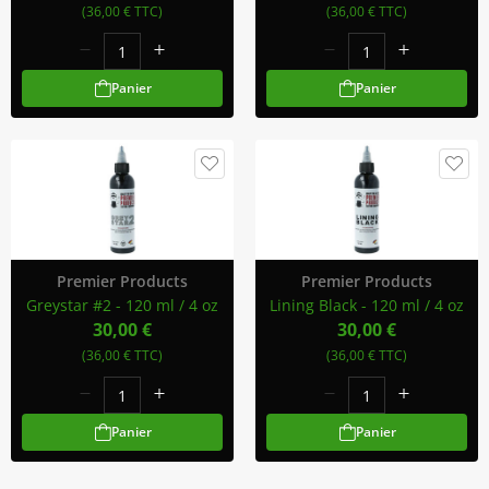
(36,00 € TTC)
(36,00 € TTC)
Panier
Panier
Premier Products
Premier Products
Greystar #2 - 120 ml / 4 oz
Lining Black - 120 ml / 4 oz
30,00 €
30,00 €
(36,00 € TTC)
(36,00 € TTC)
Panier
Panier