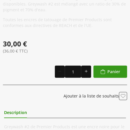
disponibles. Greywash #2 est mélangé avec un ratio de 30% de
pigment et 70% d'eau.
Toutes les encres de tatouage de Premier Products sont
conformes aux directives de REACH et de l'UE.
30,00 €
(36,00 € TTC)
Panier
Ajouter à la liste de souhaits
Description
Informations Complémentaires
Greywash #2 de Premier Products est une encre noire pour le