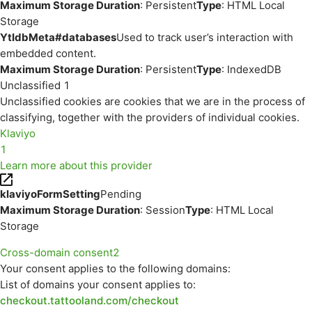
Maximum Storage Duration
: Persistent
Type
: HTML Local
Storage
YtIdbMeta#databases
Used to track user’s interaction with
embedded content.
Maximum Storage Duration
: Persistent
Type
: IndexedDB
Unclassified
1
Unclassified cookies are cookies that we are in the process of
classifying, together with the providers of individual cookies.
Klaviyo
1
Learn more about this provider
klaviyoFormSetting
Pending
Maximum Storage Duration
: Session
Type
: HTML Local
Storage
Cross-domain consent
2
Your consent applies to the following domains:
List of domains your consent applies to:
checkout.tattooland.com/checkout