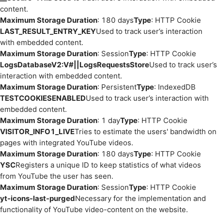
content.
Maximum Storage Duration
: 180 days
Type
: HTTP Cookie
LAST_RESULT_ENTRY_KEY
Used to track user’s interaction
with embedded content.
Maximum Storage Duration
: Session
Type
: HTTP Cookie
LogsDatabaseV2:V#||LogsRequestsStore
Used to track user’s
interaction with embedded content.
Maximum Storage Duration
: Persistent
Type
: IndexedDB
TESTCOOKIESENABLED
Used to track user’s interaction with
embedded content.
Maximum Storage Duration
: 1 day
Type
: HTTP Cookie
VISITOR_INFO1_LIVE
Tries to estimate the users' bandwidth on
pages with integrated YouTube videos.
Maximum Storage Duration
: 180 days
Type
: HTTP Cookie
YSC
Registers a unique ID to keep statistics of what videos
from YouTube the user has seen.
Maximum Storage Duration
: Session
Type
: HTTP Cookie
yt-icons-last-purged
Necessary for the implementation and
functionality of YouTube video-content on the website.