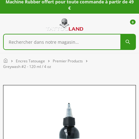
Machine Rubber offert pour toute commande à partir de 49
€
0
Home
Encres Tatouage
Premier Products
Greywash #2 - 120 ml / 4 oz