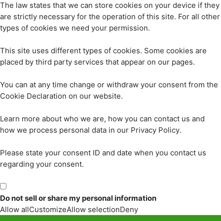
The law states that we can store cookies on your device if they
are strictly necessary for the operation of this site. For all other
types of cookies we need your permission.
This site uses different types of cookies. Some cookies are
placed by third party services that appear on our pages.
You can at any time change or withdraw your consent from the
Cookie Declaration on our website.
Learn more about who we are, how you can contact us and
how we process personal data in our Privacy Policy.
Please state your consent ID and date when you contact us
regarding your consent.
Do not sell or share my personal information
Allow all
Customize
Allow selection
Deny