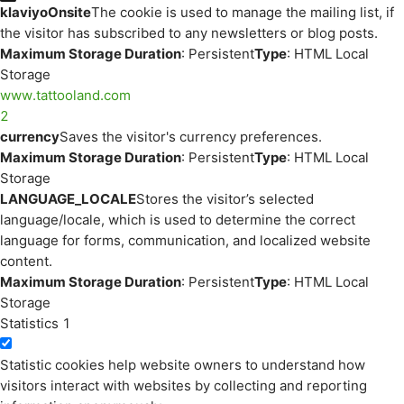
klaviyoOnsite
The cookie is used to manage the mailing list, if
the visitor has subscribed to any newsletters or blog posts.
Maximum Storage Duration
: Persistent
Type
: HTML Local
Storage
www.tattooland.com
2
currency
Saves the visitor's currency preferences.
Maximum Storage Duration
: Persistent
Type
: HTML Local
Storage
LANGUAGE_LOCALE
Stores the visitor’s selected
language/locale, which is used to determine the correct
language for forms, communication, and localized website
content.
Maximum Storage Duration
: Persistent
Type
: HTML Local
Storage
Statistics
1
Statistic cookies help website owners to understand how
visitors interact with websites by collecting and reporting