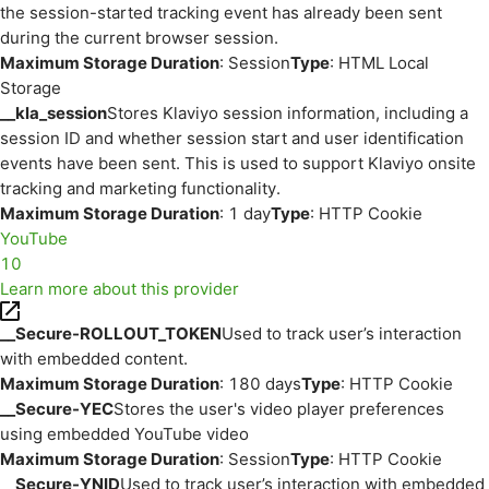
the session-started tracking event has already been sent
during the current browser session.
Maximum Storage Duration
: Session
Type
: HTML Local
Storage
__kla_session
Stores Klaviyo session information, including a
session ID and whether session start and user identification
events have been sent. This is used to support Klaviyo onsite
tracking and marketing functionality.
Maximum Storage Duration
: 1 day
Type
: HTTP Cookie
YouTube
10
Learn more about this provider
__Secure-ROLLOUT_TOKEN
Used to track user’s interaction
with embedded content.
Maximum Storage Duration
: 180 days
Type
: HTTP Cookie
__Secure-YEC
Stores the user's video player preferences
using embedded YouTube video
Maximum Storage Duration
: Session
Type
: HTTP Cookie
__Secure-YNID
Used to track user’s interaction with embedded