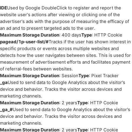
IDE
Used by Google DoubleClick to register and report the
website user's actions after viewing or clicking one of the
advertiser's ads with the purpose of measuring the efficacy of
an ad and to present targeted ads to the user.
Maximum Storage Duration
: 400 days
Type
: HTTP Cookie
pagead/1p-user-list/#
Tracks if the user has shown interest in
specific products or events across multiple websites and
detects how the user navigates between sites. This is used for
measurement of advertisement efforts and facilitates payment
of referral-fees between websites.
Maximum Storage Duration
: Session
Type
: Pixel Tracker
_ga
Used to send data to Google Analytics about the visitor's
device and behavior. Tracks the visitor across devices and
marketing channels.
Maximum Storage Duration
: 2 years
Type
: HTTP Cookie
_ga_#
Used to send data to Google Analytics about the visitor's
device and behavior. Tracks the visitor across devices and
marketing channels.
Maximum Storage Duration
: 2 years
Type
: HTTP Cookie