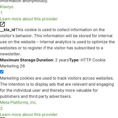
information anonymously.
Klaviyo
1
Learn more about this provider
__kla_id
This cookie is used to collect information on the
visitor's behavior. This information will be stored for internal
use on the website – internal analytics is used to optimize the
websites or to register if the visitor has subscribed to a
newsletter.
Maximum Storage Duration
: 2 years
Type
: HTTP Cookie
Marketing
26
Marketing cookies are used to track visitors across websites.
The intention is to display ads that are relevant and engaging
for the individual user and thereby more valuable for
publishers and third party advertisers.
Meta Platforms, Inc.
3
Learn more about this provider