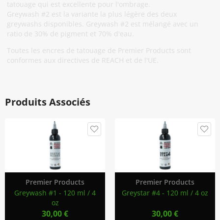
tatouage qui est excellente pour l'ombrage.
Greywash #2 est la variante la plus légère des deux
greywashs disponibles. Greywash #2 est mélangé avec un
ratio de 30% de pigment et 70% d'eau.
Toutes les encres de tatouage de Premier Products sont
conformes aux directives de REACH et de l'UE.
Produits Associés
Premier Products
Premier Products
Greywash #1 - 120 ml / 4
Greystar #4 - 120 ml / 4 oz
oz
30,00 €
30,00 €