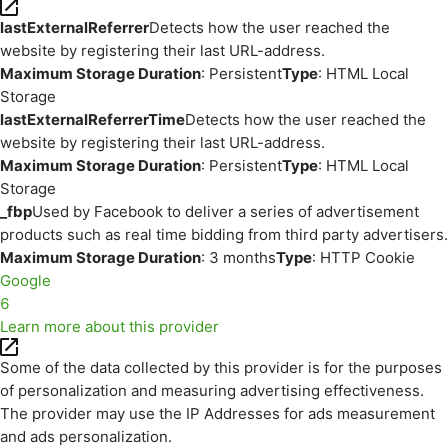
lastExternalReferrer
Detects how the user reached the
website by registering their last URL-address.
Maximum Storage Duration
: Persistent
Type
: HTML Local
Storage
lastExternalReferrerTime
Detects how the user reached the
website by registering their last URL-address.
Maximum Storage Duration
: Persistent
Type
: HTML Local
Storage
_fbp
Used by Facebook to deliver a series of advertisement
products such as real time bidding from third party advertisers.
Maximum Storage Duration
: 3 months
Type
: HTTP Cookie
Google
6
Learn more about this provider
Some of the data collected by this provider is for the purposes
of personalization and measuring advertising effectiveness.
The provider may use the IP Addresses for ads measurement
and ads personalization.