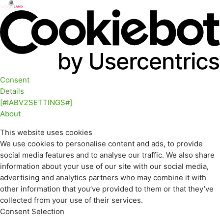
Consent
Details
[#IABV2SETTINGS#]
About
This website uses cookies
We use cookies to personalise content and ads, to provide
social media features and to analyse our traffic. We also share
information about your use of our site with our social media,
advertising and analytics partners who may combine it with
other information that you’ve provided to them or that they’ve
collected from your use of their services.
Consent Selection