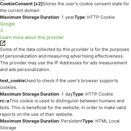
CookieConsent [x2]
Stores the user's cookie consent state for
the current domain
Maximum Storage Duration
: 1 year
Type
: HTTP Cookie
Google
3
Learn more about this provider
Some of the data collected by this provider is for the purposes
of personalization and measuring advertising effectiveness.
The provider may use the IP Addresses for ads measurement
and ads personalization.
test_cookie
Used to check if the user's browser supports
cookies.
Maximum Storage Duration
: 1 day
Type
: HTTP Cookie
rc::a
This cookie is used to distinguish between humans and
bots. This is beneficial for the website, in order to make valid
reports on the use of their website.
Maximum Storage Duration
: Persistent
Type
: HTML Local
Storage