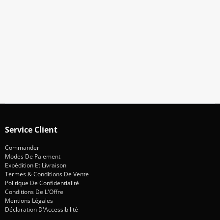
Abonnez-Vous À Notre Newsletter
Restez informé des promotions et des nouveautés
S'abonner
Service Client
Commander
Modes De Paiement
Expédition Et Livraison
Termes & Conditions De Vente
Politique De Confidentialité
Conditions De L'Offre
Mentions Légales
Déclaration D'Accessibilité