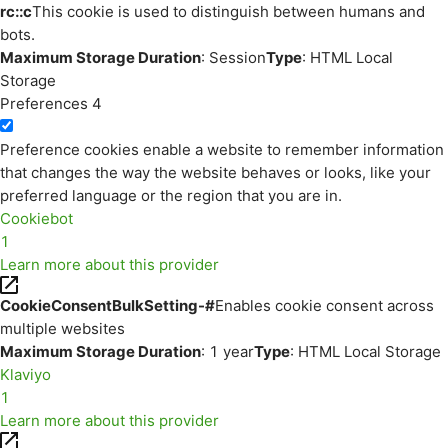
rc::c
This cookie is used to distinguish between humans and
bots.
Maximum Storage Duration
: Session
Type
: HTML Local
Storage
Preferences
4
Preference cookies enable a website to remember information
that changes the way the website behaves or looks, like your
preferred language or the region that you are in.
Cookiebot
1
Learn more about this provider
CookieConsentBulkSetting-#
Enables cookie consent across
multiple websites
Maximum Storage Duration
: 1 year
Type
: HTML Local Storage
Klaviyo
1
Learn more about this provider