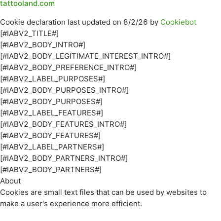
tattooland.com
Cookie declaration last updated on 8/2/26 by
Cookiebot
[#IABV2_TITLE#]
[#IABV2_BODY_INTRO#]
[#IABV2_BODY_LEGITIMATE_INTEREST_INTRO#]
[#IABV2_BODY_PREFERENCE_INTRO#]
[#IABV2_LABEL_PURPOSES#]
[#IABV2_BODY_PURPOSES_INTRO#]
[#IABV2_BODY_PURPOSES#]
[#IABV2_LABEL_FEATURES#]
[#IABV2_BODY_FEATURES_INTRO#]
[#IABV2_BODY_FEATURES#]
[#IABV2_LABEL_PARTNERS#]
[#IABV2_BODY_PARTNERS_INTRO#]
[#IABV2_BODY_PARTNERS#]
About
Cookies are small text files that can be used by websites to
make a user's experience more efficient.