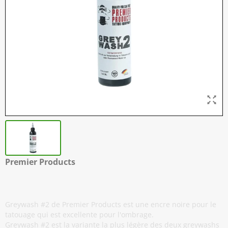
Premier Products
Greywash #2 - 120 ml / 4 oz
Greywash #2 de Premier Products est une encre noire pour le
tatouage qui est excellente pour l'ombrage.
Greywash #2 est la variante la plus légère des deux greywashs