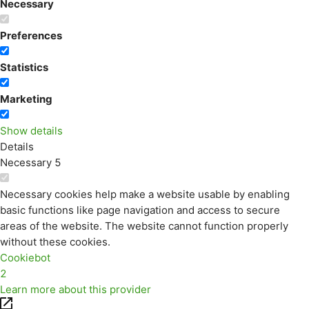
Necessary
Preferences
Statistics
Marketing
Show details
Details
Necessary
5
Necessary cookies help make a website usable by enabling
basic functions like page navigation and access to secure
areas of the website. The website cannot function properly
without these cookies.
Cookiebot
2
Learn more about this provider