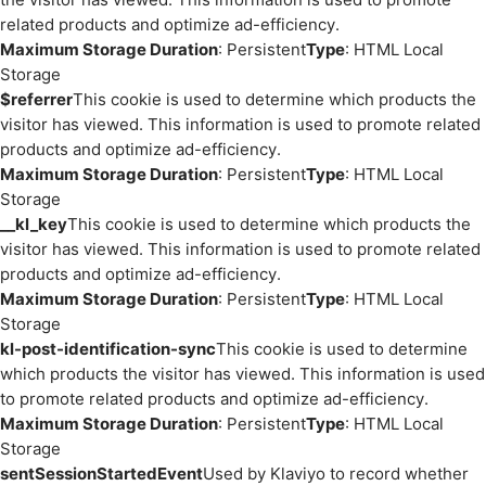
related products and optimize ad-efficiency.
Maximum Storage Duration
: Persistent
Type
: HTML Local
Storage
$referrer
This cookie is used to determine which products the
visitor has viewed. This information is used to promote related
products and optimize ad-efficiency.
Maximum Storage Duration
: Persistent
Type
: HTML Local
Storage
__kl_key
This cookie is used to determine which products the
visitor has viewed. This information is used to promote related
products and optimize ad-efficiency.
Maximum Storage Duration
: Persistent
Type
: HTML Local
Storage
kl-post-identification-sync
This cookie is used to determine
which products the visitor has viewed. This information is used
to promote related products and optimize ad-efficiency.
Maximum Storage Duration
: Persistent
Type
: HTML Local
Storage
sentSessionStartedEvent
Used by Klaviyo to record whether