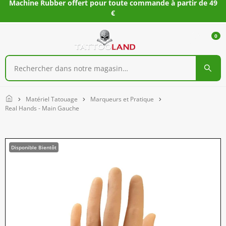
Machine Rubber offert pour toute commande à partir de 49
€
0
Home
Matériel Tatouage
Marqueurs et Pratique
Real Hands - Main Gauche
Disponible Bientôt