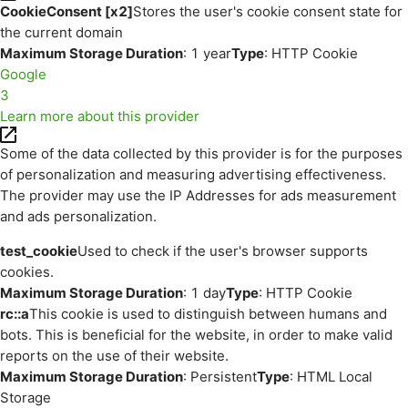
CookieConsent [x2]
Stores the user's cookie consent state for
the current domain
Maximum Storage Duration
: 1 year
Type
: HTTP Cookie
Google
3
Learn more about this provider
Some of the data collected by this provider is for the purposes
of personalization and measuring advertising effectiveness.
The provider may use the IP Addresses for ads measurement
and ads personalization.
test_cookie
Used to check if the user's browser supports
cookies.
Maximum Storage Duration
: 1 day
Type
: HTTP Cookie
rc::a
This cookie is used to distinguish between humans and
bots. This is beneficial for the website, in order to make valid
reports on the use of their website.
Maximum Storage Duration
: Persistent
Type
: HTML Local
Storage