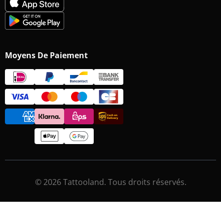
Moyens De Paiement
© 2026 Tattooland. Tous droits réservés.