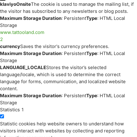
klaviyoOnsite
The cookie is used to manage the mailing list, if
the visitor has subscribed to any newsletters or blog posts.
Maximum Storage Duration
: Persistent
Type
: HTML Local
Storage
www.tattooland.com
2
currency
Saves the visitor's currency preferences.
Maximum Storage Duration
: Persistent
Type
: HTML Local
Storage
LANGUAGE_LOCALE
Stores the visitor’s selected
language/locale, which is used to determine the correct
language for forms, communication, and localized website
content.
Maximum Storage Duration
: Persistent
Type
: HTML Local
Storage
Statistics
1
Statistic cookies help website owners to understand how
visitors interact with websites by collecting and reporting