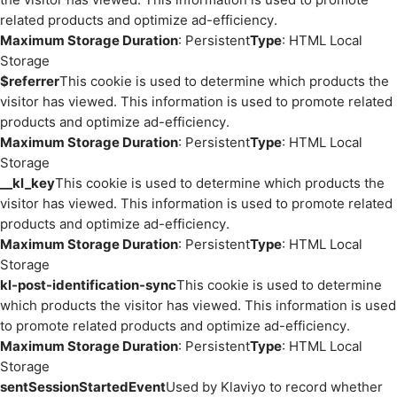
related products and optimize ad-efficiency.
Maximum Storage Duration
: Persistent
Type
: HTML Local
Storage
$referrer
This cookie is used to determine which products the
visitor has viewed. This information is used to promote related
products and optimize ad-efficiency.
Maximum Storage Duration
: Persistent
Type
: HTML Local
Storage
__kl_key
This cookie is used to determine which products the
visitor has viewed. This information is used to promote related
products and optimize ad-efficiency.
Maximum Storage Duration
: Persistent
Type
: HTML Local
Storage
kl-post-identification-sync
This cookie is used to determine
which products the visitor has viewed. This information is used
to promote related products and optimize ad-efficiency.
Maximum Storage Duration
: Persistent
Type
: HTML Local
Storage
sentSessionStartedEvent
Used by Klaviyo to record whether