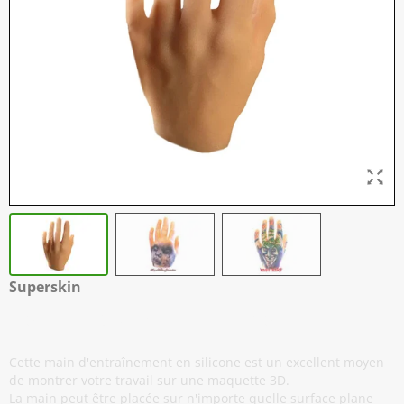
Superskin
Real Hands - Main Gauche
Cette main d'entraînement en silicone est un excellent moyen
de montrer votre travail sur une maquette 3D.
La main peut être placée sur n'importe quelle surface plane