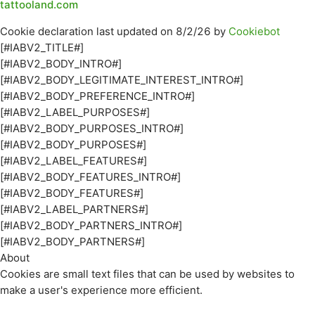
tattooland.com
Cookie declaration last updated on 8/2/26 by
Cookiebot
[#IABV2_TITLE#]
[#IABV2_BODY_INTRO#]
[#IABV2_BODY_LEGITIMATE_INTEREST_INTRO#]
[#IABV2_BODY_PREFERENCE_INTRO#]
[#IABV2_LABEL_PURPOSES#]
[#IABV2_BODY_PURPOSES_INTRO#]
[#IABV2_BODY_PURPOSES#]
[#IABV2_LABEL_FEATURES#]
[#IABV2_BODY_FEATURES_INTRO#]
[#IABV2_BODY_FEATURES#]
[#IABV2_LABEL_PARTNERS#]
[#IABV2_BODY_PARTNERS_INTRO#]
[#IABV2_BODY_PARTNERS#]
About
Cookies are small text files that can be used by websites to
make a user's experience more efficient.