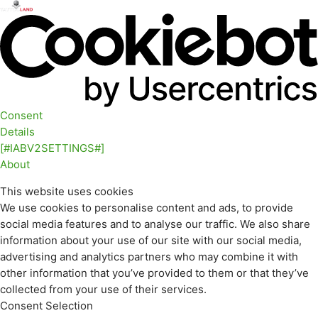
Consent
Details
[#IABV2SETTINGS#]
About
This website uses cookies
We use cookies to personalise content and ads, to provide
social media features and to analyse our traffic. We also share
information about your use of our site with our social media,
advertising and analytics partners who may combine it with
other information that you’ve provided to them or that they’ve
collected from your use of their services.
Consent Selection