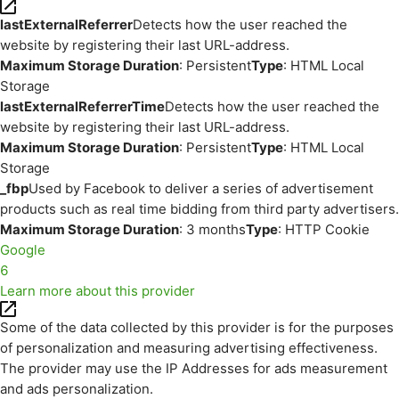
lastExternalReferrer
Detects how the user reached the
website by registering their last URL-address.
Maximum Storage Duration
: Persistent
Type
: HTML Local
Storage
lastExternalReferrerTime
Detects how the user reached the
website by registering their last URL-address.
Maximum Storage Duration
: Persistent
Type
: HTML Local
Storage
_fbp
Used by Facebook to deliver a series of advertisement
products such as real time bidding from third party advertisers.
Maximum Storage Duration
: 3 months
Type
: HTTP Cookie
Google
6
Learn more about this provider
Some of the data collected by this provider is for the purposes
of personalization and measuring advertising effectiveness.
The provider may use the IP Addresses for ads measurement
and ads personalization.