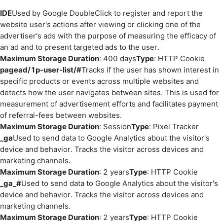
IDE
Used by Google DoubleClick to register and report the
website user's actions after viewing or clicking one of the
advertiser's ads with the purpose of measuring the efficacy of
an ad and to present targeted ads to the user.
Maximum Storage Duration
: 400 days
Type
: HTTP Cookie
pagead/1p-user-list/#
Tracks if the user has shown interest in
specific products or events across multiple websites and
detects how the user navigates between sites. This is used for
measurement of advertisement efforts and facilitates payment
of referral-fees between websites.
Maximum Storage Duration
: Session
Type
: Pixel Tracker
_ga
Used to send data to Google Analytics about the visitor's
device and behavior. Tracks the visitor across devices and
marketing channels.
Maximum Storage Duration
: 2 years
Type
: HTTP Cookie
_ga_#
Used to send data to Google Analytics about the visitor's
device and behavior. Tracks the visitor across devices and
marketing channels.
Maximum Storage Duration
: 2 years
Type
: HTTP Cookie