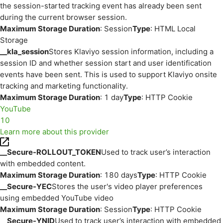
the session-started tracking event has already been sent
during the current browser session.
Maximum Storage Duration
: Session
Type
: HTML Local
Storage
__kla_session
Stores Klaviyo session information, including a
session ID and whether session start and user identification
events have been sent. This is used to support Klaviyo onsite
tracking and marketing functionality.
Maximum Storage Duration
: 1 day
Type
: HTTP Cookie
YouTube
10
Learn more about this provider
__Secure-ROLLOUT_TOKEN
Used to track user’s interaction
with embedded content.
Maximum Storage Duration
: 180 days
Type
: HTTP Cookie
__Secure-YEC
Stores the user's video player preferences
using embedded YouTube video
Maximum Storage Duration
: Session
Type
: HTTP Cookie
__Secure-YNID
Used to track user’s interaction with embedded