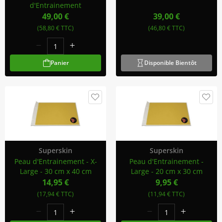
d'Entrainement
49,00 €
39,00 €
(58,80 € TTC)
(46,80 € TTC)
Panier
Disponible Bientôt
Superskin
Superskin
Peau d'Entrainement - X-
Peau d'Entrainement -
Large - 30 cm x 40 cm
Large - 20 cm x 30 cm
14,95 €
9,95 €
(17,94 € TTC)
(11,94 € TTC)