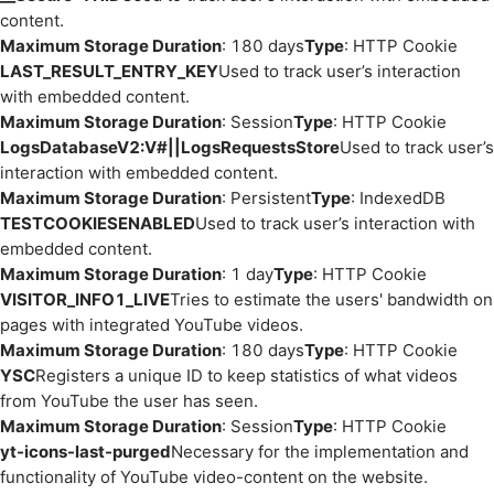
content.
Maximum Storage Duration
: 180 days
Type
: HTTP Cookie
LAST_RESULT_ENTRY_KEY
Used to track user’s interaction
with embedded content.
Maximum Storage Duration
: Session
Type
: HTTP Cookie
LogsDatabaseV2:V#||LogsRequestsStore
Used to track user’s
interaction with embedded content.
Maximum Storage Duration
: Persistent
Type
: IndexedDB
TESTCOOKIESENABLED
Used to track user’s interaction with
embedded content.
Maximum Storage Duration
: 1 day
Type
: HTTP Cookie
VISITOR_INFO1_LIVE
Tries to estimate the users' bandwidth on
pages with integrated YouTube videos.
Maximum Storage Duration
: 180 days
Type
: HTTP Cookie
YSC
Registers a unique ID to keep statistics of what videos
from YouTube the user has seen.
Maximum Storage Duration
: Session
Type
: HTTP Cookie
yt-icons-last-purged
Necessary for the implementation and
functionality of YouTube video-content on the website.