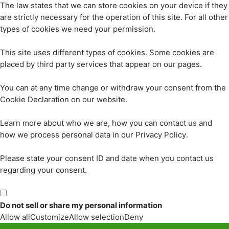
The law states that we can store cookies on your device if they
are strictly necessary for the operation of this site. For all other
types of cookies we need your permission.
This site uses different types of cookies. Some cookies are
placed by third party services that appear on our pages.
You can at any time change or withdraw your consent from the
Cookie Declaration on our website.
Learn more about who we are, how you can contact us and
how we process personal data in our Privacy Policy.
Please state your consent ID and date when you contact us
regarding your consent.
Do not sell or share my personal information
Allow all
Customize
Allow selection
Deny