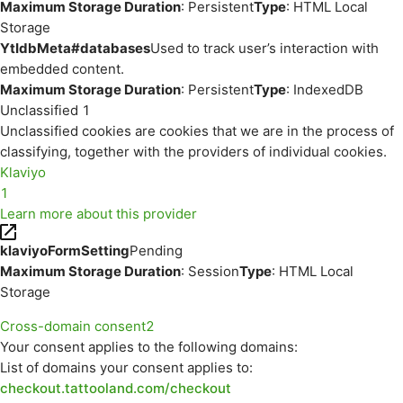
Maximum Storage Duration
: Persistent
Type
: HTML Local
Storage
YtIdbMeta#databases
Used to track user’s interaction with
embedded content.
Maximum Storage Duration
: Persistent
Type
: IndexedDB
Unclassified
1
Unclassified cookies are cookies that we are in the process of
classifying, together with the providers of individual cookies.
Klaviyo
1
Learn more about this provider
klaviyoFormSetting
Pending
Maximum Storage Duration
: Session
Type
: HTML Local
Storage
Cross-domain consent
2
Your consent applies to the following domains:
List of domains your consent applies to:
checkout.tattooland.com/checkout