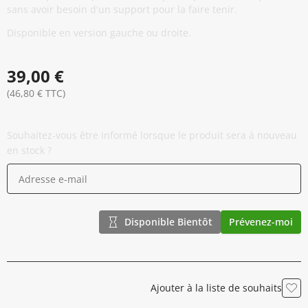
sans avoir besoin d'un support pour la faire tenir.
Disponible en version gauche ou droite.
39,00 €
(46,80 € TTC)
Souhaitez-vous être informé lorsque le produit sera à nouveau
en stock ?
Disponible Bientôt
Prévenez-moi
Ajouter à la liste de souhaits