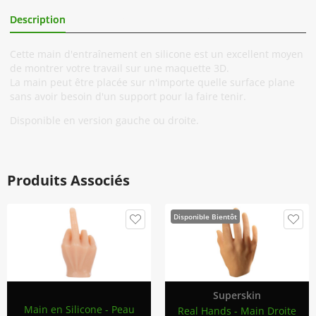
Description
Informations Complémentaires
Cette main d'entraînement en silicone est un excellent moyen
de montrer votre travail sur une maquette 3D.
La main peut être placée sur n'importe quelle surface plane
sans avoir besoin d'un support pour la faire tenir.
Disponible en version gauche ou droite.
Produits Associés
Disponible Bientôt
Superskin
Main en Silicone - Peau
Real Hands - Main Droite