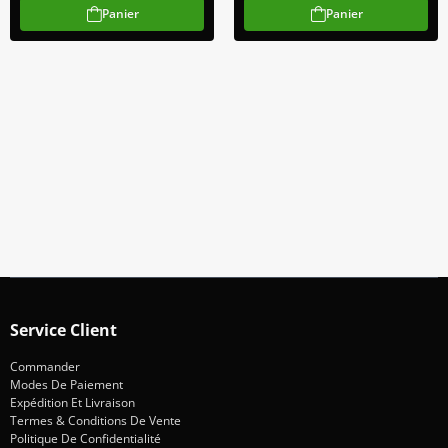
Panier
Panier
Abonnez-Vous À Notre Newsletter
Restez informé des promotions et des nouveautés
S'abonner
Service Client
Commander
Modes De Paiement
Expédition Et Livraison
Termes & Conditions De Vente
Politique De Confidentialité