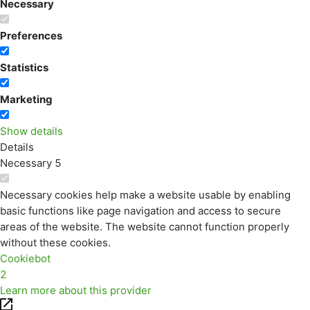
Necessary
Preferences
Statistics
Marketing
Show details
Details
Necessary
5
Necessary cookies help make a website usable by enabling
basic functions like page navigation and access to secure
areas of the website. The website cannot function properly
without these cookies.
Cookiebot
2
Learn more about this provider