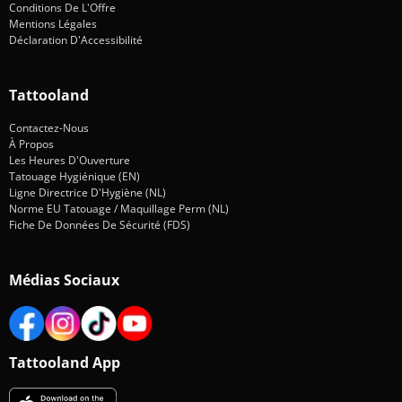
Conditions De L'Offre
Mentions Légales
Déclaration D'Accessibilité
Tattooland
Contactez-Nous
À Propos
Les Heures D'Ouverture
Tatouage Hygiénique (EN)
Ligne Directrice D'Hygiène (NL)
Norme EU Tatouage / Maquillage Perm (NL)
Fiche De Données De Sécurité (FDS)
Médias Sociaux
Tattooland App