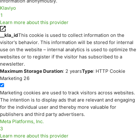
information anonymously.
Klaviyo
1
Learn more about this provider
__kla_id
This cookie is used to collect information on the
visitor's behavior. This information will be stored for internal
use on the website – internal analytics is used to optimize the
websites or to register if the visitor has subscribed to a
newsletter.
Maximum Storage Duration
: 2 years
Type
: HTTP Cookie
Marketing
26
Marketing cookies are used to track visitors across websites.
The intention is to display ads that are relevant and engaging
for the individual user and thereby more valuable for
publishers and third party advertisers.
Meta Platforms, Inc.
3
Learn more about this provider