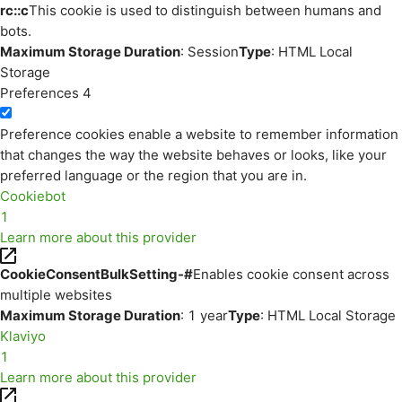
rc::c
This cookie is used to distinguish between humans and
bots.
Maximum Storage Duration
: Session
Type
: HTML Local
Storage
Preferences
4
Preference cookies enable a website to remember information
that changes the way the website behaves or looks, like your
preferred language or the region that you are in.
Cookiebot
1
Learn more about this provider
CookieConsentBulkSetting-#
Enables cookie consent across
multiple websites
Maximum Storage Duration
: 1 year
Type
: HTML Local Storage
Klaviyo
1
Learn more about this provider