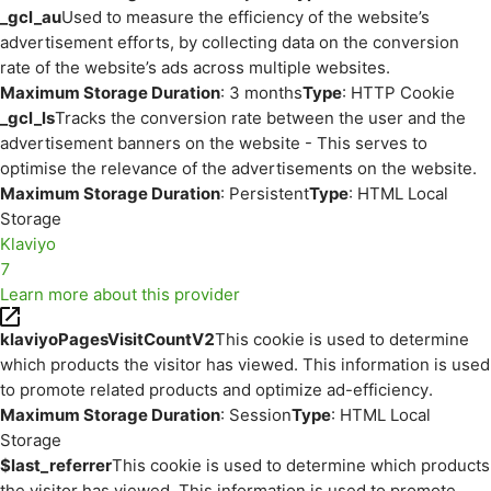
_gcl_au
Used to measure the efficiency of the website’s
advertisement efforts, by collecting data on the conversion
rate of the website’s ads across multiple websites.
Maximum Storage Duration
: 3 months
Type
: HTTP Cookie
_gcl_ls
Tracks the conversion rate between the user and the
advertisement banners on the website - This serves to
optimise the relevance of the advertisements on the website.
Maximum Storage Duration
: Persistent
Type
: HTML Local
Storage
Klaviyo
7
Learn more about this provider
klaviyoPagesVisitCountV2
This cookie is used to determine
which products the visitor has viewed. This information is used
to promote related products and optimize ad-efficiency.
Maximum Storage Duration
: Session
Type
: HTML Local
Storage
$last_referrer
This cookie is used to determine which products
the visitor has viewed. This information is used to promote