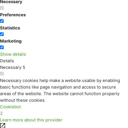
Necessary
Preferences
Statistics
Marketing
Show details
Details
Necessary
5
Necessary cookies help make a website usable by enabling
basic functions like page navigation and access to secure
areas of the website. The website cannot function properly
without these cookies.
Cookiebot
2
Learn more about this provider