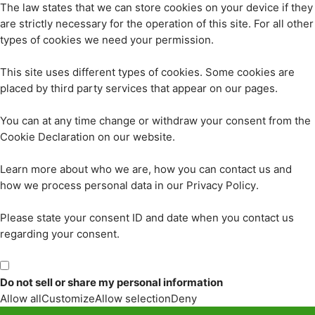
The law states that we can store cookies on your device if they
are strictly necessary for the operation of this site. For all other
types of cookies we need your permission.
This site uses different types of cookies. Some cookies are
placed by third party services that appear on our pages.
You can at any time change or withdraw your consent from the
Cookie Declaration on our website.
Learn more about who we are, how you can contact us and
how we process personal data in our Privacy Policy.
Please state your consent ID and date when you contact us
regarding your consent.
Do not sell or share my personal information
Allow all
Customize
Allow selection
Deny