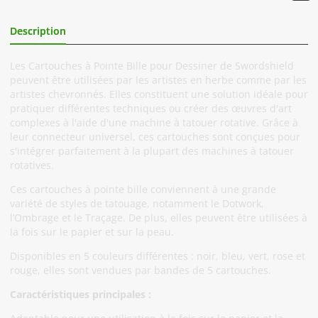
Description
Informations Complémentaires
Les Cartouches à Pointe Bille pour Dessiner de Swordshield
peuvent être utilisées par les artistes en herbe comme par les
artistes chevronnés. Elles constituent une solution idéale pour
pratiquer différentes techniques ou créer des œuvres d'art
complexes à l'aide d'une machine à tatouer rotative. Grâce à
leur connecteur universel, ces cartouches sont conçues pour
s'intégrer parfaitement à la plupart des machines à tatouer
rotatives.
Ces cartouches à pointe bille conviennent à une grande
variété de styles de tatouage, notamment le Dotwork,
l’Ombrage et le Traçage. De plus, elles peuvent être utilisées à
la fois sur le papier et sur la peau.
Disponibles en 5 couleurs différentes : noir, bleu, vert, rose et
rouge, elles sont vendues par bandes de 5 cartouches.
Caractéristiques principales :