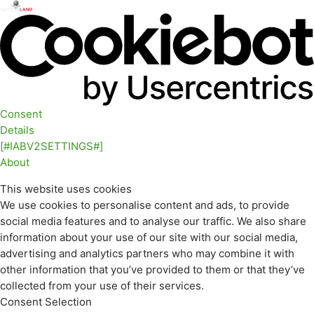
Consent
Details
[#IABV2SETTINGS#]
About
This website uses cookies
We use cookies to personalise content and ads, to provide
social media features and to analyse our traffic. We also share
information about your use of our site with our social media,
advertising and analytics partners who may combine it with
other information that you’ve provided to them or that they’ve
collected from your use of their services.
Consent Selection