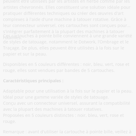
peuvent être utilisées par les artistes en herbe comme par les
artistes chevronnés. Elles constituent une solution idéale pour
pratiquer différentes techniques ou créer des œuvres d'art
complexes à l'aide d'une machine à tatouer rotative. Grâce à
leur connecteur universel, ces cartouches sont conçues pour
s'intégrer parfaitement à la plupart des machines à tatouer
Ces cartouches à pointe bille conviennent à une grande variété
rotatives.
de styles de tatouage, notamment le Dotwork, l’Ombrage et le
Traçage. De plus, elles peuvent être utilisées à la fois sur le
papier et sur la peau.
Disponibles en 5 couleurs différentes : noir, bleu, vert, rose et
rouge, elles sont vendues par bandes de 5 cartouches.
Caractéristiques principales :
Adaptable pour une utilisation à la fois sur le papier et la peau.
Idéal pour une gamme variée de styles de tatouage.
Conçu avec un connecteur universel, assurant la compatibilité
avec la plupart des machines à tatouer rotatives.
Proposées en 5 couleurs distinctes : noir, bleu, vert, rose et
rouge.
Remarque : avant d'utiliser la cartouche à pointe bille, veillez à