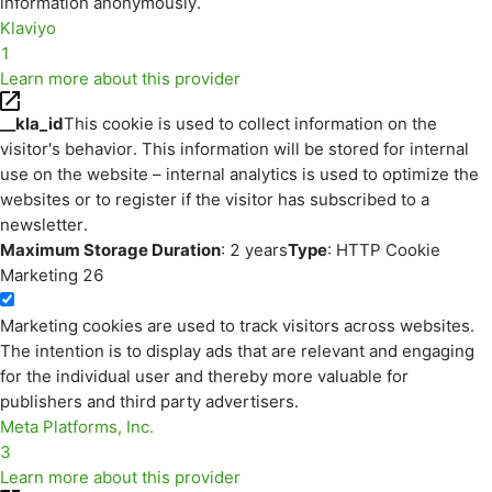
information anonymously.
Klaviyo
1
Learn more about this provider
__kla_id
This cookie is used to collect information on the
visitor's behavior. This information will be stored for internal
use on the website – internal analytics is used to optimize the
websites or to register if the visitor has subscribed to a
newsletter.
Maximum Storage Duration
: 2 years
Type
: HTTP Cookie
Marketing
26
Marketing cookies are used to track visitors across websites.
The intention is to display ads that are relevant and engaging
for the individual user and thereby more valuable for
publishers and third party advertisers.
Meta Platforms, Inc.
3
Learn more about this provider