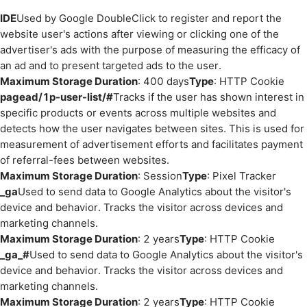
IDE
Used by Google DoubleClick to register and report the
website user's actions after viewing or clicking one of the
advertiser's ads with the purpose of measuring the efficacy of
an ad and to present targeted ads to the user.
Maximum Storage Duration
: 400 days
Type
: HTTP Cookie
pagead/1p-user-list/#
Tracks if the user has shown interest in
specific products or events across multiple websites and
detects how the user navigates between sites. This is used for
measurement of advertisement efforts and facilitates payment
of referral-fees between websites.
Maximum Storage Duration
: Session
Type
: Pixel Tracker
_ga
Used to send data to Google Analytics about the visitor's
device and behavior. Tracks the visitor across devices and
marketing channels.
Maximum Storage Duration
: 2 years
Type
: HTTP Cookie
_ga_#
Used to send data to Google Analytics about the visitor's
device and behavior. Tracks the visitor across devices and
marketing channels.
Maximum Storage Duration
: 2 years
Type
: HTTP Cookie