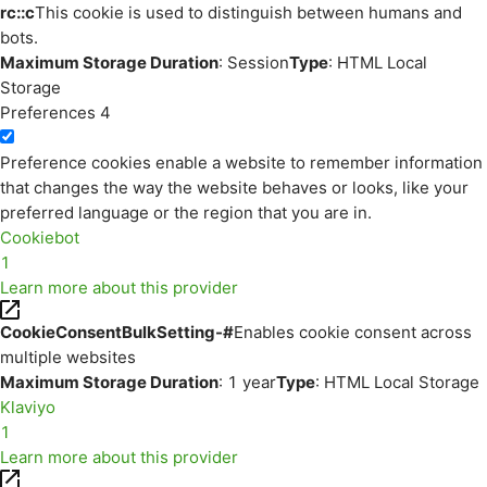
rc::c
This cookie is used to distinguish between humans and
bots.
Maximum Storage Duration
: Session
Type
: HTML Local
Storage
Preferences
4
Preference cookies enable a website to remember information
that changes the way the website behaves or looks, like your
preferred language or the region that you are in.
Cookiebot
1
Learn more about this provider
CookieConsentBulkSetting-#
Enables cookie consent across
multiple websites
Maximum Storage Duration
: 1 year
Type
: HTML Local Storage
Klaviyo
1
Learn more about this provider