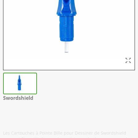
Swordshield
Cartouches à Pointe Bille pour
Dessiner - Pack de 5
Les Cartouches à Pointe Bille pour Dessiner de Swordshield