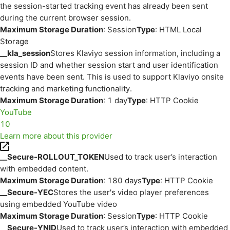
the session-started tracking event has already been sent
during the current browser session.
Maximum Storage Duration
: Session
Type
: HTML Local
Storage
__kla_session
Stores Klaviyo session information, including a
session ID and whether session start and user identification
events have been sent. This is used to support Klaviyo onsite
tracking and marketing functionality.
Maximum Storage Duration
: 1 day
Type
: HTTP Cookie
YouTube
10
Learn more about this provider
__Secure-ROLLOUT_TOKEN
Used to track user’s interaction
with embedded content.
Maximum Storage Duration
: 180 days
Type
: HTTP Cookie
__Secure-YEC
Stores the user's video player preferences
using embedded YouTube video
Maximum Storage Duration
: Session
Type
: HTTP Cookie
__Secure-YNID
Used to track user’s interaction with embedded