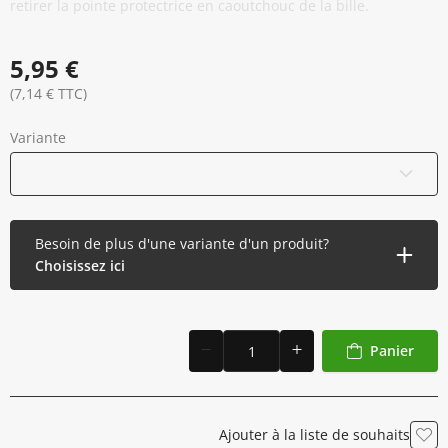
retirer la pointe protectrice en caoutchouc de la bille.
5,95 €
(7,14 € TTC)
Variante
Bleu
Besoin de plus d'une variante d'un produit?
Choisissez ici
Panier
Ajouter à la liste de souhaits