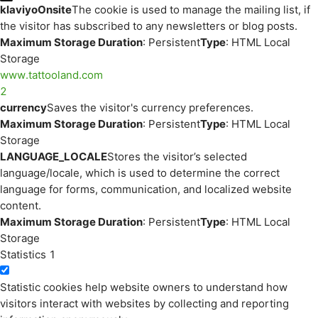
klaviyoOnsite
The cookie is used to manage the mailing list, if
the visitor has subscribed to any newsletters or blog posts.
Maximum Storage Duration
: Persistent
Type
: HTML Local
Storage
www.tattooland.com
2
currency
Saves the visitor's currency preferences.
Maximum Storage Duration
: Persistent
Type
: HTML Local
Storage
LANGUAGE_LOCALE
Stores the visitor’s selected
language/locale, which is used to determine the correct
language for forms, communication, and localized website
content.
Maximum Storage Duration
: Persistent
Type
: HTML Local
Storage
Statistics
1
Statistic cookies help website owners to understand how
visitors interact with websites by collecting and reporting