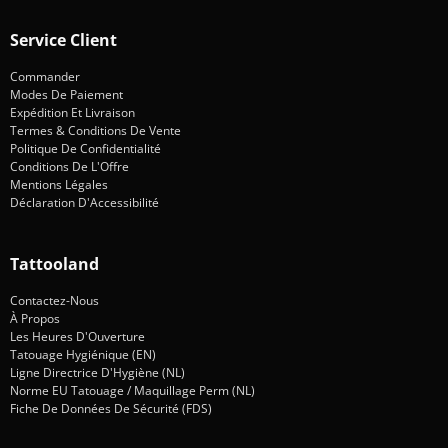
Service Client
Commander
Modes De Paiement
Expédition Et Livraison
Termes & Conditions De Vente
Politique De Confidentialité
Conditions De L'Offre
Mentions Légales
Déclaration D'Accessibilité
Tattooland
Contactez-Nous
À Propos
Les Heures D'Ouverture
Tatouage Hygiénique (EN)
Ligne Directrice D'Hygiène (NL)
Norme EU Tatouage / Maquillage Perm (NL)
Fiche De Données De Sécurité (FDS)