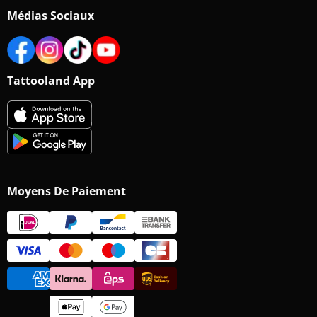
Médias Sociaux
Tattooland App
Moyens De Paiement