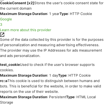
CookieConsent [x2]
Stores the user's cookie consent state for
the current domain
Maximum Storage Duration
: 1 year
Type
: HTTP Cookie
Google
3
Learn more about this provider
Some of the data collected by this provider is for the purposes
of personalization and measuring advertising effectiveness.
The provider may use the IP Addresses for ads measurement
and ads personalization.
test_cookie
Used to check if the user's browser supports
cookies.
Maximum Storage Duration
: 1 day
Type
: HTTP Cookie
rc::a
This cookie is used to distinguish between humans and
bots. This is beneficial for the website, in order to make valid
reports on the use of their website.
Maximum Storage Duration
: Persistent
Type
: HTML Local
Storage