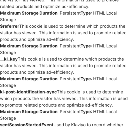
related products and optimize ad-efficiency.
Maximum Storage Duration
: Persistent
Type
: HTML Local
Storage
$referrer
This cookie is used to determine which products the
visitor has viewed. This information is used to promote related
products and optimize ad-efficiency.
Maximum Storage Duration
: Persistent
Type
: HTML Local
Storage
__kl_key
This cookie is used to determine which products the
visitor has viewed. This information is used to promote related
products and optimize ad-efficiency.
Maximum Storage Duration
: Persistent
Type
: HTML Local
Storage
kl-post-identification-sync
This cookie is used to determine
which products the visitor has viewed. This information is used
to promote related products and optimize ad-efficiency.
Maximum Storage Duration
: Persistent
Type
: HTML Local
Storage
sentSessionStartedEvent
Used by Klaviyo to record whether