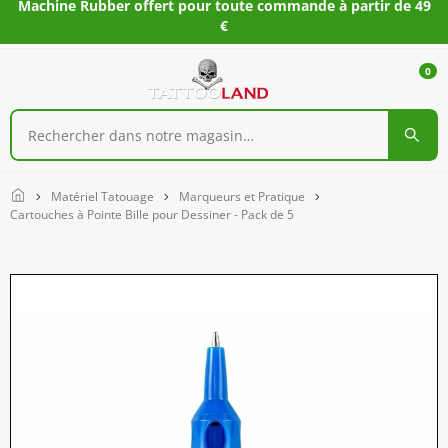
Machine Rubber offert pour toute commande à partir de 49
€
0
Home
Matériel Tatouage
Marqueurs et Pratique
Cartouches à Pointe Bille pour Dessiner - Pack de 5