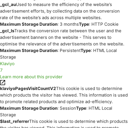
_gcl_au
Used to measure the efficiency of the website’s
advertisement efforts, by collecting data on the conversion
rate of the website’s ads across multiple websites.
Maximum Storage Duration
: 3 months
Type
: HTTP Cookie
_gcl_ls
Tracks the conversion rate between the user and the
advertisement banners on the website - This serves to
optimise the relevance of the advertisements on the website.
Maximum Storage Duration
: Persistent
Type
: HTML Local
Storage
Klaviyo
7
Learn more about this provider
klaviyoPagesVisitCountV2
This cookie is used to determine
which products the visitor has viewed. This information is used
to promote related products and optimize ad-efficiency.
Maximum Storage Duration
: Session
Type
: HTML Local
Storage
$last_referrer
This cookie is used to determine which products
the visitor has viewed. This information is used to promote