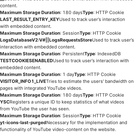
content.
Maximum Storage Duration
: 180 days
Type
: HTTP Cookie
LAST_RESULT_ENTRY_KEY
Used to track user’s interaction
with embedded content.
Maximum Storage Duration
: Session
Type
: HTTP Cookie
LogsDatabaseV2:V#||LogsRequestsStore
Used to track user’s
interaction with embedded content.
Maximum Storage Duration
: Persistent
Type
: IndexedDB
TESTCOOKIESENABLED
Used to track user’s interaction with
embedded content.
Maximum Storage Duration
: 1 day
Type
: HTTP Cookie
VISITOR_INFO1_LIVE
Tries to estimate the users' bandwidth on
pages with integrated YouTube videos.
Maximum Storage Duration
: 180 days
Type
: HTTP Cookie
YSC
Registers a unique ID to keep statistics of what videos
from YouTube the user has seen.
Maximum Storage Duration
: Session
Type
: HTTP Cookie
yt-icons-last-purged
Necessary for the implementation and
functionality of YouTube video-content on the website.