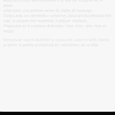
Adaptable pour une utilisation à la fois sur le papier et la
peau.
Idéal pour une gamme variée de styles de tatouage.
Conçu avec un connecteur universel, assurant la compatibilité
avec la plupart des machines à tatouer rotatives.
Proposées en 5 couleurs distinctes : noir, bleu, vert, rose et
rouge.
Remarque : avant d'utiliser la cartouche à pointe bille, veillez
à retirer la pointe protectrice en caoutchouc de la bille.
Abonnez-Vous À Notre Newsletter
Restez informé des promotions et des nouveautés
S'abonner