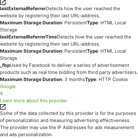
lastExternalReferrer
Detects how the user reached the
website by registering their last URL-address.
Maximum Storage Duration
: Persistent
Type
: HTML Local
Storage
lastExternalReferrerTime
Detects how the user reached the
website by registering their last URL-address.
Maximum Storage Duration
: Persistent
Type
: HTML Local
Storage
_fbp
Used by Facebook to deliver a series of advertisement
products such as real time bidding from third party advertisers.
Maximum Storage Duration
: 3 months
Type
: HTTP Cookie
Google
6
Learn more about this provider
Some of the data collected by this provider is for the purposes
of personalization and measuring advertising effectiveness.
The provider may use the IP Addresses for ads measurement
and ads personalization.