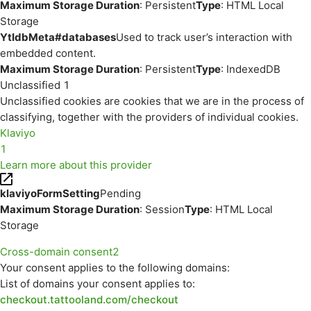
Maximum Storage Duration
: Persistent
Type
: HTML Local
Storage
YtIdbMeta#databases
Used to track user’s interaction with
embedded content.
Maximum Storage Duration
: Persistent
Type
: IndexedDB
Unclassified
1
Unclassified cookies are cookies that we are in the process of
classifying, together with the providers of individual cookies.
Klaviyo
1
Learn more about this provider
klaviyoFormSetting
Pending
Maximum Storage Duration
: Session
Type
: HTML Local
Storage
Cross-domain consent
2
Your consent applies to the following domains:
List of domains your consent applies to:
checkout.tattooland.com/checkout