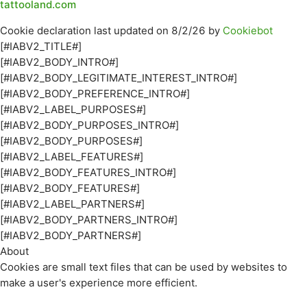
tattooland.com
Cookie declaration last updated on 8/2/26 by
Cookiebot
[#IABV2_TITLE#]
[#IABV2_BODY_INTRO#]
[#IABV2_BODY_LEGITIMATE_INTEREST_INTRO#]
[#IABV2_BODY_PREFERENCE_INTRO#]
[#IABV2_LABEL_PURPOSES#]
[#IABV2_BODY_PURPOSES_INTRO#]
[#IABV2_BODY_PURPOSES#]
[#IABV2_LABEL_FEATURES#]
[#IABV2_BODY_FEATURES_INTRO#]
[#IABV2_BODY_FEATURES#]
[#IABV2_LABEL_PARTNERS#]
[#IABV2_BODY_PARTNERS_INTRO#]
[#IABV2_BODY_PARTNERS#]
About
Cookies are small text files that can be used by websites to
make a user's experience more efficient.