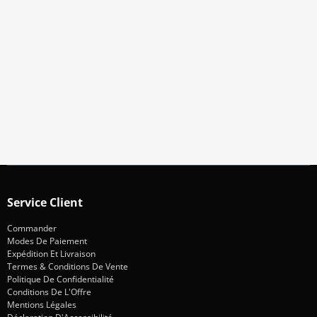
Abonnez-Vous À Notre Newsletter
Restez informé des promotions et des nouveautés
S'abonner
Service Client
Commander
Modes De Paiement
Expédition Et Livraison
Termes & Conditions De Vente
Politique De Confidentialité
Conditions De L'Offre
Mentions Légales