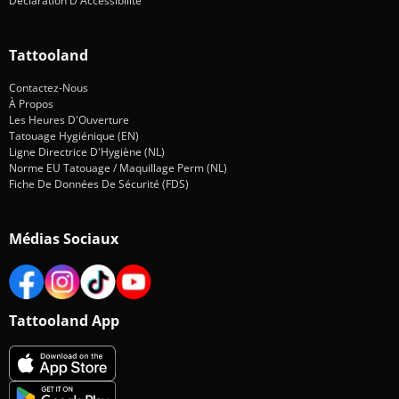
Déclaration D'Accessibilité
Tattooland
Contactez-Nous
À Propos
Les Heures D'Ouverture
Tatouage Hygiénique (EN)
Ligne Directrice D'Hygiène (NL)
Norme EU Tatouage / Maquillage Perm (NL)
Fiche De Données De Sécurité (FDS)
Médias Sociaux
Tattooland App