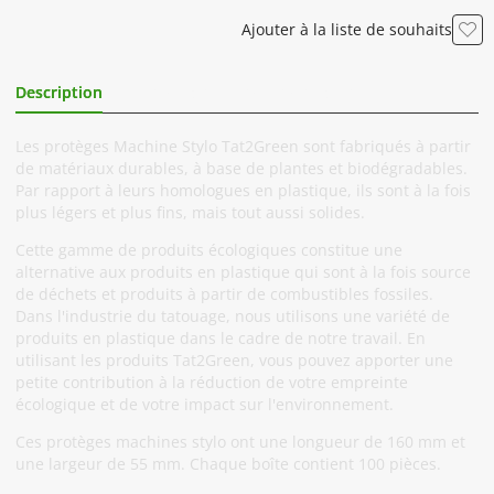
Ajouter à la liste de souhaits
Description
Informations Complémentaires
Les protèges Machine Stylo Tat2Green sont fabriqués à partir
de matériaux durables, à base de plantes et biodégradables.
Par rapport à leurs homologues en plastique, ils sont à la fois
plus légers et plus fins, mais tout aussi solides.
Cette gamme de produits écologiques constitue une
alternative aux produits en plastique qui sont à la fois source
de déchets et produits à partir de combustibles fossiles.
Dans l'industrie du tatouage, nous utilisons une variété de
produits en plastique dans le cadre de notre travail. En
utilisant les produits Tat2Green, vous pouvez apporter une
petite contribution à la réduction de votre empreinte
écologique et de votre impact sur l'environnement.
Ces protèges machines stylo ont une longueur de 160 mm et
une largeur de 55 mm. Chaque boîte contient 100 pièces.