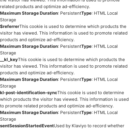
related products and optimize ad-efficiency.
Maximum Storage Duration
: Persistent
Type
: HTML Local
Storage
$referrer
This cookie is used to determine which products the
visitor has viewed. This information is used to promote related
products and optimize ad-efficiency.
Maximum Storage Duration
: Persistent
Type
: HTML Local
Storage
__kl_key
This cookie is used to determine which products the
visitor has viewed. This information is used to promote related
products and optimize ad-efficiency.
Maximum Storage Duration
: Persistent
Type
: HTML Local
Storage
kl-post-identification-sync
This cookie is used to determine
which products the visitor has viewed. This information is used
to promote related products and optimize ad-efficiency.
Maximum Storage Duration
: Persistent
Type
: HTML Local
Storage
sentSessionStartedEvent
Used by Klaviyo to record whether