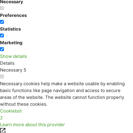
Necessary
Preferences
Statistics
Marketing
Show details
Details
Necessary
5
Necessary cookies help make a website usable by enabling
basic functions like page navigation and access to secure
areas of the website. The website cannot function properly
without these cookies.
Cookiebot
2
Learn more about this provider