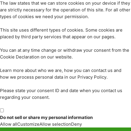
The law states that we can store cookies on your device if they
are strictly necessary for the operation of this site. For all other
types of cookies we need your permission.
This site uses different types of cookies. Some cookies are
placed by third party services that appear on our pages.
You can at any time change or withdraw your consent from the
Cookie Declaration on our website.
Learn more about who we are, how you can contact us and
how we process personal data in our Privacy Policy.
Please state your consent ID and date when you contact us
regarding your consent.
Do not sell or share my personal information
Allow all
Customize
Allow selection
Deny