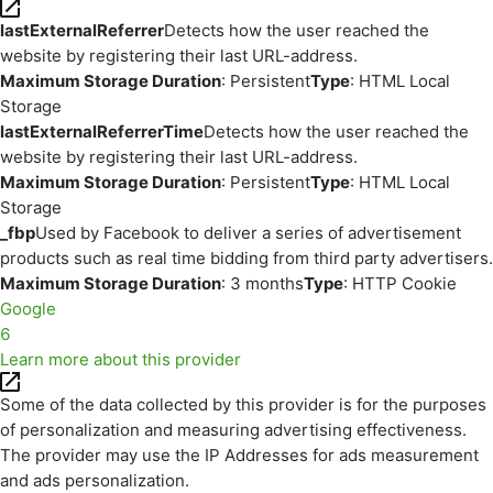
lastExternalReferrer
Detects how the user reached the
website by registering their last URL-address.
Maximum Storage Duration
: Persistent
Type
: HTML Local
Storage
lastExternalReferrerTime
Detects how the user reached the
website by registering their last URL-address.
Maximum Storage Duration
: Persistent
Type
: HTML Local
Storage
_fbp
Used by Facebook to deliver a series of advertisement
products such as real time bidding from third party advertisers.
Maximum Storage Duration
: 3 months
Type
: HTTP Cookie
Google
6
Learn more about this provider
Some of the data collected by this provider is for the purposes
of personalization and measuring advertising effectiveness.
The provider may use the IP Addresses for ads measurement
and ads personalization.