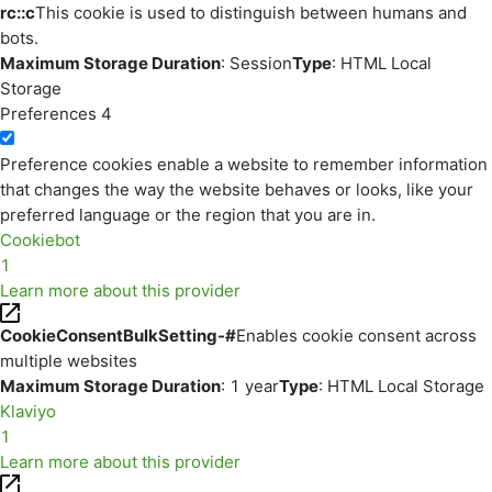
rc::c
This cookie is used to distinguish between humans and
bots.
Maximum Storage Duration
: Session
Type
: HTML Local
Storage
Preferences
4
Preference cookies enable a website to remember information
that changes the way the website behaves or looks, like your
preferred language or the region that you are in.
Cookiebot
1
Learn more about this provider
CookieConsentBulkSetting-#
Enables cookie consent across
multiple websites
Maximum Storage Duration
: 1 year
Type
: HTML Local Storage
Klaviyo
1
Learn more about this provider