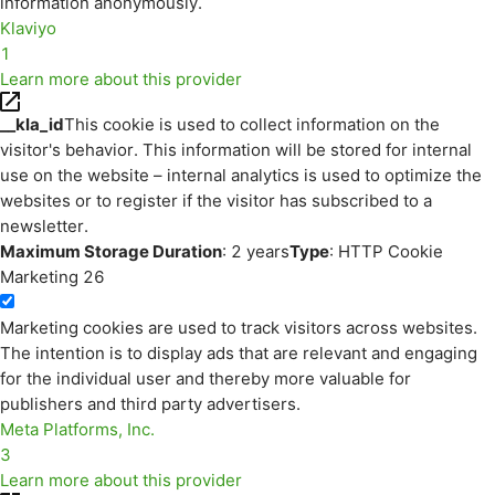
information anonymously.
Klaviyo
1
Learn more about this provider
__kla_id
This cookie is used to collect information on the
visitor's behavior. This information will be stored for internal
use on the website – internal analytics is used to optimize the
websites or to register if the visitor has subscribed to a
newsletter.
Maximum Storage Duration
: 2 years
Type
: HTTP Cookie
Marketing
26
Marketing cookies are used to track visitors across websites.
The intention is to display ads that are relevant and engaging
for the individual user and thereby more valuable for
publishers and third party advertisers.
Meta Platforms, Inc.
3
Learn more about this provider