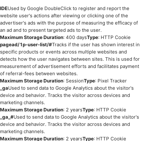
IDE
Used by Google DoubleClick to register and report the
website user's actions after viewing or clicking one of the
advertiser's ads with the purpose of measuring the efficacy of
an ad and to present targeted ads to the user.
Maximum Storage Duration
: 400 days
Type
: HTTP Cookie
pagead/1p-user-list/#
Tracks if the user has shown interest in
specific products or events across multiple websites and
detects how the user navigates between sites. This is used for
measurement of advertisement efforts and facilitates payment
of referral-fees between websites.
Maximum Storage Duration
: Session
Type
: Pixel Tracker
_ga
Used to send data to Google Analytics about the visitor's
device and behavior. Tracks the visitor across devices and
marketing channels.
Maximum Storage Duration
: 2 years
Type
: HTTP Cookie
_ga_#
Used to send data to Google Analytics about the visitor's
device and behavior. Tracks the visitor across devices and
marketing channels.
Maximum Storage Duration
: 2 years
Type
: HTTP Cookie