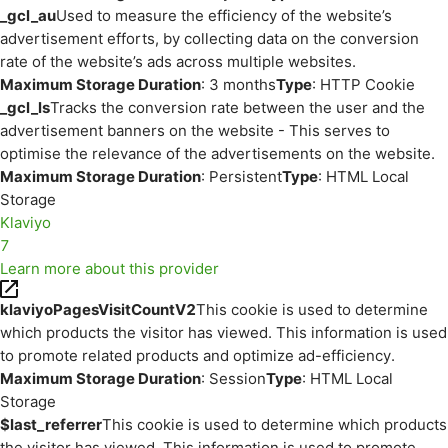
_gcl_au
Used to measure the efficiency of the website’s
advertisement efforts, by collecting data on the conversion
rate of the website’s ads across multiple websites.
Maximum Storage Duration
: 3 months
Type
: HTTP Cookie
_gcl_ls
Tracks the conversion rate between the user and the
advertisement banners on the website - This serves to
optimise the relevance of the advertisements on the website.
Maximum Storage Duration
: Persistent
Type
: HTML Local
Storage
Klaviyo
7
Learn more about this provider
klaviyoPagesVisitCountV2
This cookie is used to determine
which products the visitor has viewed. This information is used
to promote related products and optimize ad-efficiency.
Maximum Storage Duration
: Session
Type
: HTML Local
Storage
$last_referrer
This cookie is used to determine which products
the visitor has viewed. This information is used to promote