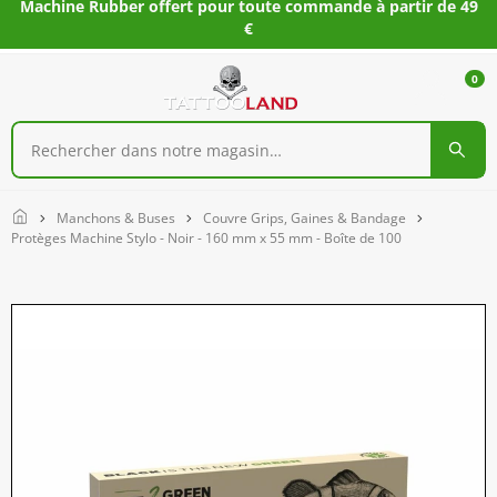
Machine Rubber offert pour toute commande à partir de 49
€
0
Home
Manchons & Buses
Couvre Grips, Gaines & Bandage
Protèges Machine Stylo - Noir - 160 mm x 55 mm - Boîte de 100