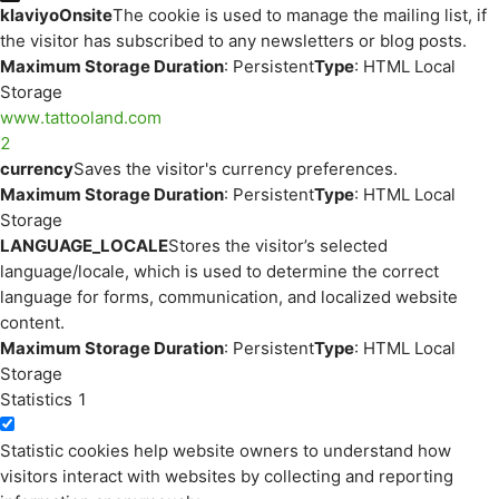
klaviyoOnsite
The cookie is used to manage the mailing list, if
the visitor has subscribed to any newsletters or blog posts.
Maximum Storage Duration
: Persistent
Type
: HTML Local
Storage
www.tattooland.com
2
currency
Saves the visitor's currency preferences.
Maximum Storage Duration
: Persistent
Type
: HTML Local
Storage
LANGUAGE_LOCALE
Stores the visitor’s selected
language/locale, which is used to determine the correct
language for forms, communication, and localized website
content.
Maximum Storage Duration
: Persistent
Type
: HTML Local
Storage
Statistics
1
Statistic cookies help website owners to understand how
visitors interact with websites by collecting and reporting