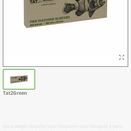
Tat2Green
Protèges Machine Stylo - Noir - 160
mm x 55 mm - Boîte de 100
Les protèges Machine Stylo Tat2Green sont fabriqués à partir