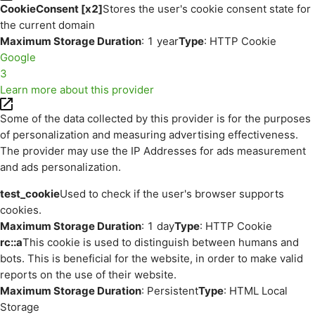
CookieConsent [x2]
Stores the user's cookie consent state for
the current domain
Maximum Storage Duration
: 1 year
Type
: HTTP Cookie
Google
3
Learn more about this provider
Some of the data collected by this provider is for the purposes
of personalization and measuring advertising effectiveness.
The provider may use the IP Addresses for ads measurement
and ads personalization.
test_cookie
Used to check if the user's browser supports
cookies.
Maximum Storage Duration
: 1 day
Type
: HTTP Cookie
rc::a
This cookie is used to distinguish between humans and
bots. This is beneficial for the website, in order to make valid
reports on the use of their website.
Maximum Storage Duration
: Persistent
Type
: HTML Local
Storage