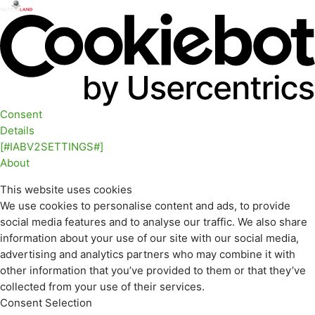
Consent
Details
[#IABV2SETTINGS#]
About
This website uses cookies
We use cookies to personalise content and ads, to provide
social media features and to analyse our traffic. We also share
information about your use of our site with our social media,
advertising and analytics partners who may combine it with
other information that you’ve provided to them or that they’ve
collected from your use of their services.
Consent Selection