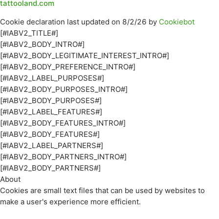
tattooland.com
Cookie declaration last updated on 8/2/26 by
Cookiebot
[#IABV2_TITLE#]
[#IABV2_BODY_INTRO#]
[#IABV2_BODY_LEGITIMATE_INTEREST_INTRO#]
[#IABV2_BODY_PREFERENCE_INTRO#]
[#IABV2_LABEL_PURPOSES#]
[#IABV2_BODY_PURPOSES_INTRO#]
[#IABV2_BODY_PURPOSES#]
[#IABV2_LABEL_FEATURES#]
[#IABV2_BODY_FEATURES_INTRO#]
[#IABV2_BODY_FEATURES#]
[#IABV2_LABEL_PARTNERS#]
[#IABV2_BODY_PARTNERS_INTRO#]
[#IABV2_BODY_PARTNERS#]
About
Cookies are small text files that can be used by websites to
make a user's experience more efficient.