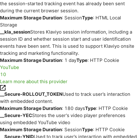
the session-started tracking event has already been sent
during the current browser session.
Maximum Storage Duration
: Session
Type
: HTML Local
Storage
__kla_session
Stores Klaviyo session information, including a
session ID and whether session start and user identification
events have been sent. This is used to support Klaviyo onsite
tracking and marketing functionality.
Maximum Storage Duration
: 1 day
Type
: HTTP Cookie
YouTube
10
Learn more about this provider
__Secure-ROLLOUT_TOKEN
Used to track user’s interaction
with embedded content.
Maximum Storage Duration
: 180 days
Type
: HTTP Cookie
__Secure-YEC
Stores the user's video player preferences
using embedded YouTube video
Maximum Storage Duration
: Session
Type
: HTTP Cookie
__Secure-YNID
Used to track user’s interaction with embedded