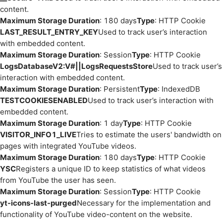
content.
Maximum Storage Duration
: 180 days
Type
: HTTP Cookie
LAST_RESULT_ENTRY_KEY
Used to track user’s interaction
with embedded content.
Maximum Storage Duration
: Session
Type
: HTTP Cookie
LogsDatabaseV2:V#||LogsRequestsStore
Used to track user’s
interaction with embedded content.
Maximum Storage Duration
: Persistent
Type
: IndexedDB
TESTCOOKIESENABLED
Used to track user’s interaction with
embedded content.
Maximum Storage Duration
: 1 day
Type
: HTTP Cookie
VISITOR_INFO1_LIVE
Tries to estimate the users' bandwidth on
pages with integrated YouTube videos.
Maximum Storage Duration
: 180 days
Type
: HTTP Cookie
YSC
Registers a unique ID to keep statistics of what videos
from YouTube the user has seen.
Maximum Storage Duration
: Session
Type
: HTTP Cookie
yt-icons-last-purged
Necessary for the implementation and
functionality of YouTube video-content on the website.