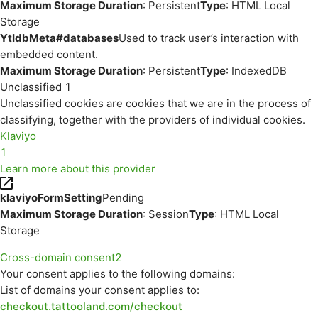
Maximum Storage Duration
: Persistent
Type
: HTML Local
Storage
YtIdbMeta#databases
Used to track user’s interaction with
embedded content.
Maximum Storage Duration
: Persistent
Type
: IndexedDB
Unclassified
1
Unclassified cookies are cookies that we are in the process of
classifying, together with the providers of individual cookies.
Klaviyo
1
Learn more about this provider
klaviyoFormSetting
Pending
Maximum Storage Duration
: Session
Type
: HTML Local
Storage
Cross-domain consent
2
Your consent applies to the following domains:
List of domains your consent applies to:
checkout.tattooland.com/checkout