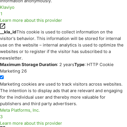
information anonymously.
Klaviyo
1
Learn more about this provider
__kla_id
This cookie is used to collect information on the
visitor's behavior. This information will be stored for internal
use on the website – internal analytics is used to optimize the
websites or to register if the visitor has subscribed to a
newsletter.
Maximum Storage Duration
: 2 years
Type
: HTTP Cookie
Marketing
26
Marketing cookies are used to track visitors across websites.
The intention is to display ads that are relevant and engaging
for the individual user and thereby more valuable for
publishers and third party advertisers.
Meta Platforms, Inc.
3
Learn more about this provider