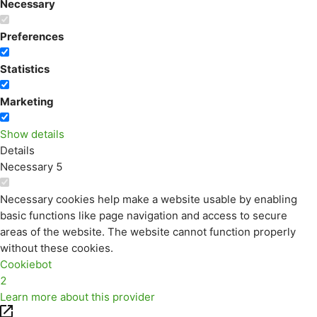
Necessary
Preferences
Statistics
Marketing
Show details
Details
Necessary
5
Necessary cookies help make a website usable by enabling
basic functions like page navigation and access to secure
areas of the website. The website cannot function properly
without these cookies.
Cookiebot
2
Learn more about this provider