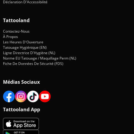
Déclaration D'Accessibilité
Tattooland
Contactez-Nous
À Propos
Les Heures D'Ouverture
Tatouage Hygiénique (EN)
Ligne Directrice D'Hygiène (NL)
Norme EU Tatouage / Maquillage Perm (NL)
Fiche De Données De Sécurité (FDS)
Médias Sociaux
Tattooland App