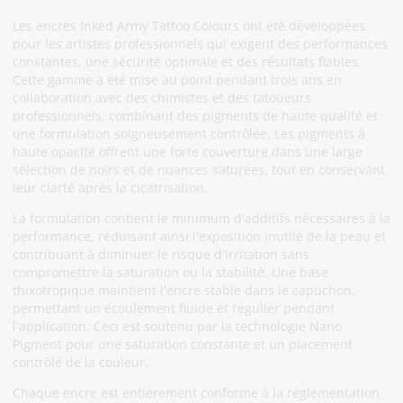
Les encres Inked Army Tattoo Colours ont été développées
pour les artistes professionnels qui exigent des performances
constantes, une sécurité optimale et des résultats fiables.
Cette gamme a été mise au point pendant trois ans en
collaboration avec des chimistes et des tatoueurs
professionnels, combinant des pigments de haute qualité et
une formulation soigneusement contrôlée. Les pigments à
haute opacité offrent une forte couverture dans une large
sélection de noirs et de nuances saturées, tout en conservant
leur clarté après la cicatrisation.
La formulation contient le minimum d'additifs nécessaires à la
performance, réduisant ainsi l'exposition inutile de la peau et
contribuant à diminuer le risque d'irritation sans
compromettre la saturation ou la stabilité. Une base
thixotropique maintient l'encre stable dans le capuchon,
permettant un écoulement fluide et régulier pendant
l'application. Ceci est soutenu par la technologie Nano
Pigment pour une saturation constante et un placement
contrôlé de la couleur.
Chaque encre est entièrement conforme à la réglementation