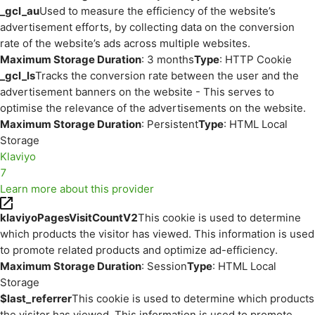
_gcl_au
Used to measure the efficiency of the website’s
advertisement efforts, by collecting data on the conversion
rate of the website’s ads across multiple websites.
Maximum Storage Duration
: 3 months
Type
: HTTP Cookie
_gcl_ls
Tracks the conversion rate between the user and the
advertisement banners on the website - This serves to
optimise the relevance of the advertisements on the website.
Maximum Storage Duration
: Persistent
Type
: HTML Local
Storage
Klaviyo
7
Learn more about this provider
klaviyoPagesVisitCountV2
This cookie is used to determine
which products the visitor has viewed. This information is used
to promote related products and optimize ad-efficiency.
Maximum Storage Duration
: Session
Type
: HTML Local
Storage
$last_referrer
This cookie is used to determine which products
the visitor has viewed. This information is used to promote