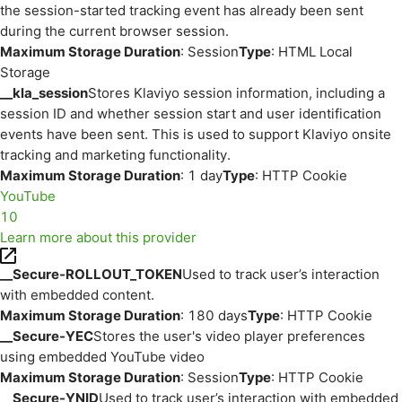
the session-started tracking event has already been sent
during the current browser session.
Maximum Storage Duration
: Session
Type
: HTML Local
Storage
__kla_session
Stores Klaviyo session information, including a
session ID and whether session start and user identification
events have been sent. This is used to support Klaviyo onsite
tracking and marketing functionality.
Maximum Storage Duration
: 1 day
Type
: HTTP Cookie
YouTube
10
Learn more about this provider
__Secure-ROLLOUT_TOKEN
Used to track user’s interaction
with embedded content.
Maximum Storage Duration
: 180 days
Type
: HTTP Cookie
__Secure-YEC
Stores the user's video player preferences
using embedded YouTube video
Maximum Storage Duration
: Session
Type
: HTTP Cookie
__Secure-YNID
Used to track user’s interaction with embedded