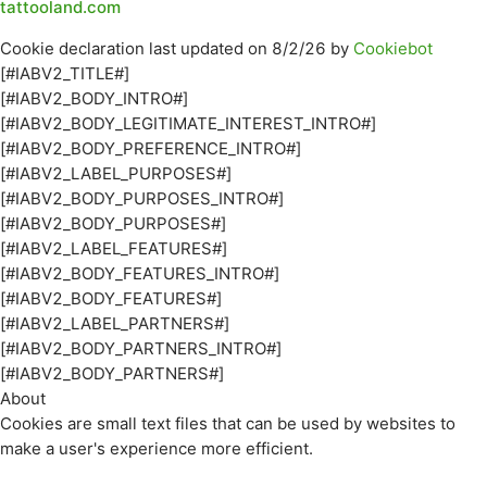
tattooland.com
Cookie declaration last updated on 8/2/26 by
Cookiebot
[#IABV2_TITLE#]
[#IABV2_BODY_INTRO#]
[#IABV2_BODY_LEGITIMATE_INTEREST_INTRO#]
[#IABV2_BODY_PREFERENCE_INTRO#]
[#IABV2_LABEL_PURPOSES#]
[#IABV2_BODY_PURPOSES_INTRO#]
[#IABV2_BODY_PURPOSES#]
[#IABV2_LABEL_FEATURES#]
[#IABV2_BODY_FEATURES_INTRO#]
[#IABV2_BODY_FEATURES#]
[#IABV2_LABEL_PARTNERS#]
[#IABV2_BODY_PARTNERS_INTRO#]
[#IABV2_BODY_PARTNERS#]
About
Cookies are small text files that can be used by websites to
make a user's experience more efficient.