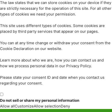
The law states that we can store cookies on your device if they
are strictly necessary for the operation of this site. For all other
types of cookies we need your permission.
This site uses different types of cookies. Some cookies are
placed by third party services that appear on our pages.
You can at any time change or withdraw your consent from the
Cookie Declaration on our website.
Learn more about who we are, how you can contact us and
how we process personal data in our Privacy Policy.
Please state your consent ID and date when you contact us
regarding your consent.
Do not sell or share my personal information
Allow all
Customize
Allow selection
Deny