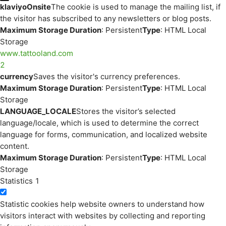
klaviyoOnsite
The cookie is used to manage the mailing list, if
the visitor has subscribed to any newsletters or blog posts.
Maximum Storage Duration
: Persistent
Type
: HTML Local
Storage
www.tattooland.com
2
currency
Saves the visitor's currency preferences.
Maximum Storage Duration
: Persistent
Type
: HTML Local
Storage
LANGUAGE_LOCALE
Stores the visitor’s selected
language/locale, which is used to determine the correct
language for forms, communication, and localized website
content.
Maximum Storage Duration
: Persistent
Type
: HTML Local
Storage
Statistics
1
Statistic cookies help website owners to understand how
visitors interact with websites by collecting and reporting