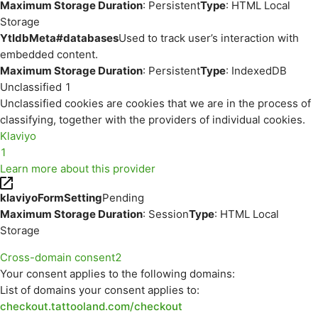
Maximum Storage Duration
: Persistent
Type
: HTML Local
Storage
YtIdbMeta#databases
Used to track user’s interaction with
embedded content.
Maximum Storage Duration
: Persistent
Type
: IndexedDB
Unclassified
1
Unclassified cookies are cookies that we are in the process of
classifying, together with the providers of individual cookies.
Klaviyo
1
Learn more about this provider
klaviyoFormSetting
Pending
Maximum Storage Duration
: Session
Type
: HTML Local
Storage
Cross-domain consent
2
Your consent applies to the following domains:
List of domains your consent applies to:
checkout.tattooland.com/checkout