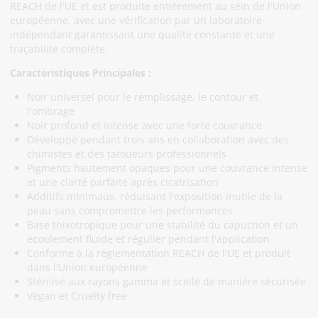
REACH de l'UE et est produite entièrement au sein de l'Union
européenne, avec une vérification par un laboratoire
indépendant garantissant une qualité constante et une
traçabilité complète.
Caractéristiques Principales :
Noir universel pour le remplissage, le contour et
l'ombrage
Noir profond et intense avec une forte couvrance
Développé pendant trois ans en collaboration avec des
chimistes et des tatoueurs professionnels
Pigments hautement opaques pour une couvrance intense
et une clarté parfaite après cicatrisation
Additifs minimaux, réduisant l'exposition inutile de la
peau sans compromettre les performances
Base thixotropique pour une stabilité du capuchon et un
écoulement fluide et régulier pendant l'application
Conforme à la réglementation REACH de l'UE et produit
dans l'Union européenne
Stérilisé aux rayons gamma et scellé de manière sécurisée
Vegan et Cruelty free