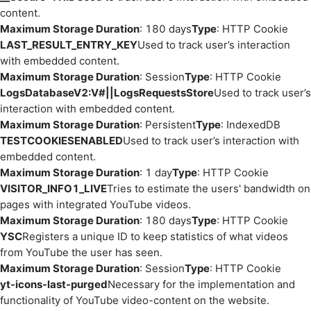
content.
Maximum Storage Duration
: 180 days
Type
: HTTP Cookie
LAST_RESULT_ENTRY_KEY
Used to track user’s interaction
with embedded content.
Maximum Storage Duration
: Session
Type
: HTTP Cookie
LogsDatabaseV2:V#||LogsRequestsStore
Used to track user’s
interaction with embedded content.
Maximum Storage Duration
: Persistent
Type
: IndexedDB
TESTCOOKIESENABLED
Used to track user’s interaction with
embedded content.
Maximum Storage Duration
: 1 day
Type
: HTTP Cookie
VISITOR_INFO1_LIVE
Tries to estimate the users' bandwidth on
pages with integrated YouTube videos.
Maximum Storage Duration
: 180 days
Type
: HTTP Cookie
YSC
Registers a unique ID to keep statistics of what videos
from YouTube the user has seen.
Maximum Storage Duration
: Session
Type
: HTTP Cookie
yt-icons-last-purged
Necessary for the implementation and
functionality of YouTube video-content on the website.