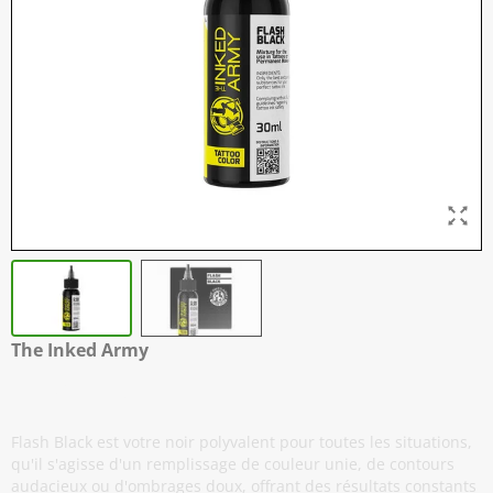
The Inked Army
Flash Black
Flash Black est votre noir polyvalent pour toutes les situations,
qu'il s'agisse d'un remplissage de couleur unie, de contours
audacieux ou d'ombrages doux, offrant des résultats constants