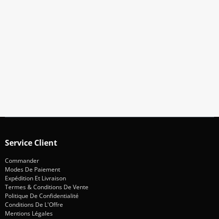
Abonnez-Vous À Notre Newsletter
Restez informé des promotions et des nouveautés
S'abonner
Service Client
Commander
Modes De Paiement
Expédition Et Livraison
Termes & Conditions De Vente
Politique De Confidentialité
Conditions De L'Offre
Mentions Légales