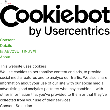
Consent
Details
[#IABV2SETTINGS#]
About
This website uses cookies
We use cookies to personalise content and ads, to provide
social media features and to analyse our traffic. We also share
information about your use of our site with our social media,
advertising and analytics partners who may combine it with
other information that you’ve provided to them or that they’ve
collected from your use of their services.
Consent Selection