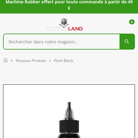
Machine Rubber offert pour toute commande à partir de 49
€
0
Home
Nouveau Produits
Flash Black