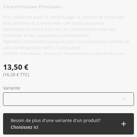
Caractéristiques Principales :
Noir universel pour le remplissage, le contour et l'ombrage
Noir profond et intense avec une forte couvrance
Développé pendant trois ans en collaboration avec des
chimistes et des tatoueurs professionnels
Pigments hautement opaques pour une couvrance intense et
une clarté parfaite après cicatrisation
Additifs minimaux, réduisant l'exposition inutile de la peau
sans compromettre les performances
13,50 €
Base thixotropique pour une stabilité du capuchon et un
écoulement fluide et régulier pendant l'application
(16,20 € TTC)
Conforme à la réglementation REACH de l'UE et produit dans
l'Union européenne
Variante
Stérilisé aux rayons gamma et scellé de manière sécurisée
Vegan et Cruelty free
30 ml / 1 oz
Besoin de plus d'une variante d'un produit?
Choisissez ici