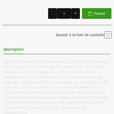
Panier
Ajouter à la liste de souhaits
Description
Informations Complémentaires
Flash Black est votre noir polyvalent pour toutes les situations,
qu'il s'agisse d'un remplissage de couleur unie, de contours
audacieux ou d'ombrages doux, offrant des résultats
constants pour tous les styles et toutes les techniques de
tatouage. Grâce à son fort pouvoir couvrant, il produit un noir
riche et profond qui conserve son intensité même après la
cicatrisation, permettant aux tatouages de rester audacieux
au fil du temps. Sa consistance soyeuse lui permet de s'étaler
uniformément sur la peau pour une application sans effort,
s'incorporant en douceur tout en minimisant les
traumatismes.