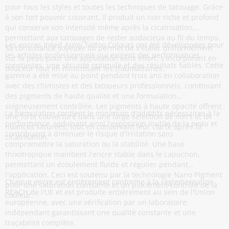
pour tous les styles et toutes les techniques de tatouage. Grâce
à son fort pouvoir couvrant, il produit un noir riche et profond
qui conserve son intensité même après la cicatrisation,
permettant aux tatouages de rester audacieux au fil du temps.
Les encres Inked Army Tattoo Colours ont été développées pour
Sa consistance soyeuse lui permet de s'étaler uniformément
les artistes professionnels qui exigent des performances
sur la peau pour une application sans effort, s'incorporant en
constantes, une sécurité optimale et des résultats fiables. Cette
douceur tout en minimisant les traumatismes.
gamme a été mise au point pendant trois ans en collaboration
avec des chimistes et des tatoueurs professionnels, combinant
des pigments de haute qualité et une formulation
soigneusement contrôlée. Les pigments à haute opacité offrent
La formulation contient le minimum d'additifs nécessaires à la
une forte couverture dans une large sélection de noirs et de
performance, réduisant ainsi l'exposition inutile de la peau et
nuances saturées, tout en conservant leur clarté après la
contribuant à diminuer le risque d'irritation sans
cicatrisation.
compromettre la saturation ou la stabilité. Une base
thixotropique maintient l'encre stable dans le capuchon,
permettant un écoulement fluide et régulier pendant
l'application. Ceci est soutenu par la technologie Nano Pigment
Chaque encre est entièrement conforme à la réglementation
pour une saturation constante et un placement contrôlé de la
REACH de l'UE et est produite entièrement au sein de l'Union
couleur.
européenne, avec une vérification par un laboratoire
indépendant garantissant une qualité constante et une
traçabilité complète.