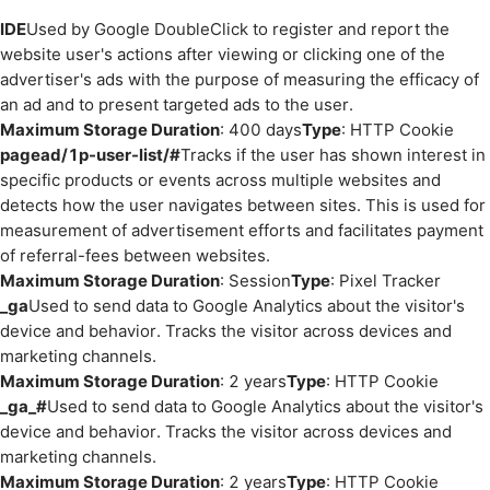
IDE
Used by Google DoubleClick to register and report the
website user's actions after viewing or clicking one of the
advertiser's ads with the purpose of measuring the efficacy of
an ad and to present targeted ads to the user.
Maximum Storage Duration
: 400 days
Type
: HTTP Cookie
pagead/1p-user-list/#
Tracks if the user has shown interest in
specific products or events across multiple websites and
detects how the user navigates between sites. This is used for
measurement of advertisement efforts and facilitates payment
of referral-fees between websites.
Maximum Storage Duration
: Session
Type
: Pixel Tracker
_ga
Used to send data to Google Analytics about the visitor's
device and behavior. Tracks the visitor across devices and
marketing channels.
Maximum Storage Duration
: 2 years
Type
: HTTP Cookie
_ga_#
Used to send data to Google Analytics about the visitor's
device and behavior. Tracks the visitor across devices and
marketing channels.
Maximum Storage Duration
: 2 years
Type
: HTTP Cookie