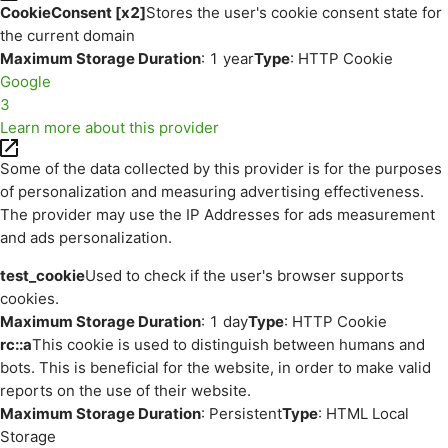
CookieConsent [x2]
Stores the user's cookie consent state for
the current domain
Maximum Storage Duration
: 1 year
Type
: HTTP Cookie
Google
3
Learn more about this provider
Some of the data collected by this provider is for the purposes
of personalization and measuring advertising effectiveness.
The provider may use the IP Addresses for ads measurement
and ads personalization.
test_cookie
Used to check if the user's browser supports
cookies.
Maximum Storage Duration
: 1 day
Type
: HTTP Cookie
rc::a
This cookie is used to distinguish between humans and
bots. This is beneficial for the website, in order to make valid
reports on the use of their website.
Maximum Storage Duration
: Persistent
Type
: HTML Local
Storage