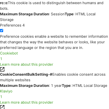
rc::c
This cookie is used to distinguish between humans and
bots.
Maximum Storage Duration
: Session
Type
: HTML Local
Storage
Preferences
4
Preference cookies enable a website to remember information
that changes the way the website behaves or looks, like your
preferred language or the region that you are in.
Cookiebot
1
Learn more about this provider
CookieConsentBulkSetting-#
Enables cookie consent across
multiple websites
Maximum Storage Duration
: 1 year
Type
: HTML Local Storage
Klaviyo
1
Learn more about this provider