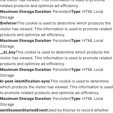
related products and optimize ad-efficiency.
Maximum Storage Duration
: Persistent
Type
: HTML Local
Storage
$referrer
This cookie is used to determine which products the
visitor has viewed. This information is used to promote related
products and optimize ad-efficiency.
Maximum Storage Duration
: Persistent
Type
: HTML Local
Storage
__kl_key
This cookie is used to determine which products the
visitor has viewed. This information is used to promote related
products and optimize ad-efficiency.
Maximum Storage Duration
: Persistent
Type
: HTML Local
Storage
kl-post-identification-sync
This cookie is used to determine
which products the visitor has viewed. This information is used
to promote related products and optimize ad-efficiency.
Maximum Storage Duration
: Persistent
Type
: HTML Local
Storage
sentSessionStartedEvent
Used by Klaviyo to record whether