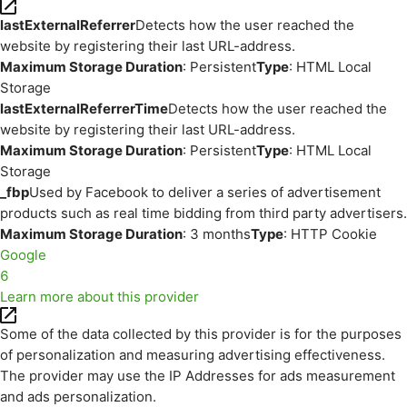
lastExternalReferrer
Detects how the user reached the
website by registering their last URL-address.
Maximum Storage Duration
: Persistent
Type
: HTML Local
Storage
lastExternalReferrerTime
Detects how the user reached the
website by registering their last URL-address.
Maximum Storage Duration
: Persistent
Type
: HTML Local
Storage
_fbp
Used by Facebook to deliver a series of advertisement
products such as real time bidding from third party advertisers.
Maximum Storage Duration
: 3 months
Type
: HTTP Cookie
Google
6
Learn more about this provider
Some of the data collected by this provider is for the purposes
of personalization and measuring advertising effectiveness.
The provider may use the IP Addresses for ads measurement
and ads personalization.